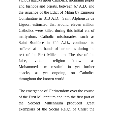
vicious attacks upon Catholics, including popes
and bishops and priests, between 67 A.D. and
the issuance of the Edict of Milan by Emperor
Constantine in 313 A.D. Saint Alphonsus de
Liguori estimated that around eleven million
Catholics were killed during this initial era of
martyrdom. Catholic missionaries, such as
Saint Boniface in 755 A.D., continued to
suffered at the hands of barbarians during the
rest of the First Millennium. The rise of the
false, violent religion known as
Mohammedanism resulted in yet further
attacks, as yet ongoing, on Catholics
throughout the known world.
The emergence of Christendom over the course
of the First Millennium and into the first part of
the Second Millennium produced great
exemplars of the Social Reign of Christ the