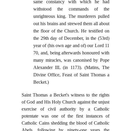
same constancy with which he had
withstood the commands of the
unrighteous king. The murderers pulled
out his brains and strewed them all about
the floor of the Church. He testified on
the 29th day of December, in the (53rd)
year of (his own age and of) our Lord 11
70, and, being afterwards honoured with
many miracles, was canonised by Pope
Alexander IIL (in 1173). (Matins, The
Divine Office, Feast of Saint Thomas a
Becket.)
Saint Thomas a Becket's witness to the rights
of God and His Holy Church against the unjust
exercise of civil authority by a Catholic
potentate was one of the first instances of
Catholic Cains shedding the blood of Catholic
Abels, following by ninety-one years the