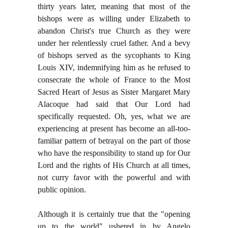
thirty years later, meaning that most of the
bishops were as willing under Elizabeth to
abandon Christ's true Church as they were
under her relentlessly cruel father. And a bevy
of bishops served as the sycophants to King
Louis XIV, indemnifying him as he refused to
consecrate the whole of France to the Most
Sacred Heart of Jesus as Sister Margaret Mary
Alacoque had said that Our Lord had
specifically requested. Oh, yes, what we are
experiencing at present has become an all-too-
familiar pattern of betrayal on the part of those
who have the responsibility to stand up for Our
Lord and the rights of His Church at all times,
not curry favor with the powerful and with
public opinion.
Although it is certainly true that the "opening
up to the world" ushered in by Angelo