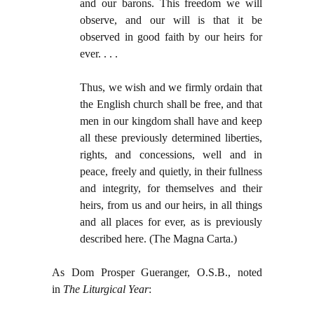
and our barons. This freedom we will
observe, and our will is that it be
observed in good faith by our heirs for
ever. . . .
Thus, we wish and we firmly ordain that
the English church shall be free, and that
men in our kingdom shall have and keep
all these previously determined liberties,
rights, and concessions, well and in
peace, freely and quietly, in their fullness
and integrity, for themselves and their
heirs, from us and our heirs, in all things
and all places for ever, as is previously
described here. (The Magna Carta.)
As Dom Prosper Gueranger, O.S.B., noted
in
The Liturgical Year
: