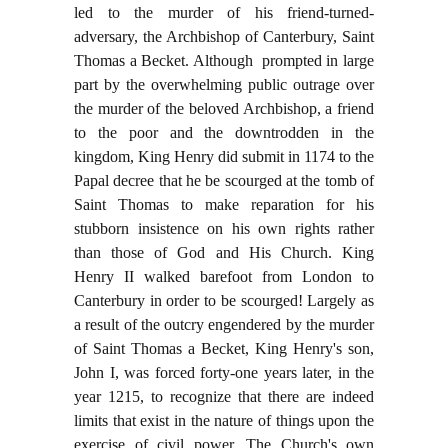
led to the murder of his friend-turned-
adversary, the Archbishop of Canterbury, Saint
Thomas a Becket. Although prompted in large
part by the overwhelming public outrage over
the murder of the beloved Archbishop, a friend
to the poor and the downtrodden in the
kingdom, King Henry did submit in 1174 to the
Papal decree that he be scourged at the tomb of
Saint Thomas to make reparation for his
stubborn insistence on his own rights rather
than those of God and His Church. King
Henry II walked barefoot from London to
Canterbury in order to be scourged! Largely as
a result of the outcry engendered by the murder
of Saint Thomas a Becket, King Henry's son,
John I, was forced forty-one years later, in the
year 1215, to recognize that there are indeed
limits that exist in the nature of things upon the
exercise of civil power. The Church's own