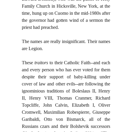
Family Church in Hicksville, New York, at the
time, hung up on Cuomo in the mid-1980s after
the governor had gotten wind of a sermon the
priest had preached.
The names are really insignificant. Their names
are Legion.
These
traitors
to their Catholic Faith--and each
and every person who has ever voted for them
despite their support of baby-killing under
cover of law and other evils--are following the
ignominious traditions of Boleslaus II, Henry
II, Henry VIII, Thomas Cranmer, Richard
Topcliffe, John Calvin, Elizabeth I, Oliver
Cromwell, Maximilian Robespierre, Giuseppe
Garibaldi, Otto von Bismarck, all of the
Russians czars and their Bolshevik successors