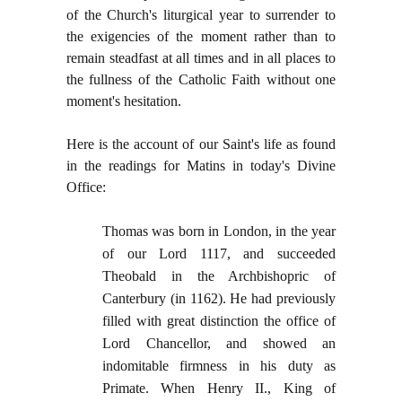
of the Church's liturgical year to surrender to
the exigencies of the moment rather than to
remain steadfast at all times and in all places to
the fullness of the Catholic Faith without one
moment's hesitation.
Here is the account of our Saint's life as found
in the readings for Matins in today's Divine
Office:
Thomas was born in London, in the year
of our Lord 1117, and succeeded
Theobald in the Archbishopric of
Canterbury (in 1162). He had previously
filled with great distinction the office of
Lord Chancellor, and showed an
indomitable firmness in his duty as
Primate. When Henry II., King of