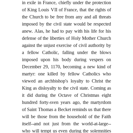
in exile in France, chiefly under the protection
of King Louis VII of France, that the rights of
the Church to be free from any and all threats
imposed by the civil state would be respected
anew. Alas, he had to pay with his life for his
defense of the liberties of Holy Mother Church
against the unjust exercise of civil authority by
a fellow Catholic, falling under the blows
imposed upon his body during vespers on
December 29, 1170, becoming a new kind of
martyr: one killed by fellow Catholics who
viewed an archbishop's loyalty to Christ the
King as disloyalty to the civil state. Coming as
it did during the Octave of Christmas eight
hundred forty-sven years ago, the martyrdom
of Saint Thomas a Becket reminds us that there
will be those from the household of the Faith
itself--and not just from the world-at-large--
who will tempt us even during the solemnities