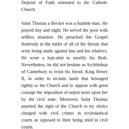
Deposit of Faith entrusted to the Catholic
Church.
Saint Thomas a Becket was a humble man. He
prayed day and night. He served the poor with
selfless abandon. He preached the Gospel
fearlessly in the midst of all of the threats that
were being made against him and his relatives.
He wore a hair-shirt to mortify his flesh.
Nevertheless, he did not hesitate as Archbishop
of Canterbury to resist his friend, King Henry
II, in order to reclaim lands that belonged
rightly to the Church and to oppose with great
courage the imposition of unjust taxes upon her
by the civil state. Moreover, Saint Thomas
asserted the right of the Church to try clerics
charged with civil crimes in ecclesiastical
courts as opposed to their being tried in civil
courts.