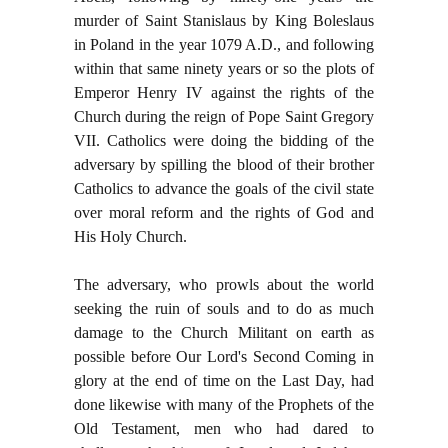
murder of Saint Stanislaus by King Boleslaus
in Poland in the year 1079 A.D., and following
within that same ninety years or so the plots of
Emperor Henry IV against the rights of the
Church during the reign of Pope Saint Gregory
VII. Catholics were doing the bidding of the
adversary by spilling the blood of their brother
Catholics to advance the goals of the civil state
over moral reform and the rights of God and
His Holy Church.
The adversary, who prowls about the world
seeking the ruin of souls and to do as much
damage to the Church Militant on earth as
possible before Our Lord's Second Coming in
glory at the end of time on the Last Day, had
done likewise with many of the Prophets of the
Old Testament, men who had dared to