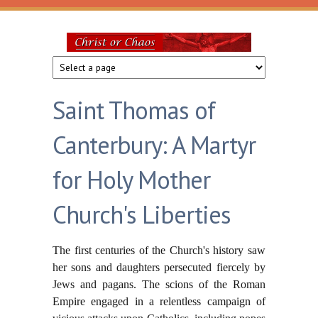
Skip to main content
Christ
or
Saint Thomas of
Chaos
Canterbury: A Martyr
for Holy Mother
Church's Liberties
The first centuries of the Church's history saw
her sons and daughters persecuted fiercely by
Jews and pagans. The scions of the Roman
Empire engaged in a relentless campaign of