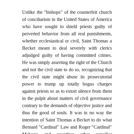
Unlike the "bishops" of the counterfeit church
of conciliarism in the United States of America
who have sought to shield priests guilty of
perverted behavior from all real punishments,
whether ecclesiastical or civil, Saint Thomas a
Becket meant to deal severely with clerics
adjudged guilty of having committed crimes.
He was simply asserting the right of the Church
and not the civil state to do so, recognizing that
the civil state might abuse its prosecutorial
power to trump up totally bogus charges
against priests so as to extort silence from them
in the pulpit about matters of civil governance
contrary to the demands of objective justice and
thus the good of souls. It was in no way the
intention of Saint Thomas a Becket to do what
Bernard "Cardinal" Law and Roger "Cardinal"