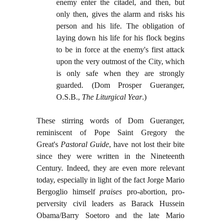
enemy enter the citadel, and then, but
only then, gives the alarm and risks his
person and his life. The obligation of
laying down his life for his flock begins
to be in force at the enemy's first attack
upon the very outmost of the City, which
is only safe when they are strongly
guarded. (Dom Prosper Gueranger,
O.S.B.,
The Liturgical Year
.)
These stirring words of Dom Gueranger,
reminiscent of Pope Saint Gregory the
Great's
Pastoral Guide
, have not lost their bite
since they were written in the Nineteenth
Century. Indeed, they are even more relevant
today, especially in light of the fact Jorge Mario
Bergoglio himself
praises
pro-abortion, pro-
perversity civil leaders as Barack Hussein
Obama/Barry Soetoro and the late Mario