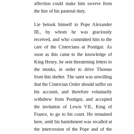
affection could make him swerve from
the line of his pastoral duty.
Lie betook himself to Pope Alexander
III., by whom he was graciously
received, and who committed him to the
care of the Cistercians at Pontigni. As
soon as this came to the knowledge of
King Henry, he sent threatening letters to
the monks, in order to drive Thomas
from this shelter. The saint was unwilling
that the Cistercian Order should suffer on
his account, and therefore voluntarily
withdrew from Pontigni, and accepted
the invitation of Lewis VII., King of
France, to go to his court. He remained
here, until his banishment was recalled at
the intercession of the Pope and of the