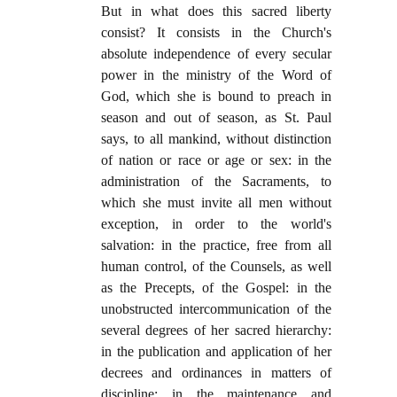
But in what does this sacred liberty
consist? It consists in the Church's
absolute independence of every secular
power in the ministry of the Word of
God, which she is bound to preach in
season and out of season, as St. Paul
says, to all mankind, without distinction
of nation or race or age or sex: in the
administration of the Sacraments, to
which she must invite all men without
exception, in order to the world's
salvation: in the practice, free from all
human control, of the Counsels, as well
as the Precepts, of the Gospel: in the
unobstructed intercommunication of the
several degrees of her sacred hierarchy:
in the publication and application of her
decrees and ordinances in matters of
discipline: in the maintenance and