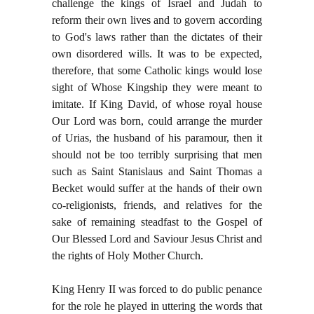
challenge the kings of Israel and Judah to
reform their own lives and to govern according
to God's laws rather than the dictates of their
own disordered wills. It was to be expected,
therefore, that some Catholic kings would lose
sight of Whose Kingship they were meant to
imitate. If King David, of whose royal house
Our Lord was born, could arrange the murder
of Urias, the husband of his paramour, then it
should not be too terribly surprising that men
such as Saint Stanislaus and Saint Thomas a
Becket would suffer at the hands of their own
co-religionists, friends, and relatives for the
sake of remaining steadfast to the Gospel of
Our Blessed Lord and Saviour Jesus Christ and
the rights of Holy Mother Church.
King Henry II was forced to do public penance
for the role he played in uttering the words that