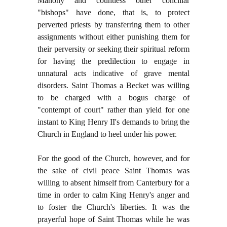
Mahony and countless other conciliar
"bishops" have done, that is, to protect
perverted priests by transferring them to other
assignments without either punishing them for
their perversity or seeking their spiritual reform
for having the predilection to engage in
unnatural acts indicative of grave mental
disorders. Saint Thomas a Becket was willing
to be charged with a bogus charge of
"contempt of court" rather than yield for one
instant to King Henry II's demands to bring the
Church in England to heel under his power.
For the good of the Church, however, and for
the sake of civil peace Saint Thomas was
willing to absent himself from Canterbury for a
time in order to calm King Henry's anger and
to foster the Church's liberties. It was the
prayerful hope of Saint Thomas while he was