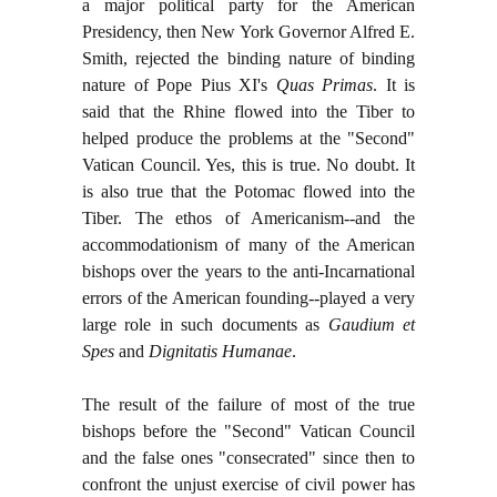
a major political party for the American
Presidency, then New York Governor Alfred E.
Smith, rejected the binding nature of binding
nature of Pope Pius XI's
Quas Primas
. It is
said that the Rhine flowed into the Tiber to
helped produce the problems at the "Second"
Vatican Council. Yes, this is true. No doubt. It
is also true that the Potomac flowed into the
Tiber. The ethos of Americanism--and the
accommodationism of many of the American
bishops over the years to the anti-Incarnational
errors of the American founding--played a very
large role in such documents as
Gaudium et
Spes
and
Dignitatis Humanae
.
The result of the failure of most of the true
bishops before the "Second" Vatican Council
and the false ones "consecrated" since then to
confront the unjust exercise of civil power has