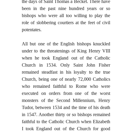
the days of Saint Thomas a Becket. There have
been in the past nine hundred years or so
bishops who were all too willing to play the
role of slobbering courtiers at the feet of civil
potentates.
All but one of the English bishops knuckled
under to the threatenings of King Henry VIII
when he took England out of the Catholic
Church in 1534. Only Saint John Fisher
remained steadfast in his loyalty to the true
Church, being one of nearly 72,000 Catholics
who remained faithful to Rome who were
executed on orders from one of the worst
monsters of the Second Millennium, Henry
Tudor, between 1534 and the time of his death
in 1547. Another thirty or so bishops remained
faithful to the Catholic Church when Elizabeth
I took England out of the Church for good