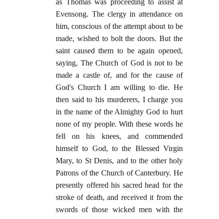
as Thomas was proceeding to assist at
Evensong. The clergy in attendance on
him, conscious of the attempt about to be
made, wished to bolt the doors. But the
saint caused them to be again opened,
saying, The Church of God is not to be
made a castle of, and for the cause of
God's Church I am willing to die. He
then said to his murderers, I charge you
in the name of the Almighty God to hurt
none of my people. With these words he
fell on his knees, and commended
himself to God, to the Blessed Virgin
Mary, to St Denis, and to the other holy
Patrons of the Church of Canterbury. He
presently offered his sacred head for the
stroke of death, and received it from the
swords of those wicked men with the