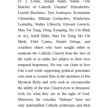
(V. I. Lenin, Joseph Stalin, Nikita "The
Butcher of Catholic Ukraine" Khrushchev,
Leonid Brezhnev, Yuri Andropov, Konstantin
Chernenko, Mikhail Gorbachev, Wladyslaw
Gomulka, Walter Ulbrecht, Edward Giereck,
Mao Tse Tung, Deng Xioaping, Ho Chi Minh
et. al.), Adolf Hitler, Mao Tse Tung, Ho Chi
Minh, Fidel Castro, Daniel Ortega, and
countless others who have sought either to
eradicate the Catholic Church from the face of
the earth or to make her subject to their own
temporal hegemony. No one can claim to love
Our Lord while supporting political potentates
who seek to wound Him in the members of His
Mystical Body and who seek to circumscribe
the ability of the true Church even to denounce
evils for what they are in the sight of God.
Moreover, the conciliar "bishops" have not
only indemnified Catholic politicians and their