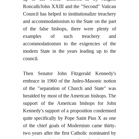
Roncalli/John XXIII and the "Second" Vatican
Council has helped to institutionalize treachery
and accommodationism to the State on the part
of the false bishops, there were plenty of
examples of such treachery and
accommodationism to the exigencies of the
modern State in the years leading up to the
council.
Then Senator John Fitzgerald Kennedy's
embrace in 1960 of the Judeo-Masonic notion
of the "separation of Church and State" was
heralded by most of the American bishops. The
support of the American bishops for John
Kennedy's support of a proposition condemned
quite specifically by Pope Saint Pius X as one
of the chief goals of Modernism came thirty-
two years after the first Catholic nominated by