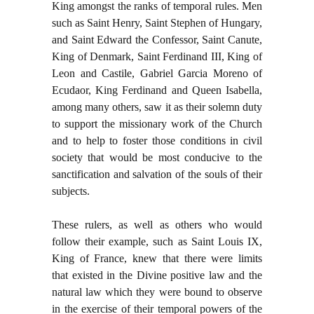
King amongst the ranks of temporal rules. Men
such as Saint Henry, Saint Stephen of Hungary,
and Saint Edward the Confessor, Saint Canute,
King of Denmark, Saint Ferdinand III, King of
Leon and Castile, Gabriel Garcia Moreno of
Ecudaor, King Ferdinand and Queen Isabella,
among many others, saw it as their solemn duty
to support the missionary work of the Church
and to help to foster those conditions in civil
society that would be most conducive to the
sanctification and salvation of the souls of their
subjects.
These rulers, as well as others who would
follow their example, such as Saint Louis IX,
King of France, knew that there were limits
that existed in the Divine positive law and the
natural law which they were bound to observe
in the exercise of their temporal powers of the