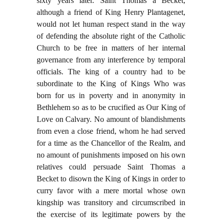
sixty years later. Saint Thomas a Becket,
although a friend of King Henry Plantagenet,
would not let human respect stand in the way
of defending the absolute right of the Catholic
Church to be free in matters of her internal
governance from any interference by temporal
officials. The king of a country had to be
subordinate to the King of Kings Who was
born for us in poverty and in anonymity in
Bethlehem so as to be crucified as Our King of
Love on Calvary. No amount of blandishments
from even a close friend, whom he had served
for a time as the Chancellor of the Realm, and
no amount of punishments imposed on his own
relatives could persuade Saint Thomas a
Becket to disown the King of Kings in order to
curry favor with a mere mortal whose own
kingship was transitory and circumscribed in
the exercise of its legitimate powers by the