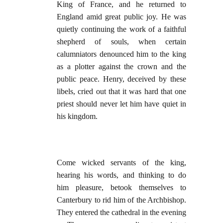
King of France, and he returned to
England amid great public joy. He was
quietly continuing the work of a faithful
shepherd of souls, when certain
calumniators denounced him to the king
as a plotter against the crown and the
public peace. Henry, deceived by these
libels, cried out that it was hard that one
priest should never let him have quiet in
his kingdom.
Come wicked servants of the king,
hearing his words, and thinking to do
him pleasure, betook themselves to
Canterbury to rid him of the Archbishop.
They entered the cathedral in the evening