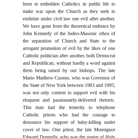
been to embolden Catholics in public life to
make war upon the Church as they seek to
enshrine under civil law one evil after another.
We have gone from the theoretical embrace by
John Kennedy of the Judeo-Masonic ethos of
the separation of Church and State to the
arrogant promotion of evil by the likes of one
Catholic politician after another, both Democrat
and Republican, without hardly a word against
them being raised by our bishops. The late
Mario Matthew Cuomo, who was Governor of
the State of New York between 1983 and 1995,
was not only content to support evil with his
eloquent and passionately-delivered rhetoric.
This man had the temerity to telephone
Catholic priests who had the courage to
denounce his support of baby-killing under
cover of law. One priest, the late Monsignor
Edward Donnelly, who was the pastor of Holy