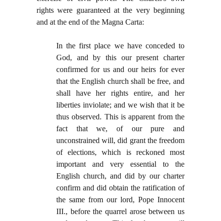
rights were guaranteed at the very beginning
and at the end of the Magna Carta:
In the first place we have conceded to
God, and by this our present charter
confirmed for us and our heirs for ever
that the English church shall be free, and
shall have her rights entire, and her
liberties inviolate; and we wish that it be
thus observed. This is apparent from the
fact that we, of our pure and
unconstrained will, did grant the freedom
of elections, which is reckoned most
important and very essential to the
English church, and did by our charter
confirm and did obtain the ratification of
the same from our lord, Pope Innocent
III., before the quarrel arose between us