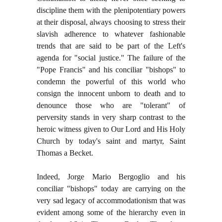
discipline them with the plenipotentiary powers
at their disposal, always choosing to stress their
slavish adherence to whatever fashionable
trends that are said to be part of the Left's
agenda for "social justice." The failure of the
"Pope Francis" and his conciliar "bishops" to
condemn the powerful of this world who
consign the innocent unborn to death and to
denounce those who are "tolerant" of
perversity stands in very sharp contrast to the
heroic witness given to Our Lord and His Holy
Church by today's saint and martyr, Saint
Thomas a Becket.
Indeed, Jorge Mario Bergoglio and his
conciliar "bishops" today are carrying on the
very sad legacy of accommodationism that was
evident among some of the hierarchy even in