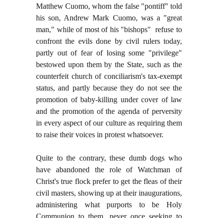
Matthew Cuomo, whom the false "pontiff" told
his son, Andrew Mark Cuomo, was a "great
man," while of most of his "bishops" refuse to
confront the evils done by civil rulers today,
partly out of fear of losing some "privilege"
bestowed upon them by the State, such as the
counterfeit church of conciliarism's tax-exempt
status, and partly because they do not see the
promotion of baby-killing under cover of law
and the promotion of the agenda of perversity
in every aspect of our culture as requiring them
to raise their voices in protest whatsoever.
Quite to the contrary, these dumb dogs who
have abandoned the role of Watchman of
Christ's true flock prefer to get the fleas of their
civil masters, showing up at their inaugurations,
administering what purports to be Holy
Communion to them, never once seeking to