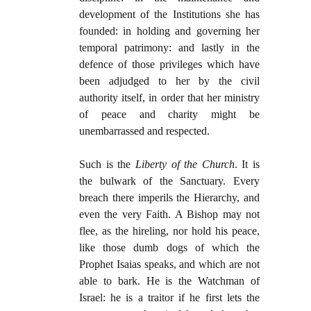
development of the Institutions she has
founded: in holding and governing her
temporal patrimony: and lastly in the
defence of those privileges which have
been adjudged to her by the civil
authority itself, in order that her ministry
of peace and charity might be
unembarrassed and respected.
Such is the
Liberty of the Church
. It is
the bulwark of the Sanctuary. Every
breach there imperils the Hierarchy, and
even the very Faith. A Bishop may not
flee, as the hireling, nor hold his peace,
like those dumb dogs of which the
Prophet Isaias speaks, and which are not
able to bark. He is the Watchman of
Israel: he is a traitor if he first lets the