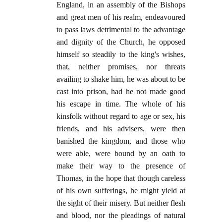
England, in an assembly of the Bishops
and great men of his realm, endeavoured
to pass laws detrimental to the advantage
and dignity of the Church, he opposed
himself so steadily to the king's wishes,
that, neither promises, nor threats
availing to shake him, he was about to be
cast into prison, had he not made good
his escape in time. The whole of his
kinsfolk without regard to age or sex, his
friends, and his advisers, were then
banished the kingdom, and those who
were able, were bound by an oath to
make their way to the presence of
Thomas, in the hope that though careless
of his own sufferings, he might yield at
the sight of their misery. But neither flesh
and blood, nor the pleadings of natural