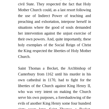
civil State. They respected the fact that Holy
Mother Church could, as a last resort following
the use of Indirect Power of teaching and
preaching and exhortation, interpose herself in
situations where the good of souls demanded
her intervention against the unjust exercise of
their own powers. And, quite importantly, these
holy exemplars of the Social Reign of Christ
the King respected the liberties of Holy Mother
Church.
Saint Thomas a Becket, the Archbishop of
Canterbury from 1162 until his murder in his
own cathedral in 1170, had to fight for the
liberties of the Church against King Henry II,
who was very intent on making the Church
serve his own purposes, a foreshadowing of the
evils of another King Henry some four hundred