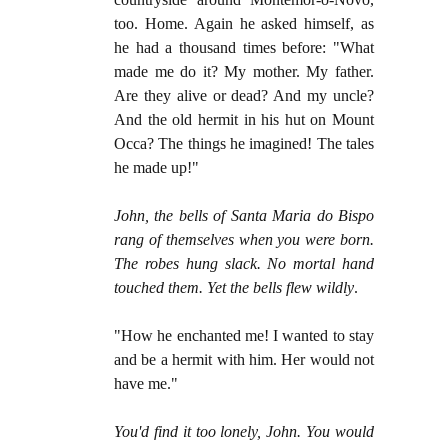
too. Home. Again he asked himself, as
he had a thousand times before: "What
made me do it? My mother. My father.
Are they alive or dead? And my uncle?
And the old hermit in his hut on Mount
Occa? The things he imagined! The tales
he made up!"
John, the bells of Santa Maria do Bispo
rang of themselves when you were born.
The robes hung slack. No mortal hand
touched them. Yet the bells flew wildly
.
"How he enchanted me! I wanted to stay
and be a hermit with him. Her would not
have me."
You'd find it too lonely, John. You would