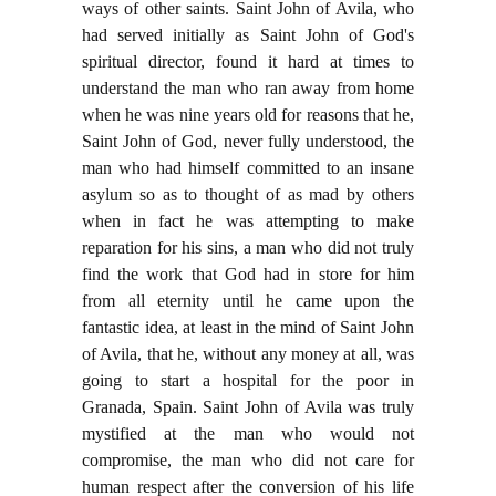
ways of other saints. Saint John of Avila, who
had served initially as Saint John of God's
spiritual director, found it hard at times to
understand the man who ran away from home
when he was nine years old for reasons that he,
Saint John of God, never fully understood, the
man who had himself committed to an insane
asylum so as to thought of as mad by others
when in fact he was attempting to make
reparation for his sins, a man who did not truly
find the work that God had in store for him
from all eternity until he came upon the
fantastic idea, at least in the mind of Saint John
of Avila, that he, without any money at all, was
going to start a hospital for the poor in
Granada, Spain. Saint John of Avila was truly
mystified at the man who would not
compromise, the man who did not care for
human respect after the conversion of his life