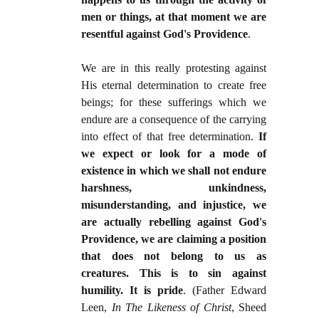
men or things, at that moment we are
resentful against God's Providence
.
We are in this really protesting against
His eternal determination to create free
beings; for these sufferings which we
endure are a consequence of the carrying
into effect of that free determination.
If
we expect or look for a mode of
existence in which we shall not endure
harshness, unkindness,
misunderstanding, and injustice, we
are actually rebelling against God's
Providence, we are claiming a position
that does not belong to us as
creatures. This is to sin against
humility. It is pride
. (Father Edward
Leen,
In The Likeness of Christ
, Sheed