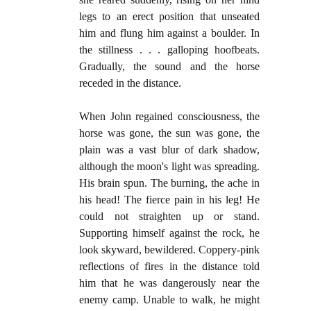
legs to an erect position that unseated
him and flung him against a boulder. In
the stillness . . . galloping hoofbeats.
Gradually, the sound and the horse
receded in the distance.
When John regained consciousness, the
horse was gone, the sun was gone, the
plain was a vast blur of dark shadow,
although the moon's light was spreading.
His brain spun. The burning, the ache in
his head! The fierce pain in his leg! He
could not straighten up or stand.
Supporting himself against the rock, he
look skyward, bewildered. Coppery-pink
reflections of fires in the distance told
him that he was dangerously near the
enemy camp. Unable to walk, he might