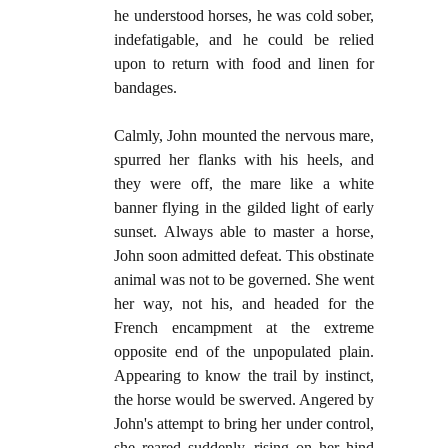
he understood horses, he was cold sober,
indefatigable, and he could be relied
upon to return with food and linen for
bandages.
Calmly, John mounted the nervous mare,
spurred her flanks with his heels, and
they were off, the mare like a white
banner flying in the gilded light of early
sunset. Always able to master a horse,
John soon admitted defeat. This obstinate
animal was not to be governed. She went
her way, not his, and headed for the
French encampment at the extreme
opposite end of the unpopulated plain.
Appearing to know the trail by instinct,
the horse would be swerved. Angered by
John's attempt to bring her under control,
she reared suddenly, rising on her hind