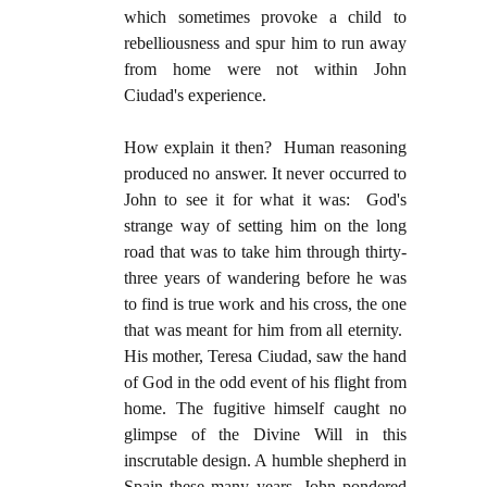
which sometimes provoke a child to
rebelliousness and spur him to run away
from home were not within John
Ciudad's experience.
How explain it then? Human reasoning
produced no answer. It never occurred to
John to see it for what it was: God's
strange way of setting him on the long
road that was to take him through thirty-
three years of wandering before he was
to find is true work and his cross, the one
that was meant for him from all eternity.
His mother, Teresa Ciudad, saw the hand
of God in the odd event of his flight from
home. The fugitive himself caught no
glimpse of the Divine Will in this
inscrutable design. A humble shepherd in
Spain these many years, John pondered