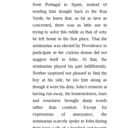
from Portugal to Spain, instead of
sending him straight back to the Rua
Verde, he knew that, as far as hew as
concerned, there was as little use in
trying to solve this riddle as that of why
he left home in the first place. That the
seminarian was elected by Providence to
participate in the curious drama did not
suggest itself to John. At that, the
seminarian played his part indifferently.
Neither surprised nor pleased to find the
boy at his side, he too him along as
though it were his duty. John's remorse at
having run away, his homesickness, tears
and weariness brought sharp words
rather than comfort. Except for
expressions of annoyance, the
seminarian scarcely spoke to John during
their long walk of a hundred and twenty