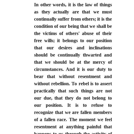
In other words, it is the law of things
as they actually are that we must
continually suffer from others; it is the
condition of our being that we shall be
the victims of others' abuse of their
free wills; it belongs to our position
that our desires and inclinations
should be continually thwarted and
that we should be at the mercy of
circumstances. And it is our duty to
bear that without resentment and
without rebellion. To rebel is to assert
practically that such things are not
our due, that they do not belong to
our position. It is to refuse to
recognize that we are fallen members
of a fallen race. The moment we feel
resentment at anything painful that
happens to us through the activity of