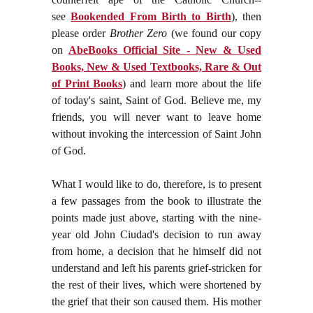
see
Bookended From Birth to Birth
), then
please order
Brother Zero
(we found our copy
on
AbeBooks Official Site - New & Used
Books, New & Used Textbooks, Rare & Out
of Print Books
) and learn more about the life
of today's saint, Saint of God. Believe me, my
friends, you will never want to leave home
without invoking the intercession of Saint John
of God.
What I would like to do, therefore, is to present
a few passages from the book to illustrate the
points made just above, starting with the nine-
year old John Ciudad's decision to run away
from home, a decision that he himself did not
understand and left his parents grief-stricken for
the rest of their lives, which were shortened by
the grief that their son caused them. His mother