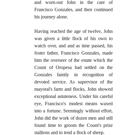
and worn-out John in the care of
Francisco Gonzales, and then continued
his journey alone.
Having reached the age of twelve, John
was given a little flock of his own to
watch over, and and as time passed, his
foster father, Francisco Gonzales, made
him the overseer of the estate which the
Count of Oropesa had settled on the
Gonzales family in recognition of
devoted service. As supervisor of the
mayoral's farm and flocks, John showed
exceptional astuteness. Under his careful
eye, Francisco's modest means waxed
into a fortune. Seemingly without effort,
John did the work of dozen men and still
found time to groom the Count's prize
stallions and to tend a flock of sheep.