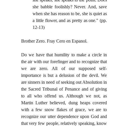
she babble foolishly? Never. And, save
when she has reason to be, she is quiet as
a little flower, and as pretty as one." (pp.
12-13)
Brother Zero. Fray Cero en Espanol.
Do we have that humility to make a circle in
the air with our forefinger and to recognize that
we are zero. All of our supposed self-
importance is but a delusion of the devil. We
are sinners in need of seeking out Absolution in
the Sacred Tribunal of Penance and of giving
to all who offend us. Although we not, as
Martin Luther believed, dung heaps covered
with a few snow flakes of grace, we are to
recognize our utter dependence upon God and
that very few people, relatively speaking, know