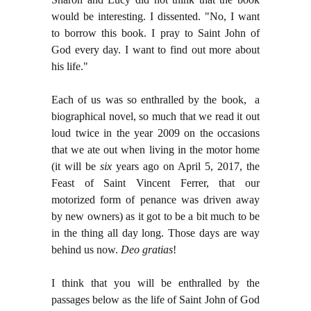
would be interesting. I dissented. "No, I want
to borrow this book. I pray to Saint John of
God every day. I want to find out more about
his life."
Each of us was so enthralled by the book, a
biographical novel, so much that we read it out
loud twice in the year 2009 on the occasions
that we ate out when living in the motor home
(it will be
six
years ago on April 5, 2017, the
Feast of Saint Vincent Ferrer, that our
motorized form of penance was driven away
by new owners) as it got to be a bit much to be
in the thing all day long. Those days are way
behind us now.
Deo gratias
!
I think that you will be enthralled by the
passages below as the life of Saint John of God