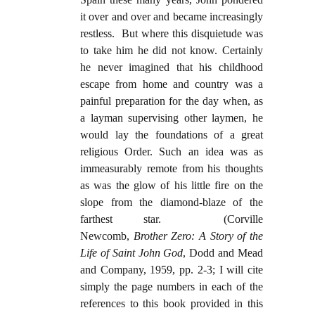
it over and over and became increasingly
restless. But where this disquietude was
to take him he did not know. Certainly
he never imagined that his childhood
escape from home and country was a
painful preparation for the day when, as
a layman supervising other laymen, he
would lay the foundations of a great
religious Order. Such an idea was as
immeasurably remote from his thoughts
as was the glow of his little fire on the
slope from the diamond-blaze of the
farthest star. (Corville
Newcomb,
Brother Zero: A Story of the
Life of Saint John God
, Dodd and Mead
and Company, 1959, pp. 2-3; I will cite
simply the page numbers in each of the
references to this book provided in this