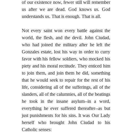
of our existence now, fewer still will remember
us after we are dead. God knows us. God
understands us. That is enough. That is all.
Not every saint won every battle against the
world, the flesh, and the devil. John Ciudad,
who had joined the military after he left the
Gonzales estate, lost his way in order to curry
favor with his fellow soldiers, who mocked his
piety and his moral rectitude. They enticed him
to join them, and join them he did, something
that he would seek to repair for the rest of his
life, considering all of the sufferings, all of the
slanders, all of the calumnies, all of the beatings
he took in the insane asylum--in a word,
everything he ever suffered thereafter--as but
just punishments for his sins. It was Our Lady
herself who brought John Ciudad to his
Catholic senses: