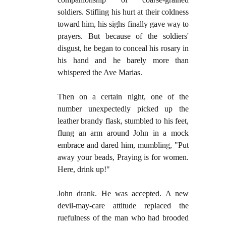
soldiers. Stifling his hurt at their coldness
toward him, his sighs finally gave way to
prayers. But because of the soldiers'
disgust, he began to conceal his rosary in
his hand and he barely more than
whispered the Ave Marias.
Then on a certain night, one of the
number unexpectedly picked up the
leather brandy flask, stumbled to his feet,
flung an arm around John in a mock
embrace and dared him, mumbling, "Put
away your beads, Praying is for women.
Here, drink up!"
John drank. He was accepted. A new
devil-may-care attitude replaced the
ruefulness of the man who had brooded