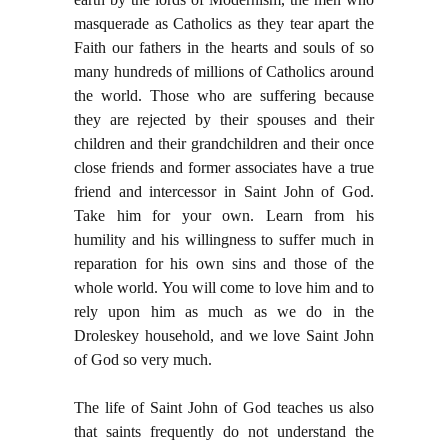
masquerade as Catholics as they tear apart the
Faith our fathers in the hearts and souls of so
many hundreds of millions of Catholics around
the world. Those who are suffering because
they are rejected by their spouses and their
children and their grandchildren and their once
close friends and former associates have a true
friend and intercessor in Saint John of God.
Take him for your own. Learn from his
humility and his willingness to suffer much in
reparation for his own sins and those of the
whole world. You will come to love him and to
rely upon him as much as we do in the
Droleskey household, and we love Saint John
of God so very much.
The life of Saint John of God teaches us also
that saints frequently do not understand the