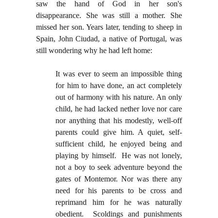
saw the hand of God in her son's
disappearance. She was still a mother. She
missed her son. Years later, tending to sheep in
Spain, John Ciudad, a native of Portugal, was
still wondering why he had left home:
It was ever to seem an impossible thing
for him to have done, an act completely
out of harmony with his nature. An only
child, he had lacked nether love nor care
nor anything that his modestly, well-off
parents could give him. A quiet, self-
sufficient child, he enjoyed being and
playing by himself. He was not lonely,
not a boy to seek adventure beyond the
gates of Montemor. Nor was there any
need for his parents to be cross and
reprimand him for he was naturally
obedient. Scoldings and punishments