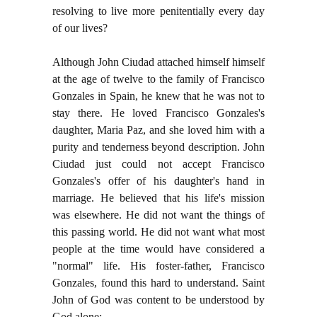
resolving to live more penitentially every day
of our lives?
Although John Ciudad attached himself himself
at the age of twelve to the family of Francisco
Gonzales in Spain, he knew that he was not to
stay there. He loved Francisco Gonzales's
daughter, Maria Paz, and she loved him with a
purity and tenderness beyond description. John
Ciudad just could not accept Francisco
Gonzales's offer of his daughter's hand in
marriage. He believed that his life's mission
was elsewhere. He did not want the things of
this passing world. He did not want what most
people at the time would have considered a
"normal" life. His foster-father, Francisco
Gonzales, found this hard to understand. Saint
John of God was content to be understood by
God alone: