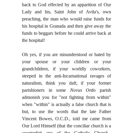
back to God effected by an apparition of Our
Lady and his, Saint John of Avila's, own
preaching, the man who would raise funds for
his hospital in Granada and then give away the
funds to beggars before he could arrive back at
the hospital!
Oh yes, if you are misunderstood or hated by
your spouse or your children or your
grandchildren, if your worldly coworkers,
steeped in the anti-Incarnational ravages of
naturalism, think you daft, if your former
parishioners in some
Novus Ordo
parish
admonish you for "not fighting from within"
when "within" is actually a false church that is
but, to use the words that the late Father
Vincent Bowes, O.C.D., told me came from
Our Lord Himself (that the conciliar church is a
counterfeit ape of the Catholic Church--