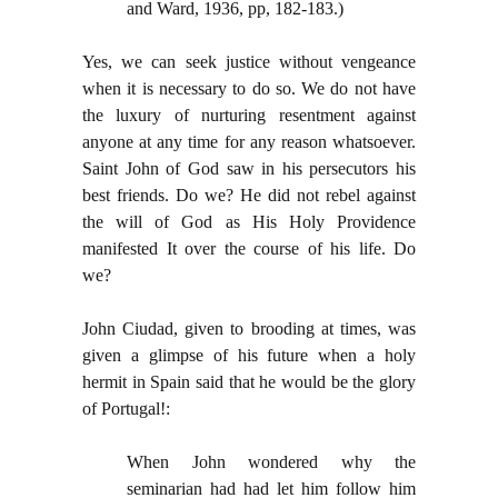
and Ward, 1936, pp, 182-183.)
Yes, we can seek justice without vengeance
when it is necessary to do so. We do not have
the luxury of nurturing resentment against
anyone at any time for any reason whatsoever.
Saint John of God saw in his persecutors his
best friends. Do we? He did not rebel against
the will of God as His Holy Providence
manifested It over the course of his life. Do
we?
John Ciudad, given to brooding at times, was
given a glimpse of his future when a holy
hermit in Spain said that he would be the glory
of Portugal!:
When John wondered why the
seminarian had had let him follow him