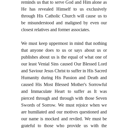
reminds us that to serve God and Him alone as
He has revealed Himself to us exclusively
through His Catholic Church will cause us to
be misunderstood and maligned by even our
closest relatives and former associates.
We must keep uppermost in mind that nothing
that anyone does to us or says about us or
publishes about us is the equal of what one of
our least Venial Sins caused Our Blessed Lord
and Saviour Jesus Christ to suffer in His Sacred
Humanity during His Passion and Death and
caused His Most Blessed Mother's Sorrowful
and Immaculate Heart to suffer as It was
pierced through and through with those Seven
Swords of Sorrow. We must rejoice when we
are humiliated and our motives questioned and
our name is mocked and reviled. We must be
grateful to those who provide us with the