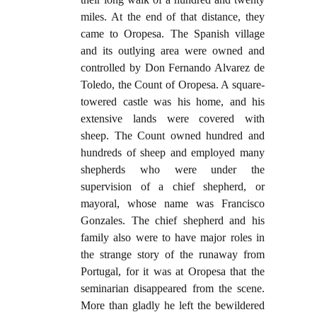
miles. At the end of that distance, they
came to Oropesa. The Spanish village
and its outlying area were owned and
controlled by Don Fernando Alvarez de
Toledo, the Count of Oropesa. A square-
towered castle was his home, and his
extensive lands were covered with
sheep. The Count owned hundred and
hundreds of sheep and employed many
shepherds who were under the
supervision of a chief shepherd, or
mayoral, whose name was Francisco
Gonzales. The chief shepherd and his
family also were to have major roles in
the strange story of the runaway from
Portugal, for it was at Oropesa that the
seminarian disappeared from the scene.
More than gladly he left the bewildered