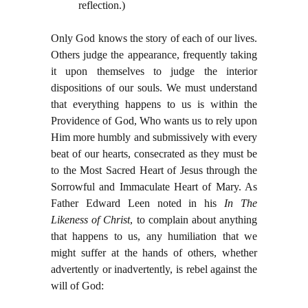
reflection.)
Only God knows the story of each of our lives.
Others judge the appearance, frequently taking
it upon themselves to judge the interior
dispositions of our souls. We must understand
that everything happens to us is within the
Providence of God, Who wants us to rely upon
Him more humbly and submissively with every
beat of our hearts, consecrated as they must be
to the Most Sacred Heart of Jesus through the
Sorrowful and Immaculate Heart of Mary. As
Father Edward Leen noted in his
In The
Likeness of Christ
, to complain about anything
that happens to us, any humiliation that we
might suffer at the hands of others, whether
advertently or inadvertently, is rebel against the
will of God: