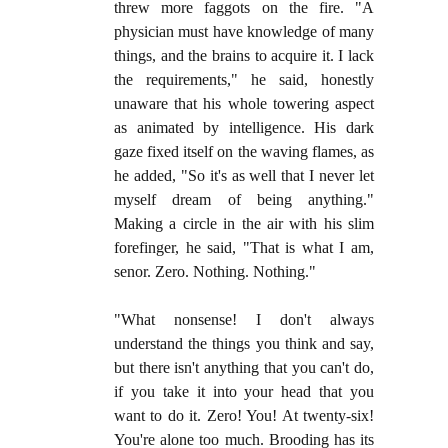
threw more faggots on the fire. "A
physician must have knowledge of many
things, and the brains to acquire it. I lack
the requirements," he said, honestly
unaware that his whole towering aspect
as animated by intelligence. His dark
gaze fixed itself on the waving flames, as
he added, "So it's as well that I never let
myself dream of being anything."
Making a circle in the air with his slim
forefinger, he said, "That is what I am,
senor. Zero. Nothing. Nothing."
"What nonsense! I don't always
understand the things you think and say,
but there isn't anything that you can't do,
if you take it into your head that you
want to do it. Zero! You! At twenty-six!
You're alone too much. Brooding has its