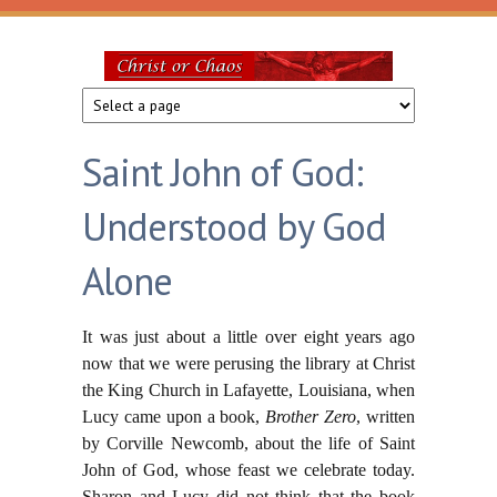
Skip to main content
Christ
or
Saint John of God:
Chaos
Understood by God
Alone
It was just about a little over eight years ago
now that we were perusing the library at Christ
the King Church in Lafayette, Louisiana, when
Lucy came upon a book,
Brother Zero
, written
by Corville Newcomb, about the life of Saint
John of God, whose feast we celebrate today.
Sharon and Lucy did not think that the book