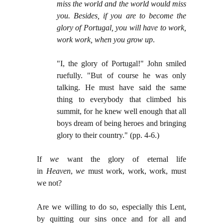
miss the world and the world would miss
you. Besides, if you are to become the
glory of Portugal, you will have to work,
work work, when you grow up
.
"I, the glory of Portugal!" John smiled
ruefully. "But of course he was only
talking. He must have said the same
thing to everybody that climbed his
summit, for he knew well enough that all
boys dream of being heroes and bringing
glory to their country." (pp. 4-6.)
If
we
want the glory of eternal life
in
Heaven
,
we
must work, work, work, must
we not?
Are we willing to do so, especially this Lent,
by quitting our sins once and for all and