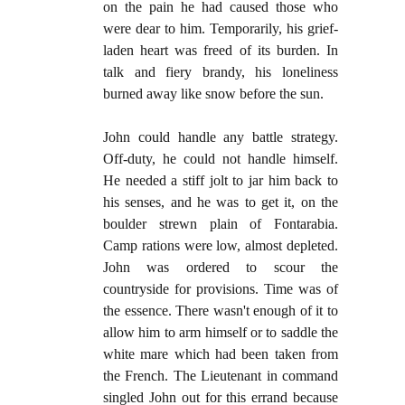
on the pain he had caused those who
were dear to him. Temporarily, his grief-
laden heart was freed of its burden. In
talk and fiery brandy, his loneliness
burned away like snow before the sun.
John could handle any battle strategy.
Off-duty, he could not handle himself.
He needed a stiff jolt to jar him back to
his senses, and he was to get it, on the
boulder strewn plain of Fontarabia.
Camp rations were low, almost depleted.
John was ordered to scour the
countryside for provisions. Time was of
the essence. There wasn't enough of it to
allow him to arm himself or to saddle the
white mare which had been taken from
the French. The Lieutenant in command
singled John out for this errand because