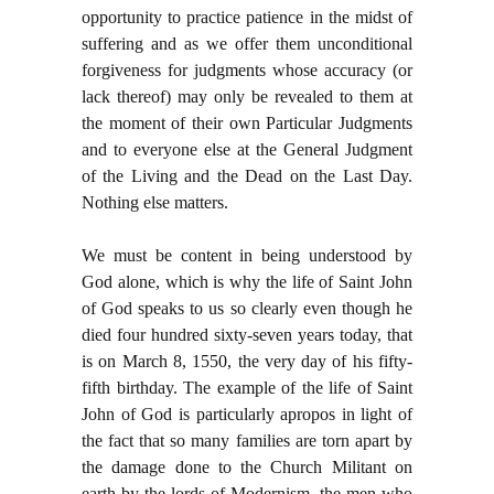
opportunity to practice patience in the midst of
suffering and as we offer them unconditional
forgiveness for judgments whose accuracy (or
lack thereof) may only be revealed to them at
the moment of their own Particular Judgments
and to everyone else at the General Judgment
of the Living and the Dead on the Last Day.
Nothing else matters.
We must be content in being understood by
God alone, which is why the life of Saint John
of God speaks to us so clearly even though he
died four hundred sixty-seven years today, that
is on March 8, 1550, the very day of his fifty-
fifth birthday. The example of the life of Saint
John of God is particularly apropos in light of
the fact that so many families are torn apart by
the damage done to the Church Militant on
earth by the lords of Modernism, the men who