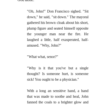
"Oh, John!" Don Francisco sighed. "Sit
down," he said, "sit down." The mayoral
gathered his brown cloak about his short,
plump figure and seated himself opposite
the younger man near the fire. He
laughed a little, half exasperated, half-
amused. "Why, John?"
"What what, senor?"
"Why is it that you've but a single
thought? Is someone hurt, is someone
sick! You ought to be a physician."
With a long an sensitive hand, a hand
that was made to soothe and heal, John
fanned the coals to a brighter glow and