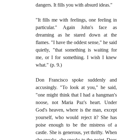
dangers. It fills you with absurd ideas."
"It fills me with feelings, one feeling in
particular." Again John's face as
dreaming as he stared down at the
flames. "I have the oddest sense," he said
quietly, "that something is waiting for
me, or I for something. I wish I knew
what." (p. 9.)
Don Francisco spoke suddenly and
accusingly. "To look at you," he said,
"one might think that I had a hangman's
noose, not Maria Paz's heart. Under
God's heaven, where is the man, except
yourself, who would reject it? She has
poise enough to be the mistress of a
castle. She is generous, yet thrifty. When
she speaks, she speaks to the point. Does