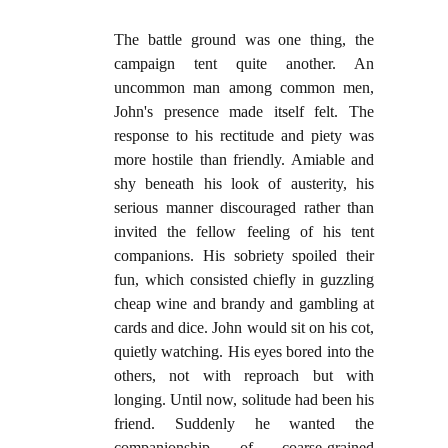
The battle ground was one thing, the
campaign tent quite another. An
uncommon man among common men,
John's presence made itself felt. The
response to his rectitude and piety was
more hostile than friendly. Amiable and
shy beneath his look of austerity, his
serious manner discouraged rather than
invited the fellow feeling of his tent
companions. His sobriety spoiled their
fun, which consisted chiefly in guzzling
cheap wine and brandy and gambling at
cards and dice. John would sit on his cot,
quietly watching. His eyes bored into the
others, not with reproach but with
longing. Until now, solitude had been his
friend. Suddenly he wanted the
companionship of coarse-grained