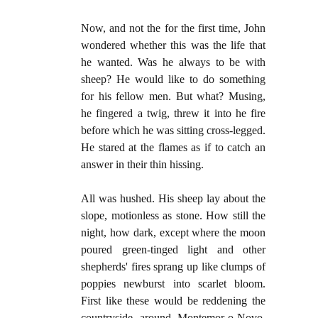
Now, and not the for the first time, John
wondered whether this was the life that
he wanted. Was he always to be with
sheep? He would like to do something
for his fellow men. But what? Musing,
he fingered a twig, threw it into he fire
before which he was sitting cross-legged.
He stared at the flames as if to catch an
answer in their thin hissing.
All was hushed. His sheep lay about the
slope, motionless as stone. How still the
night, how dark, except where the moon
poured green-tinged light and other
shepherds' fires sprang up like clumps of
poppies newburst into scarlet bloom.
First like these would be reddening the
countryside around Montemor-o-Novo,