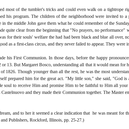
ed most of the tumbler's tricks and could even walk on a tightrope ri
ed his program. The children of the neighborhood were invited to a 
 in the middle John gave them what he could remember of the Sunday s
made quite clear from the beginning that "No prayers, no performance" w
was for their souls' welfare the had had been black and blue all over, n
 good as a first-class circus, and they never failed to appear. They were 
de his First Communion. In those days, before the happy pronouncem
 or 13. But Margaret Bosco, understanding all that it would mean for her
t of 1826. Though younger than all the rest, he was the most understa
self prepared him for the great act. "My little son," she said, "God is
e soul to receive Him and promise Him to be faithful to Him all your l
s Castelnuovo and they made their Communion together. The Master ente
dream, and to her it seemed a clear indication that he was meant for t
nd Publishers, Rockford, Illinois, pp. 25-27.)