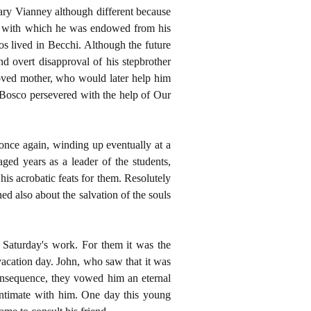
ary Vianney although different because
gift with which he was endowed from his
os lived in Becchi. Although the future
d overt disapproval of his stepbrother
loved mother, who would later help him
 Bosco persevered with the help of Our
 once again, winding up eventually at a
aged years as a leader of the students,
s acrobatic feats for them. Resolutely
d also about the salvation of the souls
r Saturday's work. For them it was the
vacation day. John, who saw that it was
consequence, they vowed him an eternal
intimate with him. One day this young