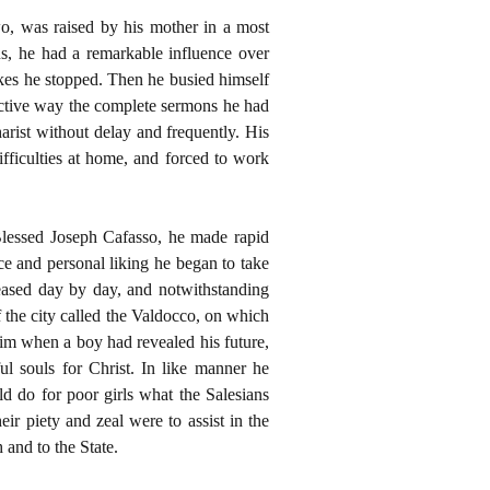
wo, was raised by his mother in a most
us, he had a remarkable influence over
kes he stopped. Then he busied himself
ractive way the complete sermons he had
rist without delay and frequently. His
fficulties at home, and forced to work
 Blessed Joseph Cafasso, he made rapid
ce and personal liking he began to take
reased day by day, and notwithstanding
of the city called the Valdocco, on which
 him when a boy had revealed his future,
l souls for Christ. In like manner he
 do for poor girls what the Salesians
ir piety and zeal were to assist in the
 and to the State.