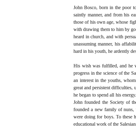
John Bosco, born in the poor to
saintly manner, and from his ea
those of his own age, whose fig
with drawing them to him by good
heard in church, and with persu
unassuming manner, his affabili
hard in his youth, he ardently de
His wish was fulfilled, and he 
progress in the science of the S
an interest in the youths, whom
great and persistent difficulties
he began to spend all his energy
John founded the Society of th
founded a new family of nuns, 
were doing for boys. To these he
educational work of the Salesian