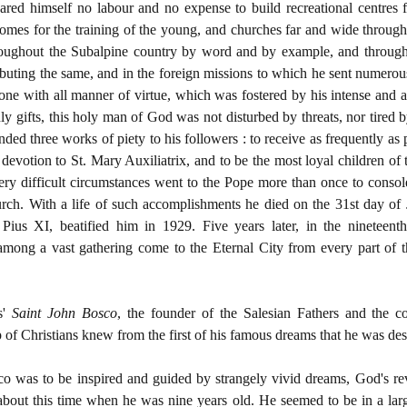
spared himself no labour and no expense to build recreational centres 
omes for the training of the young, and churches far and wide through
hroughout the Subalpine country by word and by example, and througho
ibuting the same, and in the foreign missions to which he sent numerou
ne with all manner of virtue, which was fostered by his intense and a
 gifts, this holy man of God was not disturbed by threats, nor tired
ed three works of piety to his followers : to receive as frequently as
 devotion to St. Mary Auxiliatrix, and to be the most loyal children of 
ry difficult circumstances went to the Pope more than once to consol
urch. With a life of such accomplishments he died on the 31st day of J
 Pius XI, beatified him in 1929. Five years later, in the nineteent
mong a vast gathering come to the Eternal City from every part of t
s'
Saint John Bosco
, the founder of the Salesian Fathers and the 
 of Christians knew from the first of his famous dreams that he was des
o was to be inspired and guided by strangely vivid dreams, God's re
 about this time when he was nine years old. He seemed to be in a larg