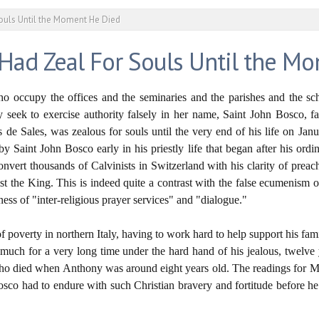
ouls Until the Moment He Died
 Had Zeal For Souls Until the M
who occupy the offices and the seminaries and the parishes and the sch
y seek to exercise authority falsely in her name, Saint John Bosco, f
s de Sales, was zealous for souls until the very end of his life on Jan
by Saint John Bosco early in his priestly life that began after his ordi
onvert thousands of Calvinists in Switzerland with his clarity of preac
rist the King. This is indeed quite a contrast with the false ecumenism 
ness of "inter-religious prayer services" and "dialogue."
f poverty in northern Italy, having to work hard to help support his fami
 much for a very long time under the hard hand of his jealous, twelve 
, who died when Anthony was around eight years old. The readings for Ma
i Bosco had to endure with such Christian bravery and fortitude before h