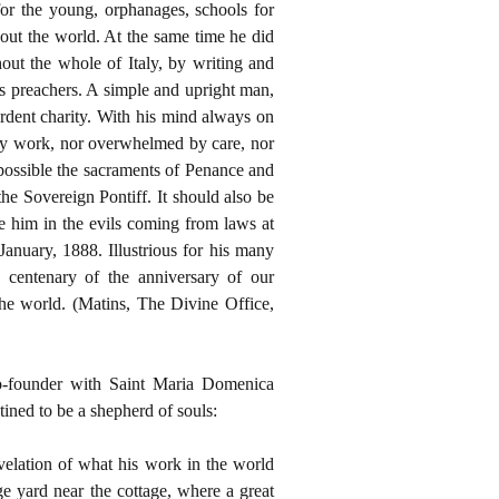
for the young, orphanages, schools for
out the world. At the same time he did
ut the whole of Italy, by writing and
s preachers. A simple and upright man,
rdent charity. With his mind always on
 by work, nor overwhelmed by care, nor
 possible the sacraments of Penance and
the Sovereign Pontiff. It should also be
e him in the evils coming from laws at
anuary, 1888. Illustrious for his many
h centenary of the anniversary of our
he world. (Matins, The Divine Office,
co-founder with Saint Maria Domenica
tined to be a shepherd of souls:
velation of what his work in the world
e yard near the cottage, where a great