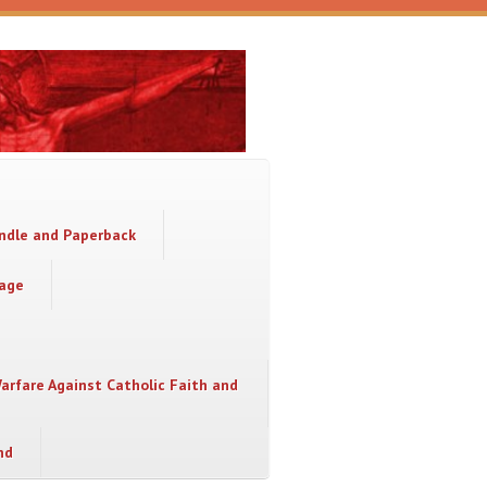
indle and Paperback
sage
Warfare Against Catholic Faith and
nd