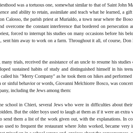
riesthood was a tortuous one, somewhat similar to that of Saint John M
gence and ability to retain, assimilate and teach what he learned, a 
on Calosso, the parish priest at Murialdo, a town near where the Bosc
d overcome the constant interference that bordered on persecution an
riest, forced to interrupt his studies on many occasions before his be
in, sent him away to work on a farm. Throughout it all, of course, Don
any trials, received the assistance of an uncle to resume his studies
loped sustained habits of study and distinguished himself in his teen
called his "Merry Company" as he took them on hikes and performed hi
sin or sinful behavior or words, Giovanni Melchiorre Bosco, was concerne
pany, including the Jews among them:
the school in Chieri, several Jews who were in difficulties about thei
dden. But the older boys used to laugh at them as if it were an extra 
to send them a list of the work given out, with the explanations. In 
ho used to frequent the restaurant where John worked, became very 