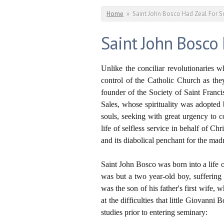
You are here
Home
»
Saint John Bosco Had Zeal For S
Saint John Bosco
Unlike the conciliar revolutionaries 
control of the Catholic Church as the
founder of the Society of Saint Franci
Sales, whose spirituality was adopted 
souls, seeking with great urgency to c
life of selfless service in behalf of Ch
and its diabolical penchant for the mad
Saint John Bosco was born into a life o
was but a two year-old boy, suffering
was the son of his father's first wife
at the difficulties that little Giovann
studies prior to entering seminary: