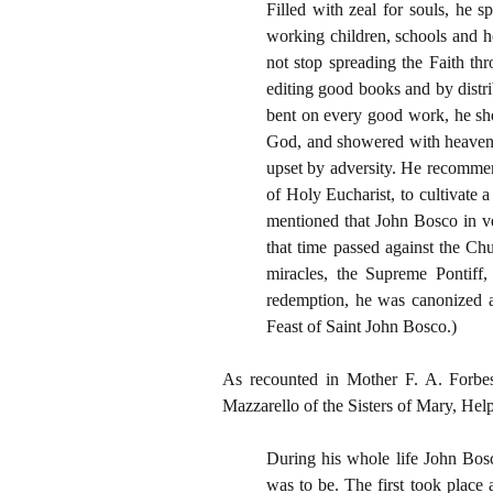
Filled with zeal for souls, he 
working children, schools and h
not stop spreading the Faith t
editing good books and by distr
bent on every good work, he sho
God, and showered with heavenly
upset by adversity. He recommend
of Holy Eucharist, to cultivate a
mentioned that John Bosco in ve
that time passed against the Ch
miracles, the Supreme Pontiff,
redemption, he was canonized a
Feast of Saint John Bosco.)
As recounted in Mother F. A. Forbe
Mazzarello of the Sisters of Mary, Help
During his whole life John Bosc
was to be. The first took place