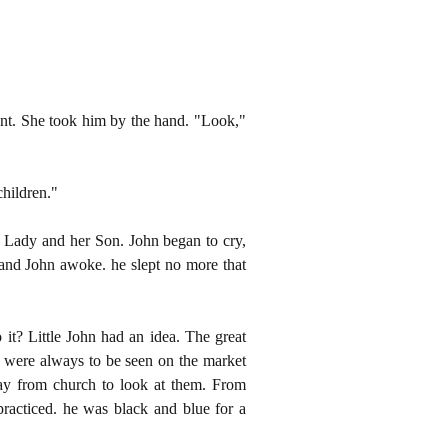
ent. She took him by the hand. "Look,"
hildren."
e Lady and her Son. John began to cry,
 and John awoke. he slept no more that
it? Little John had an idea. The great
o were always to be seen on the market
way from church to look at them. From
racticed. he was black and blue for a