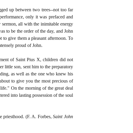
gged up between two trees--not too far
performance, only it was prefaced and
ermon, all with the inimitable energy
as to be the order of the day, and John
ot to give them a pleasant afternoon. To
intensely proud of John.
ent of Saint Pius X, children did not
 little son, sent him to the preparatory
nding, as well as the one who knew his
 about to give you the most precious of
ife." On the morning of the great deal
red into lasting possession of the soul
he priesthood. (F. A. Forbes,
Saint John