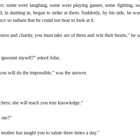
er; some were laughing, some were playing games, some fighting, so
, in dashing in, began to strike at them. Suddenly, by his side, he was
ce so radiant that he could not bear to look at it.
ness and charity, you must take are of them and win their hearts," he s
ignorant myself?" asked John.
u will do the impossible," was the answer.
achers; she will teach you true knowledge."
o me?"
other has taught you to salute three times a day."