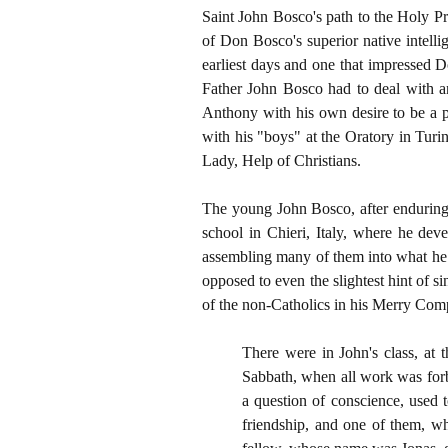
Saint John Bosco's path to the Holy P
of Don Bosco's superior native intelli
earliest days and one that impressed D
Father John Bosco had to deal with an
Anthony with his own desire to be a p
with his "boys" at the Oratory in Tur
Lady, Help of Christians.
The young John Bosco, after enduring m
school in Chieri, Italy, where he deve
assembling many of them into what he 
opposed to even the slightest hint of 
of the non-Catholics in his Merry Com
There were in John's class, at 
Sabbath, when all work was forbi
a question of conscience, used 
friendship, and one of them, w