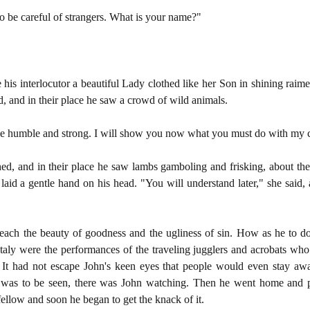
o be careful of strangers. What is your name?"
his interlocutor a beautiful Lady clothed like her Son in shining raim
, and in their place he saw a crowd of wild animals.
Be humble and strong. I will show you now what you must do with my c
ed, and in their place he saw lambs gamboling and frisking, about th
aid a gentle hand on his head. "You will understand later," she said,
teach the beauty of goodness and the ugliness of sin. How as he to do 
 Italy were the performances of the traveling jugglers and acrobats wh
. It had not escape John's keen eyes that people would even stay a
 was to be seen, there was John watching. Then he went home and p
 fellow and soon he began to get the knack of it.