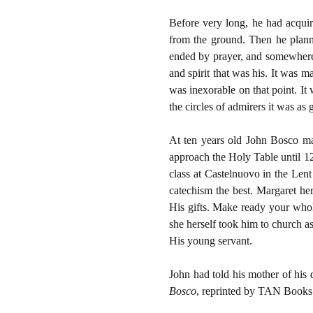
Before very long, he had acquir
from the ground. Then he plann
ended by prayer, and somewhere
and spirit that was his. It was 
was inexorable on that point. It 
the circles of admirers it was as
At ten years old John Bosco ma
approach the Holy Table until 12
class at Castelnuovo in the Len
catechism the best. Margaret her
His gifts. Make ready your whol
she herself took him to church a
His young servant.
John had told his mother of his 
Bosco
, reprinted by TAN Books a