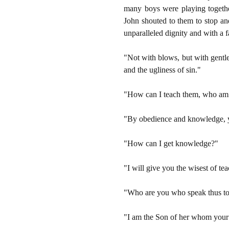
many boys were playing togeth
John shouted to them to stop and
unparalleled dignity and with a fa
"Not with blows, but with gentle
and the ugliness of sin."
"How can I teach them, who am 
"By obedience and knowledge, yo
"How can I get knowledge?"
"I will give you the wisest of te
"Who are you who speak thus t
"I am the Son of her whom your m