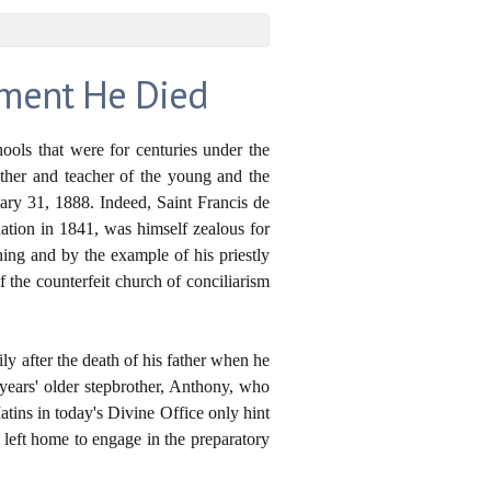
oment He Died
ools that were for centuries under the
ather and teacher of the young and the
uary 31, 1888. Indeed, Saint Francis de
nation in 1841, was himself zealous for
hing and by the example of his priestly
of the counterfeit church of conciliarism
ly after the death of his father when he
years' older stepbrother, Anthony, who
tins in today's Divine Office only hint
e left home to engage in the preparatory