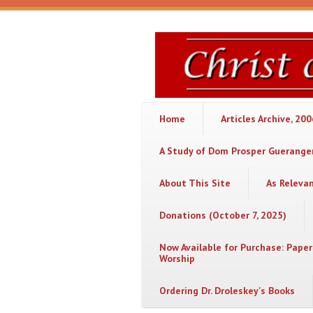
Skip to main content
Christ
or
Chaos
Home
Articles Archive, 20
A Study of Dom Prosper Gueranger
About This Site
As Releva
Donations (October 7, 2025)
Now Available for Purchase: Paper
Worship
Ordering Dr. Droleskey's Books