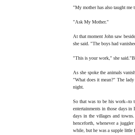
"My mother has also taught me t
"Ask My Mother."
At that moment John saw beside 
she said. "The boys had vanished
"This is your work," she said."
As she spoke the animals vanish
"What does it mean?" The lady l
night.
So that was to be his work--to 
entertainments in those days in
days in the villages and towns
henceforth, whenever a juggler
while, but he was a supple little