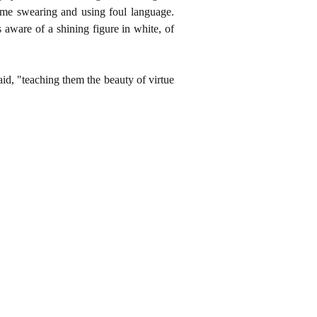
me swearing and using foul language.
 aware of a shining figure in white, of
aid, "teaching them the beauty of virtue