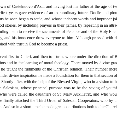
wn of Castelnuovo d'Asti, and having lost his father at the age of t
rliest years gave evidence of an extraordinary future. Docile and pio
hts he soon began to settle, and whose indecent words and improper jo
 stories, by including prayers in their games, by repeating in an att
ading them to receive the sacraments of Penance and of the Holy Eucha
ty, and his innocence drew everyone to him. Although pressed with di
sired with trust in God to become a priest.
went first to Chieri, and then to Turin, where under the direction of
aints and in the learning of moral theology. There moved by divine gra
 he taught the rudiments of the Christian religion. Their number inc
, under divine inspiration he made a foundation for them in that section 
. Shortly after, with the help of the Blessed Virgin, who in a vision to
e Salesians, whose principal purpose was to be the saving of youthfu
who were called the daughters of St. Mary Auxiliatrix, and who would
 finally attached the Third Order of Salesian Cooperators, who by the
s. And so in a short time he made great contributions both to the Church