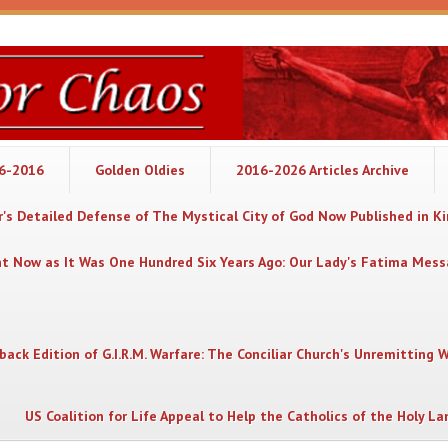
06-2016
Golden Oldies
2016-2026 Articles Archive
's Detailed Defense of The Mystical City of God Now Published in K
nt Now as It Was One Hundred Six Years Ago: Our Lady's Fatima Mes
back Edition of G.I.R.M. Warfare: The Conciliar Church's Unremitting 
US Coalition for Life Appeal to Help the Catholics of the Holy La