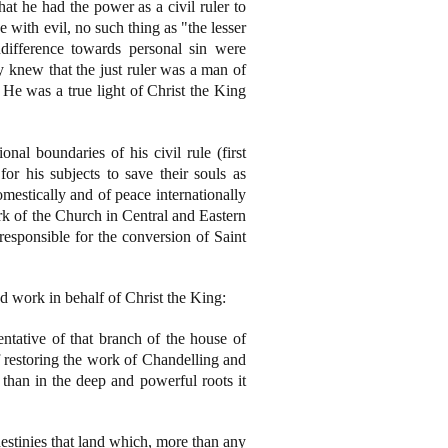
hat he had the power as a civil ruler to
with evil, no such thing as "the lesser
ndifference towards personal sin were
y knew that the just ruler was a man of
 He was a true light of Christ the King
onal boundaries of his civil rule (first
r his subjects to save their souls as
mestically and of peace internationally
rk of the Church in Central and Eastern
esponsible for the conversion of Saint
 work in behalf of Christ the King:
ntative of that branch of the house of
 restoring the work of Chandelling and
 than in the deep and powerful roots it
destinies that land which, more than any