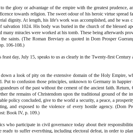
to the glory or advantage of the empire with the greatest prudence, and
icence towards religion. The sweet odour of his heroic virtue spread fa
perial dignity. At length, his life's work was accomplished, and he was 
f salvation 1024. His body was buried in the church of the blessed a
nd many miracles were worked at his tomb. These being afterwards prove
f the saints. (The Roman Breviary as quoted in Dom Prosper Gueran
pp. 106-108.)
feast day, July 15, speaks to us as clearly in the Twenty-first Century 
t down a look of pity on the extensive domain of the Holy Empire, 
. Put to confusion those principles, unknown to Germany in happier 
he grandeurs of the past without the cement of the ancient faith. Return
ether the remains of Christendom upon the traditional ground of the in
 able policy concluded, give to the world a security, a peace, a prosperit
ting, and exposed to the violence of every hostile agency. (Dom P
st: Book IV, p. 109.)
 who participate in civil governance today about their responsibilities
ready to suffer everything, including electoral defeat, in order to plan