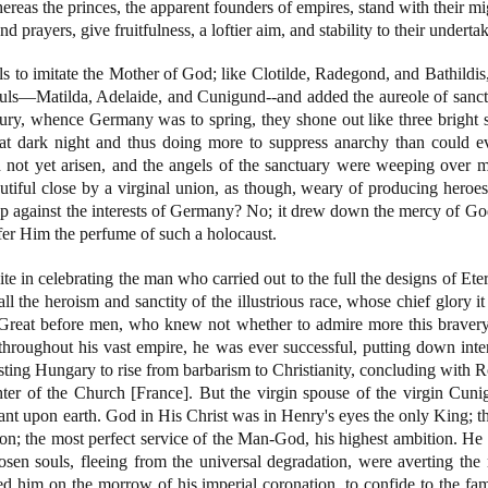
ereas the princes, the apparent founders of empires, stand with their mi
 and prayers, give fruitfulness, a loftier aim, and stability to their underta
 to imitate the Mother of God; like Clotilde, Radegond, and Bathildis
ouls—Matilda, Adelaide, and Cunigund--and added the aureole of sanct
ury, whence Germany was to spring, they shone out like three bright st
at dark night and thus doing more to suppress anarchy than could 
not yet arisen, and the angels of the sanctuary were weeping over m
tiful close by a virginal union, as though, weary of producing heroes
ep against the interests of Germany? No; it drew down the mercy of God
ffer Him the perfume of such a holocaust.
te in celebrating the man who carried out to the full the designs of Eter
ll the heroism and sanctity of the illustrious race, whose chief glory i
. Great before men, who knew not whether to admire more this bravery
roughout his vast empire, he was ever successful, putting down intern
sisting Hungary to rise from barbarism to Christianity, concluding with 
ter of the Church [France]. But the virgin spouse of the virgin Cun
nant upon earth. God in His Christ was in Henry's eyes the only King; th
tion; the most perfect service of the Man-God, his highest ambition. He
osen souls, fleeing from the universal degradation, were averting the 
 led him on the morrow of his imperial coronation, to confide to the 