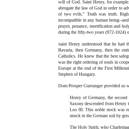
will of God. Saint Henry, for example, 
abrogate the law of God in order to ad
of two evils." Truth was truth. Righ
incompatible in any human being--and b
prayer, penance, mortification and hol
during the fifty-two years (972-1024) of
aint Henry understood that he had the 
S
Bavaria, then Germany, then the enti
Catholics. He knew that the best safeg
was the right ordering of souls in coo
Europe at the end of the First Millen
Stephen of Hungary.
Dom Prosper Gueranger provided us wit
Henry of Germany, the second ki
Saxony descended from Henry the
Leo III. This noble stock was re
struck in the German soil by grea
The Holy Spirit, who Charlemagne