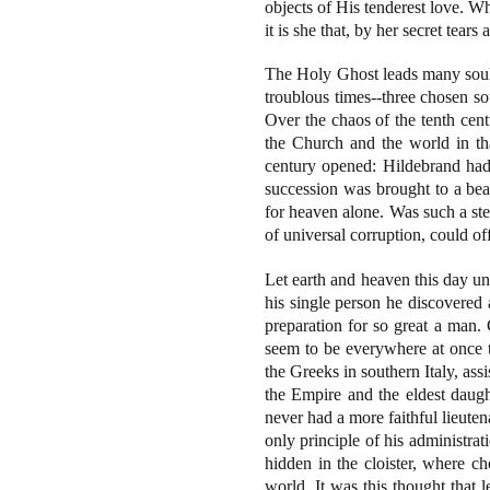
objects of His tenderest love. Wh
it is she that, by her secret tears
The Holy Ghost leads many souls
troublous times--three chosen s
Over the chaos of the tenth cent
the Church and the world in th
century opened: Hildebrand had 
succession was brought to a beau
for heaven alone. Was such a st
of universal corruption, could o
Let earth and heaven this day uni
his single person he discovered a
preparation for so great a man
seem to be everywhere at once th
the Greeks in southern Italy, as
the Empire and the eldest daugh
never had a more faithful lieute
only principle of his administra
hidden in the cloister, where ch
world. It was this thought that