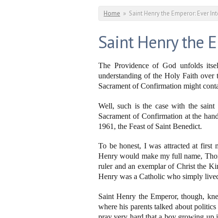
You are here
Home
»
Saint Henry the Emperor: Ever In
Saint Henry the E
The Providence of God unfolds itsel
understanding of the Holy Faith over th
Sacrament of Confirmation might contai
Well, such is the case with the sain
Sacrament of Confirmation at the han
1961, the Feast of Saint Benedict.
To be honest, I was attracted at firs
Henry would make my full name, Thomas A
ruler and an exemplar of Christ the K
Henry was a Catholic who simply lived
Saint Henry the Emperor, though, kn
where his parents talked about politics
pray very hard that a boy growing up i