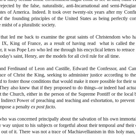
ejected by the false, naturalistic, anti-Incarnational and semi-Pelagian
ates of America. Indeed. It took over twenty-six years after my Confi
f the founding principles of the United States as being perfectly com
e midst of a pluralistic society.
that led me back to examine the great saints of Christendom who had
s IX, King of France, as a result of having read what is called th
 it was Pope Leo who led me through his encyclical letters to retrace
oday's saint, Henry, are the models for all civil rule for all time.
and Ferdinand of Leon and Castille, Edward the Confessor, and Ca
lace of Christ the King, seeking to administer justice according to
to foster those conditions that would make it more possible for their sub
hey also knew that if they proposed to do things--or indeed had actua
the Church, either in the person of the Supreme Pontiff or the local bi
r Indirect Power of preaching and teaching and exhortation, to prevent 
 impose a penalty
ex post facto
.
r who was concerned principally about the salvation of his own immortal
ny way unjust to his subjects or forgetful about their temporal
and
their 
out of it. There was not a trace of Machiavellianism in this holy man, 