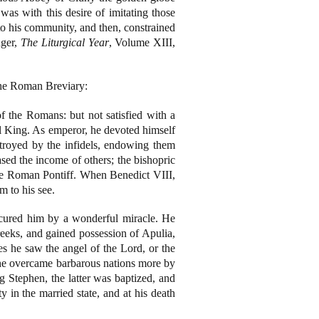
was with this desire of imitating those
nto his community, and then, constrained
nger,
The Liturgical Year
, Volume XIII,
 the Roman Breviary:
the Romans: but not satisfied with a
al King. As emperor, he devoted himself
stroyed by the infidels, endowing them
sed the income of others; the bishopric
the Roman Pontiff. When Benedict VIII,
m to his see.
 cured him by a wonderful miracle. He
eks, and gained possession of Apulia,
s he saw the angel of the Lord, or the
n, he overcame barbarous nations more by
g Stephen, the latter was baptized, and
y in the married state, and at his death