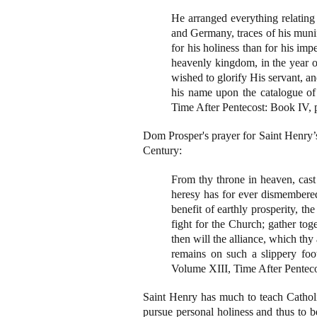
He arranged everything relating 
and Germany, traces of his munif
for his holiness than for his im
heavenly kingdom, in the year o
wished to glorify His servant, a
his name upon the catalogue o
Time After Pentecost: Book IV, 
Dom Prosper's prayer for Saint Henry’s 
Century:
From thy throne in heaven, cas
heresy has for ever dismembered
benefit of earthly prosperity, t
fight for the Church; gather tog
then will the alliance, which thy
remains on such a slippery foo
Volume XIII, Time After Penteco
Saint Henry has much to teach Catholics
pursue personal holiness and thus to be 