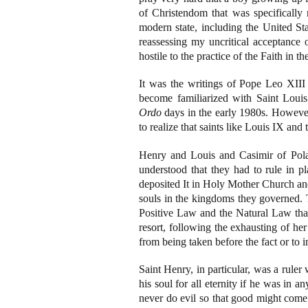
of Christendom that was specifically r
modern state, including the United St
reassessing my uncritical acceptance o
hostile to the practice of the Faith in th
It was the writings of Pope Leo XIII 
become familiarized with Saint Loui
Ordo
days in the early 1980s. However,
to realize that saints like Louis IX and t
Henry and Louis and Casimir of Pol
understood that they had to rule in p
deposited It in Holy Mother Church and 
souls in the kingdoms they governed. T
Positive Law and the Natural Law that 
resort, following the exhausting of he
from being taken before the fact or to
Saint Henry, in particular, was a rule
his soul for all eternity if he was in a
never do evil so that good might come 