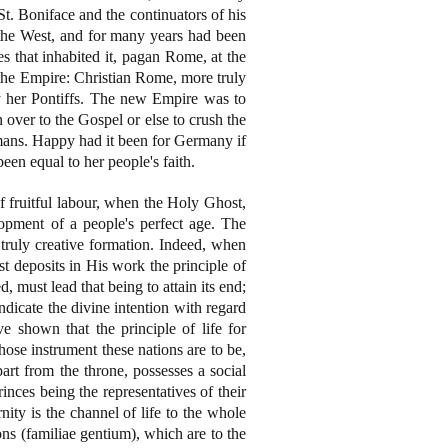
St. Boniface and the continuators of his
the West, and for many years had been
es that inhabited it, pagan Rome, at the
 the Empire: Christian Rome, more truly
by her Pontiffs. The new Empire was to
over to the Gospel or else to crush the
mans. Happy had it been for Germany if
een equal to her people's faith.
f fruitful labour, when the Holy Ghost,
opment of a people's perfect age. The
truly creative formation. Indeed, when
st deposits in His work the principle of
, must lead that being to attain its end;
dicate the divine intention with regard
 shown that the principle of life for
hose instrument these nations are to be,
part from the throne, possesses a social
inces being the representatives of their
ty is the channel of life to the whole
ons (familiae gentium), which are to the