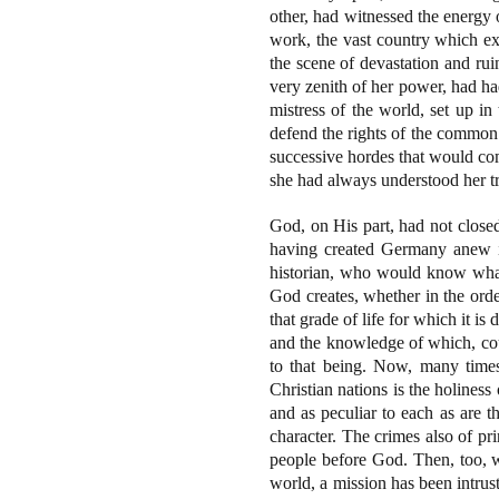
other, had witnessed the energy 
work, the vast country which e
the scene of devastation and rui
very zenith of her power, had ha
mistress of the world, set up i
defend the rights of the common 
successive hordes that would co
she had always understood her tru
God, on His part, had not closed
having created Germany anew in
historian, who would know what 
God creates, whether in the orde
that grade of life for which it is
and the knowledge of which, coul
to that being. Now, many times
Christian nations is the holines
and as peculiar to each as are th
character. The crimes also of pri
people before God. Then, too, w
world, a mission has been intrus