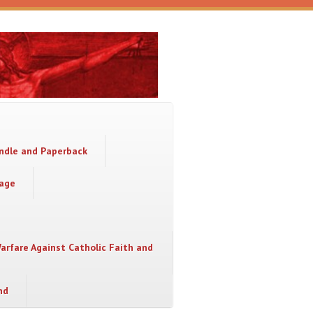
indle and Paperback
sage
Warfare Against Catholic Faith and
nd