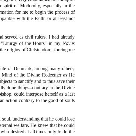
 spirit of Modernity, especially in the
rmation for me to begin the process of
patible with the Faith--or at least not
 served as civil rulers. I had already
e "Liturgy of the Hours" in my
Novus
 the origins of Christendom, forcing me
nute of Denmark, among many others,
 the Mind of the Divine Redeemer as He
jects to sanctify and to thus save their
lly done things--contrary to the Divine
shop, could interpose herself as a last
an action contrary to the good of souls
 soul, understanding that he could lose
eternal welfare. He knew that he could
who desired at all times only to do the