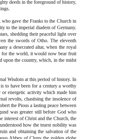
ghty deeds in the foreground of history,
kings.
, who gave the Franks to the Church in
ity to the imperial diadem of Germany.
ars, shedding their peaceful light over
even the swords of Otho. The eleventh
any a desecrated altar, when the royal
 for the world, it would now bear fruit
 upon the country, which, in the midst
nal Wisdom at this period of history. In
t is to have been for a century a worthy
 or energetic activity which made him
al revolts, chastising the insolence of
Robert the Pious a lasting peace between
igund was greater still before God who
e interest of Christ and the Church, the
 understood how the truest nobility was
ruin and obtaining the salvation of the
famous Abbey of Cluny the golden globe