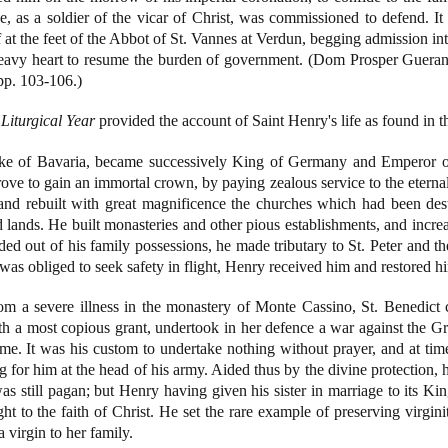
, as a soldier of the vicar of Christ, was commissioned to defend. It 
f at the feet of the Abbot of St. Vannes at Verdun, begging admission i
heavy heart to resume the burden of government. (Dom Prosper Guera
pp. 103-106.)
Liturgical Year
provided the account of Saint Henry's life as found in
ke of Bavaria, became successively King of Germany and Emperor of 
trove to gain an immortal crown, by paying zealous service to the etern
, and rebuilt with great magnificence the churches which had been de
ands. He built monasteries and other pious establishments, and increa
d out of his family possessions, he made tributary to St. Peter and 
 obliged to seek safety in flight, Henry received him and restored hi
m a severe illness in the monastery of Monte Cassino, St. Benedict
a most copious grant, undertook in her defence a war against the Gre
me. It was his custom to undertake nothing without prayer, and at time
ing for him at the head of his army. Aided thus by the divine protectio
 still pagan; but Henry having given his sister in marriage to its Kin
t to the faith of Christ. He set the rare example of preserving virginit
 virgin to her family.