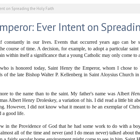
tent on Spreading the Holy Faith
mperor: Ever Intent on Spreadin
f constantly in our lives. Events that occurred years ago can be s
e course of time. A decision, for example, to adopt a particular saint 
n within itself a significance that a young Catholic may only come to a
t who is honored today, Saint Henry the Emperor, whom I chose to 
ds of the late Bishop Walter P. Kellenberg in Saint Aloysius Church 
t more to the name than to the saint. My father's name was Albert
Hen
lbert Henry Droleskey, a variation of his. I did read a little bit abou
ing. However, I did not know what it meant to
be
an exemplar of Christ 
 a good life.
ew in the Providence of God that he had some work to do with a b
 almost all of the time and never (and I do mean never) talked about the
n a fairly secular home environment might come to see in him, Saint H