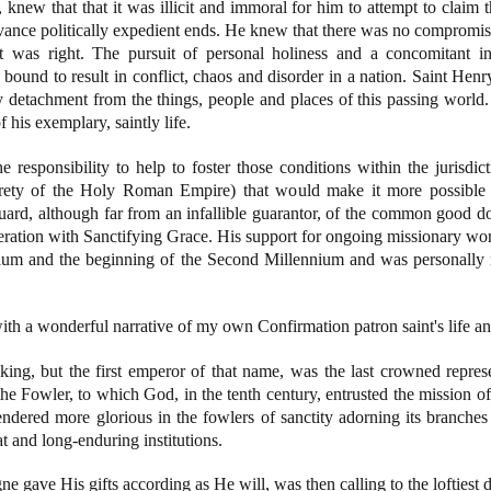
knew that that it was illicit and immoral for him to attempt to claim t
vance politically expedient ends. He knew that there was no compromise 
t was right. The pursuit of personal holiness and a concomitant i
ound to result in conflict, chaos and disorder in a nation. Saint Henr
y detachment from the things, people and places of this passing world.
 his exemplary, saintly life.
responsibility to help to foster those conditions within the jurisdicti
rety of the Holy Roman Empire) that would make it more possible fo
uard, although far from an infallible guarantor, of the common good do
peration with Sanctifying Grace. His support for ongoing missionary wo
nium and the beginning of the Second Millennium and was personally r
h a wonderful narrative of my own Confirmation patron saint's life and
ng, but the first emperor of that name, was the last crowned represe
 Fowler, to which God, in the tenth century, entrusted the mission of
ndered more glorious in the fowlers of sanctity adorning its branches
t and long-enduring institutions.
 gave His gifts according as He will, was then calling to the loftiest 