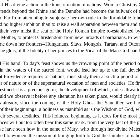
of His divine action in the transformation of nations. Won to Christ by 
xtends beyond the Rhine and the Danube had become the bulwark of 
n. Far from attempting to subjugate her own rule to the formidable trib
d no higher ambition than to raise a wall separation between them and
n their very midst the seat of the Holy Roman Empire re-established 
Mother, to protect Christendom from new inroads of barbarians, to win 
me down her frontiers--Hungarians, Slavs, Mongols, Tartars, and Otto
e glory, if the fidelity of her princes to the Vicar of the Man-God had b
 His hand. To-day's feast shows us the crowning-point of the period o
 the waters of the sacred font, would lead her up to the full devel
Providence requires of nations, must study them at such a period of 
r of nature or of the supernatural vocation of men and societies. He fir
 destined: it is a precious germ, the development of which, unless thwarted
d we observe it before any alteration has taken place, would clearly in
 already, since the coming of the Holy Ghost the Sanctifier, we have
s of their beginnings: a holiness as manifold as is the Wisdom of God, w
eir several destinies. This holiness, beginning as it does for the most 
nces will but too often bear this same mark, from the very fact of the pr
e have seen how in the name of Mary, who through her divine Materni
ted to women: the mission of bringing forth to God the families of nati