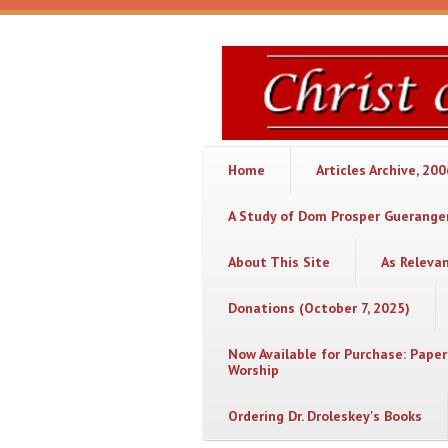
Skip to main content
Christ
or
Chaos
Home
Articles Archive, 20
A Study of Dom Prosper Gueranger
About This Site
As Releva
Donations (October 7, 2025)
Now Available for Purchase: Paper
Worship
Ordering Dr. Droleskey's Books