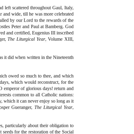
 left scattered throughout Gaul, Italy,
r and wide, till he was more celebrated
called by our Lord to the rewards of the
postles Peter and Paul at Bamberg. God
d and certified, Eugenius III inscribed
ger,
The Liturgical Year
, Volume XIII,
as it did when written in the Nineteenth
which owed so much to thee, and which
days, which would reconstruct, for the
, O emperor of glorious days! return and
terests common to all Catholic nations:
y, which it can never enjoy so long as it
rosper Gueranger,
The Liturgical Year
,
, particularly about their obligation to
t seeds for the restoration of the Social