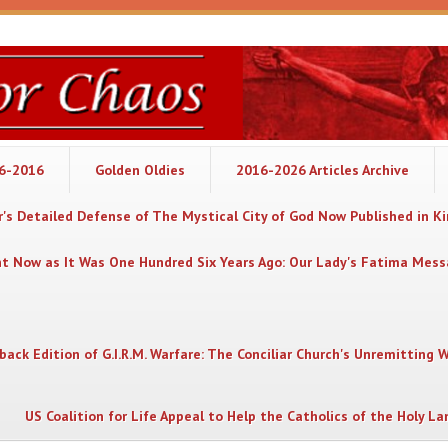
06-2016
Golden Oldies
2016-2026 Articles Archive
's Detailed Defense of The Mystical City of God Now Published in K
nt Now as It Was One Hundred Six Years Ago: Our Lady's Fatima Mes
back Edition of G.I.R.M. Warfare: The Conciliar Church's Unremitting 
US Coalition for Life Appeal to Help the Catholics of the Holy La