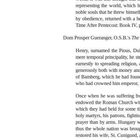
representing the world, which he
noble souls that he threw himsel
by obedience, returned with a 
Time After Pentecost: Book IV, 
Dom Prosper Gueranger, O.S.B.'s
The 
Henry, surnamed the Pious, Du
mere temporal principality, he s
earnestly to spreading religion
generously both with money and l
of Bamberg, which he had founde
who had crowned him emperor, was
Once when he was suffering fro
endowed the Roman Church with 
which they had held for some ti
holy martyrs, his patrons, fight
prayer than by arms. Hungary was
thus the whole nation was brough
restored his wife, St. Cunigund, a