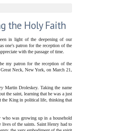
g the Holy Faith
een in light of the deepening of our
as one's patron for the reception of the
ppreciate with the passage of time.
be my patron for the reception of the
in Great Neck, New York, on March 21,
ry
Martin Droleskey. Taking the name
t the saint, learning that he was a just
the King in political life, thinking that
oy who was growing up in a household
 lives of the saints. Saint Henry had to
enry, the very embodiment of the spirit