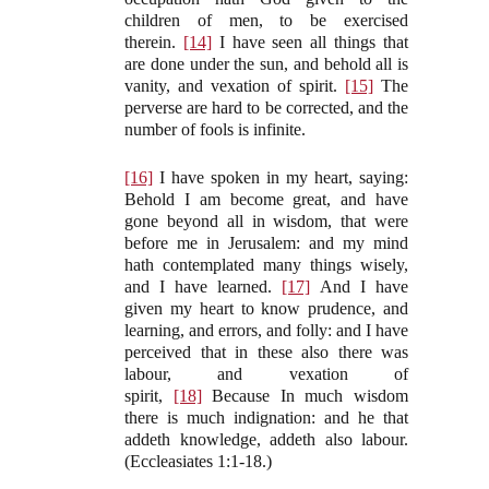
children of men, to be exercised
therein.
[14]
I have seen all things that
are done under the sun, and behold all is
vanity, and vexation of spirit.
[15]
The
perverse are hard to be corrected, and the
number of fools is infinite.
[16]
I have spoken in my heart, saying:
Behold I am become great, and have
gone beyond all in wisdom, that were
before me in Jerusalem: and my mind
hath contemplated many things wisely,
and I have learned.
[17]
And I have
given my heart to know prudence, and
learning, and errors, and folly: and I have
perceived that in these also there was
labour, and vexation of
spirit,
[18]
Because In much wisdom
there is much indignation: and he that
addeth knowledge, addeth also labour.
(Eccleasiates 1:1-18.)