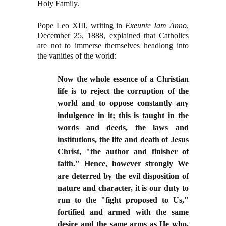
Holy Family.
Pope Leo XIII, writing in
Exeunte Iam Anno
,
December 25, 1888, explained that Catholics
are not to immerse themselves headlong into
the vanities of the world:
Now the whole essence of a Christian
life is to reject the corruption of the
world and to oppose constantly any
indulgence in it; this is taught in the
words and deeds, the laws and
institutions, the life and death of Jesus
Christ, "the author and finisher of
faith." Hence, however strongly We
are deterred by the evil disposition of
nature and character, it is our duty to
run to the "fight proposed to Us,"
fortified and armed with the same
desire and the same arms as He who,