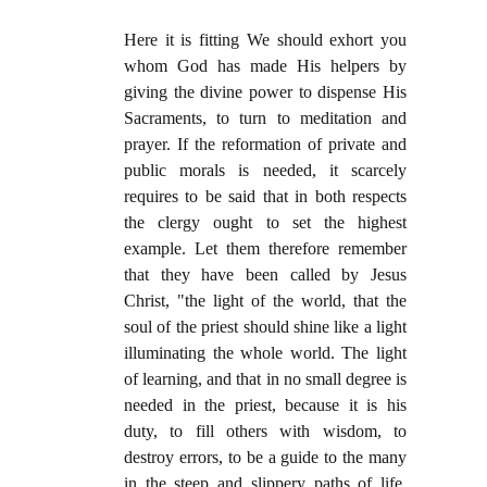
Here it is fitting We should exhort you
whom God has made His helpers by
giving the divine power to dispense His
Sacraments, to turn to meditation and
prayer. If the reformation of private and
public morals is needed, it scarcely
requires to be said that in both respects
the clergy ought to set the highest
example. Let them therefore remember
that they have been called by Jesus
Christ, "the light of the world, that the
soul of the priest should shine like a light
illuminating the whole world. The light
of learning, and that in no small degree is
needed in the priest, because it is his
duty, to fill others with wisdom, to
destroy errors, to be a guide to the many
in the steep and slippery paths of life.