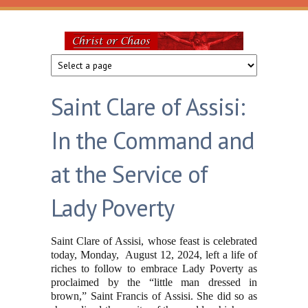
Skip to main content
Christ
or
Saint Clare of Assisi:
Chaos
In the Command and
at the Service of
Lady Poverty
Saint Clare of Assisi, whose feast is celebrated
today, Monday, August 12, 2024, left a life of
riches to follow to embrace Lady Poverty as
proclaimed by the “little man dressed in
brown,” Saint Francis of Assisi. She did so as