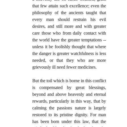
that few attain such excellence; even the
philosophy of the ancients taught that
every man should restrain his evil
desires, and still more and with greater
care those who from daily contact with
the world have the greater temptations --
unless it be foolishly thought that where
the danger is greater watchfulness is less
needed, or that they who are more
grievously ill need fewer medicines.
But the toil which is borne in this conflict
is compensated by great blessings,
beyond and above heavenly and eternal
rewards, particularly in this way, that by
calming the passions nature is largely
restored to its pristine dignity. For man
has been born under this law, that the