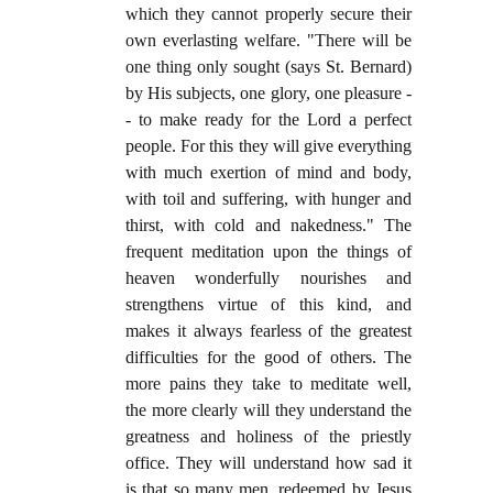
which they cannot properly secure their
own everlasting welfare. "There will be
one thing only sought (says St. Bernard)
by His subjects, one glory, one pleasure -
- to make ready for the Lord a perfect
people. For this they will give everything
with much exertion of mind and body,
with toil and suffering, with hunger and
thirst, with cold and nakedness." The
frequent meditation upon the things of
heaven wonderfully nourishes and
strengthens virtue of this kind, and
makes it always fearless of the greatest
difficulties for the good of others. The
more pains they take to meditate well,
the more clearly will they understand the
greatness and holiness of the priestly
office. They will understand how sad it
is that so many men, redeemed by Jesus