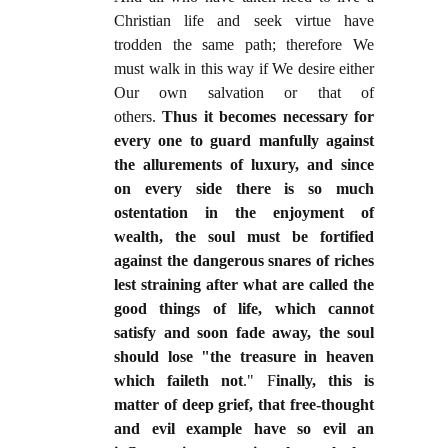
Christian life and seek virtue have
trodden the same path; therefore We
must walk in this way if We desire either
Our own salvation or that of
others.
Thus it becomes necessary for
every one to guard manfully against
the allurements of luxury, and since
on every side there is so much
ostentation in the enjoyment of
wealth, the soul must be fortified
against the dangerous snares of riches
lest straining after what are called the
good things of life, which cannot
satisfy and soon fade away, the soul
should lose "the treasure in heaven
which faileth not
." F
inally, this is
matter of deep grief, that free-thought
and evil example have so evil an