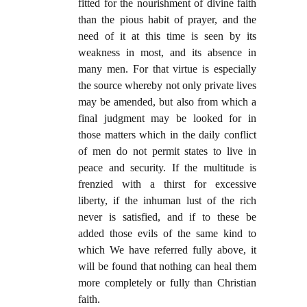
fitted for the nourishment of divine faith
than the pious habit of prayer, and the
need of it at this time is seen by its
weakness in most, and its absence in
many men. For that virtue is especially
the source whereby not only private lives
may be amended, but also from which a
final judgment may be looked for in
those matters which in the daily conflict
of men do not permit states to live in
peace and security. If the multitude is
frenzied with a thirst for excessive
liberty, if the inhuman lust of the rich
never is satisfied, and if to these be
added those evils of the same kind to
which We have referred fully above, it
will be found that nothing can heal them
more completely or fully than Christian
faith.