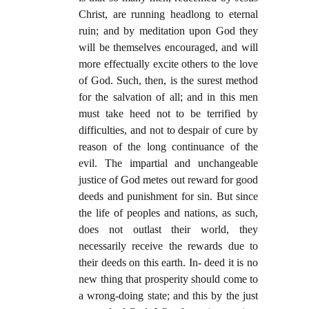
Christ, are running headlong to eternal
ruin; and by meditation upon God they
will be themselves encouraged, and will
more effectually excite others to the love
of God. Such, then, is the surest method
for the salvation of all; and in this men
must take heed not to be terrified by
difficulties, and not to despair of cure by
reason of the long continuance of the
evil. The impartial and unchangeable
justice of God metes out reward for good
deeds and punishment for sin. But since
the life of peoples and nations, as such,
does not outlast their world, they
necessarily receive the rewards due to
their deeds on this earth. In- deed it is no
new thing that prosperity should come to
a wrong-doing state; and this by the just