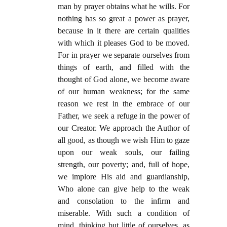
man by prayer obtains what he wills. For
nothing has so great a power as prayer,
because in it there are certain qualities
with which it pleases God to be moved.
For in prayer we separate ourselves from
things of earth, and filled with the
thought of God alone, we become aware
of our human weakness; for the same
reason we rest in the embrace of our
Father, we seek a refuge in the power of
our Creator. We approach the Author of
all good, as though we wish Him to gaze
upon our weak souls, our failing
strength, our poverty; and, full of hope,
we implore His aid and guardianship,
Who alone can give help to the weak
and consolation to the infirm and
miserable. With such a condition of
mind, thinking but little of ourselves, as