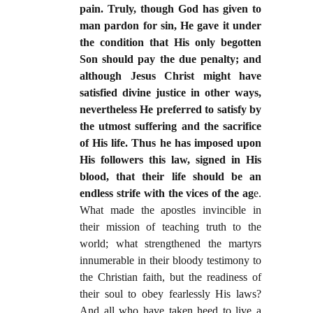
pain. Truly, though God has given to
man pardon for sin, He gave it under
the condition that His only begotten
Son should pay the due penalty; and
although Jesus Christ might have
satisfied divine justice in other ways,
nevertheless He preferred to satisfy by
the utmost suffering and the sacrifice
of His life. Thus he has imposed upon
His followers this law, signed in His
blood, that their life should be an
endless strife with the vices of the ag
e.
What made the apostles invincible in
their mission of teaching truth to the
world; what strengthened the martyrs
innumerable in their bloody testimony to
the Christian faith, but the readiness of
their soul to obey fearlessly His laws?
And all who have taken heed to live a