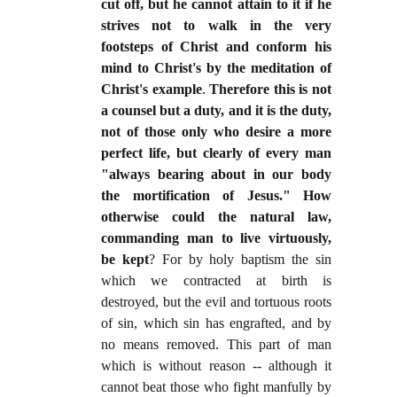
cut off, but he cannot attain to it if he
strives not to walk in the very
footsteps of Christ and conform his
mind to Christ's by the meditation of
Christ's example
.
Therefore this is not
a counsel but a duty, and it is the duty,
not of those only who desire a more
perfect life, but clearly of every man
"always bearing about in our body
the mortification of Jesus." How
otherwise could the natural law,
commanding man to live virtuously,
be kept
? For by holy baptism the sin
which we contracted at birth is
destroyed, but the evil and tortuous roots
of sin, which sin has engrafted, and by
no means removed. This part of man
which is without reason -- although it
cannot beat those who fight manfully by