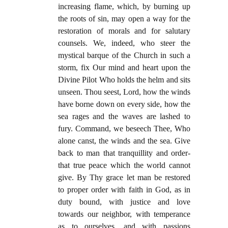
increasing flame, which, by burning up
the roots of sin, may open a way for the
restoration of morals and for salutary
counsels. We, indeed, who steer the
mystical barque of the Church in such a
storm, fix Our mind and heart upon the
Divine Pilot Who holds the helm and sits
unseen. Thou seest, Lord, how the winds
have borne down on every side, how the
sea rages and the waves are lashed to
fury. Command, we beseech Thee, Who
alone canst, the winds and the sea. Give
back to man that tranquillity and order-
that true peace which the world cannot
give. By Thy grace let man be restored
to proper order with faith in God, as in
duty bound, with justice and love
towards our neighbor, with temperance
as to ourselves, and with passions