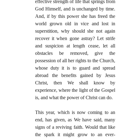
effective strength of life that springs from
God Himself, and is unchanged by time.
And, if by this power she has freed the
world grown old in vice and lost in
superstition, why should she not again
recover it when gone astray? Let strife
and suspicion at length cease, let all
obstacles be removed, give the
possession of all her rights to the Church,
whose duty it is to guard and spread
abroad the benefits gained by Jesus
Christ, then We shall know by
experience, where the light of the Gospel
is, and what the power of Christ can do.
This year, which is now coming to an
end, has given, as We have said, many
signs of a reviving faith. Would that like
the spark it might grow to an ever-