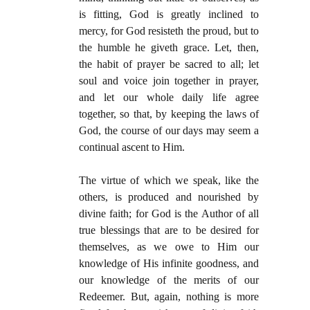
is fitting, God is greatly inclined to
mercy, for God resisteth the proud, but to
the humble he giveth grace. Let, then,
the habit of prayer be sacred to all; let
soul and voice join together in prayer,
and let our whole daily life agree
together, so that, by keeping the laws of
God, the course of our days may seem a
continual ascent to Him.
The virtue of which we speak, like the
others, is produced and nourished by
divine faith; for God is the Author of all
true blessings that are to be desired for
themselves, as we owe to Him our
knowledge of His infinite goodness, and
our knowledge of the merits of our
Redeemer. But, again, nothing is more