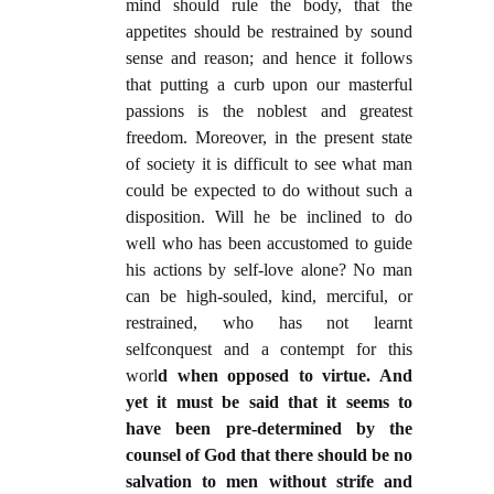
mind should rule the body, that the
appetites should be restrained by sound
sense and reason; and hence it follows
that putting a curb upon our masterful
passions is the noblest and greatest
freedom. Moreover, in the present state
of society it is difficult to see what man
could be expected to do without such a
disposition. Will he be inclined to do
well who has been accustomed to guide
his actions by self-love alone? No man
can be high-souled, kind, merciful, or
restrained, who has not learnt
selfconquest and a contempt for this
worl
d when opposed to virtue. And
yet it must be said that it seems to
have been pre-determined by the
counsel of God that there should be no
salvation to men without strife and