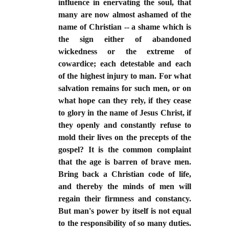
influence in enervating the soul, that
many are now almost ashamed of the
name of Christian -- a shame which is
the sign either of abandoned
wickedness or the extreme of
cowardice; each detestable and each
of the highest injury to man. For what
salvation remains for such men, or on
what hope can they rely, if they cease
to glory in the name of Jesus Christ, if
they openly and constantly refuse to
mold their lives on the precepts of the
gospel? It is the common complaint
that the age is barren of brave men.
Bring back a Christian code of life,
and thereby the minds of men will
regain their firmness and constancy.
But man's power by itself is not equal
to the responsibility of so many duties.