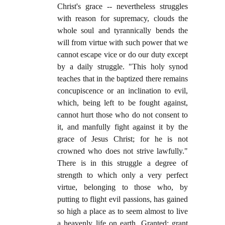
Christ's grace -- nevertheless struggles
with reason for supremacy, clouds the
whole soul and tyrannically bends the
will from virtue with such power that we
cannot escape vice or do our duty except
by a daily struggle. "This holy synod
teaches that in the baptized there remains
concupiscence or an inclination to evil,
which, being left to be fought against,
cannot hurt those who do not consent to
it, and manfully fight against it by the
grace of Jesus Christ; for he is not
crowned who does not strive lawfully."
There is in this struggle a degree of
strength to which only a very perfect
virtue, belonging to those who, by
putting to flight evil passions, has gained
so high a place as to seem almost to live
a heavenly life on earth. Granted; grant