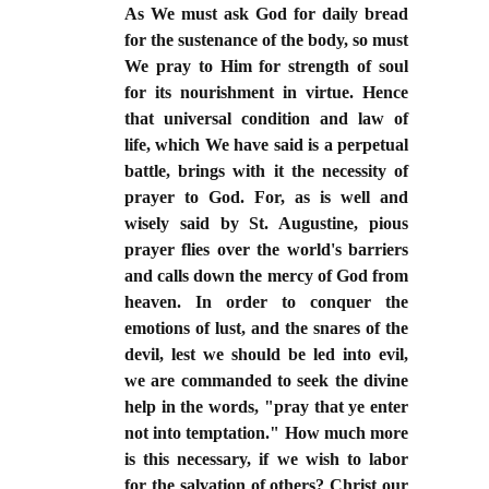
As We must ask God for daily bread
for the sustenance of the body, so must
We pray to Him for strength of soul
for its nourishment in virtue. Hence
that universal condition and law of
life, which We have said is a perpetual
battle, brings with it the necessity of
prayer to God. For, as is well and
wisely said by St. Augustine, pious
prayer flies over the world's barriers
and calls down the mercy of God from
heaven. In order to conquer the
emotions of lust, and the snares of the
devil, lest we should be led into evil,
we are commanded to seek the divine
help in the words, "pray that ye enter
not into temptation." How much more
is this necessary, if we wish to labor
for the salvation of others? Christ our