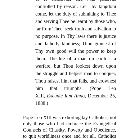
controlled by reason. Let Thy kingdom
come, let the duty of submitting to Thee
and serving Thee be learnt by those who,
far from Thee, seek truth and salvation to
no purpose. In Thy laws there is justice
and fatherly kindness; Thou grantest of
Thy own good will the power to keep
them. The life of a man on earth is a
warfare, but Thou lookest down upon
the struggle and helpest man to conquer,
Thou raisest him that falls, and crownest
him that triumphs. (Pope Leo
XIII,
Exeunte Iam Anno
, December 25,
1888.)
Pope Leo XIII was exhorting lay Catholics, not
only those who had embrace the Evangelical
Counsels of Chastity, Poverty and Obedience,
to quit worldliness once and for all. Catholics