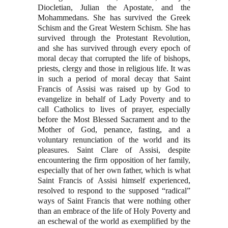
Diocletian, Julian the Apostate, and the
Mohammedans. She has survived the Greek
Schism and the Great Western Schism. She has
survived through the Protestant Revolution,
and she has survived through every epoch of
moral decay that corrupted the life of bishops,
priests, clergy and those in religious life. It was
in such a period of moral decay that Saint
Francis of Assisi was raised up by God to
evangelize in behalf of Lady Poverty and to
call Catholics to lives of prayer, especially
before the Most Blessed Sacrament and to the
Mother of God, penance, fasting, and a
voluntary renunciation of the world and its
pleasures. Saint Clare of Assisi, despite
encountering the firm opposition of her family,
especially that of her own father, which is what
Saint Francis of Assisi himself experienced,
resolved to respond to the supposed “radical”
ways of Saint Francis that were nothing other
than an embrace of the life of Holy Poverty and
an eschewal of the world as exemplified by the