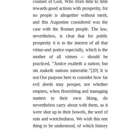
counsel of God, Who from time to time
rewards good actions with prosperity, for
no people is altogether without merit,
and this Augustine considered was the
case with the Roman people. The law,
nevertheless, is clear that for public
prosperity it is to the interest of all that
virtue-and justice especially, which is the
mother of all virtues -- should be
practiced, "Justice exalteth a nation; but
sin maketh nations miserable."[20] It is
not Our purpose here to consider how far
evil deeds may prosper, not whether
empires, when flourishing and managing
matters to their own liking, do
nevertheless carry about with them, as it
were shut up in their bowels, the seed of
ruin and wretchedness. We wish this one
thing to be understood, of which history