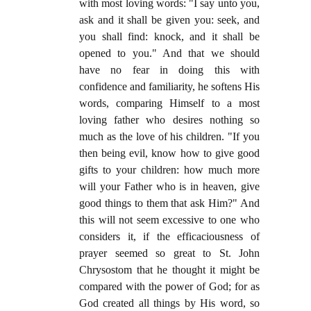
with most loving words: "I say unto you,
ask and it shall be given you: seek, and
you shall find: knock, and it shall be
opened to you." And that we should
have no fear in doing this with
confidence and familiarity, he softens His
words, comparing Himself to a most
loving father who desires nothing so
much as the love of his children. "If you
then being evil, know how to give good
gifts to your children: how much more
will your Father who is in heaven, give
good things to them that ask Him?" And
this will not seem excessive to one who
considers it, if the efficaciousness of
prayer seemed so great to St. John
Chrysostom that he thought it might be
compared with the power of God; for as
God created all things by His word, so