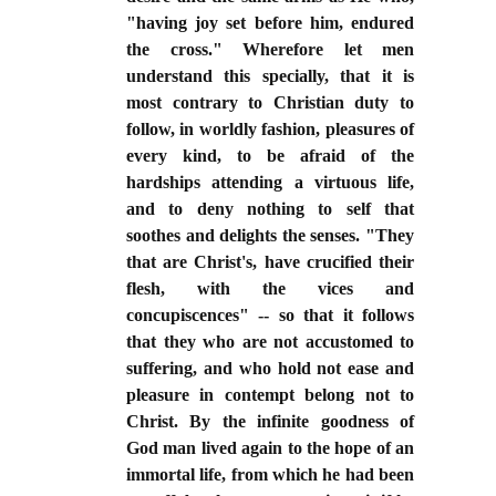
"having joy set before him, endured
the cross." Wherefore let men
understand this specially, that it is
most contrary to Christian duty to
follow, in worldly fashion, pleasures of
every kind, to be afraid of the
hardships attending a virtuous life,
and to deny nothing to self that
soothes and delights the senses. "They
that are Christ's, have crucified their
flesh, with the vices and
concupiscences" -- so that it follows
that they who are not accustomed to
suffering, and who hold not ease and
pleasure in contempt belong not to
Christ. By the infinite goodness of
God man lived again to the hope of an
immortal life, from which he had been