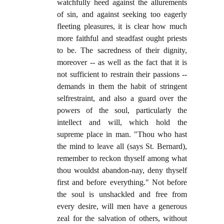
watchfully heed against the allurements
of sin, and against seeking too eagerly
fleeting pleasures, it is clear how much
more faithful and steadfast ought priests
to be. The sacredness of their dignity,
moreover -- as well as the fact that it is
not sufficient to restrain their passions --
demands in them the habit of stringent
selfrestraint, and also a guard over the
powers of the soul, particularly the
intellect and will, which hold the
supreme place in man. "Thou who hast
the mind to leave all (says St. Bernard),
remember to reckon thyself among what
thou wouldst abandon-nay, deny thyself
first and before everything." Not before
the soul is unshackled and free from
every desire, will men have a generous
zeal for the salvation of others, without