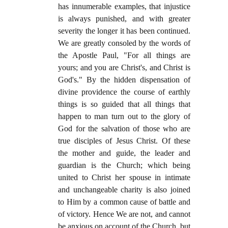
has innumerable examples, that injustice
is always punished, and with greater
severity the longer it has been continued.
We are greatly consoled by the words of
the Apostle Paul, "For all things are
yours; and you are Christ's, and Christ is
God's." By the hidden dispensation of
divine providence the course of earthly
things is so guided that all things that
happen to man turn out to the glory of
God for the salvation of those who are
true disciples of Jesus Christ. Of these
the mother and guide, the leader and
guardian is the Church; which being
united to Christ her spouse in intimate
and unchangeable charity is also joined
to Him by a common cause of battle and
of victory. Hence We are not, and cannot
be anxious on account of the Church, but