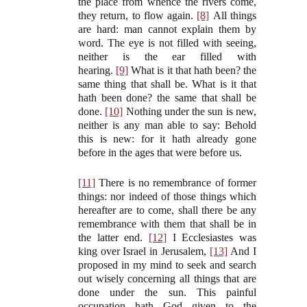
the place from whence the rivers come,
they return, to flow again.
[8]
All things
are hard: man cannot explain them by
word. The eye is not filled with seeing,
neither is the ear filled with
hearing.
[9]
What is it that hath been? the
same thing that shall be. What is it that
hath been done? the same that shall be
done.
[10]
Nothing under the sun is new,
neither is any man able to say: Behold
this is new: for it hath already gone
before in the ages that were before us.
[11]
There is no remembrance of former
things: nor indeed of those things which
hereafter are to come, shall there be any
remembrance with them that shall be in
the latter end.
[12]
I Ecclesiastes was
king over Israel in Jerusalem,
[13]
And I
proposed in my mind to seek and search
out wisely concerning all things that are
done under the sun. This painful
occupation hath God given to the