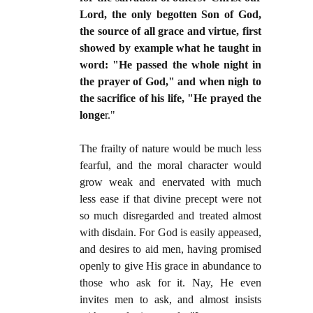
Lord, the only begotten Son of God,
the source of all grace and virtue, first
showed by example what he taught in
word: "He passed the whole night in
the prayer of God," and when nigh to
the sacrifice of his life, "He prayed the
longe
r."
The frailty of nature would be much less
fearful, and the moral character would
grow weak and enervated with much
less ease if that divine precept were not
so much disregarded and treated almost
with disdain. For God is easily appeased,
and desires to aid men, having promised
openly to give His grace in abundance to
those who ask for it. Nay, He even
invites men to ask, and almost insists