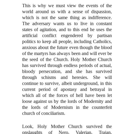
This is why we must view the events of the
world around us with a sense of dispassion,
which is not the same thing as indifference.
The adversary wants us to live in constant
states of agitation, and to this end he uses the
artificial conflict engendered by partisan
politics to keep all people, including Catholics,
anxious about the future even though the blood
of the martyrs has always been and will ever be
the seed of the Church. Holy Mother Church
has survived through endless periods of actual,
bloody persecution, and she has survived
through schisms and heresies. She will
continue to survive, albeit underground, in this
current period of apostasy and betrayal in
which all of the forces of hell have been let
loose against us by the lords of Modernity and
the lords of Modernism in the counterfeit
church of conciliarism.
Look, Holy Mother Church survived the
onslaughts of Nero, Valerian, Trajan,