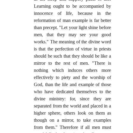
Learning ought to be accompanied by
innocence of life, because in the
reformation of man example is far better
than precept. "Let your light shine before
men, that they may see your good
works." The meaning of the divine word
is that the perfection of virtue in priests
should be such that they should be like a
mirror to the rest of men. "There is
nothing which induces others more
effectively to piety and the worship of
God, than the life and example of those
who have dedicated themselves to the
divine ministry: for, since they are
separated from the world and placed in a
higher sphere, others look on them as
though on a mirror, to take examples
from them." Therefore if all men must