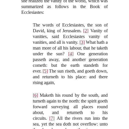
she realized the vanity of the world, which was
summarized as follows in the Book of
Ecclesiastes:
The words of Ecclesiastes, the son of
David, king of Jerusalem.
[2]
Vanity of
vanities, said Ecclesiastes vanity of
vanities, and all is vanity.
[3]
What hath a
man more of all his labour, that he taketh
under the sun?
[4]
One generation
passeth away, and another generation
cometh: but the earth standeth for
ever.
[5]
The sun riseth, and goeth down,
and returneth to his place: and there
rising again,
[6]
Maketh his round by the south, and
turneth again to the north: the spirit goeth
forward surveying all places round
about, and returneth to his
circuits.
[7]
All the rivers run into the
sea, yet the sea doth not overflow: unto