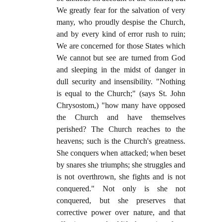
We greatly fear for the salvation of very
many, who proudly despise the Church,
and by every kind of error rush to ruin;
We are concerned for those States which
We cannot but see are turned from God
and sleeping in the midst of danger in
dull security and insensibility. "Nothing
is equal to the Church;" (says St. John
Chrysostom,) "how many have opposed
the Church and have themselves
perished? The Church reaches to the
heavens; such is the Church's greatness.
She conquers when attacked; when beset
by snares she triumphs; she struggles and
is not overthrown, she fights and is not
conquered." Not only is she not
conquered, but she preserves that
corrective power over nature, and that