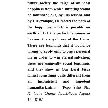
future society the reign of an ideal
happiness from which suffering would
be banished; but, by His lessons and
by His example, He traced the path of
the happiness which is possible on
earth and of the perfect happiness in
heaven: the royal way of the Cross.
These are teachings that it would be
wrong to apply only to one's personal
life in order to win eternal salvation;
these are eminently social teachings,
and they show in Our Lord Jesus
Christ something quite different from
an inconsistent and impotent
humanitarianism
. (Pope Saint Pius
X,
Notre Charge Apostolique
, August
15, 1910.)