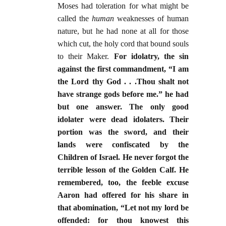
Moses had toleration for what might be
called the
human
weaknesses of human
nature, but he had none at all for those
which cut, the holy cord that bound souls
to their Maker.
For idolatry, the sin
against the first commandment, “I am
the Lord thy God . . .Thou shalt not
have strange gods before me.” he had
but one answer. The only good
idolater were dead idolaters. Their
portion was the sword, and their
lands were confiscated by the
Children of Israel. He never forgot the
terrible lesson of the Golden Calf. He
remembered, too, the feeble excuse
Aaron had offered for his share in
that abomination, “Let not my lord be
offended: for thou knowest this