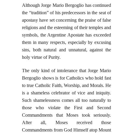
Although Jorge Mario Bergoglio has continued
the “tradition” of his predecessors in the seat of
apostasy have set concerning the praise of false
religions and the esteeming of their temples and
symbols, the Argentine Apostate has exceeded
them in many respects, especially by excusing
sins, both natural and unnatural, against the
holy virtue of Purity.
The only kind of intolerance that Jorge Mario
Bergoglio shows is for Catholics who hold fast
to true Catholic Faith, Worship, and Morals. He
is a shameless celebrator of vice and iniquity.
Such shamelessness comes all too naturally to
those who violate the First and Second
Commandments that Moses took seriously.
After all, Moses received those
Commandments from God Himself atop Mount