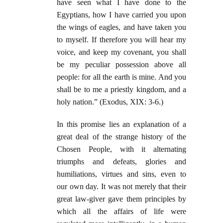
have seen what I have done to the
Egyptians, how I have carried you upon
the wings of eagles, and have taken you
to myself. If therefore you will hear my
voice, and keep my covenant, you shall
be my peculiar possession above all
people: for all the earth is mine. And you
shall be to me a priestly kingdom, and a
holy nation.” (Exodus, XIX: 3-6.)
In this promise lies an explanation of a
great deal of the strange history of the
Chosen People, with it alternating
triumphs and defeats, glories and
humiliations, virtues and sins, even to
our own day. It was not merely that their
great law-giver gave them principles by
which all the affairs of life were