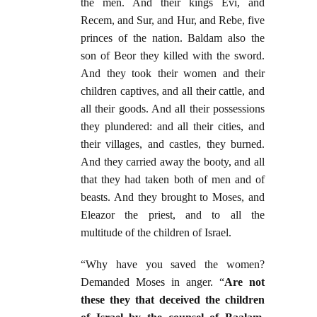
the men. And their kings Evi, and
Recem, and Sur, and Hur, and Rebe, five
princes of the nation. Baldam also the
son of Beor they killed with the sword.
And they took their women and their
children captives, and all their cattle, and
all their goods. And all their possessions
they plundered: and all their cities, and
their villages, and castles, they burned.
And they carried away the booty, and all
that they had taken both of men and of
beasts. And they brought to Moses, and
Eleazor the priest, and to all the
multitude of the children of Israel.
“Why have you saved the women?
Demanded Moses in anger. “
Are not
these they that deceived the children