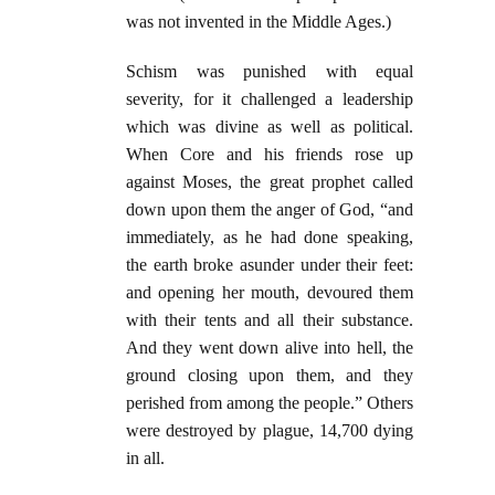
was not invented in the Middle Ages.)
Schism was punished with equal
severity, for it challenged a leadership
which was divine as well as political.
When Core and his friends rose up
against Moses, the great prophet called
down upon them the anger of God, “and
immediately, as he had done speaking,
the earth broke asunder under their feet:
and opening her mouth, devoured them
with their tents and all their substance.
And they went down alive into hell, the
ground closing upon them, and they
perished from among the people.” Others
were destroyed by plague, 14,700 dying
in all.