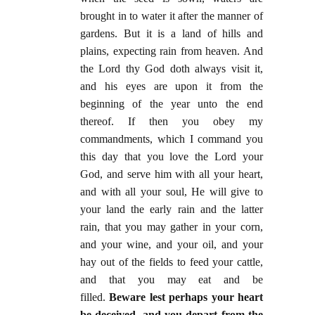
brought in to water it after the manner of
gardens. But it is a land of hills and
plains, expecting rain from heaven. And
the Lord thy God doth always visit it,
and his eyes are upon it from the
beginning of the year unto the end
thereof. If then you obey my
commandments, which I command you
this day that you love the Lord your
God, and serve him with all your heart,
and with all your soul, He will give to
your land the early rain and the latter
rain, that you may gather in your corn,
and your wine, and your oil, and your
hay out of the fields to feed your cattle,
and that you may eat and be
filled.
Beware lest perhaps your heart
be deceived, and you depart from the