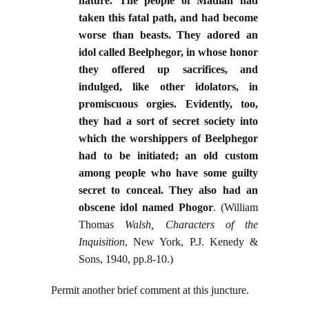
nature. The people of Madian had
taken this fatal path, and had become
worse than beasts. They adored an
idol called Beelphegor, in whose honor
they offered up sacrifices, and
indulged, like other idolators, in
promiscuous orgies. Evidently, too,
they had a sort of secret society into
which the worshippers of Beelphegor
had to be initiated; an old custom
among people who have some guilty
secret to conceal. They also had an
obscene idol named Phogor
. (William
Thomas
Walsh, Characters of the
Inquisition
, New York, P.J. Kenedy &
Sons, 1940, pp.8-10.)
Permit another brief comment at this juncture.