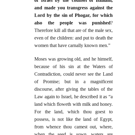
of Israel by the counsel of Baalam,
and made you transgress against the
Lord by the sin of Phogar, for which
also the people was punished
?
Therefore kill all that are of the male sex,
even of the children: and put to death the
women that have carnally known men.”
Moses was growing old, and he himself,
because of his sin at the Waters of
Contradiction, could never see the Land
of Promise; but in a magnificent
discourse, after giving the tables of the
Law again to Israel, he described it as “a
land which floweth with milk and honey.
For the land, which thou goest to
possess, is not like the land of Egypt,
from whence thou camest out, where,
when the seed is sown, waters are