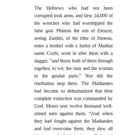
The Hebrews who had not been
corrupted took arms, and slew 24,000 of
the wretches who had worshipped the
false god. Phineas the son of Eleazor,
seeing Zambri, of the tribe of Simeon,
enter a brothel with a harlot of Madian
name Cozbi, went in after them with a
dagger, “and thrust both of them through
together, to wit, the man and the woman
in the genital parts.” Nor did the
retribution stop there. The Madianites
had become so dehumanized that their
complete extinction was commanded by
God. Moses sent twelve thousand well-
armed men against them. “And when
they had fought against the Madianites
and had overcome them, they slew all