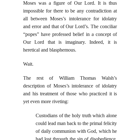
Moses was a figure of Our Lord. It is thus
impossible for there to be any contradiction at
all between Moses’s intolerance for idolatry
and error and that of Our Lord’s. The conciliar
“popes” have professed belief in a concept of
Our Lord that is imaginary. Indeed, it is
heretical and blasphemous.
Wait.
The rest of William Thomas Walsh’s
description of Moses’s intolerance of idolatry
and his treatment of those who practiced it is
yet even more riveting:
Custodians of the holy truth which alone
could lead man back to the primal felicity
of daily communion with God, which he
had lost through the sin of disobedience,