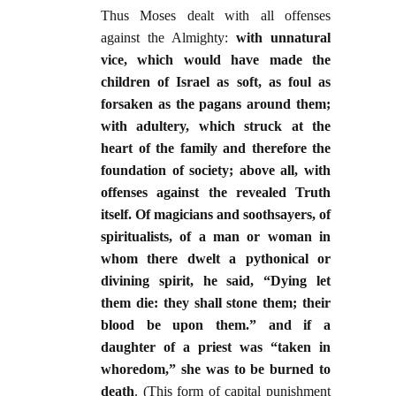
Thus Moses dealt with all offenses
against the Almighty:
with unnatural
vice, which would have made the
children of Israel as soft, as foul as
forsaken as the pagans around them;
with adultery, which struck at the
heart of the family and therefore the
foundation of society; above all, with
offenses against the revealed Truth
itself. Of magicians and soothsayers, of
spiritualists, of a man or woman in
whom there dwelt a pythonical or
divining spirit, he said, “Dying let
them die: they shall stone them; their
blood be upon them.” and if a
daughter of a priest was “taken in
whoredom,” she was to be burned to
death
. (This form of capital punishment