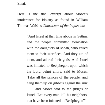
Sinai.
Here is the final excerpt about Moses’s
intolerance for idolatry as found in William
Thomas Walsh’s
Characters of the Inquistion
:
“And Israel at that time abode in Settim,
and the people committed fornication
with the daughters of Moab, who called
them to their sacrifices. And they ate of
them, and adored their gods. And Israel
was initiated to Beelphegor: upon which
the Lord being angry, said to Moses,
'Take all the princes of the people, and
hang them up on gibbets against the sun'
. . . and Moses said to the judges of
Israel, 'Let every man kill his neighbors,
that have been initiated to Beelphegor.'”