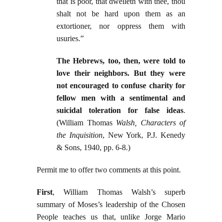
that is poor, that dwelleth with thee, thou
shalt not be hard upon them as an
extortioner, nor oppress them with
usuries.”
The Hebrews, too, then, were told to
love their neighbors. But they were
not encouraged to confuse charity for
fellow men with a sentimental and
suicidal toleration for false ideas
.
(William Thomas
Walsh, Characters of
the Inquisition
, New York, P.J. Kenedy
& Sons, 1940, pp. 6-8.)
Permit me to offer two comments at this point.
First
, William Thomas Walsh’s superb
summary of Moses’s leadership of the Chosen
People teaches us that, unlike Jorge Mario