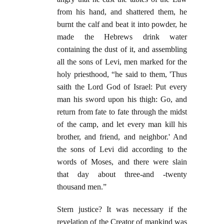
from his hand, and shattered them, he
burnt the calf and beat it into powder, he
made the Hebrews drink water
containing the dust of it, and assembling
all the sons of Levi, men marked for the
holy priesthood, “he said to them, 'Thus
saith the Lord God of Israel: Put every
man his sword upon his thigh: Go, and
return from fate to fate through the midst
of the camp, and let every man kill his
brother, and friend, and neighbor.' And
the sons of Levi did according to the
words of Moses, and there were slain
that day about three-and -twenty
thousand men.”
Stern justice? It was necessary if the
revelation of the Creator of mankind was