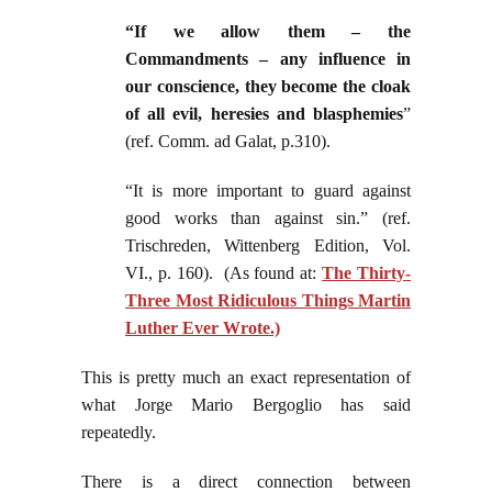
“If we allow them – the
Commandments – any influence in
our conscience, they become the cloak
of all evil, heresies and blasphemies
”
(ref. Comm. ad Galat, p.310).
“It is more important to guard against
good works than against sin.” (ref.
Trischreden, Wittenberg Edition, Vol.
VI., p. 160). (As found at:
The Thirty-
Three Most Ridiculous Things Martin
Luther Ever Wrote.)
This is pretty much an exact representation of
what Jorge Mario Bergoglio has said
repeatedly.
There is a direct connection between