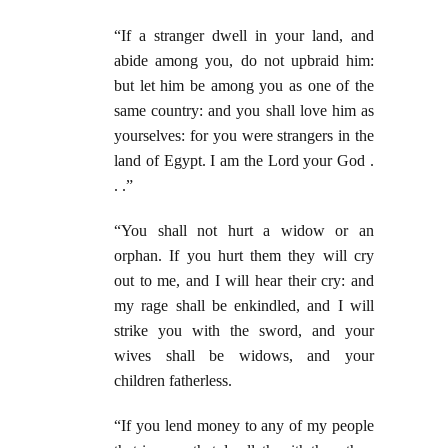
“If a stranger dwell in your land, and
abide among you, do not upbraid him:
but let him be among you as one of the
same country: and you shall love him as
yourselves: for you were strangers in the
land of Egypt. I am the Lord your God .
. .”
“You shall not hurt a widow or an
orphan. If you hurt them they will cry
out to me, and I will hear their cry: and
my rage shall be enkindled, and I will
strike you with the sword, and your
wives shall be widows, and your
children fatherless.
“If you lend money to any of my people