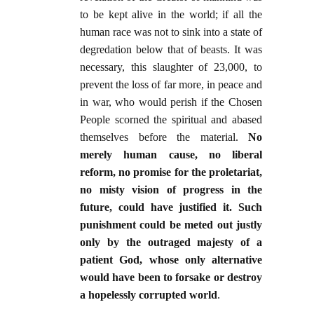
to be kept alive in the world; if all the
human race was not to sink into a state of
degredation below that of beasts. It was
necessary, this slaughter of 23,000, to
prevent the loss of far more, in peace and
in war, who would perish if the Chosen
People scorned the spiritual and abased
themselves before the material.
No
merely human cause, no liberal
reform, no promise for the proletariat,
no misty vision of progress in the
future, could have justified it. Such
punishment could be meted out justly
only by the outraged majesty of a
patient God, whose only alternative
would have been to forsake or destroy
a hopelessly corrupted world
.