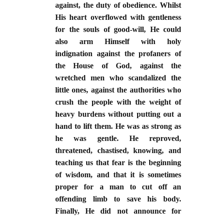
against, the duty of obedience. Whilst
His heart overflowed with gentleness
for the souls of good-will, He could
also arm Himself with holy
indignation against the profaners of
the House of God, against the
wretched men who scandalized the
little ones, against the authorities who
crush the people with the weight of
heavy burdens without putting out a
hand to lift them. He was as strong as
he was gentle. He reproved,
threatened, chastised, knowing, and
teaching us that fear is the beginning
of wisdom, and that it is sometimes
proper for a man to cut off an
offending limb to save his body.
Finally, He did not announce for