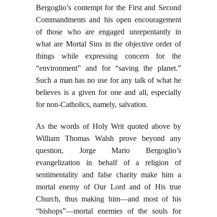
Bergoglio’s contempt for the First and Second
Commandments and his open encouragement
of those who are engaged unrepentantly in
what are Mortal Sins in the objective order of
things while expressing concern for the
“environment” and for “saving the planet.”
Such a man has no use for any talk of what he
believes is a given for one and all, especially
for non-Catholics, namely, salvation.
As the words of Holy Writ quoted above by
William Thomas Walsh prove beyond any
question, Jorge Mario Bergoglio’s
evangelization in behalf of a religion of
sentimentality and false charity make him a
mortal enemy of Our Lord and of His true
Church, thus making him—and most of his
“bishops”—mortal enemies of the souls for