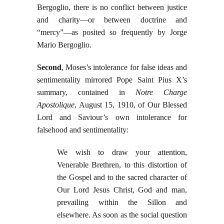
Bergoglio, there is no conflict between justice
and charity—or between doctrine and
“mercy”—as posited so frequently by Jorge
Mario Bergoglio.
Second
, Moses’s intolerance for false ideas and
sentimentality mirrored Pope Saint Pius X’s
summary, contained in
Notre Charge
Apostolique
, August 15, 1910, of Our Blessed
Lord and Saviour’s own intolerance for
falsehood and sentimentality:
We wish to draw your attention,
Venerable Brethren, to this distortion of
the Gospel and to the sacred character of
Our Lord Jesus Christ, God and man,
prevailing within the Sillon and
elsewhere. As soon as the social question