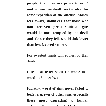
people, that they are prone to evil;”
and he was constantly on the alert for
some repetition of the offense. Moses,
was aware, doubtless, that those who
had received great spiritual gifts
would be most tempted by the devil,
and if once they fell, would sink lower
than less favored sinners
.
For sweetest things turn sourest by their
deeds;
Lilies that fester smell far worse than
weeds. (Sonnet 94.)
Idolatry, worst of sins, never failed to
beget a spawn of other sins, especially
those most degrading to human