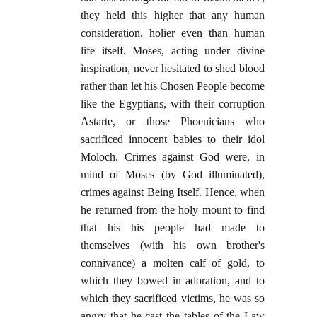
they held this higher that any human
consideration, holier even than human
life itself. Moses, acting under divine
inspiration, never hesitated to shed blood
rather than let his Chosen People become
like the Egyptians, with their corruption
Astarte, or those Phoenicians who
sacrificed innocent babies to their idol
Moloch. Crimes against God were, in
mind of Moses (by God illuminated),
crimes against Being Itself. Hence, when
he returned from the holy mount to find
that his his people had made to
themselves (with his own brother's
connivance) a molten calf of gold, to
which they bowed in adoration, and to
which they sacrificed victims, he was so
angry that he cast the tables of the Law