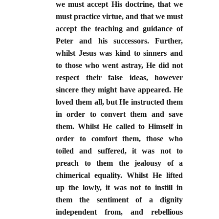
we must accept His doctrine, that we
must practice virtue, and that we must
accept the teaching and guidance of
Peter and his successors. Further,
whilst Jesus was kind to sinners and
to those who went astray, He did not
respect their false ideas, however
sincere they might have appeared. He
loved them all, but He instructed them
in order to convert them and save
them. Whilst He called to Himself in
order to comfort them, those who
toiled and suffered, it was not to
preach to them the jealousy of a
chimerical equality. Whilst He lifted
up the lowly, it was not to instill in
them the sentiment of a dignity
independent from, and rebellious