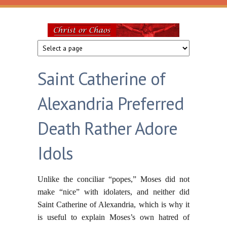
Skip to main content
Christ
or
Saint Catherine of
Chaos
Alexandria Preferred
Death Rather Adore
Idols
Unlike the conciliar “popes,” Moses did not
make “nice” with idolaters, and neither did
Saint Catherine of Alexandria, which is why it
is useful to explain Moses’s own hatred of