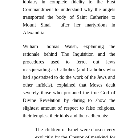
idolatry in complete fidelity to the First
Commandment to understand why the angels
transported the body of Saint Catherine to
Mount Sinai after her martyrdom in
Alexandria.
William Thomas Walsh, explaining the
rationale behind The Inquisition and the
procedures used to ferret out Jews
masquerading as Catholics (and Catholics who
had apostatized to do the work of the Jews and
other infidels), explained that Moses dealt
severely those who profaned the true God of
Divine Revelation by daring to show the
slightest amount of respect to false religions,
their temples, their idols and their adherents:
The children of Israel were chosen very
explicitly by the Creator of mankind for