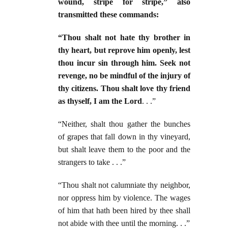
wound, stripe for stripe,” also
transmitted these commands:
“Thou shalt not hate thy brother in
thy heart, but reprove him openly, lest
thou incur sin through him. Seek not
revenge, no be mindful of the injury of
thy citizens. Thou shalt love thy friend
as thyself, I am the Lord
. . .”
“Neither, shalt thou gather the bunches
of grapes that fall down in thy vineyard,
but shalt leave them to the poor and the
strangers to take . . .”
“Thou shalt not calumniate thy neighbor,
nor oppress him by violence. The wages
of him that hath been hired by thee shall
not abide with thee until the morning. . .”