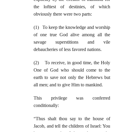
the loftiest of destinies, of which
obviously there were two parts:
(1) To keep the knowledge and worship
of one true God alive among all the
savage superstitions and vile
debaucheries of less favored nations.
(2) To receive, in good time, the Holy
One of God who should come to the
earth to save not only the Hebrews but
all men; and to give Him to mankind.
This privilege was conferred
conditionally:
“Thus shalt thou say to the house of
Jacob, and tell the children of Israel: You