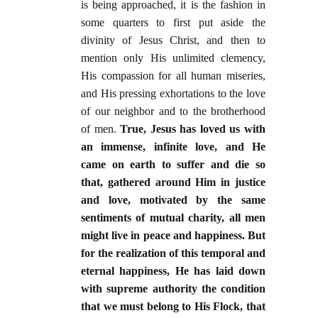
is being approached, it is the fashion in
some quarters to first put aside the
divinity of Jesus Christ, and then to
mention only His unlimited clemency,
His compassion for all human miseries,
and His pressing exhortations to the love
of our neighbor and to the brotherhood
of men.
True, Jesus has loved us with
an immense, infinite love, and He
came on earth to suffer and die so
that, gathered around Him in justice
and love, motivated by the same
sentiments of mutual charity, all men
might live in peace and happiness. But
for the realization of this temporal and
eternal happiness, He has laid down
with supreme authority the condition
that we must belong to His Flock, that