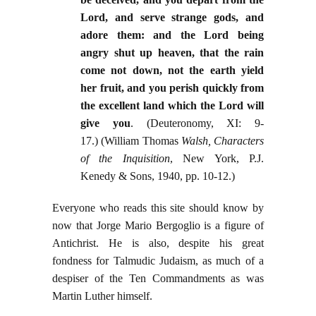
Lord, and serve strange gods, and
adore them: and the Lord being
angry shut up heaven, that the rain
come not down, not the earth yield
her fruit, and you perish quickly from
the excellent land which the Lord will
give you
. (Deuteronomy, XI: 9-
17.) (William Thomas
Walsh, Characters
of the Inquisition
, New York, P.J.
Kenedy & Sons, 1940, pp. 10-12.)
Everyone who reads this site should know by
now that Jorge Mario Bergoglio is a figure of
Antichrist. He is also, despite his great
fondness for Talmudic Judaism, as much of a
despiser of the Ten Commandments as was
Martin Luther himself.