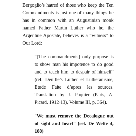
Bergoglio’s hatred of those who keep the Ten
Commandments is just one of many things he
has in common with an Augustinian monk
named Father Martin Luther who he, the
Argentine Apostate, believes is a “witness” to
Our Lord:
“[The commandments] only purpose is
to show man his impotence to do good
and to teach him to despair of himself”
(ref: Denifle’s Luther et Lutheranisme,
Etude Faite d’apres les sources.
Translation by J. Paquier (Paris, A.
Picard, 1912-13), Volume III, p. 364).
“
We must remove the Decalogue out
of sight and heart” (ref. De Wette 4,
188)