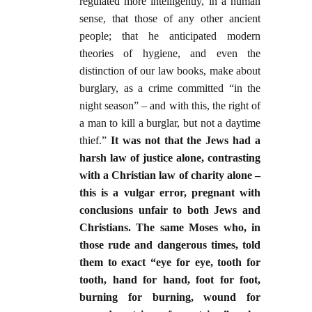
regulated more intelligently, in a human
sense, that those of any other ancient
people; that he anticipated modern
theories of hygiene, and even the
distinction of our law books, make about
burglary, as a crime committed “in the
night season” – and with this, the right of
a man to kill a burglar, but not a daytime
thief.”
It was not that the Jews had a
harsh law of justice alone, contrasting
with a Christian law of charity alone –
this is a vulgar error, pregnant with
conclusions unfair to both Jews and
Christians. The same Moses who, in
those rude and dangerous times, told
them to exact “eye for eye, tooth for
tooth, hand for hand, foot for foot,
burning for burning, wound for