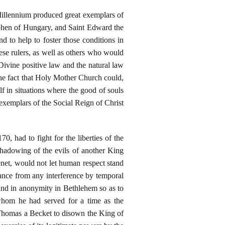
Millennium produced great exemplars of
ephen of Hungary, and Saint Edward the
 to help to foster those conditions in
hese rulers, as well as others who would
Divine positive law and the natural law
the fact that Holy Mother Church could,
lf in situations where the good of souls
exemplars of the Social Reign of Christ
, had to fight for the liberties of the
hadowing of the evils of another King
net, would not let human respect stand
nance from any interference by temporal
and in anonymity in Bethlehem so as to
whom he had served for a time as the
Thomas a Becket to disown the King of