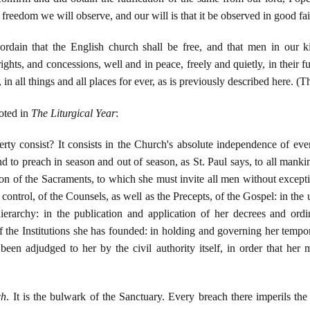
reedom we will observe, and our will is that it be observed in good faith 
rdain that the English church shall be free, and that men in our k
rights, and concessions, well and in peace, freely and quietly, in their f
, in all things and all places for ever, as is previously described here. 
oted in
The Liturgical Year
:
erty consist? It consists in the Church's absolute independence of eve
to preach in season and out of season, as St. Paul says, to all mankind
ion of the Sacraments, to which she must invite all men without exceptio
 control, of the Counsels, as well as the Precepts, of the Gospel: in th
ierarchy: in the publication and application of her decrees and ordin
the Institutions she has founded: in holding and governing her tempora
been adjudged to her by the civil authority itself, in order that her 
ch
. It is the bulwark of the Sanctuary. Every breach there imperils th