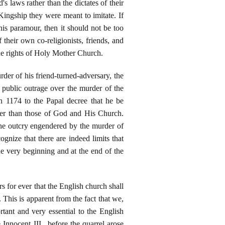
s laws rather than the dictates of their
Kingship they were meant to imitate. If
s paramour, then it should not be too
their own co-religionists, friends, and
the rights of Holy Mother Church.
der of his friend-turned-adversary, the
public outrage over the murder of the
 1174 to the Papal decree that he be
ther than those of God and His Church.
the outcry engendered by the murder of
gnize that there are indeed limits that
he very beginning and at the end of the
s for ever that the English church shall
. This is apparent from the fact that we,
tant and very essential to the English
Innocent III., before the quarrel arose