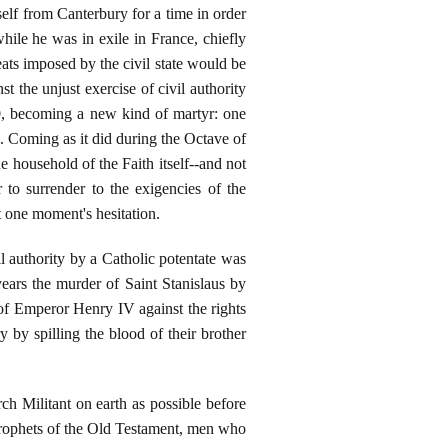
elf from Canterbury for a time in order
hile he was in exile in France, chiefly
eats imposed by the civil state would be
t the unjust exercise of civil authority
0, becoming a new kind of martyr: one
e. Coming as it did during the Octave of
 household of the Faith itself--and not
 to surrender to the exigencies of the
ut one moment's hesitation.
l authority by a Catholic potentate was
years the murder of Saint Stanislaus by
 of Emperor Henry IV against the rights
 by spilling the blood of their brother
h Militant on earth as possible before
Prophets of the Old Testament, men who