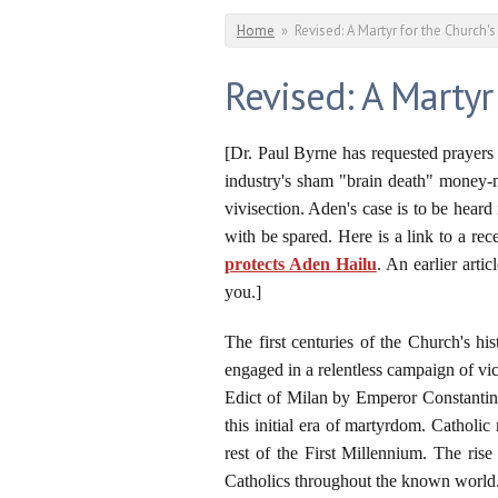
You are here
Home
»
Revised: A Martyr for the Church's
Revised: A Martyr
[Dr. Paul Byrne has requested prayers 
industry's sham "brain death" money-m
vivisection. Aden's case is to be heard
with be spared. Here is a link to a re
protects Aden Hailu
. An earlier articl
you.]
The first centuries of the Church's 
engaged in a relentless campaign of vi
Edict of Milan by Emperor Constantine
this initial era of martyrdom. Catholi
rest of the First Millennium. The ris
Catholics throughout the known world