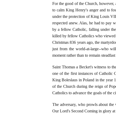
For the good of the Church, however, a
to calm King Henry's anger and to fost
under the protection of King Louis VII 
respected anew. Alas, he had to pay wit
by a fellow Catholic, falling under 
killed by fellow Catholics who viewed a
Christmas 836 years ago, the martyrdom
just from the world-at-large--who wil
moment rather than to remain steadfast a
Saint Thomas a Becket's witness to the
one of the first instances of Catholic
King Boleslaus in Poland in the year 1
of the Church during the reign of Pope
Catholics to advance the goals of the 
The adversary, who prowls about the w
Our Lord's Second Coming in glory at 