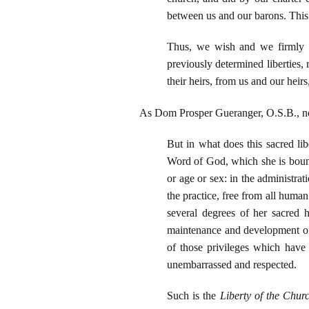
between us and our barons. This f
Thus, we wish and we firmly o
previously determined liberties, 
their heirs, from us and our heirs
As Dom Prosper Gueranger, O.S.B., n
But in what does this sacred lib
Word of God, which she is bound 
or age or sex: in the administrat
the practice, free from all human
several degrees of her sacred h
maintenance and development of 
of those privileges which have 
unembarrassed and respected.
Such is the
Liberty of the Chur