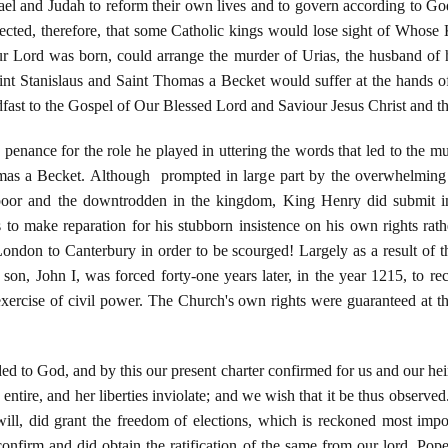
ael and Judah to reform their own lives and to govern according to God'
ected, therefore, that some Catholic kings would lose sight of Whose 
 Lord was born, could arrange the murder of Urias, the husband of hi
aint Stanislaus and Saint Thomas a Becket would suffer at the hands of 
eadfast to the Gospel of Our Blessed Lord and Saviour Jesus Christ and 
penance for the role he played in uttering the words that led to the mur
as a Becket. Although prompted in large part by the overwhelming 
 poor and the downtrodden in the kingdom, King Henry did submit in
to make reparation for his stubborn insistence on his own rights ra
ndon to Canterbury in order to be scourged! Largely as a result of 
n, John I, was forced forty-one years later, in the year 1215, to reco
 exercise of civil power. The Church's own rights were guaranteed at t
ed to God, and by this our present charter confirmed for us and our heir
 entire, and her liberties inviolate; and we wish that it be thus observed
ill, did grant the freedom of elections, which is reckoned most impor
onfirm and did obtain the ratification of the same from our lord, Pope 