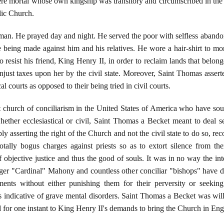
ere mortal whose own kingship was transitory and circumscribed in the e
lic Church.
n. He prayed day and night. He served the poor with selfless abandon
re being made against him and his relatives. He wore a hair-shirt to mor
o resist his friend, King Henry II, in order to reclaim lands that belon
njust taxes upon her by the civil state. Moreover, Saint Thomas asserted
al courts as opposed to their being tried in civil courts.
t church of conciliarism in the United States of America who have sough
hether ecclesiastical or civil, Saint Thomas a Becket meant to deal se
asserting the right of the Church and not the civil state to do so, reco
otally bogus charges against priests so as to extort silence from the
 objective justice and thus the good of souls. It was in no way the in
 "Cardinal" Mahony and countless other conciliar "bishops" have done,
ments without either punishing them for their perversity or seeking 
ts indicative of grave mental disorders. Saint Thomas a Becket was wi
d for one instant to King Henry II's demands to bring the Church in Eng