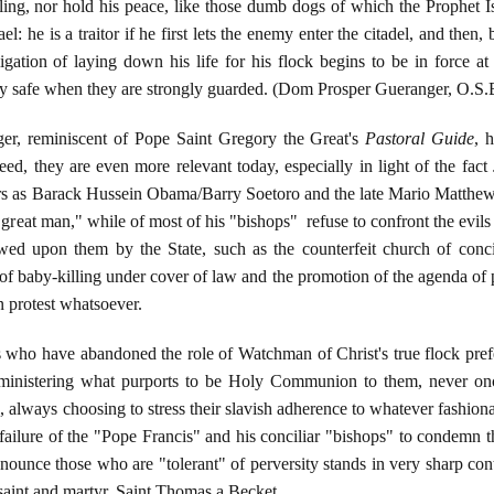
ling, nor hold his peace, like those dumb dogs of which the Prophet I
l: he is a traitor if he first lets the enemy enter the citadel, and then,
igation of laying down his life for his flock begins to be in force at
nly safe when they are strongly guarded. (Dom Prosper Gueranger, O.S.
er, reminiscent of Pope Saint Gregory the Great's
Pastoral Guide
, 
eed, they are even more relevant today, especially in light of the fa
aders as Barack Hussein Obama/Barry Soetoro and the late Mario Matthe
at man," while of most of his "bishops" refuse to confront the evils do
wed upon them by the State, such as the counterfeit church of concil
of baby-killing under cover of law and the promotion of the agenda of pe
in protest whatsoever.
 who have abandoned the role of Watchman of Christ's true flock prefer t
dministering what purports to be Holy Communion to them, never onc
, always choosing to stress their slavish adherence to whatever fashionab
e failure of the "Pope Francis" and his conciliar "bishops" to condemn
nounce those who are "tolerant" of perversity stands in very sharp cont
aint and martyr, Saint Thomas a Becket.