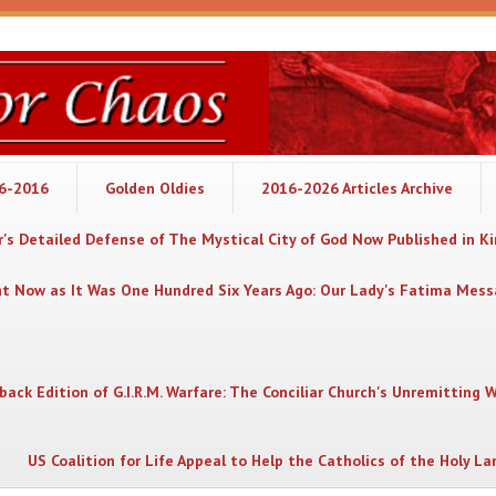
06-2016
Golden Oldies
2016-2026 Articles Archive
's Detailed Defense of The Mystical City of God Now Published in K
nt Now as It Was One Hundred Six Years Ago: Our Lady's Fatima Mes
back Edition of G.I.R.M. Warfare: The Conciliar Church's Unremitting 
US Coalition for Life Appeal to Help the Catholics of the Holy La