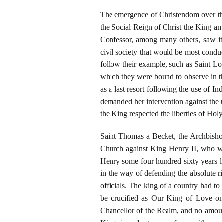
The emergence of Christendom over the
the Social Reign of Christ the King a
Confessor, among many others, saw it 
civil society that would be most conduc
follow their example, such as Saint Lo
which they were bound to observe in th
as a last resort following the use of I
demanded her intervention against the 
the King respected the liberties of Ho
Saint Thomas a Becket, the Archbishop 
Church against King Henry II, who wa
Henry some four hundred sixty years l
in the way of defending the absolute r
officials. The king of a country had 
be crucified as Our King of Love on
Chancellor of the Realm, and no amou