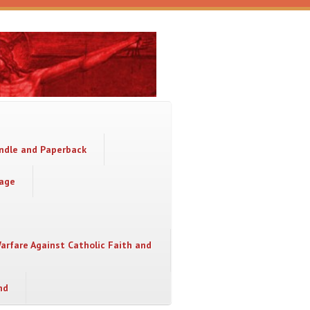
indle and Paperback
sage
Warfare Against Catholic Faith and
nd