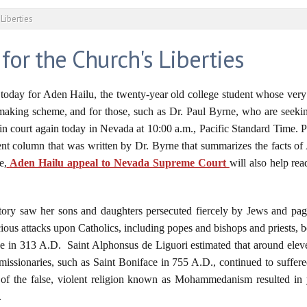
 Liberties
 for the Church's Liberties
today for Aden Hailu, the twenty-year old college student whose very 
aking scheme, and for those, such as Dr. Paul Byrne, who are seeking
 in court again today in Nevada at 10:00 a.m., Pacific Standard Time. Pl
cent column that was written by Dr. Byrne that summarizes the facts of
e,
Aden Hailu appeal to Nevada Supreme Court
will also help re
history saw her sons and daughters persecuted fiercely by Jews and p
cious attacks upon Catholics, including popes and bishops and priests, 
 in 313 A.D. Saint Alphonsus de Liguori estimated that around eleve
c missionaries, such as Saint Boniface in 755 A.D., continued to suffere
e of the false, violent religion known as Mohammedanism resulted in y
.