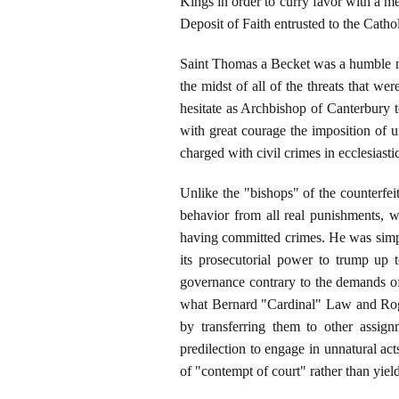
Kings in order to curry favor with a m
Deposit of Faith entrusted to the Catho
Saint Thomas a Becket was a humble ma
the midst of all of the threats that we
hesitate as Archbishop of Canterbury t
with great courage the imposition of u
charged with civil crimes in ecclesiastic
Unlike the "bishops" of the counterfei
behavior from all real punishments, w
having committed crimes. He was simply 
its prosecutorial power to trump up t
governance contrary to the demands of
what Bernard "Cardinal" Law and Roger
by transferring them to other assign
predilection to engage in unnatural ac
of "contempt of court" rather than yiel