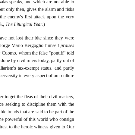
saias speaks, and which are not able to
 but only then, gives the alarm and risks
 the enemy's first attack upon the very
B.,
The Liturgical Year
.)
have not lost their bite since they were
ct Jorge Mario Bergoglio himself
praises
w Cuomo, whom the false "pontiff" told
ne by civil rulers today, partly out of
iarism's tax-exempt status, and partly
rversity in every aspect of our culture
o get the fleas of their civil masters,
e seeking to discipline them with the
le trends that are said to be part of the
 the powerful of this world who consign
rast to the heroic witness given to Our