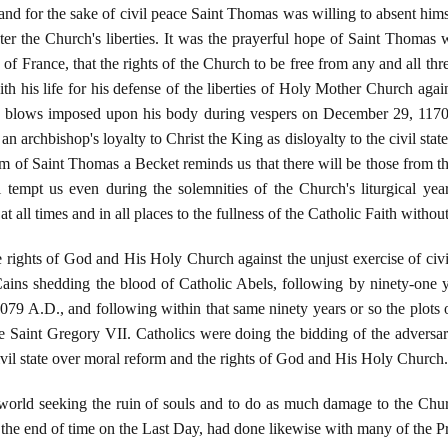
nd for the sake of civil peace Saint Thomas was willing to absent hims
er the Church's liberties. It was the prayerful hope of Saint Thomas w
of France, that the rights of the Church to be free from any and all thr
h his life for his defense of the liberties of Holy Mother Church agains
the blows imposed upon his body during vespers on December 29, 117
n archbishop's loyalty to Christ the King as disloyalty to the civil stat
 of Saint Thomas a Becket reminds us that there will be those from the
l tempt us even during the solemnities of the Church's liturgical year
t all times and in all places to the fullness of the Catholic Faith witho
 rights of God and His Holy Church against the unjust exercise of civi
 Cains shedding the blood of Catholic Abels, following by ninety-one 
079 A.D., and following within that same ninety years or so the plots
 Saint Gregory VII. Catholics were doing the bidding of the adversary
civil state over moral reform and the rights of God and His Holy Church.
orld seeking the ruin of souls and to do as much damage to the Churc
the end of time on the Last Day, had done likewise with many of the 