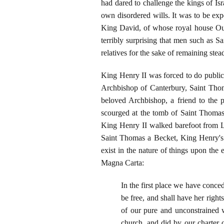
had dared to challenge the kings of Isr
own disordered wills. It was to be exp
King David, of whose royal house Our
terribly surprising that men such as S
relatives for the sake of remaining st
King Henry II was forced to do public 
Archbishop of Canterbury, Saint Thom
beloved Archbishop, a friend to the
scourged at the tomb of Saint Thomas 
King Henry II walked barefoot from Lo
Saint Thomas a Becket, King Henry's so
exist in the nature of things upon the
Magna Carta:
In the first place we have conced
be free, and shall have her rights
of our pure and unconstrained w
church, and did by our charter c