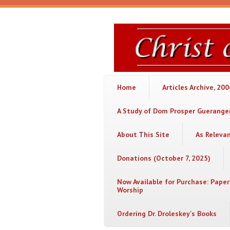
Skip to main content
Christ
or
Chaos
Home
Articles Archive, 20
A Study of Dom Prosper Gueranger
About This Site
As Releva
Donations (October 7, 2025)
Now Available for Purchase: Paper
Worship
Ordering Dr. Droleskey's Books