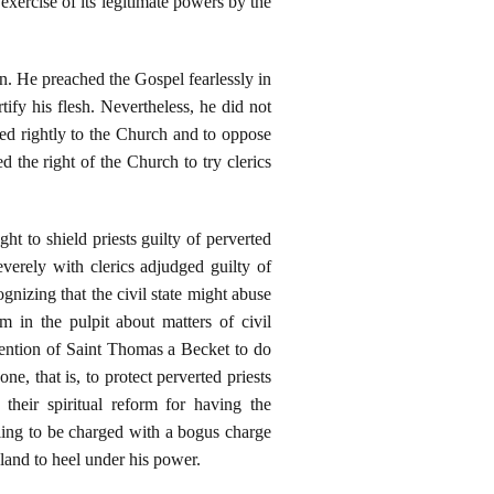
xercise of its legitimate powers by the
. He preached the Gospel fearlessly in
tify his flesh. Nevertheless, he did not
ged rightly to the Church and to oppose
 the right of the Church to try clerics
t to shield priests guilty of perverted
verely with clerics adjudged guilty of
gnizing that the civil state might abuse
m in the pulpit about matters of civil
tention of Saint Thomas a Becket to do
 that is, to protect perverted priests
their spiritual reform for having the
lling to be charged with a bogus charge
land to heel under his power.