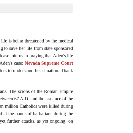
life is being threatened by the medical
 to save her life from state-sponsored
ease join us in praying that Aden's life
 Aden's case:
Nevada Supreme Court
aders to understand her situation. Thank
agans. The scions of the Roman Empire
between 67 A.D. and the issuance of the
n million Catholics were killed during
d at the hands of barbarians during the
et further attacks, as yet ongoing, on