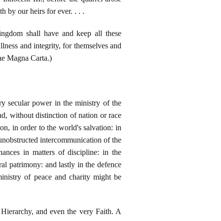
by our heirs for ever. . . .
ingdom shall have and keep all these
ullness and integrity, for themselves and
(The Magna Carta.)
ry secular power in the ministry of the
, without distinction of nation or race
n, in order to the world's salvation: in
e unobstructed intercommunication of the
ances in matters of discipline: in the
l patrimony: and lastly in the defence
ministry of peace and charity might be
e Hierarchy, and even the very Faith. A