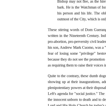
Bishop may not flee, as the hire
bark. He is the Watchman of Israe
his person and his life. The obl
outmost of the City, which is o
These stirring words of Dom Guerang
written in the Nineteenth Century. Ind
pro-abortion, pro-perversity civil le
his son, Andrew Mark Cuomo, was a "gre
fear of losing some "privilege" besto
because they do not see the promotion 
as requiring them to raise their voices 
Quite to the contrary, these dumb dogs
showing up at their inaugurations, a
plenipotentiary powers at their disposal
Left's agenda for "social justice." Th
the innocent unborn to death and to de
Lord and His Holy Church by today's s