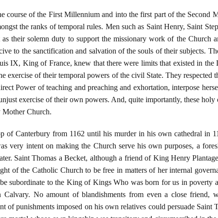
 course of the First Millennium and into the first part of the Second 
mongst the ranks of temporal rules. Men such as Saint Henry, Saint St
as their solemn duty to support the missionary work of the Church and
ive to the sanctification and salvation of the souls of their subjects. T
uis IX, King of France, knew that there were limits that existed in the 
e exercise of their temporal powers of the civil State. They respected 
ndirect Power of teaching and preaching and exhortation, interpose herse
unjust exercise of their own powers. And, quite importantly, these holy 
ly Mother Church.
of Canterbury from 1162 until his murder in his own cathedral in 1170
s very intent on making the Church serve his own purposes, a fores
ater. Saint Thomas a Becket, although a friend of King Henry Plantage
ight of the Catholic Church to be free in matters of her internal gover
to be subordinate to the King of Kings Who was born for us in poverty 
 Calvary. No amount of blandishments from even a close friend, 
nt of punishments imposed on his own relatives could persuade Saint 