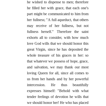
he wished to dispense to men; therefore
he filled her with grace, that each one's
part might be communicated to him from
her fullness; "A full aqueduct, that others
may receive of her fullness, but not
fullness herself." Therefore the saint
exhorts all to consider, with how much
love God wills that we should honor this
great Virgin, since he has deposited the
whole treasure of his graces in her: so
that whatever we possess of hope, grace,
and salvation, we may thank our most
loving Queen for all, since all comes to
us from her hands and by her powerful
intercession. He thus beautifully
expresses himself: "Behold with what
tender feelings of devotion he wills that
we should honor her! He who has placed