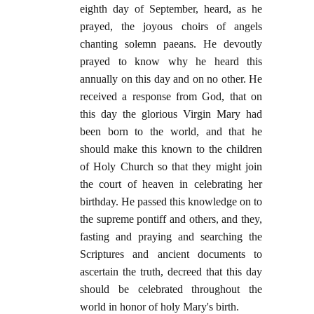
eighth day of September, heard, as he
prayed, the joyous choirs of angels
chanting solemn paeans. He devoutly
prayed to know why he heard this
annually on this day and on no other. He
received a response from God, that on
this day the glorious Virgin Mary had
been born to the world, and that he
should make this known to the children
of Holy Church so that they might join
the court of heaven in celebrating her
birthday. He passed this knowledge on to
the supreme pontiff and others, and they,
fasting and praying and searching the
Scriptures and ancient documents to
ascertain the truth, decreed that this day
should be celebrated throughout the
world in honor of holy Mary's birth.