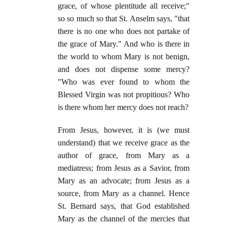
grace, of whose plentitude all receive;"
so so much so that St. Anselm says, "that
there is no one who does not partake of
the grace of Mary." And who is there in
the world to whom Mary is not benign,
and does not dispense some mercy?
"Who was ever found to whom the
Blessed Virgin was not propitious? Who
is there whom her mercy does not reach?
From Jesus, however, it is (we must
understand) that we receive grace as the
author of grace, from Mary as a
mediatress; from Jesus as a Savior, from
Mary as an advocate; from Jesus as a
source, from Mary as a channel. Hence
St. Bernard says, that God established
Mary as the channel of the mercies that