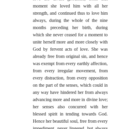
moment she loved him with all her
strength, and continued thus to love him
always, during the whole of the nine
months preceding her birth, during
which she never ceased for a moment to
unite herself more and more closely with
God by fervent acts of love. She was
already free from original sin, and hence
was exempt from every earthly affection,
from every irregular movement, from
every distraction, from every opposition
on the part of the senses, which could in
any way have hindered her from always
advancing more and more in divine love;
her senses also concurred with her
blessed spirit in tending towards God.
Hence her beautiful soul, free from every
impediment, never lingered, but always