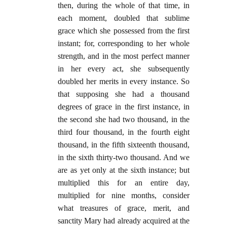
then, during the whole of that time, in
each moment, doubled that sublime
grace which she possessed from the first
instant; for, corresponding to her whole
strength, and in the most perfect manner
in her every act, she subsequently
doubled her merits in every instance. So
that supposing she had a thousand
degrees of grace in the first instance, in
the second she had two thousand, in the
third four thousand, in the fourth eight
thousand, in the fifth sixteenth thousand,
in the sixth thirty-two thousand. And we
are as yet only at the sixth instance; but
multiplied this for an entire day,
multiplied for nine months, consider
what treasures of grace, merit, and
sanctity Mary had already acquired at the