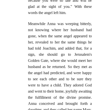
because you were so late and will be
glad at the sight of you." With these
words the angel left him.
Meanwhile Anna was weeping bitterly,
not knowing where her husband had
gone, when the same angel appeared to
her, revealed to her the same things he
had told Joachim, and added that, for a
sign, she should go to Jerusalem's
Golden Gate, where she would meet her
husband as he returned. So they met as
the angel had predicted, and were happy
to see each other and to be sure they
were to have a child. They adored God
and went to their home, joyfully awaiting
the fulfillment of the divine promise.
Anna conceived and brought forth a
daughter, and they called her name Mary.