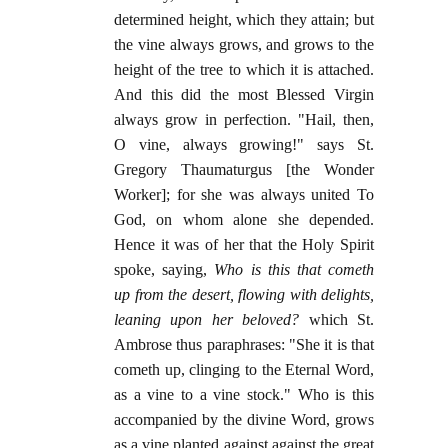
determined height, which they attain; but
the vine always grows, and grows to the
height of the tree to which it is attached.
And this did the most Blessed Virgin
always grow in perfection. "Hail, then,
O vine, always growing!" says St.
Gregory Thaumaturgus [the Wonder
Worker]; for she was always united To
God, on whom alone she depended.
Hence it was of her that the Holy Spirit
spoke, saying,
Who is this that cometh
up from the desert, flowing with delights,
leaning upon her beloved?
which St.
Ambrose thus paraphrases: "She it is that
cometh up, clinging to the Eternal Word,
as a vine to a vine stock." Who is this
accompanied by the divine Word, grows
as a vine planted against against the great