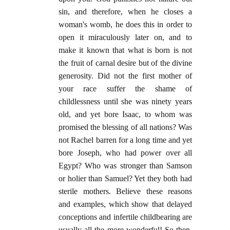
sin, and therefore, when he closes a
woman's womb, he does this in order to
open it miraculously later on, and to
make it known that what is born is not
the fruit of carnal desire but of the divine
generosity. Did not the first mother of
your race suffer the shame of
childlessness until she was ninety years
old, and yet bore Isaac, to whom was
promised the blessing of all nations? Was
not Rachel barren for a long time and yet
bore Joseph, who had power over all
Egypt? Who was stronger than Samson
or holier than Samuel? Yet they both had
sterile mothers. Believe these reasons
and examples, which show that delayed
conceptions and infertile childbearing are
usually all the more wonderful! So then,