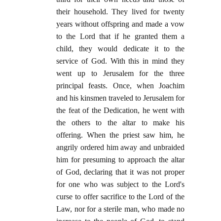
their household. They lived for twenty
years without offspring and made a vow
to the Lord that if he granted them a
child, they would dedicate it to the
service of God. With this in mind they
went up to Jerusalem for the three
principal feasts. Once, when Joachim
and his kinsmen traveled to Jerusalem for
the feat of the Dedication, he went with
the others to the altar to make his
offering. When the priest saw him, he
angrily ordered him away and unbraided
him for presuming to approach the altar
of God, declaring that it was not proper
for one who was subject to the Lord's
curse to offer sacrifice to the Lord of the
Law, nor for a sterile man, who made no