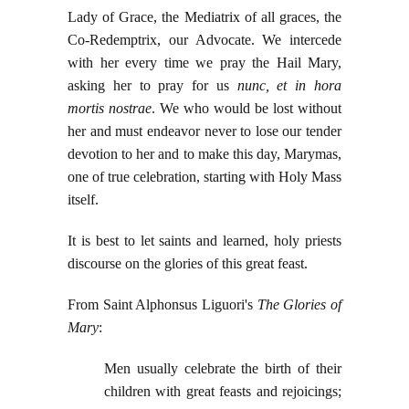
Lady of Grace, the Mediatrix of all graces, the
Co-Redemptrix, our Advocate. We intercede
with her every time we pray the Hail Mary,
asking her to pray for us
nunc, et in hora
mortis nostrae
. We who would be lost without
her and must endeavor never to lose our tender
devotion to her and to make this day, Marymas,
one of true celebration, starting with Holy Mass
itself.
It is best to let saints and learned, holy priests
discourse on the glories of this great feast.
From Saint Alphonsus Liguori's
The Glories of
Mary
:
Men usually celebrate the birth of their
children with great feasts and rejoicings;