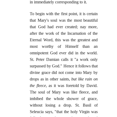
in immediately corresponding to it.
To begin with the first point, it is certain
that Mary's soul was the most beautiful
that God had ever created; nay more,
after the work of the Incarnation of the
Eternal Word, this was the greatest and
most worthy of Himself than an
omnipotent God ever did in the world.
St. Peter Damian calls it "a work only
surpassed by God." Hence it follows that
divine grace did not come into Mary by
drops as in other saints,
but like rain on
the fleece
, as it was foretold by David.
The soul of Mary was like fleece, and
imbibed the whole shower of grace,
without losing a drop. St. Basil of
Seleucia says, "that the holy Virgin was