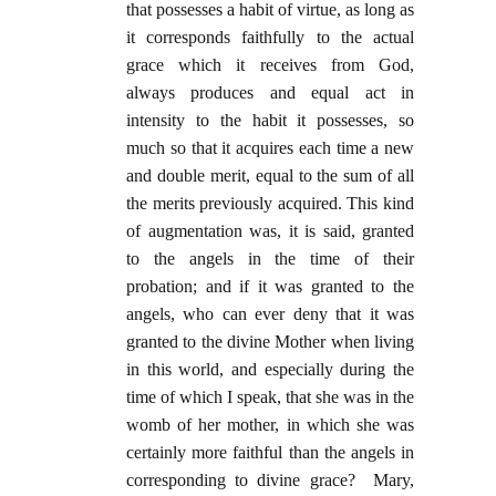
that possesses a habit of virtue, as long as
it corresponds faithfully to the actual
grace which it receives from God,
always produces and equal act in
intensity to the habit it possesses, so
much so that it acquires each time a new
and double merit, equal to the sum of all
the merits previously acquired. This kind
of augmentation was, it is said, granted
to the angels in the time of their
probation; and if it was granted to the
angels, who can ever deny that it was
granted to the divine Mother when living
in this world, and especially during the
time of which I speak, that she was in the
womb of her mother, in which she was
certainly more faithful than the angels in
corresponding to divine grace? Mary,