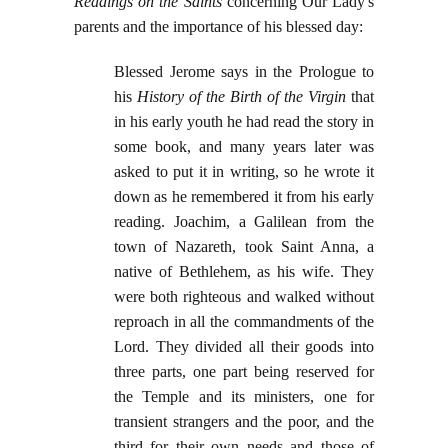
Readings on the Saints
concerning Our Lady's
parents and the importance of his blessed day:
Blessed Jerome says in the Prologue to
his
History of the Birth of the Virgin
that
in his early youth he had read the story in
some book, and many years later was
asked to put it in writing, so he wrote it
down as he remembered it from his early
reading. Joachim, a Galilean from the
town of Nazareth, took Saint Anna, a
native of Bethlehem, as his wife. They
were both righteous and walked without
reproach in all the commandments of the
Lord. They divided all their goods into
three parts, one part being reserved for
the Temple and its ministers, one for
transient strangers and the poor, and the
third for their own needs and those of