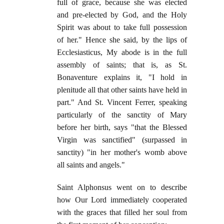
full of grace, because she was elected
and pre-elected by God, and the Holy
Spirit was about to take full possession
of her." Hence she said, by the lips of
Ecclesiasticus, My abode is in the full
assembly of saints; that is, as St.
Bonaventure explains it, "I hold in
plenitude all that other saints have held in
part." And St. Vincent Ferrer, speaking
particularly of the sanctity of Mary
before her birth, says "that the Blessed
Virgin was sanctified" (surpassed in
sanctity) "in her mother's womb above
all saints and angels."
Saint Alphonsus went on to describe
how Our Lord immediately cooperated
with the graces that filled her soul from