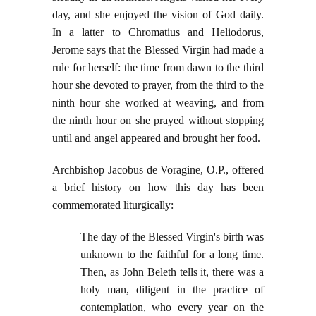
day, and she enjoyed the vision of God daily.
In a latter to Chromatius and Heliodorus,
Jerome says that the Blessed Virgin had made a
rule for herself: the time from dawn to the third
hour she devoted to prayer, from the third to the
ninth hour she worked at weaving, and from
the ninth hour on she prayed without stopping
until and angel appeared and brought her food.
Archbishop Jacobus de Voragine, O.P., offered
a brief history on how this day has been
commemorated liturgically:
The day of the Blessed Virgin's birth was
unknown to the faithful for a long time.
Then, as John Beleth tells it, there was a
holy man, diligent in the practice of
contemplation, who every year on the