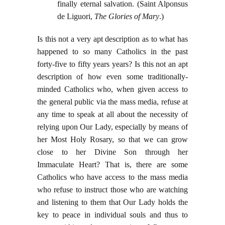
finally eternal salvation. (Saint Alponsus
de Liguori,
The Glories of Mary
.)
Is this not a very apt description as to what has
happened to so many Catholics in the past
forty-five to fifty years years? Is this not an apt
description of how even some traditionally-
minded Catholics who, when given access to
the general public via the mass media, refuse at
any time to speak at all about the necessity of
relying upon Our Lady, especially by means of
her Most Holy Rosary, so that we can grow
close to her Divine Son through her
Immaculate Heart? That is, there are some
Catholics who have access to the mass media
who refuse to instruct those who are watching
and listening to them that Our Lady holds the
key to peace in individual souls and thus to