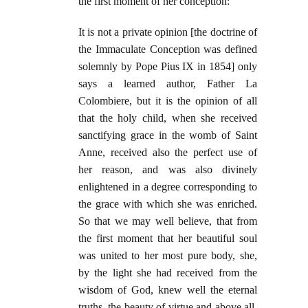
the first moment of her conception:
It is not a private opinion [the doctrine of
the Immaculate Conception was defined
solemnly by Pope Pius IX in 1854] only
says a learned author, Father La
Colombiere, but it is the opinion of all
that the holy child, when she received
sanctifying grace in the womb of Saint
Anne, received also the perfect use of
her reason, and was also divinely
enlightened in a degree corresponding to
the grace with which she was enriched.
So that we may well believe, that from
the first moment that her beautiful soul
was united to her most pure body, she,
by the light she had received from the
wisdom of God, knew well the eternal
truths, the beauty of virtue and above all,