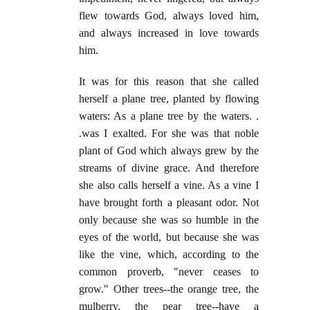
flew towards God, always loved him,
and always increased in love towards
him.
It was for this reason that she called
herself a plane tree, planted by flowing
waters: As a plane tree by the waters. .
.was I exalted. For she was that noble
plant of God which always grew by the
streams of divine grace. And therefore
she also calls herself a vine. As a vine I
have brought forth a pleasant odor. Not
only because she was so humble in the
eyes of the world, but because she was
like the vine, which, according to the
common proverb, "never ceases to
grow." Other trees--the orange tree, the
mulberry, the pear tree--have a