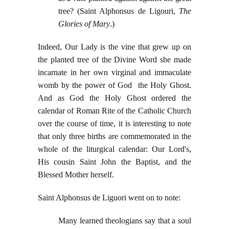
tree? (Saint Alphonsus de Ligouri,
The
Glories of Mary
.)
Indeed, Our Lady is the vine that grew up on
the planted tree of the Divine Word she made
incarnate in her own virginal and immaculate
womb by the power of God the Holy Ghost.
And as God the Holy Ghost ordered the
calendar of Roman Rite of the Catholic Church
over the course of time, it is interesting to note
that only three births are commemorated in the
whole of the liturgical calendar: Our Lord's,
His cousin Saint John the Baptist, and the
Blessed Mother herself.
Saint Alphonsus de Liguori went on to note:
Many learned theologians say that a soul