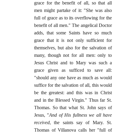
grace for the benefit of all, so that all
men might partake of it: "She was also
full of grace as to its overflowing for the
benefit of all men." The angelical Doctor
adds, that some Saints have so much
grace that it is not only sufficient for
themselves, but also for the salvation of
many, though not for all men: only to
Jesus Christ and to Mary was such a
grace given as sufficed to save all:
"should any one have as much as would
suffice for the salvation of all, this would
be the greatest: and this was in Christ
and in the Blessed Virgin." Thus far St.
Thomas. So that what St. John says of
Jesus, "
And of His fullness we all have
received
, the saints say of Mary. St.
Thomas of Villanova calls her "full of