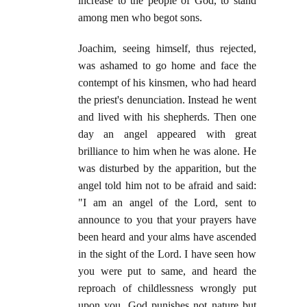
increase to the people of God, to stand
among men who begot sons.
Joachim, seeing himself, thus rejected,
was ashamed to go home and face the
contempt of his kinsmen, who had heard
the priest's denunciation. Instead he went
and lived with his shepherds. Then one
day an angel appeared with great
brilliance to him when he was alone. He
was disturbed by the apparition, but the
angel told him not to be afraid and said:
"I am an angel of the Lord, sent to
announce to you that your prayers have
been heard and your alms have ascended
in the sight of the Lord. I have seen how
you were put to same, and heard the
reproach of childlessness wrongly put
upon you. God punishes not nature but