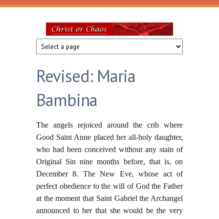
Skip to main content
Christ
or
Revised: Maria
Chaos
Bambina
The angels rejoiced around the crib where
Good Saint Anne placed her all-holy daughter,
who had been conceived without any stain of
Original Sin nine months before, that is, on
December 8. The New Eve, whose act of
perfect obedience to the will of God the Father
at the moment that Saint Gabriel the Archangel
announced to her that she would be the very