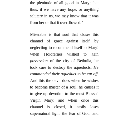
the plenitude of all good in Mary; that
thus, if we have any hope, or anything
salutary in us, we may know that it was
from her or that it over-flowed."
Miserable is that soul that closes this
channel of grace against itself, by
neglecting to recommend itself to Mary!
when Holofernes wished to gain
possession
of the city of Bethulia, he
took care to destroy the aqueducts:
He
commanded their aqueduct to be cut off
.
And this the devil does when he wishes
to become master of a soul; he causes it
to give up devotion to the most Blessed
Virgin Mary; and when once this
channel is closed, it easily loses
supernatural light, the fear of God, and