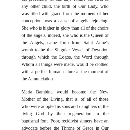
any other child, the birth of Our Lady, who
was filled with grace from the moment of her
conception, was a cause of angelic rejoicing.
She who is higher in glory than all of the choirs
of the angels, indeed, she who is the Queen of
the Angels, came forth from Saint Anne's
womb to be the Singular Vessel of Devotion
through which the Logos, the Word through
Whom all things were made, would be clothed
with a perfect human nature at the moment of
the Annunciation.
Maria Bambina would become the New
Mother of the Living, that is, of all of those
who were adopted as sons and daughters of the
living God by their regeneration in the
baptismal font. Poor, recidivist sinners have an
advocate before the Throne of Grace in Our