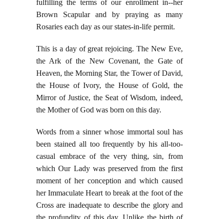
fulfilling the terms of our enrollment in--her
Brown Scapular and by praying as many
Rosaries each day as our states-in-life permit.
This is a day of great rejoicing. The New Eve,
the Ark of the New Covenant, the Gate of
Heaven, the Morning Star, the Tower of David,
the House of Ivory, the House of Gold, the
Mirror of Justice, the Seat of Wisdom, indeed,
the Mother of God was born on this day.
Words from a sinner whose immortal soul has
been stained all too frequently by his all-too-
casual embrace of the very thing, sin, from
which Our Lady was preserved from the first
moment of her conception and which caused
her Immaculate Heart to break at the foot of the
Cross are inadequate to describe the glory and
the profundity of this day. Unlike the birth of