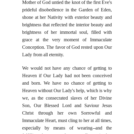
Mother of God untied the knot of the first Eve's
prideful disobedience in the Garden of Eden,
shone at her Nativity with exterior beauty and
brightness that reflected the interior beauty and
brightness of her immortal soul, filled with
grace at the very moment of Immaculate
Conception. The favor of God rested upon Our
Lady from all eternity.
We would not have any chance of getting to
Heaven if Our Lady had not been conceived
and born. We have no chance of getting to
Heaven without Our Lady's help, which is why
we, as the consecrated slaves of her Divine
Son, Our Blessed Lord and Saviour Jesus
Christ through her own Sorrowful and
Immaculate Heart, must cling to her at all times,
especially by means of wearing--and the