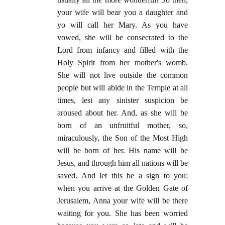
your wife will bear you a daughter and
yo will call her Mary. As you have
vowed, she will be consecrated to the
Lord from infancy and filled with the
Holy Spirit from her mother's womb.
She will not live outside the common
people but will abide in the Temple at all
times, lest any sinister suspicion be
aroused about her. And, as she will be
born of an unfruitful mother, so,
miraculously, the Son of the Most High
will be born of her. His name will be
Jesus, and through him all nations will be
saved. And let this be a sign to you:
when you arrive at the Golden Gate of
Jerusalem, Anna your wife will be there
waiting for you. She has been worried