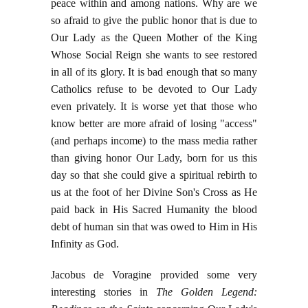
peace within and among nations. Why are we
so afraid to give the public honor that is due to
Our Lady as the Queen Mother of the King
Whose Social Reign she wants to see restored
in all of its glory. It is bad enough that so many
Catholics refuse to be devoted to Our Lady
even privately. It is worse yet that those who
know better are more afraid of losing "access"
(and perhaps income) to the mass media rather
than giving honor Our Lady, born for us this
day so that she could give a spiritual rebirth to
us at the foot of her Divine Son's Cross as He
paid back in His Sacred Humanity the blood
debt of human sin that was owed to Him in His
Infinity as God.
Jacobus de Voragine provided some very
interesting stories in
The Golden Legend: