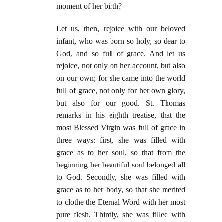
moment of her birth?
Let us, then, rejoice with our beloved
infant, who was born so holy, so dear to
God, and so full of grace. And let us
rejoice, not only on her account, but also
on our own; for she came into the world
full of grace, not only for her own glory,
but also for our good. St. Thomas
remarks in his eighth treatise, that the
most Blessed Virgin was full of grace in
three ways: first, she was filled with
grace as to her soul, so that from the
beginning her beautiful soul belonged all
to God. Secondly, she was filled with
grace as to her body, so that she merited
to clothe the Eternal Word with her most
pure flesh. Thirdly, she was filled with