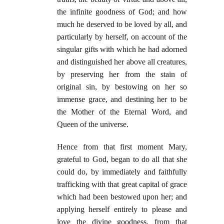
the infinite goodness of God; and how
much he deserved to be loved by all, and
particularly by herself, on account of the
singular gifts with which he had adorned
and distinguished her above all creatures,
by preserving her from the stain of
original sin, by bestowing on her so
immense grace, and destining her to be
the Mother of the Eternal Word, and
Queen of the universe.
Hence from that first moment Mary,
grateful to God, began to do all that she
could do, by immediately and faithfully
trafficking with that great capital of grace
which had been bestowed upon her; and
applying herself entirely to please and
love the divine goodness, from that