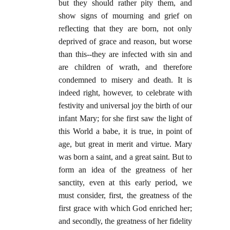
but they should rather pity them, and
show signs of mourning and grief on
reflecting that they are born, not only
deprived of grace and reason, but worse
than this--they are infected with sin and
are children of wrath, and therefore
condemned to misery and death. It is
indeed right, however, to celebrate with
festivity and universal joy the birth of our
infant Mary; for she first saw the light of
this World a babe, it is true, in point of
age, but great in merit and virtue. Mary
was born a saint, and a great saint. But to
form an idea of the greatness of her
sanctity, even at this early period, we
must consider, first, the greatness of the
first grace with which God enriched her;
and secondly, the greatness of her fidelity