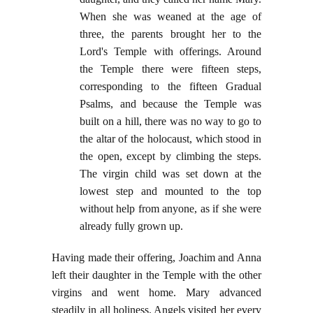
When she was weaned at the age of
three, the parents brought her to the
Lord's Temple with offerings. Around
the Temple there were fifteen steps,
corresponding to the fifteen Gradual
Psalms, and because the Temple was
built on a hill, there was no way to go to
the altar of the holocaust, which stood in
the open, except by climbing the steps.
The virgin child was set down at the
lowest step and mounted to the top
without help from anyone, as if she were
already fully grown up.
Having made their offering, Joachim and Anna
left their daughter in the Temple with the other
virgins and went home. Mary advanced
steadily in all holiness. Angels visited her every