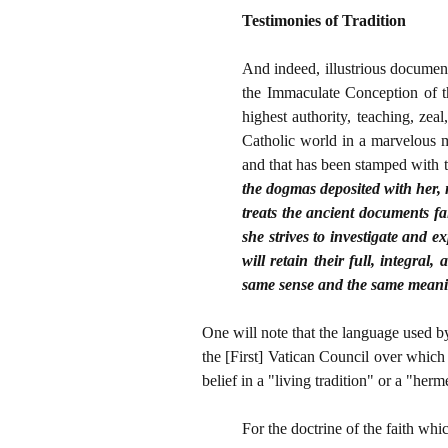
Testimonies of Tradition
And indeed, illustrious documents
the Immaculate Conception of t
highest authority, teaching, z
Catholic world in a marvelous m
and that has been stamped with t
the dogmas deposited with her, 
treats the ancient documents fai
she strives to investigate and 
will retain their full, integra
same sense and the same mean
One will note that the language used by
the [First] Vatican Council over which 
belief in a "living tradition" or a "her
For the doctrine of the faith wh