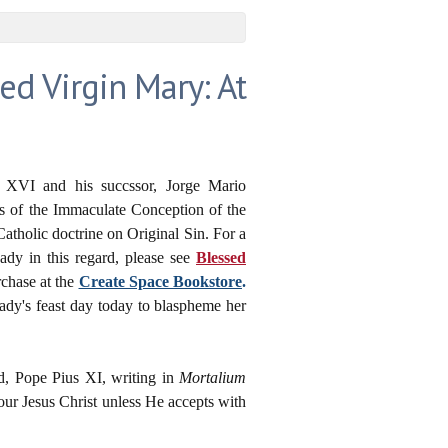
ed Virgin Mary: At
ct XVI and his succssor, Jorge Mario
ts of the Immaculate Conception of the
atholic doctrine on Original Sin. For a
dy in this regard, please see
Blessed
rchase at the
Create Space Bookstore
.
ady's feast day today to blaspheme her
ed,
Pope Pius XI, writing in
Mortalium
our Jesus Christ unless He accepts with