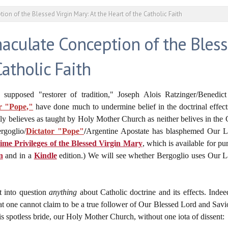
on of the Blessed Virgin Mary: At the Heart of the Catholic Faith
culate Conception of the Bless
Catholic Faith
e supposed "restorer of tradition," Joseph Alois Ratzinger/Benedi
r "Pope,"
have done much to undermine belief in the doctrinal effec
ly believes as taught by Holy Mother Church as neither belives in the C
rgoglio/
Dictator "Pope"
/
Argentine Apostate has blasphemed Our La
e Privileges of the Blessed Virgin Mary
, which is available for pu
n
and in a
Kindle
edition.) We will see whether Bergoglio uses Our L
t into question
anything
about Catholic doctrine and its effects. Inde
at one cannot claim to be a true follower of Our Blessed Lord and Savi
is spotless bride, our Holy Mother Church, without one iota of dissent: