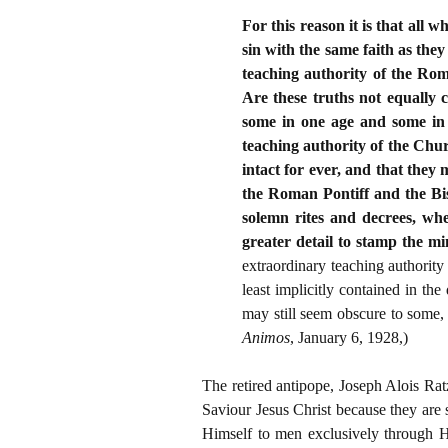
For this reason it is that all 
sin with the same faith as they
teaching authority of the Rom
Are these truths not equally 
some in one age and some in 
teaching authority of the Chu
intact for ever, and that they
the Roman Pontiff and the Bis
solemn rites and decrees, whe
greater detail to stamp the mi
extraordinary teaching authority
least implicitly contained in t
may still seem obscure to some, 
Animos
, January 6, 1928,)
The retired antipope, Joseph Alois Rat
Saviour Jesus Christ because they are
Himself to men exclusively through H