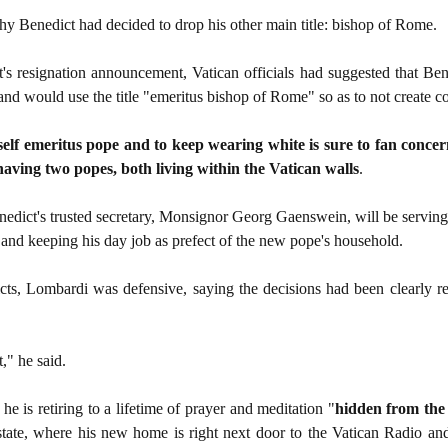
y Benedict had decided to drop his other main title: bishop of Rome.
's resignation announcement, Vatican officials had suggested that Be
c and would use the title "emeritus bishop of Rome" so as to not create c
mself emeritus pope and to keep wearing white is sure to fan conce
aving two popes, both living within the Vatican walls
.
nedict's trusted secretary, Monsignor Georg Gaenswein, will be serving 
 and keeping his day job as prefect of the new pope's household.
icts, Lombardi was defensive, saying the decisions had been clearly r
," he said.
e is retiring to a lifetime of prayer and meditation "
hidden from the
y-state, where his new home is right next door to the Vatican Radio an