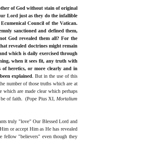
other of God without stain of original
ur Lord just as they do the infallible
e Ecumenical Council of the Vatican.
olemnly sanctioned and defined them,
not God revealed them all? For the
that revealed doctrines might remain
 and which is daily exercised through
ng, when it sees fit, any truth with
 of heretics, or more clearly and in
e been explained
. But in the use of this
the number of those truths which are at
ose which are made clear which perhaps
 be of faith. (Pope Pius XI,
Mortalium
tants truly "love" Our Blessed Lord and
w Him or accept Him as He has revealed
e fellow "believers" even though they