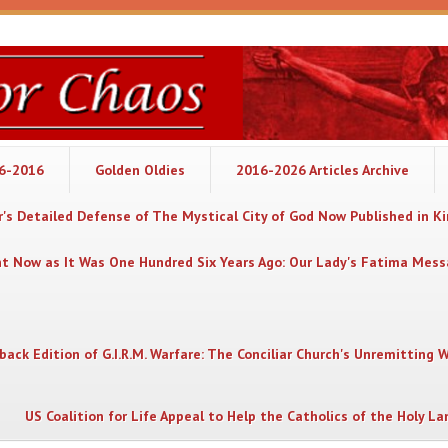
06-2016
Golden Oldies
2016-2026 Articles Archive
's Detailed Defense of The Mystical City of God Now Published in K
nt Now as It Was One Hundred Six Years Ago: Our Lady's Fatima Mes
back Edition of G.I.R.M. Warfare: The Conciliar Church's Unremitting 
US Coalition for Life Appeal to Help the Catholics of the Holy La