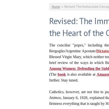
You are here
Home
»
Revised: The Immaculate Concepti
Revised: The Imma
the Heart of the 
The conciliar "popes," including th
Bergoglio/Argentine Apostate/
Dictato
Blessed Virgin Mary, which neither tru
brief review of the ways in which Be
Among Women: Defending the Sublim
(
The
book
is also available at
Amazo
further. Stay tuned.
Catholics, however, are not free to pu
Animos
, January 6, 1928, explained th
firmness everything that is taught by H