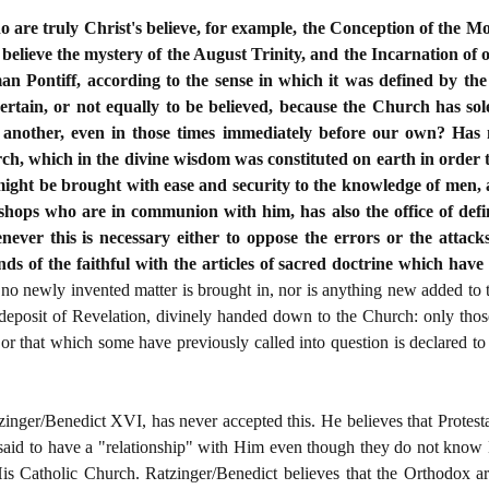
who are truly Christ's believe, for example, the Conception of the M
 believe the mystery of the August Trinity, and the Incarnation of o
an Pontiff, according to the sense in which it was defined by th
certain, or not equally to be believed, because the Church has s
another, even in those times immediately before our own? Has 
rch, which in the divine wisdom was constituted on earth in order 
 might be brought with ease and security to the knowledge of men,
hops who are in communion with him, has also the office of defini
never this is necessary either to oppose the errors or the attacks
nds of the faithful with the articles of sacred doctrine which hav
 no newly invented matter is brought in, nor is anything new added to 
he deposit of Revelation, divinely handed down to the Church: only th
or that which some have previously called into question is declared to
zinger/Benedict XVI, has never accepted this. He believes that Protes
 said to have a "relationship" with Him even though they do not kno
is Catholic Church. Ratzinger/Benedict believes that the Orthodox ar