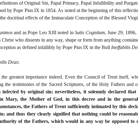
definitions of Original Sin, Papal Primacy, Papal Infallibility and Purga
ed by Pope Pius IX in 1854. As noted at the beginning of this reflect
n the doctrinal effects of the Immaculate Conception of the Blessed Virg
Animos
and as Pope Leo XIII noted in
Satis Cognitum
, June 29, 1896, 
Christ who dissents in any way, shape or form from anything contained
eption as defined infallibly by Pope Pius IX in the Bull
Ineffabilis D
bilis Deus
:
 the greatest importance indeed. Even the Council of Trent itself, w
ing the testimonies of the Sacred Scriptures, of the Holy Fathers and
infected by original sin; nevertheless, it solemnly declared that
n Mary, the Mother of God, in this decree and in the general e
umstances, the Fathers of Trent sufficiently intimated by this dec
in; and thus they clearly signified that nothing could be reasona
uthority of the Fathers, which would in any way be opposed to so