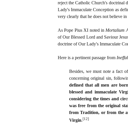
reject the Catholic Church's doctrinal 
Lady's Immaculate Conception as defin
very clearly that he does not believe i
As Pope Pius XI noted in
Mortalium 
of Our Blessed Lord and Saviour Jesus 
doctrine of Our Lady's Immaculate Conc
Here is a pertinent passage from
Ineffa
Besides, we must note a fact of
concerning original sin, follow
defined that all men are born 
blessed and immaculate Virgi
considering the times and circ
was free from the original sta
from Tradition, or from the a
[12]
Virgin
.