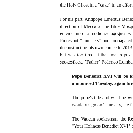
the Holy Ghost in a "cage" in an effor
For his part, Antipope Emeritus Bened
direction of Mecca at the Blue Mos
entered into Talmudic synagogues wit
Protestant "ministers" and propagated 
deconstructing his own choice in 2013
but was too tired at the time to push
spokesflack, "Father" Federico Lombardi
Pope Benedict XVI will be kn
announced Tuesday, again fueli
The pope's title and what he w
would resign on Thursday, the fir
The Vatican spokesman, the Rev
"Your Holiness Benedict XVI" an