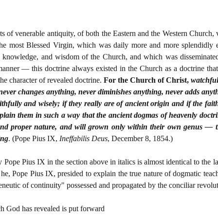
 of venerable antiquity, of both the Eastern and the Western Church, ver
he most Blessed Virgin, which was daily more and more splendidly e
eal, knowledge, and wisdom of the Church, and which was disseminated
anner — this doctrine always existed in the Church as a doctrine that
he character of revealed doctrine.
For the Church of Christ,
watchful
never changes anything, never diminishes anything, never adds anythi
thfully and wisely; if they really are of ancient origin and if the fai
explain them in such a way that the ancient dogmas of heavenly doctri
l, and proper nature, and will grown only within their own genus — 
ing
. (Pope Pius IX,
Ineffabilis Deus
, December 8, 1854.)
 Pope Pius IX in the section above in italics is almost identical to the 
he, Pope Pius IX, presided to explain the true nature of dogmatic teach
meneutic of continuity" possessed and propagated by the conciliar revolut
ich God has revealed is put forward