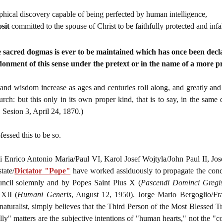
phical discovery capable of being perfected by human intelligence,
sit
committed to the spouse of Christ to be faithfully protected and infa
e sacred dogmas is ever to be maintained which has once been dec
onment of this sense under the pretext or in the name of a more 
d wisdom increase as ages and centuries roll along, and greatly and vi
rch: but this only in its own proper kind, that is to say, in the same
 Sesion 3, April 24, 1870.)
essed this to be so.
 Enrico Antonio Maria/Paul VI, Karol Josef Wojtyla/John Paul II, Jo
tate/
Dictator "Pope"
have worked assiduously to propagate the conc
uncil solemnly and by Popes Saint Pius X (
Pascendi Dominci Gregi
 XII (
Humani Generis
, August 12, 1950). Jorge Mario Bergoglio/Fr
naturalist, simply believes that the Third Person of the Most Blessed 
ly" matters are the subjective intentions of "human hearts," not the "co