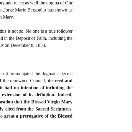
tory and reject as well the dogma of Our
ion,Jorge Mario Bergoglio has shown us
in Mary.
this is not so. No one is a true follower
 in the Deposit of Faith, including the
eus
on December 8, 1854.
hen it promulgated the dogmatic decree
 of the renowned Council,
decreed and
 it had no intention of including the
xtension of its definition. Indeed,
laration that the Blessed Virgin Mary
bly cited from the Sacred Scriptures,
 great a prerogative of the Blessed