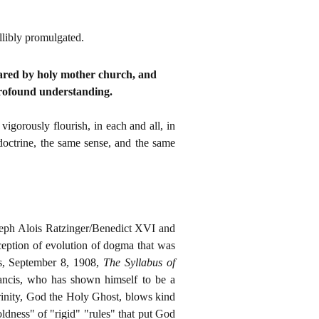
llibly promulgated.
lared by holy mother church, and
profound understanding.
gorously flourish, in each and all, in
 doctrine, the same sense, and the same
seph Alois Ratzinger/Benedict XVI and
eption of evolution of dogma that was
s, September 8, 1908,
The Syllabus of
ancis, who has shown himself to be a
Trinity, God the Holy Ghost, blows kind
ldness" of "rigid" "rules" that put God