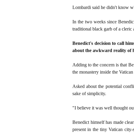
Lombardi said he didn't know wh
In the two weeks since Benedict
traditional black garb of a cleri
Benedict's decision to call hi
about the awkward reality of h
Adding to the concern is that Be
the monastery inside the Vatican
Asked about the potential confl
sake of simplicity.
"I believe it was well thought out
Benedict himself has made clear h
present in the tiny Vatican cit