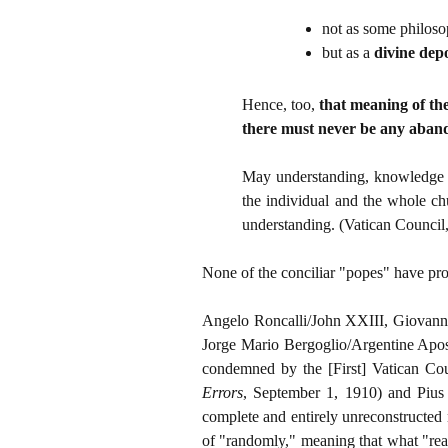
not as some philoso
but as a
divine depo
Hence, too,
that meaning of th
there must never be any aband
May understanding, knowledge an
the individual and the whole chu
understanding. (Vatican Council,
None of the conciliar "popes" have prof
Angelo Roncalli/John XXIII, Giovanni
Jorge Mario Bergoglio/Argentine Apos
condemned by the [First] Vatican Co
Errors
, September 1, 1910) and Pius
complete and entirely unreconstructed 
of "randomly," meaning that what "real