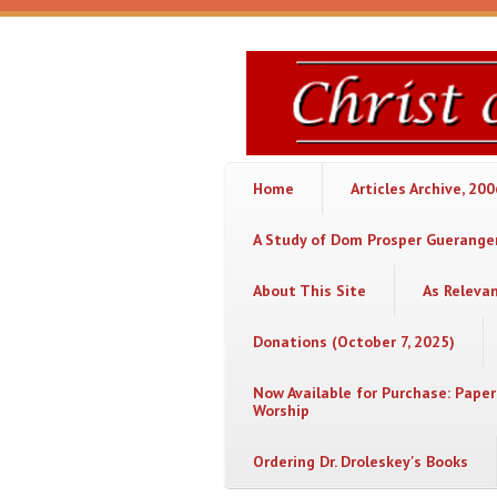
Skip to main content
Christ
or
Chaos
Home
Articles Archive, 20
A Study of Dom Prosper Gueranger
About This Site
As Releva
Donations (October 7, 2025)
Now Available for Purchase: Paper
Worship
Ordering Dr. Droleskey's Books