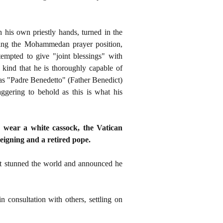
 his own priestly hands, turned in the
ing the Mohammedan prayer position,
empted to give "joint blessings" with
y kind that he is thoroughly capable of
as "Padre Benedetto" (Father Benedict)
aggering to behold as this is what his
 wear a white cassock, the Vatican
eigning and a retired pope.
ct stunned the world and announced he
consultation with others, settling on