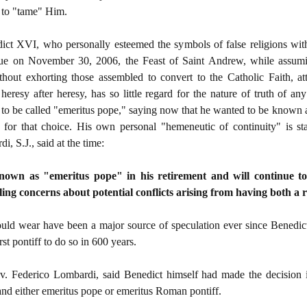
t to "tame" Him.
ict XVI, who personally esteemed the symbols of false religions with
que on November 30, 2006, the Feast of Saint Andrew, while assum
hout exhorting those assembled to convert to the Catholic Faith, att
heresy after heresy, has so little regard for the nature of truth of an
 to be called "emeritus pope," saying now that he wanted to be known 
 for that choice. His own personal "hemeneutic of continuity" is st
, S.J., said at the time:
own as "emeritus pope" in his retirement and will continue to
ng concerns about potential conflicts arising from having both a r
ould wear have been a major source of speculation ever since Benedi
st pontiff to do so in 600 years.
. Federico Lombardi, said Benedict himself had made the decision in 
d either emeritus pope or emeritus Roman pontiff.