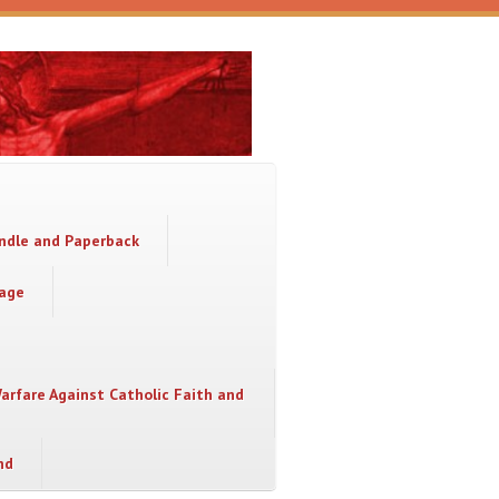
indle and Paperback
sage
Warfare Against Catholic Faith and
nd