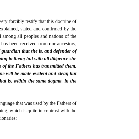
y forcibly testify that this doctrine of
xplained, stated and confirmed by the
 among all peoples and nations of the
 has been received from our ancestors,
 guardian that she is, and defender of
ng to them; but with all diligence she
th of the Fathers has transmitted them,
ne will be made evident and clear, but
that is, within the same dogma, in the
language that was used by the Fathers of
ing, which is quite in contrast with the
ionaries: