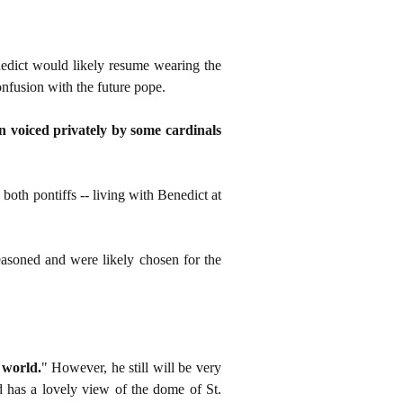
nedict would likely resume wearing the
onfusion with the future pope.
rn voiced privately by some cardinals
both pontiffs -- living with Benedict at
easoned and were likely chosen for the
 world.
" However, he still will be very
d has a lovely view of the dome of St.