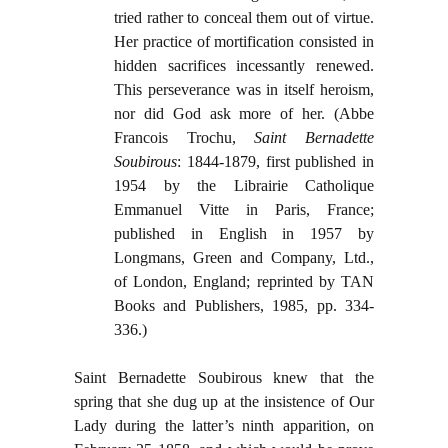
tried rather to conceal them out of virtue.
Her practice of mortification consisted in
hidden sacrifices incessantly renewed.
This perseverance was in itself heroism,
nor did God ask more of her. (Abbe
Francois Trochu,
Saint Bernadette
Soubirous
: 1844-1879, first published in
1954 by the Librairie Catholique
Emmanuel Vitte in Paris, France;
published in English in 1957 by
Longmans, Green and Company, Ltd.,
of London, England; reprinted by TAN
Books and Publishers, 1985, pp. 334-
336.)
Saint Bernadette Soubirous knew that the
spring that she dug up at the insistence of Our
Lady during the latter’s ninth apparition, on