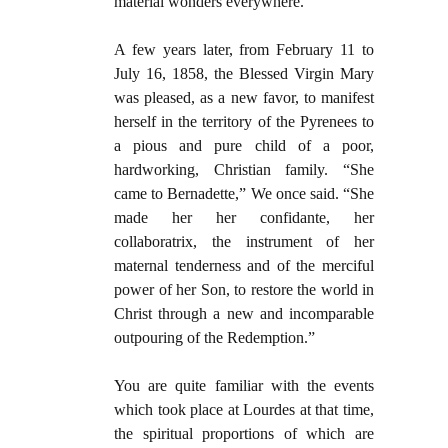
material wonders everywhere.
A few years later, from February 11 to
July 16, 1858, the Blessed Virgin Mary
was pleased, as a new favor, to manifest
herself in the territory of the Pyrenees to
a pious and pure child of a poor,
hardworking, Christian family. “She
came to Bernadette,” We once said. “She
made her her confidante, her
collaboratrix, the instrument of her
maternal tenderness and of the merciful
power of her Son, to restore the world in
Christ through a new and incomparable
outpouring of the Redemption.”
You are quite familiar with the events
which took place at Lourdes at that time,
the spiritual proportions of which are