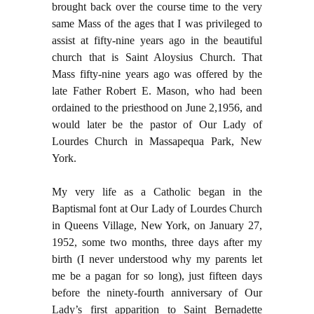
brought back over the course time to the very
same Mass of the ages that I was privileged to
assist at fifty-nine years ago in the beautiful
church that is Saint Aloysius Church. That
Mass fifty-nine years ago was offered by the
late Father Robert E. Mason, who had been
ordained to the priesthood on June 2,1956, and
would later be the pastor of Our Lady of
Lourdes Church in Massapequa Park, New
York.
My very life as a Catholic began in the
Baptismal font at Our Lady of Lourdes Church
in Queens Village, New York, on January 27,
1952, some two months, three days after my
birth (I never understood why my parents let
me be a pagan for so long), just fifteen days
before the ninety-fourth anniversary of Our
Lady’s first apparition to Saint Bernadette