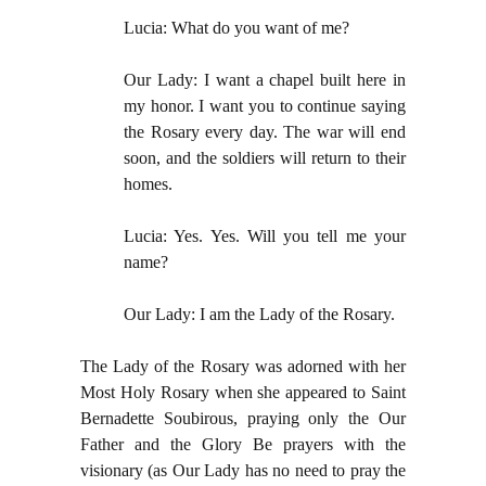
Lucia: What do you want of me?
Our Lady: I want a chapel built here in
my honor. I want you to continue saying
the Rosary every day. The war will end
soon, and the soldiers will return to their
homes.
Lucia: Yes. Yes. Will you tell me your
name?
Our Lady: I am the Lady of the Rosary.
The Lady of the Rosary was adorned with her
Most Holy Rosary when she appeared to Saint
Bernadette Soubirous, praying only the Our
Father and the Glory Be prayers with the
visionary (as Our Lady has no need to pray the