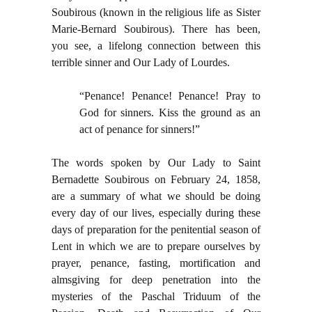
Soubirous (known in the religious life as Sister
Marie-Bernard Soubirous). There has been,
you see, a lifelong connection between this
terrible sinner and Our Lady of Lourdes.
“Penance! Penance! Penance! Pray to
God for sinners. Kiss the ground as an
act of penance for sinners!”
The words spoken by Our Lady to Saint
Bernadette Soubirous on February 24, 1858,
are a summary of what we should be doing
every day of our lives, especially during these
days of preparation for the penitential season of
Lent in which we are to prepare ourselves by
prayer, penance, fasting, mortification and
almsgiving for deep penetration into the
mysteries of the Paschal Triduum of the