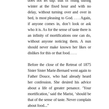
does not let slip: that of rising during
winter at the fixed hour and with no
delay, without turning over and over in
bed, is most pleasing to God. . . . Again,
if anyone comes in, don’t look or ask
who it is. As for the sense of taste there is
an infinity of mortifications one can do,
without anyone noticing them. A nun
should never make known her likes or
dislikes for this or that food. . . .
Before the close of the Retreat of 1875
Sister Sister Marie-Bernard went again to
Father Douce, who had already heard
her confession. She desired his advice
about a life of greater penance. ‘Your
mortification,’ said the Marist, ‘should be
that of the sense of taste. Never complain
about food...”