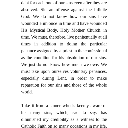
debt for each one of our sins even after they are
absolved. Sin an offense against the Infinite
God. We do not know how our sins have
wounded Him once in time and have wounded
His Mystical Body, Holy Mother Church, in
time. We must, therefore, live penitentially at all
times in addition to doing the particular
penance assigned by a priest in the confessional
as the condition for his absolution of our sins.
We just do not know how much we owe. We
must take upon ourselves voluntary penances,
especially during Lent, in order to make
reparation for our sins and those of the whole
world.
Take it from a sinner who is keenly aware of
his many sins, which, sad to say, has
diminished my credibility as a witness to the
Catholic Faith on so many occasions in my life,