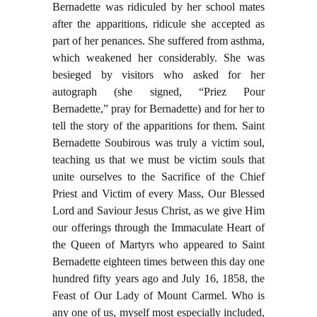
Bernadette was ridiculed by her school mates
after the apparitions, ridicule she accepted as
part of her penances. She suffered from asthma,
which weakened her considerably. She was
besieged by visitors who asked for her
autograph (she signed, “Priez Pour
Bernadette,” pray for Bernadette) and for her to
tell the story of the apparitions for them. Saint
Bernadette Soubirous was truly a victim soul,
teaching us that we must be victim souls that
unite ourselves to the Sacrifice of the Chief
Priest and Victim of every Mass, Our Blessed
Lord and Saviour Jesus Christ, as we give Him
our offerings through the Immaculate Heart of
the Queen of Martyrs who appeared to Saint
Bernadette eighteen times between this day one
hundred fifty years ago and July 16, 1858, the
Feast of Our Lady of Mount Carmel. Who is
any one of us, myself most especially included,