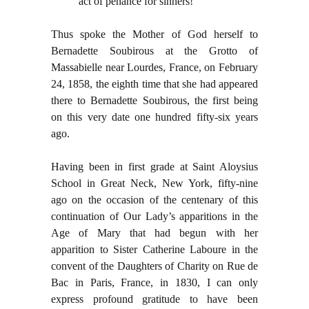
act of penance for sinners!”
Thus spoke the Mother of God herself to
Bernadette Soubirous at the Grotto of
Massabielle near Lourdes, France, on February
24, 1858, the eighth time that she had appeared
there to Bernadette Soubirous, the first being
on this very date one hundred fifty-six years
ago.
Having been in first grade at Saint Aloysius
School in Great Neck, New York, fifty-nine
ago on the occasion of the centenary of this
continuation of Our Lady’s apparitions in the
Age of Mary that had begun with her
apparition to Sister Catherine Laboure in the
convent of the Daughters of Charity on Rue de
Bac in Paris, France, in 1830, I can only
express profound gratitude to have been