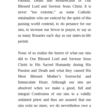
Passion, Death and Resurrection of Our
Blessed Lord and Saviour Jesus Christ. It is
never “too extreme,” as some Catholic
minimalists who are enticed by the spirit of this
passing world contend, to do penance for our
sins, to increase our fervor in prayer, to say as
as many Rosaries each day as our states-in-life
permit.
None of us realize the horror of what our sins
did to Our Blessed Lord and Saviour Jesus
Christ in His Sacred Humanity during His
Passion and Death and what they caused His
Most Blessed Mother’s Sorrowful and
Immaculate Heart. Although our sins are
absolved when we make a good, full and
integral Confession of our sins to a validly
ordained priest and thus are assured that our
sins exist no more, we do nevertheless owe a