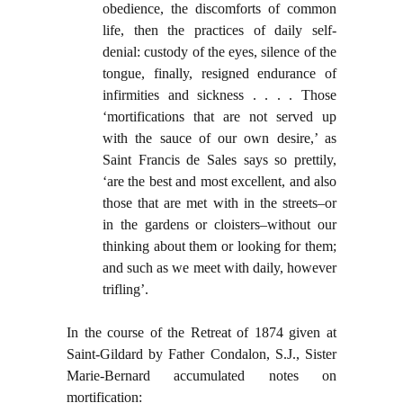
obedience, the discomforts of common
life, then the practices of daily self-
denial: custody of the eyes, silence of the
tongue, finally, resigned endurance of
infirmities and sickness . . . . Those
‘mortifications that are not served up
with the sauce of our own desire,’ as
Saint Francis de Sales says so prettily,
‘are the best and most excellent, and also
those that are met with in the streets–or
in the gardens or cloisters–without our
thinking about them or looking for them;
and such as we meet with daily, however
trifling’.
In the course of the Retreat of 1874 given at
Saint-Gildard by Father Condalon, S.J., Sister
Marie-Bernard accumulated notes on
mortification: