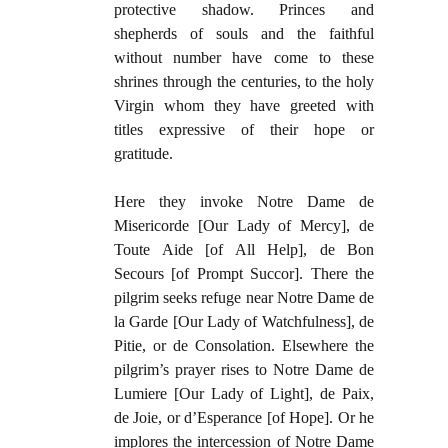
protective shadow. Princes and
shepherds of souls and the faithful
without number have come to these
shrines through the centuries, to the holy
Virgin whom they have greeted with
titles expressive of their hope or
gratitude.
Here they invoke Notre Dame de
Misericorde [Our Lady of Mercy], de
Toute Aide [of All Help], de Bon
Secours [of Prompt Succor]. There the
pilgrim seeks refuge near Notre Dame de
la Garde [Our Lady of Watchfulness], de
Pitie, or de Consolation. Elsewhere the
pilgrim’s prayer rises to Notre Dame de
Lumiere [Our Lady of Light], de Paix,
de Joie, or d’Esperance [of Hope]. Or he
implores the intercession of Notre Dame