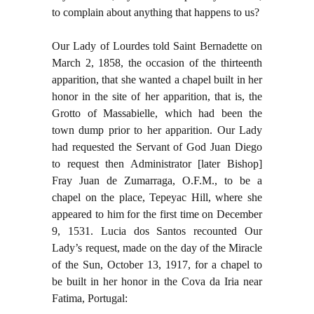
to complain about anything that happens to us?
Our Lady of Lourdes told Saint Bernadette on
March 2, 1858, the occasion of the thirteenth
apparition, that she wanted a chapel built in her
honor in the site of her apparition, that is, the
Grotto of Massabielle, which had been the
town dump prior to her apparition. Our Lady
had requested the Servant of God Juan Diego
to request then Administrator [later Bishop]
Fray Juan de Zumarraga, O.F.M., to be a
chapel on the place, Tepeyac Hill, where she
appeared to him for the first time on December
9, 1531. Lucia dos Santos recounted Our
Lady’s request, made on the day of the Miracle
of the Sun, October 13, 1917, for a chapel to
be built in her honor in the Cova da Iria near
Fatima, Portugal: