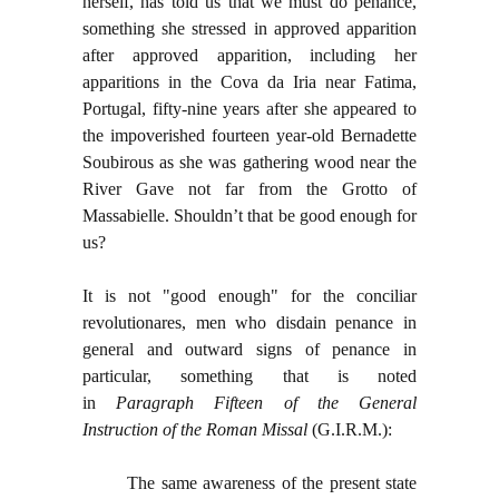
herself, has told us that we must do penance,
something she stressed in approved apparition
after approved apparition, including her
apparitions in the Cova da Iria near Fatima,
Portugal, fifty-nine years after she appeared to
the impoverished fourteen year-old Bernadette
Soubirous as she was gathering wood near the
River Gave not far from the Grotto of
Massabielle. Shouldn’t that be good enough for
us?
It is not "good enough" for the conciliar
revolutionares, men who disdain penance in
general and outward signs of penance in
particular, something that is noted
in
Paragraph Fifteen of the General
Instruction of the Roman Missal
(G.I.R.M.):
The same awareness of the present state