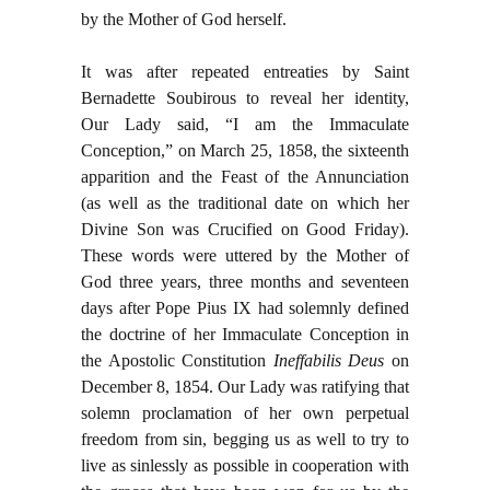
by the Mother of God herself.
It was after repeated entreaties by Saint
Bernadette Soubirous to reveal her identity,
Our Lady said, “I am the Immaculate
Conception,” on March 25, 1858, the sixteenth
apparition and the Feast of the Annunciation
(as well as the traditional date on which her
Divine Son was Crucified on Good Friday).
These words were uttered by the Mother of
God three years, three months and seventeen
days after Pope Pius IX had solemnly defined
the doctrine of her Immaculate Conception in
the Apostolic Constitution
Ineffabilis Deus
on
December 8, 1854. Our Lady was ratifying that
solemn proclamation of her own perpetual
freedom from sin, begging us as well to try to
live as sinlessly as possible in cooperation with