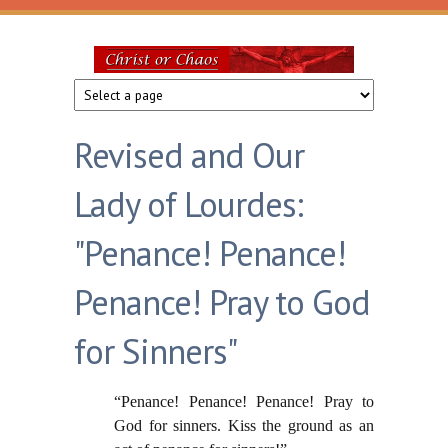
Skip to main content
Christ
or
Revised and Our
Chaos
Lady of Lourdes:
"Penance! Penance!
Penance! Pray to God
for Sinners"
“Penance! Penance! Penance! Pray to
God for sinners. Kiss the ground as an