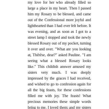
my love for her who already filled so
large a place in my heart. Then I passed
him my Rosary to be blessed, and came
out of the Confessional more joyful and
lighthearted than I had ever felt before. It
was evening, and as soon as I got to a
street lamp I stopped and took the newly
blessed Rosary out of my pocket, turning
it over and over. "What are you looking
at, Thérèse, dear?" asked Pauline. "I am
seeing what a blessed Rosary looks
like." This childish answer amused my
sisters very much. I was deeply
impressed by the graces I had received,
and wished to go to confession again for
all the big feasts, for these confessions
filled me with joy. The feasts! What
precious memories these simple words
bring to me. I loved them; and my sisters