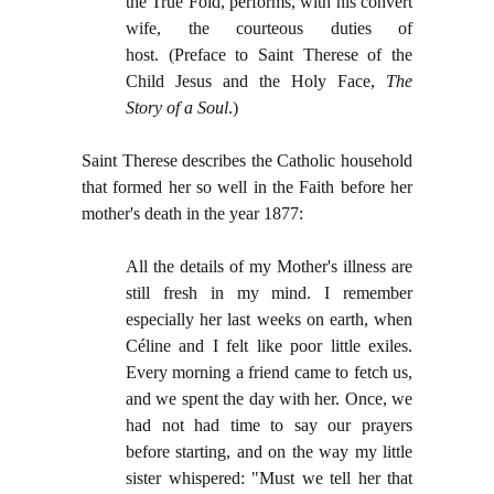
the True Fold, performs, with his convert
wife, the courteous duties of
host.
(
Preface to Saint Therese of the
Child Jesus and the Holy Face,
The
Story of a Soul
.)
Saint Therese describes the Catholic household
that formed her so well in the Faith before her
mother's death in the year 1877:
All the details of my Mother's illness are
still fresh in my mind. I remember
especially her last weeks on earth, when
Céline and I felt like poor little exiles.
Every morning a friend came to fetch us,
and we spent the day with her. Once, we
had not had time to say our prayers
before starting, and on the way my little
sister whispered: "Must we tell her that