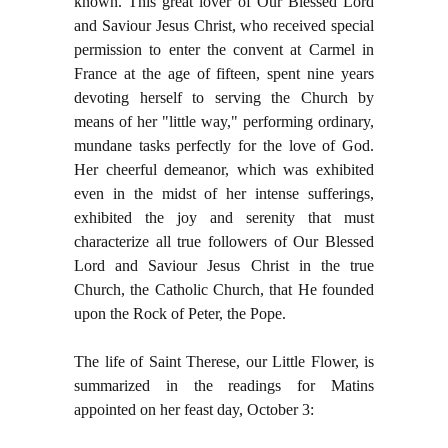
known. This great lover of Our Blessed Lord
and Saviour Jesus Christ, who received special
permission to enter the convent at Carmel in
France at the age of fifteen, spent nine years
devoting herself to serving the Church by
means of her "little way," performing ordinary,
mundane tasks perfectly for the love of God.
Her cheerful demeanor, which was exhibited
even in the midst of her intense sufferings,
exhibited the joy and serenity that must
characterize all true followers of Our Blessed
Lord and Saviour Jesus Christ in the true
Church, the Catholic Church, that He founded
upon the Rock of Peter, the Pope.
The life of Saint Therese, our Little Flower, is
summarized in the readings for Matins
appointed on her feast day, October 3: