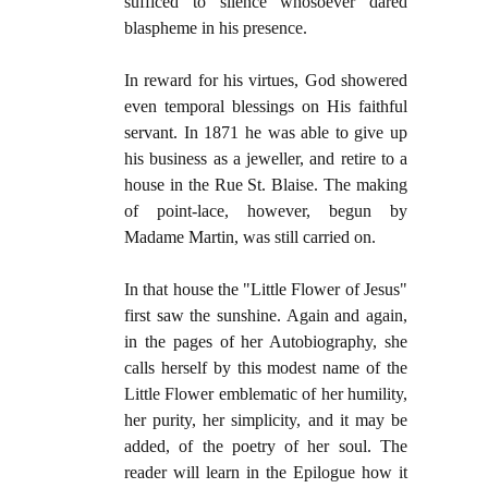
sufficed to silence whosoever dared
blaspheme in his presence.
In reward for his virtues, God showered
even temporal blessings on His faithful
servant. In 1871 he was able to give up
his business as a jeweller, and retire to a
house in the Rue St. Blaise. The making
of point-lace, however, begun by
Madame Martin, was still carried on.
In that house the "Little Flower of Jesus"
first saw the sunshine. Again and again,
in the pages of her Autobiography, she
calls herself by this modest name of the
Little Flower emblematic of her humility,
her purity, her simplicity, and it may be
added, of the poetry of her soul. The
reader will learn in the Epilogue how it