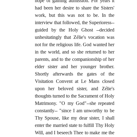
hope of gaining admission. For years it
had been her desire to share the Sisters'
work, but this was not to be. In the
interview that followed, the Superioress--
guided by the Holy Ghost --decided
unhesitatingly that Zélie's vocation was
not for the religious life. God wanted her
in the world, and so she returned to her
parents, and to the companionship of her
elder sister and her younger brother.
Shortly afterwards the gates of the
Visitation Convent at Le Mans closed
upon her beloved sister, and Zélie's
thoughts turned to the Sacrament of Holy
Matrimony. "O my God"--she repeated
constantly-- "since I am unworthy to be
Thy Spouse, like my dear sister, I shall
enter the married state to fulfill Thy Holy
Will, and I beseech Thee to make me the