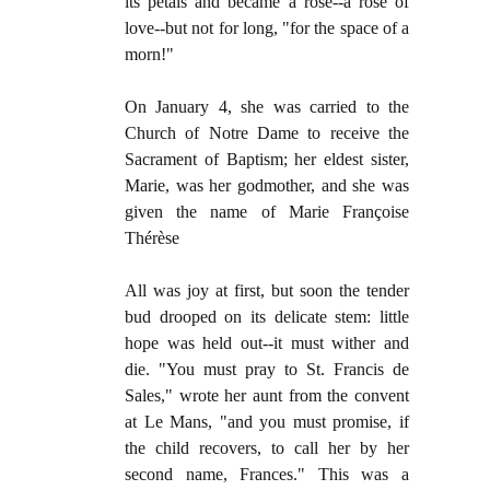
its petals and became a rose--a rose of
love--but not for long, "for the space of a
morn!"
On January 4, she was carried to the
Church of Notre Dame to receive the
Sacrament of Baptism; her eldest sister,
Marie, was her godmother, and she was
given the name of Marie Françoise
Thérèse
All was joy at first, but soon the tender
bud drooped on its delicate stem: little
hope was held out--it must wither and
die. "You must pray to St. Francis de
Sales," wrote her aunt from the convent
at Le Mans, "and you must promise, if
the child recovers, to call her by her
second name, Frances." This was a