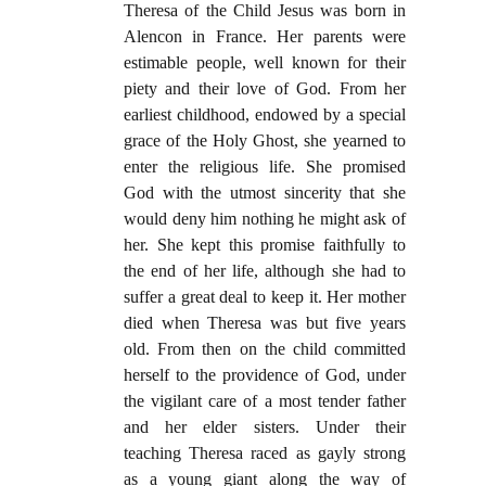
Theresa of the Child Jesus was born in
Alencon in France. Her parents were
estimable people, well known for their
piety and their love of God. From her
earliest childhood, endowed by a special
grace of the Holy Ghost, she yearned to
enter the religious life. She promised
God with the utmost sincerity that she
would deny him nothing he might ask of
her. She kept this promise faithfully to
the end of her life, although she had to
suffer a great deal to keep it. Her mother
died when Theresa was but five years
old. From then on the child committed
herself to the providence of God, under
the vigilant care of a most tender father
and her elder sisters. Under their
teaching Theresa raced as gayly strong
as a young giant along the way of