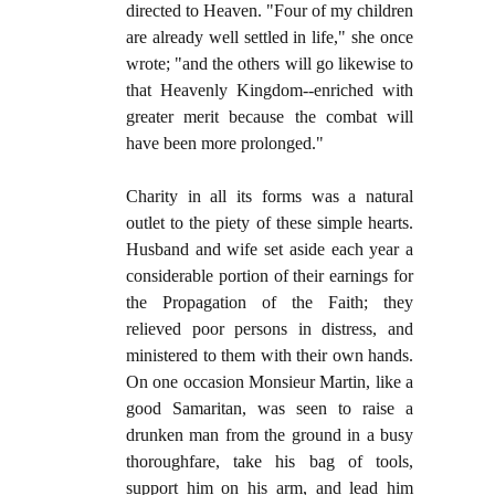
directed to Heaven. "Four of my children
are already well settled in life," she once
wrote; "and the others will go likewise to
that Heavenly Kingdom--enriched with
greater merit because the combat will
have been more prolonged."
Charity in all its forms was a natural
outlet to the piety of these simple hearts.
Husband and wife set aside each year a
considerable portion of their earnings for
the Propagation of the Faith; they
relieved poor persons in distress, and
ministered to them with their own hands.
On one occasion Monsieur Martin, like a
good Samaritan, was seen to raise a
drunken man from the ground in a busy
thoroughfare, take his bag of tools,
support him on his arm, and lead him