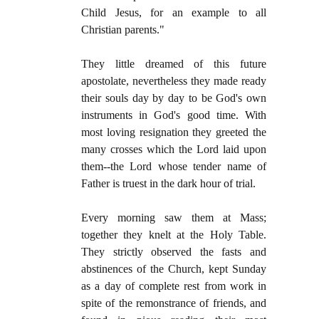
Child Jesus, for an example to all
Christian parents."
They little dreamed of this future
apostolate, nevertheless they made ready
their souls day by day to be God's own
instruments in God's good time. With
most loving resignation they greeted the
many crosses which the Lord laid upon
them--the Lord whose tender name of
Father is truest in the dark hour of trial.
Every morning saw them at Mass;
together they knelt at the Holy Table.
They strictly observed the fasts and
abstinences of the Church, kept Sunday
as a day of complete rest from work in
spite of the remonstrance of friends, and