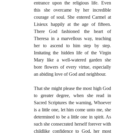
entrance upon the religious life. Even
this she overcame by her incredible
courage of soul. She entered Carmel at
Lisieux happily at the age of fifteen.
There God fashioned the heart of
Theresa in a marvellous way, teaching
her to ascend to him step by step.
Imitating the hidden life of the Virgin
Mary like a well-watered garden she
bore flowers of every virtue, especially
an abiding love of God and neighbour.
That she might please the most high God
to greater degree, when she read in
Sacred Scriptures the warning, Whoever
is a little one, let him come unto me, she
determined to be a little one in spirit. As
such she consecrated herself forever with
childlike confidence to God, her most