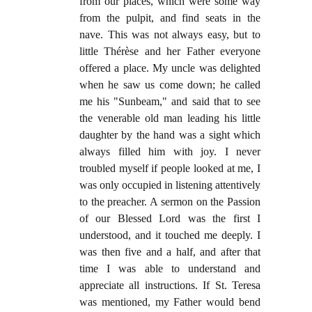
from our places, which were some way
from the pulpit, and find seats in the
nave. This was not always easy, but to
little Thérèse and her Father everyone
offered a place. My uncle was delighted
when he saw us come down; he called
me his "Sunbeam," and said that to see
the venerable old man leading his little
daughter by the hand was a sight which
always filled him with joy. I never
troubled myself if people looked at me, I
was only occupied in listening attentively
to the preacher. A sermon on the Passion
of our Blessed Lord was the first I
understood, and it touched me deeply. I
was then five and a half, and after that
time I was able to understand and
appreciate all instructions. If St. Teresa
was mentioned, my Father would bend