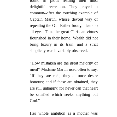
found in pious reading their most
delightful recreation. They prayed in
common--after the touching example of
Captain Martin, whose devout way of
repeating the Our Father brought tears to
all eyes. Thus the great Christian virtues
flourished in their home. Wealth did not
bring luxury in its train, and a strict
simplicity was invariably observed.
"How mistaken are the great majority of
men!" Madame Martin used often to say.
"If they are rich, they at once desire
honours; and if these are obtained, they
are still unhappy; for never can that heart
be satisfied which seeks anything but
God."
Her whole ambition as a mother was