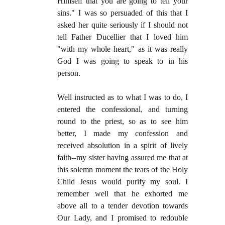
Himself that you are going to tell your
sins." I was so persuaded of this that I
asked her quite seriously if I should not
tell Father Ducellier that I loved him
"with my whole heart," as it was really
God I was going to speak to in his
person.
Well instructed as to what I was to do, I
entered the confessional, and turning
round to the priest, so as to see him
better, I made my confession and
received absolution in a spirit of lively
faith--my sister having assured me that at
this solemn moment the tears of the Holy
Child Jesus would purify my soul. I
remember well that he exhorted me
above all to a tender devotion towards
Our Lady, and I promised to redouble