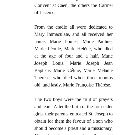
Convent at Caen, the others the Carmel
of Lisieux.
From the cradle all were dedicated to
Mary Immaculate, and all received her
name: Marie Louise, Marie Pauline,
Marie Léonie, Marie Hélène, who died
at the age of four and a half, Marie
Joseph Louis, Marie Joseph Jean
Baptiste, Marie Céline, Marie Mélanie
Therèse, who died when three months
old, and lastly, Marie Françoise Thérèse.
The two boys were the fruit of prayers
and tears. After the birth of the four elder
girls, their parents entreated St. Joseph to
obtain for them the favour of a son who
should become a priest and a missionary.