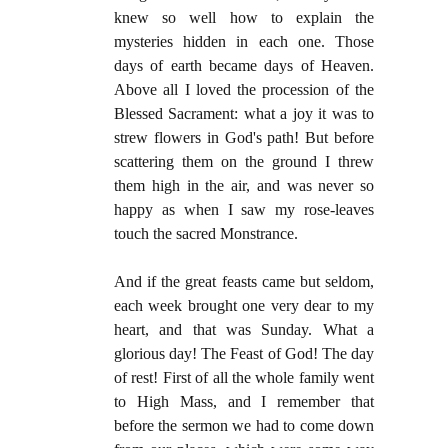
knew so well how to explain the
mysteries hidden in each one. Those
days of earth became days of Heaven.
Above all I loved the procession of the
Blessed Sacrament: what a joy it was to
strew flowers in God's path! But before
scattering them on the ground I threw
them high in the air, and was never so
happy as when I saw my rose-leaves
touch the sacred Monstrance.
And if the great feasts came but seldom,
each week brought one very dear to my
heart, and that was Sunday. What a
glorious day! The Feast of God! The day
of rest! First of all the whole family went
to High Mass, and I remember that
before the sermon we had to come down