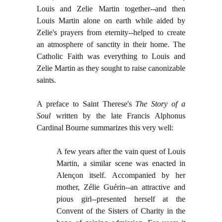
Louis and Zelie Martin together--and then
Louis Martin alone on earth while aided by
Zelie's prayers from eternity--helped to create
an atmosphere of sanctity in their home. The
Catholic Faith was everything to Louis and
Zelie Martin as they sought to raise canonizable
saints.
A preface to Saint Therese's
T
he Story of a
Soul
written by the late Francis Alphonus
Cardinal Bourne summarizes this very well:
A few years after the vain quest of Louis
Martin, a similar scene was enacted in
Alençon itself. Accompanied by her
mother, Zélie Guérin--an attractive and
pious girl--presented herself at the
Convent of the Sisters of Charity in the