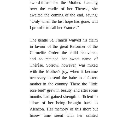
sword-thrust for the Mother. Leaning
over the cradle of her Thérèse, she
awaited the coming of the end, saying:
"Only when the last hope has gone, will
I promise to call her Frances."
The gentle St. Francis waived his claim
in favour of the great Reformer of the
Carmelite Order: the child recovered,
and so retained her sweet name of
Thérèse. Sorrow, however, was mixed
with the Mother's joy, when it became
necessary to send the babe to a foster-
mother in the country. There the "little
rose-bud" grew in beauty, and after some
months had gained strength sufficient to
allow of her being brought back to
Alençon. Her memory of this short but
happy time spent with her sainted