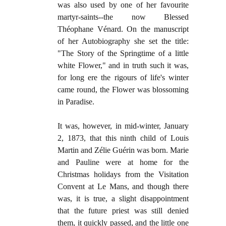
was also used by one of her favourite
martyr-saints--the now Blessed
Théophane Vénard. On the manuscript
of her Autobiography she set the title:
"The Story of the Springtime of a little
white Flower," and in truth such it was,
for long ere the rigours of life's winter
came round, the Flower was blossoming
in Paradise.
It was, however, in mid-winter, January
2, 1873, that this ninth child of Louis
Martin and Zélie Guérin was born. Marie
and Pauline were at home for the
Christmas holidays from the Visitation
Convent at Le Mans, and though there
was, it is true, a slight disappointment
that the future priest was still denied
them, it quickly passed, and the little one