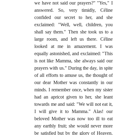
we have not said our prayers?" "Yes," I
answered. So, very timidly, Céline
confided our secret to her, and she
exclaimed: "Well, well, children, you
shall say them." Then she took us to a
large room, and left us there. Céline
looked at me in amazement. I was
equally astonished, and exclaimed: "This
is not like Mamma, she always said our
prayers with us." During the day, in spite
of all efforts to amuse us, the thought of
our dear Mother was constantly in our
minds. I remember once, when my sister
had an apricot given to her, she leant
towards me and said: "We will not eat it,
I will give it to Mamma." Alas! our
beloved Mother was now too ill to eat
any earthly fruit; she would never more
be satisfied but by the glory of Heaven.