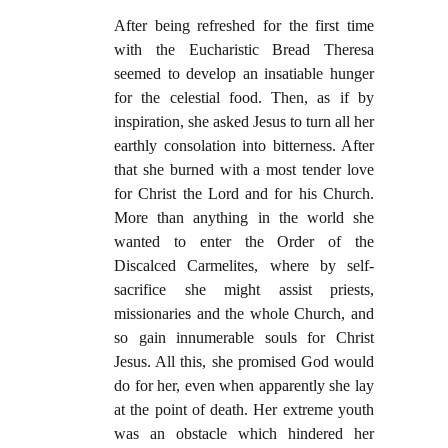
After being refreshed for the first time
with the Eucharistic Bread Theresa
seemed to develop an insatiable hunger
for the celestial food. Then, as if by
inspiration, she asked Jesus to turn all her
earthly consolation into bitterness. After
that she burned with a most tender love
for Christ the Lord and for his Church.
More than anything in the world she
wanted to enter the Order of the
Discalced Carmelites, where by self-
sacrifice she might assist priests,
missionaries and the whole Church, and
so gain innumerable souls for Christ
Jesus. All this, she promised God would
do for her, even when apparently she lay
at the point of death. Her extreme youth
was an obstacle which hindered her