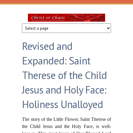
Skip to main content
Christ
or
Revised and
Chaos
Expanded: Saint
Therese of the Child
Jesus and Holy Face:
Holiness Unalloyed
The story of the Little Flower, Saint Therese of
the Child Jesus and the Holy Face, is well-