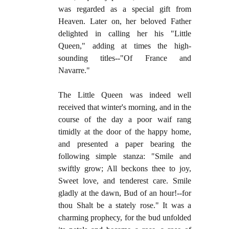
was regarded as a special gift from
Heaven. Later on, her beloved Father
delighted in calling her his "Little
Queen," adding at times the high-
sounding titles--"Of France and
Navarre."
The Little Queen was indeed well
received that winter's morning, and in the
course of the day a poor waif rang
timidly at the door of the happy home,
and presented a paper bearing the
following simple stanza: "Smile and
swiftly grow; All beckons thee to joy,
Sweet love, and tenderest care. Smile
gladly at the dawn, Bud of an hour!--for
thou Shalt be a stately rose." It was a
charming prophecy, for the bud unfolded