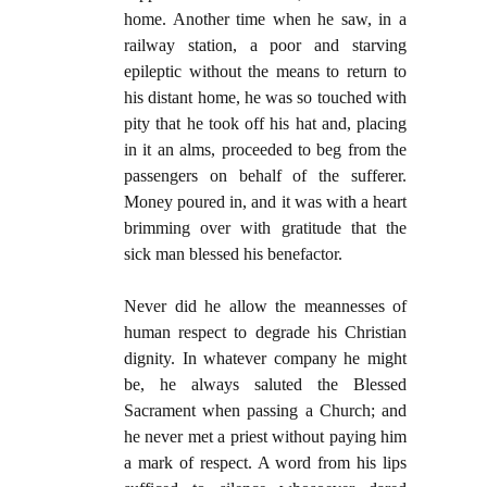
home. Another time when he saw, in a
railway station, a poor and starving
epileptic without the means to return to
his distant home, he was so touched with
pity that he took off his hat and, placing
in it an alms, proceeded to beg from the
passengers on behalf of the sufferer.
Money poured in, and it was with a heart
brimming over with gratitude that the
sick man blessed his benefactor.
Never did he allow the meannesses of
human respect to degrade his Christian
dignity. In whatever company he might
be, he always saluted the Blessed
Sacrament when passing a Church; and
he never met a priest without paying him
a mark of respect. A word from his lips