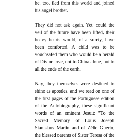
he, too, fled from this world and joined
his angel brother.
They did not ask again. Yet, could the
veil of the future have been lifted, their
heavy hearts would, of a surety, have
been comforted. A child was to be
vouchsafed them who would be a herald
of Divine love, not to China alone, but to
all the ends of the earth.
Nay, they themselves were destined to
shine as apostles, and we read on one of
the first pages of the Portuguese edition
of the Autobiography, these significant
words of an eminent Jesuit: "To the
Sacred Memory of Louis Joseph
Stanislaus Martin and of Zélie Guérin,
the blessed parents of Sister Teresa of the