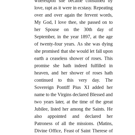
whereupon she became consumed by
love, rapt as it were in ecstasy. Repeating
over and over again the fervent words,
My God, I love thee, she passed on to
her Spouse on the 30th day of
September, in the year 1897, at the age
of twenty-four years. As she was dying
she promised that she would let fall upon
earth a ceaseless shower of roses. This
promise she hath indeed fulfilled in
heaven, and her shower of roses hath
continued to this very day. The
Sovereign Pontiff Pius XI added her
name to the Virgins declared Blessed and
two years later, at the time of the great
Jubilee, listed her among the Saints. He
also appointed and declared her
Patroness of all the missions. (Matins,
Divine Office, Feast of Saint Therese of