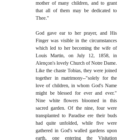
mother of many children, and to grant
that all of them may be dedicated to
Thee."
God gave ear to her prayer, and His
Finger was visible in the circumstances
which led to her becoming the wife of
Louis Martin, on July 12, 1858, in
Alençon's lovely Church of Notre Dame.
Like the chaste Tobias, they were joined
together in matrimony--"solely for the
love of children, in whom God's Name
might be blessed for ever and ever."
Nine white flowers bloomed in this
sacred garden. Of the nine, four were
transplanted to Paradise ere their buds
had quite unfolded, while five were
gathered in God's walled gardens upon
earth, one entering the Visitation