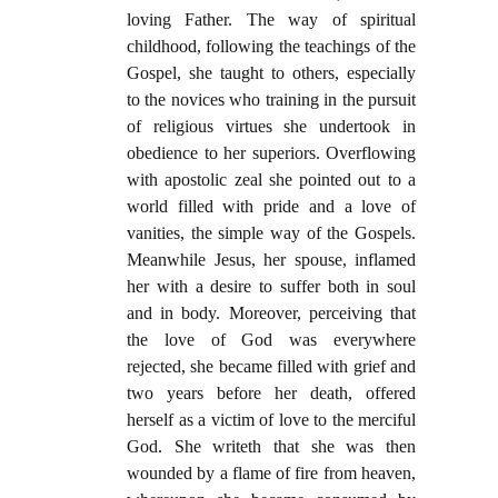
loving Father. The way of spiritual
childhood, following the teachings of the
Gospel, she taught to others, especially
to the novices who training in the pursuit
of religious virtues she undertook in
obedience to her superiors. Overflowing
with apostolic zeal she pointed out to a
world filled with pride and a love of
vanities, the simple way of the Gospels.
Meanwhile Jesus, her spouse, inflamed
her with a desire to suffer both in soul
and in body. Moreover, perceiving that
the love of God was everywhere
rejected, she became filled with grief and
two years before her death, offered
herself as a victim of love to the merciful
God. She writeth that she was then
wounded by a flame of fire from heaven,