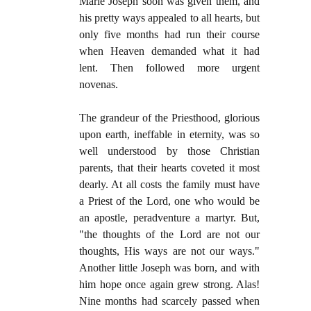
Marie Joseph soon was given them, and
his pretty ways appealed to all hearts, but
only five months had run their course
when Heaven demanded what it had
lent. Then followed more urgent
novenas.
The grandeur of the Priesthood, glorious
upon earth, ineffable in eternity, was so
well understood by those Christian
parents, that their hearts coveted it most
dearly. At all costs the family must have
a Priest of the Lord, one who would be
an apostle, peradventure a martyr. But,
"the thoughts of the Lord are not our
thoughts, His ways are not our ways."
Another little Joseph was born, and with
him hope once again grew strong. Alas!
Nine months had scarcely passed when