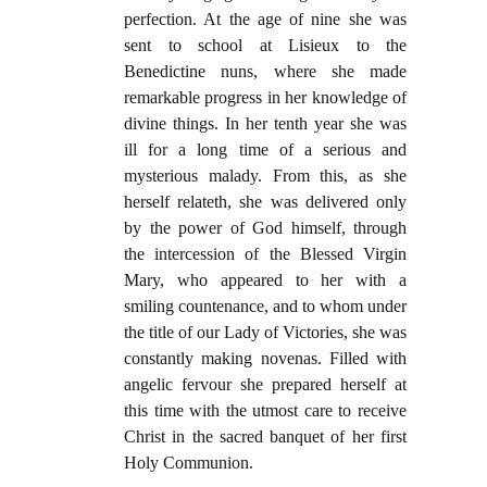
perfection. At the age of nine she was
sent to school at Lisieux to the
Benedictine nuns, where she made
remarkable progress in her knowledge of
divine things. In her tenth year she was
ill for a long time of a serious and
mysterious malady. From this, as she
herself relateth, she was delivered only
by the power of God himself, through
the intercession of the Blessed Virgin
Mary, who appeared to her with a
smiling countenance, and to whom under
the title of our Lady of Victories, she was
constantly making novenas. Filled with
angelic fervour she prepared herself at
this time with the utmost care to receive
Christ in the sacred banquet of her first
Holy Communion.