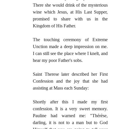
There she would drink of the mysterious
wine which Jesus, at His Last Supper,
promised to share with us in the
Kingdom of His Father.
The touching ceremony of Extreme
Unction made a deep impression on me.
I can still see the place where I knelt, and
hear my poor Father's sobs.
Saint Therese later described her First
Confession and the joy that she had
assisting at Mass each Sunday:
Shortly after this I made my first
confession. It is a very sweet memory.
Pauline had warned me: "Thérèse,
darling, it is not to a man but to God