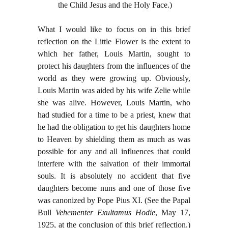
the Child Jesus and the Holy Face.)
What I would like to focus on in this brief
reflection on the Little Flower is the extent to
which her father, Louis Martin, sought to
protect his daughters from the influences of the
world as they were growing up. Obviously,
Louis Martin was aided by his wife Zelie while
she was alive. However, Louis Martin, who
had studied for a time to be a priest, knew that
he had the obligation to get his daughters home
to Heaven by shielding them as much as was
possible for any and all influences that could
interfere with the salvation of their immortal
souls. It is absolutely no accident that five
daughters become nuns and one of those five
was canonized by Pope Pius XI. (See the Papal
Bull
Vehementer Exultamus Hodie
, May 17,
1925, at the conclusion of this brief reflection.)