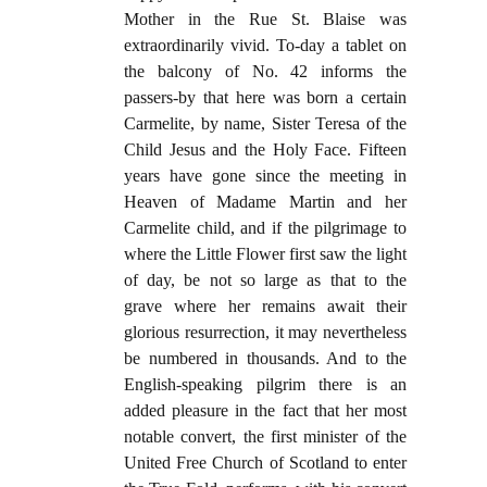
Mother in the Rue St. Blaise was
extraordinarily vivid. To-day a tablet on
the balcony of No. 42 informs the
passers-by that here was born a certain
Carmelite, by name, Sister Teresa of the
Child Jesus and the Holy Face. Fifteen
years have gone since the meeting in
Heaven of Madame Martin and her
Carmelite child, and if the pilgrimage to
where the Little Flower first saw the light
of day, be not so large as that to the
grave where her remains await their
glorious resurrection, it may nevertheless
be numbered in thousands. And to the
English-speaking pilgrim there is an
added pleasure in the fact that her most
notable convert, the first minister of the
United Free Church of Scotland to enter