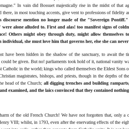
magne." In vain did Bossuet majestically rise in the midst of that a
d there, in most touching accents, give vent to professions of fidelity
is discourse mention no longer made of the "Sovereign Pontiff.
ere alone alluded to. First and alas! too manifest signs of cold
ce! Others might obey through duty, might allow themselves to
 individual, she must love him that governs her, else she can neve
st have been hidden in the shadow of the sanctuary, to await the 
could be given. But no! parliaments took hold of it, national vanity was
 Catholic in the world; kings who called themselves the Eldest Sons 
hristian magistrates, bishops, and priests, though in the depths of thei
the head of the Church;
all digging trenches and building ramparts
and examined, and the laics convinced that they contained nothing 
rm of the old French Church! We have not forgotten that, only a c
nry VIII; whilst, in 1793, even after the enervating effects of the eig