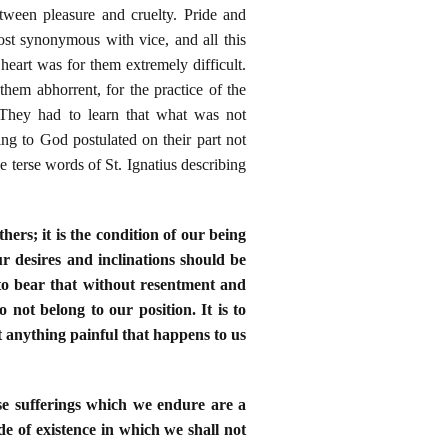
tween pleasure and cruelty. Pride and
st synonymous with vice, and all this
eart was for them extremely difficult.
hem abhorrent, for the practice of the
 They had to learn that what was not
ng to God postulated on their part not
e terse words of St. Ignatius describing
hers; it is the condition of our being
our desires and inclinations should be
to bear that without resentment and
o not belong to our position. It is to
t anything painful that happens to us
hese sufferings which we endure are a
de of existence in which we shall not