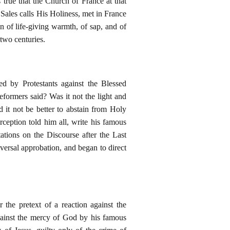
s true that the Church of France at that
 Sales calls His Holiness, met in France
n of life-giving warmth, of sap, and of
 two centuries.
 by Protestants against the Blessed
eformers said? Was it not the light and
 it not be better to abstain from Holy
ception told him all, write his famous
tions on the Discourse after the Last
iversal approbation, and began to direct
 the pretext of a reaction against the
against the mercy of God by his famous