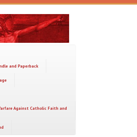
indle and Paperback
sage
Warfare Against Catholic Faith and
nd