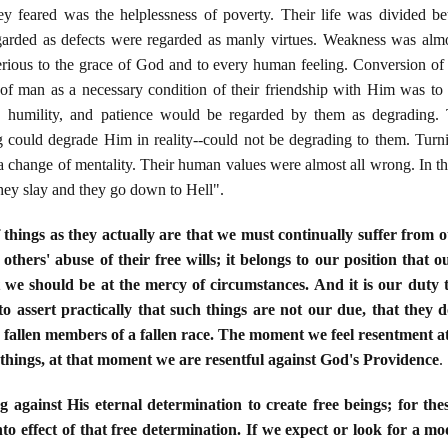
ey feared was the helplessness of poverty. Their life was divided be
egarded as defects were regarded as manly virtues. Weakness was almo
erious to the grace of God and to every human feeling. Conversion of h
f man as a necessary condition of their friendship with Him was to t
on, humility, and patience would be regarded by them as degrading.
 could degrade Him in reality--could not be degrading to them. Turni
 a change of mentality. Their human values were almost all wrong. In th
hey slay and they go down to Hell".
f things as they actually are that we must continually suffer from ot
 others' abuse of their free wills; it belongs to our position that 
 we should be at the mercy of circumstances. And it is our duty 
to assert practically that such things are not our due, that they d
e fallen members of a fallen race. The moment we feel resentment a
 things, at that moment we are resentful against God's Providence
.
ng against His eternal determination to create free beings; for t
to effect of that free determination. If we expect or look for a mo