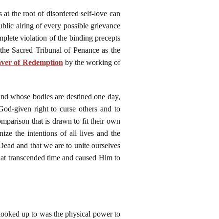
s at the root of disordered self-love can
public airing of every possible grievance
mplete violation of the binding precepts
the Sacred Tribunal of Penance as the
ver of Redemption
by the working of
and whose bodies are destined one day,
God-given right to curse others and to
parison that is drawn to fit their own
ize the intentions of all lives and the
Dead and that we are to unite ourselves
that transcended time and caused Him to
looked up to was the physical power to