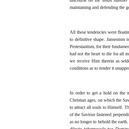
discourse
on the small number 
maintaining and defending the g
All these tendencies were float
to definitive shape. Jansenism i
Protestantism, for their fundame
had not the heart to die for all
we receive Him therein as seld
conditions as to render it unappr
In order to get a hold on the 
Christian ages, on which the Sav
to attract all souls to Himself. 
of the Saviour fastened perpendi
as no longer to behold the earth
dilecta tabernacula tua Domin