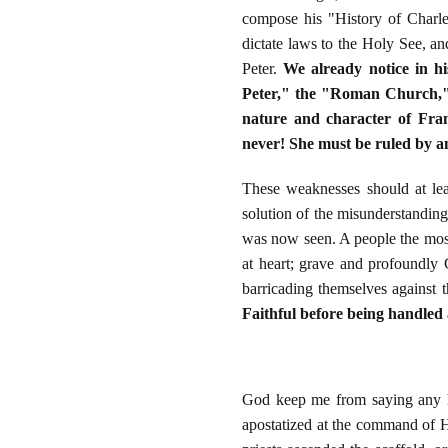
compose his "History of Charle
dictate laws to the Holy See, an
Peter.
We already notice in h
Peter," the "Roman Church," w
nature and character of Fran
never! She must be ruled by an
These weaknesses should at lea
solution of the misunderstanding 
was now seen. A people the most
at heart; grave and profoundly C
barricading themselves against 
Faithful before being handled 
God keep me from saying any ha
apostatized at the command of He