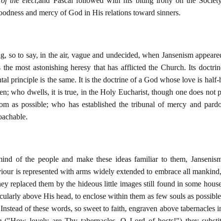
of the elect
;and Pascal followed with his biting irony on the Society
oodness and mercy of God in His relations toward sinners.
ing, so to say, in the air, vague and undecided, when Jansenism appear
s the most astonishing heresy that has afflicted the Church. Its doctrin
ntal principle is the same. It is the doctrine of a God whose love is ha
 men; who dwells, it is true, in the Holy Eucharist, though one does no
om as possible; who has established the tribunal of mercy and pard
oachable.
mind of the people and make these ideas familiar to them, Jansenism 
iour is represented with arms widely extended to embrace all mankind,
They replaced them by the hideous little images still found in some hous
cularly above His head, to enclose within them as few souls as possibl
. Instead of these words, so sweet to faith, engraven above tabernacles 
e
("How lovely are Thy tabernacles, O Lord of hosts!") they subst