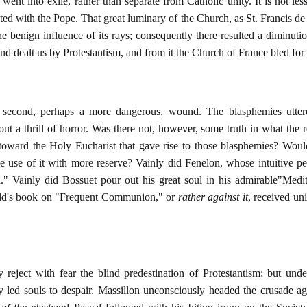
 went into exile, rather than separate from Catholic unity. It is not les
ted with the Pope. That great luminary of the Church, as St. Francis de
 benign influence of its rays; consequently there resulted a diminutio
nd dealt us by Protestantism, and from it the Church of France bled for
second, perhaps a more dangerous, wound. The blasphemies uttered
t a thrill of horror. Was there not, however, some truth in what the r
 toward the Holy Eucharist that gave rise to those blasphemies? Would
se of it with more reserve? Vainly did Fenelon, whose intuitive per
" Vainly did Bossuet pour out his great soul in his admirable"Medita
uld's book on "Frequent Communion," or
rather against it
, received un
 reject with fear the blind predestination of Protestantism; but under
ey led souls to despair. Massillon unconsciously headed the crusade 