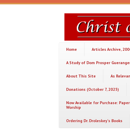
Skip to main content
Christ
or
Chaos
Home
Articles Archive, 20
A Study of Dom Prosper Gueranger
About This Site
As Releva
Donations (October 7, 2025)
Now Available for Purchase: Paper
Worship
Ordering Dr. Droleskey's Books