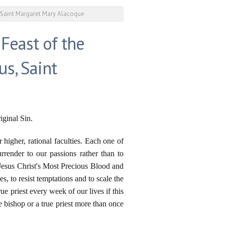
, Saint Margaret Mary Alacoque
east of the
us, Saint
iginal Sin.
higher, rational faculties. Each one of
rrender to our passions rather than to
Jesus Christ's Most Precious Blood and
, to resist temptations and to scale the
ue priest every week of our lives if this
ue bishop or a true priest more than once