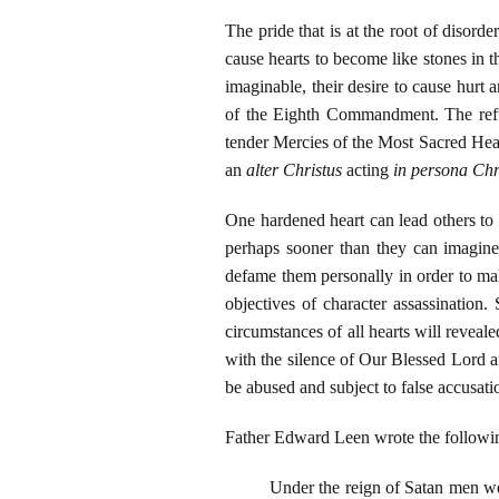
The pride that is at the root of disorde
cause hearts to become like stones in th
imaginable, their desire to cause hurt 
of the Eighth Commandment. The refus
tender Mercies of the Most Sacred Hear
an
alter Christus
acting
in persona Chr
One hardened heart can lead others to
perhaps sooner than they can imagine,
defame them personally in order to ma
objectives of character assassination.
circumstances of all hearts will revea
with the silence of Our Blessed Lord a
be abused and subject to false accusat
Father Edward Leen wrote the followi
Under the reign of Satan men we