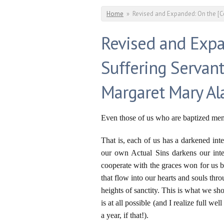
You are here
Home
»
Revised and Expanded: On the [C
Revised and Exp
Suffering Servant
Margaret Mary A
Even those of us who are baptized membe
That is, each of us has a darkened int
our own Actual Sins darkens our intel
cooperate with the graces won for us 
that flow into our hearts and souls thr
heights of sanctity. This is what we sho
is at all possible (and I realize full w
a year, if that!).