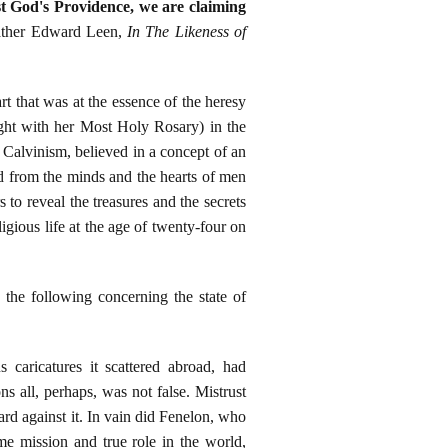
st God's Providence, we are claiming
ather Edward Leen,
In The Likeness of
art that was at the essence of the heresy
ght with her Most Holy Rosary) in the
Calvinism, believed in a concept of an
d from the minds and the hearts of men
to reveal the treasures and the secrets
gious life at the age of twenty-four on
he following concerning the state of
 caricatures it scattered abroad, had
s all, perhaps, was not false. Mistrust
ard against it. In vain did Fenelon, who
me mission and true role in the world,