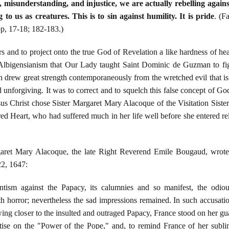
 misunderstanding, and injustice, we are actually rebelling again
 to us as creatures. This is to sin against humility. It is pride
. (F
p, 17-18; 182-183.)
hers and to project onto the true God of Revelation a like hardness of he
 Albigensianism that Our Lady taught Saint Dominic de Guzman to fi
 drew great strength contemporaneously from the wretched evil that is 
unforgiving. It was to correct and to squelch this false concept of Go
s Christ chose Sister Margaret Mary Alacoque of the Visitation Sisters 
ed Heart, who had suffered much in her life well before she entered reli
aret Mary Alacoque, the late Right Reverend Emile Bougaud, wrote t
22, 1647:
antism against the Papacy, its calumnies and so manifest, the odious
 horror; nevertheless the sad impressions remained. In such accusation
wing closer to the insulted and outraged Papacy, France stood on her gu
reatise on the "Power of the Pope," and, to remind France of her subli