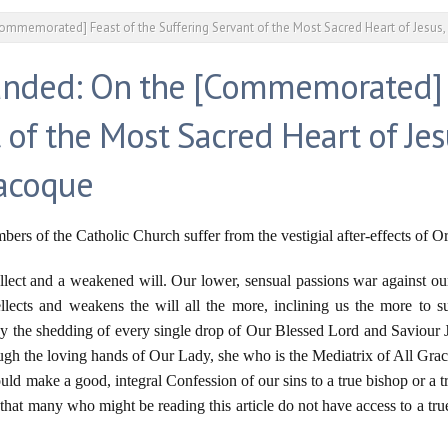
ommemorated] Feast of the Suffering Servant of the Most Sacred Heart of Jesus
anded: On the [Commemorated] F
 of the Most Sacred Heart of Jes
lacoque
rs of the Catholic Church suffer from the vestigial after-effects of Or
ellect and a weakened will. Our lower, sensual passions war against our 
lects and weakens the will all the more, inclining us the more to su
by the shedding of every single drop of Our Blessed Lord and Saviour 
ough the loving hands of Our Lady, she who is the Mediatrix of All Graces
uld make a good, integral Confession of our sins to a true bishop or a tr
ell that many who might be reading this article do not have access to a tr