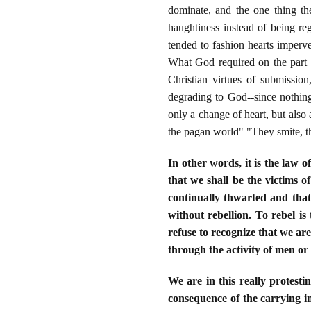
dominate, and the one thing th
haughtiness instead of being r
tended to fashion hearts imperv
What God required on the part o
Christian virtues of submissi
degrading to God--since nothing
only a change of heart, but also
the pagan world" "They smite, t
In other words, it is the law o
that we shall be the victims of
continually thwarted and that
without rebellion. To rebel is 
refuse to recognize that we ar
through the activity of men or
We are in this really protesti
consequence of the carrying in