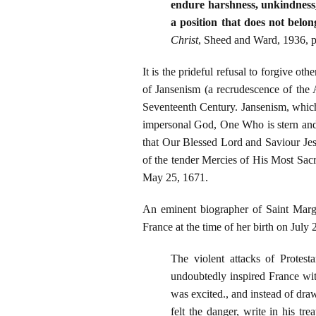
endure harshness, unkindness,
a position that does not belong
Christ
, Sheed and Ward, 1936, p
It is the prideful refusal to forgive ot
of Jansenism (a recrudescence of the
Seventeenth Century. Jansenism, which
impersonal God, One Who is stern and 
that Our Blessed Lord and Saviour Jesu
of the tender Mercies of His Most Sacr
May 25, 1671.
An eminent biographer of Saint Marg
France at the time of her birth on July 
The violent attacks of Protest
undoubtedly inspired France with
was excited., and instead of dra
felt the danger, write in his t