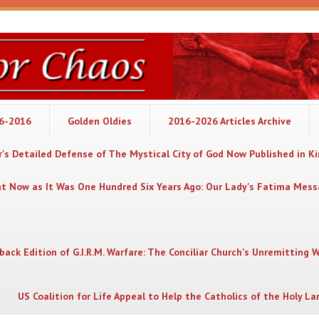
06-2016
Golden Oldies
2016-2026 Articles Archive
's Detailed Defense of The Mystical City of God Now Published in K
nt Now as It Was One Hundred Six Years Ago: Our Lady's Fatima Mes
back Edition of G.I.R.M. Warfare: The Conciliar Church's Unremitting 
US Coalition for Life Appeal to Help the Catholics of the Holy La