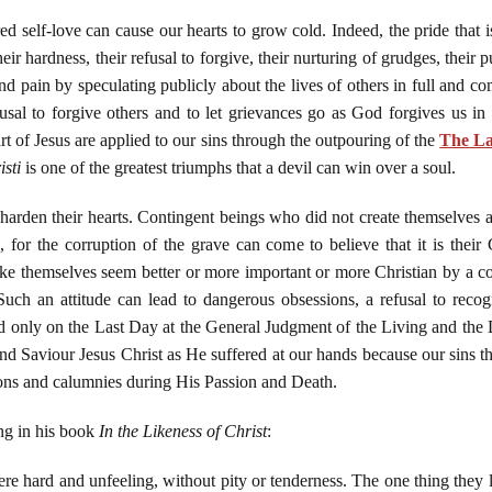
red self-love can cause our hearts to grow cold. Indeed, the pride that i
eir hardness, their refusal to forgive, their nurturing of grudges, their 
and pain by speculating publicly about the lives of others in full and co
al to forgive others and to let grievances go as God forgives us in 
t of Jesus are applied to our sins through the outpouring of the
The La
isti
is one of the greatest triumphs that a devil can win over a soul.
 harden their hearts. Contingent beings who did not create themselves 
 for the corruption of the grave can come to believe that it is their 
ke themselves seem better or more important or more Christian by a com
 Such an attitude can lead to dangerous obsessions, a refusal to recogn
led only on the Last Day at the General Judgment of the Living and the 
nd Saviour Jesus Christ as He suffered at our hands because our sins 
ions and calumnies during His Passion and Death.
ng in his book
In the Likeness of Christ
:
re hard and unfeeling, without pity or tenderness. The one thing they 