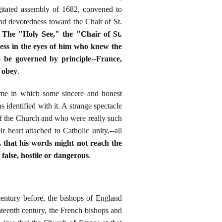
gitated assembly of 1682, convened to
 and devotedness toward the Chair of St.
" The "Holy See," the "Chair of St.
ness in the eyes of him who knew the
 be governed by principle--France,
r obey
.
time in which some sincere and honest
 identified with it. A strange spectacle
of the Church and who were really such
r heart attached to Catholic unity,--all
, that his words might not reach the
false, hostile or dangerous
.
entury before, the bishops of England
hteenth century, the French bishops and