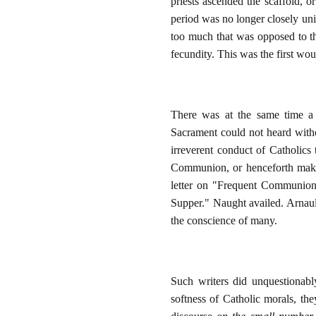
priests ascended the scaffold, or
period was no longer closely uni
too much that was opposed to the
fecundity. This was the first wou
There was at the same time a 
Sacrament could not heard withou
irreverent conduct of Catholics
Communion, or henceforth make u
letter on "Frequent Communion.
Supper." Naught availed. Arna
the conscience of many.
Such writers did unquestionably
softness of Catholic morals, th