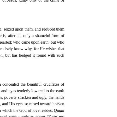
 of Jesus, guilty only of the crime of
ed, seized upon them, and reduced them
e is, after all, only a shameful form of
lf-hearted; who came upon earth, but who
t precisely know why, for He wishes that
on, but has hedged it round with such
concealed the beautiful crucifixes of
 and eyes tenderly lowered to the earth
es, poverty-stricken and ugly, the hands
e, and His eyes so raised toward heaven
in which the God of love resides:
Quam
ituted such words as these: "Keep my