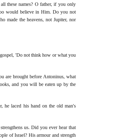
all these names? O father, if you only
too would believe in Him. Do you not
who made the heavens, not Jupiter, nor
y gospel, 'Do not think how or what you
 you are brought before Antoninus, what
hooks, and you will be eaten up by the
er, he laced his hand on the old man's
strengthens us. Did you ever hear that
eople of Israel? His armour and strength