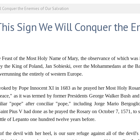
ll Conquer the Enemies of Our Salvation
This Sign We Will Conquer the E
e Feast of the Most Holy Name of Mary, the observance of which was i
 by the King of Poland, Jan Sobieski, over the Mohammedans at the Ba
overrunning the entirely of western Europe.
ed by Pope Innocent XI in 1683 as he prayed her Most Holy Rosary 
f peace," as it was termed by former Presidents George Walker Bush 
iar "pope" after conciliar "pope," including Jorge Mario Bergoglio
t Pius V had done as he prayed the Rosary on October 7, 1571, to su
Battle of Lepanto one hundred twelve years before.
 the devil with her heel, is our sure refuge against all of the dev