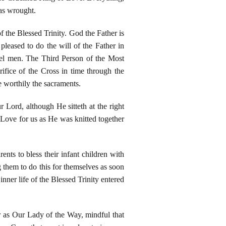
as wrought.
 the Blessed Trinity. God the Father is
leased to do the will of the Father in
uel men. The Third Person of the Most
fice of the Cross in time through the
ve worthily the sacraments.
Lord, although He sitteth at the right
 Love for us as He was knitted together
nts to bless their infant children with
 them to do this for themselves as soon
nner life of the Blessed Trinity entered
r as Our Lady of the Way, mindful that