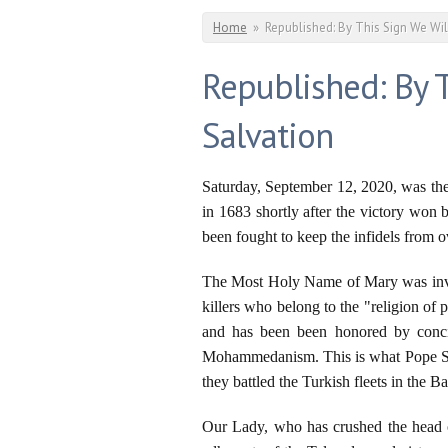
You are here
Home
»
Republished: By This Sign We Wi
Republished: By 
Salvation
Saturday, September 12, 2020, was th
in 1683 shortly after the victory won
been fought to keep the infidels from 
The Most Holy Name of Mary was invok
killers who belong to the "religion o
and has been been honored by concil
Mohammedanism. This is what Pope Sain
they battled the Turkish fleets in the 
Our Lady, who has crushed the head of