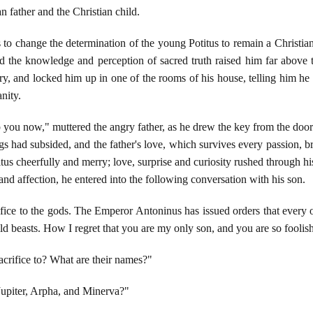
 father and the Christian child.
s to change the determination of the young Potitus to remain a Christia
and the knowledge and perception of sacred truth raised him far above t
y, and locked him up in one of the rooms of his house, telling him he
nity.
 you now," muttered the angry father, as he drew the key from the door. 
ngs had subsided, and the father's love, which survives every passion, 
us cheerfully and merry; love, surprise and curiosity rushed through h
and affection, he entered into the following conversation with his son.
fice to the gods. The Emperor Antoninus has issued orders that every one
ild beasts. How I regret that you are my only son, and you are so foolis
acrifice to? What are their names?"
upiter, Arpha, and Minerva?"