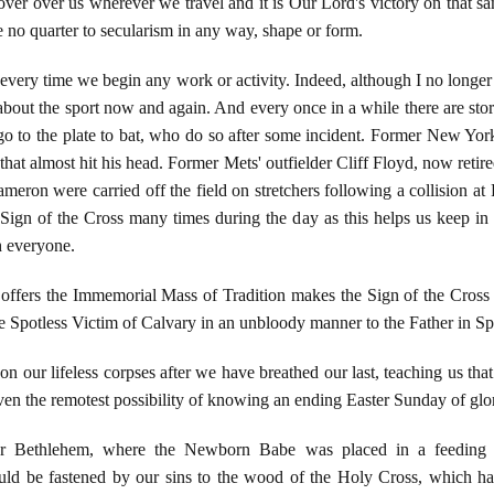
ver over us wherever we travel and it is Our Lord's victory on that s
ve no quarter to secularism in any way, shape or form.
every time we begin any work or activity. Indeed, although I no longer
bout the sport now and again. And every once in a while there are st
go to the plate to bat, who do so after some incident. Former New Yor
that almost hit his head. Former Mets' outfielder Cliff Floyd, now retir
meron were carried off the field on stretchers following a collision at 
gn of the Cross many times during the day as this helps us keep in mi
 everyone.
offers the Immemorial Mass of Tradition makes the Sign of the Cross t
the Spotless Victim of Calvary in an unbloody manner to the Father in Spi
n our lifeless corpses after we have breathed our last, teaching us tha
even the remotest possibility of knowing an ending Easter Sunday of gl
r Bethlehem, where the Newborn Babe was placed in a feeding 
uld be fastened by our sins to the wood of the Holy Cross, which h