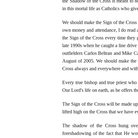
the Shadow of the Cross is meant to ho
in this mortal life as Catholics who gi
We should make the Sign of the Cross 
own money and attendance, I do read a
the Sign of the Cross every time they 
late 1990s when he caught a line drive 
outfielders Carlos Beltran and Mike Ca
August of 2005. We should make the Si
Cross always and everywhere and with
Every true bishop and true priest who 
Our Lord's life on earth, as he offers 
The Sign of the Cross will be made upo
lifted high on the Cross that we have 
The shadow of the Cross hung ove
foreshadowing of the fact that He wo