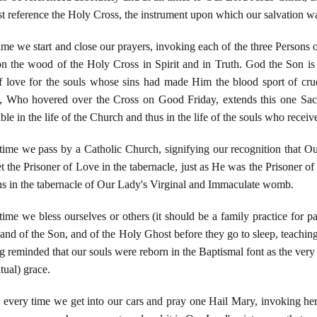
t reference the Holy Cross, the instrument upon which our salvation w
me we start and close our prayers, invoking each of the three Persons of
n the wood of the Holy Cross in Spirit and in Truth. God the Son is p
 love for the souls whose sins had made Him the blood sport of cr
 Who hovered over the Cross on Good Friday, extends this one Sacri
le in the life of the Church and thus in the life of the souls who recei
ime we pass by a Catholic Church, signifying our recognition that Our 
t the Prisoner of Love in the tabernacle, just as He was the Prisoner of
s in the tabernacle of Our Lady's Virginal and Immaculate womb.
me we bless ourselves or others (it should be a family practice for pare
and of the Son, and of the Holy Ghost before they go to sleep, teaching
g reminded that our souls were reborn in the Baptismal font as the very i
tual) grace.
every time we get into our cars and pray one Hail Mary, invoking he