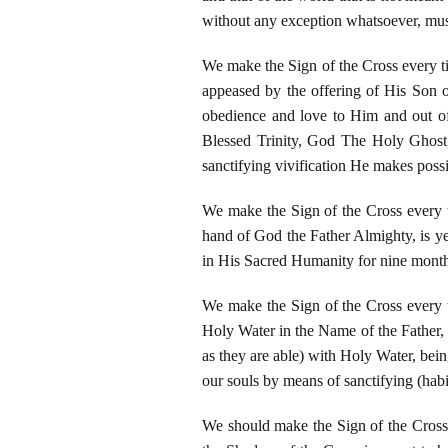
without any exception whatsoever, mus
We make the Sign of the Cross every ti
appeased by the offering of His Son o
obedience and love to Him and out of
Blessed Trinity, God The Holy Ghost,
sanctifying vivification He makes possib
We make the Sign of the Cross every t
hand of God the Father Almighty, is ye
in His Sacred Humanity for nine month
We make the Sign of the Cross every ti
Holy Water in the Name of the Father, 
as they are able) with Holy Water, bein
our souls by means of sanctifying (habi
We should make the Sign of the Cross 