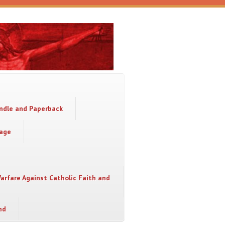
indle and Paperback
sage
Warfare Against Catholic Faith and
nd