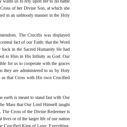
dy wants us to rely upon her to do battle
e Cross of her Divine Son, at which she
ented in an unbloody manner in the Holy
istendom. The Crucifix was displayed
entral fact of our Faith: that the Word
y back in the Sacred Humanity He had
ed to Him in His Infinity as God. Our
ible for us to cooperate with the graces
s they are administered to us by Holy
as that Cross with His own Crucified
e earth is meant to stand fast with Our
t the Mass that Our Lord Himself taught
on. The Cross of the Divine Redeemer is
lives or of the larger life of our nation
 the Crucified King of Love. Everything,