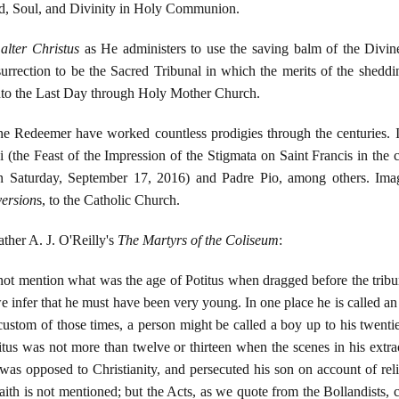
d, Soul, and Divinity in Holy Communion.
n
alter Christus
as He administers to use the saving balm of the Divi
urrection to be the Sacred Tribunal in which the merits of the shed
 unto the Last Day through Holy Mother Church.
ne Redeemer have worked countless prodigies through the centuries. 
isi (the Feast of the Impression of the Stigmata on Saint Francis in the
, on Saturday, September 17, 2016) and Padre Pio, among others. Im
ersion
s, to the Catholic Church.
ther A. J. O'Reilly's
The Martyrs of the Coliseum
:
 not mention what was the age of Potitus when dragged before the tribun
 infer that he must have been very young. In one place he is called an i
custom of those times, a person might be called a boy up to his twentie
itus was not more than twelve or thirteen when the scenes in his extr
s opposed to Christianity, and persecuted his son on account of rel
aith is not mentioned; but the Acts, as we quote from the Bollandists, 