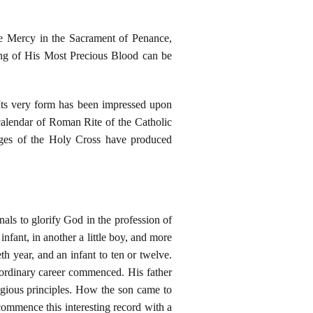
ne Mercy in the Sacrament of Penance,
ding of His Most Precious Blood can be
Its very form has been impressed upon
 calendar of Roman Rite of the Catholic
ages of the Holy Cross have produced
als to glorify God in the profession of
nfant, in another a little boy, and more
th year, and an infant to ten or twelve.
aordinary career commenced. His father
igious principles. How the son came to
commence this interesting record with a