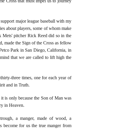
ame Cross that must impel us to journey
 support major league baseball with my
ories about players, some of whom make
k Mets' pitcher Rick Reed did so in the
ed, made the Sign of the Cross as fellow
Petco Park in San Diego, California, in
nd that we are called to lift high the
hirty-three times, one for each year of
rit and in Truth.
t it is only because the Son of Man was
ory in Heaven.
trough, a manger, made of wood, a
as become for us the true manger from