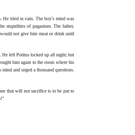
n. He tried in vain. The boy's mind was
he stupidities of paganism. The father,
 would not give him meat or drink until
He left Potitus locked up all night; but
brought him again to the room where his
is mind and urged a thousand questions.
 that will not sacrifice is to be put to
h!"