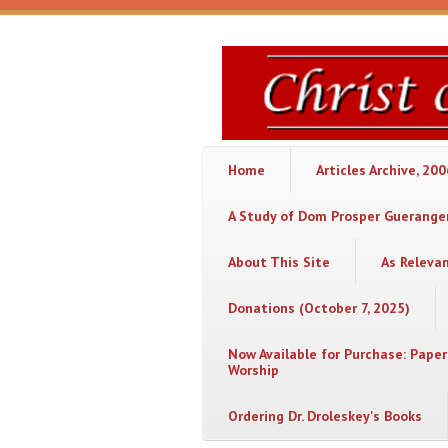
Skip to main content
Christ
or
Chaos
Home
Articles Archive, 20
A Study of Dom Prosper Gueranger
About This Site
As Releva
Donations (October 7, 2025)
Now Available for Purchase: Paper
Worship
Ordering Dr. Droleskey's Books