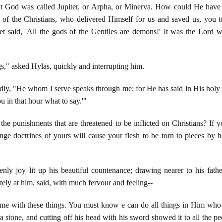
at God was called Jupiter, or Arpha, or Minerva. How could He have 
of the Christians, who delivered Himself for us and saved us, you 
het said, 'All the gods of the Gentiles are demons!' It was the Lord 
s," asked Hylas, quickly and interrupting him.
ildly, "He whom I serve speaks through me; for He has said in His hol
ou in that hour what to say.'"
the punishments that are threatened to be inflicted on Christians? If
ge doctrines of yours will cause your flesh to be torn to pieces by 
nly joy lit up his beautiful countenance; drawing nearer to his fath
tely at him, said, with much fervour and feeling--
 me with these things. You must know e can do all things in Him who 
a stone, and cutting off his head with his sword showed it to all the p