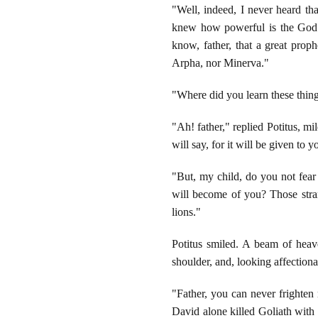
"Well, indeed, I never heard th
knew how powerful is the God 
know, father, that a great prop
Arpha, nor Minerva."
"Where did you learn these thing
"Ah! father," replied Potitus, m
will say, for it will be given to y
"But, my child, do you not fear 
will become of you? Those stran
lions."
Potitus smiled. A beam of heave
shoulder, and, looking affectiona
"Father, you can never frighten
David alone killed Goliath with 