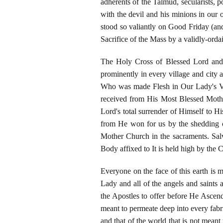
adherents of the Talmud, secularists, po
with the devil and his minions in our 
stood so valiantly on Good Friday (and
Sacrifice of the Mass by a validly-ordai
The Holy Cross of Blessed Lord and 
prominently in every village and city 
Who was made Flesh in Our Lady's Vi
received from His Most Blessed Mothe
Lord's total surrender of Himself to Hi
from He won for us by the shedding o
Mother Church in the sacraments. Sa
Body affixed to It is held high by the 
Everyone on the face of this earth is 
Lady and all of the angels and saints 
the Apostles to offer before He Ascend
meant to permeate deep into every fabric
and that of the world that is not meant