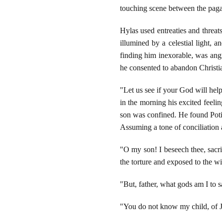
touching scene between the pagan
Hylas used entreaties and threat
illumined by a celestial light, 
finding him inexorable, was angr
he consented to abandon Christia
"Let us see if your God will help
in the morning his excited feeli
son was confined. He found Potit
Assuming a tone of conciliation 
"O my son! I beseech thee, sacri
the torture and exposed to the w
"But, father, what gods am I to s
"You do not know my child, of J