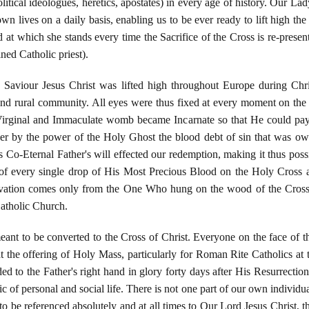
litical ideologues, heretics, apostates) in every age of history. Our La
own lives on a daily basis, enabling us to be ever ready to lift high th
 at which she stands every time the Sacrifice of the Cross is re-pres
ned Catholic priest).
Saviour Jesus Christ was lifted high throughout Europe during Chr
and rural community. All eyes were thus fixed at every moment on the c
rginal and Immaculate womb became Incarnate so that He could pa
r by the power of the Holy Ghost the blood debt of sin that was ow
s Co-Eternal Father's will effected our redemption, making it thus poss
f every single drop of His Most Precious Blood on the Holy Cross a
lvation comes only from the One Who hung on the wood of the Cross 
Catholic Church.
meant to be converted to the Cross of Christ. Everyone on the face of th
at the offering of Holy Mass, particularly for Roman Rite Catholics a
ed to the Father's right hand in glory forty days after His Resurrecti
 of personal and social life. There is not one part of our own individual 
 to be referenced absolutely and at all times to Our Lord Jesus Christ,