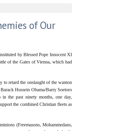
nemies of Our
nstituted by Blessed Pope Innocent XI
ttle of the Gates of Vienna, which had
to retard the onslaught of the wanton
and Barack Hussein Obama/Barry Soetoro
 in the past ninety months, one day,
pport the combined Christian fleets as
il's minions (Freemasons, Mohammedans,