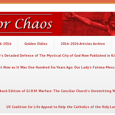
06-2016
Golden Oldies
2016-2026 Articles Archive
's Detailed Defense of The Mystical City of God Now Published in K
nt Now as It Was One Hundred Six Years Ago: Our Lady's Fatima Mes
back Edition of G.I.R.M. Warfare: The Conciliar Church's Unremitting 
US Coalition for Life Appeal to Help the Catholics of the Holy La