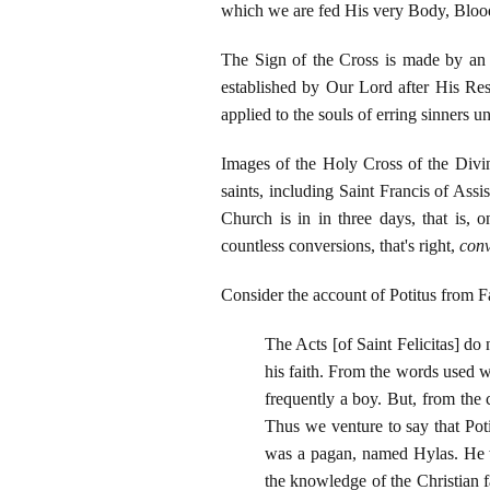
which we are fed His very Body, Bloo
The Sign of the Cross is made by a
established by Our Lord after His Res
applied to the souls of erring sinners
Images of the Holy Cross of the Divi
saints, including Saint Francis of Ass
Church is in in three days, that is
countless conversions, that's right,
conv
Consider the account of Potitus from Fa
The Acts [of Saint Felicitas] do
his faith. From the words used we
frequently a boy. But, from the 
Thus we venture to say that Pot
was a pagan, named Hylas. He wa
the knowledge of the Christian f