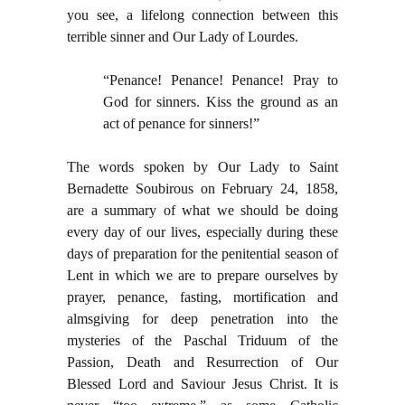
you see, a lifelong connection between this
terrible sinner and Our Lady of Lourdes.
“Penance! Penance! Penance! Pray to
God for sinners. Kiss the ground as an
act of penance for sinners!”
The words spoken by Our Lady to Saint
Bernadette Soubirous on February 24, 1858,
are a summary of what we should be doing
every day of our lives, especially during these
days of preparation for the penitential season of
Lent in which we are to prepare ourselves by
prayer, penance, fasting, mortification and
almsgiving for deep penetration into the
mysteries of the Paschal Triduum of the
Passion, Death and Resurrection of Our
Blessed Lord and Saviour Jesus Christ. It is