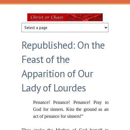
Skip to main content
Christ
or
Republished: On the
Chaos
Feast of the
Apparition of Our
Lady of Lourdes
Penance! Penance! Penance! Pray to
God for sinners. Kiss the ground as an
act of penance for sinners!”