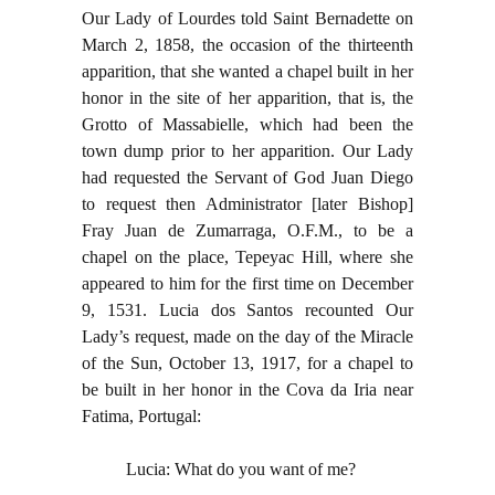
Our Lady of Lourdes told Saint Bernadette on
March 2, 1858, the occasion of the thirteenth
apparition, that she wanted a chapel built in her
honor in the site of her apparition, that is, the
Grotto of Massabielle, which had been the
town dump prior to her apparition. Our Lady
had requested the Servant of God Juan Diego
to request then Administrator [later Bishop]
Fray Juan de Zumarraga, O.F.M., to be a
chapel on the place, Tepeyac Hill, where she
appeared to him for the first time on December
9, 1531. Lucia dos Santos recounted Our
Lady’s request, made on the day of the Miracle
of the Sun, October 13, 1917, for a chapel to
be built in her honor in the Cova da Iria near
Fatima, Portugal:
Lucia: What do you want of me?