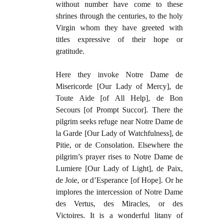
without number have come to these
shrines through the centuries, to the holy
Virgin whom they have greeted with
titles expressive of their hope or
gratitude.
Here they invoke Notre Dame de
Misericorde [Our Lady of Mercy], de
Toute Aide [of All Help], de Bon
Secours [of Prompt Succor]. There the
pilgrim seeks refuge near Notre Dame de
la Garde [Our Lady of Watchfulness], de
Pitie, or de Consolation. Elsewhere the
pilgrim’s prayer rises to Notre Dame de
Lumiere [Our Lady of Light], de Paix,
de Joie, or d’Esperance [of Hope]. Or he
implores the intercession of Notre Dame
des Vertus, des Miracles, or des
Victoires. It is a wonderful litany of