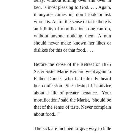
delay, without turning over and over in
bed, is most pleasing to God. . . . Again,
if anyone comes in, don’t look or ask
who it is. As for the sense of taste there is
an infinity of mortifications one can do,
without anyone noticing them. A nun
should never make known her likes or
dislikes for this or that food. . . .
Before the close of the Retreat of 1875
Sister Sister Marie-Bernard went again to
Father Douce, who had already heard
her confession. She desired his advice
about a life of greater penance. ‘Your
mortification,’ said the Marist, ‘should be
that of the sense of taste. Never complain
about food...”
The sick are inclined to give way to little