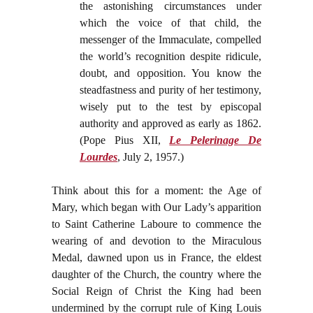
the astonishing circumstances under
which the voice of that child, the
messenger of the Immaculate, compelled
the world’s recognition despite ridicule,
doubt, and opposition. You know the
steadfastness and purity of her testimony,
wisely put to the test by episcopal
authority and approved as early as 1862.
(Pope Pius XII,
Le Pelerinage De
Lourdes
, July 2, 1957.)
Think about this for a moment: the Age of
Mary, which began with Our Lady’s apparition
to Saint Catherine Laboure to commence the
wearing of and devotion to the Miraculous
Medal, dawned upon us in France, the eldest
daughter of the Church, the country where the
Social Reign of Christ the King had been
undermined by the corrupt rule of King Louis