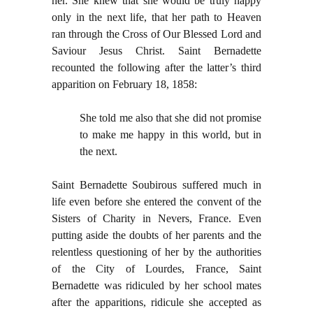
her. She knew that she would be truly happy
only in the next life, that her path to Heaven
ran through the Cross of Our Blessed Lord and
Saviour Jesus Christ. Saint Bernadette
recounted the following after the latter’s third
apparition on February 18, 1858:
She told me also that she did not promise
to make me happy in this world, but in
the next.
Saint Bernadette Soubirous suffered much in
life even before she entered the convent of the
Sisters of Charity in Nevers, France. Even
putting aside the doubts of her parents and the
relentless questioning of her by the authorities
of the City of Lourdes, France, Saint
Bernadette was ridiculed by her school mates
after the apparitions, ridicule she accepted as