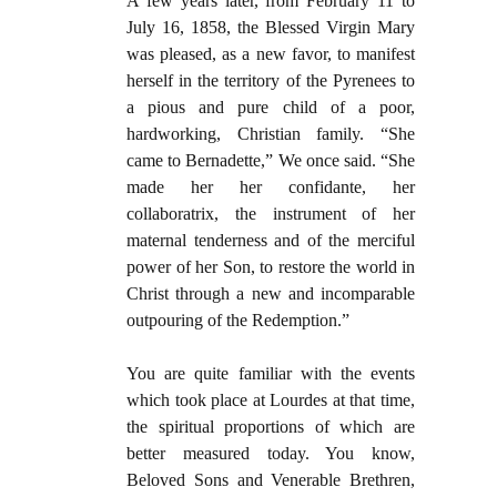
A few years later, from February 11 to
July 16, 1858, the Blessed Virgin Mary
was pleased, as a new favor, to manifest
herself in the territory of the Pyrenees to
a pious and pure child of a poor,
hardworking, Christian family. “She
came to Bernadette,” We once said. “She
made her her confidante, her
collaboratrix, the instrument of her
maternal tenderness and of the merciful
power of her Son, to restore the world in
Christ through a new and incomparable
outpouring of the Redemption.”
You are quite familiar with the events
which took place at Lourdes at that time,
the spiritual proportions of which are
better measured today. You know,
Beloved Sons and Venerable Brethren,