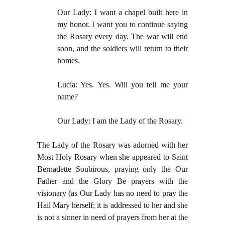
Our Lady: I want a chapel built here in
my honor. I want you to continue saying
the Rosary every day. The war will end
soon, and the soldiers will return to their
homes.
Lucia: Yes. Yes. Will you tell me your
name?
Our Lady: I am the Lady of the Rosary.
The Lady of the Rosary was adorned with her
Most Holy Rosary when she appeared to Saint
Bernadette Soubirous, praying only the Our
Father and the Glory Be prayers with the
visionary (as Our Lady has no need to pray the
Hail Mary herself; it is addressed to her and she
is not a sinner in need of prayers from her at the