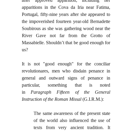
after approved apparition, including her
apparitions in the Cova da Iria near Fatima,
Portugal, fifty-nine years after she appeared to
the impoverished fourteen year-old Bernadette
Soubirous as she was gathering wood near the
River Gave not far from the Grotto of
Massabielle. Shouldn’t that be good enough for
us?
It is not "good enough" for the conciliar
revolutionares, men who disdain penance in
general and outward signs of penance in
particular, something that is noted
in
Paragraph Fifteen of the General
Instruction of the Roman Missal
(G.I.R.M.):
The same awareness of the present state
of the world also influenced the use of
texts from very ancient tradition. It