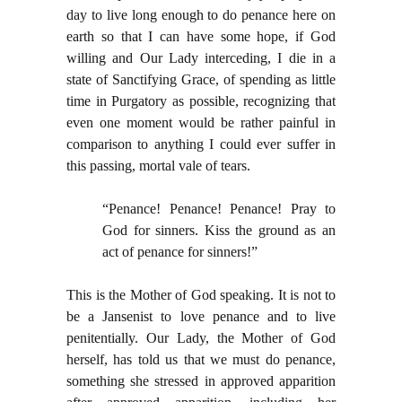
day to live long enough to do penance here on
earth so that I can have some hope, if God
willing and Our Lady interceding, I die in a
state of Sanctifying Grace, of spending as little
time in Purgatory as possible, recognizing that
even one moment would be rather painful in
comparison to anything I could ever suffer in
this passing, mortal vale of tears.
“Penance! Penance! Penance! Pray to
God for sinners. Kiss the ground as an
act of penance for sinners!”
This is the Mother of God speaking. It is not to
be a Jansenist to love penance and to live
penitentially. Our Lady, the Mother of God
herself, has told us that we must do penance,
something she stressed in approved apparition