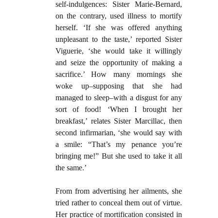
self-indulgences: Sister Marie-Bernard,
on the contrary, used illness to mortify
herself. ‘If she was offered anything
unpleasant to the taste,’ reported Sister
Viguerie, ‘she would take it willingly
and seize the opportunity of making a
sacrifice.’ How many mornings she
woke up–supposing that she had
managed to sleep–with a disgust for any
sort of food! ‘When I brought her
breakfast,’ relates Sister Marcillac, then
second infirmarian, ‘she would say with
a smile: “That’s my penance you’re
bringing me!” But she used to take it all
the same.’
From from advertising her ailments, she
tried rather to conceal them out of virtue.
Her practice of mortification consisted in