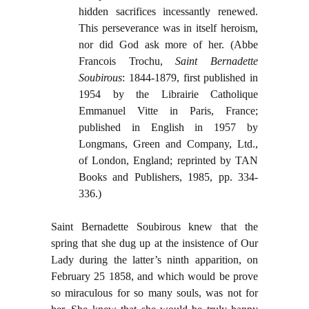
hidden sacrifices incessantly renewed.
This perseverance was in itself heroism,
nor did God ask more of her. (Abbe
Francois Trochu,
Saint Bernadette
Soubirous
: 1844-1879, first published in
1954 by the Librairie Catholique
Emmanuel Vitte in Paris, France;
published in English in 1957 by
Longmans, Green and Company, Ltd.,
of London, England; reprinted by TAN
Books and Publishers, 1985, pp. 334-
336.)
Saint Bernadette Soubirous knew that the
spring that she dug up at the insistence of Our
Lady during the latter’s ninth apparition, on
February 25 1858, and which would be prove
so miraculous for so many souls, was not for