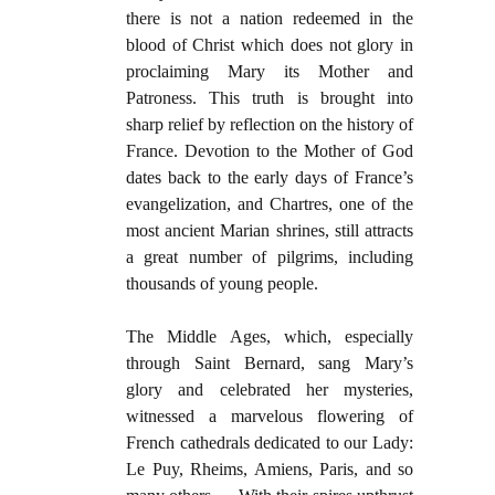
there is not a nation redeemed in the
blood of Christ which does not glory in
proclaiming Mary its Mother and
Patroness. This truth is brought into
sharp relief by reflection on the history of
France. Devotion to the Mother of God
dates back to the early days of France’s
evangelization, and Chartres, one of the
most ancient Marian shrines, still attracts
a great number of pilgrims, including
thousands of young people.
The Middle Ages, which, especially
through Saint Bernard, sang Mary’s
glory and celebrated her mysteries,
witnessed a marvelous flowering of
French cathedrals dedicated to our Lady:
Le Puy, Rheims, Amiens, Paris, and so