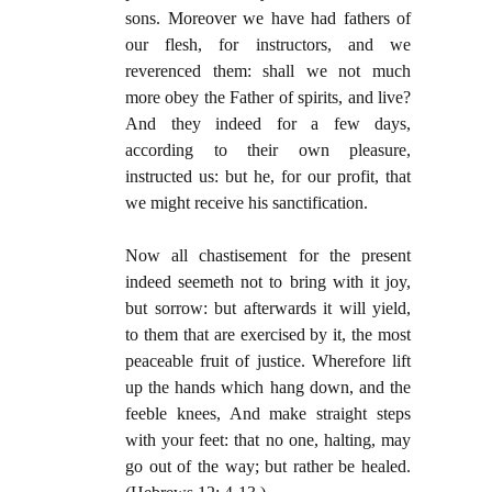
sons. Moreover we have had fathers of
our flesh, for instructors, and we
reverenced them: shall we not much
more obey the Father of spirits, and live?
And they indeed for a few days,
according to their own pleasure,
instructed us: but he, for our profit, that
we might receive his sanctification.
Now all chastisement for the present
indeed seemeth not to bring with it joy,
but sorrow: but afterwards it will yield,
to them that are exercised by it, the most
peaceable fruit of justice. Wherefore lift
up the hands which hang down, and the
feeble knees, And make straight steps
with your feet: that no one, halting, may
go out of the way; but rather be healed.