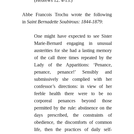
(Hebrews 12: 4-13.)
Abbe Francois Trochu wrote the following
in
Saint Bernadette Soubirous: 1844-1879
:
One might have expected to see Sister
Marie-Bernard engaging in unusual
austerities for she had a lasting memory
of the call three times repeated by the
Lady of the Apparitions: ‘Penance,
penance, penance!’ Sensibly and
submissively she complied with her
confessor’s directions: in view of her
feeble health there were to be no
corporeal penances beyond those
permitted by the rule: abstinence on the
days prescribed, the constraints of
obedience, the discomforts of common
life, then the practices of daily self-