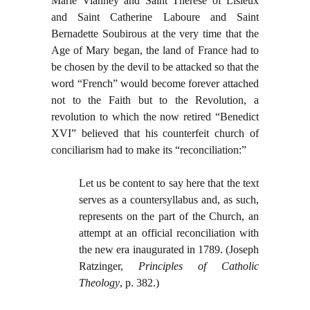
Marie Vianney and Saint Therese of Lisieux
and Saint Catherine Laboure and Saint
Bernadette Soubirous at the very time that the
Age of Mary began, the land of France had to
be chosen by the devil to be attacked so that the
word “French” would become forever attached
not to the Faith but to the Revolution, a
revolution to which the now retired “Benedict
XVI” believed that his counterfeit church of
conciliarism had to make its “reconciliation:”
Let us be content to say here that the text
serves as a countersyllabus and, as such,
represents on the part of the Church, an
attempt at an official reconciliation with
the new era inaugurated in 1789. (Joseph
Ratzinger,
Principles of Catholic
Theology
, p. 382.)