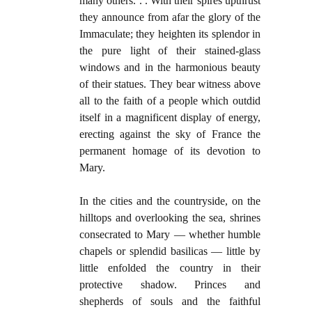
many others. . . With their spires upthrust
they announce from afar the glory of the
Immaculate; they heighten its splendor in
the pure light of their stained-glass
windows and in the harmonious beauty
of their statues. They bear witness above
all to the faith of a people which outdid
itself in a magnificent display of energy,
erecting against the sky of France the
permanent homage of its devotion to
Mary.
In the cities and the countryside, on the
hilltops and overlooking the sea, shrines
consecrated to Mary — whether humble
chapels or splendid basilicas — little by
little enfolded the country in their
protective shadow. Princes and
shepherds of souls and the faithful