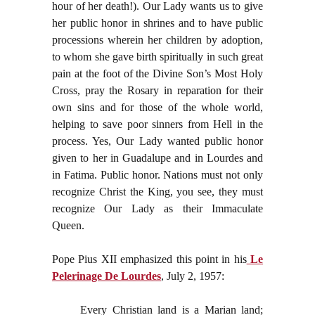
hour of her death!). Our Lady wants us to give
her public honor in shrines and to have public
processions wherein her children by adoption,
to whom she gave birth spiritually in such great
pain at the foot of the Divine Son’s Most Holy
Cross, pray the Rosary in reparation for their
own sins and for those of the whole world,
helping to save poor sinners from Hell in the
process. Yes, Our Lady wanted public honor
given to her in Guadalupe and in Lourdes and
in Fatima. Public honor. Nations must not only
recognize Christ the King, you see, they must
recognize Our Lady as their Immaculate
Queen.
Pope Pius XII emphasized this point in his
Le
Pelerinage De Lourdes
, July 2, 1957:
Every Christian land is a Marian land;