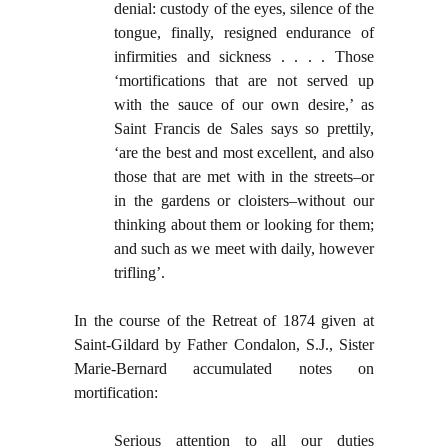
denial: custody of the eyes, silence of the
tongue, finally, resigned endurance of
infirmities and sickness . . . . Those
‘mortifications that are not served up
with the sauce of our own desire,’ as
Saint Francis de Sales says so prettily,
‘are the best and most excellent, and also
those that are met with in the streets–or
in the gardens or cloisters–without our
thinking about them or looking for them;
and such as we meet with daily, however
trifling’.
In the course of the Retreat of 1874 given at
Saint-Gildard by Father Condalon, S.J., Sister
Marie-Bernard accumulated notes on
mortification:
Serious attention to all our duties