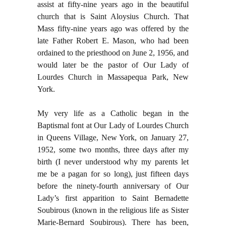
assist at fifty-nine years ago in the beautiful
church that is Saint Aloysius Church. That
Mass fifty-nine years ago was offered by the
late Father Robert E. Mason, who had been
ordained to the priesthood on June 2, 1956, and
would later be the pastor of Our Lady of
Lourdes Church in Massapequa Park, New
York.
My very life as a Catholic began in the
Baptismal font at Our Lady of Lourdes Church
in Queens Village, New York, on January 27,
1952, some two months, three days after my
birth (I never understood why my parents let
me be a pagan for so long), just fifteen days
before the ninety-fourth anniversary of Our
Lady’s first apparition to Saint Bernadette
Soubirous (known in the religious life as Sister
Marie-Bernard Soubirous). There has been,