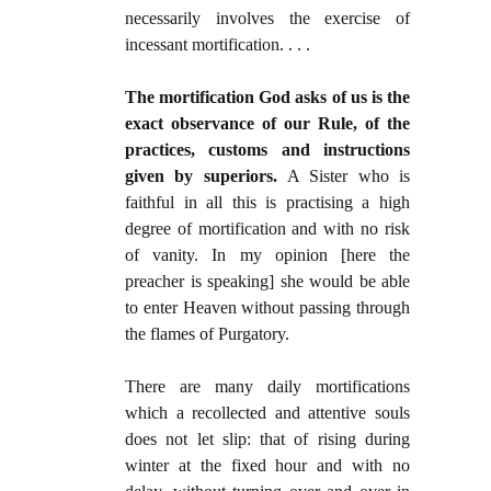
necessarily involves the exercise of
incessant mortification. . . .
The mortification God asks of us is the
exact observance of our Rule, of the
practices, customs and instructions
given by superiors.
A Sister who is
faithful in all this is practising a high
degree of mortification and with no risk
of vanity. In my opinion [here the
preacher is speaking] she would be able
to enter Heaven without passing through
the flames of Purgatory.
There are many daily mortifications
which a recollected and attentive souls
does not let slip: that of rising during
winter at the fixed hour and with no