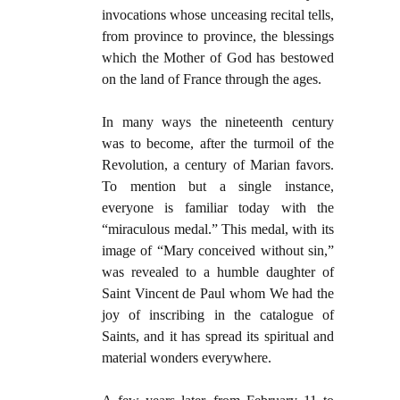
invocations whose unceasing recital tells,
from province to province, the blessings
which the Mother of God has bestowed
on the land of France through the ages.
In many ways the nineteenth century
was to become, after the turmoil of the
Revolution, a century of Marian favors.
To mention but a single instance,
everyone is familiar today with the
“miraculous medal.” This medal, with its
image of “Mary conceived without sin,”
was revealed to a humble daughter of
Saint Vincent de Paul whom We had the
joy of inscribing in the catalogue of
Saints, and it has spread its spiritual and
material wonders everywhere.