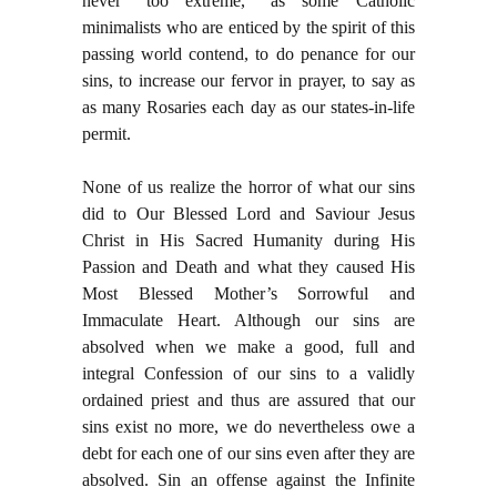
never “too extreme,” as some Catholic
minimalists who are enticed by the spirit of this
passing world contend, to do penance for our
sins, to increase our fervor in prayer, to say as
as many Rosaries each day as our states-in-life
permit.
None of us realize the horror of what our sins
did to Our Blessed Lord and Saviour Jesus
Christ in His Sacred Humanity during His
Passion and Death and what they caused His
Most Blessed Mother’s Sorrowful and
Immaculate Heart. Although our sins are
absolved when we make a good, full and
integral Confession of our sins to a validly
ordained priest and thus are assured that our
sins exist no more, we do nevertheless owe a
debt for each one of our sins even after they are
absolved. Sin an offense against the Infinite