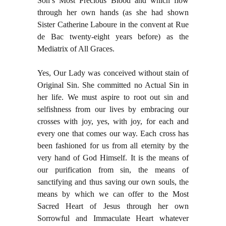
Son’s Most Precious Blood and which flow
through her own hands (as she had shown
Sister Catherine Laboure in the convent at Rue
de Bac twenty-eight years before) as the
Mediatrix of All Graces.
Yes, Our Lady was conceived without stain of
Original Sin. She committed no Actual Sin in
her life. We must aspire to root out sin and
selfishness from our lives by embracing our
crosses with joy, yes, with joy, for each and
every one that comes our way. Each cross has
been fashioned for us from all eternity by the
very hand of God Himself. It is the means of
our purification from sin, the means of
sanctifying and thus saving our own souls, the
means by which we can offer to the Most
Sacred Heart of Jesus through her own
Sorrowful and Immaculate Heart whatever