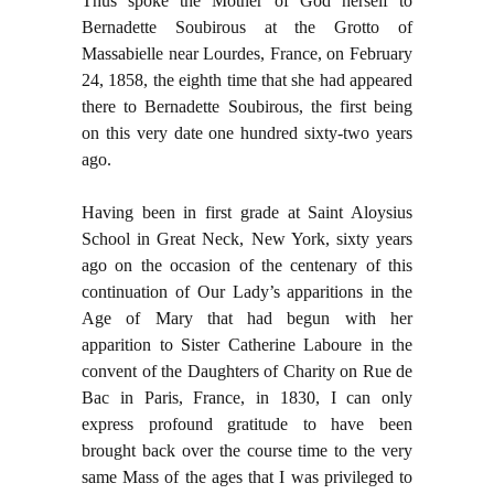
Thus spoke the Mother of God herself to
Bernadette Soubirous at the Grotto of
Massabielle near Lourdes, France, on February
24, 1858, the eighth time that she had appeared
there to Bernadette Soubirous, the first being
on this very date one hundred sixty-two years
ago.
Having been in first grade at Saint Aloysius
School in Great Neck, New York, sixty years
ago on the occasion of the centenary of this
continuation of Our Lady’s apparitions in the
Age of Mary that had begun with her
apparition to Sister Catherine Laboure in the
convent of the Daughters of Charity on Rue de
Bac in Paris, France, in 1830, I can only
express profound gratitude to have been
brought back over the course time to the very
same Mass of the ages that I was privileged to