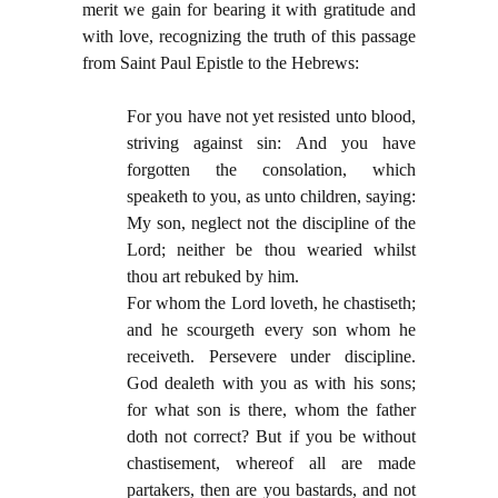
merit we gain for bearing it with gratitude and
with love, recognizing the truth of this passage
from Saint Paul Epistle to the Hebrews:
For you have not yet resisted unto blood,
striving against sin: And you have
forgotten the consolation, which
speaketh to you, as unto children, saying:
My son, neglect not the discipline of the
Lord; neither be thou wearied whilst
thou art rebuked by him.
For whom the Lord loveth, he chastiseth;
and he scourgeth every son whom he
receiveth. Persevere under discipline.
God dealeth with you as with his sons;
for what son is there, whom the father
doth not correct? But if you be without
chastisement, whereof all are made
partakers, then are you bastards, and not