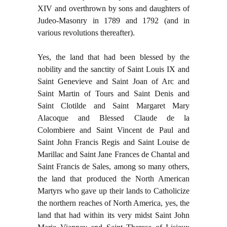
XIV and overthrown by sons and daughters of
Judeo-Masonry in 1789 and 1792 (and in
various revolutions thereafter).
Yes, the land that had been blessed by the
nobility and the sanctity of Saint Louis IX and
Saint Genevieve and Saint Joan of Arc and
Saint Martin of Tours and Saint Denis and
Saint Clotilde and Saint Margaret Mary
Alacoque and Blessed Claude de la
Colombiere and Saint Vincent de Paul and
Saint John Francis Regis and Saint Louise de
Marillac and Saint Jane Frances de Chantal and
Saint Francis de Sales, among so many others,
the land that produced the North American
Martyrs who gave up their lands to Catholicize
the northern reaches of North America, yes, the
land that had within its very midst Saint John