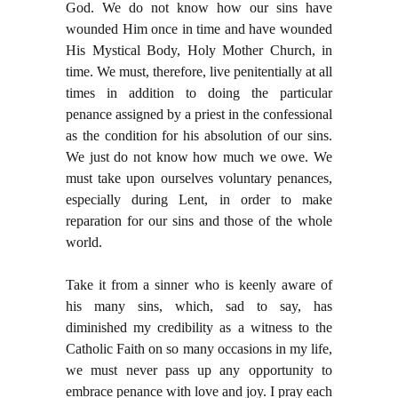
God. We do not know how our sins have
wounded Him once in time and have wounded
His Mystical Body, Holy Mother Church, in
time. We must, therefore, live penitentially at all
times in addition to doing the particular
penance assigned by a priest in the confessional
as the condition for his absolution of our sins.
We just do not know how much we owe. We
must take upon ourselves voluntary penances,
especially during Lent, in order to make
reparation for our sins and those of the whole
world.
Take it from a sinner who is keenly aware of
his many sins, which, sad to say, has
diminished my credibility as a witness to the
Catholic Faith on so many occasions in my life,
we must never pass up any opportunity to
embrace penance with love and joy. I pray each