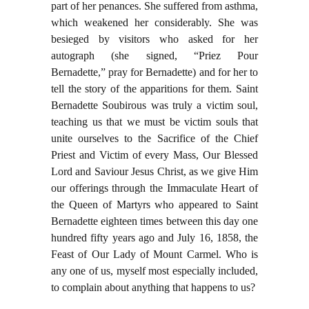
part of her penances. She suffered from asthma,
which weakened her considerably. She was
besieged by visitors who asked for her
autograph (she signed, “Priez Pour
Bernadette,” pray for Bernadette) and for her to
tell the story of the apparitions for them. Saint
Bernadette Soubirous was truly a victim soul,
teaching us that we must be victim souls that
unite ourselves to the Sacrifice of the Chief
Priest and Victim of every Mass, Our Blessed
Lord and Saviour Jesus Christ, as we give Him
our offerings through the Immaculate Heart of
the Queen of Martyrs who appeared to Saint
Bernadette eighteen times between this day one
hundred fifty years ago and July 16, 1858, the
Feast of Our Lady of Mount Carmel. Who is
any one of us, myself most especially included,
to complain about anything that happens to us?