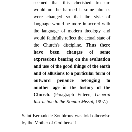
seemed that this cherished treasure
would not be harmed if some phrases
were changed so that the style of
language would be more in accord with
the language of modern theology and
would faithfully reflect the actual state of
the Church's discipline.
Thus there
have been changes of some
expressions bearing on the evaluation
and use of the good things of the earth
and of allusions to a particular form of
outward penance belonging to
another age in the history of the
Church
. (Paragraph Fifteen,
General
Instruction to the Roman Missal
, 1997.)
Saint Bernadette Soubirous was told otherwise
by the Mother of God herself.