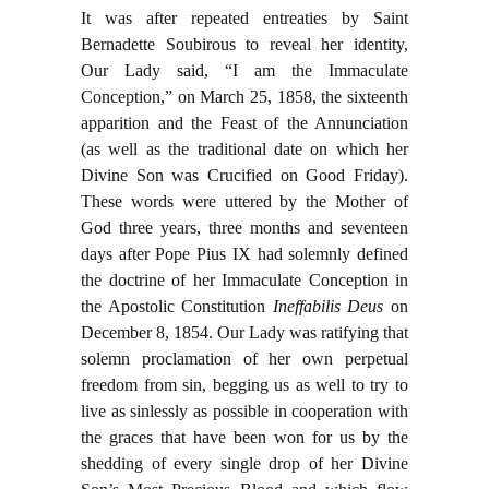
It was after repeated entreaties by Saint
Bernadette Soubirous to reveal her identity,
Our Lady said, “I am the Immaculate
Conception,” on March 25, 1858, the sixteenth
apparition and the Feast of the Annunciation
(as well as the traditional date on which her
Divine Son was Crucified on Good Friday).
These words were uttered by the Mother of
God three years, three months and seventeen
days after Pope Pius IX had solemnly defined
the doctrine of her Immaculate Conception in
the Apostolic Constitution
Ineffabilis Deus
on
December 8, 1854. Our Lady was ratifying that
solemn proclamation of her own perpetual
freedom from sin, begging us as well to try to
live as sinlessly as possible in cooperation with
the graces that have been won for us by the
shedding of every single drop of her Divine