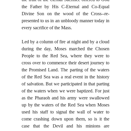
the Father by His C-Eternal and Co-Equal
Divine Son on the wood of the Cross--re-
presented to us in an unbloody manner today in
every sacrifice of the Mass.
Led by a column of fire at night and by a cloud
during the day, Moses marched the Chosen
People to the Red Sea, where they were to
cross over to commence their desert journey to
the Promised Land. The parting of the waters
of the Red Sea was a real event in the history
of salvation. But we participated in that parting
of the waters when we were baptized. For just
as the Pharaoh and his army were swallowed
up by the waters of the Red Sea when Moses
used his staff to signal the wall of water to
come crashing down upon them, so is it the
case that the Devil and his minions are