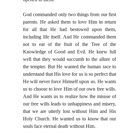
God commanded only two things from our first
parents. He asked them to love Him in return
for all that He had bestowed upon them,
including life itself. And He commanded them
not to eat of the fruit of the Tree of the
Knowledge of Good and Evil. He knew full
well that they would succumb to the allure of
the tempter. But He wanted the human race to
understand that His love for us is so perfect that
He will never force Himself upon us. He wants
us to choose to love Him of our own free wills.
And He wants us to realize how the misuse of
our free wills leads to unhappiness and misery,
that we are utterly lost without Him and His
Holy Church. He wanted us to know that our
souls face eternal death without Him.