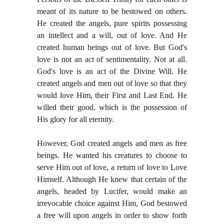
meant of its nature to be bestowed on others.
He created the angels, pure spirits possessing
an intellect and a will, out of love. And He
created human beings out of love. But God's
love is not an act of sentimentality. Not at all.
God's love is an act of the Divine Will. He
created angels and men out of love so that they
would love Him, their First and Last End. He
willed their good, which is the possession of
His glory for all eternity.
However, God created angels and men as free
beings. He wanted his creatures to choose to
serve Him out of love, a return of love to Love
Himself. Although He knew that certain of the
angels, headed by Lucifer, would make an
irrevocable choice against Him, God bestowed
a free will upon angels in order to show forth