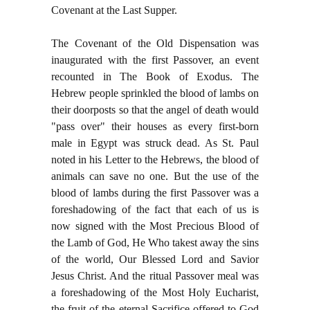
Covenant at the Last Supper.
The Covenant of the Old Dispensation was
inaugurated with the first Passover, an event
recounted in The Book of Exodus. The
Hebrew people sprinkled the blood of lambs on
their doorposts so that the angel of death would
"pass over" their houses as every first-born
male in Egypt was struck dead. As St. Paul
noted in his Letter to the Hebrews, the blood of
animals can save no one. But the use of the
blood of lambs during the first Passover was a
foreshadowing of the fact that each of us is
now signed with the Most Precious Blood of
the Lamb of God, He Who takest away the sins
of the world, Our Blessed Lord and Savior
Jesus Christ. And the ritual Passover meal was
a foreshadowing of the Most Holy Eucharist,
the fruit of the eternal Sacrifice offered to God