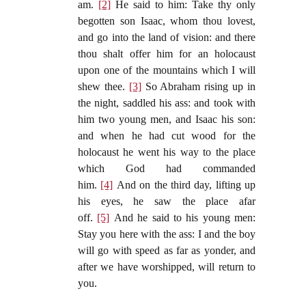
am.
[2]
He said to him: Take thy only
begotten son Isaac, whom thou lovest,
and go into the land of vision: and there
thou shalt offer him for an holocaust
upon one of the mountains which I will
shew thee.
[3]
So Abraham rising up in
the night, saddled his ass: and took with
him two young men, and Isaac his son:
and when he had cut wood for the
holocaust he went his way to the place
which God had commanded
him.
[4]
And on the third day, lifting up
his eyes, he saw the place afar
off.
[5]
And he said to his young men:
Stay you here with the ass: I and the boy
will go with speed as far as yonder, and
after we have worshipped, will return to
you.