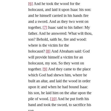
[6]
And he took the wood for the
holocaust, and laid it upon Isaac his son:
and he himself carried in his hands fire
and a sword. And as they two went on
together,
[7]
Isaac said to his father: My
father. And he answered: What wilt thou,
son? Behold, saith he, fire and wood:
where is the victim for the
holocaust?
[8]
And Abraham said: God
will provide himself a victim for an
holocaust, my son. So they went on
together.
[9]
And they came to the place
which God had shewn him, where he
built an altar, and laid the wood in order
upon it: and when he had bound Isaac
his son, he laid him on the altar upon the
pile of wood.
[10]
And he put forth his
hand and took the sword, to sacrifice his
son.