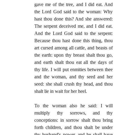
gave me of the tree, and I did eat. And
the Lord God said to the woman: Why
hast thou done this? And she answered:
The serpent deceived me, and I did eat.
And the Lord God said to the serpent:
Because thou hast done this thing, thou
art cursed among all cattle, and beasts of
the earth: upon thy breast shalt thou go,
and earth shalt thou eat all the days of
thy life. I will put enmities between thee
and the woman, and thy seed and her
seed: she shall crush thy head, and thou
shalt lie in wait for her heel.
To the woman also he said: I will
multiply thy sorrows, and thy
conceptions: in sorrow shalt thou bring
forth children, and thou shalt be under
thy husband's power, and he shall have