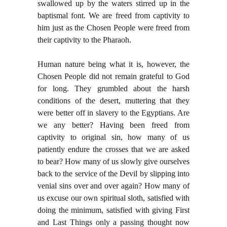
swallowed up by the waters stirred up in the
baptismal font. We are freed from captivity to
him just as the Chosen People were freed from
their captivity to the Pharaoh.
Human nature being what it is, however, the
Chosen People did not remain grateful to God
for long. They grumbled about the harsh
conditions of the desert, muttering that they
were better off in slavery to the Egyptians. Are
we any better? Having been freed from
captivity to original sin, how many of us
patiently endure the crosses that we are asked
to bear? How many of us slowly give ourselves
back to the service of the Devil by slipping into
venial sins over and over again? How many of
us excuse our own spiritual sloth, satisfied with
doing the minimum, satisfied with giving First
and Last Things only a passing thought now