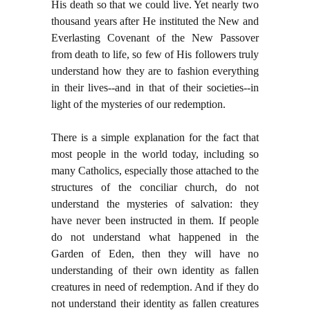
His death so that we could live. Yet nearly two
thousand years after He instituted the New and
Everlasting Covenant of the New Passover
from death to life, so few of His followers truly
understand how they are to fashion everything
in their lives--and in that of their societies--in
light of the mysteries of our redemption.
There is a simple explanation for the fact that
most people in the world today, including so
many Catholics, especially those attached to the
structures of the conciliar church, do not
understand the mysteries of salvation: they
have never been instructed in them. If people
do not understand what happened in the
Garden of Eden, then they will have no
understanding of their own identity as fallen
creatures in need of redemption. And if they do
not understand their identity as fallen creatures