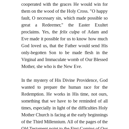
cooperated with the graces He would win for
them on the wood of the Holy Cross. "O happy
fault, O necessary sin, which made possible so
great a Redeemer," the Easter Exultet
proclaims. Yes, the
felix culpa
of Adam and
Eve made it possible for us to know how much
God loved us, that the Father would send His
only-begotten Son to be made flesh in the
Virginal and Immaculate womb of Our Blessed
Mother, she who is the New Eve.
In the mystery of His Divine Providence, God
wanted to prepare the human race for the
Redemption. He works in His time, not ours,
something that we have to be reminded of all
times, especially in light of the difficulties Holy
Mother Church is facing at the early beginnings
of the Third Millennium. All of the pages of the
Old Testament point to the First Coming of Our