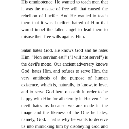
His omnipotence. He wanted to teach men that
it was the misuse of free will that caused the
rebellion of Lucifer. And He wanted to teach
them that it was Lucifer's hatred of Him that
would impel the fallen angel to lead them to
misuse their free wills against Him.
Satan hates God. He knows God and he hates
Him. "Non serviam est!" ("I will not serve!") is
the devil's motto. Our ancient adversary knows
God, hates Him, and refuses to serve Him, the
very antithesis of the purpose of human
existence, which is, naturally, to know, to love,
and to serve God here on earth in order to be
happy with Him for all eternity in Heaven. The
devil hates us because we are made in the
image and the likeness of the One he hates,
namely, God. That is why he wants to deceive
us into mimicking him by disobeying God and