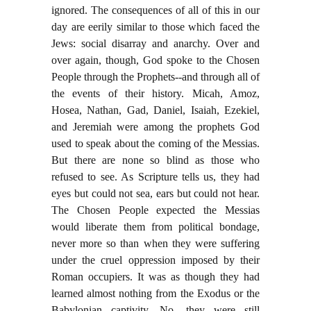
ignored. The consequences of all of this in our
day are eerily similar to those which faced the
Jews: social disarray and anarchy. Over and
over again, though, God spoke to the Chosen
People through the Prophets--and through all of
the events of their history. Micah, Amoz,
Hosea, Nathan, Gad, Daniel, Isaiah, Ezekiel,
and Jeremiah were among the prophets God
used to speak about the coming of the Messias.
But there are none so blind as those who
refused to see. As Scripture tells us, they had
eyes but could not sea, ears but could not hear.
The Chosen People expected the Messias
would liberate them from political bondage,
never more so than when they were suffering
under the cruel oppression imposed by their
Roman occupiers. It was as though they had
learned almost nothing from the Exodus or the
Babylonian captivity. No, they were still