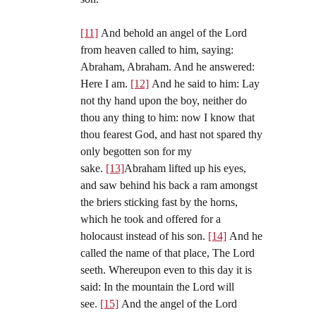
[11]
And behold an angel of the Lord
from heaven called to him, saying:
Abraham, Abraham. And he answered:
Here I am.
[12]
And he said to him: Lay
not thy hand upon the boy, neither do
thou any thing to him: now I know that
thou fearest God, and hast not spared thy
only begotten son for my
sake.
[13]
Abraham lifted up his eyes,
and saw behind his back a ram amongst
the briers sticking fast by the horns,
which he took and offered for a
holocaust instead of his son.
[14]
And he
called the name of that place, The Lord
seeth. Whereupon even to this day it is
said: In the mountain the Lord will
see.
[15]
And the angel of the Lord