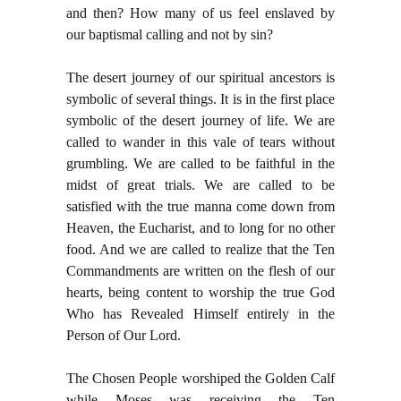
and then? How many of us feel enslaved by
our baptismal calling and not by sin?
The desert journey of our spiritual ancestors is
symbolic of several things. It is in the first place
symbolic of the desert journey of life. We are
called to wander in this vale of tears without
grumbling. We are called to be faithful in the
midst of great trials. We are called to be
satisfied with the true manna come down from
Heaven, the Eucharist, and to long for no other
food. And we are called to realize that the Ten
Commandments are written on the flesh of our
hearts, being content to worship the true God
Who has Revealed Himself entirely in the
Person of Our Lord.
The Chosen People worshiped the Golden Calf
while Moses was receiving the Ten