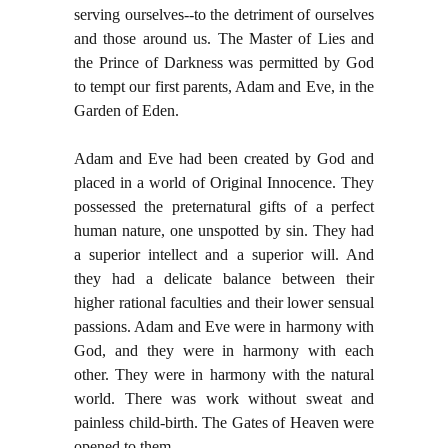
serving ourselves--to the detriment of ourselves
and those around us. The Master of Lies and
the Prince of Darkness was permitted by God
to tempt our first parents, Adam and Eve, in the
Garden of Eden.
Adam and Eve had been created by God and
placed in a world of Original Innocence. They
possessed the preternatural gifts of a perfect
human nature, one unspotted by sin. They had
a superior intellect and a superior will. And
they had a delicate balance between their
higher rational faculties and their lower sensual
passions. Adam and Eve were in harmony with
God, and they were in harmony with each
other. They were in harmony with the natural
world. There was work without sweat and
painless child-birth. The Gates of Heaven were
opened to them.