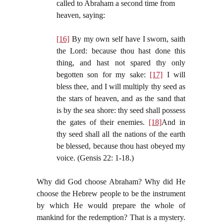
called to Abraham a second time from
heaven, saying:
[16]
By my own self have I sworn, saith
the Lord: because thou hast done this
thing, and hast not spared thy only
begotten son for my sake:
[17]
I will
bless thee, and I will multiply thy seed as
the stars of heaven, and as the sand that
is by the sea shore: thy seed shall possess
the gates of their enemies.
[18]
And in
thy seed shall all the nations of the earth
be blessed, because thou hast obeyed my
voice. (Gensis 22: 1-18.)
Why did God choose Abraham? Why did He
choose the Hebrew people to be the instrument
by which He would prepare the whole of
mankind for the redemption? That is a mystery.