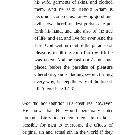
his wife, garments of skins, and clothed
them. And he said: Behold Adam is
become as one of us, knowing good and
evil: now, therefore, lest perhaps he put
forth his hand, and take also of the tree
of life, and eat, and live for ever. And the
Lord God sent him out of the paradise of
pleasure, to till the earth from which he
was taken. And he cast out Adam; and
placed before the paradise of pleasure
Cherubims, and a flaming sword, turning
every way, to keep the way of the tree of
life.(Genesis 3: 1-23)
God did not abandon His creatures, however.
He knew that He would personally enter
human history to redeem them, to make it
possible for men to overcome the effects of
original sin and actual sin in the world if they