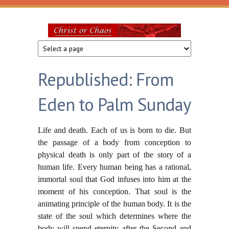
Skip to main content
Christ
or
Republished: From
Chaos
Eden to Palm Sunday
Life and death. Each of us is born to die. But
the passage of a body from conception to
physical death is only part of the story of a
human life. Every human being has a rational,
immortal soul that God infuses into him at the
moment of his conception. That soul is the
animating principle of the human body. It is the
state of the soul which determines where the
body will spend eternity after the Second and