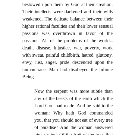
bestowed upon them by God at their creation.
Their intellects were darkened and their wills
weakened. The delicate balance between their
higher rational faculties and their lower sensual
passions was overthrown in favor of the
passions. All of the problems of the world--
death, disease, injustice, war, poverty, work
with sweat, painful childbirth, hatred, gluttony,
envy, lust, anger, pride--descended upon the
human race. Man had disobeyed the Infinite
Being.
Now the serpent was more subtle than
any of the beasts of the earth which the
Lord God had made. And he said to the
woman: Why hath God commanded
you, that you should not eat of every tree
of paradise? And the woman answered
him, saying: Of the fruit of the trees that