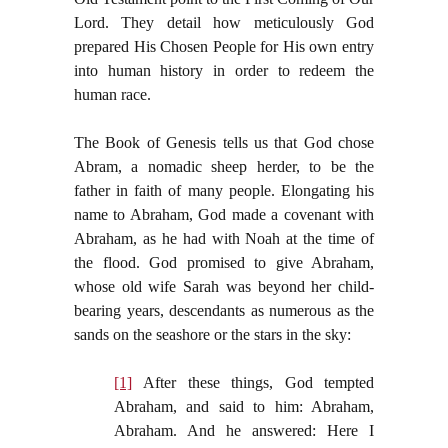
Lord. They detail how meticulously God
prepared His Chosen People for His own entry
into human history in order to redeem the
human race.
The Book of Genesis tells us that God chose
Abram, a nomadic sheep herder, to be the
father in faith of many people. Elongating his
name to Abraham, God made a covenant with
Abraham, as he had with Noah at the time of
the flood. God promised to give Abraham,
whose old wife Sarah was beyond her child-
bearing years, descendants as numerous as the
sands on the seashore or the stars in the sky:
[1]
After these things, God tempted
Abraham, and said to him: Abraham,
Abraham. And he answered: Here I