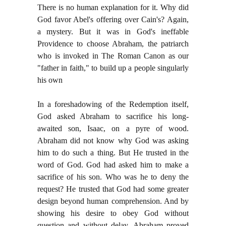
There is no human explanation for it. Why did
God favor Abel's offering over Cain's? Again,
a mystery. But it was in God's ineffable
Providence to choose Abraham, the patriarch
who is invoked in The Roman Canon as our
"father in faith," to build up a people singularly
his own
In a foreshadowing of the Redemption itself,
God asked Abraham to sacrifice his long-
awaited son, Isaac, on a pyre of wood.
Abraham did not know why God was asking
him to do such a thing. But He trusted in the
word of God. God had asked him to make a
sacrifice of his son. Who was he to deny the
request? He trusted that God had some greater
design beyond human comprehension. And by
showing his desire to obey God without
question and without delay, Abraham proved