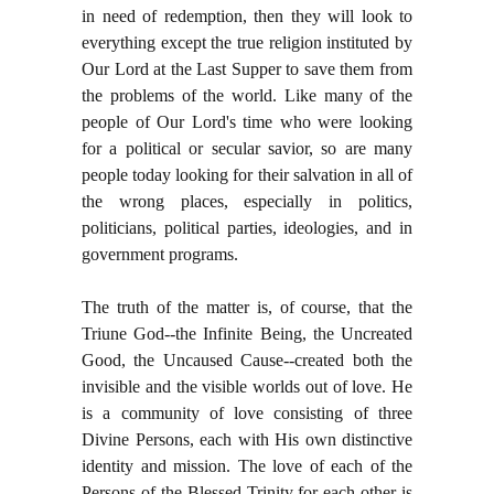
in need of redemption, then they will look to
everything except the true religion instituted by
Our Lord at the Last Supper to save them from
the problems of the world. Like many of the
people of Our Lord's time who were looking
for a political or secular savior, so are many
people today looking for their salvation in all of
the wrong places, especially in politics,
politicians, political parties, ideologies, and in
government programs.
The truth of the matter is, of course, that the
Triune God--the Infinite Being, the Uncreated
Good, the Uncaused Cause--created both the
invisible and the visible worlds out of love. He
is a community of love consisting of three
Divine Persons, each with His own distinctive
identity and mission. The love of each of the
Persons of the Blessed Trinity for each other is