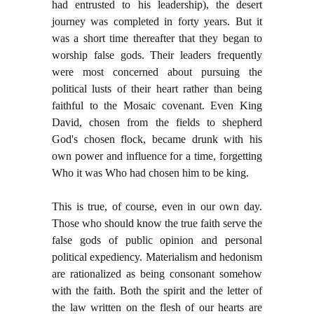
had entrusted to his leadership), the desert
journey was completed in forty years. But it
was a short time thereafter that they began to
worship false gods. Their leaders frequently
were most concerned about pursuing the
political lusts of their heart rather than being
faithful to the Mosaic covenant. Even King
David, chosen from the fields to shepherd
God's chosen flock, became drunk with his
own power and influence for a time, forgetting
Who it was Who had chosen him to be king.
This is true, of course, even in our own day.
Those who should know the true faith serve the
false gods of public opinion and personal
political expediency. Materialism and hedonism
are rationalized as being consonant somehow
with the faith. Both the spirit and the letter of
the law written on the flesh of our hearts are