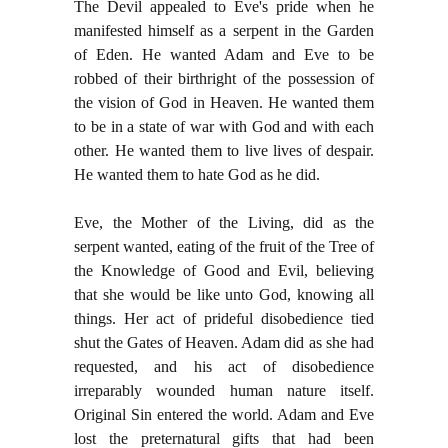
The Devil appealed to Eve's pride when he
manifested himself as a serpent in the Garden
of Eden. He wanted Adam and Eve to be
robbed of their birthright of the possession of
the vision of God in Heaven. He wanted them
to be in a state of war with God and with each
other. He wanted them to live lives of despair.
He wanted them to hate God as he did.
Eve, the Mother of the Living, did as the
serpent wanted, eating of the fruit of the Tree of
the Knowledge of Good and Evil, believing
that she would be like unto God, knowing all
things. Her act of prideful disobedience tied
shut the Gates of Heaven. Adam did as she had
requested, and his act of disobedience
irreparably wounded human nature itself.
Original Sin entered the world. Adam and Eve
lost the preternatural gifts that had been