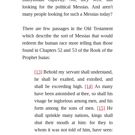
looking for the political Messias. And aren't
many people looking for such a Messias today?
There are few passages in the Old Testament
which describe the sort of Messias that would
redeem the human race more telling than those
found in Chapters 52 and 53 of the Book of the
Prophet Isaias:
[13]
Behold my servant shall understand,
he shall be exalted, and extolled, and
shall be exceeding high.
[14]
As many
have been astonished at thee, so shall his
visage be inglorious among men, and his
form among the sons of men.
[15]
He
shall sprinkle many nations, kings shall
shut their mouth at him: for they to
whom it was not told of him, have seen: