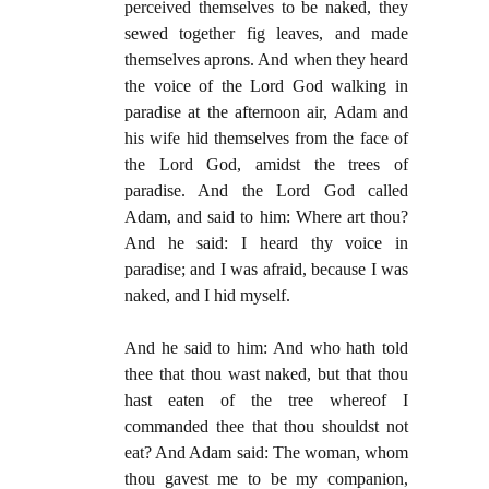
perceived themselves to be naked, they
sewed together fig leaves, and made
themselves aprons. And when they heard
the voice of the Lord God walking in
paradise at the afternoon air, Adam and
his wife hid themselves from the face of
the Lord God, amidst the trees of
paradise. And the Lord God called
Adam, and said to him: Where art thou?
And he said: I heard thy voice in
paradise; and I was afraid, because I was
naked, and I hid myself.
And he said to him: And who hath told
thee that thou wast naked, but that thou
hast eaten of the tree whereof I
commanded thee that thou shouldst not
eat? And Adam said: The woman, whom
thou gavest me to be my companion,