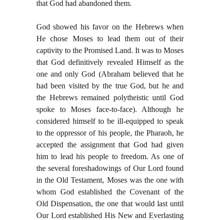
that God had abandoned them.
God showed his favor on the Hebrews when
He chose Moses to lead them out of their
captivity to the Promised Land. It was to Moses
that God definitively revealed Himself as the
one and only God (Abraham believed that he
had been visited by the true God, but he and
the Hebrews remained polytheistic until God
spoke to Moses face-to-face). Although he
considered himself to be ill-equipped to speak
to the oppressor of his people, the Pharaoh, he
accepted the assignment that God had given
him to lead his people to freedom. As one of
the several foreshadowings of Our Lord found
in the Old Testament, Moses was the one with
whom God established the Covenant of the
Old Dispensation, the one that would last until
Our Lord established His New and Everlasting