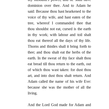
dominion over thee. And to Adam he
said: Because thou hast hearkened to the
voice of thy wife, and hast eaten of the
tree, whereof I commanded thee that
thou shouldst not eat, cursed is the earth
in thy work; with labour and toil shalt
thou eat thereof all the days of thy life.
Thorns and thistles shall it bring forth to
thee; and thou shalt eat the herbs of the
earth. In the sweat of thy face shalt thou
eat bread till thou return to the earth, out
of which thou wast taken: for dust thou
art, and into dust thou shalt return. And
Adam called the name of his wife Eve:
because she was the mother of all the
living.
And the Lord God made for Adam and