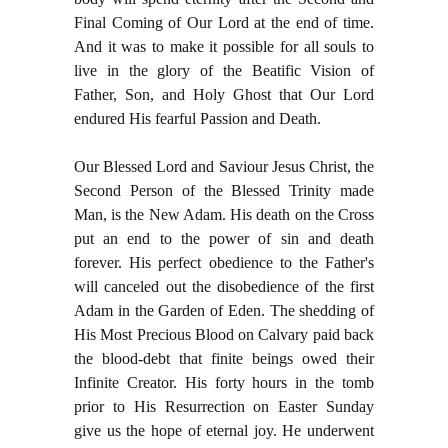
Final Coming of Our Lord at the end of time.
And it was to make it possible for all souls to
live in the glory of the Beatific Vision of
Father, Son, and Holy Ghost that Our Lord
endured His fearful Passion and Death.
Our Blessed Lord and Saviour Jesus Christ, the
Second Person of the Blessed Trinity made
Man, is the New Adam. His death on the Cross
put an end to the power of sin and death
forever. His perfect obedience to the Father's
will canceled out the disobedience of the first
Adam in the Garden of Eden. The shedding of
His Most Precious Blood on Calvary paid back
the blood-debt that finite beings owed their
Infinite Creator. His forty hours in the tomb
prior to His Resurrection on Easter Sunday
give us the hope of eternal joy. He underwent