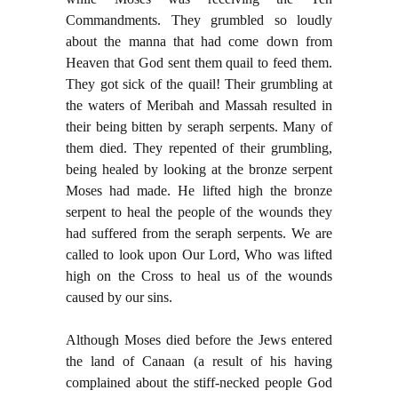
Commandments. They grumbled so loudly
about the manna that had come down from
Heaven that God sent them quail to feed them.
They got sick of the quail! Their grumbling at
the waters of Meribah and Massah resulted in
their being bitten by seraph serpents. Many of
them died. They repented of their grumbling,
being healed by looking at the bronze serpent
Moses had made. He lifted high the bronze
serpent to heal the people of the wounds they
had suffered from the seraph serpents. We are
called to look upon Our Lord, Who was lifted
high on the Cross to heal us of the wounds
caused by our sins.
Although Moses died before the Jews entered
the land of Canaan (a result of his having
complained about the stiff-necked people God