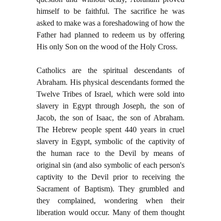
himself to be faithful. The sacrifice he was
asked to make was a foreshadowing of how the
Father had planned to redeem us by offering
His only Son on the wood of the Holy Cross.
Catholics are the spiritual descendants of
Abraham. His physical descendants formed the
Twelve Tribes of Israel, which were sold into
slavery in Egypt through Joseph, the son of
Jacob, the son of Isaac, the son of Abraham.
The Hebrew people spent 440 years in cruel
slavery in Egypt, symbolic of the captivity of
the human race to the Devil by means of
original sin (and also symbolic of each person's
captivity to the Devil prior to receiving the
Sacrament of Baptism). They grumbled and
they complained, wondering when their
liberation would occur. Many of them thought