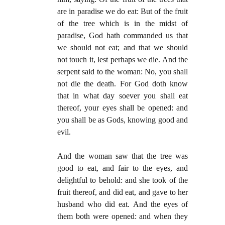
are in paradise we do eat: But of the fruit
of the tree which is in the midst of
paradise, God hath commanded us that
we should not eat; and that we should
not touch it, lest perhaps we die. And the
serpent said to the woman: No, you shall
not die the death. For God doth know
that in what day soever you shall eat
thereof, your eyes shall be opened: and
you shall be as Gods, knowing good and
evil.
And the woman saw that the tree was
good to eat, and fair to the eyes, and
delightful to behold: and she took of the
fruit thereof, and did eat, and gave to her
husband who did eat. And the eyes of
them both were opened: and when they