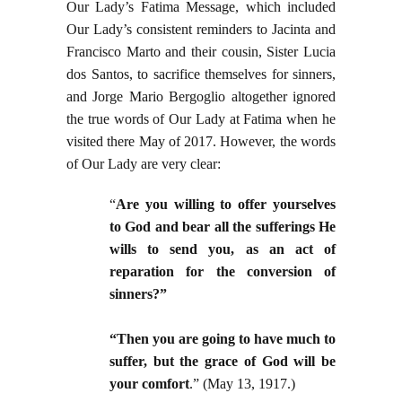
Our Lady’s Fatima Message, which included
Our Lady’s consistent reminders to Jacinta and
Francisco Marto and their cousin, Sister Lucia
dos Santos, to sacrifice themselves for sinners,
and Jorge Mario Bergoglio altogether ignored
the true words of Our Lady at Fatima when he
visited there May of 2017. However, the words
of Our Lady are very clear:
“
Are you willing to offer yourselves
to God and bear all the sufferings He
wills to send you, as an act of
reparation for the conversion of
sinners?”
“Then you are going to have much to
suffer, but the grace of God will be
your comfort
.” (May 13, 1917.)