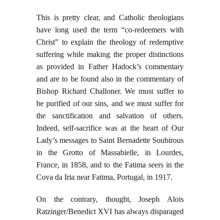
This is pretty clear, and Catholic theologians
have long used the term “co-redeemers with
Christ” to explain the theology of redemptive
suffering while making the proper distinctions
as provided in Father Hadock’s commentary
and are to be found also in the commentary of
Bishop Richard Challoner. We must suffer to
be purified of our sins, and we must suffer for
the sanctification and salvation of others.
Indeed, self-sacrifice was at the heart of Our
Lady’s messages to Saint Bernadette Soubirous
in the Grotto of Massabielle, in Lourdes,
France, in 1858, and to the Fatima seers in the
Cova da Iria near Fatima, Portugal, in 1917.
On the contrary, thought, Joseph Alois
Ratzinger/Benedict XVI has always disparaged