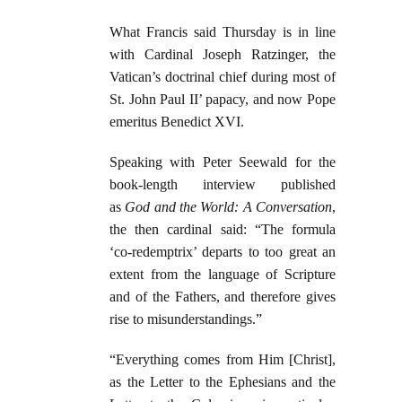
What Francis said Thursday is in line
with Cardinal Joseph Ratzinger, the
Vatican’s doctrinal chief during most of
St. John Paul II’ papacy, and now Pope
emeritus Benedict XVI.
Speaking with Peter Seewald for the
book-length interview published
as
God and the World: A Conversation
,
the then cardinal said: “The formula
‘co-redemptrix’ departs to too great an
extent from the language of Scripture
and of the Fathers, and therefore gives
rise to misunderstandings.”
“Everything comes from Him [Christ],
as the Letter to the Ephesians and the