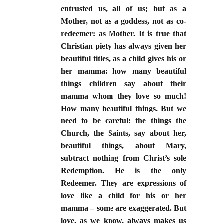
entrusted us, all of us; but as a
Mother, not as a goddess, not as co-
redeemer: as Mother. It is true that
Christian piety has always given her
beautiful titles, as a child gives his or
her mamma: how many beautiful
things children say about their
mamma whom they love so much!
How many beautiful things. But we
need to be careful: the things the
Church, the Saints, say about her,
beautiful things, about Mary,
subtract nothing from Christ’s sole
Redemption. He is the only
Redeemer. They are expressions of
love like a child for his or her
mamma – some are exaggerated. But
love, as we know, always makes us