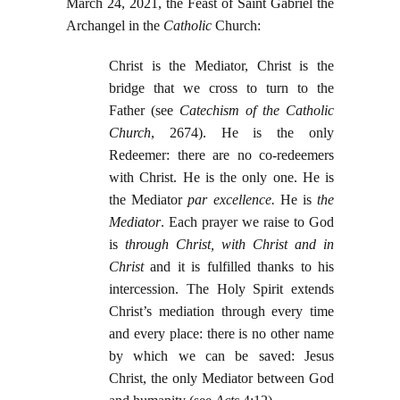
March 24, 2021, the Feast of Saint Gabriel the
Archangel in the
Catholic
Church:
Christ is the Mediator, Christ is the
bridge that we cross to turn to the
Father (see
Catechism of the Catholic
Church
, 2674). He is the only
Redeemer: there are no co-redeemers
with Christ. He is the only one. He is
the Mediator
par excellence.
He is
the
Mediator
. Each prayer we raise to God
is
through Christ, with Christ and in
Christ
and it is fulfilled thanks to his
intercession. The Holy Spirit extends
Christ’s mediation through every time
and every place: there is no other name
by which we can be saved: Jesus
Christ, the only Mediator between God