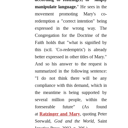
manipulate language.
" He sees in the
movement promoting Mary's co-
redemption a "correct intention" being
expressed in the wrong way. The
Congregation for the Doctrine of the
Faith holds that "what is signified by
this (scil. 'Co-redemptrix') is already
better expressed in other titles of Mary."
And so his answer to the request is
summarized in the following sentence:
"I do not think there will be any
compliance with this demand, which in
the meantime is being supported by
several million people, within the
foreseeable future" (As found
at
Ratzinger and Mary
, quoting Peter
Seewald,
God and the World
, Saint