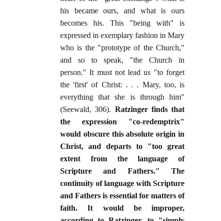
his became ours, and what is ours
becomes his. This "being with" is
expressed in exemplary fashion in Mary
who is the "prototype of the Church,"
and so to speak, "the Church in
person." It must not lead us "to forget
the 'first' of Christ: . . . Mary, too, is
everything that she is through him"
(Seewald, 306).
Ratzinger finds that
the expression "co-redemptrix"
would obscure this absolute origin in
Christ, and departs to "too great
extent from the language of
Scripture and Fathers." The
continuity of language with Scripture
and Fathers is essential for matters of
faith. It would be improper,
according to Ratzinger, to "simply