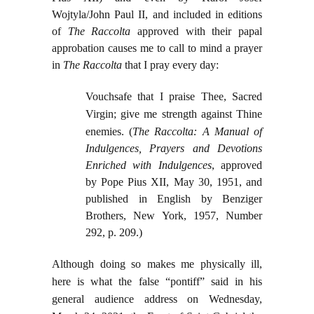
Wojtyla/John Paul II, and included in editions
of
The Raccolta
approved with their papal
approbation causes me to call to mind a prayer
in
The Raccolta
that I pray every day:
Vouchsafe that I praise Thee, Sacred
Virgin; give me strength against Thine
enemies.
(
The Raccolta: A Manual of
Indulgences, Prayers and Devotions
Enriched with Indulgences
, approved
by Pope Pius XII, May 30, 1951, and
published in English by Benziger
Brothers, New York, 1957, Number
292, p. 209.)
Although doing so makes me physically ill,
here is what the false “pontiff” said in his
general audience address on Wednesday,