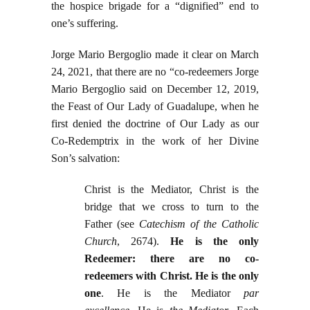
the hospice brigade for a “dignified” end to
one’s suffering.
Jorge Mario Bergoglio made it clear on March
24, 2021, that there are no “co-redeemers Jorge
Mario Bergoglio said on December 12, 2019,
the Feast of Our Lady of Guadalupe, when he
first denied the doctrine of Our Lady as our
Co-Redemptrix in the work of her Divine
Son’s salvation:
Christ is the Mediator, Christ is the
bridge that we cross to turn to the
Father (see
Catechism of the Catholic
Church
, 2674).
He is the only
Redeemer: there are no co-
redeemers with Christ. He is the only
one
. He is the Mediator
par