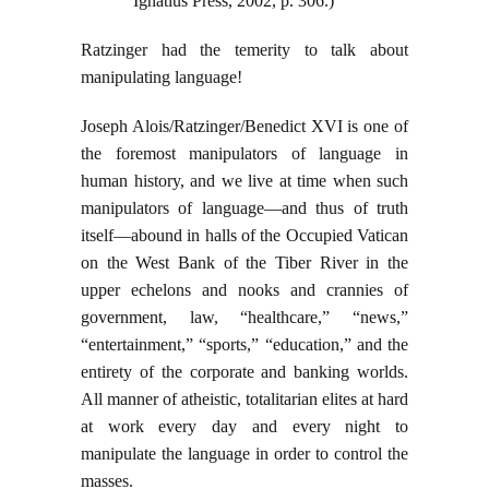
Ignatius Press, 2002, p. 306.)
Ratzinger had the temerity to talk about
manipulating language!
Joseph Alois/Ratzinger/Benedict XVI is one of
the foremost manipulators of language in
human history, and we live at time when such
manipulators of language—and thus of truth
itself—abound in halls of the Occupied Vatican
on the West Bank of the Tiber River in the
upper echelons and nooks and crannies of
government, law, “healthcare,” “news,”
“entertainment,” “sports,” “education,” and the
entirety of the corporate and banking worlds.
All manner of atheistic, totalitarian elites at hard
at work every day and every night to
manipulate the language in order to control the
masses.