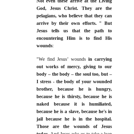
Not even these arrive at the Living
God, Jesus Christ. They are the
pelagians, who believe that they can
arrive by their own efforts. " But
Jesus tells us that the path to
encountering Him is to find His
wounds
:
"We find Jesus’ wounds
in carrying
out works of mercy, giving to our
body – the body – the soul too, but –
I stress - the body of your wounded
brother, because he is hungry,
because he is thirsty, because he is
naked because it is humiliated,
because he is a slave, because he's in
jail because he is in the hospital.
Those are the wounds of Jesus
today.
And Jesus asks us to take a leap