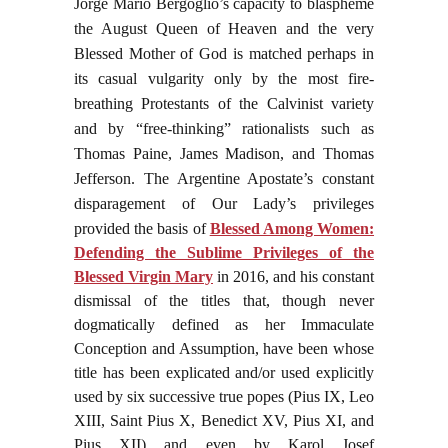
Jorge Mario Bergoglio’s capacity to blaspheme
the August Queen of Heaven and the very
Blessed Mother of God is matched perhaps in
its casual vulgarity only by the most fire-
breathing Protestants of the Calvinist variety
and by “free-thinking” rationalists such as
Thomas Paine, James Madison, and Thomas
Jefferson. The Argentine Apostate’s constant
disparagement of Our Lady’s privileges
provided the basis of
Blessed Among Women:
Defending the Sublime Privileges of the
Blessed Virgin Mary
in 2016, and his constant
dismissal of the titles that, though never
dogmatically defined as her Immaculate
Conception and Assumption, have been whose
title has been explicated and/or used explicitly
used by six successive true popes (Pius IX, Leo
XIII, Saint Pius X, Benedict XV, Pius XI, and
Pius XII) and even by Karol Josef