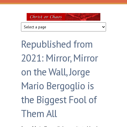
Skip to main content
Christ
or
Republished from
Chaos
2021: Mirror, Mirror
on the Wall, Jorge
Mario Bergoglio is
the Biggest Fool of
Them All