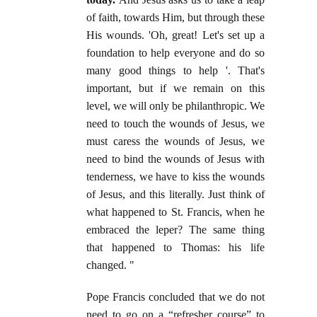
of faith, towards Him, but through these
His wounds. 'Oh, great! Let's set up a
foundation to help everyone and do so
many good things to help '. That's
important, but if we remain on this
level, we will only be philanthropic. We
need to touch the wounds of Jesus, we
must caress the wounds of Jesus, we
need to bind the wounds of Jesus with
tenderness, we have to kiss the wounds
of Jesus, and this literally. Just think of
what happened to St. Francis, when he
embraced the leper? The same thing
that happened to Thomas: his life
changed. "
Pope Francis concluded that we do not
need to go on a “refresher course” to