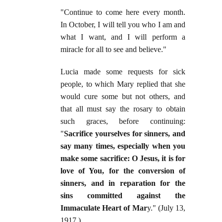
"Continue to come here every month.
In October, I will tell you who I am and
what I want, and I will perform a
miracle for all to see and believe."
Lucia made some requests for sick
people, to which Mary replied that she
would cure some but not others, and
that all must say the rosary to obtain
such graces, before continuing:
"
Sacrifice yourselves for sinners, and
say many times, especially when you
make some sacrifice: O Jesus, it is for
love of You, for the conversion of
sinners, and in reparation for the
sins committed against the
Immaculate Heart of Mar
y." (July 13,
1917.)