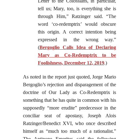
Letter to the Colossians, in particular,
tell us; Mary, too, is everything she is
through Him,” Ratzinger said. “The
word ‘co-redemptrix’ would obscure
this origin. A correct intention being
expressed in the wrong way.”
(
Bergoglio Calls Idea of Declaring
Mary as Co-Redemptrix to be
Foolishness, December 12, 2019
.)
As noted in the report just quoted, Jorge Mario
Bergoglio’s rejection and disparagement of the
doctrine of Our Lady as Co-Redemptrix is
something that he has quite in common with his
supposedly “more erudite” predecessor in the
conciliar seat of apostasy, Joseph Alois
Ratzinger/Benedict XVI, who once described
himself as “much too much of a rationalist.”
The Antipope Emeritus said the following