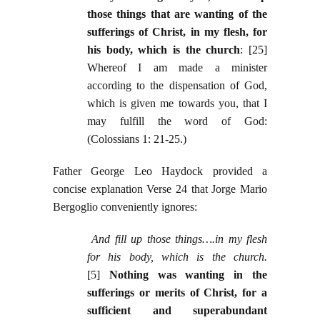
those things that are wanting of the
sufferings of Christ, in my flesh, for
his body, which is the church
: [25]
Whereof I am made a minister
according to the dispensation of God,
which is given me towards you, that I
may fulfill the word of God:
(Colossians 1: 21-25.)
Father George Leo Haydock provided a
concise explanation Verse 24 that Jorge Mario
Bergoglio conveniently ignores:
And fill up those things….in my flesh
for his body, which is the church.
[5]
Nothing was wanting in the
sufferings or merits of Christ, for a
sufficient and superabundant