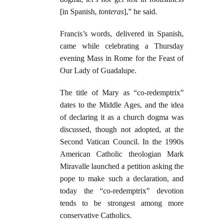
[in Spanish,
tonteras
],” he said.
Francis’s words, delivered in Spanish,
came while celebrating a Thursday
evening Mass in Rome for the Feast of
Our Lady of Guadalupe.
The title of Mary as “co-redemptrix”
dates to the Middle Ages, and the idea
of declaring it as a church dogma was
discussed, though not adopted, at the
Second Vatican Council. In the 1990s
American Catholic theologian Mark
Miravalle launched a petition asking the
pope to make such a declaration, and
today the “co-redemptrix” devotion
tends to be strongest among more
conservative Catholics.