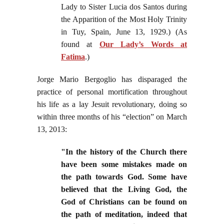
Lady to Sister Lucia dos Santos during
the Apparition of the Most Holy Trinity
in Tuy, Spain, June 13, 1929.) (As
found at
Our Lady’s Words at
Fatima
.)
Jorge Mario Bergoglio has disparaged the
practice of personal mortification throughout
his life as a lay Jesuit revolutionary, doing so
within three months of his “election” on March
13, 2013:
"In the history of the Church there
have been some mistakes made on
the path towards God. Some have
believed that the Living God, the
God of Christians can be found on
the path of meditation, indeed that