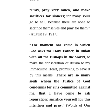
“
Pray, pray very much, and make
sacrifices for sinners
; for many souls
go to hell, because there are none to
sacrifice themselves and pray for them.”
(August 19, 1917.)
“
The moment has come in which
God asks the Holy Father, in union
with all the Bishops in the world
, to
make the consecration of Russia to my
Immaculate Heart, promising to save it
by this means.
There are so many
souls whom the Justice of God
condemns for sins committed against
me, that I have come to ask
reparation: sacrifice yourself for this
intention and pray
.” (Words of Our