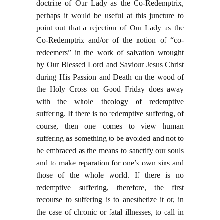
doctrine of Our Lady as the Co-Redemptrix,
perhaps it would be useful at this juncture to
point out that a rejection of Our Lady as the
Co-Redemptrix and/or of the notion of “co-
redeemers” in the work of salvation wrought
by Our Blessed Lord and Saviour Jesus Christ
during His Passion and Death on the wood of
the Holy Cross on Good Friday does away
with the whole theology of redemptive
suffering. If there is no redemptive suffering, of
course, then one comes to view human
suffering as something to be avoided and not to
be embraced as the means to sanctify our souls
and to make reparation for one’s own sins and
those of the whole world. If there is no
redemptive suffering, therefore, the first
recourse to suffering is to anesthetize it or, in
the case of chronic or fatal illnesses, to call in