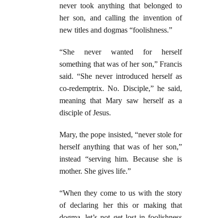
never took anything that belonged to
her son, and calling the invention of
new titles and dogmas “foolishness.”
“She never wanted for herself
something that was of her son,” Francis
said. “She never introduced herself as
co-redemptrix. No. Disciple,” he said,
meaning that Mary saw herself as a
disciple of Jesus.
Mary, the pope insisted, “never stole for
herself anything that was of her son,”
instead “serving him. Because she is
mother. She gives life.”
“When they come to us with the story
of declaring her this or making that
dogma, let’s not get lost in foolishness