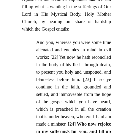
fill up what is wanting in the sufferings of Our
Lord in His Mystical Body, Holy Mother
Church, by bearing our share of hardship
which the Gospel entails:
And you, whereas you were some time
alienated and enemies in mind in evil
works: [22] Yet now he hath reconciled
in the body of his flesh through death,
to present you holy and unspotted, and
blameless before him: [23] If so ye
continue in the faith, grounded and
settled, and immoveable from the hope
of the gospel which you have heard,
which is preached in all the creation
that is under heaven, whereof I Paul am
made a minister. [24]
Who now rejoice
in my sufferings for you, and fill up