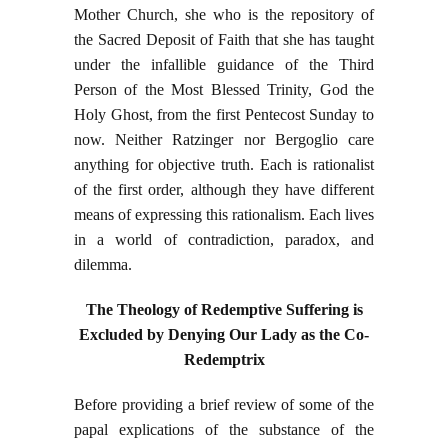
Mother Church, she who is the repository of
the Sacred Deposit of Faith that she has taught
under the infallible guidance of the Third
Person of the Most Blessed Trinity, God the
Holy Ghost, from the first Pentecost Sunday to
now. Neither Ratzinger nor Bergoglio care
anything for objective truth. Each is rationalist
of the first order, although they have different
means of expressing this rationalism. Each lives
in a world of contradiction, paradox, and
dilemma.
The Theology of Redemptive Suffering is
Excluded by Denying Our Lady as the Co-
Redemptrix
Before providing a brief review of some of the
papal explications of the substance of the