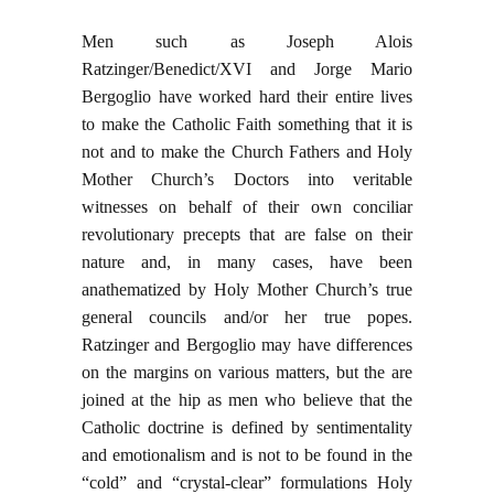
Men such as Joseph Alois
Ratzinger/Benedict/XVI and Jorge Mario
Bergoglio have worked hard their entire lives
to make the Catholic Faith something that it is
not and to make the Church Fathers and Holy
Mother Church’s Doctors into veritable
witnesses on behalf of their own conciliar
revolutionary precepts that are false on their
nature and, in many cases, have been
anathematized by Holy Mother Church’s true
general councils and/or her true popes.
Ratzinger and Bergoglio may have differences
on the margins on various matters, but the are
joined at the hip as men who believe that the
Catholic doctrine is defined by sentimentality
and emotionalism and is not to be found in the
“cold” and “crystal-clear” formulations Holy