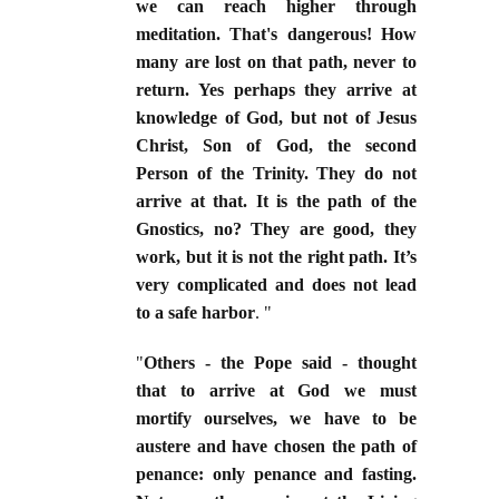
we can reach higher through
meditation. That's dangerous! How
many are lost on that path, never to
return. Yes perhaps they arrive at
knowledge of God, but not of Jesus
Christ, Son of God, the second
Person of the Trinity. They do not
arrive at that. It is the path of the
Gnostics, no? They are good, they
work, but it is not the right path. It’s
very complicated and does not lead
to a safe harbor
. "
"
Others - the Pope said - thought
that to arrive at God we must
mortify ourselves, we have to be
austere and have chosen the path of
penance: only penance and fasting.