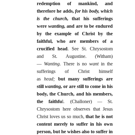
redemption of mankind, and
therefore he adds,
for his body, which
is the church,
that his sufferings
were
wanting,
and are to be endured
by the example of Christ by the
faithful, who are members of a
crucified head
. See St. Chrysostom
and St. Augustine. (Witham)
—
Wanting.
There is no
want
in the
sufferings of Christ himself
as
head;
but many sufferings are
still
wanting,
or are still to come in his
body, the Church, and his members,
the faithfu
l. (Challoner) — St.
Chrysostom here observes that Jesus
Christ loves us so much,
that he is not
content merely to suffer in his own
person, but he wishes also to suffer in