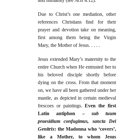
and humanity (see
Acts
4:12).
Due to Christ’s one mediation, other
references Christians find for their
prayer and devotion take on meaning,
first among them being the Virgin
Mary, the Mother of Jesus. . . . .
Jesus extended Mary’s maternity to the
entire Church when He entrusted her to
his beloved disciple shortly before
dying on the cross. From that moment
on, we have all been gathered under her
mantle, as depicted in certain medieval
frescoes or paintings.
Even the first
Latin antiphon –
sub tuum
praesidium confugimus, sancta Dei
Genitrix
: the Madonna who ‘covers’,
like a Mother, to whom Jesus