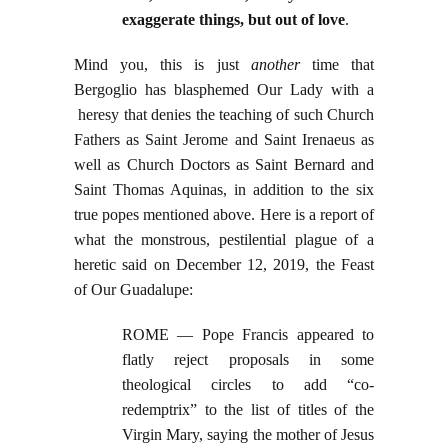
exaggerate things, but out of love
.
Mind you, this is just
another
time that
Bergoglio has blasphemed Our Lady with a
heresy that denies the teaching of such Church
Fathers as Saint Jerome and Saint Irenaeus as
well as Church Doctors as Saint Bernard and
Saint Thomas Aquinas, in addition to the six
true popes mentioned above. Here is a report of
what the monstrous, pestilential plague of a
heretic said on December 12, 2019, the Feast
of Our Guadalupe:
ROME — Pope Francis appeared to
flatly reject proposals in some
theological circles to add “co-
redemptrix” to the list of titles of the
Virgin Mary, saying the mother of Jesus