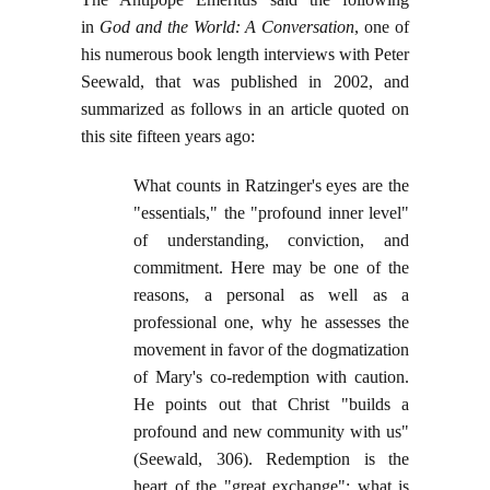
in
God and the World: A Conversation
, one of
his numerous book length interviews with Peter
Seewald, that was published in 2002, and
summarized as follows in an article quoted on
this site fifteen years ago:
What counts in Ratzinger's eyes are the
"essentials," the "profound inner level"
of understanding, conviction, and
commitment. Here may be one of the
reasons, a personal as well as a
professional one, why he assesses the
movement in favor of the dogmatization
of Mary's co-redemption with caution.
He points out that Christ "builds a
profound and new community with us"
(Seewald, 306). Redemption is the
heart of the "great exchange": what is