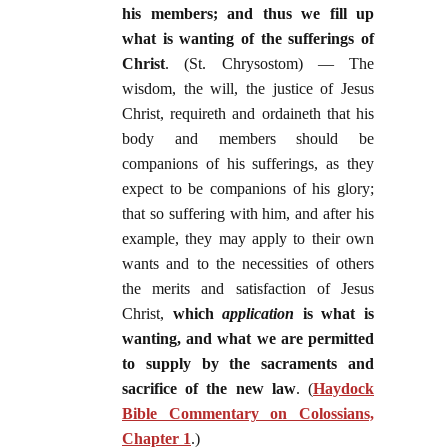
his members; and thus we fill up
what is wanting of the sufferings of
Christ
. (St. Chrysostom) — The
wisdom, the will, the justice of Jesus
Christ, requireth and ordaineth that his
body and members should be
companions of his sufferings, as they
expect to be companions of his glory;
that so suffering with him, and after his
example, they may apply to their own
wants and to the necessities of others
the merits and satisfaction of Jesus
Christ,
which
application
is what is
wanting, and what we are permitted
to supply by the sacraments and
sacrifice of the new law
. (
Haydock
Bible Commentary on Colossians,
Chapter 1
.)