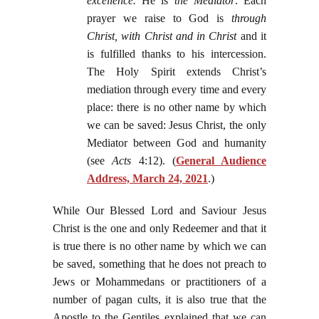
excellence.
He is
the Mediator
. Each
prayer we raise to God is
through
Christ, with Christ and in Christ
and it
is fulfilled thanks to his intercession.
The Holy Spirit extends Christ’s
mediation through every time and every
place: there is no other name by which
we can be saved: Jesus Christ, the only
Mediator between God and humanity
(see
Acts
4:12). (
General Audience
Address, March 24, 2021
.)
While Our Blessed Lord and Saviour Jesus
Christ is the one and only Redeemer and that it
is true there is no other name by which we can
be saved, something that he does not preach to
Jews or Mohammedans or practitioners of a
number of pagan cults, it is also true that the
Apostle to the Gentiles explained that we can