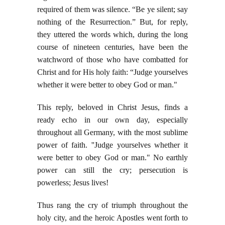
required of them was silence. “Be ye silent; say
nothing of the Resurrection.” But, for reply,
they uttered the words which, during the long
course of nineteen centuries, have been the
watchword of those who have combatted for
Christ and for His holy faith: “Judge yourselves
whether it were better to obey God or man."
This reply, beloved in Christ Jesus, finds a
ready echo in our own day, especially
throughout all Germany, with the most sublime
power of faith. ''Judge yourselves whether it
were better to obey God or man." No earthly
power can still the cry; persecution is
powerless; Jesus lives!
Thus rang the cry of triumph throughout the
holy city, and the heroic Apostles went forth to