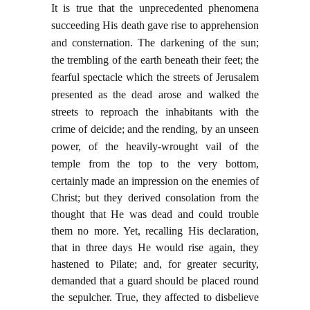
It is true that the unprecedented phenomena
succeeding His death gave rise to apprehension
and consternation. The darkening of the sun;
the trembling of the earth beneath their feet; the
fearful spectacle which the streets of Jerusalem
presented as the dead arose and walked the
streets to reproach the inhabitants with the
crime of deicide; and the rending, by an unseen
power, of the heavily-wrought vail of the
temple from the top to the very bottom,
certainly made an impression
on the enemies of
Christ; but they derived consolation from the
thought that He was dead and could trouble
them no more. Yet, recalling His declaration,
that in three days He would rise again, they
hastened to Pilate; and, for greater security,
demanded that a guard should be placed round
the sepulcher. True, they affected to disbelieve