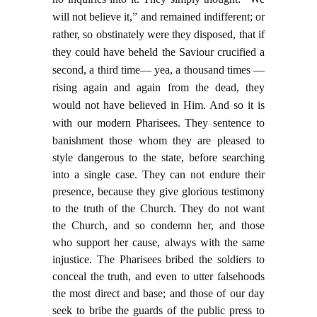
will not believe it,” and remained indifferent; or
rather, so obstinately were they disposed, that if
they could have beheld the Saviour crucified a
second, a third time— yea, a thousand times —
rising again and again from the dead, they
would not have believed in Him. And so it is
with our modern Pharisees. They sentence to
banishment those whom
they are pleased to
style dangerous to the state, before searching
into a single case. They can not endure their
presence, because they give glorious testimony
to the truth of the Church. They do not want
the Church, and so condemn her, and those
who support her cause, always with the same
injustice. The Pharisees bribed the soldiers to
conceal the truth, and even to utter falsehoods
the most direct and base; and those of our day
seek to bribe the guards of the public press to