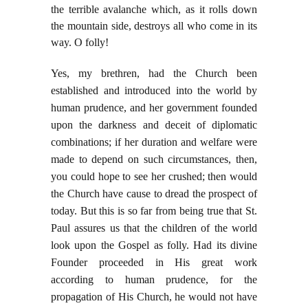
the terrible avalanche which, as it rolls
down
the mountain side, destroys all who come in its
way. O folly!
Yes, my brethren, had the Church been
established and introduced into the world by
human prudence, and her government founded
upon the darkness and deceit of diplomatic
combinations; if her duration and welfare were
made to depend on such circumstances, then,
you could hope to see her crushed; then would
the Church have cause to dread the prospect of
today. But this is so far from being true that St.
Paul assures us that the children of the world
look upon the Gospel as folly. Had its divine
Founder proceeded in His great work
according to human prudence, for the
propagation of His Church, he would not have