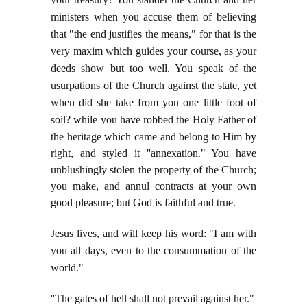
ministers when you accuse them of believing
that "the end justifies the means," for that is the
very maxim which guides your course, as your
deeds show but too well. You speak of the
usurpations of the Church against the state, yet
when did she take from you one little foot of
soil? while you have robbed the Holy Father of
the heritage which came
and belong to Him by
right, and styled it ''annexation." You have
unblushingly stolen the property of the Church;
you make, and annul contracts at your own
good pleasure; but God is faithful and true.
Jesus lives, and will keep his word: "I am with
you all days, even to the consummation of the
world."
''The gates of hell shall not prevail against her."