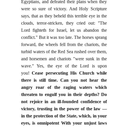
Egyptians, and defeated their plans when they
were so sure of victory. And Holy Scripture
says, that as they beheld this terrible eye in the
clouds, terror-stricken, they cried out: ''The
Lord fighteth for Israel, let us abandon the
conflict." But it was too late. The horses sprang
forward, the wheels fell from the chariots, the
turbid waters of the Red Sea rushed over them,
and horsemen and chariots "were sunk in the
wave." Yes, the eye of the Lord is upon
you!
Cease persecuting His Church while
there is still time. Can you not hear the
angry roar of the raging waters which
threaten to engulf you in their depths? Do
not rejoice in an ill-founded confidence of
victory, trusting in the power of the law —
in the protection of the State, which, in your
eyes, is omnipotent With your unjust laws