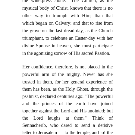
the wine-press alone." The Church, as the
mystical body of Christ, knows that there is no
other way to triumph with Him, than that
which began on Calvary; and that to rise from
the grave on the last dread day, as the Church
triumphant, to celebrate an Easter-day with her
divine Spouse in heaven, she must participate
in the agonizing sorrow of His sacred Passion.
Her confidence, therefore, is not placed in the
powerful arm of the mighty. Never has she
trusted
in them, for her general experience of
them has been, as the Holy Ghost, through the
psalmist, declared centuries ago: "The powerful
and the princes of the earth have joined
together against the Lord and His anointed; but
the Lord laughs at them." Think of
Sennacherib, who dared to send a derisive
letter to Jerusalem — to the temple, and lo! the