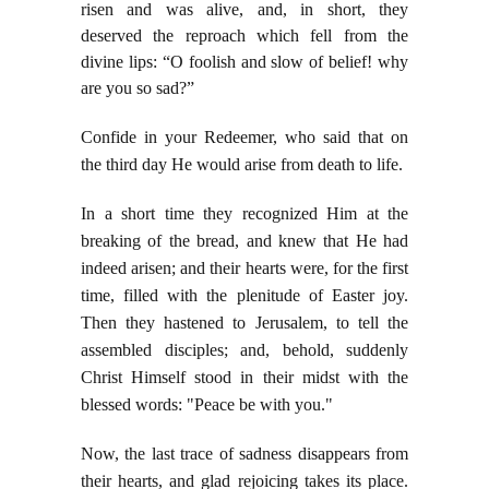
risen and was alive, and, in short, they
deserved the reproach which fell from the
divine lips: “O foolish and slow of belief! why
are you so sad?”
Confide in your Redeemer, who said that on
the third day He would arise from death to life.
In a short time they recognized Him at the
breaking of the bread, and knew that He had
indeed arisen; and their hearts were, for the first
time, filled with the plenitude of Easter joy.
Then they hastened to Jerusalem, to tell the
assembled disciples; and, behold, suddenly
Christ Himself stood in their midst with the
blessed words: "Peace be with you."
Now, the last trace of sadness disappears from
their hearts, and glad rejoicing takes its place.