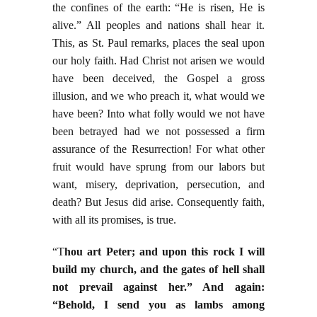
the confines of the earth: “He is risen, He is
alive.” All peoples and nations shall hear it.
This, as St. Paul remarks, places the seal upon
our holy faith. Had Christ not arisen we would
have been deceived, the Gospel a gross
illusion, and we who preach it, what would we
have been? Into what folly would we not have
been betrayed had we not possessed a firm
assurance of the Resurrection! For what other
fruit would have sprung from our labors but
want, misery, deprivation, persecution, and
death? But Jesus did arise. Consequently faith,
with all its promises, is true.
“T
hou art Peter; and upon this rock I will
build my church, and the gates of hell shall
not prevail against her.” And again:
“Behold, I send you as lambs among