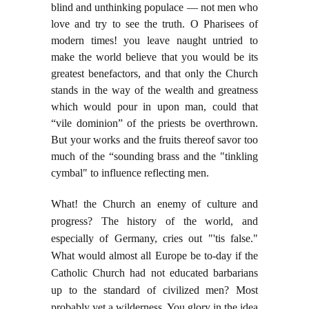
blind and unthinking populace — not men who
love and try to see the truth. O Pharisees of
modern times! you leave naught untried to
make the world believe that you would be its
greatest benefactors, and that only the Church
stands in the way of the wealth and greatness
which would pour in upon man, could that
“vile dominion” of the priests be overthrown.
But your works and the fruits thereof savor too
much of the “sounding brass and the "tinkling
cymbal" to influence reflecting men.
What! the Church an enemy of culture and
progress? The history of the world, and
especially of Germany, cries out "'tis false."
What would almost all Europe be to-day if the
Catholic Church had not educated barbarians
up to the standard of civilized men? Most
probably yet a wilderness. You glory in the idea