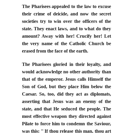
The Pharisees appealed to the law to excuse
their crime of deicide, and now the secret
societies try to win over the officers of the
state. They enact laws, and to what do they
amount? Away with her! Crucify her! Let
the very name of the Catholic Church be
erased from the face of the earth.
The Pharisees gloried in their loyalty, and
would acknowledge no other authority than
that of the emperor. Jesus calls Himself the
Son of God, but they place Him below the
Caesar. So, too, did they act as diplomats,
asserting that Jesus was an enemy of the
state, and that He seduced the people. The
most effective weapon they directed against
Pilate to force him to condemn the Saviour,
was this: '' If thou release this man, thou art