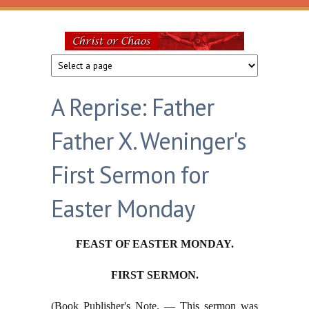
Skip to main content
Christ
or
A Reprise: Father
Chaos
Father X. Weninger's
First Sermon for
Easter Monday
FEAST OF EASTER MONDAY.
FIRST SERMON.
(Book Publisher's Note. — This sermon was