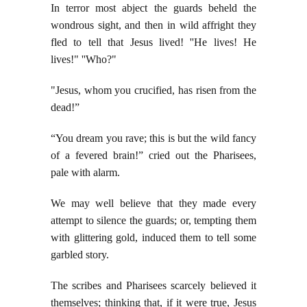
In terror most abject the guards beheld the
wondrous sight, and then in wild affright they
fled to tell that Jesus lived! ''He lives! He
lives!" ''Who?"
"Jesus, whom you crucified, has risen from the
dead!”
“You dream you rave; this is but the wild fancy
of a fevered brain!” cried out the Pharisees,
pale with alarm.
We may well believe that they made every
attempt to silence the guards; or, tempting them
with glittering gold, induced them to tell some
garbled story.
The scribes and Pharisees scarcely believed it
themselves; thinking that, if it were true, Jesus