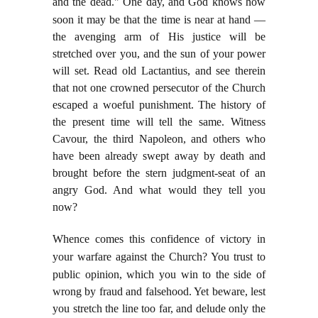
and the dead." One day, and God knows how
soon
it may be that the time is near at hand —
the avenging arm of His justice will be
stretched over you, and the sun of your power
will set. Read old Lactantius, and see therein
that not one crowned persecutor of the Church
escaped a woeful punishment. The history of
the present time will tell the same. Witness
Cavour, the third Napoleon, and others who
have been already swept away by death and
brought before the stern judgment-seat of an
angry God. And what would they tell you
now?
Whence comes this confidence of victory in
your warfare against the Church? You trust to
public
opinion, which you win to the side of
wrong by fraud and falsehood. Yet beware, lest
you stretch the line too far, and delude only the