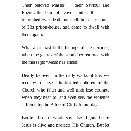
Their beloved Master — their Saviour and
Friend, the Lord of heaven and earth — has
triumphed over death and hell, burst the bonds
of His prison-house, and come to dwell with
them again.
What a contrast to the feelings of the deicides,
when the guards of the sepulcher returned with
the message: “Jesus has arisen!”
Dearly beloved, in the daily walks of life, we
meet with those faint-hearted children of the
Church who falter and well nigh lose courage
when they hear of, and even see, the violence
suffered by the Bride of Christ in our day.
But to all such I would say: “Be of good heart;
Jesus is alive and protects His Church. But let