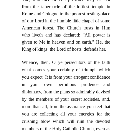
from the tabernacle of the loftiest temple in
Rome and Cologne to the poorest resting-place
of our Lord in the humble little chapel of some
American forest. The Church trusts in Him
who liveth and has declared: “All power is
given to Me in heaven and on earth." He, the
King of kings, the Lord of hosts, defends her.
Whence, then, O ye persecutors of the faith
what comes your certainty of triumph which
you expect It is from your arrogant confidence
in your own perfidious prudence and
diplomacy, from the plans so admirably devised
by the members of your secret societies, and,
more than all, from the assurance you feel that
you are collecting all your energies for the
crushing blow which will ruin the devoted
members of the Holy Catholic Church, even as