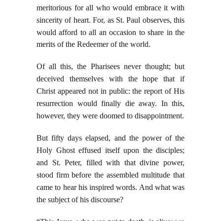
meritorious for all who would embrace it with
sincerity of heart. For, as St. Paul observes, this
would afford to all an occasion to
share in the
merits of the Redeemer of the world.
Of all this, the Pharisees never thought; but
deceived themselves with the hope that if
Christ appeared not in public: the report of His
resurrection would finally die away. In this,
however, they were doomed to disappointment.
But fifty days elapsed, and the power of the
Holy Ghost effused itself upon the disciples;
and St. Peter, filled with that divine power,
stood firm before the assembled multitude that
came to hear his inspired words. And what was
the subject of his discourse?