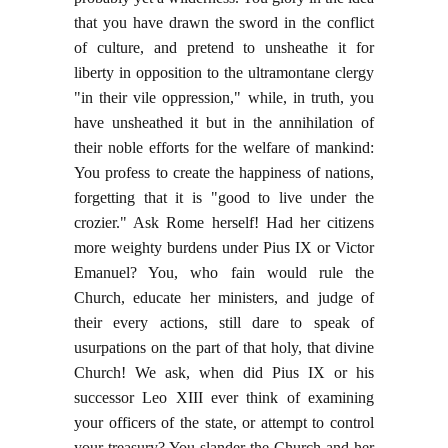
that you have drawn the sword in the conflict
of culture, and pretend to unsheathe it for
liberty in opposition to the ultramontane clergy
"in their vile oppression," while, in truth, you
have unsheathed it but in the annihilation of
their noble efforts for the welfare of mankind:
You profess to create the happiness of nations,
forgetting that it is "good to live under the
crozier." Ask Rome herself! Had her citizens
more weighty burdens under Pius IX or Victor
Emanuel? You, who fain would rule the
Church, educate her ministers, and judge of
their every actions, still dare to speak of
usurpations on the part of that holy, that divine
Church! We ask, when did Pius IX or his
successor Leo XIII ever think of examining
your officers of the state, or attempt to control
your treasury? You slander the Church and her