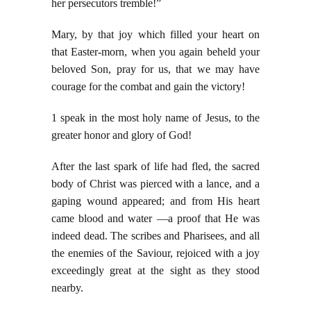
her
persecutors tremble!”
Mary, by that joy which filled your heart on
that Easter-morn, when you again beheld your
beloved Son, pray for us, that we may have
courage for the combat and gain the victory!
1 speak in the most holy name of Jesus, to the
greater honor and glory of God!
After the last spark of life had fled, the sacred
body of Christ was pierced with a lance, and a
gaping wound appeared; and from His heart
came blood and water —a proof that He was
indeed dead. The scribes and Pharisees, and all
the enemies of the Saviour, rejoiced with a joy
exceedingly great at the sight as they stood
nearby.