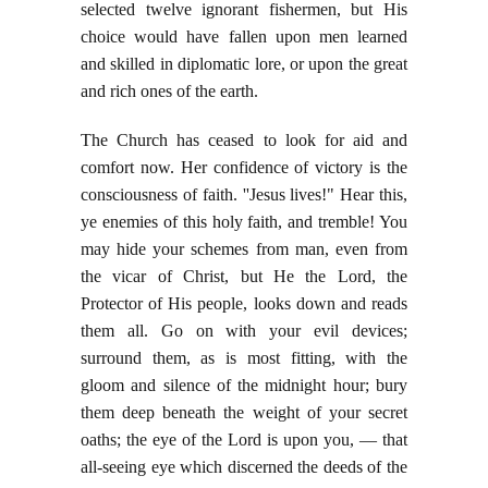
selected twelve ignorant fishermen, but His
choice would have fallen upon men learned
and skilled in diplomatic lore, or upon the great
and rich ones of the earth.
The Church has ceased to look for aid and
comfort now. Her confidence of victory is the
consciousness of faith. ''Jesus lives!" Hear this,
ye enemies of this holy faith, and tremble! You
may hide your schemes from man, even from
the vicar of Christ, but He the Lord, the
Protector of His people, looks down and reads
them all. Go on with your evil devices;
surround them, as is most fitting, with the
gloom and silence of the midnight hour; bury
them deep beneath the weight of your secret
oaths; the eye of the Lord is upon you, — that
all-seeing eye which discerned the deeds of the