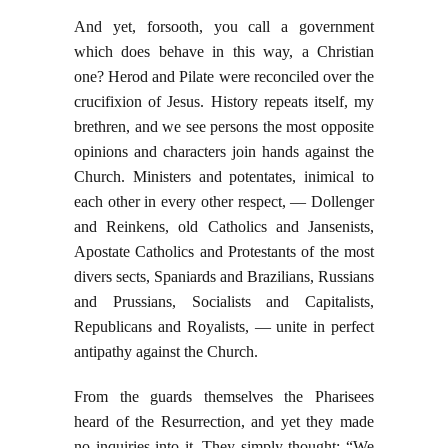
And yet, forsooth, you call a government
which does behave in this way, a Christian
one? Herod and Pilate were reconciled over the
crucifixion of Jesus. History repeats itself, my
brethren, and we see persons the most opposite
opinions and characters join hands against the
Church. Ministers and potentates, inimical to
each other in every other respect, — Dollenger
and Reinkens, old Catholics and Jansenists,
Apostate Catholics and Protestants of the most
divers sects, Spaniards and Brazilians, Russians
and Prussians, Socialists and Capitalists,
Republicans and Royalists, — unite in perfect
antipathy against the Church.
From the guards themselves the Pharisees
heard of the Resurrection, and yet they made
no inquiries into it. They simply thought: “We