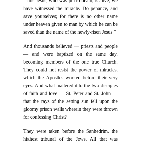
“This Jesus, who was put to death, is alive; we
have witnessed the miracle. Do penance, and
save yourselves; for there is no other name
under heaven given to man by which he can be
saved than the name of the newly-risen Jesus.”
And thousands believed — priests and people
— and were baptized on the same day,
becoming members of the one true Church.
They could not resist the power of miracles,
which the Apostles worked before their very
eyes. And what mattered it to the two disciples
of faith and love — St. Peter and St. John —
that the rays of the setting sun fell upon the
gloomy prison walls wherein they were thrown
for confessing Christ?
They were taken before the Sanhedrim, the
highest tribunal of the Jews. All that was