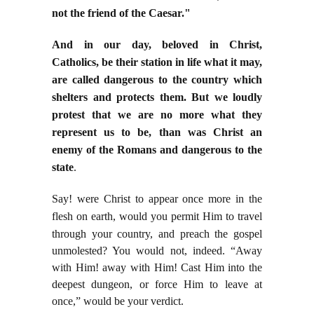
not the friend of the Caesar."
And in our day, beloved in Christ,
Catholics, be their station in life what it may,
are called dangerous to the country which
shelters and protects them. But we loudly
protest that we are no more what they
represent us to be, than was Christ an
enemy of the Romans and dangerous to the
state
.
Say! were Christ to appear once more in the
flesh on earth, would you permit Him to travel
through
your country, and preach the gospel
unmolested? You would not, indeed. “Away
with Him! away with Him! Cast Him into the
deepest dungeon, or force Him to leave at
once,” would be your verdict.