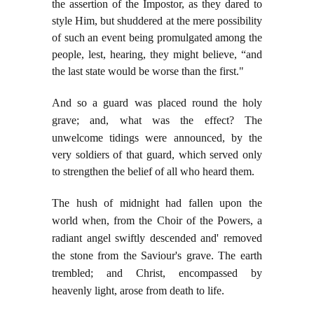
the assertion of the Impostor, as they dared to
style Him, but shuddered at the mere possibility
of such an event being promulgated among the
people, lest, hearing, they might believe, “and
the last state would be worse than the first."
And so a guard was placed round the holy
grave; and, what was the effect? The
unwelcome tidings
were announced, by the
very soldiers of that guard, which served only
to strengthen the belief of all who heard them.
The hush of midnight had fallen upon the
world when, from the Choir of the Powers, a
radiant angel swiftly descended and' removed
the stone from the Saviour's grave. The earth
trembled; and Christ, encompassed by
heavenly light, arose from death to life.