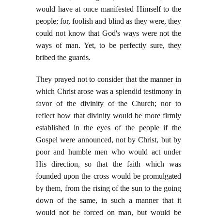
would have at once manifested Himself to the
people; for, foolish and blind as they were, they
could not know that God's ways were not the
ways of man. Yet, to be perfectly sure, they
bribed the guards.
They prayed not to consider that the manner in
which Christ arose was a splendid testimony in
favor of the divinity of the Church; nor to
reflect how that divinity would be more firmly
established in the eyes of the people if the
Gospel were announced, not by Christ, but by
poor and humble men who would act under
His direction, so that the faith which was
founded upon the cross would be promulgated
by them, from the rising of the sun to the going
down of the same, in such a manner that it
would not be forced on man, but would be