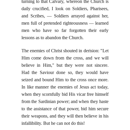
turning to that Calvary, whereon the Church is
daily crucified, I look on Soldiers, Pharisees,
and Scribes, — Soldiers arrayed against her,
men full of pretended righteousness — learned
men who have so far forgotten their early
lessons as to abandon the Church.
The enemies of Christ shouted in derision: "Let
Him come down from the cross, and we will
believe in Him," but they were not sincere.
Had the Saviour done so, they would have
seized and bound Him to the cross once more.
In like manner the enemies of Jesus act today,
when they scornfully bid His vicar free himself
from the Sardinian power; and when they haste
to the assistance of that power, bid him secure
their weapons, and they will then believe in his
infallibility. But he can not do this!