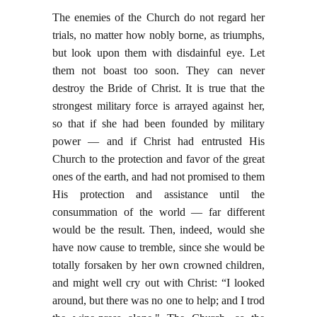
The enemies of the Church do not regard her
trials, no matter how nobly borne, as triumphs,
but look upon them with disdainful eye. Let
them not boast too soon. They can never
destroy the Bride of Christ. It is true that the
strongest military force is arrayed against her,
so that if she had been founded by military
power — and if Christ had entrusted His
Church to the protection and favor of the great
ones of the earth, and had not promised to them
His protection and assistance until the
consummation of the world — far different
would be the result. Then, indeed, would she
have now cause to tremble, since she would be
totally forsaken by her own crowned children,
and might well cry out with Christ: “I looked
around, but there was no one to help; and I trod