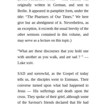
originally written in German, and sent to
Berlin. It appeared in pamphlet form, under the
title: “The Pharisees of Our Times.” We here
give but an abridgment of it. Nevertheless, as
an exception, it exceeds the usual brevity of the
other sermons contained in this volume, and
may serve as a lecture on this topic.)
“What are these discourses that you hold one
with another as you walk, and are sad ? " —
Luke xxiv.
SAD and sorrowful, as the Gospel of today
tells us, the disciples went to Emmaus. Their
converse
turned upon what had happened to
Jesus — His sufferings and death upon the
cross. They spoke of their grief, although some
of the Saviour's friends declared that He had