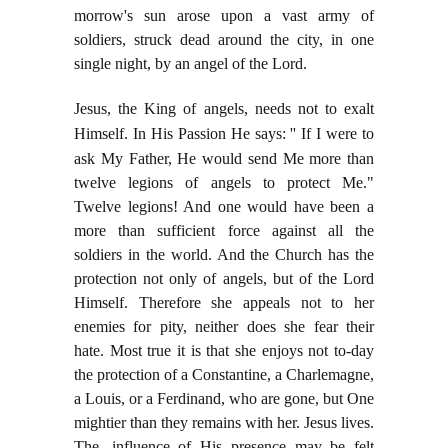
morrow's sun arose upon a vast army of
soldiers, struck dead around the city, in one
single night, by an angel of the Lord.
Jesus, the King of angels, needs not to exalt
Himself. In His Passion He says: '' If I were to
ask My
Father, He would send Me more than
twelve legions of angels to protect Me."
Twelve legions! And one would have been a
more than sufficient force against all the
soldiers in the world. And the Church has the
protection not only of angels, but of the Lord
Himself. Therefore she appeals not to her
enemies for pity, neither does she fear their
hate. Most true it is that she enjoys not to-day
the protection of a Constantine, a Charlemagne,
a Louis, or a Ferdinand, who are gone, but One
mightier than they remains with her. Jesus lives.
The, influence of His presence may be felt