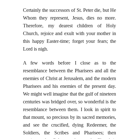
Certainly the successors of St. Peter die, but He
Whom they represent, Jesus, dies no more.
Therefore, my dearest children of Holy
Church, rejoice and exult with your mother in
this happy Easter-time; forget your fears; the
Lord is nigh.
A few words before I close as to the
resemblance between the Pharisees and all the
enemies of Christ at Jerusalem, and the modern
Pharisees and his enemies of the present day.
We might well imagine that the gulf of nineteen
centuries was bridged over, so wonderful is the
resemblance between them. I look in spirit to
that mount, so precious by its sacred memories,
and see the crucified, dying Redeemer, the
Soldiers, the Scribes and Pharisees; then