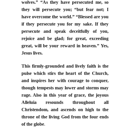
wolves.” “As they have persecuted me, so
they will persecute you; “but fear not; I
have overcome the world.” “Blessed are you
if they persecute you for my sake. If they
persecute and speak deceitfully of you,
rejoice and be glad; for great, exceeding
great, will be your reward in heaven.” Yes,
Jesus lives.
This firmly-grounded and lively faith is the
pulse which stirs the heart of the Church,
and inspires her with courage to conquer,
though tempests may lower and storms may
rage. Also in this year of grace, the joyous
Alleluia resounds throughout all
Christendom, and ascends on high to the
throne of the living God from the four ends
of the globe
.