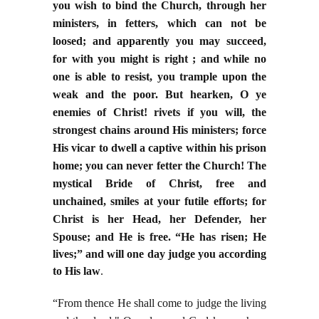
you wish to bind the Church, through her
ministers, in fetters, which can not be
loosed; and apparently you may succeed,
for with you might is right ; and while no
one is able to resist, you trample upon the
weak and the poor. But hearken, O ye
enemies of Christ! rivets if you will, the
strongest chains around His ministers; force
His vicar to dwell a captive within his prison
home; you can never fetter the Church! The
mystical Bride of Christ, free and
unchained, smiles at your futile efforts; for
Christ is her Head, her Defender, her
Spouse; and
He is free. “He has risen; He
lives;” and will one day judge you according
to His law
.
“From thence He shall come to judge the living