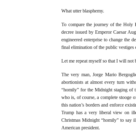
What utter blasphemy.
To compare the journey of the Holy 
decree issued by Emperor Caesar Augu
engineered enterprise to change the d
final elimination of the public vestiges 
Let me repeat myself so that I will not
The very man, Jorge Mario Bergoglio,
abortionists at almost every turn wit
“homily” for the Midnight staging of
who is, of course, a complete stooge o
this nation’s borders and enforce existi
Trump has a very liberal view on ill
Christmas Midnight “homily” to say ill
American president.