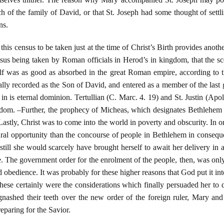
ch of the family of David, or that St. Joseph had some thought of settl
ns.
his census to be taken just at the time of Christ’s Birth provides another
nsus being taken by Roman officials in Herod’s in kingdom, that the s
 was as good as absorbed in the great Roman empire, according to the
ially recorded as the Son of David, and entered as a member of the las
in is eternal dominion. Tertullian (C. Marc. 4. 19) and St. Justin (Apol
ngdom. –Further, the prophecy of Micheas, which designates Bethlehem 
 –Lastly, Christ was to come into the world in poverty and obscurity. In 
ural opportunity than the concourse of people in Bethlehem in consequ
 still she would scarcely have brought herself to await her delivery in 
 The government order for the enrolment of the people, then, was only 
d obedience. It was probably for these higher reasons that God put it in
hese certainly were the considerations which finally persuaded her to 
nashed their teeth over the new order of the foreign ruler, Mary an
paring for the Savior.