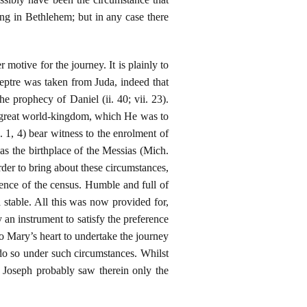
ing in Bethlehem; but in any case there
 motive for the journey. It is plainly to
ceptre was taken from Juda, indeed that
 prophecy of Daniel (ii. 40; vii. 23).
t great world-kingdom, which He was to
. 1, 4) bear witness to the enrolment of
as the birthplace of the Messias (Mich.
order to bring about these circumstances,
ence of the census. Humble and full of
a stable. All this was now provided for,
an instrument to satisfy the preference
to Mary’s heart to undertake the journey
do so under such circumstances. Whilst
d Joseph probably saw therein only the