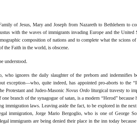
Family of Jesus, Mary and Joseph from Nazareth to Bethlehem to com
stus with the waves of immigrants invading Europe and the United St
emographic composition of nations and to complete what the scions o
of the Faith in the world, is obscene.
 be understood.
 who ignores the daily slaughter of the preborn and indemnifies bot
hout exception—who, quite indeed, has appointed pro-aborts to the “
 the Protestant and Judeo-Masonic
Novus Ordo
liturgical travesty to 
f one branch of the synagogue of satan, is a modern “Herod” because he 
ng immigration laws. Leaving aside the fact, to be explored in the next a
egal immigration, Jorge Mario Bergoglio, who is one of George Sor
egal immigrants are being denied their place in the inn today because o