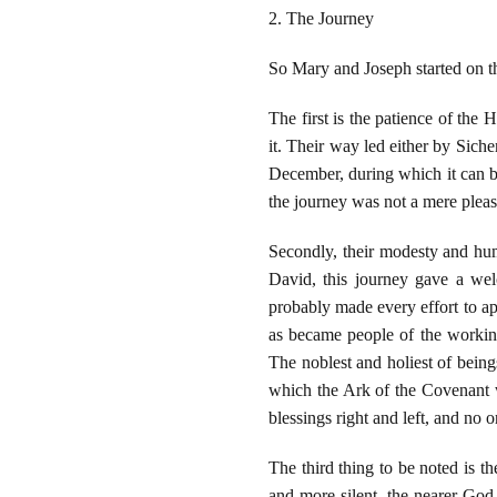
2. The Journey
So Mary and Joseph started on th
The first is the patience of the
it. Their way led either by Sich
December, during which it can be
the journey was not a mere pleas
Secondly, their modesty and hum
David, this journey gave a wel
probably made every effort to ap
as became people of the working
The noblest and holiest of bein
which the Ark of the Covenant w
blessings right and left, and no o
The third thing to be noted is t
and more silent, the nearer God