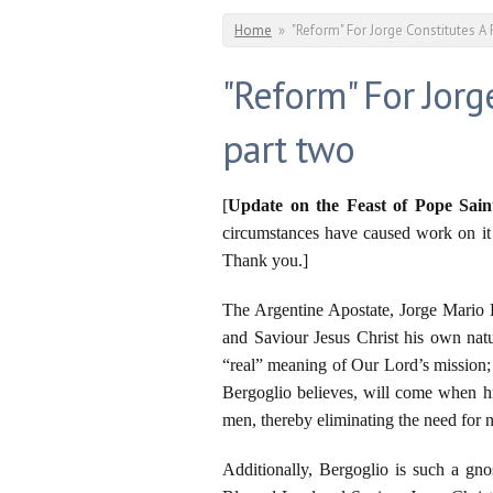
You are here
Home
»
"Reform" For Jorge Constitutes A 
"Reform" For Jorg
part two
[
Update on the Feast of Pope Sain
circumstances have caused work on it t
Thank you.]
The Argentine Apostate, Jorge Mario B
and Saviour Jesus Christ his own natura
“real” meaning of Our Lord’s mission; 
Bergoglio believes, will come when hi
men, thereby eliminating the need for n
Additionally, Bergoglio is such a gno