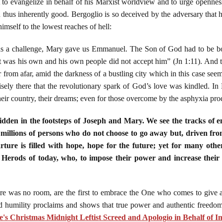
to evangelize in behalf of his Marxist worldview and to urge openness
nd thus inherently good. Bergoglio is so deceived by the adversary that 
mself to the lowest reaches of hell:
s a challenge, Mary gave us Emmanuel. The Son of God had to be bo
was his own and his own people did not accept him” (Jn 1:11). And th
 from afar, amid the darkness of a bustling city which in this case seem
isely there that the revolutionary spark of God’s love was kindled. In
heir country, their dreams; even for those overcome by the asphyxia prod
dden in the footsteps of Joseph and Mary. We see the tracks of ent
 millions of persons who do not choose to go away but, driven from
rture is filled with hope, hope for the future; yet for many oth
 Herods of today, who, to impose their power and increase their
e was no room, are the first to embrace the One who comes to give a
 humility proclaims and shows that true power and authentic freedom
's Christmas Midnight Leftist Screed and Apologio in Behalf of I