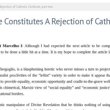
Rejection of Catholic Certitude, part two
e Constitutes A Rejection of Cath
t Marcellus I
: Although I had expected the next article to be com
o be done a little bit at a time. It is my hope to complete the article 
ergoglio, is a blaspheming heretic who never misses a turn to proje
list proclivities of the “leftist” variety in order to make it appear th
to provide equality, economic opportunity and cradle-to-the-grave welfar
s chimerical, Marxist view of “social equality” and “economic justice”
ational borders.
stic manipulator of Divine Revelation that he thinks nothing of usin