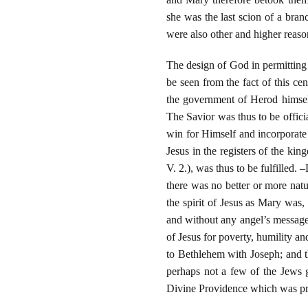
she was the last scion of a bran
were also other and higher reaso
The design of God in permitting t
be seen from the fact of this ce
the government of Herod himself
The Savior was thus to be offic
win for Himself and incorporate 
Jesus in the registers of the ki
V. 2.), was thus to be fulfilled.
there was no better or more nat
the spirit of Jesus as Mary was,
and without any angel’s message.
of Jesus for poverty, humility an
to Bethlehem with Joseph; and t
perhaps not a few of the Jews g
Divine Providence which was pre