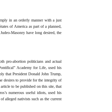
ply in an orderly manner with a just
ates of America as part of a planned,
f Judeo-Masonry have long desired, the
h pro-abortion politicians and actual
Pontifical” Academy for Life, used his
imply that President Donald John Trump,
desires to provide for the integrity of
rticle to be published on this site, that
os’s numerous useful idiots, used his
f alleged nativists such as the current