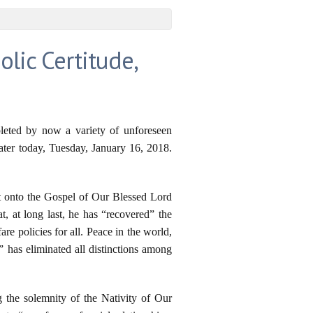
olic Certitude,
pleted by now a variety of unforeseen
later today, Tuesday, January 16, 2018.
ct onto the Gospel of Our Blessed Lord
at, at long last, he has “recovered” the
e policies for all. Peace in the world,
 has eliminated all distinctions among
g the solemnity of the Nativity of Our