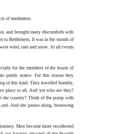
ts of meditation.
least, and brought many discomforts with
em to Bethlehem. It was in the month of
west wind, rain and snow. At all events
cially for the members of the house of
o public notice. For this reason they
ing of this kind. They travelled humbly,
ve place to all. And yet who are they?
gh the country? Think of the pomp with
 Lord. And she passes along, bestowing
is journey. Men become more recollected
 our Saviour attracted all the thought