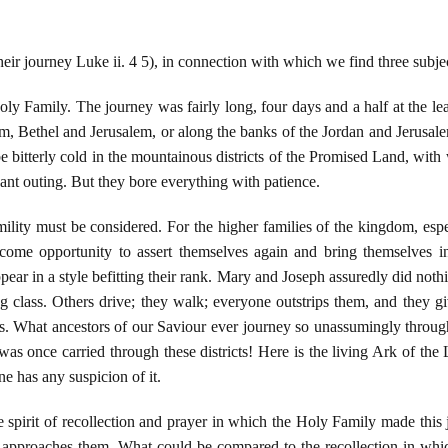
eir journey Luke ii. 4 5), in connection with which we find three subjec
 Holy Family. The journey was fairly long, four days and a half at the 
em, Bethel and Jerusalem, or along the banks of the Jordan and Jerusal
 bitterly cold in the mountainous districts of the Promised Land, with 
ant outing. But they bore everything with patience.
ility must be considered. For the higher families of the kingdom, espe
come opportunity to assert themselves again and bring themselves int
pear in a style befitting their rank. Mary and Joseph assuredly did noth
 class. Others drive; they walk; everyone outstrips them, and they gi
gs. What ancestors of our Saviour ever journey so unassumingly throu
as once carried through these districts! Here is the living Ark of the
ne has any suspicion of it.
he spirit of recollection and prayer in which the Holy Family made th
 approaches them. What could be compared to the recollection in which