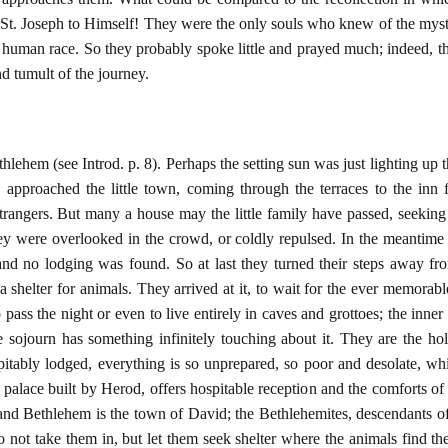
 St. Joseph to Himself! They were the only souls who knew of the myste
 human race. So they probably spoke little and prayed much; indeed, the
nd tumult of the journey.
ehem (see Introd. p. 8). Perhaps the setting sun was just lighting up t
approached the little town, coming through the terraces to the inn f
trangers. But many a house may the little family have passed, seeking
y were overlooked in the crowd, or coldly repulsed. In the meantime 
and no lodging was found. So at last they turned their steps away from
 shelter for animals. They arrived at it, to wait for the ever memorabl
to pass the night or even to live entirely in caves and grottoes; the inne
he sojourn has something infinitely touching about it. They are the hol
itably lodged, everything is so unprepared, so poor and desolate, whilst
e palace built by Herod, offers hospitable reception and the comforts o
 and Bethlehem is the town of David; the Bethlehemites, descendants of
do not take them in, but let them seek shelter where the animals find t