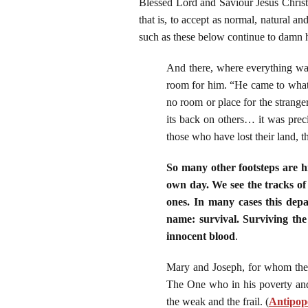
Blessed Lord and Saviour Jesus Christ 
that is, to accept as normal, natural a
such as these below continue to damn hi
And there, where everything wa
room for him. “He came to what 
no room or place for the stranger
its back on others… it was prec
those who have lost their land, t
So many other footsteps are hi
own day. We see the tracks of
ones. In many cases this depa
name: survival. Surviving the
innocent blood
.
Mary and Joseph, for whom ther
The One who in his poverty and
the weak and the frail.
(
Antipope