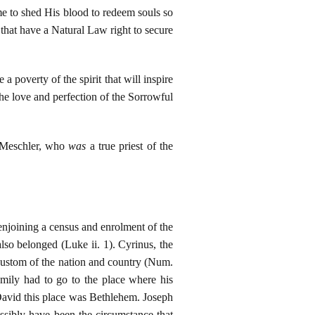
me to shed His blood to redeem souls so
 that have a Natural Law right to secure
poverty of the spirit that will inspire
e love and perfection of the Sorrowful
e Meschler, who
was
a true priest of the
njoining a census and enrolment of the
so belonged (Luke ii. 1). Cyrinus, the
custom of the nation and country (Num.
family had to go to the place where his
f David this place was Bethlehem. Joseph
sibly have been the circumstance that