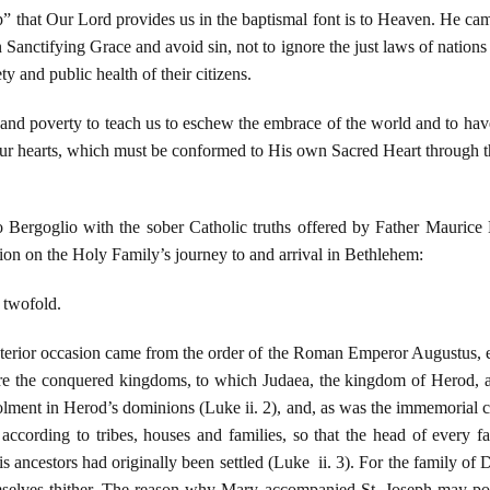
” that Our Lord provides us in the baptismal font is to Heaven. He ca
 Sanctifying Grace and avoid sin, not to ignore the just laws of nations
ty and public health of their citizens.
 poverty to teach us to eschew the embrace of the world and to have a 
our hearts, which must be conformed to His own Sacred Heart through th
io Bergoglio with the sober Catholic truths offered by Father Mauric
ction on the Holy Family’s journey to and arrival in Bethlehem:
 twofold.
xterior occasion came from the order of the Roman Emperor Augustus, e
re the conquered kingdoms, to which Judaea, the kingdom of Herod, al
olment in Herod’s dominions (Luke ii. 2), and, as was the immemorial 
, according to tribes, houses and families, so that the head of every 
is ancestors had originally been settled (Luke ii. 3). For the family o
selves thither. The reason why Mary accompanied St. Joseph may pos