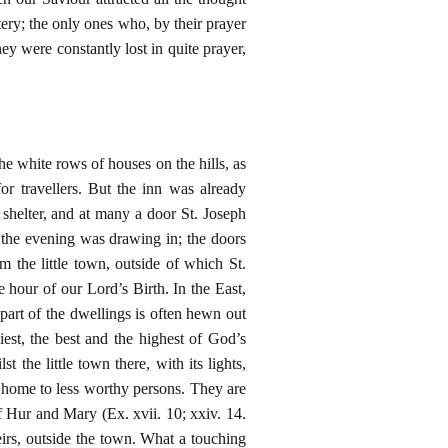
ry; the only ones who, by their prayer
y were constantly lost in quite prayer,
he white rows of houses on the hills, as
or travellers. But the inn was already
 shelter, and at many a door St. Joseph
the evening was drawing in; the doors
 the little town, outside of which St.
e hour of our Lord’s Birth. In the East,
r part of the dwellings is often hewn out
iest, the best and the highest of God’s
 the little town there, with its lights,
f home to less worthy persons. They are
 Hur and Mary (Ex. xvii. 10; xxiv. 14.
heirs, outside the town. What a touching