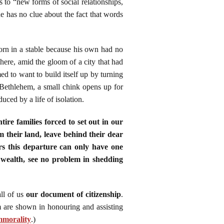
 to “new forms of social relationships,
he has no clue about the fact that words
rn in a stable because his own had no
ere, amid the gloom of a city that had
ed to want to build itself up by turning
 Bethlehem, a small chink opens up for
uced by a life of isolation.
ire families forced to set out in our
 their land, leave behind their dear
ers this departure can only have one
 wealth, see no problem in shedding
ll of us
our document of citizenship
.
 are shown in honouring and assisting
mmorality
.
)