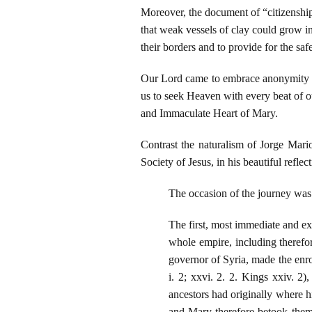
Moreover, the document of “citizenship
that weak vessels of clay could grow in
their borders and to provide for the safe
Our Lord came to embrace anonymity and
us to seek Heaven with every beat of 
and Immaculate Heart of Mary.
Contrast the naturalism of Jorge Mar
Society of Jesus, in his beautiful refle
The occasion of the journey was
The first, most immediate and e
whole empire, including therefo
governor of Syria, made the enr
i. 2; xxvi. 2. 2. Kings xxiv. 2)
ancestors had originally where h
and Mary therefore betook them