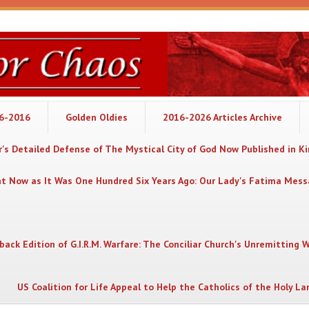
06-2016
Golden Oldies
2016-2026 Articles Archive
's Detailed Defense of The Mystical City of God Now Published in K
nt Now as It Was One Hundred Six Years Ago: Our Lady's Fatima Mes
back Edition of G.I.R.M. Warfare: The Conciliar Church's Unremitting 
US Coalition for Life Appeal to Help the Catholics of the Holy La