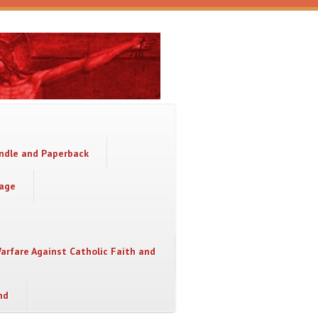
indle and Paperback
sage
Warfare Against Catholic Faith and
nd