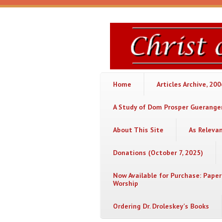
Skip to main content
Christ
or
Chaos
Home
Articles Archive, 20
A Study of Dom Prosper Gueranger
About This Site
As Releva
Donations (October 7, 2025)
Now Available for Purchase: Paper
Worship
Ordering Dr. Droleskey's Books