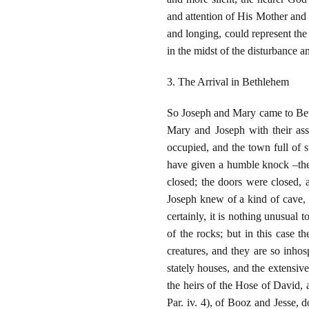
and attention of His Mother and
and longing, could represent the
in the midst of the disturbance a
3. The Arrival in Bethlehem
So Joseph and Mary came to Bethl
Mary and Joseph with their ass 
occupied, and the town full of s
have given a humble knock –the
closed; the doors were closed, 
Joseph knew of a kind of cave, a
certainly, it is nothing unusual 
of the rocks; but in this case t
creatures, and they are so inhosp
stately houses, and the extensiv
the heirs of the Hose of David,
Par. iv. 4), of Booz and Jesse, 