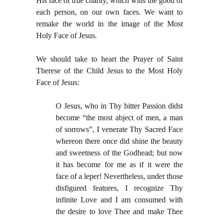
His face of true charity, which wills the good of
each person, on our own faces. We want to
remake the world in the image of the Most
Holy Face of Jesus.
We should take to heart the Prayer of Saint
Therese of the Child Jesus to the Most Holy
Face of Jesus:
O Jesus, who in Thy bitter Passion didst
become “the most abject of men, a man
of sorrows”, I venerate Thy Sacred Face
whereon there once did shine the beauty
and sweetness of the Godhead; but now
it has become for me as if it were the
face of a leper! Nevertheless, under those
disfigured features, I recognize Thy
infinite Love and I am consumed with
the desire to love Thee and make Thee