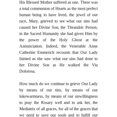
His Blessed Mother suffered as one. There was
a total communion of Hearts as the most perfect
human being to have lived, the jewel of our
race, Mary, grieved to see what our sins had
caused her Divine Son, the Theandric Person,
in the Sacred Humanity she had given Him by
the power of the Holy Ghost at the
Annunciation. Indeed, the Venerable Anne
Catherine Emmerich recounts that Our Lady
fainted as she saw what our sins had done to
her Divine Son as He walked the Via
Dolorosa.
How much do we continue to grieve Our Lady
by means of our sins, by means of our
lukewarmness, by means of our unwillingness
to pray the Rosary well and to ask her, the
Mediatrix of all graces, for all of the graces that
we need to save our souls and to fulfill our