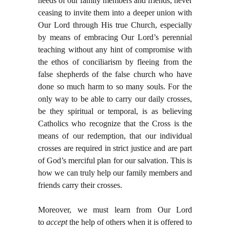
needs of our family members and friends, never
ceasing to invite them into a deeper union with
Our Lord through His true Church, especially
by means of embracing Our Lord’s perennial
teaching without any hint of compromise with
the ethos of conciliarism by fleeing from the
false shepherds of the false church who have
done so much harm to so many souls. For the
only way to be able to carry our daily crosses,
be they spiritual or temporal, is as believing
Catholics who recognize that the Cross is the
means of our redemption, that our individual
crosses are required in strict justice and are part
of God’s merciful plan for our salvation. This is
how we can truly help our family members and
friends carry their crosses.
Moreover, we must learn from Our Lord
to
accept
the help of others when it is offered to