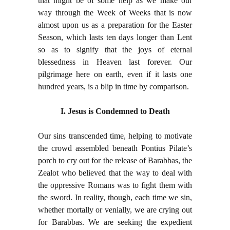
that might be of some help as we make our
way through the Week of Weeks that is now
almost upon us as a preparation for the Easter
Season, which lasts ten days longer than Lent
so as to signify that the joys of eternal
blessedness in Heaven last forever. Our
pilgrimage here on earth, even if it lasts one
hundred years, is a blip in time by comparison.
I. Jesus is Condemned to Death
Our sins transcended time, helping to motivate
the crowd assembled beneath Pontius Pilate’s
porch to cry out for the release of Barabbas, the
Zealot who believed that the way to deal with
the oppressive Romans was to fight them with
the sword. In reality, though, each time we sin,
whether mortally or venially, we are crying out
for Barabbas. We are seeking the expedient