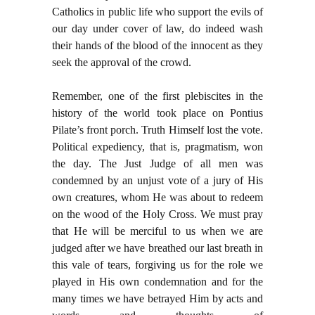
Catholics in public life who support the evils of
our day under cover of law, do indeed wash
their hands of the blood of the innocent as they
seek the approval of the crowd.
Remember, one of the first plebiscites in the
history of the world took place on Pontius
Pilate’s front porch. Truth Himself lost the vote.
Political expediency, that is, pragmatism, won
the day. The Just Judge of all men was
condemned by an unjust vote of a jury of His
own creatures, whom He was about to redeem
on the wood of the Holy Cross. We must pray
that He will be merciful to us when we are
judged after we have breathed our last breath in
this vale of tears, forgiving us for the role we
played in His own condemnation and for the
many times we have betrayed Him by acts and