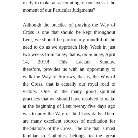
ready to make an accounting of our lives at the
moment of our Particular Judgments?
Although the practice of praying the Way of
Cross is one that should be kept throughout
Lent, we should be particularly mindful of the
need to do as we approach Holy Week in just
two weeks from today, that is, on Sunday, April
14, 2019! This Laetare Sunday,
therefore,
provides us with an opportunity to
walk the Way of Sorrows, that is, the Way of
the Cross, that is actually our royal road to
victory. One of the many good spiritual
practices that we should have resolved to make
at the beginning of Lent twenty-five days ago
was to pray the Way of the Cross daily. There
are many excellent sources of meditation for
the Stations of the Cross. The one that is most
familiar to Catholics belongs to the great