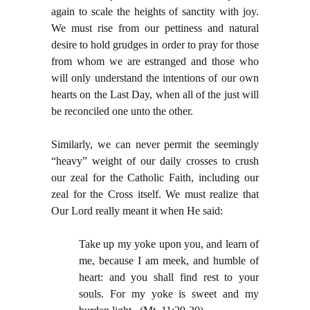
again to scale the heights of sanctity with joy.
We must rise from our pettiness and natural
desire to hold grudges in order to pray for those
from whom we are estranged and those who
will only understand the intentions of our own
hearts on the Last Day, when all of the just will
be reconciled one unto the other.
Similarly, we can never permit the seemingly
“heavy” weight of our daily crosses to crush
our zeal for the Catholic Faith, including our
zeal for the Cross itself. We must realize that
Our Lord really meant it when He said:
Take up my yoke upon you, and learn of
me, because I am meek, and humble of
heart: and you shall find rest to your
souls. For my yoke is sweet and my