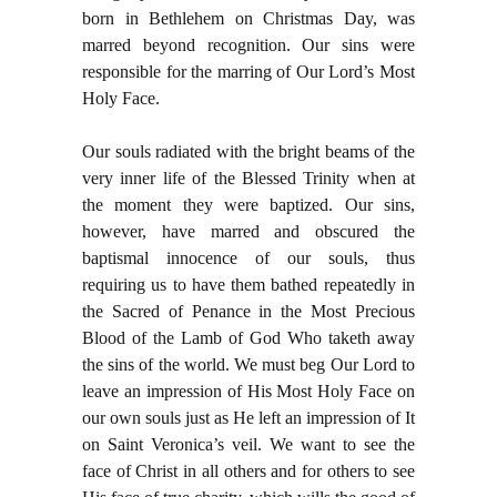
born in Bethlehem on Christmas Day, was
marred beyond recognition. Our sins were
responsible for the marring of Our Lord’s Most
Holy Face.
Our souls radiated with the bright beams of the
very inner life of the Blessed Trinity when at
the moment they were baptized. Our sins,
however, have marred and obscured the
baptismal innocence of our souls, thus
requiring us to have them bathed repeatedly in
the Sacred of Penance in the Most Precious
Blood of the Lamb of God Who taketh away
the sins of the world. We must beg Our Lord to
leave an impression of His Most Holy Face on
our own souls just as He left an impression of It
on Saint Veronica’s veil. We want to see the
face of Christ in all others and for others to see