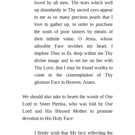
loved by all men. The tears which well
up abundantly in Thy sacred eyes appear
to me as so many precious pearls that I
love to gather up, in order to purchase
the souls of poor sinners by means of
their infinite value. O Jesus, whose
adorable Face ravishes my heart, I
implore Thee to fix deep within me Thy
divine image and to set me on fire with
Thy Love, that I may be found worthy to
come to the contemplation of Thy
glorious Face in Heaven. Amen.
We should also take to hearts the words of Our
Lord to Sister Pierina, who was told by Our
Lord and His Blessed Mother to promote
devotion to His Holy Face:
I firmly wish that My face reflecting the