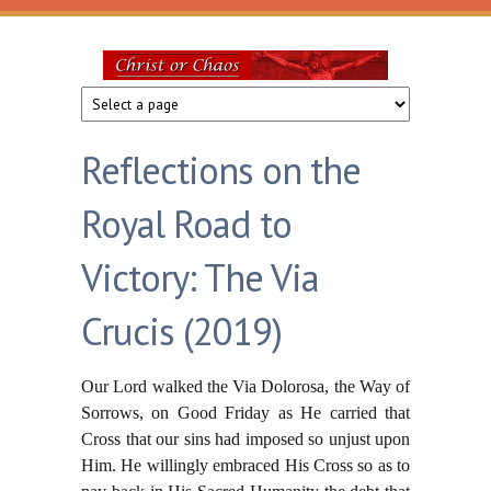
Skip to main content
Christ
or
Reflections on the
Chaos
Royal Road to
Victory: The Via
Crucis (2019)
Our Lord walked the Via Dolorosa, the Way of
Sorrows, on Good Friday as He carried that
Cross that our sins had imposed so unjust upon
Him. He willingly embraced His Cross so as to