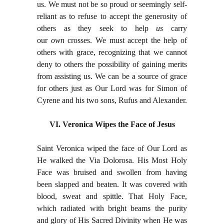
us. We must not be so proud or seemingly self-
reliant as to refuse to accept the generosity of
others as they seek to help
us
carry
our
own
crosses. We must accept the help of
others with grace, recognizing that we cannot
deny to others the possibility of gaining merits
from assisting us. We can be a source of grace
for others just as Our Lord was for Simon of
Cyrene and his two sons, Rufus and Alexander.
VI. Veronica Wipes the Face of Jesus
Saint Veronica wiped the face of Our Lord as
He walked the Via Dolorosa. His Most Holy
Face was bruised and swollen from having
been slapped and beaten. It was covered with
blood, sweat and spittle. That Holy Face,
which radiated with bright beams the purity
and glory of His Sacred Divinity when He was