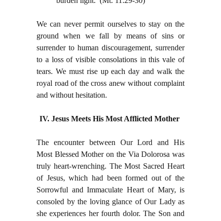
burden light. (Mt. 11:29-30)
We can never permit ourselves to stay on the
ground when we fall by means of sins or
surrender to human discouragement, surrender
to a loss of visible consolations in this vale of
tears. We must rise up each day and walk the
royal road of the cross anew without complaint
and without hesitation.
IV. Jesus Meets His Most Afflicted Mother
The encounter between Our Lord and His
Most Blessed Mother on the Via Dolorosa was
truly heart-wrenching. The Most Sacred Heart
of Jesus, which had been formed out of the
Sorrowful and Immaculate Heart of Mary, is
consoled by the loving glance of Our Lady as
she experiences her fourth dolor. The Son and