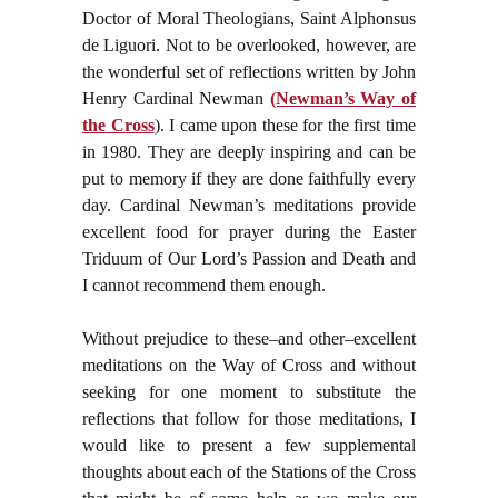
Doctor of Moral Theologians, Saint Alphonsus
de Liguori. Not to be overlooked, however, are
the wonderful set of reflections written by John
Henry Cardinal Newman
(Newman’s Way of
the Cross
). I came upon these for the first time
in 1980. They are deeply inspiring and can be
put to memory if they are done faithfully every
day. Cardinal Newman’s meditations provide
excellent food for prayer during the Easter
Triduum of Our Lord’s Passion and Death and
I cannot recommend them enough.
Without prejudice to these–and other–excellent
meditations on the Way of Cross and without
seeking for one moment to substitute the
reflections that follow for those meditations, I
would like to present a few supplemental
thoughts about each of the Stations of the Cross