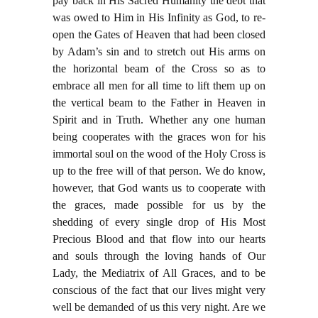
pay back in His Sacred Humanity the debt that
was owed to Him in His Infinity as God, to re-
open the Gates of Heaven that had been closed
by Adam’s sin and to stretch out His arms on
the horizontal beam of the Cross so as to
embrace all men for all time to lift them up on
the vertical beam to the Father in Heaven in
Spirit and in Truth. Whether any one human
being cooperates with the graces won for his
immortal soul on the wood of the Holy Cross is
up to the free will of that person. We do know,
however, that God wants us to cooperate with
the graces, made possible for us by the
shedding of every single drop of His Most
Precious Blood and that flow into our hearts
and souls through the loving hands of Our
Lady, the Mediatrix of All Graces, and to be
conscious of the fact that our lives might very
well be demanded of us this very night. Are we