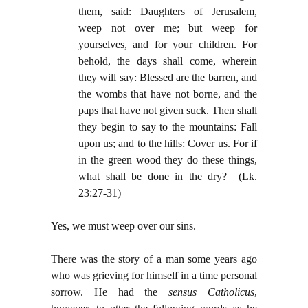
them, said: Daughters of Jerusalem,
weep not over me; but weep for
yourselves, and for your children. For
behold, the days shall come, wherein
they will say: Blessed are the barren, and
the wombs that have not borne, and the
paps that have not given suck. Then shall
they begin to say to the mountains: Fall
upon us; and to the hills: Cover us. For if
in the green wood they do these things,
what shall be done in the dry? (Lk.
23:27-31)
Yes, we must weep over our sins.
There was the story of a man some years ago
who was grieving for himself in a time personal
sorrow. He had the
sensus Catholicus
,