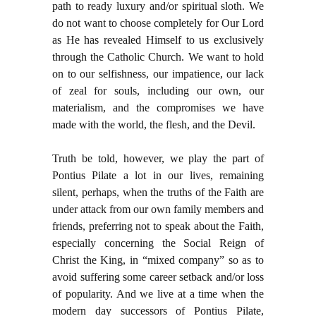
path to ready luxury and/or spiritual sloth. We
do not want to choose completely for Our Lord
as He has revealed Himself to us exclusively
through the Catholic Church. We want to hold
on to our selfishness, our impatience, our lack
of zeal for souls, including our own, our
materialism, and the compromises we have
made with the world, the flesh, and the Devil.
Truth be told, however, we play the part of
Pontius Pilate a lot in our lives, remaining
silent, perhaps, when the truths of the Faith are
under attack from our own family members and
friends, preferring not to speak about the Faith,
especially concerning the Social Reign of
Christ the King, in “mixed company” so as to
avoid suffering some career setback and/or loss
of popularity. And we live at a time when the
modern day successors of Pontius Pilate,