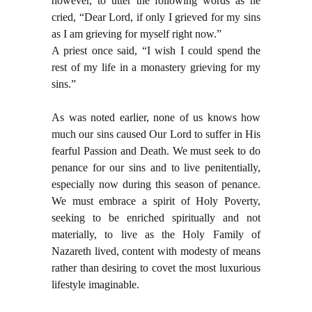
however, to utter the following words as he
cried, “Dear Lord, if only I grieved for my sins
as I am grieving for myself right now.”
A priest once said, “I wish I could spend the
rest of my life in a monastery grieving for my
sins.”
As was noted earlier, none of us knows how
much our sins caused Our Lord to suffer in His
fearful Passion and Death. We must seek to do
penance for our sins and to live penitentially,
especially now during this season of penance.
We must embrace a spirit of Holy Poverty,
seeking to be enriched spiritually and not
materially, to live as the Holy Family of
Nazareth lived, content with modesty of means
rather than desiring to covet the most luxurious
lifestyle imaginable.