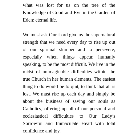
what was lost for us on the tree of the
Knowledge of Good and Evil in the Garden of
Eden: eternal life.
We must ask Our Lord give us the supernatural
strength that we need every day to rise up out
of our spiritual slumber and to persevere,
especially when things appear, humanly
speaking, to be the most difficult. We live in the
midst of unimaginable difficulties within the
true Church in her human elements. The easiest
thing to do would be to quit, to think that all is
lost. We must rise up each day and simply be
about the business of saving our souls as
Catholics, offering up all of our personal and
ecclesiastical difficulties to Our Lady’s
Sorrowful and Immaculate Heart with total
confidence and joy.