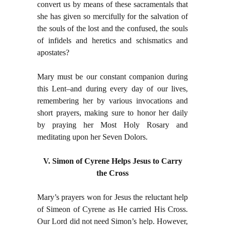
convert us by means of these sacramentals that
she has given so mercifully for the salvation of
the souls of the lost and the confused, the souls
of infidels and heretics and schismatics and
apostates?
Mary must be our constant companion during
this Lent–and during every day of our lives,
remembering her by various invocations and
short prayers, making sure to honor her daily
by praying her Most Holy Rosary and
meditating upon her Seven Dolors.
V. Simon of Cyrene Helps Jesus to Carry
the Cross
Mary’s prayers won for Jesus the reluctant help
of Simeon of Cyrene as He carried His Cross.
Our Lord did not need Simon’s help. However,