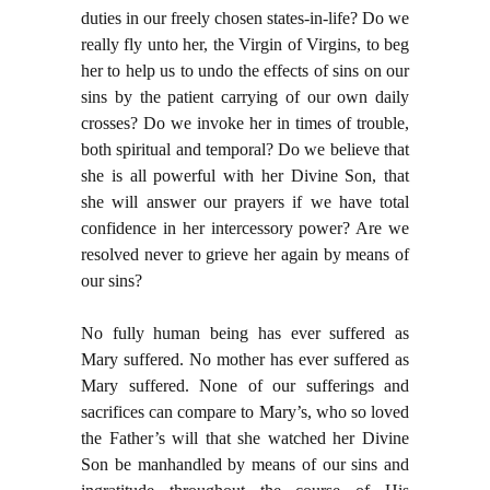
duties in our freely chosen states-in-life? Do we
really fly unto her, the Virgin of Virgins, to beg
her to help us to undo the effects of sins on our
sins by the patient carrying of our own daily
crosses? Do we invoke her in times of trouble,
both spiritual and temporal? Do we believe that
she is all powerful with her Divine Son, that
she will answer our prayers if we have total
confidence in her intercessory power? Are we
resolved never to grieve her again by means of
our sins?
No fully human being has ever suffered as
Mary suffered. No mother has ever suffered as
Mary suffered. None of our sufferings and
sacrifices can compare to Mary’s, who so loved
the Father’s will that she watched her Divine
Son be manhandled by means of our sins and