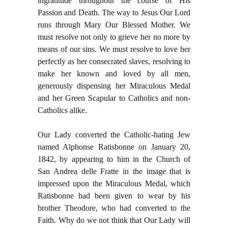
ingratitude throughout the course of His
Passion and Death. The way to Jesus Our Lord
runs through Mary Our Blessed Mother. We
must resolve not only to grieve her no more by
means of our sins. We must resolve to love her
perfectly as her consecrated slaves, resolving to
make her known and loved by all men,
generously dispensing her Miraculous Medal
and her Green Scapular to Catholics and non-
Catholics alike.
Our Lady converted the Catholic-hating Jew
named Alphonse Ratisbonne on January 20,
1842, by appearing to him in the Church of
San Andrea delle Fratte in the image that is
impressed upon the Miraculous Medal, which
Ratisbonne had been given to wear by his
brother Theodore, who had converted to the
Faith. Why do we not think that Our Lady will