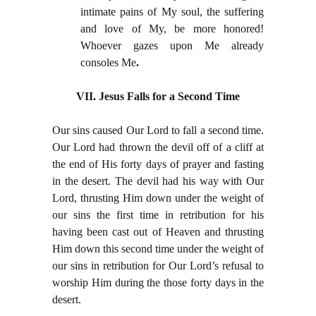
intimate pains of My soul, the suffering
and love of My, be more honored!
Whoever gazes upon Me already
consoles Me
.
VII. Jesus Falls for a Second Time
Our sins caused Our Lord to fall a second time.
Our Lord had thrown the devil off of a cliff at
the end of His forty days of prayer and fasting
in the desert. The devil had his way with Our
Lord, thrusting Him down under the weight of
our sins the first time in retribution for his
having been cast out of Heaven and thrusting
Him down this second time under the weight of
our sins in retribution for Our Lord’s refusal to
worship Him during the those forty days in the
desert.