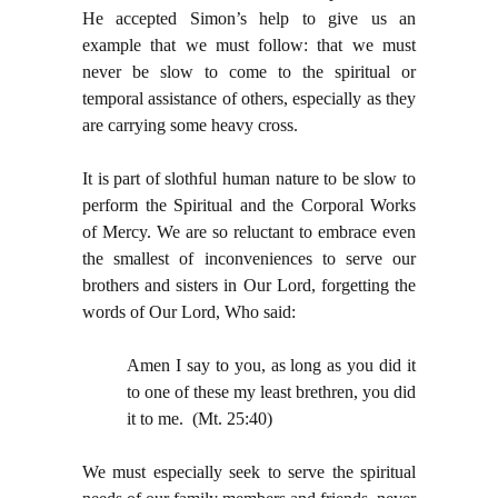
He accepted Simon’s help to give us an
example that we must follow: that we must
never be slow to come to the spiritual or
temporal assistance of others, especially as they
are carrying some heavy cross.
It is part of slothful human nature to be slow to
perform the Spiritual and the Corporal Works
of Mercy. We are so reluctant to embrace even
the smallest of inconveniences to serve our
brothers and sisters in Our Lord, forgetting the
words of Our Lord, Who said:
Amen I say to you, as long as you did it
to one of these my least brethren, you did
it to me. (Mt. 25:40)
We must especially seek to serve the spiritual