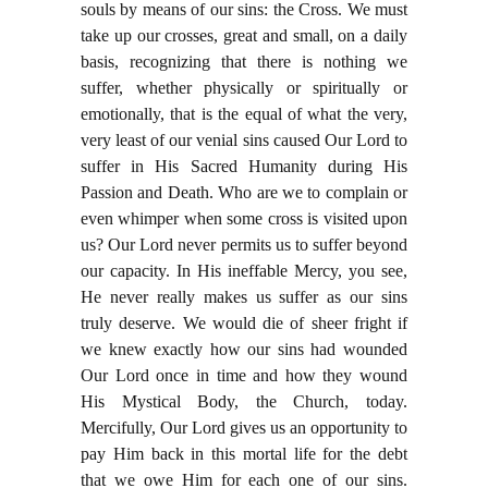
souls by means of our sins: the Cross. We must
take up our crosses, great and small, on a daily
basis, recognizing that there is nothing we
suffer, whether physically or spiritually or
emotionally, that is the equal of what the very,
very least of our venial sins caused Our Lord to
suffer in His Sacred Humanity during His
Passion and Death. Who are we to complain or
even whimper when some cross is visited upon
us? Our Lord never permits us to suffer beyond
our capacity. In His ineffable Mercy, you see,
He never really makes us suffer as our sins
truly deserve. We would die of sheer fright if
we knew exactly how our sins had wounded
Our Lord once in time and how they wound
His Mystical Body, the Church, today.
Mercifully, Our Lord gives us an opportunity to
pay Him back in this mortal life for the debt
that we owe Him for each one of our sins.