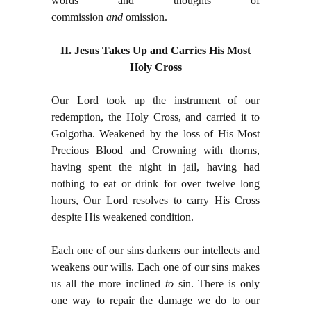
words and thoughts of
commission
and
omission.
II. Jesus Takes Up and Carries His Most
Holy Cross
Our Lord took up the instrument of our
redemption, the Holy Cross, and carried it to
Golgotha. Weakened by the loss of His Most
Precious Blood and Crowning with thorns,
having spent the night in jail, having had
nothing to eat or drink for over twelve long
hours, Our Lord resolves to carry His Cross
despite His weakened condition.
Each one of our sins darkens our intellects and
weakens our wills. Each one of our sins makes
us all the more inclined
to
sin. There is only
one way to repair the damage we do to our