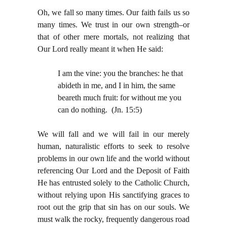
Oh, we fall so many times. Our faith fails us so
many times. We trust in our own strength–or
that of other mere mortals, not realizing that
Our Lord really meant it when He said:
I am the vine: you the branches: he that
abideth in me, and I in him, the same
beareth much fruit: for without me you
can do nothing. (Jn. 15:5)
We will fall and we will fail in our merely
human, naturalistic efforts to seek to resolve
problems in our own life and the world without
referencing Our Lord and the Deposit of Faith
He has entrusted solely to the Catholic Church,
without relying upon His sanctifying graces to
root out the grip that sin has on our souls. We
must walk the rocky, frequently dangerous road