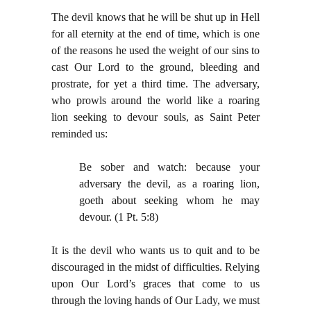
The devil knows that he will be shut up in Hell
for all eternity at the end of time, which is one
of the reasons he used the weight of our sins to
cast Our Lord to the ground, bleeding and
prostrate, for yet a third time. The adversary,
who prowls around the world like a roaring
lion seeking to devour souls, as Saint Peter
reminded us:
Be sober and watch: because your
adversary the devil, as a roaring lion,
goeth about seeking whom he may
devour. (1 Pt. 5:8)
It is the devil who wants us to quit and to be
discouraged in the midst of difficulties. Relying
upon Our Lord’s graces that come to us
through the loving hands of Our Lady, we must