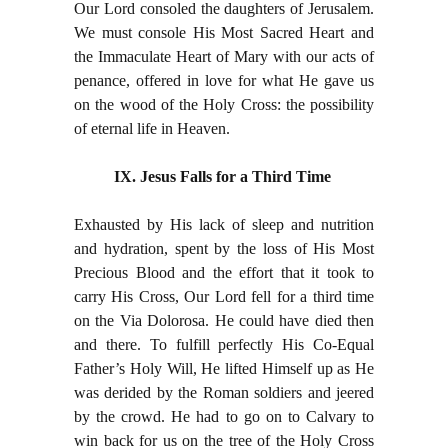
Our Lord consoled the daughters of Jerusalem.
We must console His Most Sacred Heart and
the Immaculate Heart of Mary with our acts of
penance, offered in love for what He gave us
on the wood of the Holy Cross: the possibility
of eternal life in Heaven.
IX. Jesus Falls for a Third Time
Exhausted by His lack of sleep and nutrition
and hydration, spent by the loss of His Most
Precious Blood and the effort that it took to
carry His Cross, Our Lord fell for a third time
on the Via Dolorosa. He could have died then
and there. To fulfill perfectly His Co-Equal
Father’s Holy Will, He lifted Himself up as He
was derided by the Roman soldiers and jeered
by the crowd. He had to go on to Calvary to
win back for us on the tree of the Holy Cross