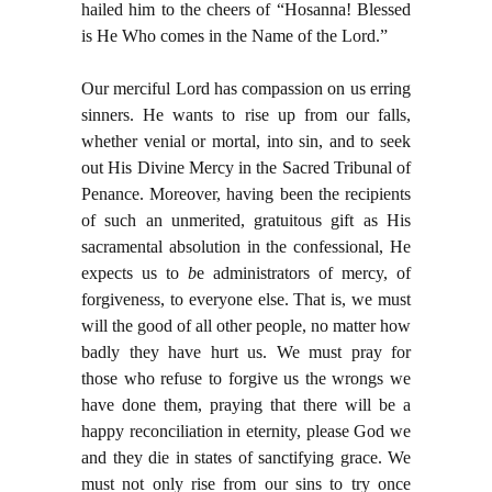
hailed him to the cheers of “Hosanna! Blessed
is He Who comes in the Name of the Lord.”
Our merciful Lord has compassion on us erring
sinners. He wants to rise up from our falls,
whether venial or mortal, into sin, and to seek
out His Divine Mercy in the Sacred Tribunal of
Penance. Moreover, having been the recipients
of such an unmerited, gratuitous gift as His
sacramental absolution in the confessional, He
expects us to
b
e administrators of mercy, of
forgiveness, to everyone else. That is, we must
will the good of all other people, no matter how
badly they have hurt us. We must pray for
those who refuse to forgive us the wrongs we
have done them, praying that there will be a
happy reconciliation in eternity, please God we
and they die in states of sanctifying grace. We
must not only rise from our sins to try once