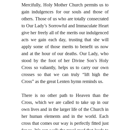
Mercifully, Holy Mother Church permits us to
gain indulgences for our souls and those of
others. Those of us who are totally consecrated
to Our Lady’s Sorrowful and Immaculate Heart
give her freely all of the merits our indulgenced
acts we gain each day, trusting that she will
apply some of those merits to benefit us now
and at the hour of our deaths. Our Lady, who
stood by the foot of her Divine Son’s Holy
Cross so valiantly, helps us to carry our own
crosses so that we can truly “lift high the
Cross” as the great Lenten hymn reminds us.
There is no other path to Heaven than the
Cross, which we are called to take up in our
own lives and in the larger life of the Church in
her human elements and in the world. Each
cross that comes our way is perfectly fitted just