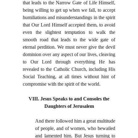
that leads to the Narrow Gate of Life Himself,
being willing to get up when we fall, to accept
humiliations and misunderstandings in the spirit
that Our Lord Himself accepted them, to avoid
even the slightest temptation to walk the
smooth road that leads to the wide gate of
eternal perdition. We must never give the devil
dominion over any aspect of our lives, cleaving
to Our Lord through everything He has
revealed to the Catholic Church, including His
Social Teaching, at all times without hint of
compromise with the spirit of the world.
VIII. Jesus Speaks to and Consoles the
Daughters of Jerusalem
And there followed him a great multitude
of people, and of women, who bewailed
and lamented him. But Jesus turning to