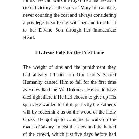
for us. We can walk the royal road that leads to
eternal victory as the sons of Mary Immaculate,
never counting the cost and always considering
a privilege to suffering with her and to offer it
to her Divine Son through her Immaculate
Heart.
III. Jesus Falls for the First Time
The weight of sins and the punishment they
had already inflicted on Our Lord’s Sacred
Humanity caused Him to fall for the first time
as He walked the Via Dolorosa. He could have
died right there if He had chosen to give up His
spirit. He wanted to fulfill perfectly the Father’s
will by redeeming us on the wood of the Holy
Cross. He got up to continue to walk on the
road to Calvary amidst the jeers and the hatred
of the crowd, which just five days before had