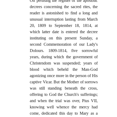
On perusing the register of the apostolic
decrees concerning the sacred rites, the
reader is astonished to find a long and
unusual interruption lasting from March
20, 1809 to September 18, 1814, at
which latter date is entered the decree
instituting on this present Sunday, a
second Commemoration of our Lady's
Dolours. 1809-1814, five sorrowful
years, during which the government of
Christendom was suspended; years of
blood which beheld the Man-God
agonizing once more in the person of His
captive Vicar. But the Mother of sorrows
was still standing beneath the cross,
offering to God the Church's sufferings;
and when the trial was over, Pius VII,
knowing well whence the mercy had
come, dedicated this day to Mary as a