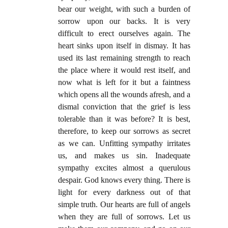
bear our weight, with such a burden of
sorrow upon our backs. It is very
difficult to erect ourselves again. The
heart sinks upon itself in dismay. It has
used its last remaining strength to reach
the place where it would rest itself, and
now what is left for it but a faintness
which opens all the wounds afresh, and a
dismal conviction that the grief is less
tolerable than it was before? It is best,
therefore, to keep our sorrows as secret
as we can. Unfitting sympathy irritates
us, and makes us sin. Inadequate
sympathy excites almost a querulous
despair. God knows every thing. There is
light for every darkness out of that
simple truth. Our hearts are full of angels
when they are full of sorrows. Let us