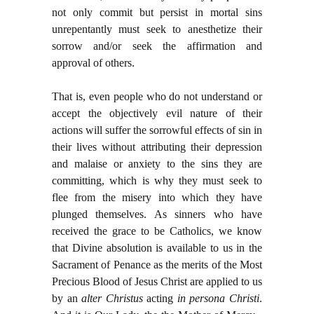
not only commit but persist in mortal sins
unrepentantly must seek to anesthetize their
sorrow and/or seek the affirmation and
approval of others.
That is, even people who do not understand or
accept the objectively evil nature of their
actions will suffer the sorrowful effects of sin in
their lives without attributing their depression
and malaise or anxiety to the sins they are
committing, which is why they must seek to
flee from the misery into which they have
plunged themselves. As sinners who have
received the grace to be Catholics, we know
that Divine absolution is available to us in the
Sacrament of Penance as the merits of the Most
Precious Blood of Jesus Christ are applied to us
by an
alter Christus
acting
in persona Christi
.