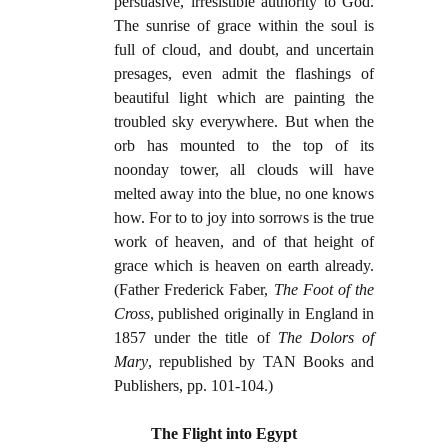
persuasive, irresistible authority to God.
The sunrise of grace within the soul is
full of cloud, and doubt, and uncertain
presages, even admit the flashings of
beautiful light which are painting the
troubled sky everywhere. But when the
orb has mounted to the top of its
noonday tower, all clouds will have
melted away into the blue, no one knows
how. For to to joy into sorrows is the true
work of heaven, and of that height of
grace which is heaven on earth already.
(Father Frederick Faber,
The Foot of the
Cross
, published originally in England in
1857 under the title of
The Dolors of
Mary
, republished by TAN Books and
Publishers, pp. 101-104.)
The Flight into Egypt