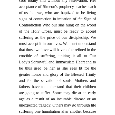
God totally and without any reservation. Her
acceptance of Simeon's prophecy teaches each
of us that we, who are baptized to be living
signs of contraction in imitation of
the
Sign of
Contradiction Who our sins hung on the wood
of the Holy Cross, must be ready to accept
suffering as the price of our discipleship. We
must accept it in our lives. We must understand
that those we love will have to be refined in the
crucible of suffering, uniting it all to Our
Lady's Sorrowful and Immaculate Heart and to
be thus used be her as she sees fit for the
greater honor and glory of the Blessed Trinity
and for the salvation of souls. Mothers and
fathers have to understand that their children
are going to suffer. Some may die at an early
age as a result of an incurable disease or an
unexpected tragedy. Others may go through life
suffering one humiliation after another because