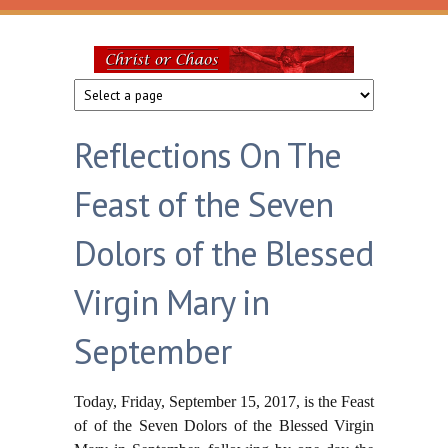
Skip to main content
Christ
or
Reflections On The
Chaos
Feast of the Seven
Dolors of the Blessed
Virgin Mary in
September
Today, Friday, September 15, 2017, is the Feast
of of the Seven Dolors of the Blessed Virgin