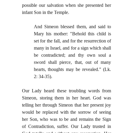
possible our salvation when she presented her
infant Son in the Temple.
And Simeon blessed them, and said to
Mary his mother: "Behold this child is
set for the fall, and for the resurrection of
many in Israel, and for a sign which shall
be contradicted; and thy own soul a
sword shall pierce, that, out of many
hearts, thoughts may be revealed." (Lk.
2: 34-35).
Our Lady heard these troubling words from
Simeon, storing them in her heart. God was
telling her through Simeon that her present joy
would be replaced with the sorrow of seeing
her Son, who was to be and remains the Sign
of Contradiction, suffer. Our Lady trusted in