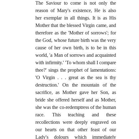
The Saviour to come is not only the
reason of Mary's existence, He is also
her exemplar in all things. It is as His
Mother that the blessed Virgin came, and
therefore as the 'Mother of sorrows'; for
the God, whose future birth was the very
cause of her own birth, is to be in this
world, 'a Man of sorrows and acquainted
with infirmity.' 'To whom shall I compare
thee?' sings the prophet of lamentations:
'O Virgin . . . great as the sea is thy
destruction.' On the mountain of the
sacrifice, as Mother gave her Son, as
bride she offered herself and as Mother,
she was the co-redemptress of the human
race. This teaching and these
recollections were deeply engraved on
our hearts on that other feast of our
Lady's dolours which immediately