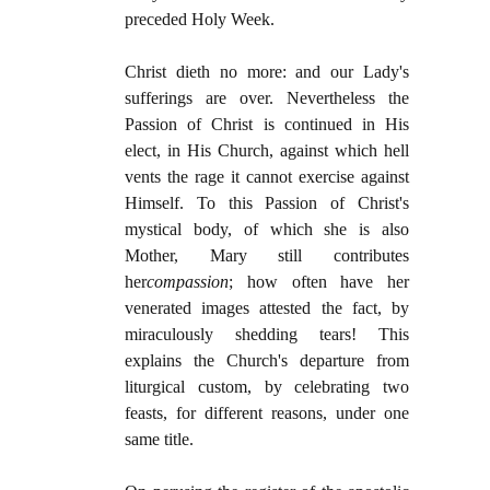
preceded Holy Week.
Christ dieth no more: and our Lady's
sufferings are over. Nevertheless the
Passion of Christ is continued in His
elect, in His Church, against which hell
vents the rage it cannot exercise against
Himself. To this Passion of Christ's
mystical body, of which she is also
Mother, Mary still contributes
her
compassion
; how often have her
venerated images attested the fact, by
miraculously shedding tears! This
explains the Church's departure from
liturgical custom, by celebrating two
feasts, for different reasons, under one
same title.