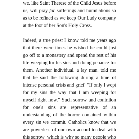
we, like Saint Therese of the Child Jesus before
us, will pray
for
sufferings and humiliations so
as to be refined as we keep Our Lady company
at the foot of her Son's Holy Cross.
Indeed, a true priest I know told me years ago
that there were times he wished he could just
go off to a monastery and spend the rest of his
life weeping for his sins and doing penance for
them. Another individual, a lay man, told me
that he said the following during a time of
intense personal crisis and grief, "If only I wept
for my sins the way that I am weeping for
myself right now." Such sorrow and contrition
for one's sins are representative of an
understanding of the horror contained within
every sin we commit. Catholics know that we
are powerless of our own accord to deal with
this sorrow, which is why so many people who