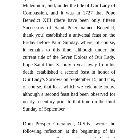
Millennium, and, under the title of Our Lady of
Compassion, and it was in 1727 that Pope
Benedict XIII (there have been only fifteen
Successors of Saint Peter named Benedict,
thank you) established a universal feast on the
Friday before Palm Sunday, where, of course,
it remains to this time, although under the
current title of the Seven Dolors of Our Lady.
Pope Saint Pius X, only a year away from his
death, established a second feast in honor of
Our Lady's Sorrows on September 15, and it is,
of course, that feast which we celebrate today,
although a second feast had been observed for
nearly a century prior to that time on the third
Sunday of September.
Dom Prosper Gueranger, O.S.B., wrote the
following reflection at the beginning of his