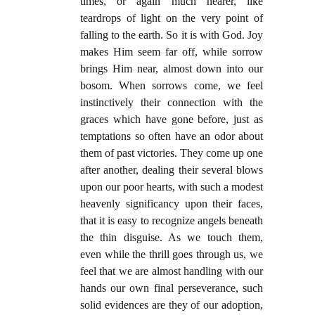
times, or again much nearer, like
teardrops of light on the very point of
falling to the earth. So it is with God. Joy
makes Him seem far off, while sorrow
brings Him near, almost down into our
bosom. When sorrows come, we feel
instinctively their connection with the
graces which have gone before, just as
temptations so often have an odor about
them of past victories. They come up one
after another, dealing their several blows
upon our poor hearts, with such a modest
heavenly significancy upon their faces,
that it is easy to recognize angels beneath
the thin disguise. As we touch them,
even while the thrill goes through us, we
feel that we are almost handling with our
hands our own final perseverance, such
solid evidences are they of our adoption,