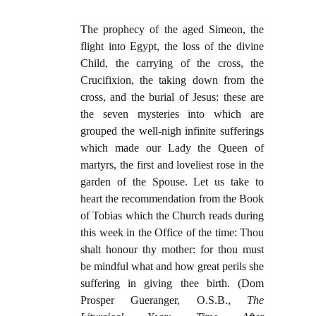
The prophecy of the aged Simeon, the
flight into Egypt, the loss of the divine
Child, the carrying of the cross, the
Crucifixion, the taking down from the
cross, and the burial of Jesus: these are
the seven mysteries into which are
grouped the well-nigh infinite sufferings
which made our Lady the Queen of
martyrs, the first and loveliest rose in the
garden of the Spouse. Let us take to
heart the recommendation from the Book
of Tobias which the Church reads during
this week in the Office of the time: Thou
shalt honour thy mother: for thou must
be mindful what and how great perils she
suffering in giving thee birth. (Dom
Prosper Gueranger, O.S.B.,
The