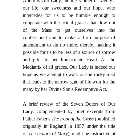
And it is Our Lady, the the Mother of Mercy--
our life, our sweetness and our hope, who
intercedes for us to be humble enough to
cooperate with the actual graces that flow out
of the Mass to get ourselves into the
confessional and to make a firm purpose of
amendment to sin no more, thereby making it
possible for us to be less of a source of sorrow
and grief to her Immaculate Heart. As the
Mediatrix of all graces, Our Lady is indeed our
hope as we attempt to walk on the rocky road
that leads to the narrow gate of life won for the
many by her Divine Son's Redemptive Act.
A brief review of the Seven Dolors of Our
Lady, complemented by brief excerpts from
Father Faber's
The Foot of the Cross
(published
originally in England in 1857 under the title
of
The Dolors of Mary
), might be instructive at