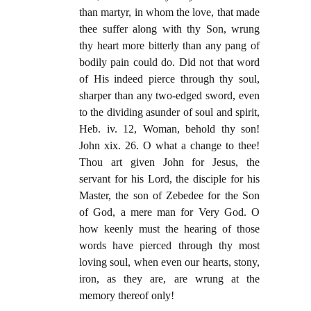
than martyr, in whom the love, that made
thee suffer along with thy Son, wrung
thy heart more bitterly than any pang of
bodily pain could do. Did not that word
of His indeed pierce through thy soul,
sharper than any two-edged sword, even
to the dividing asunder of soul and spirit,
Heb. iv. 12, Woman, behold thy son!
John xix. 26. O what a change to thee!
Thou art given John for Jesus, the
servant for his Lord, the disciple for his
Master, the son of Zebedee for the Son
of God, a mere man for Very God. O
how keenly must the hearing of those
words have pierced through thy most
loving soul, when even our hearts, stony,
iron, as they are, are wrung at the
memory thereof only!