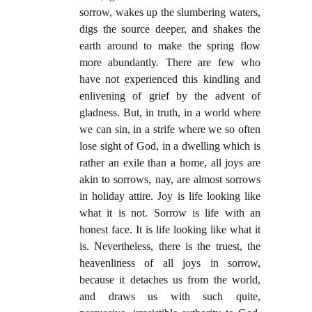
sorrow, wakes up the slumbering waters,
digs the source deeper, and shakes the
earth around to make the spring flow
more abundantly. There are few who
have not experienced this kindling and
enlivening of grief by the advent of
gladness. But, in truth, in a world where
we can sin, in a strife where we so often
lose sight of God, in a dwelling which is
rather an exile than a home, all joys are
akin to sorrows, nay, are almost sorrows
in holiday attire. Joy is life looking like
what it is not. Sorrow is life with an
honest face. It is life looking like what it
is. Nevertheless, there is the truest, the
heavenliness of all joys in sorrow,
because it detaches us from the world,
and draws us with such quite,