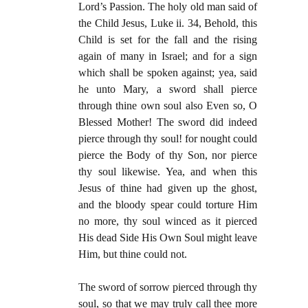
Lord’s Passion. The holy old man said of
the Child Jesus, Luke ii. 34, Behold, this
Child is set for the fall and the rising
again of many in Israel; and for a sign
which shall be spoken against; yea, said
he unto Mary, a sword shall pierce
through thine own soul also Even so, O
Blessed Mother! The sword did indeed
pierce through thy soul! for nought could
pierce the Body of thy Son, nor pierce
thy soul likewise. Yea, and when this
Jesus of thine had given up the ghost,
and the bloody spear could torture Him
no more, thy soul winced as it pierced
His dead Side His Own Soul might leave
Him, but thine could not.
The sword of sorrow pierced through thy
soul, so that we may truly call thee more