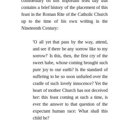
commentary on this important feast day that
contains a brief history of the placement of this
feast in the Roman Rite of the Catholic Church
up to the time of his own writing in the
Nineteenth Century:
'O all yet that pass by the way, attend,
and see if there be any sorrow like to my
sorrow!' Is this, then, the first cry of the
sweet babe, whose coming brought such
pure joy to our earth? Is the standard of
suffering to be so soon unfurled over the
cradle of such lovely innocence? Yet the
heart of mother Church has not deceived
her: this feast coming at such a time, is
ever the answer to that question of the
expectant human race: What shall this
child be?