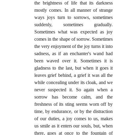
the brightness of life that its darkness
mostly comes. In all manner of strange
ways joys turn to sorrows, sometimes
suddenly, sometimes gradually.
Sometimes what was expected as joy
comes in the shape of sorrow. Sometimes
the very enjoyment of the joy turns it into
sadness, as if an enchanter's wand had
been waved over it. Sometimes it is
gladness to the last, but when it goes it
leaves grief behind, a grief it was all the
while concealing under its cloak, and we
never suspected it. So again when a
sorrow has become calm, and the
freshness of its sting seems worn off by
time, by endurance, or by the distraction
of our duties, a joy comes to us, makes
us smile as it enters our souls, but, when
there, goes at once to the fountain of