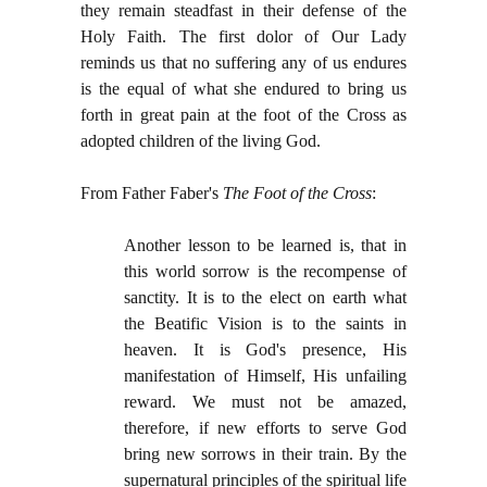
they remain steadfast in their defense of the
Holy Faith. The first dolor of Our Lady
reminds us that no suffering any of us endures
is the equal of what she endured to bring us
forth in great pain at the foot of the Cross as
adopted children of the living God.
From Father Faber's
The Foot of the Cross
:
Another lesson to be learned is, that in
this world sorrow is the recompense of
sanctity. It is to the elect on earth what
the Beatific Vision is to the saints in
heaven. It is God's presence, His
manifestation of Himself, His unfailing
reward. We must not be amazed,
therefore, if new efforts to serve God
bring new sorrows in their train. By the
supernatural principles of the spiritual life