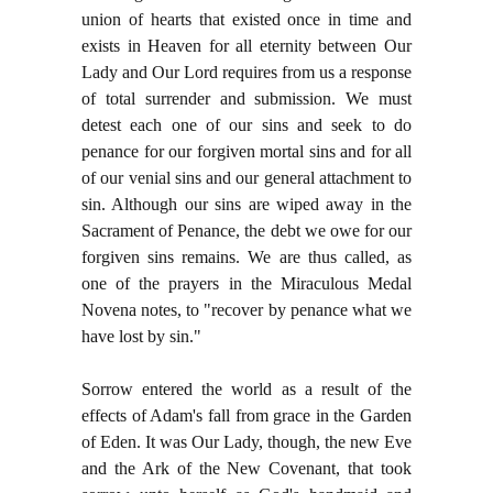
union of hearts that existed once in time and
exists in Heaven for all eternity between Our
Lady and Our Lord requires from us a response
of total surrender and submission. We must
detest each one of our sins and seek to do
penance for our forgiven mortal sins and for all
of our venial sins and our general attachment to
sin. Although our sins are wiped away in the
Sacrament of Penance, the debt we owe for our
forgiven sins remains. We are thus called, as
one of the prayers in the Miraculous Medal
Novena notes, to "recover by penance what we
have lost by sin."
Sorrow entered the world as a result of the
effects of Adam's fall from grace in the Garden
of Eden. It was Our Lady, though, the new Eve
and the Ark of the New Covenant, that took