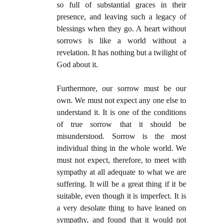
so full of substantial graces in their
presence, and leaving such a legacy of
blessings when they go. A heart without
sorrows is like a world without a
revelation. It has nothing but a twilight of
God about it.
Furthermore, our sorrow must be our
own. We must not expect any one else to
understand it. It is one of the conditions
of true sorrow that it should be
misunderstood. Sorrow is the most
individual thing in the whole world. We
must not expect, therefore, to meet with
sympathy at all adequate to what we are
suffering. It will be a great thing if it be
suitable, even though it is imperfect. It is
a very desolate thing to have leaned on
sympathy, and found that it would not