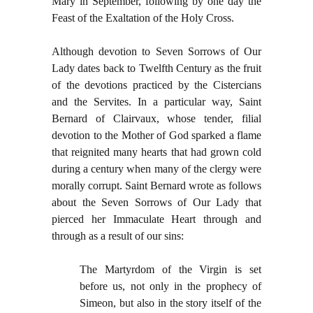
Mary in September, following by one day the
Feast of the Exaltation of the Holy Cross.
Although devotion to Seven Sorrows of Our
Lady dates back to Twelfth Century as the fruit
of the devotions practiced by the Cistercians
and the Servites. In a particular way, Saint
Bernard of Clairvaux, whose tender, filial
devotion to the Mother of God sparked a flame
that reignited many hearts that had grown cold
during a century when many of the clergy were
morally corrupt. Saint Bernard wrote as follows
about the Seven Sorrows of Our Lady that
pierced her Immaculate Heart through and
through as a result of our sins:
The Martyrdom of the Virgin is set
before us, not only in the prophecy of
Simeon, but also in the story itself of the