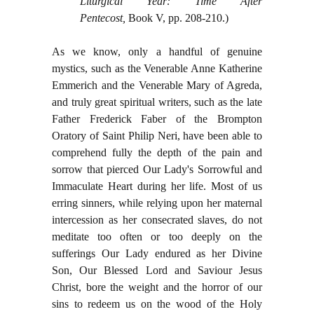
Liturgical Year: Time After
Pentecost,
Book V, pp. 208-210.)
As we know, only a handful of genuine
mystics, such as the Venerable Anne Katherine
Emmerich and the Venerable Mary of Agreda,
and truly great spiritual writers, such as the late
Father Frederick Faber of the Brompton
Oratory of Saint Philip Neri, have been able to
comprehend fully the depth of the pain and
sorrow that pierced Our Lady's Sorrowful and
Immaculate Heart during her life. Most of us
erring sinners, while relying upon her maternal
intercession as her consecrated slaves, do not
meditate too often or too deeply on the
sufferings Our Lady endured as her Divine
Son, Our Blessed Lord and Saviour Jesus
Christ, bore the weight and the horror of our
sins to redeem us on the wood of the Holy