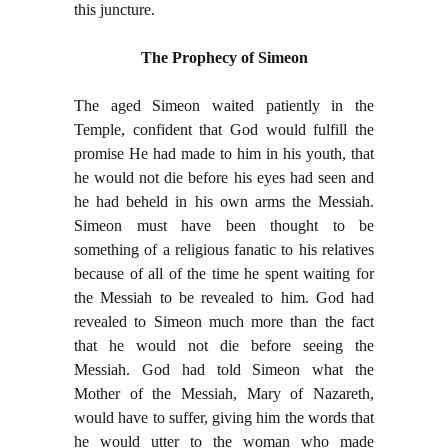
this juncture.
The Prophecy of Simeon
The aged Simeon waited patiently in the
Temple, confident that God would fulfill the
promise He had made to him in his youth, that
he would not die before his eyes had seen and
he had beheld in his own arms the Messiah.
Simeon must have been thought to be
something of a religious fanatic to his relatives
because of all of the time he spent waiting for
the Messiah to be revealed to him. God had
revealed to Simeon much more than the fact
that he would not die before seeing the
Messiah. God had told Simeon what the
Mother of the Messiah, Mary of Nazareth,
would have to suffer, giving him the words that
he would utter to the woman who made