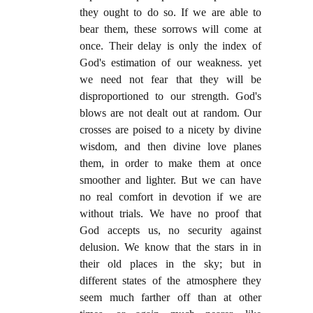
they ought to do so. If we are able to
bear them, these sorrows will come at
once. Their delay is only the index of
God's estimation of our weakness. yet
we need not fear that they will be
disproportioned to our strength. God's
blows are not dealt out at random. Our
crosses are poised to a nicety by divine
wisdom, and then divine love planes
them, in order to make them at once
smoother and lighter. But we can have
no real comfort in devotion if we are
without trials. We have no proof that
God accepts us, no security against
delusion. We know that the stars in in
their old places in the sky; but in
different states of the atmosphere they
seem much farther off than at other