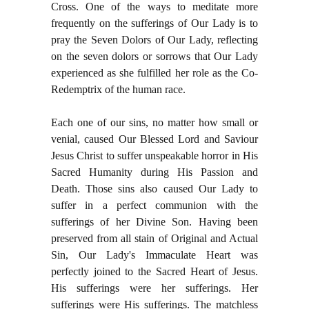
Cross. One of the ways to meditate more
frequently on the sufferings of Our Lady is to
pray the Seven Dolors of Our Lady, reflecting
on the seven dolors or sorrows that Our Lady
experienced as she fulfilled her role as the Co-
Redemptrix of the human race.
Each one of our sins, no matter how small or
venial, caused Our Blessed Lord and Saviour
Jesus Christ to suffer unspeakable horror in His
Sacred Humanity during His Passion and
Death. Those sins also caused Our Lady to
suffer in a perfect communion with the
sufferings of her Divine Son. Having been
preserved from all stain of Original and Actual
Sin, Our Lady's Immaculate Heart was
perfectly joined to the Sacred Heart of Jesus.
His sufferings were her sufferings. Her
sufferings were His sufferings. The matchless