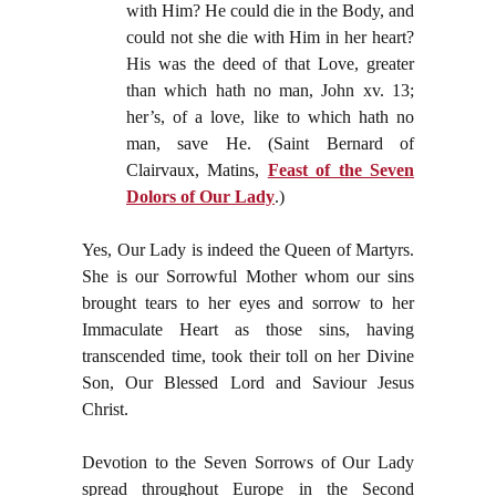
with Him? He could die in the Body, and
could not she die with Him in her heart?
His was the deed of that Love, greater
than which hath no man, John xv. 13;
her’s, of a love, like to which hath no
man, save He. (Saint Bernard of
Clairvaux, Matins,
Feast of the Seven
Dolors of Our Lady
.)
Yes, Our Lady is indeed the Queen of Martyrs.
She is our Sorrowful Mother whom our sins
brought tears to her eyes and sorrow to her
Immaculate Heart as those sins, having
transcended time, took their toll on her Divine
Son, Our Blessed Lord and Saviour Jesus
Christ.
Devotion to the Seven Sorrows of Our Lady
spread throughout Europe in the Second