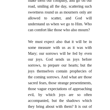
make them our company, and go on our
road, smiling all the day, scattering such
sweetness round us as mourners only are
allowed to scatter, and God will
understand us when we go to Him. Who
can comfort like those who also mourn?
We must expect also that it will be in
some measure with us as it was with
Mary; our sorrows will be fed by even
our joys. God sends us joys before
sorrows, to prepare our hearts; but the
joys themselves contain prophecies of
the coming sorrows. And what are those
sacred fears, those strange presentiments,
those vague expectations of approaching
evil, by which joys are so often
accompanied, but the shadows which
they bring about with them? It is out of