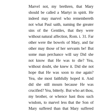
Marvel not, my brethren, that Mary
should be called a Martyr in spirit. He
indeed may marvel who remembereth
not what Paul saith, naming the greater
sins of the Gentiles, that they were
without natural affection, Rom. i. 31. Far
other were the bowels of Mary, and far
other may those of her servants be! But
some man perchance will say Did she
not know that He was to die? Yea,
without doubt, she knew it. Did she not
hope that He was soon to rise again?
Yea, she most faithfully hoped it. And
did she still mourn because He was
crucified? Yea, bitterly. But who art thou,
my brother, or whence hast thou such
wisdom, to marvel less that the Son of
Mary suffered than that Mary suffered