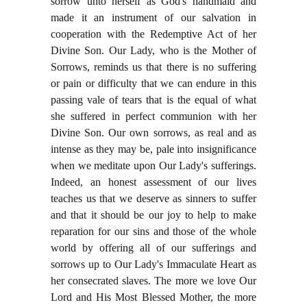
sorrow unto herself as God's handmaid and
made it an instrument of our salvation in
cooperation with the Redemptive Act of her
Divine Son. Our Lady, who is the Mother of
Sorrows, reminds us that there is no suffering
or pain or difficulty that we can endure in this
passing vale of tears that is the equal of what
she suffered in perfect communion with her
Divine Son. Our own sorrows, as real and as
intense as they may be, pale into insignificance
when we meditate upon Our Lady's sufferings.
Indeed, an honest assessment of our lives
teaches us that we deserve as sinners to suffer
and that it should be our joy to help to make
reparation for our sins and those of the whole
world by offering all of our sufferings and
sorrows up to Our Lady's Immaculate Heart as
her consecrated slaves. The more we love Our
Lord and His Most Blessed Mother, the more