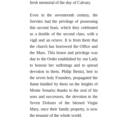
fresh memorial of the day of Calvary.
Even in the seventeenth century, the
Servites had the privilege of possessing
this second feast, which they celebrated
as a double of the second class, with a
vigil and an octave. It is from them that
the church has borrowed the Office and
the Mass. This honor and privilege was
due to the Order established by our Lady
to honour her sufferings and to spread
devotion to them. Philip Benizi, heir to
the seven holy Founders, propagated the
flame kindled by them on the heights of
Monte Senario; thanks to the zeal of his
sons and successors, the devotion to the
Seven Dolours of the blessed Virgin
Mary, once their family property, is now
the treasure of the whole world.