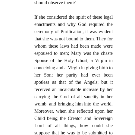
should observe them?
If she considered the spirit of these legal
enactments and why God required the
ceremony of Purification, it was evident
that she was not bound to them. They for
whom these laws had been made were
espoused to men; Mary was the chaste
Spouse of the Holy Ghost, a Virgin in
conceiving and a Virgin in giving birth to
her Son; her purity had ever been
spotless as that of the Angels; but it
received an incalculable increase by her
carrying the God of all sanctity in her
womb, and bringing him into the world.
Moreover, when she reflected upon her
Child being the Creator and Sovereign
Lord of all things, how could she
suppose that he was to be submitted to