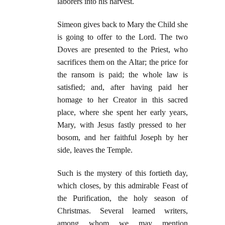
laborers into his harvest.
Simeon gives back to Mary the Child she
is going to offer to the Lord. The two
Doves are presented to the Priest, who
sacrifices them on the Altar; the price for
the ransom is paid; the whole law is
satisfied; and, after having paid her
homage to her Creator in this sacred
place, where she spent her early years,
Mary, with Jesus fastly pressed to her
bosom, and her faithful Joseph by her
side, leaves the Temple.
Such is the mystery of this fortieth day,
which closes, by this admirable Feast of
the Purification, the holy season of
Christmas. Several learned writers,
among whom we may mention