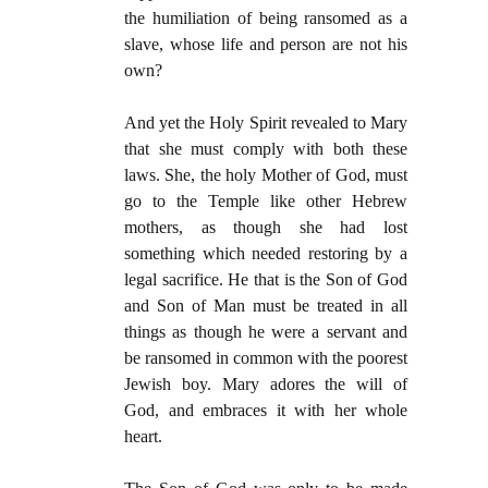
the humiliation of being ransomed as a
slave, whose life and person are not his
own?
And yet the Holy Spirit revealed to Mary
that she must comply with both these
laws. She, the holy Mother of God, must
go to the Temple like other Hebrew
mothers, as though she had lost
something which needed restoring by a
legal sacrifice. He that is the Son of God
and Son of Man must be treated in all
things as though he were a servant and
be ransomed in common with the poorest
Jewish boy. Mary adores the will of
God, and embraces it with her whole
heart.