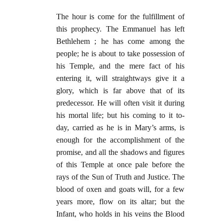
The hour is come for the fulfillment of
this prophecy. The Emmanuel has left
Bethlehem ; he has come among the
people; he is about to take possession of
his Temple, and the mere fact of his
entering it, will straightways give it a
glory, which is far above that of its
predecessor. He will often visit it during
his mortal life; but his coming to it to-
day, carried as he is in Mary’s arms, is
enough for the accomplishment of the
promise, and all the shadows and figures
of this Temple at once pale before the
rays of the Sun of Truth and Justice. The
blood of oxen and goats will, for a few
years more, flow on its altar; but the
Infant, who holds in his veins the Blood