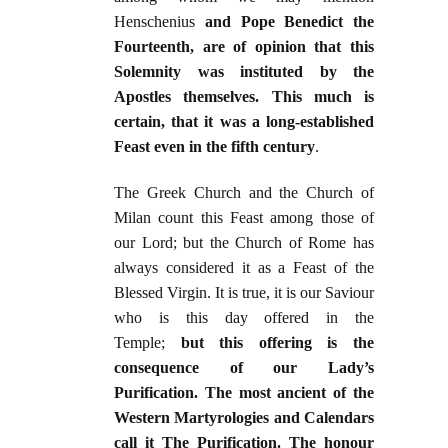
Henschenius
and Pope Benedict the
Fourteenth, are of opinion that this
Solemnity was instituted by the
Apostles themselves. This much is
certain, that it was a long-established
Feast even in the fifth century
.
The Greek Church and the Church of
Milan count this Feast among those of
our Lord; but the Church of Rome has
always considered it as a Feast of the
Blessed Virgin. It is true, it is our Saviour
who is this day offered in the
Temple;
but this offering is the
consequence of our Lady’s
Purification. The most ancient of the
Western Martyrologies and Calendars
call it The Purification. The honour