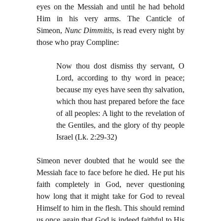
eyes on the Messiah and until he had behold
Him in his very arms. The Canticle of
Simeon,
Nunc Dimmitis
, is read every night by
those who pray Compline:
Now thou dost dismiss thy servant, O
Lord, according to thy word in peace;
because my eyes have seen thy salvation,
which thou hast prepared before the face
of all peoples: A light to the revelation of
the Gentiles, and the glory of thy people
Israel (Lk. 2:29-32)
Simeon never doubted that he would see the
Messiah face to face before he died. He put his
faith completely in God, never questioning
how long that it might take for God to reveal
Himself to him in the flesh. This should remind
us once again that God is indeed faithful to His