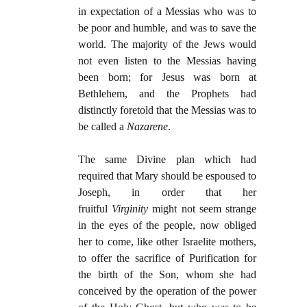
in expectation of a Messias who was to
be poor and humble, and was to save the
world. The majority of the Jews would
not even listen to the Messias having
been born; for Jesus was born at
Bethlehem, and the Prophets had
distinctly foretold that the Messias was to
be called a
Nazarene
.
The same Divine plan which had
required that Mary should be espoused to
Joseph, in order that her
fruitful
Virginity
might not seem strange
in the eyes of the people, now obliged
her to come, like other Israelite mothers,
to offer the sacrifice of Purification for
the birth of the Son, whom she had
conceived by the operation of the power