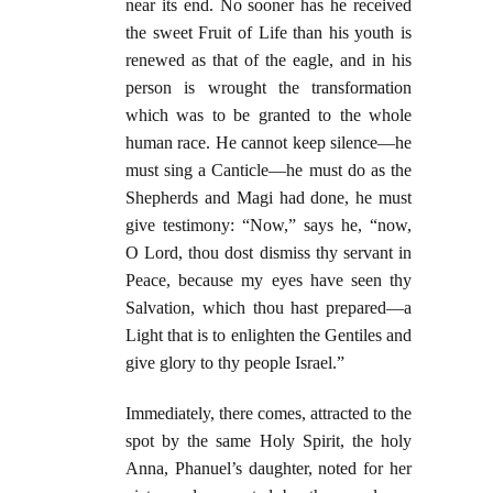
near its end. No sooner has he received
the sweet Fruit of Life than his youth is
renewed as that of the eagle, and in his
person is wrought the transformation
which was to be granted to the whole
human race. He cannot keep silence—he
must sing a Canticle—he must do as the
Shepherds and Magi had done, he must
give testimony: “Now,” says he, “now,
O Lord, thou dost dismiss thy servant in
Peace, because my eyes have seen thy
Salvation, which thou hast prepared—a
Light that is to enlighten the Gentiles and
give glory to thy people Israel.”
Immediately, there comes, attracted to the
spot by the same Holy Spirit, the holy
Anna, Phanuel’s daughter, noted for her