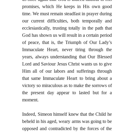
promises, which He keeps in His own good
time. We must remain steadfast in prayer during
our current difficulties, both temporally and
ecclesiastically, trusting totally in the path that
God has shown us will result in a certain period
of peace, that is, the Triumph of Our Lady’s
Immaculate Heart, never tiring through the
years, always understanding that Our Blessed
Lord and Saviour Jesus Christ wants us to give
Him all of our labors and sufferings through
that same Immaculate Heart to bring about a
victory so miraculous as to make the sorrows of
the present day appear to lasted but for a
moment.
Indeed, Simeon himself knew that the Child he
beheld in his aged, weary arms was going to be
opposed and contradicted by the forces of the