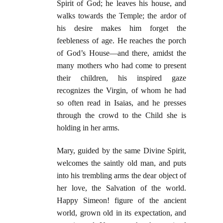
Spirit of God; he leaves his house, and
walks towards the Temple; the ardor of
his desire makes him forget the
feebleness of age. He reaches the porch
of God’s House—and there, amidst the
many mothers who had come to present
their children, his inspired gaze
recognizes the Virgin, of whom he had
so often read in Isaias, and he presses
through the crowd to the Child she is
holding in her arms.
Mary, guided by the same Divine Spirit,
welcomes the saintly old man, and puts
into his trembling arms the dear object of
her love, the Salvation of the world.
Happy Simeon! figure of the ancient
world, grown old in its expectation, and