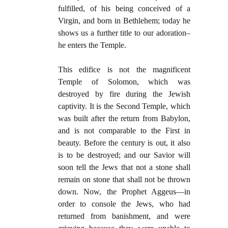
fulfilled, of his being conceived of a
Virgin, and born in Bethlehem; today he
shows us a further title to our adoration–
he enters the Temple.
This edifice is not the magnificent
Temple of Solomon, which was
destroyed by fire during the Jewish
captivity. It is the Second Temple, which
was built after the return from Babylon,
and is not comparable to the First in
beauty. Before the century is out, it also
is to be destroyed; and our Savior will
soon tell the Jews that not a stone shall
remain on stone that shall not be thrown
down. Now, the Prophet Aggeus—in
order to console the Jews, who had
returned from banishment, and were