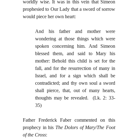
worldly wise. It was in this vein that Simeon
prophesied to Our Lady that a sword of sorrow
would piece her own heart:
And his father and mother were
wondering at those things which were
spoken concerning him. And Simeon
blessed them, and said to Mary his
mother: Behold this child is set for the
fall, and for the resurrection of many in
Israel, and for a sign which shall be
contradicted; and thy own soul a sword
shall pierce, that, out of many hearts,
thoughts may be revealed. (Lk. 2: 33-
35)
Father Frederick Faber commented on this
prophecy in his
The Dolors of Mary
/
The Foot
of the Cross
: