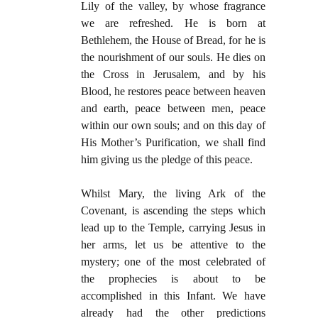
Lily of the valley, by whose fragrance
we are refreshed. He is born at
Bethlehem, the House of Bread, for he is
the nourishment of our souls. He dies on
the Cross in Jerusalem, and by his
Blood, he restores peace between heaven
and earth, peace between men, peace
within our own souls; and on this day of
His Mother’s Purification, we shall find
him giving us the pledge of this peace.
Whilst Mary, the living Ark of the
Covenant, is ascending the steps which
lead up to the Temple, carrying Jesus in
her arms, let us be attentive to the
mystery; one of the most celebrated of
the prophecies is about to be
accomplished in this Infant. We have
already had the other predictions