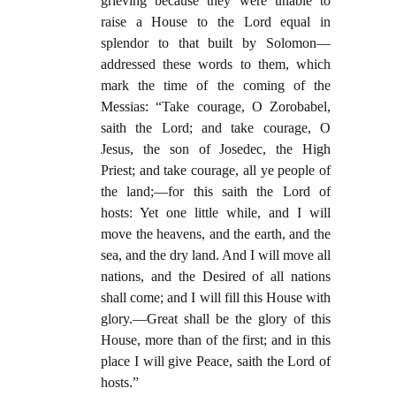
grieving because they were unable to
raise a House to the Lord equal in
splendor to that built by Solomon—
addressed these words to them, which
mark the time of the coming of the
Messias: “Take courage, O Zorobabel,
saith the Lord; and take courage, O
Jesus, the son of Josedec, the High
Priest; and take courage, all ye people of
the land;—for this saith the Lord of
hosts: Yet one little while, and I will
move the heavens, and the earth, and the
sea, and the dry land. And I will move all
nations, and the Desired of all nations
shall come; and I will fill this House with
glory.—Great shall be the glory of this
House, more than of the first; and in this
place I will give Peace, saith the Lord of
hosts.”