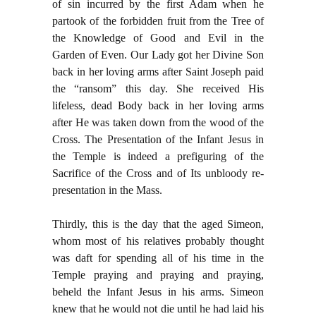
of sin incurred by the first Adam when he
partook of the forbidden fruit from the Tree of
the Knowledge of Good and Evil in the
Garden of Even. Our Lady got her Divine Son
back in her loving arms after Saint Joseph paid
the “ransom” this day. She received His
lifeless, dead Body back in her loving arms
after He was taken down from the wood of the
Cross. The Presentation of the Infant Jesus in
the Temple is indeed a prefiguring of the
Sacrifice of the Cross and of Its unbloody re-
presentation in the Mass.
Thirdly, this is the day that the aged Simeon,
whom most of his relatives probably thought
was daft for spending all of his time in the
Temple praying and praying and praying,
beheld the Infant Jesus in his arms. Simeon
knew that he would not die until he had laid his