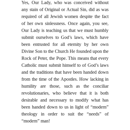
Yes, Our Lady, who was conceived without
any stain of Original or Actual Sin, did as was
required of all Jewish women despite the fact
of her own sinlessness. Once again, you see,
Our Lady is teaching us that we must humbly
submit ourselves to God’s laws, which have
been entrusted for all eternity by her own
Divine Son to the Church He founded upon the
Rock of Peter, the Pope. This means that every
Catholic must submit himself to of God’s laws
and the traditions that have been handed down
from the time of the Apostles. How lacking in
humility are those, such as the conciliar
revolutionaries, who believe that it is both
desirable and necessary to modify what has
been handed down to us in light of “modern”
theology in order to suit the “needs” of
“modern” man!