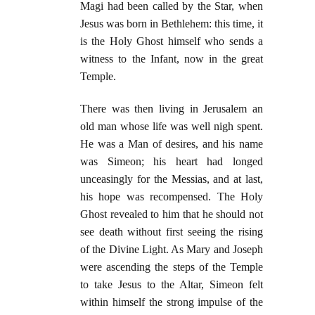
Magi had been called by the Star, when
Jesus was born in Bethlehem: this time, it
is the Holy Ghost himself who sends a
witness to the Infant, now in the great
Temple.
There was then living in Jerusalem an
old man whose life was well nigh spent.
He was a Man of desires, and his name
was Simeon; his heart had longed
unceasingly for the Messias, and at last,
his hope was recompensed. The Holy
Ghost revealed to him that he should not
see death without first seeing the rising
of the Divine Light. As Mary and Joseph
were ascending the steps of the Temple
to take Jesus to the Altar, Simeon felt
within himself the strong impulse of the