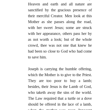
Heaven and earth and all nature are
sanctified by the gracious presence of
their merciful Creator. Men look at this
Mother as she passes along the road,
with her sweet Jesus; some are struck
with her appearance, others pass her by
as not worth a look; but of the whole
crowd, thee was not one that knew he
had been so close to God who had come
to save him.
Joseph is carrying the humble offering,
which the Mother is to give to the Priest.
They are too poor to buy a lamb;
besides, their Jesus is the Lamb of God,
who taketh away the sins of the world.
The Law required that a turtle or a dove
should be offered in the lace of a lamb,