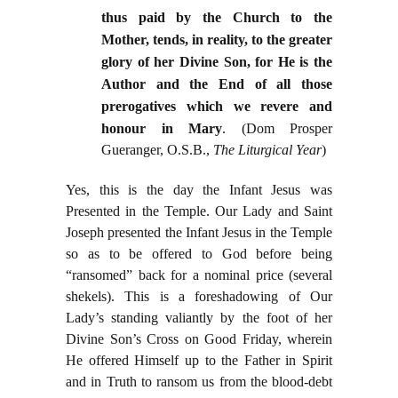
thus paid by the Church to the
Mother, tends, in reality, to the greater
glory of her Divine Son, for He is the
Author and the End of all those
prerogatives which we revere and
honour in Mary
.
(Dom Prosper
Gueranger, O.S.B.,
The Liturgical Year
)
Yes, this is the day the Infant Jesus was
Presented in the Temple. Our Lady and Saint
Joseph presented the Infant Jesus in the Temple
so as to be offered to God before being
“ransomed” back for a nominal price (several
shekels). This is a foreshadowing of Our
Lady’s standing valiantly by the foot of her
Divine Son’s Cross on Good Friday, wherein
He offered Himself up to the Father in Spirit
and in Truth to ransom us from the blood-debt