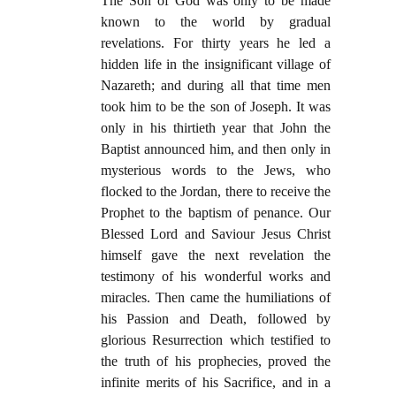
The Son of God was only to be made
known to the world by gradual
revelations. For thirty years he led a
hidden life in the insignificant village of
Nazareth; and during all that time men
took him to be the son of Joseph. It was
only in his thirtieth year that John the
Baptist announced him, and then only in
mysterious words to the Jews, who
flocked to the Jordan, there to receive the
Prophet to the baptism of penance. Our
Blessed Lord and Saviour Jesus Christ
himself gave the next revelation the
testimony of his wonderful works and
miracles. Then came the humiliations of
his Passion and Death, followed by
glorious Resurrection which testified to
the truth of his prophecies, proved the
infinite merits of his Sacrifice, and in a