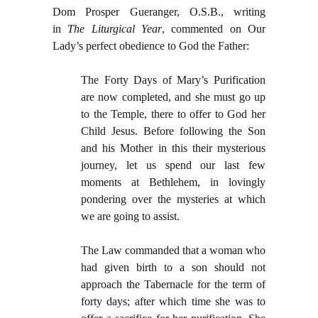
Dom Prosper Gueranger, O.S.B., writing
in
The Liturgical Year
, commented on Our
Lady’s perfect obedience to God the Father:
The Forty Days of Mary’s Purification
are now completed, and she must go up
to the Temple, there to offer to God her
Child Jesus. Before following the Son
and his Mother in this their mysterious
journey, let us spend our last few
moments at Bethlehem, in lovingly
pondering over the mysteries at which
we are going to assist.
The Law commanded that a woman who
had given birth to a son should not
approach the Tabernacle for the term of
forty days; after which time she was to