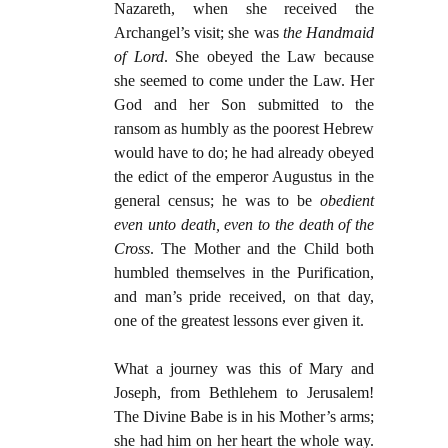
Nazareth, when she received the
Archangel’s visit; she was
the
Handmaid
of Lord
. She obeyed the Law because
she seemed to come under the Law. Her
God and her Son submitted to the
ransom as humbly as the poorest Hebrew
would have to do; he had already obeyed
the edict of the emperor Augustus in the
general census; he was to be
obedient
even unto death, even to the death of the
Cross
. The Mother and the Child both
humbled themselves in the Purification,
and man’s pride received, on that day,
one of the greatest lessons ever given it.
What a journey was this of Mary and
Joseph, from Bethlehem to Jerusalem!
The Divine Babe is in his Mother’s arms;
she had him on her heart the whole way.