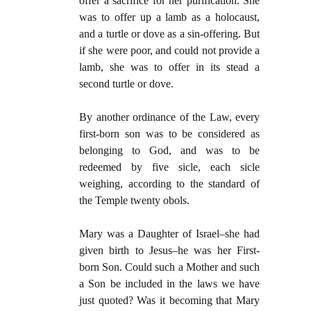
offer a sacrifice for her purification. She
was to offer up a lamb as a holocaust,
and a turtle or dove as a sin-offering. But
if she were poor, and could not provide a
lamb, she was to offer in its stead a
second turtle or dove.
By another ordinance of the Law, every
first-born son was to be considered as
belonging to God, and was to be
redeemed by five sicle, each sicle
weighing, according to the standard of
the Temple twenty obols.
Mary was a Daughter of Israel–she had
given birth to Jesus–he was her First-
born Son. Could such a Mother and such
a Son be included in the laws we have
just quoted? Was it becoming that Mary