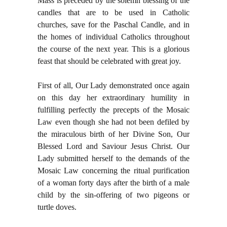
Mass is preceded by the solemn blessing of the
candles that are to be used in Catholic
churches, save for the Paschal Candle, and in
the homes of individual Catholics throughout
the course of the next year. This is a glorious
feast that should be celebrated with great joy.
First of all, Our Lady demonstrated once again
on this day her extraordinary humility in
fulfilling perfectly the precepts of the Mosaic
Law even though she had not been defiled by
the miraculous birth of her Divine Son, Our
Blessed Lord and Saviour Jesus Christ. Our
Lady submitted herself to the demands of the
Mosaic Law concerning the ritual purification
of a woman forty days after the birth of a male
child by the sin-offering of two pigeons or
turtle doves.