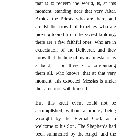
that is to redeem the world, is, at this
moment, standing near that very Altar.
Amidst the Priests who are there, and
amidst the crowd of Israelites who are
moving to and fro in the sacred building,
there are a few faithful ones, who are in
expectation of the Deliverer, and they
know that the time of his manifestation is
at hand; — but there is not one among
them all, who knows, that at that very
moment, this expected Messias is under
the same roof with himself.
But, this great event could not be
accomplished, without a prodigy being
wrought by the Eternal God, as a
welcome to his Son. The Shepherds had
been summoned by the Angel, and the