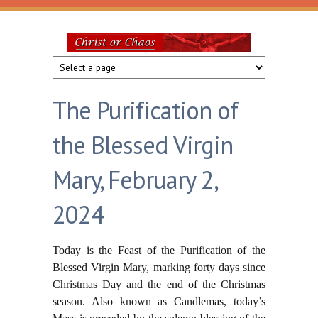
Skip to main content
Christ
or
The Purification of
Chaos
the Blessed Virgin
Mary, February 2,
2024
Today is the Feast of the Purification of the
Blessed Virgin Mary, marking forty days since
Christmas Day and the end of the Christmas
season. Also known as Candlemas, today’s