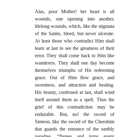
Alas, poor Mother! her heart is all
wounds, one opening into another,
lifelong wounds, which, like the stigmata
of the Saints, bleed, but never ulcerate.
At least those who contradict Him shall
learn at last to see the greatness of their
error. They shall come back to Him like
wanderers. They shall one day become
themselves triumphs of His redeeming
grace. Out of Him flow grace, and
sweetness, and attraction and healing.
His beauty, confessed at last, shall wind
itself around them as a spell. Thus the
grief of this contradiction may be
endurable. But, no! the sword of
Simeon, like the sword of the Cherubim
that guards the entrance of the earthly
paradise, “flames and turns every