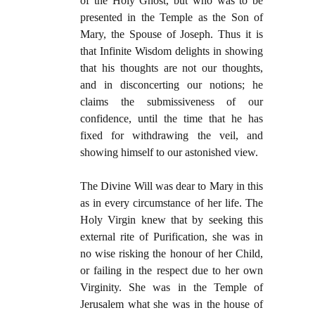
of the Holy Ghost, but who was to be
presented in the Temple as the Son of
Mary, the Spouse of Joseph. Thus it is
that Infinite Wisdom delights in showing
that his thoughts are not our thoughts,
and in disconcerting our notions; he
claims the submissiveness of our
confidence, until the time that he has
fixed for withdrawing the veil, and
showing himself to our astonished view.
The Divine Will was dear to Mary in this
as in every circumstance of her life. The
Holy Virgin knew that by seeking this
external rite of Purification, she was in
no wise risking the honour of her Child,
or failing in the respect due to her own
Virginity. She was in the Temple of
Jerusalem what she was in the house of