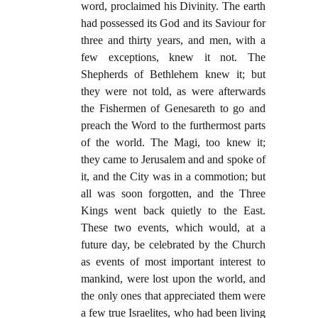
word, proclaimed his Divinity. The earth
had possessed its God and its Saviour for
three and thirty years, and men, with a
few exceptions, knew it not. The
Shepherds of Bethlehem knew it; but
they were not told, as were afterwards
the Fishermen of Genesareth to go and
preach the Word to the furthermost parts
of the world. The Magi, too knew it;
they came to Jerusalem and and spoke of
it, and the City was in a commotion; but
all was soon forgotten, and the Three
Kings went back quietly to the East.
These two events, which would, at a
future day, be celebrated by the Church
as events of most important interest to
mankind, were lost upon the world, and
the only ones that appreciated them were
a few true Israelites, who had been living