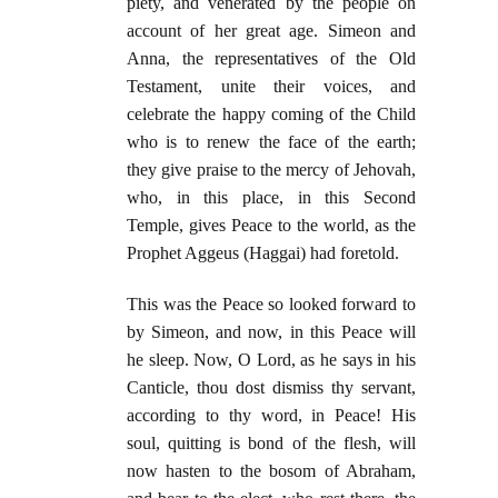
piety, and venerated by the people on
account of her great age. Simeon and
Anna, the representatives of the Old
Testament, unite their voices, and
celebrate the happy coming of the Child
who is to renew the face of the earth;
they give praise to the mercy of Jehovah,
who, in this place, in this Second
Temple, gives Peace to the world, as the
Prophet Aggeus (Haggai) had foretold.
This was the Peace so looked forward to
by Simeon, and now, in this Peace will
he sleep. Now, O Lord, as he says in his
Canticle, thou dost dismiss thy servant,
according to thy word, in Peace! His
soul, quitting is bond of the flesh, will
now hasten to the bosom of Abraham,