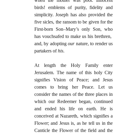
when the mother was poor. Innocent
birds! emblems of purity, fidelity and
simplicity. Joseph has also provided the
five sicles, the ransom to be given for the
First-born Son–Mary’s only Son, who
has vouchsafed to make us his brethren,
and, by adopting
our
nature, to render us
partakers of
his
.
At length the Holy Family enter
Jerusalem. The name of this holy City
signifies Vision of Peace; and Jesus
comes to bring her Peace. Let us
consider the names of the three places in
which our Redeemer began, continued
and ended his life on earth. He is
conceived at Nazareth, which signifies a
Flower; and Jesus is, as he tell us in the
Canticle the Flower of the field and the