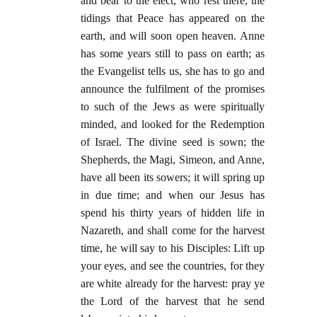
and bear to the elect, who rest there, the
tidings that Peace has appeared on the
earth, and will soon open heaven. Anne
has some years still to pass on earth; as
the Evangelist tells us, she has to go and
announce the fulfilment of the promises
to such of the Jews as were spiritually
minded, and looked for the Redemption
of Israel. The divine seed is sown; the
Shepherds, the Magi, Simeon, and Anne,
have all been its sowers; it will spring up
in due time; and when our Jesus has
spend his thirty years of hidden life in
Nazareth, and shall come for the harvest
time, he will say to his Disciples: Lift up
your eyes, and see the countries, for they
are white already for the harvest: pray ye
the Lord of the harvest that he send