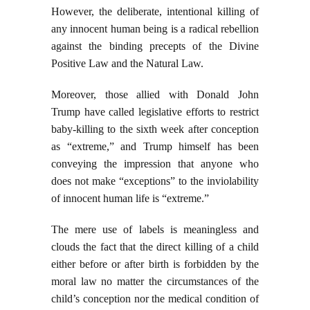
However, the deliberate, intentional killing of
any innocent human being is a radical rebellion
against the binding precepts of the Divine
Positive Law and the Natural Law.
Moreover, those allied with Donald John
Trump have called legislative efforts to restrict
baby-killing to the sixth week after conception
as “extreme,” and Trump himself has been
conveying the impression that anyone who
does not make “exceptions” to the inviolability
of innocent human life is “extreme.”
The mere use of labels is meaningless and
clouds the fact that the direct killing of a child
either before or after birth is forbidden by the
moral law no matter the circumstances of the
child’s conception nor the medical condition of