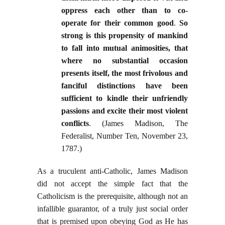
oppress each other than to co-
operate for their common good
.
So
strong is this propensity of mankind
to fall into mutual animosities, that
where no substantial occasion
presents itself, the most frivolous and
fanciful distinctions have been
sufficient to kindle their unfriendly
passions and excite their most violent
conflicts
. (James Madison, The
Federalist, Number Ten, November 23,
1787.)
As a truculent anti-Catholic, James Madison
did not accept the simple fact that the
Catholicism is the prerequisite, although not an
infallible guarantor, of a truly just social order
that is premised upon obeying God as He has