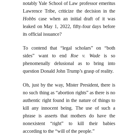
notably Yale School of Law professor emeritus
Lawrence Tribe, criticize the decision in the
Hobbs
case when an initial draft of it was
leaked on May 1, 2022, fifty-four days before
its official issuance?
To contend that “legal scholars” on “both
sides” want to end
Roe v. Wade
is so
phenomenally delusional as to bring into
question Donald John Trump’s grasp of reality.
Oh, just by the way, Mister President, there is
no such thing as “abortion rights” as there is no
authentic right found in the nature of things to
kill any innocent being. The use of such a
phrase is asserts that mothers do have the
nonexistent “right” to kill their babies
according to the “will of the people.”