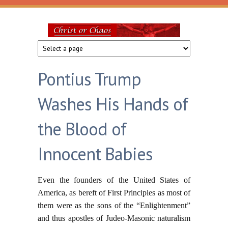
Skip to main content
Christ
or
Pontius Trump
Chaos
Washes His Hands of
the Blood of
Innocent Babies
Even the founders of the United States of
America, as bereft of First Principles as most of
them were as the sons of the “Enlightenment”
and thus apostles of Judeo-Masonic naturalism