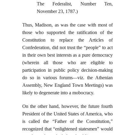
The Federalist, Number Ten,
November 23, 1787.)
Thus, Madison, as was the case with most of
those who supported the ratification of the
Constitution to replace the Articles of
Confederation, did not trust the “people” to act
in their own best interests as a pure democracy
(wherein all those who are eligible to
participation in public policy decision-making
do so in various forums—viz. the Athenian
Assembly, New England Town Meetings) was
likely to degenerate into a mobocracy.
On the other hand, however, the future fourth
President of the United States of America, who
is called the “Father of the Constitution,”
recognized that “enlightened statesmen” would