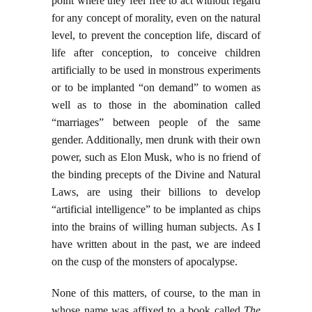
point where they feel free to act without regard
for any concept of morality, even on the natural
level, to prevent the conception life, discard of
life after conception, to conceive children
artificially to be used in monstrous experiments
or to be implanted “on demand” to women as
well as to those in the abomination called
“marriages” between people of the same
gender. Additionally, men drunk with their own
power, such as Elon Musk, who is no friend of
the binding precepts of the Divine and Natural
Laws, are using their billions to develop
“artificial intelligence” to be implanted as chips
into the brains of willing human subjects. As I
have written about in the past, we are indeed
on the cusp of the monsters of apocalypse.
None of this matters, of course, to the man in
whose name was affixed to a book called
The