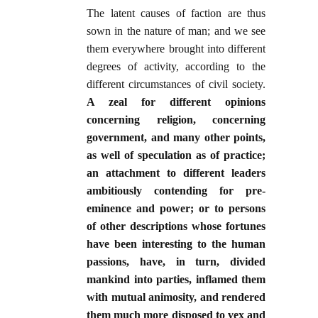
The latent causes of faction are thus
sown in the nature of man; and we see
them everywhere brought into different
degrees of activity, according to the
different circumstances of civil society.
A zeal for different opinions
concerning religion, concerning
government, and many other points,
as well of speculation as of practice;
an attachment to different leaders
ambitiously contending for pre-
eminence and power; or to persons
of other descriptions whose fortunes
have been interesting to the human
passions, have, in turn, divided
mankind into parties, inflamed them
with mutual animosity, and rendered
them much more disposed to vex and