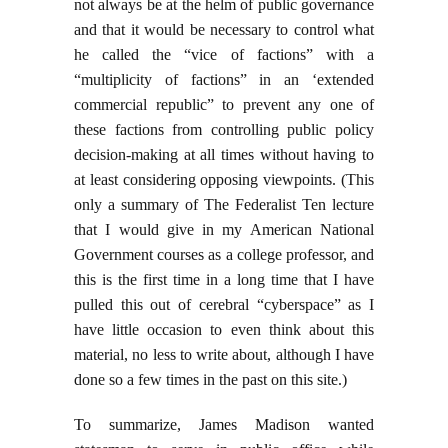
not always be at the helm of public governance
and that it would be necessary to control what
he called the “vice of factions” with a
“multiplicity of factions” in an ‘extended
commercial republic” to prevent any one of
these factions from controlling public policy
decision-making at all times without having to
at least considering opposing viewpoints. (This
only a summary of The Federalist Ten lecture
that I would give in my American National
Government courses as a college professor, and
this is the first time in a long time that I have
pulled this out of cerebral “cyberspace” as I
have little occasion to even think about this
material, no less to write about, although I have
done so a few times in the past on this site.)
To summarize, James Madison wanted