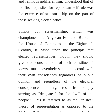
and religious indifferentism, understood that of
the first requisites for republican self-rule was
the exercise of statesmanship on the part of
those seeking elected office.
Simply put, statesmanship, which was
championed the Anglican Edmund Burke in
the House of Commons in the Eighteenth
Century, is based upon the principle that
elected representatives, though they should
give due consideration of their constituents’
views, must nevertheless act in accord with
their own consciences regardless of public
opinion and regardless of the electoral
consequences that might result from simply
serving as “delegates” for the “will of the
people.” This is referred to as the “trustee”
theory of representation as opposed to the