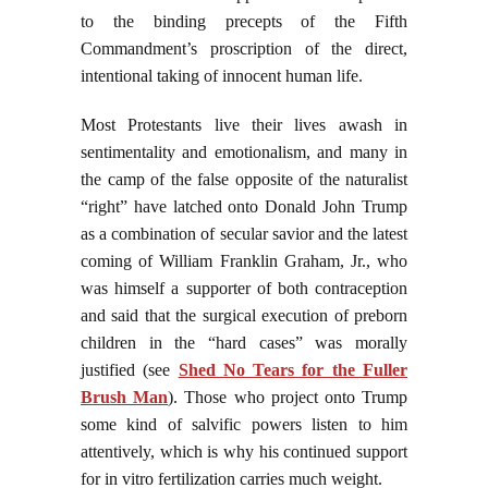
to the binding precepts of the Fifth
Commandment’s proscription of the direct,
intentional taking of innocent human life.
Most Protestants live their lives awash in
sentimentality and emotionalism, and many in
the camp of the false opposite of the naturalist
“right” have latched onto Donald John Trump
as a combination of secular savior and the latest
coming of William Franklin Graham, Jr., who
was himself a supporter of both contraception
and said that the surgical execution of preborn
children in the “hard cases” was morally
justified (see
Shed No Tears for the Fuller
Brush Man
). Those who project onto Trump
some kind of salvific powers listen to him
attentively, which is why his continued support
for in vitro fertilization carries much weight.