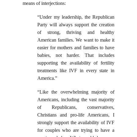
means of interjections:
“Under my leadership, the Republican
Party will always support the creation
of strong, thriving and healthy
American families. We want to make it
easier for mothers and families to have
babies, not harder. That includes
supporting the availability of fertility
treatments like IVF in every state in
America.”
“Like the overwhelming majority of
Americans, including the vast majority
of Republicans, conservatives,
Christians and pro-life Americans, I
strongly support the availability of IVF
for couples who are trying to have a