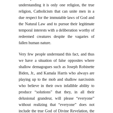
understanding it is only one religion, the true
religion, Catholicism that can unite men in a
due respect for the immutable laws of God and
the Natural Law and to pursue their legitimate
temporal interests with a deliberation worthy of
redeemed creatures despite the vagaries of
fallen human nature.
Very few people understand this fact, and thus
we have a situation of false opposites where
shallow demagogues such as Joseph Robinette
Biden, Jr., and Kamala Harris who always are
playing up to the mob and shallow narcissists
who believe in their own infallible ability to
produce “solutions” that they, in all their
delusional grandeur, will please “everyone”
without realizing that “everyone” does not
include the true God of Divine Revelation, the