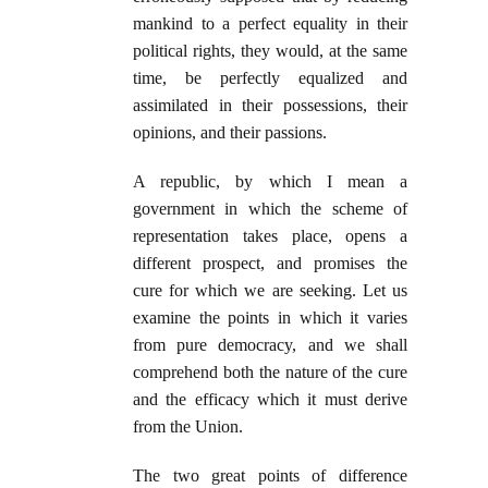
mankind to a perfect equality in their
political rights, they would, at the same
time, be perfectly equalized and
assimilated in their possessions, their
opinions, and their passions.
A republic, by which I mean a
government in which the scheme of
representation takes place, opens a
different prospect, and promises the
cure for which we are seeking. Let us
examine the points in which it varies
from pure democracy, and we shall
comprehend both the nature of the cure
and the efficacy which it must derive
from the Union.
The two great points of difference