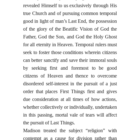
revealed Himself to us exclusively through His
true Church and of pursuing common temporal
good in light of man’s Last End, the possession
of the glory of the Beatific Vision of God the
Father, God the Son, and God the Holy Ghost
for all eternity in Heaven. Temporal rulers must
seek to foster those conditions wherein citizens
can better sanctify and save their immoral souls
by seeking first and foremost to be good
citizens of Heaven and thence to overcome
disordered self-interest in the pursuit of a just
order that places First Things first and gives
due consideration at all times of how actions,
whether collectively or individually, undertaken
in this passing, mortal vale of tears will affect
the pursuit of Last Things.
Madison treated the subject “religion” with
contempt as a cause for division rather than