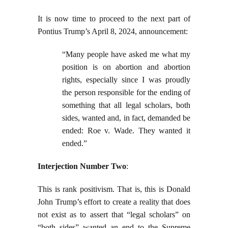
It is now time to proceed to the next part of
Pontius Trump’s April 8, 2024, announcement:
“Many people have asked me what my
position is on abortion and abortion
rights, especially since I was proudly
the person responsible for the ending of
something that all legal scholars, both
sides, wanted and, in fact, demanded be
ended: Roe v. Wade. They wanted it
ended.”
Interjection Number Two
:
This is rank positivism. That is, this is Donald
John Trump’s effort to create a reality that does
not exist as to assert that “legal scholars” on
“both sides” wanted an end to the Supreme