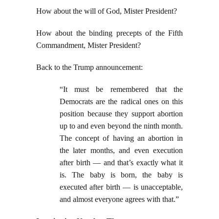
How about the will of God, Mister President?
How about the binding precepts of the Fifth
Commandment, Mister President?
Back to the Trump announcement:
“It must be remembered that the
Democrats are the radical ones on this
position because they support abortion
up to and even beyond the ninth month.
The concept of having an abortion in
the later months, and even execution
after birth — and that’s exactly what it
is. The baby is born, the baby is
executed after birth — is unacceptable,
and almost everyone agrees with that.”