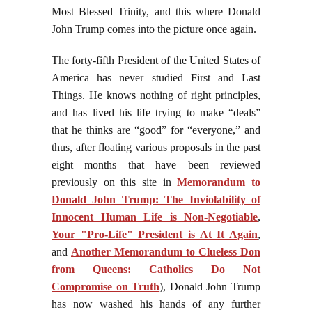
Most Blessed Trinity, and this where Donald
John Trump comes into the picture once again.
The forty-fifth President of the United States of
America has never studied First and Last
Things. He knows nothing of right principles,
and has lived his life trying to make “deals”
that he thinks are “good” for “everyone,” and
thus, after floating various proposals in the past
eight months that have been reviewed
previously on this site in
Memorandum to
Donald John Trump: The Inviolability of
Innocent Human Life is Non-Negotiable
,
Your "Pro-Life" President is At It Again
,
and
Another Memorandum to Clueless Don
from Queens: Catholics Do Not
Compromise on Truth
), Donald John Trump
has now washed his hands of any further