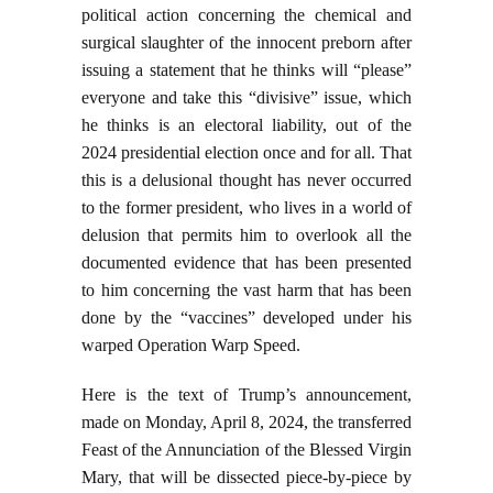
political action concerning the chemical and
surgical slaughter of the innocent preborn after
issuing a statement that he thinks will “please”
everyone and take this “divisive” issue, which
he thinks is an electoral liability, out of the
2024 presidential election once and for all. That
this is a delusional thought has never occurred
to the former president, who lives in a world of
delusion that permits him to overlook all the
documented evidence that has been presented
to him concerning the vast harm that has been
done by the “vaccines” developed under his
warped Operation Warp Speed.
Here is the text of Trump’s announcement,
made on Monday, April 8, 2024, the transferred
Feast of the Annunciation of the Blessed Virgin
Mary, that will be dissected piece-by-piece by