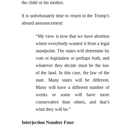
the child or his mother.
It is unfortunately time to return to the Trump’s
absurd announcement:
“My view is now that we have abortion
where everybody wanted it from a legal
standpoint. The states will determine by
vote or legislation or perhaps both, and
whatever they decide must be the law
of the land. In this case, the law of the
state. Many states will be different.
Many will have a different number of
weeks or some will have more
conservative than others, and that’s
what they will be.”
Interjection Number Four
: