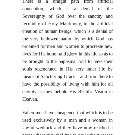
There is a straight path from artificial
conception, which is a denial of the
Sovereignty of God over the sanctity and
fecundity of Holy Matrimony, to the artificial
creation of human beings, which is a denial of
the very hallowed nature by which God has
ordained for men and women to procreate new
lives for His honor and glory in this life so as to
be brought to the baptismal font to have their
souls regenerated in His very inner life by
means of Sanctifying Grace—and from there to
have the possibility of living with him for all
eternity as they behold His Beatific Vision in
Heaven.
Fallen men have cheapened that which is to be
used exclusively by a man and a woman in
lawful wedlock and they have now reached a