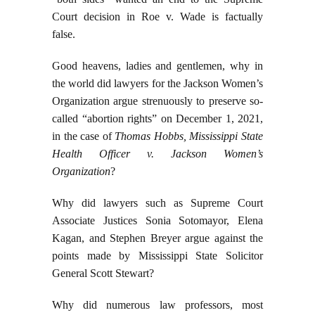
Court decision in Roe v. Wade is factually
false.
Good heavens, ladies and gentlemen, why in
the world did lawyers for the Jackson Women’s
Organization argue strenuously to preserve so-
called “abortion rights” on December 1, 2021,
in the case of
Thomas Hobbs, Mississippi State
Health Officer v. Jackson Women’s
Organization
?
Why did lawyers such as Supreme Court
Associate Justices Sonia Sotomayor, Elena
Kagan, and Stephen Breyer argue against the
points made by Mississippi State Solicitor
General Scott Stewart?
Why did numerous law professors, most