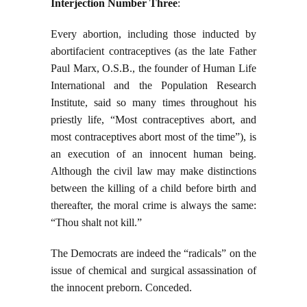
Interjection Number Three
:
Every abortion, including those inducted by
abortifacient contraceptives (as the late Father
Paul Marx, O.S.B., the founder of Human Life
International and the Population Research
Institute, said so many times throughout his
priestly life, “Most contraceptives abort, and
most contraceptives abort most of the time”), is
an execution of an innocent human being.
Although the civil law may make distinctions
between the killing of a child before birth and
thereafter, the moral crime is always the same:
“Thou shalt not kill.”
The Democrats are indeed the “radicals” on the
issue of chemical and surgical assassination of
the innocent preborn. Conceded.