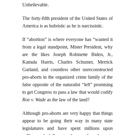
Unbelievable.
The forty-fifth president of the United States of
America is as hubristic as he is narcissistic.
If “abortion” is where everyone has “wanted it
from a legal standpoint, Mister President, why
are the likes Joseph Robinette Biden, Jr.,
Kamala Harris, Charles Schumer, Merrick
Garland, and countless other unreconstructed
pro-aborts in the organized crime family of the
false opposite of the naturalist “left” promising
to get Congress to pass a law that would codify
Roe v. Wade
as the law of the land?
Although pro-aborts are very happy that things
appear to be going their way in many state
legislatures and have spent millions upon