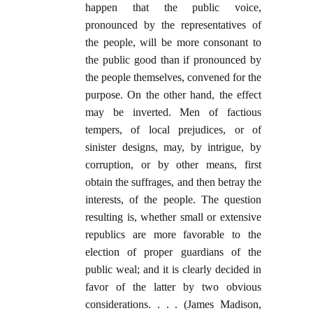
happen that the public voice,
pronounced by the representatives of
the people, will be more consonant to
the public good than if pronounced by
the people themselves, convened for the
purpose. On the other hand, the effect
may be inverted. Men of factious
tempers, of local prejudices, or of
sinister designs, may, by intrigue, by
corruption, or by other means, first
obtain the suffrages, and then betray the
interests, of the people. The question
resulting is, whether small or extensive
republics are more favorable to the
election of proper guardians of the
public weal; and it is clearly decided in
favor of the latter by two obvious
considerations. . . . (James Madison,