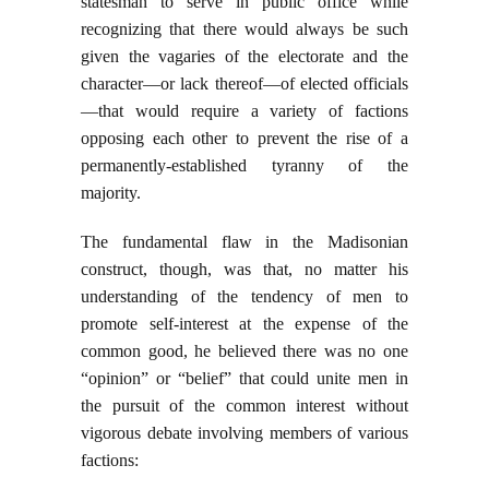
statesman to serve in public office while
recognizing that there would always be such
given the vagaries of the electorate and the
character—or lack thereof—of elected officials
—that would require a variety of factions
opposing each other to prevent the rise of a
permanently-established tyranny of the
majority.
The fundamental flaw in the Madisonian
construct, though, was that, no matter his
understanding of the tendency of men to
promote self-interest at the expense of the
common good, he believed there was no one
“opinion” or “belief” that could unite men in
the pursuit of the common interest without
vigorous debate involving members of various
factions: