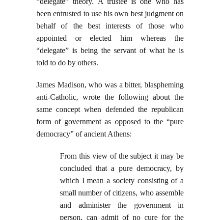
“delegate” theory. A trustee is one who has
been entrusted to use his own best judgment on
behalf of the best interests of those who
appointed or elected him whereas the
“delegate” is being the servant of what he is
told to do by others.
James Madison, who was a bitter, blaspheming
anti-Catholic, wrote the following about the
same concept when defended the republican
form of government as opposed to the “pure
democracy” of ancient Athens:
From this view of the subject it may be
concluded that a pure democracy, by
which I mean a society consisting of a
small number of citizens, who assemble
and administer the government in
person, can admit of no cure for the