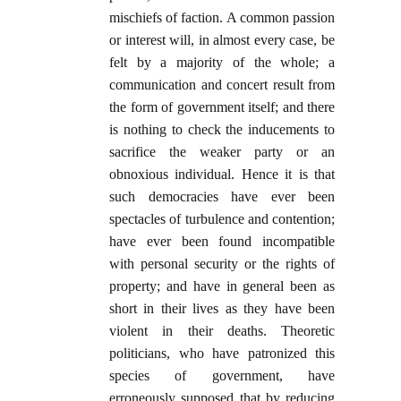
mischiefs of faction. A common passion
or interest will, in almost every case, be
felt by a majority of the whole; a
communication and concert result from
the form of government itself; and there
is nothing to check the inducements to
sacrifice the weaker party or an
obnoxious individual. Hence it is that
such democracies have ever been
spectacles of turbulence and contention;
have ever been found incompatible
with personal security or the rights of
property; and have in general been as
short in their lives as they have been
violent in their deaths. Theoretic
politicians, who have patronized this
species of government, have
erroneously supposed that by reducing