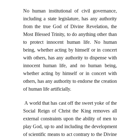
No human institutional of civil governance,
including a state legislature, has any authority
from the true God of Divine Revelation, the
Most Blessed Trinity, to do anything other than
to protect innocent human life. No human
being, whether acting by himself or in concert
with others, has any authority to dispense with
innocent human life, and no human being,
whether acting by himself or in concert with
others, has any authority to endorse the creation
of human life artificially.
A world that has cast off the sweet yoke of the
Social Reign of Christ the King removes all
external constraints upon the ability of men to
play God, up to and including the development
of scientific means to act contrary to the Divine