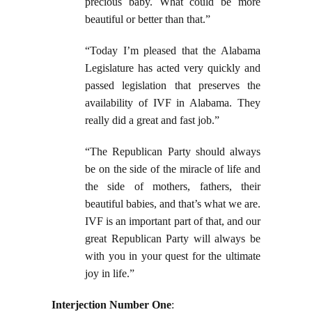
precious baby. What could be more
beautiful or better than that.”
“Today I’m pleased that the Alabama
Legislature has acted very quickly and
passed legislation that preserves the
availability of IVF in Alabama. They
really did a great and fast job.”
“The Republican Party should always
be on the side of the miracle of life and
the side of mothers, fathers, their
beautiful babies, and that’s what we are.
IVF is an important part of that, and our
great Republican Party will always be
with you in your quest for the ultimate
joy in life.”
Interjection Number One
: