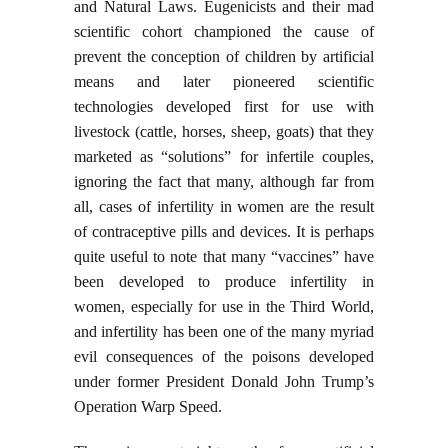
and Natural Laws. Eugenicists and their mad
scientific cohort championed the cause of
prevent the conception of children by artificial
means and later pioneered scientific
technologies developed first for use with
livestock (cattle, horses, sheep, goats) that they
marketed as “solutions” for infertile couples,
ignoring the fact that many, although far from
all, cases of infertility in women are the result
of contraceptive pills and devices. It is perhaps
quite useful to note that many “vaccines” have
been developed to produce infertility in
women, especially for use in the Third World,
and infertility has been one of the many myriad
evil consequences of the poisons developed
under former President Donald John Trump’s
Operation Warp Speed.