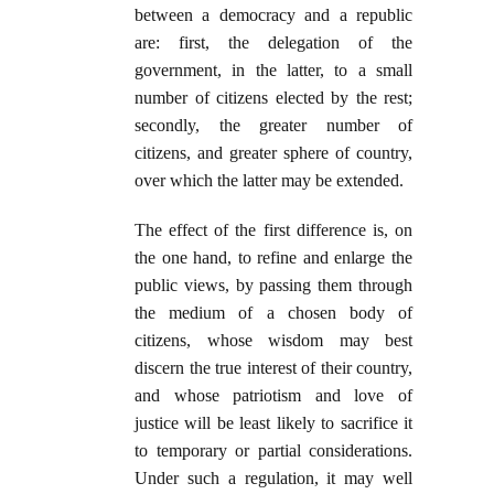
between a democracy and a republic
are: first, the delegation of the
government, in the latter, to a small
number of citizens elected by the rest;
secondly, the greater number of
citizens, and greater sphere of country,
over which the latter may be extended.
The effect of the first difference is, on
the one hand, to refine and enlarge the
public views, by passing them through
the medium of a chosen body of
citizens, whose wisdom may best
discern the true interest of their country,
and whose patriotism and love of
justice will be least likely to sacrifice it
to temporary or partial considerations.
Under such a regulation, it may well