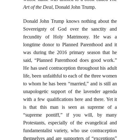
Art of the Deal
, Donald John Trump.
Donald John Trump knows nothing about the
Sovereignty of God over the sanctity and
fecundity of Holy Matrimony. He was a
longtime donor to Planned Parenthood and it
was during the 2016 primary season that he
said, “Planned Parenthood does good work.”
He has used contraception throughout his adult
life, been unfaithful to each of the three women
to whom he has been “married,” and is still an
unapologetic support of the lavender agenda
with a few qualifications here and there. Yet it
is that this man is seen as supreme of a
“supreme pontiff,” if you will, by many
Protestants, especially of the evangelical and
fundamentalist variety, who use contraception
themselves and are supporters of “exceptions”