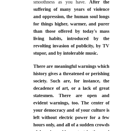
smoothness as you have.
After the
suffering of many years of violence
and oppression, the human soul longs
for things higher, warmer, and purer
than those offered by today's mass
living habits, introduced by the
revolting invasion of publicity, by TV
stupor, and by intolerable music.
There are meaningful warnings which
history gives a threatened or perishing
society. Such are, for instance, the
decadence of art, or a lack of great
statesmen. There are open and
evident warnings, too. The center of
your democracy and of your culture is
left without electric power for a few
hours only, and all of a sudden crowds