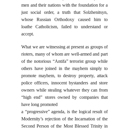
men and their nations with the foundation for a
just social order, a truth that Solzhenitsyn,
whose Russian Orthodoxy caused him to
loathe Catholicism, failed to understand or
accept.
What we are witnessing at present as groups of
rioters, many of whom are well-armed and part
of the notorious “Antifa” terrorist group while
others have joined in the mayhem simply to
promote mayhem, to destroy property, attack
police officers, innocent bystanders and store
owners while stealing whatever they can from
“high end” stores owned by companies that
have long promoted
a “progressive” agenda, is the logical result of
Modernity’s rejection of the Incarnation of the
Second Person of the Most Blessed Trinity in