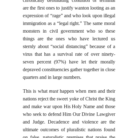
chronically debilitating condition or terminal
are the first ones to justify wanton looting as an
expression of “rage” and who look upon illegal
immigration as a “legal right.” The same moral
monsters in civil government who so these
things are the ones who have lectured us
sternly about “social distancing” because of a
virus that has a survival rate of over ninety-
seven percent (97%) have let their morally
depraved constituencies gather together in close
quarters and in large numbers.
This is what
must
happen when men and their
nations reject the sweet yoke of Christ the King
and make war upon His Holy Name and those
who seek to defend Him Our Divine Lawgiver
and Judge. Decadence and violence are the
ultimate outcomes of pluralistic nations found
on false, naturalistic premises that praise the