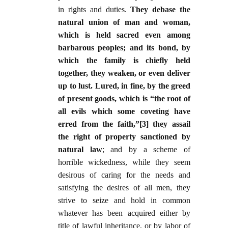
in rights and duties.
They debase the
natural union of man and woman,
which is held sacred even among
barbarous peoples; and its bond, by
which the family is chiefly held
together, they weaken, or even deliver
up to lust. Lured, in fine, by the greed
of present goods, which is “the root of
all evils which some coveting have
erred from the faith,”[3] they assail
the right of property sanctioned by
natural law
; and by a scheme of
horrible wickedness, while they seem
desirous of caring for the needs and
satisfying the desires of all men, they
strive to seize and hold in common
whatever has been acquired either by
title of lawful inheritance, or by labor of