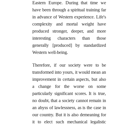
Eastern Europe. During that time we
have been through a spiritual training far
in advance of Western experience. Life's
complexity and mortal weight have
produced stronger, deeper, and more
interesting characters than those
generally [produced] by standardized
Western well-being.
Therefore, if our society were to be
transformed into yours, it would mean an
improvement in certain aspects, but also
a change for the worse on some
particularly significant scores. It is true,
no doubt, that a society cannot remain in
an abyss of lawlessness, as is the case in
our country. But it is also demeaning for
it to elect such mechanical legalistic