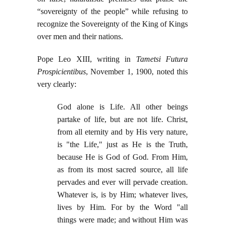
“sovereignty of the people” while refusing to
recognize the Sovereignty of the King of Kings
over men and their nations.
Pope Leo XIII, writing in
Tametsi Futura
Prospicientibus
, November 1, 1900, noted this
very clearly:
God alone is Life. All other beings
partake of life, but are not life. Christ,
from all eternity and by His very nature,
is "the Life," just as He is the Truth,
because He is God of God. From Him,
as from its most sacred source, all life
pervades and ever will pervade creation.
Whatever is, is by Him; whatever lives,
lives by Him. For by the Word "all
things were made; and without Him was