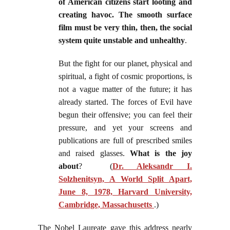
of American citizens start looting and
creating havoc. The smooth surface
film must be very thin, then, the social
system quite unstable and unhealthy
.
But the fight for our planet, physical and
spiritual, a fight of cosmic proportions, is
not a vague matter of the future; it has
already started. The forces of Evil have
begun their offensive; you can feel their
pressure, and yet your screens and
publications are full of prescribed smiles
and raised glasses.
What is the joy
about
? (
Dr. Aleksandr I.
Solzhenitsyn, A World Split Apart,
June 8, 1978, Harvard University,
Cambridge, Massachusetts
.)
The Nobel Laureate gave this address nearly