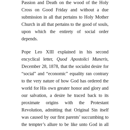
Passion and Death on the wood of the Holy
Cross on Good Friday and without a due
submission in all that pertains to Holy Mother
Church in all that pertains to the good of souls,
upon which the entirety of social order
depends.
Pope Leo XIII explained in his second
encyclical letter,
Quod Apostolici Muneris
,
December 28, 1878, that the socialist desire for
“social” and “economic” equality ran contrary
to the very nature of how God has ordered the
world for His own greater honor and glory and
our salvation, a desire he traced back to its
proximate origins with the Protestant
Revolution, admitting that Original Sin itself
was caused by our first parents’ succumbing to
the tempter’s allure to be like unto God in all