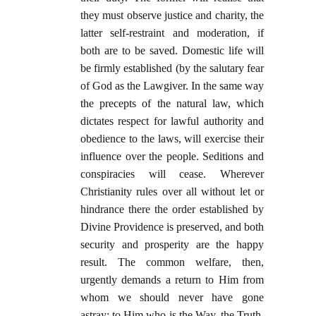
they must observe justice and charity, the
latter self-restraint and moderation, if
both are to be saved. Domestic life will
be firmly established (by the salutary fear
of God as the Lawgiver. In the same way
the precepts of the natural law, which
dictates respect for lawful authority and
obedience to the laws, will exercise their
influence over the people. Seditions and
conspiracies will cease. Wherever
Christianity rules over all without let or
hindrance there the order established by
Divine Providence is preserved, and both
security and prosperity are the happy
result. The common welfare, then,
urgently demands a return to Him from
whom we should never have gone
astray; to Him who is the Way, the Truth,