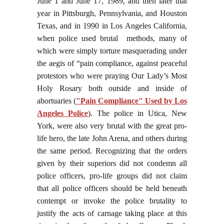
June 1 and June 17, 1989, and then later that
year in Pittsburgh, Pennsylvania, and Houston
Texas, and in 1990 in Los Angeles California,
when police used brutal methods, many of
which were simply torture masquerading under
the aegis of “pain compliance, against peaceful
protestors who were praying Our Lady’s Most
Holy Rosary both outside and inside of
abortuaries (
"Pain Compliance" Used by Los
Angeles Police
). The police in Utica, New
York, were also very brutal with the great pro-
life hero, the late John Arena, and others during
the same period. Recognizing that the orders
given by their superiors did not condemn all
police officers, pro-life groups did not claim
that all police officers should be held beneath
contempt or invoke the police brutality to
justify the acts of carnage taking place at this