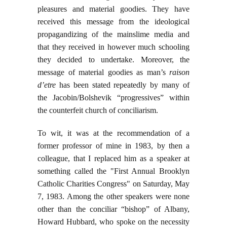
pleasures and material goodies. They have
received this message from the ideological
propagandizing of the mainslime media and
that they received in however much schooling
they decided to undertake. Moreover, the
message of material goodies as man’s
raison
d’etre
has been stated repeatedly by many of
the Jacobin/Bolshevik “progressives” within
the counterfeit church of conciliarism.
To wit, it was at the recommendation of a
former professor of mine in 1983, by then a
colleague, that I replaced him as a speaker at
something called the "First Annual Brooklyn
Catholic Charities Congress" on Saturday, May
7, 1983. Among the other speakers were none
other than the conciliar “bishop” of Albany,
Howard Hubbard, who spoke on the necessity