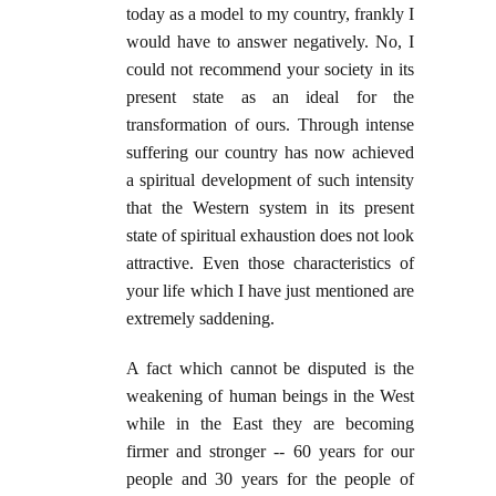
today as a model to my country, frankly I
would have to answer negatively. No, I
could not recommend your society in its
present state as an ideal for the
transformation of ours. Through intense
suffering our country has now achieved
a spiritual development of such intensity
that the Western system in its present
state of spiritual exhaustion does not look
attractive. Even those characteristics of
your life which I have just mentioned are
extremely saddening.
A fact which cannot be disputed is the
weakening of human beings in the West
while in the East they are becoming
firmer and stronger -- 60 years for our
people and 30 years for the people of