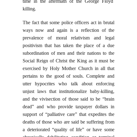
time in the aftermath of the George Floyd
killing.
The fact that some police officers act in brutal
ways now and again is a reflection of the
prevalence of moral relativism and legal
positivism that has taken the place of a due
subordination of men and their nations to the
Social Reign of Christ the King as it must be
exercised by Holy Mother Church in all that
pertains to the good of souls. Complete and
utter hypocrites who talk about enforcing
unjust laws that institutionalize baby-killing,
and the vivisection of those said to be “brain
dead” and who provide taxpayer dollars in
support of “palliative care” that expedites the
deaths of those who are said be suffering from
a deteriorated “quality of life” or have some