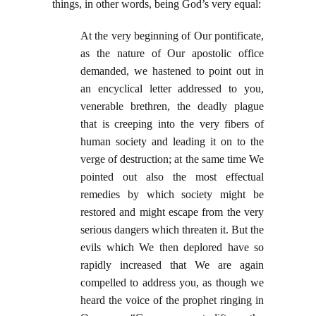
things, in other words, being God’s very equal:
At the very beginning of Our pontificate,
as the nature of Our apostolic office
demanded, we hastened to point out in
an encyclical letter addressed to you,
venerable brethren, the deadly plague
that is creeping into the very fibers of
human society and leading it on to the
verge of destruction; at the same time We
pointed out also the most effectual
remedies by which society might be
restored and might escape from the very
serious dangers which threaten it. But the
evils which We then deplored have so
rapidly increased that We are again
compelled to address you, as though we
heard the voice of the prophet ringing in