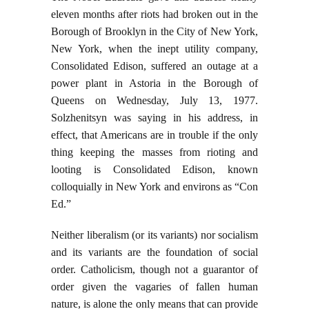
eleven months after riots had broken out in the
Borough of Brooklyn in the City of New York,
New York, when the inept utility company,
Consolidated Edison, suffered an outage at a
power plant in Astoria in the Borough of
Queens on Wednesday, July 13, 1977.
Solzhenitsyn was saying in his address, in
effect, that Americans are in trouble if the only
thing keeping the masses from rioting and
looting is Consolidated Edison, known
colloquially in New York and environs as “Con
Ed.”
Neither liberalism (or its variants) nor socialism
and its variants are the foundation of social
order. Catholicism, though not a guarantor of
order given the vagaries of fallen human
nature, is alone the only means that can provide