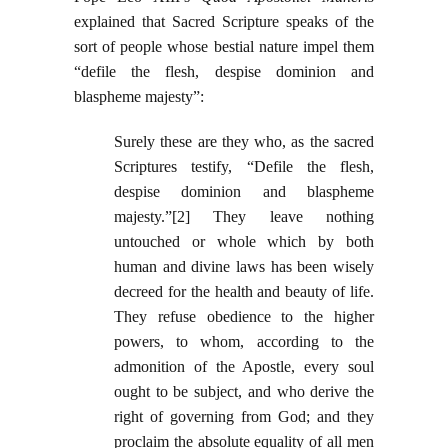
explained that Sacred Scripture speaks of the
sort of people whose bestial nature impel them
“defile the flesh, despise dominion and
blaspheme majesty”:
Surely these are they who, as the sacred
Scriptures testify, “Defile the flesh,
despise dominion and blaspheme
majesty.”[2] They leave nothing
untouched or whole which by both
human and divine laws has been wisely
decreed for the health and beauty of life.
They refuse obedience to the higher
powers, to whom, according to the
admonition of the Apostle, every soul
ought to be subject, and who derive the
right of governing from God; and they
proclaim the absolute equality of all men