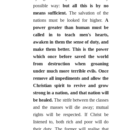
possible way:
but all this is by no
means sufficient.
The salvation of the
nations must be looked for higher.
A
power greater than human must be
called in to teach men's hearts,
awaken in them the sense of duty, and
make them better. This is the power
which once before saved the world
from destruction when groaning
under much more terrible evils. Once
remove all impediments and allow the
Christian spirit to revive and grow
strong in a nation, and that nation will
be healed.
The strife between the classes
and the masses will die away; mutual
rights will be respected. If Christ be
listened to, both rich and poor will do
their duty. The former will realise that