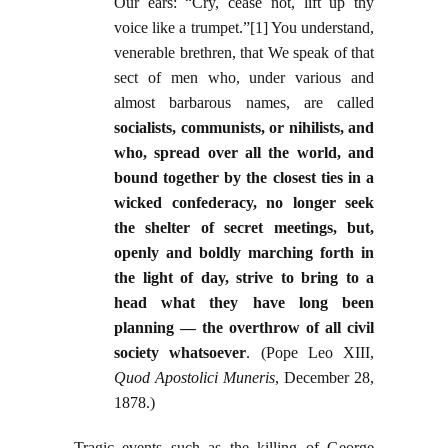
Our ears: “Cry, cease not, lift up thy
voice like a trumpet.”[1] You understand,
venerable brethren, that We speak of that
sect of men who, under various and
almost barbarous names, are called
socialists, communists, or nihilists, and
who, spread over all the world, and
bound together by the closest ties in a
wicked confederacy, no longer seek
the shelter of secret meetings, but,
openly and boldly marching forth in
the light of day, strive to bring to a
head what they have long been
planning — the overthrow of all civil
society whatsoever
. (Pope Leo XIII,
Quod Apostolici Muneris
, December 28,
1878.)
Tragic events such as the killing of George