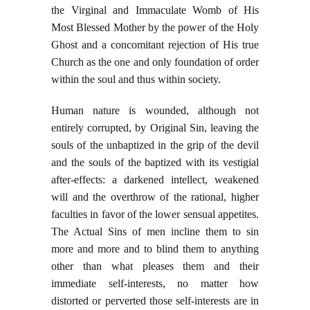
the Virginal and Immaculate Womb of His
Most Blessed Mother by the power of the Holy
Ghost and a concomitant rejection of His true
Church as the one and only foundation of order
within the soul and thus within society.
Human nature is wounded, although not
entirely corrupted, by Original Sin, leaving the
souls of the unbaptized in the grip of the devil
and the souls of the baptized with its vestigial
after-effects: a darkened intellect, weakened
will and the overthrow of the rational, higher
faculties in favor of the lower sensual appetites.
The Actual Sins of men incline them to sin
more and more and to blind them to anything
other than what pleases them and their
immediate self-interests, no matter how
distorted or perverted those self-interests are in