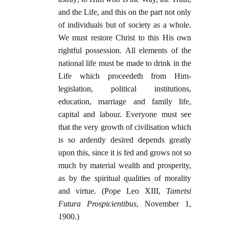
and the Life, and this on the part not only
of individuals but of society as a whole.
We must restore Christ to this His own
rightful possession. All elements of the
national life must be made to drink in the
Life which proceedeth from Him-
legislation, political institutions,
education, marriage and family life,
capital and labour. Everyone must see
that the very growth of civilisation which
is so ardently desired depends greatly
upon this, since it is fed and grows not so
much by material wealth and prosperity,
as by the spiritual qualities of morality
and virtue. (Pope Leo XIII,
Tametsi
Futura Prospicientibus
, November 1,
1900.)