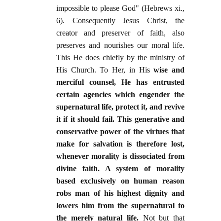
impossible to please God" (Hebrews xi.,
6). Consequently Jesus Christ, the
creator and preserver of faith, also
preserves and nourishes our moral life.
This He does chiefly by the ministry of
His Church. To Her, in His
wise and
merciful counsel, He has entrusted
certain agencies which engender the
supernatural life, protect it, and revive
it if it should fail. This generative and
conservative power of the virtues that
make for salvation is therefore lost,
whenever morality is dissociated from
divine faith. A system of morality
based exclusively on human reason
robs man of his highest dignity and
lowers him from the supernatural to
the merely natural life.
Not but that