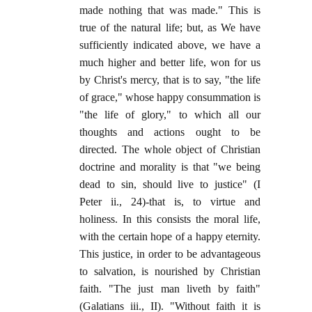
made nothing that was made." This is
true of the natural life; but, as We have
sufficiently indicated above, we have a
much higher and better life, won for us
by Christ's mercy, that is to say, "the life
of grace," whose happy consummation is
"the life of glory," to which all our
thoughts and actions ought to be
directed. The whole object of Christian
doctrine and morality is that "we being
dead to sin, should live to justice" (I
Peter ii., 24)-that is, to virtue and
holiness. In this consists the moral life,
with the certain hope of a happy eternity.
This justice, in order to be advantageous
to salvation, is nourished by Christian
faith. "The just man liveth by faith"
(Galatians iii., II). "Without faith it is