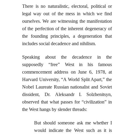
There is no naturalistic, electoral, political or
legal way out of the mess in which we find
ourselves. We are witnessing the manifestation
of the perfection of the inherent degeneracy of
the founding principles, a degeneration that
includes social decadence and nihilism.
Speaking about the decadence in the
supposedly “free” West in his famous
commencement address on June 6, 1978, at
Harvard University, “A World Split Apart,” the
Nobel Laureate Russian nationalist and Soviet
dissident, Dr. Aleksandr I. Solzhenitsyn,
observed that what passes for “civilization” in
the West hangs by slender threads:
But should someone ask me whether I
would indicate the West such as it is