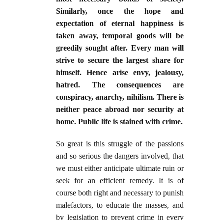
Similarly, once the hope and
expectation of eternal happiness is
taken away, temporal goods will be
greedily sought after. Every man will
strive to secure the largest share for
himself. Hence arise envy, jealousy,
hatred. The consequences are
conspiracy, anarchy, nihilism. There is
neither peace abroad nor security at
home. Public life is stained with crime.
So great is this struggle of the passions
and so serious the dangers involved, that
we must either anticipate ultimate ruin or
seek for an efficient remedy. It is of
course both right and necessary to punish
malefactors, to educate the masses, and
by legislation to prevent crime in every