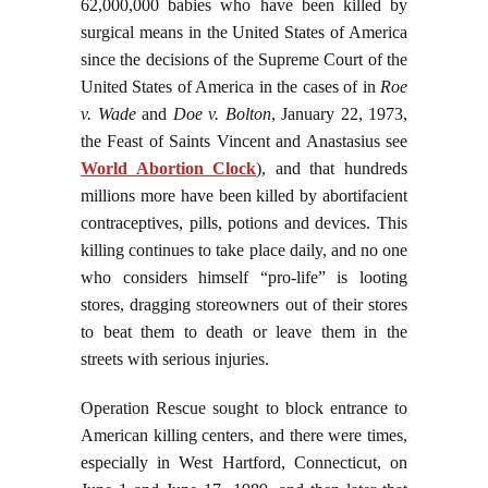
62,000,000 babies who have been killed by
surgical means in the United States of America
since the decisions of the Supreme Court of the
United States of America in the cases of in
Roe
v. Wade
and
Doe v. Bolton
, January 22, 1973,
the Feast of Saints Vincent and Anastasius see
World Abortion Clock
), and that hundreds
millions more have been killed by abortifacient
contraceptives, pills, potions and devices. This
killing continues to take place daily, and no one
who considers himself “pro-life” is looting
stores, dragging storeowners out of their stores
to beat them to death or leave them in the
streets with serious injuries.
Operation Rescue sought to block entrance to
American killing centers, and there were times,
especially in West Hartford, Connecticut, on