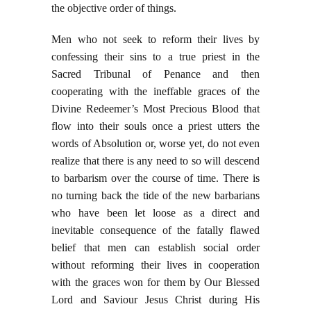
the objective order of things.
Men who not seek to reform their lives by
confessing their sins to a true priest in the
Sacred Tribunal of Penance and then
cooperating with the ineffable graces of the
Divine Redeemer’s Most Precious Blood that
flow into their souls once a priest utters the
words of Absolution or, worse yet, do not even
realize that there is any need to so will descend
to barbarism over the course of time. There is
no turning back the tide of the new barbarians
who have been let loose as a direct and
inevitable consequence of the fatally flawed
belief that men can establish social order
without reforming their lives in cooperation
with the graces won for them by Our Blessed
Lord and Saviour Jesus Christ during His