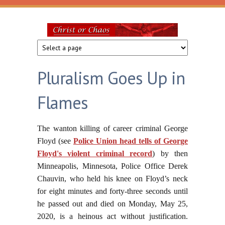
Skip to main content
Christ
or
Pluralism Goes Up in
Chaos
Flames
The wanton killing of career criminal George
Floyd (see
Police Union head tells of George
Floyd's violent criminal record
) by then
Minneapolis, Minnesota, Police Office Derek
Chauvin, who held his knee on Floyd’s neck
for eight minutes and forty-three seconds until
he passed out and died on Monday, May 25,
2020, is a heinous act without justification.