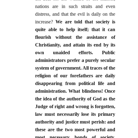
nations are in such straits and even
distress, and that the evil is daily on the
increase?
We are told that society is
quite able to help itself; that it can
flourish without the assistance of
Christianity, and attain its end by its
own unaided efforts. Public
administrators prefer a purely secular
system of government. All traces of the
religion of our forefathers are daily
disappearing from political life and
administration. What blindness! Once
the idea of the authority of God as the
Judge of right and wrong is forgotten,
law must necessarily lose its primary
authority and justice must perish: and
these are the two most powerful and
most necessary bonds of society.