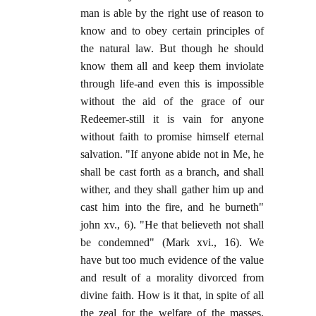
man is able by the right use of reason to
know and to obey certain principles of
the natural law. But though he should
know them all and keep them inviolate
through life-and even this is impossible
without the aid of the grace of our
Redeemer-still it is vain for anyone
without faith to promise himself eternal
salvation. "If anyone abide not in Me, he
shall be cast forth as a branch, and shall
wither, and they shall gather him up and
cast him into the fire, and he burneth"
john xv., 6). "He that believeth not shall
be condemned" (Mark xvi., 16). We
have but too much evidence of the value
and result of a morality divorced from
divine faith. How is it that, in spite of all
the zeal for the welfare of the masses,