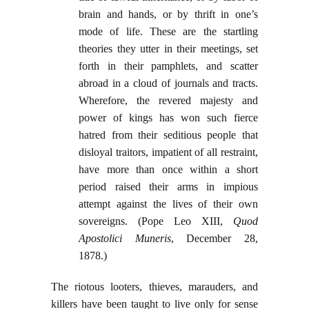
brain and hands, or by thrift in one’s
mode of life. These are the startling
theories they utter in their meetings, set
forth in their pamphlets, and scatter
abroad in a cloud of journals and tracts.
Wherefore, the revered majesty and
power of kings has won such fierce
hatred from their seditious people that
disloyal traitors, impatient of all restraint,
have more than once within a short
period raised their arms in impious
attempt against the lives of their own
sovereigns. (Pope Leo XIII,
Quod
Apostolici Muneris
, December 28,
1878.)
The riotous looters, thieves, marauders, and
killers have been taught to live only for sense