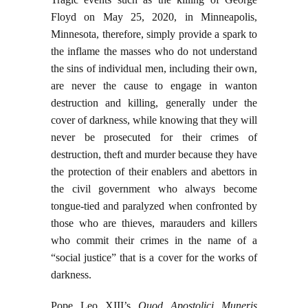
Floyd on May 25, 2020, in Minneapolis,
Minnesota, therefore, simply provide a spark to
the inflame the masses who do not understand
the sins of individual men, including their own,
are never the cause to engage in wanton
destruction and killing, generally under the
cover of darkness, while knowing that they will
never be prosecuted for their crimes of
destruction, theft and murder because they have
the protection of their enablers and abettors in
the civil government who always become
tongue-tied and paralyzed when confronted by
those who are thieves, marauders and killers
who commit their crimes in the name of a
“social justice” that is a cover for the works of
darkness.
Pope Leo XIII’s
Quod Apostolici Muneris