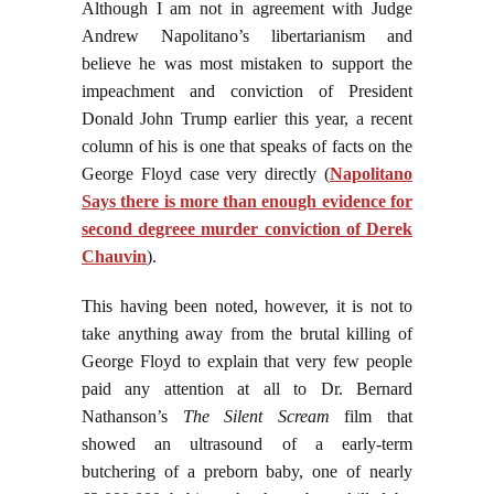
Although I am not in agreement with Judge
Andrew Napolitano’s libertarianism and
believe he was most mistaken to support the
impeachment and conviction of President
Donald John Trump earlier this year, a recent
column of his is one that speaks of facts on the
George Floyd case very directly (
Napolitano
Says there is more than enough evidence for
second degreee murder conviction of Derek
Chauvin
).
This having been noted, however, it is not to
take anything away from the brutal killing of
George Floyd to explain that very few people
paid any attention at all to Dr. Bernard
Nathanson’s
The Silent Scream
film that
showed an ultrasound of a early-term
butchering of a preborn baby, one of nearly