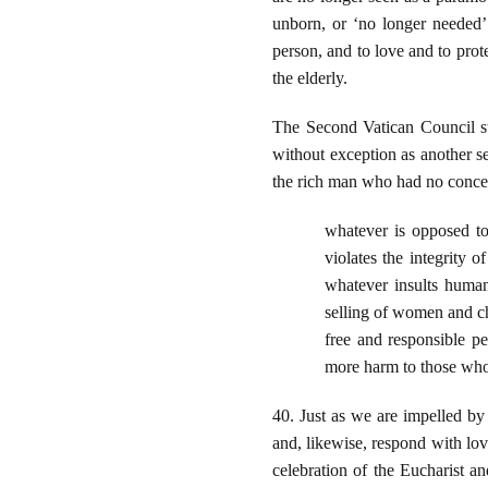
unborn, or ‘no longer needed’ 
person, and to love and to prote
the elderly.
The Second Vatican Council st
without exception as another sel
the rich man who had no concer
whatever is opposed to 
violates the integrity 
whatever insults human 
selling of women and chi
free and responsible pe
more harm to those who 
40. Just as we are impelled by 
and, likewise, respond with lo
celebration of the Eucharist a