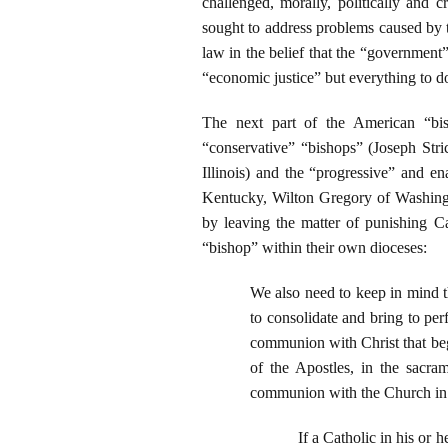
challenged, morally, politically and c
sought to address problems caused by t
law in the belief that the “governmen
“economic justice” but everything to do 
The next part of the American “bis
“conservative” “bishops” (Joseph Str
Illinois) and the “progressive” and 
Kentucky, Wilton Gregory of Washingt
by leaving the matter of punishing Ca
“bishop” within their own dioceses:
We also need to keep in mind t
to consolidate and bring to per
communion with Christ that beg
of the Apostles, in the sacra
communion with the Church in t
If a Catholic in his or 