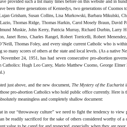
have provided such a list many times before on this website and in hundr
e have been three generations of Kennedys, two generations of Cuomos 
ujan Grisham, Susan Collins, Lisa Murkowski, Barbara Mikulski, Ch
k Lazio, Thomas Ridge, Thomas Harkin, Carol Mosely Braun, David Pa
und Muskie, John Kerry, Patricia Murray, Richard Durbin, Larry H
son, Janet Reno, Charles Rangel, Robert Torricelli, Robert Menend
’Neill, Thomas Foley, and every single current Catholic who is withi
o many scores of others at the state and local levels. (As a native New 
 on November 24, 1951, has had seven consecutive pro-abortion gover
een Catholics: Hugh Leo Carey, Mario Matthew Cuomo, George Elmer 
l.)
sted just above, and the new document,
The Mystery of the Eucharist i
those pro-abortion Catholics who hold public office currently. Here is th
s absolutely meaningless and completely shallow document:
at in our “throwaway culture” we need to fight the tendency to view 
an be readily sacrificed for the sake of others considered worthy of a 
nt value to be cared for and respected, especially when they are poor a