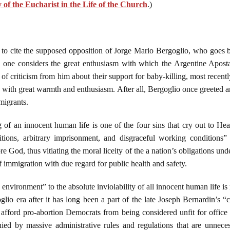
of the Eucharist in the Life of the Church
.)
 to cite the supposed opposition of Jorge Mario Bergoglio, who goes 
 one considers the great enthusiasm with which the Argentine Apostat
f criticism from him about their support for baby-killing, most recen
., with great warmth and enthusiasm. After all, Bergoglio once greeted
migrants.
ng of an innocent human life is one of the four sins that cry out to 
ions, arbitrary imprisonment, and disgraceful working conditions”
 God, thus vitiating the moral liceity of the a nation’s obligations und
f immigration with due regard for public health and safety.
 environment” to the absolute inviolability of all innocent human life is 
lio era after it has long been a part of the late Joseph Bernardin’s “co
 afford pro-abortion Democrats from being considered unfit for office
ed by massive administrative rules and regulations that are unnecess