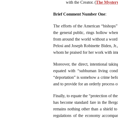
with the Creator. (
The Mystery 
Brief Comment Number One
:
The efforts of the American “bishops”
the general public, rings hollow when
from around the world without a word o
Pelosi and Joseph Robinette Biden, Jr
whom he praised for her work with im
Moreover, the direct, intentional taki
equated with “subhuman living condit
“deportation” is somehow a crime before
and to provide for an orderly process o
Finally, to equate the “protection of the
has become standard fare in the Bergog
remains nothing other than a shield to
regulations of the economy accompani