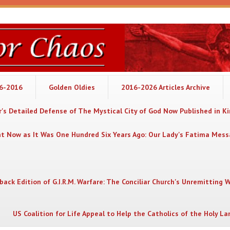
06-2016
Golden Oldies
2016-2026 Articles Archive
's Detailed Defense of The Mystical City of God Now Published in K
nt Now as It Was One Hundred Six Years Ago: Our Lady's Fatima Mes
back Edition of G.I.R.M. Warfare: The Conciliar Church's Unremitting 
US Coalition for Life Appeal to Help the Catholics of the Holy La