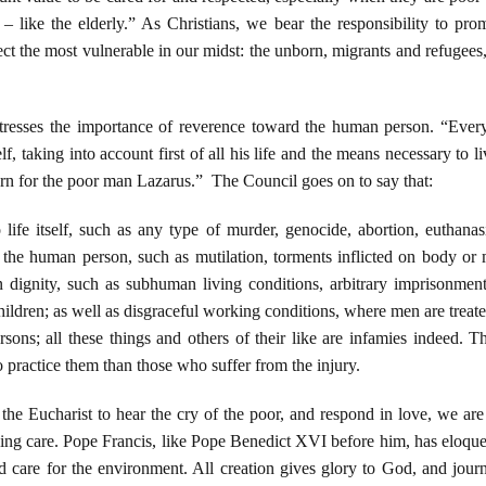
– like the elderly.” As Christians, we bear the responsibility to pro
ct the most vulnerable in our midst: the unborn, migrants and refugees, v
resses the importance of reverence toward the human person. “Ever
f, taking into account first of all his life and the means necessary to liv
n for the poor man Lazarus.” The Council goes on to say that:
life itself, such as any type of murder, genocide, abortion, euthanasi
of the human person, such as mutilation, torments inflicted on body or m
dignity, such as subhuman living conditions, arbitrary imprisonment, 
ldren; as well as disgraceful working conditions, where men are treated 
rsons; all these things and others of their like are infamies indeed.
practice them than those who suffer from the injury.
the Eucharist to hear the cry of the poor, and respond in love, we are 
ving care. Pope Francis, like Pope Benedict XVI before him, has eloqu
nd care for the environment. All creation gives glory to God, and jou