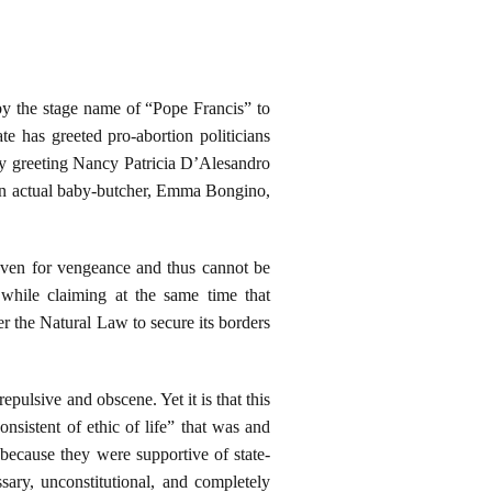
by the stage name of “Pope Francis” to
e has greeted pro-abortion politicians
tly greeting Nancy Patricia D’Alesandro
 an actual baby-butcher, Emma Bongino,
Heaven for vengeance and thus cannot be
 while claiming at the same time that
er the Natural Law to secure its borders
repulsive and obscene. Yet it is that this
nsistent of ethic of life” that was and
 because they were supportive of state-
ary, unconstitutional, and completely