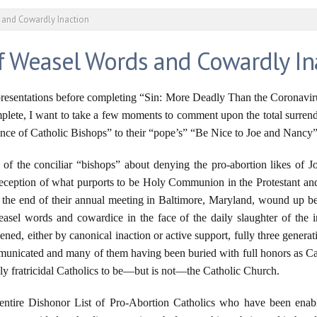
s and Cowardly Inaction
of Weasel Words and Cowardly In
resentations before completing “Sin: More Deadly Than the Coronavirus,
plete, I want to take a few moments to comment upon the total surrende
ence of Catholic Bishops” to their “pope’s” “Be Nice to Joe and Nancy”
of the conciliar “bishops” about denying the pro-abortion likes of 
 reception of what purports to be Holy Communion in the Protestant 
r the end of their annual meeting in Baltimore, Maryland, wound up bei
asel words and cowardice in the face of the daily slaughter of the 
ed, either by canonical inaction or active support, fully three generati
unicated and many of them having been buried with full honors as Cat
ely fratricidal Catholics to be—but is not—the Catholic Church.
 entire Dishonor List of Pro-Abortion Catholics who have been en