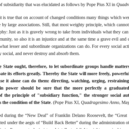
of subsidiarity that was elucidated as follows by Pope Pius XI in
Quadr
it is true that on account of changed conditions many things which we
y large associations. Still, that most weighty principle, which cannot
hy: Just as it is gravely wrong to take from individuals what they can
unity, so also it is an injustice and at the same time a grave evil and d
what lesser and subordinate organizations can do. For every social acti
y social, and never destroy and absorb them.
 State ought, therefore, to let subordinate groups handle matter
e its efforts greatly. Thereby the State will more freely, powerfull
use it alone can do them: directing, watching, urging, restraining
 in power should be sure that the more perfectly a graduate
of the principle of "subsidiary function," the stronger social aut
the condition of the State
. (Pope Pius XI,
Quadragesimo Anno
, May
ted during the “New Deal” of Franklin Delano Roosevelt, the “Great
ted under the aegis of “Build Back Better” during the administration of