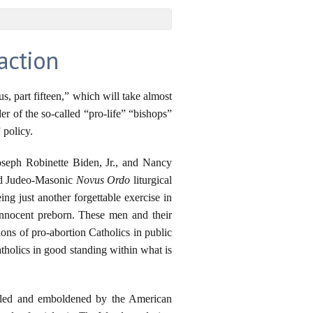
action
 part fifteen,” which will take almost
r of the so-called “pro-life” “bishops”
 policy.
Joseph Robinette Biden, Jr., and Nancy
and Judeo-Masonic
Novus Ordo
liturgical
ng just another forgettable exercise in
innocent preborn. These men and their
ons of pro-abortion Catholics in public
holics in good standing within what is
abled and emboldened by the American