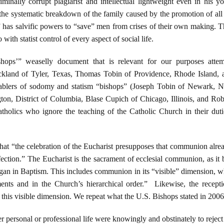
riminally corrupt plagiarist and intellectual lightweight even in his 
he systematic breakdown of the family caused by the promotion of all 
t” has salvific powers to “save” men from crises of their own making. 
with statist control of every aspect of social life.
hops’” weaselly document that is relevant for our purposes atte
ickland of Tyler, Texas, Thomas Tobin of Providence, Rhode Island,
enablers of sodomy and statism “bishops” (Joseph Tobin of Newark, 
on, District of Columbia, Blase Cupich of Chicago, Illinois, and Rob
tholics who ignore the teaching of the Catholic Church in their duties
hat “the celebration of the Eucharist presupposes that communion alre
fection.” The Eucharist is the sacrament of ecclesial communion, as it b
an in Baptism. This includes communion in its “visible” dimension, w
ments and in the Church’s hierarchical order.” Likewise, the rece
his visible dimension. We repeat what the U.S. Bishops stated in 2006
her personal or professional life were knowingly and obstinately to rejec