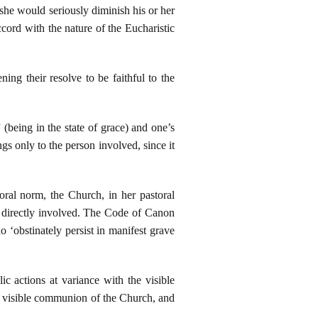
 she would seriously diminish his or her
rd with the nature of the Eucharistic
ng their resolve to be faithful to the
being in the state of grace) and one’s
s only to the person involved, since it
oral norm, the Church, in her pastoral
el directly involved. The Code of Canon
o ‘obstinately persist in manifest grave
ic actions at variance with the visible
e visible communion of the Church, and