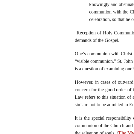
knowingly and obstinate
communion with the Chu
celebration, so that he o
Reception of Holy Communion in
demands of the Gospel.
One’s communion with Christ an
“visible communion.” St. John P
is a question of examining one’
However, in cases of outward c
concern for the good order of 
Law refers to this situation of
sin’ are not to be admitted to 
It is the special responsibilit
communion of the Church and th
the salvation of souls. (
The Mys