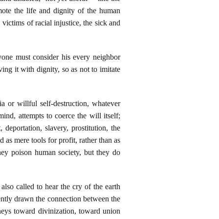
mote the life and dignity of the human
ictims of racial injustice, the sick and
yone must consider his every neighbor
ing it with dignity, so as not to imitate
a or willful self-destruction, whatever
ind, attempts to coerce the will itself;
deportation, slavery, prostitution, the
as mere tools for profit, rather than as
 They poison human society, but they do
also called to hear the cry of the earth
ently drawn the connection between the
rneys toward divinization, toward union