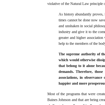
violative of the Natural Law principle 
As history abundantly proves, 
times cannot be done now save b
and unshaken in social philosop
industry and give it to the comm
greater and higher association 
help to the members of the bod
The supreme authority of the
which would otherwise dissipat
that belong to it alone beca
demands. Therefore, those
associations, in observance 
happier and more prosperous 
Most of the programs that were crea
Baines Johnson and that are being crea