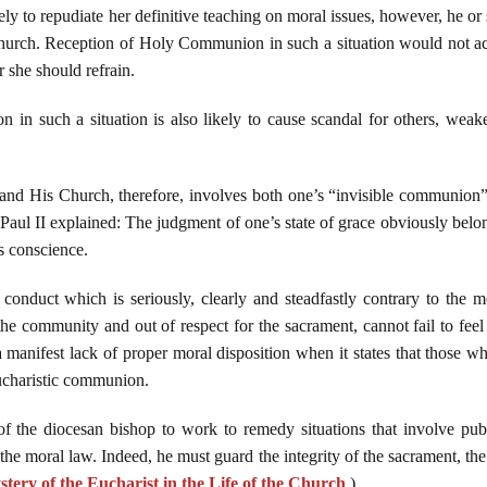
ly to repudiate her definitive teaching on moral issues, however, he or
rch. Reception of Holy Communion in such a situation would not acco
r she should refrain.
 such a situation is also likely to cause scandal for others, weakeni
d His Church, therefore, involves both one’s “invisible communion” (
aul II explained: The judgment of one’s state of grace obviously belong
s conscience.
onduct which is seriously, clearly and steadfastly contrary to the m
the community and out of respect for the sacrament, cannot fail to fe
 a manifest lack of proper moral disposition when it states that those wh
Eucharistic communion.
y of the diocesan bishop to work to remedy situations that involve publ
e moral law. Indeed, he must guard the integrity of the sacrament, th
tery of the Eucharist in the Life of the Church
.)