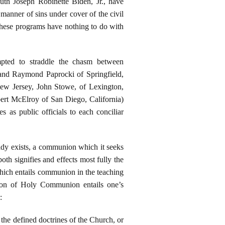
youth Joseph Robinette Biden, Jr., have
manner of sins under cover of the civil
These programs have nothing to do with
mpted to straddle the chasm between
 and Raymond Paprocki of Springfield,
New Jersey, John Stowe, of Lexington,
ert McElroy of San Diego, California)
 as public officials to each conciliar
ady exists, a communion which it seeks
oth signifies and effects most fully the
hich entails communion in the teaching
ption of Holy Communion entails one’s
:
t the defined doctrines of the Church, or