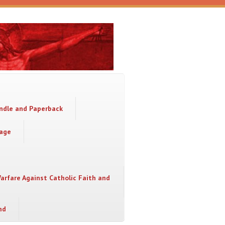
indle and Paperback
sage
Warfare Against Catholic Faith and
nd