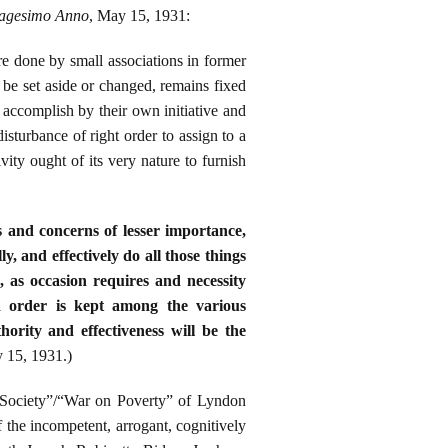
agesimo Anno
, May 15, 1931:
re done by small associations in former
 be set aside or changed, remains fixed
 accomplish by their own initiative and
isturbance of right order to assign to a
vity ought of its very nature to furnish
s and concerns of lesser importance,
y, and effectively do all those things
, as occasion requires and necessity
d order is kept among the various
hority and effectiveness will be the
 15, 1931.)
 Society”/“War on Poverty” of Lyndon
 the incompetent, arrogant, cognitively