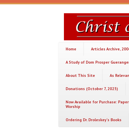
Skip to main content
Christ
or
Chaos
Home
Articles Archive, 20
A Study of Dom Prosper Gueranger
About This Site
As Releva
Donations (October 7, 2025)
Now Available for Purchase: Paper
Worship
Ordering Dr. Droleskey's Books