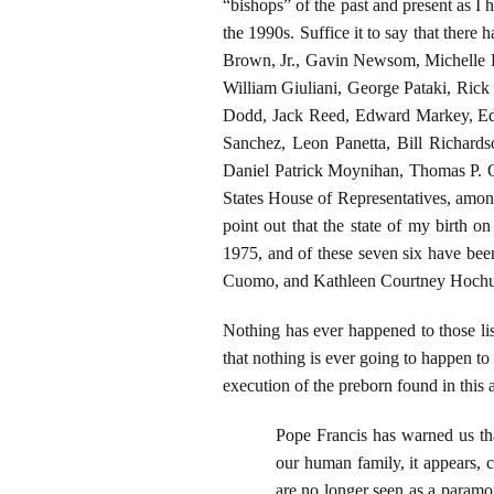
“bishops” of the past and present as I 
the 1990s. Suffice it to say that ther
Brown, Jr., Gavin Newsom, Michelle L
William Giuliani, George Pataki, Ric
Dodd, Jack Reed, Edward Markey, Edm
Sanchez, Leon Panetta, Bill Richard
Daniel Patrick Moynihan, Thomas P. O
States House of Representatives, among s
point out that the state of my birth
1975, and of these seven six have b
Cuomo, and Kathleen Courtney Hochu
Nothing has ever happened to those li
that nothing is ever going to happen to 
execution of the preborn found in thi
Pope Francis has warned us th
our human family, it appears, c
are no longer seen as a paramou