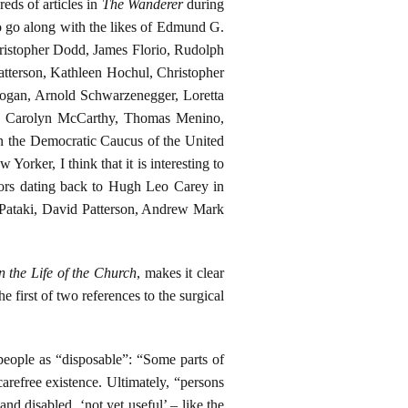
eds of articles in
The Wanderer
during
to go along with the likes of Edmund G.
ristopher Dodd, James Florio, Rudolph
tterson, Kathleen Hochul, Christopher
ogan, Arnold Schwarzenegger, Loretta
ez, Carolyn McCarthy, Thomas Menino,
n the Democratic Caucus of the United
Yorker, I think that it is interesting to
nors dating back to Hugh Leo Carey in
Pataki, David Patterson, Andrew Mark
n the Life of the Church
, makes it clear
e first of two references to the surgical
people as “disposable”: “Some parts of
carefree existence. Ultimately, “persons
nd disabled, ‘not yet useful’ – like the