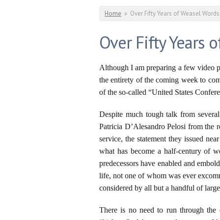
You are here
Home
»
Over Fifty Years of Weasel Word
Over Fifty Years 
Although I am preparing a few video p
the entirety of the coming week to com
of the so-called “United States Confer
Despite much tough talk from several 
Patricia D’Alesandro Pelosi from the
service, the statement they issued nea
what has become a half-century of we
predecessors have enabled and embolden
life, not one of whom was ever excomm
considered by all but a handful of larg
There is no need to run through the