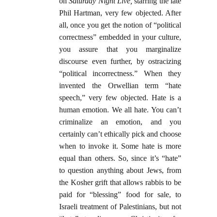
on
Saturday Night Live,
starring the late
Phil Hartman, very few objected. After
all, once you get the notion of “political
correctness” embedded in your culture,
you assure that you marginalize
discourse even further, by ostracizing
“political incorrectness.” When they
invented the Orwellian term “hate
speech,” very few objected. Hate is a
human emotion. We all hate. You can’t
criminalize an emotion, and you
certainly can’t ethically pick and choose
when to invoke it. Some hate is more
equal than others. So, since it’s “hate”
to question anything about Jews, from
the Kosher grift that allows rabbis to be
paid for “blessing” food for sale, to
Israeli treatment of Palestinians, but not