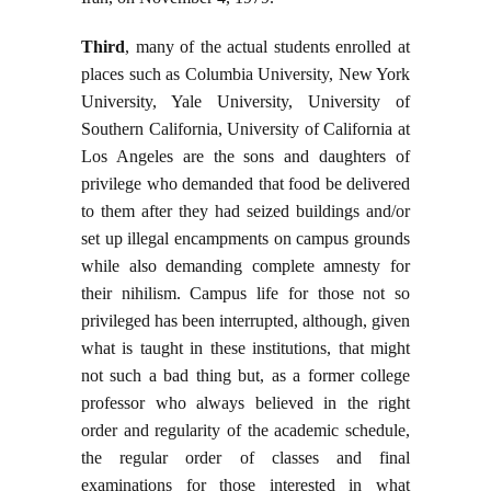
Third
, many of the actual students enrolled at
places such as Columbia University, New York
University, Yale University, University of
Southern California, University of California at
Los Angeles are the sons and daughters of
privilege who demanded that food be delivered
to them after they had seized buildings and/or
set up illegal encampments on campus grounds
while also demanding complete amnesty for
their nihilism. Campus life for those not so
privileged has been interrupted, although, given
what is taught in these institutions, that might
not such a bad thing but, as a former college
professor who always believed in the right
order and regularity of the academic schedule,
the regular order of classes and final
examinations for those interested in what