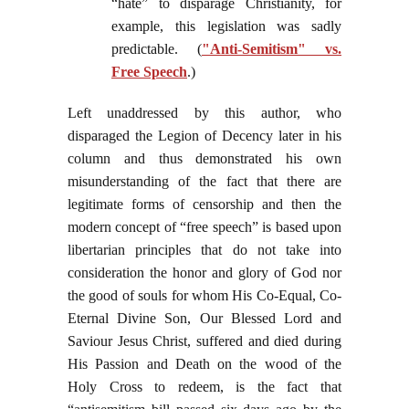
“hate” to disparage Christianity, for
example, this legislation was sadly
predictable. (
"Anti-Semitism" vs.
Free Speech
.)
Left unaddressed by this author, who
disparaged the Legion of Decency later in his
column and thus demonstrated his own
misunderstanding of the fact that there are
legitimate forms of censorship and then the
modern concept of “free speech” is based upon
libertarian principles that do not take into
consideration the honor and glory of God nor
the good of souls for whom His Co-Equal, Co-
Eternal Divine Son, Our Blessed Lord and
Saviour Jesus Christ, suffered and died during
His Passion and Death on the wood of the
Holy Cross to redeem, is the fact that