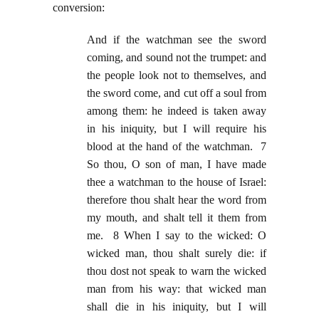
conversion:
And if the watchman see the sword
coming, and sound not the trumpet: and
the people look not to themselves, and
the sword come, and cut off a soul from
among them: he indeed is taken away
in his iniquity, but I will require his
blood at the hand of the watchman. 7
So thou, O son of man, I have made
thee a watchman to the house of Israel:
therefore thou shalt hear the word from
my mouth, and shalt tell it them from
me. 8 When I say to the wicked: O
wicked man, thou shalt surely die: if
thou dost not speak to warn the wicked
man from his way: that wicked man
shall die in his iniquity, but I will