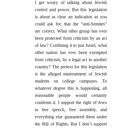
I get weary of talking about Jewish
control and power. But this legislation
is about as clear an indication as you
could ask for, that the “anti-Semites”
are correct. What other group has ever
been protected from criticism by an act
of law? Confining it to just Israel, what
other nation has ever been exempted
from criticism, by a legal act in another
country? The pretext for this legislation
is the alleged mistreatment of Jewish
students on college campuses. To
whatever degree this is happening, all
reasonable people would certainly
condemn it. I support the right of Jews
to free speech, free assembly, and
everything else guaranteed them under
the Bill of Rights. But I don’t support