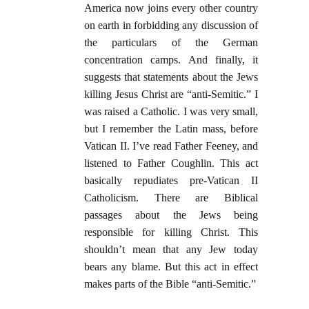
America now joins every other country
on earth in forbidding any discussion of
the particulars of the German
concentration camps. And finally, it
suggests that statements about the Jews
killing Jesus Christ are “anti-Semitic.” I
was raised a Catholic. I was very small,
but I remember the Latin mass, before
Vatican II. I’ve read Father Feeney, and
listened to Father Coughlin. This act
basically repudiates pre-Vatican II
Catholicism. There are Biblical
passages about the Jews being
responsible for killing Christ. This
shouldn’t mean that any Jew today
bears any blame. But this act in effect
makes parts of the Bible “anti-Semitic.”