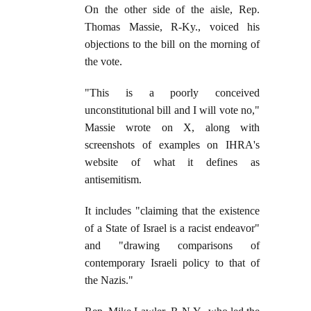
On the other side of the aisle, Rep.
Thomas Massie, R-Ky., voiced his
objections to the bill on the morning of
the vote.
"This is a poorly conceived
unconstitutional bill and I will vote no,"
Massie wrote on X, along with
screenshots of examples on IHRA's
website of what it defines as
antisemitism.
It includes "claiming that the existence
of a State of Israel is a racist endeavor"
and "drawing comparisons of
contemporary Israeli policy to that of
the Nazis."