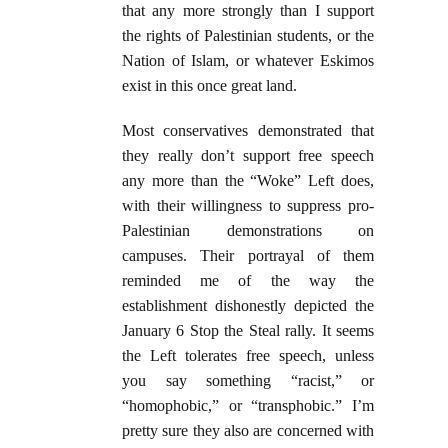
that any more strongly than I support
the rights of Palestinian students, or the
Nation of Islam, or whatever Eskimos
exist in this once great land.
Most conservatives demonstrated that
they really don’t support free speech
any more than the “Woke” Left does,
with their willingness to suppress pro-
Palestinian demonstrations on
campuses. Their portrayal of them
reminded me of the way the
establishment dishonestly depicted the
January 6 Stop the Steal rally. It seems
the Left tolerates free speech, unless
you say something “racist,” or
“homophobic,” or “transphobic.” I’m
pretty sure they also are concerned with