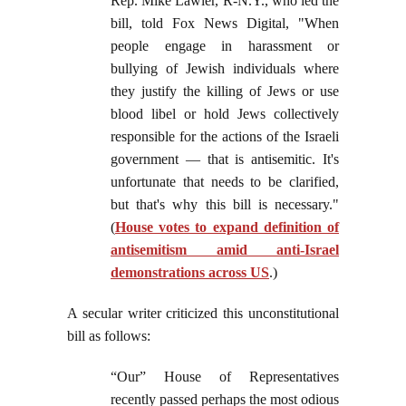
Rep. Mike Lawler, R-N.Y., who led the
bill, told Fox News Digital, "When
people engage in harassment or
bullying of Jewish individuals where
they justify the killing of Jews or use
blood libel or hold Jews collectively
responsible for the actions of the Israeli
government — that is antisemitic. It's
unfortunate that needs to be clarified,
but that's why this bill is necessary."
(
House votes to expand definition of
antisemitism amid anti-Israel
demonstrations across US
.)
A secular writer criticized this unconstitutional
bill as follows:
“Our” House of Representatives
recently passed perhaps the most odious