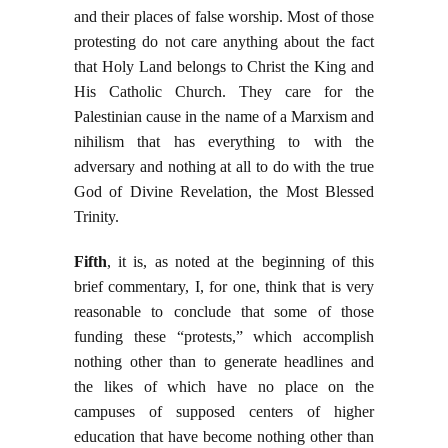
and their places of false worship. Most of those
protesting do not care anything about the fact
that Holy Land belongs to Christ the King and
His Catholic Church. They care for the
Palestinian cause in the name of a Marxism and
nihilism that has everything to with the
adversary and nothing at all to do with the true
God of Divine Revelation, the Most Blessed
Trinity.
Fifth
, it is, as noted at the beginning of this
brief commentary, I, for one, think that is very
reasonable to conclude that some of those
funding these “protests,” which accomplish
nothing other than to generate headlines and
the likes of which have no place on the
campuses of supposed centers of higher
education that have become nothing other than