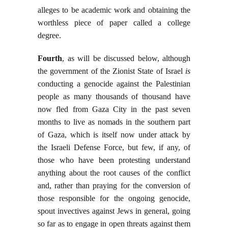
alleges to be academic work and obtaining the
worthless piece of paper called a college
degree.
Fourth
, as will be discussed below, although
the government of the Zionist State of Israel
is
conducting a genocide against the Palestinian
people as many thousands of thousand have
now fled from Gaza City in the past seven
months to live as nomads in the southern part
of Gaza, which is itself now under attack by
the Israeli Defense Force, but few, if any, of
those who have been protesting understand
anything about the root causes of the conflict
and, rather than praying for the conversion of
those responsible for the ongoing genocide,
spout invectives against Jews in general, going
so far as to engage in open threats against them