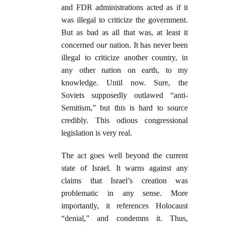
and FDR administrations acted as if it
was illegal to criticize the government.
But as bad as all that was, at least it
concerned
our
nation. It has never been
illegal to criticize another country, in
any other nation on earth, to my
knowledge. Until now. Sure, the
Soviets supposedly outlawed “anti-
Semitism,” but this is hard to source
credibly. This odious congressional
legislation is very real.
The act goes well beyond the current
state of Israel. It warns against any
claims that Israel’s creation was
problematic in any sense. More
importantly, it references Holocaust
“denial,” and condemns it. Thus,