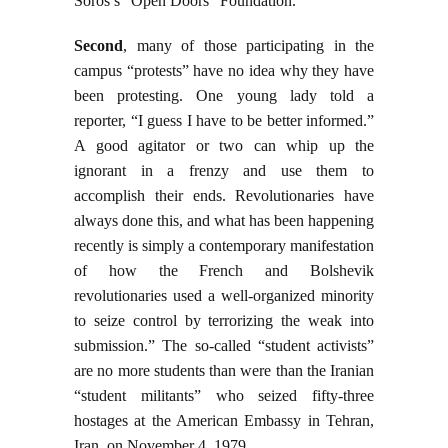
Soros’s “Open Doors” Foundation.
Second
, many of those participating in the
campus “protests” have no idea why they have
been protesting. One young lady told a
reporter, “I guess I have to be better informed.”
A good agitator or two can whip up the
ignorant in a frenzy and use them to
accomplish their ends. Revolutionaries have
always done this, and what has been happening
recently is simply a contemporary manifestation
of how the French and Bolshevik
revolutionaries used a well-organized minority
to seize control by terrorizing the weak into
submission.” The so-called “student activists”
are no more students than were than the Iranian
“student militants” who seized fifty-three
hostages at the American Embassy in Tehran,
Iran, on November 4, 1979.