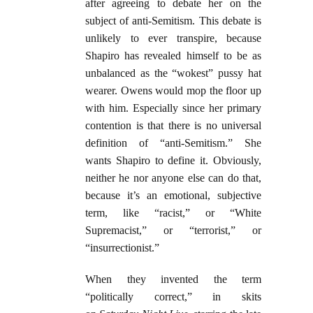
after agreeing to debate her on the
subject of anti-Semitism. This debate is
unlikely to ever transpire, because
Shapiro has revealed himself to be as
unbalanced as the “wokest” pussy hat
wearer. Owens would mop the floor up
with him. Especially since her primary
contention is that there is no universal
definition of “anti-Semitism.” She
wants Shapiro to define it. Obviously,
neither he nor anyone else can do that,
because it’s an emotional, subjective
term, like “racist,” or “White
Supremacist,” or “terrorist,” or
“insurrectionist.”
When they invented the term
“politically correct,” in skits