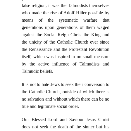
false religion, it was the Talmudists themselves
who made the rise of Adolf Hitler possible by
means of the systematic warfare that
generations upon generations of them waged
against the Social Reign Christ the King and
the unicity of the Catholic Church ever since
the Renaissance and the Protestant Revolution
itself, which was inspired in no small measure
by the active influence of Talmudists and
Talmudic beliefs.
It is not to hate Jews to seek their conversion to
the Catholic Church, outside of which there is
no salvation and without which there can be no
true and legitimate social order.
Our Blessed Lord and Saviour Jesus Christ
does not seek the death of the sinner but his