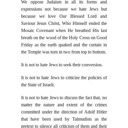
We oppose Judaism in all its forms and
expressions not because we hate Jews but
because we love Our Blessed Lord and
Saviour Jesus Christ, Who Himself ended the
Mosaic Covenant when He breathed His last
breath on the wood of the Holy Cross on Good
Friday as the earth quaked and the curtain in
the Temple was torn in two from top to bottom.
It is not to hate Jews to seek their conversion.
It is not to hate Jews to criticize the policies of
the State of Israeli.
It is not to hate Jews to discuss the fact that, no
matter the nature and extent of the crimes
committed under the direction of Adolf Hitler
that have been used by Talmudists as the
pretext to silence all criticism of them and their