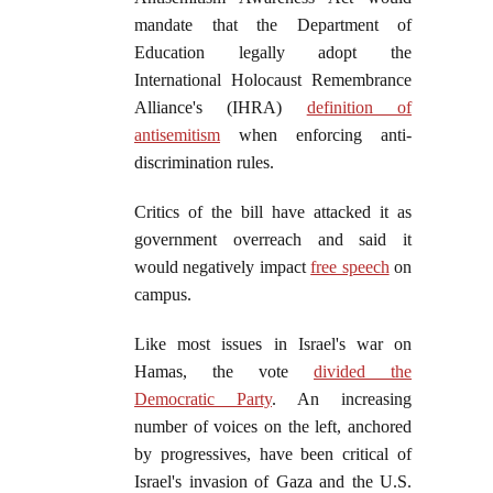
mandate that the Department of
Education legally adopt the
International Holocaust Remembrance
Alliance's (IHRA)
definition of
antisemitism
when enforcing anti-
discrimination rules.
Critics of the bill have attacked it as
government overreach and said it
would negatively impact
free speech
on
campus.
Like most issues in Israel's war on
Hamas, the vote
divided the
Democratic Party
. An increasing
number of voices on the left, anchored
by progressives, have been critical of
Israel's invasion of Gaza and the U.S.