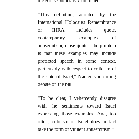
the House Judiciary Committee.
"This definition, adopted by the
International Holocaust Remembrance
or IHRA, includes, quote,
contemporary examples of
antisemitism, close quote. The problem
is that these examples may include
protected speech in some context,
particularly with respect to criticism of
the state of Israel," Nadler said during
debate on the bill.
"To be clear, I vehemently disagree
with the sentiments toward Israel
expressing those examples. And, too
often, criticism of Israel does in fact
take the form of virulent antisemitism."