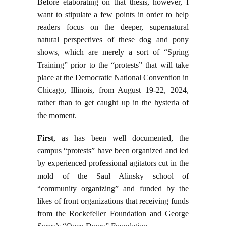
Before elaborating on that thesis, however, I
want to stipulate a few points in order to help
readers focus on the deeper, supernatural
natural perspectives of these dog and pony
shows, which are merely a sort of “Spring
Training” prior to the “protests” that will take
place at the Democratic National Convention in
Chicago, Illinois, from August 19-22, 2024,
rather than to get caught up in the hysteria of
the moment.
First
, as has been well documented, the
campus “protests” have been organized and led
by experienced professional agitators cut in the
mold of the Saul Alinsky school of
“community organizing” and funded by the
likes of front organizations that receiving funds
from the Rockefeller Foundation and George