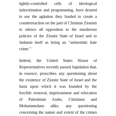
tightly-controlled cells of ideological
indoctrination and programming, have desired
to use the agitation they funded to create a
counterreaction on the part of Christian Zionists
to silence all opposition to the murderous
policies of the Zionist State of Israel and to
Judaism itself as being an “antisemitic hate
crime.”
Indeed, the United States House of
Representatives recently passed legislation that,
in essence, proscribes any questioning about
the existence of Zionist State of Israel and the
basis upon which it was founded by the
forcible removal, imprisonment and relocation
of Palestinian Arabs, Christians and
Mohammedans alike, any questioning
concerning the nature and extent of the crimes