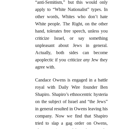
“anti-Semitism,” but this would only
apply to “White Nationalist” types. In
other words, Whites who don’t hate
White people. The Right, on the other
hand, tolerates free speech, unless you
criticize Israel, or say something
unpleasant about Jews in general.
Actually, both sides can become
apoplectic if you criticize
any
Jew they
agree with.
Candace Owens is engaged in a battle
royal with Daily Wire founder Ben
Shapiro. Shapiro’s ethnocentric hysteria
on the subject of Israel and “the Jews”
in general resulted in Owens leaving his
company. Now we find that Shapiro
tried to slap a gag order on Owens,