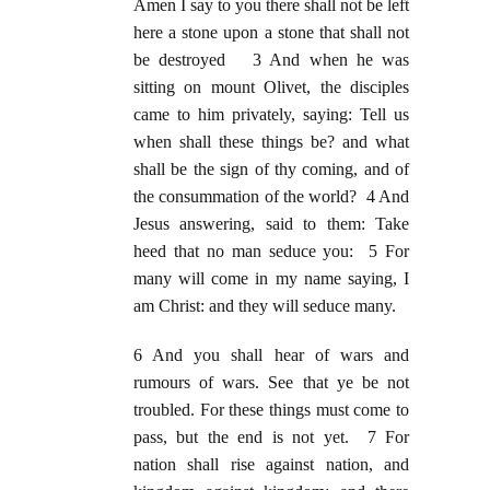
Amen I say to you there shall not be left
here a stone upon a stone that shall not
be destroyed 3 And when he was
sitting on mount Olivet, the disciples
came to him privately, saying: Tell us
when shall these things be? and what
shall be the sign of thy coming, and of
the consummation of the world? 4 And
Jesus answering, said to them: Take
heed that no man seduce you: 5 For
many will come in my name saying, I
am Christ: and they will seduce many.
6 And you shall hear of wars and
rumours of wars. See that ye be not
troubled. For these things must come to
pass, but the end is not yet. 7 For
nation shall rise against nation, and