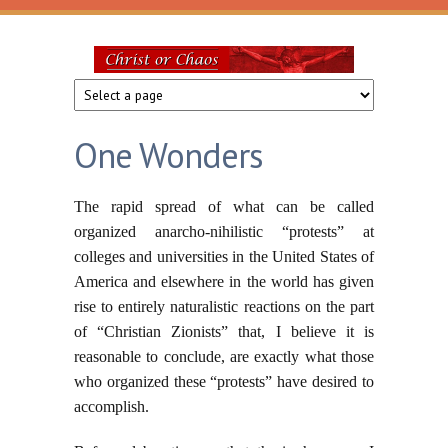
Skip to main content
Christ
or
One Wonders
Chaos
The rapid spread of what can be called
organized anarcho-nihilistic “protests” at
colleges and universities in the United States of
America and elsewhere in the world has given
rise to entirely naturalistic reactions on the part
of “Christian Zionists” that, I believe it is
reasonable to conclude, are exactly what those
who organized these “protests” have desired to
accomplish.