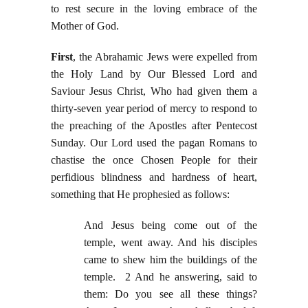
to rest secure in the loving embrace of the
Mother of God.
First
, the Abrahamic Jews were expelled from
the Holy Land by Our Blessed Lord and
Saviour Jesus Christ, Who had given them a
thirty-seven year period of mercy to respond to
the preaching of the Apostles after Pentecost
Sunday. Our Lord used the pagan Romans to
chastise the once Chosen People for their
perfidious blindness and hardness of heart,
something that He prophesied as follows:
And Jesus being come out of the
temple, went away. And his disciples
came to shew him the buildings of the
temple. 2 And he answering, said to
them: Do you see all these things?