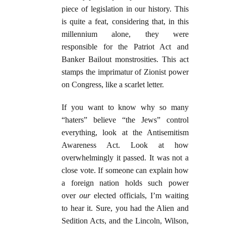
piece of legislation in our history. This
is quite a feat, considering that, in this
millennium alone, they were
responsible for the Patriot Act and
Banker Bailout monstrosities. This act
stamps the imprimatur of Zionist power
on Congress, like a scarlet letter.
If you want to know why so many
“haters” believe “the Jews” control
everything, look at the Antisemitism
Awareness Act. Look at how
overwhelmingly it passed. It was not a
close vote. If someone can explain how
a foreign nation holds such power
over
our
elected officials, I’m waiting
to hear it. Sure, you had the Alien and
Sedition Acts, and the Lincoln, Wilson,