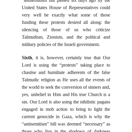
“antisemitism bill passed six days ago by the
United States House of Representatives could
very well be exactly what some of those
funding these protests desired all along: the
silencing of those of us who criticize
Talmudism, Zionism, and the political and
military policies of the Israeli government.
Sixth
, it is, however, certainly true that Our
Lord is using the “protests” taking place to
chastise and humiliate adherents of the false
Talmudic religion as He uses all the events of
the world to seek the conversion of sinners and,
yes, unbelief in Him and His true Church is a
sin. Our Lord is also using the nihilistic pagans
engaged in mob action to bring to light the
current genocide in Gaza, which is why the
“antisemitism” bill was deemed “necessary” as
those who live in the shadows of darkness