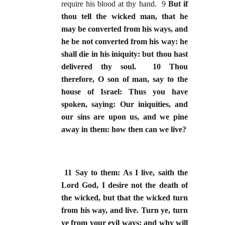
require his blood at thy hand. 9
But if
thou tell the wicked man, that he
may be converted from his ways, and
he be not converted from his way: he
shall die in his iniquity: but thou hast
delivered thy soul. 10 Thou
therefore, O son of man, say to the
house of Israel: Thus you have
spoken, saying: Our iniquities, and
our sins are upon us, and we pine
away in them: how then can we live?
11 Say to them: As I live, saith the
Lord God, I desire not the death of
the wicked, but that the wicked turn
from his way, and live. Turn ye, turn
ye from your evil ways: and why will