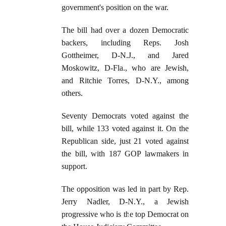
government's position on the war.
The bill had over a dozen Democratic
backers, including Reps. Josh
Gottheimer, D-N.J., and Jared
Moskowitz, D-Fla., who are Jewish,
and Ritchie Torres, D-N.Y., among
others.
Seventy Democrats voted against the
bill, while 133 voted against it. On the
Republican side, just 21 voted against
the bill, with 187 GOP lawmakers in
support.
The opposition was led in part by Rep.
Jerry Nadler, D-N.Y., a Jewish
progressive who is the top Democrat on