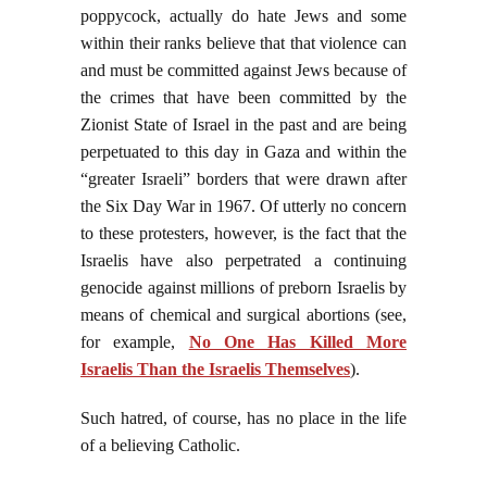
poppycock, actually do hate Jews and some
within their ranks believe that that violence can
and must be committed against Jews because of
the crimes that have been committed by the
Zionist State of Israel in the past and are being
perpetuated to this day in Gaza and within the
“greater Israeli” borders that were drawn after
the Six Day War in 1967. Of utterly no concern
to these protesters, however, is the fact that the
Israelis have also perpetrated a continuing
genocide against millions of preborn Israelis by
means of chemical and surgical abortions (see,
for example,
No One Has Killed More
Israelis Than the Israelis Themselves
).
Such hatred, of course, has no place in the life
of a believing Catholic.