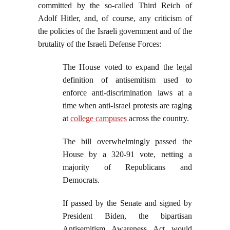
committed by the so-called Third Reich of
Adolf Hitler, and, of course, any criticism of
the policies of the Israeli government and of the
brutality of the Israeli Defense Forces:
The House voted to expand the legal
definition of antisemitism used to
enforce anti-discrimination laws at a
time when anti-Israel protests are raging
at
college campuses
across the country.
The bill overwhelmingly passed the
House by a 320-91 vote, netting a
majority of Republicans and
Democrats.
If passed by the Senate and signed by
President Biden, the bipartisan
Antisemitism Awareness Act would