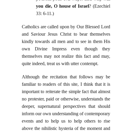
you die, O house of Israel
? (Ezechiel
33: 6-11.)
Catholics are called upon by Our Blessed Lord
and Saviour Jesus Christ to bear themselves
kindly towards all men and to see in them His
own Divine Impress even though they
themselves may not realize this fact and may,
quite indeed, treat us with utter contempt.
Although the recitation that follows may be
familiar to readers of this site, I think that it is
important to reiterate the simple fact that almost
no protester, paid or otherwise, understands the
deeper, supernatural perspectives that should
inform our own understanding of contemporary
events and to help us to help others to rise
above the nihilistic hysteria of the moment and