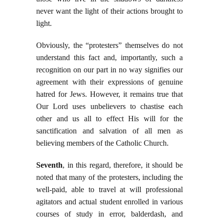
never want the light of their actions brought to
light.
Obviously, the “protesters” themselves do not
understand this fact and, importantly, such a
recognition on our part in no way signifies our
agreement with their expressions of genuine
hatred for Jews. However, it remains true that
Our Lord uses unbelievers to chastise each
other and us all to effect His will for the
sanctification and salvation of all men as
believing members of the Catholic Church.
Seventh
, in this regard, therefore, it should be
noted that many of the protesters, including the
well-paid, able to travel at will professional
agitators and actual student enrolled in various
courses of study in error, balderdash, and