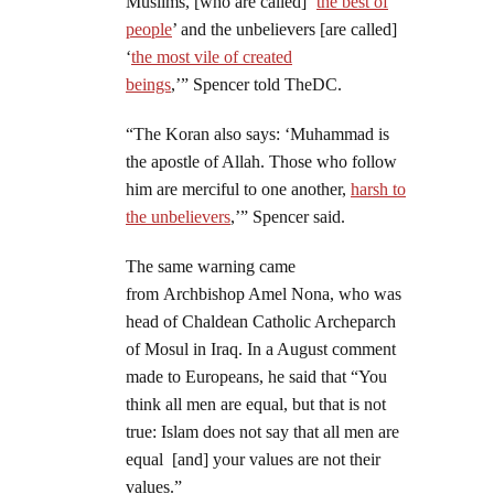
Muslims, [who are called] ‘
the best of
people
’ and the unbelievers [are called]
‘
the most vile of created
beings
,’” Spencer told TheDC.
“The Koran also says: ‘Muhammad is
the apostle of Allah. Those who follow
him are merciful to one another,
harsh to
the unbelievers
,’” Spencer said.
The same warning came
from Archbishop Amel Nona, who was
head of Chaldean Catholic Archeparch
of Mosul in Iraq. In a August comment
made to Europeans, he said that “You
think all men are equal, but that is not
true: Islam does not say that all men are
equal [and] your values are not their
values.”