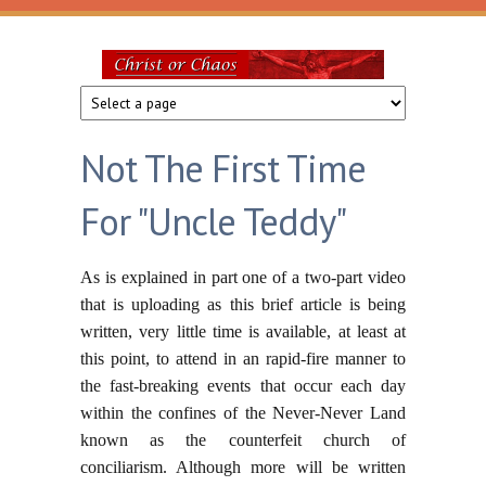
Skip to main content
Christ
or
Not The First Time
Chaos
For "Uncle Teddy"
As is explained in part one of a two-part video
that is uploading as this brief article is being
written, very little time is available, at least at
this point, to attend in an rapid-fire manner to
the fast-breaking events that occur each day
within the confines of the Never-Never Land
known as the counterfeit church of
conciliarism. Although more will be written