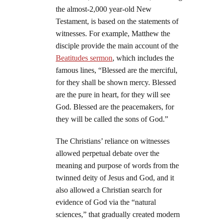
the almost-2,000 year-old New
Testament, is based on the statements of
witnesses. For example, Matthew the
disciple provide the main account of the
Beatitudes sermon
, which includes the
famous lines, “Blessed are the merciful,
for they shall be shown mercy. Blessed
are the pure in heart, for they will see
God. Blessed are the peacemakers, for
they will be called the sons of God.”
The Christians’ reliance on witnesses
allowed perpetual debate over the
meaning and purpose of words from the
twinned deity of Jesus and God, and it
also allowed a Christian search for
evidence of God via the “natural
sciences,” that gradually created modern