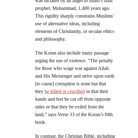
was dictated by an angel to Islam’s final
prophet, Mohammad, 1,400 years ago.
This rigidity sharply constrains Muslims’
use of alternative ideas, including
elements of Christianity, or secular ethics
and philosophy.
The Koran also include many passage
urging the use of violence. “The penalty
for those who wage war against Allah
and His Messenger and strive upon earth
[to cause] corruption is none but that
they
be killed or crucified
or that their
hands and feet be cut off from opposite
sides or that they be exiled from the
land,” says Verse 33 of the Koran’s fifth
book.
In contrast, the Christian Bible, including