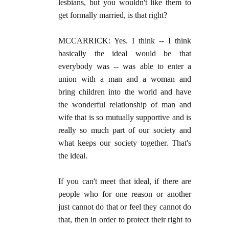
lesbians, but you wouldn't like them to
get formally married, is that right?
MCCARRICK: Yes. I think -- I think
basically the ideal would be that
everybody was -- was able to enter a
union with a man and a woman and
bring children into the world and have
the wonderful relationship of man and
wife that is so mutually supportive and is
really so much part of our society and
what keeps our society together. That's
the ideal.
If you can't meet that ideal, if there are
people who for one reason or another
just cannot do that or feel they cannot do
that, then in order to protect their right to