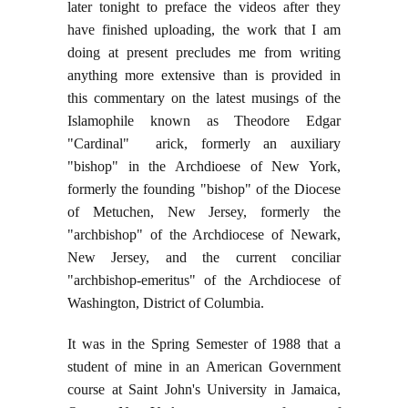
later tonight to preface the videos after they
have finished uploading, the work that I am
doing at present precludes me from writing
anything more extensive than is provided in
this commentary on the latest musings of the
Islamophile known as Theodore Edgar
"Cardinal" arick, formerly an auxiliary
"bishop" in the Archdioese of New York,
formerly the founding "bishop" of the Diocese
of Metuchen, New Jersey, formerly the
"archbishop" of the Archdiocese of Newark,
New Jersey, and the current conciliar
"archbishop-emeritus" of the Archdiocese of
Washington, District of Columbia.
It was in the Spring Semester of 1988 that a
student of mine in an American Government
course at Saint John's University in Jamaica,