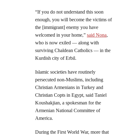
“If you do not understand this soon
enough, you will become the victims of
the [immigrant] enemy you have
welcomed in your home,”
said Nona
,
who is now exiled — along with
surviving Chaldean Catholics — in the
Kurdish city of Erbil.
Islamic societies have routinely
persecuted non-Muslims, including
Christian Armenians in Turkey and
Christian Copts in Egypt, said Taniel
Koushakjian, a spokesman for the
Armenian National Committee of
America.
During the First World War, more that