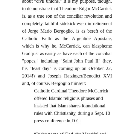
about "civil unions." It is my purpose, though,
to demonstrate that Theodore Edgar McCarrick
is, as a true son of the conciliar revolution and
completely faithful sidekick even in retirement
of Jorge Mario Bergoglio, is as bereft of the
Catholic Faith as the Argentine Apostate,
which is why he, McCarrick, can blaspheme
God just as easily as have each of the conciliar
"popes," including "Saint John Paul II" (hey,
his "feast day" is coming up on October 22,
2014!) and Joseph Ratzinger/Benedict XVI
and, of course, Bergoglio himself:
Catholic Cardinal Theodore McCarrick
offered Islamic religious phrases and
insisted that Islam shares foundational
rules with Christianity, during a Sept. 10
press conference in D.C.