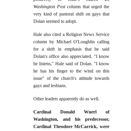
Washington Post
column that urged the
very kind of pastoral shift on gays that
Dolan seemed to adopt.
Hale also cited a Religion News Service
column by Michael O'Loughlin calling
for a shift in emphasis that he said
Dolan's office also appreciated. "I know
he listens," Hale said of Dolan. "I know
he has his finger to the wind on this
issue" of the church's attitude towards
gays and lesbians.
Other leaders apparently do as well.
Cardinal Donald Wuerl of
Washington, and his predecessor,
Cardinal Theodore McCarrick, were