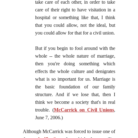
take care of each other, in order to take
care of their right to have visitation in a
hospital or something like that, I think
that you could allow, not the ideal, but
you could allow for that for a civil union.
But if you begin to fool around with the
whole -- the whole nature of marriage,
then you're doing something which
effects the whole culture and denigrates
what is so important for us. Marriage is
the basic foundation of our family
structure. And if we lose that, then I
think we become a society that's in real
trouble. (
McCarrick on Civil Unions
,
June 7, 2006.)
Although McCarrick was forced to issue one of