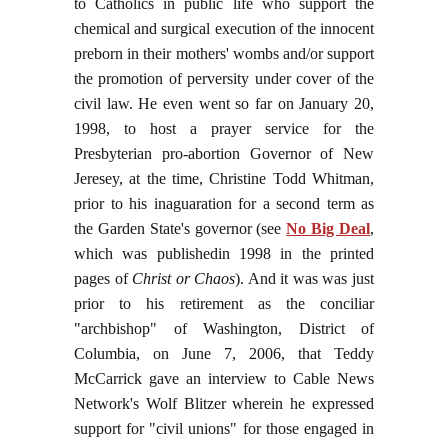
to Catholics in public life who support the
chemical and surgical execution of the innocent
preborn in their mothers' wombs and/or support
the promotion of perversity under cover of the
civil law. He even went so far on January 20,
1998, to host a prayer service for the
Presbyterian pro-abortion Governor of New
Jeresey, at the time, Christine Todd Whitman,
prior to his inaguaration for a second term as
the Garden State's governor (see
No Big Deal
,
which was publishedin 1998 in the printed
pages of
Christ or Chaos
). And it was was just
prior to his retirement as the conciliar
"archbishop" of Washington, District of
Columbia, on June 7, 2006, that Teddy
McCarrick gave an interview to Cable News
Network's Wolf Blitzer wherein he expressed
support for "civil unions" for those engaged in