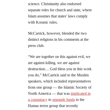
science. Christianity also endorsed
separate roles for church and state, where
Islam assumes that states’ laws comply
with Koranic rules.
McCarrick, however, blended the two
distinct religions in his comments at the
press club.
“We are together on this against evil, we
are against killing, we are against
destruction… God bless you in this work
you do,” McCarrick said to the Muslim
speakers, which included representatives
from one group — the Islamic Society of
North America — that was
implicated in
a conspiracy
to
smuggle funds
to the
Hamas terror group that recently