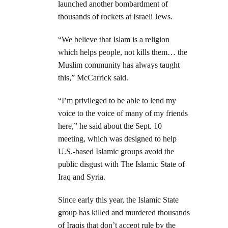
launched another bombardment of
thousands of rockets at Israeli Jews.
“We believe that Islam is a religion
which helps people, not kills them… the
Muslim community has always taught
this,” McCarrick said.
“I’m privileged to be able to lend my
voice to the voice of many of my friends
here,” he said about the Sept. 10
meeting, which was designed to help
U.S.-based Islamic groups avoid the
public disgust with The Islamic State of
Iraq and Syria.
Since early this year, the Islamic State
group has killed and murdered thousands
of Iraqis that don’t accept rule by the