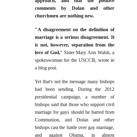
approach, and that the positive
comments by Dolan and other
churchmen are nothing new.
"A disagreement on the definition of
marriage is a serious disagreement. It
is not, however, separation from the
love of God,
" Sister Mary Ann Walsh, a
spokeswoman for the USCCB, wrote in
a blog post.
Yet that's not the message many bishops
had been sending. During the 2012
presidential campaign, a number of
bishops said that those who support civil
marriage for gays should be barred from
Communion, and Dolan and other
bishops cast the battle over gay marriage,
and against Obama, in almost