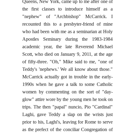
Queens, New York, came up to me after one of
the first classes to introduce himself as a
"nephew" of "Archbishop" McCarrick. I
recounted this to a presbyter-friend of mine
who had been with me as a seminarian at Holy
Apostles Seminary during the 1983-1984
academic year, the late Reverend Michael
Scott, who died on January 9, 2011, at the age
of fifty-three. "Oh," Mike said to me, "one of
Teddy's 'nephews.' We all know about those."
McCarrick actually got in trouble in the early-
1990s when he gave a talk to some Catholic
women by commenting on the sort of "day-
glow" attire wore by the young men he took on
trips. The then "papal" nuncio, Pio "Cardinal"
Laghi, gave Teddy a slap on the wrists just
prior to his, Laghi's, leaving for Rome to serve
as the prefect of the conciliar Congregation of