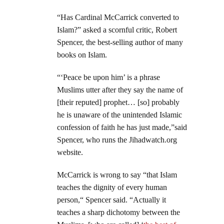
“Has Cardinal McCarrick converted to
Islam?” asked a scornful critic, Robert
Spencer, the best-selling author of many
books on Islam.
“‘Peace be upon him’ is a phrase
Muslims utter after they say the name of
[their reputed] prophet… [so] probably
he is unaware of the unintended Islamic
confession of faith he has just made,”said
Spencer, who runs the Jihadwatch.org
website.
McCarrick is wrong to say “that Islam
teaches the dignity of every human
person,“ Spencer said. “Actually it
teaches a sharp dichotomy between the