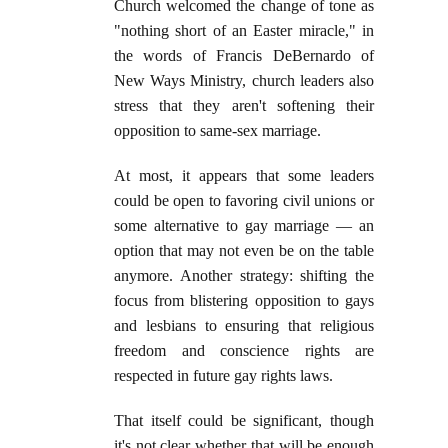
Church welcomed the change of tone as
"nothing short of an Easter miracle," in
the words of Francis DeBernardo of
New Ways Ministry, church leaders also
stress that they aren't softening their
opposition to same-sex marriage.
At most, it appears that some leaders
could be open to favoring civil unions or
some alternative to gay marriage — an
option that may not even be on the table
anymore. Another strategy: shifting the
focus from blistering opposition to gays
and lesbians to ensuring that religious
freedom and conscience rights are
respected in future gay rights laws.
That itself could be significant, though
it's not clear whether that will be enough