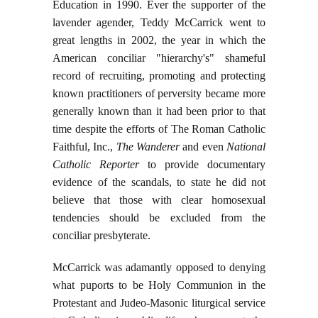
Education in 1990. Ever the supporter of the
lavender agender, Teddy McCarrick went to
great lengths in 2002, the year in which the
American conciliar "hierarchy's" shameful
record of recruiting, promoting and protecting
known practitioners of perversity became more
generally known than it had been prior to that
time despite the efforts of The Roman Catholic
Faithful, Inc.,
The Wanderer
and even
National
Catholic Reporter
to provide documentary
evidence of the scandals, to state he did not
believe that those with clear homosexual
tendencies should be excluded from the
conciliar presbyterate.
McCarrick was adamantly opposed to denying
what puports to be Holy Communion in the
Protestant and Judeo-Masonic liturgical service