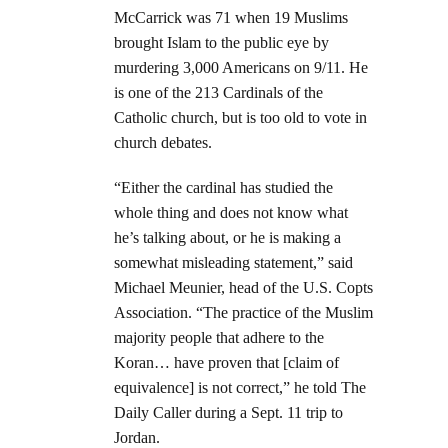
McCarrick was 71 when 19 Muslims
brought Islam to the public eye by
murdering 3,000 Americans on 9/11. He
is one of the 213 Cardinals of the
Catholic church, but is too old to vote in
church debates.
“Either the cardinal has studied the
whole thing and does not know what
he’s talking about, or he is making a
somewhat misleading statement,” said
Michael Meunier, head of the U.S. Copts
Association. “The practice of the Muslim
majority people that adhere to the
Koran… have proven that [claim of
equivalence] is not correct,” he told The
Daily Caller during a Sept. 11 trip to
Jordan.