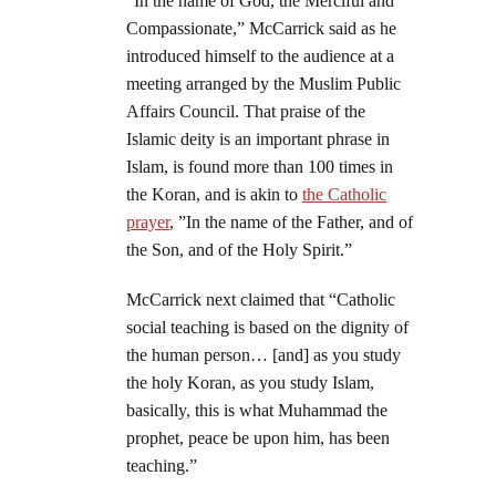
“In the name of God, the Merciful and
Compassionate,” McCarrick said as he
introduced himself to the audience at a
meeting arranged by the Muslim Public
Affairs Council. That praise of the
Islamic deity is an important phrase in
Islam, is found more than 100 times in
the Koran, and is akin to
the Catholic
prayer
, ”In the name of the Father, and of
the Son, and of the Holy Spirit.”
McCarrick next claimed that “Catholic
social teaching is based on the dignity of
the human person… [and] as you study
the holy Koran, as you study Islam,
basically, this is what Muhammad the
prophet, peace be upon him, has been
teaching.”