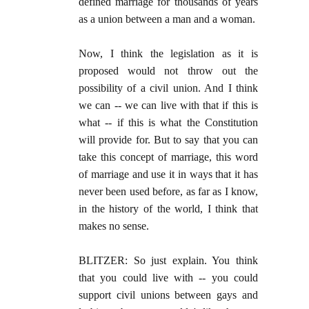
defined marriage for thousands of years
as a union between a man and a woman.
Now, I think the legislation as it is
proposed would not throw out the
possibility of a civil union. And I think
we can -- we can live with that if this is
what -- if this is what the Constitution
will provide for. But to say that you can
take this concept of marriage, this word
of marriage and use it in ways that it has
never been used before, as far as I know,
in the history of the world, I think that
makes no sense.
BLITZER: So just explain. You think
that you could live with -- you could
support civil unions between gays and