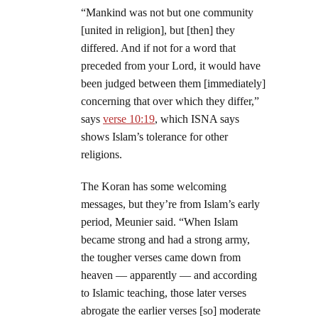
“Mankind was not but one community
[united in religion], but [then] they
differed. And if not for a word that
preceded from your Lord, it would have
been judged between them [immediately]
concerning that over which they differ,”
says
verse 10:19
, which ISNA says
shows Islam’s tolerance for other
religions.
The Koran has some welcoming
messages, but they’re from Islam’s early
period, Meunier said. “When Islam
became strong and had a strong army,
the tougher verses came down from
heaven — apparently — and according
to Islamic teaching, those later verses
abrogate the earlier verses [so] moderate