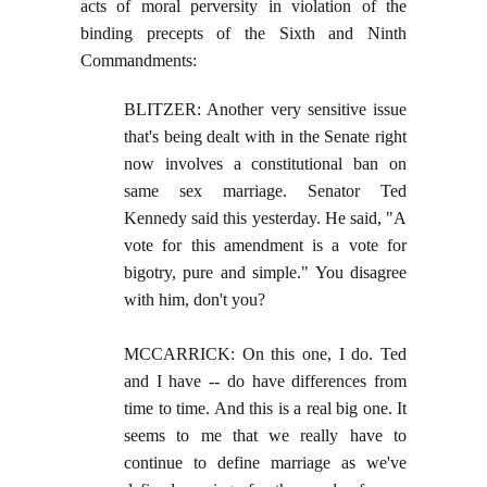
acts of moral perversity in violation of the
binding precepts of the Sixth and Ninth
Commandments:
BLITZER: Another very sensitive issue
that's being dealt with in the Senate right
now involves a constitutional ban on
same sex marriage. Senator Ted
Kennedy said this yesterday. He said, "A
vote for this amendment is a vote for
bigotry, pure and simple." You disagree
with him, don't you?
MCCARRICK: On this one, I do. Ted
and I have -- do have differences from
time to time. And this is a real big one. It
seems to me that we really have to
continue to define marriage as we've