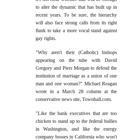
to alter the dynamic that has built up in
recent years. To be sure, the hierarchy
will also face strong calls from its right
flank to take a more vocal stand against
gay rights.
"Why aren't their (Catholic) bishops
appearing on the tube with David
Gregory and Piers Morgan to defend the
institution of marriage as a union of one
man and one woman?" Michael Reagan
wrote in a March 28 column at the
conservative news site, Townhall.com.
"Like the bank executives that are too
chicken to stand up to the federal bullies
in Washington, and like the energy
company bosses in California who won't