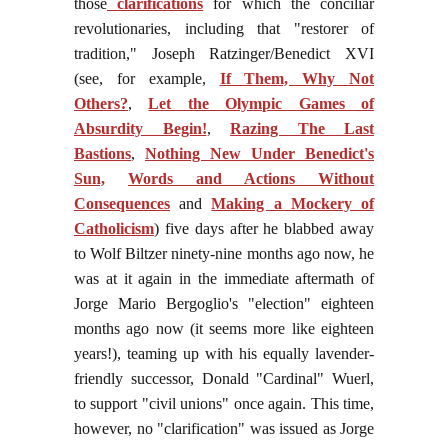
those
clarifications
for which the conciliar
revolutionaries, including that "restorer of
tradition," Joseph Ratzinger/Benedict XVI
(see, for example,
If Them, Why Not
Others?
,
Let the Olympic Games of
Absurdity Begin!
,
Razing The Last
Bastions
,
Nothing New Under Benedict's
Sun,
Words and Actions Without
Consequences
and
Making a Mockery of
Catholicism
) five days after he blabbed away
to Wolf Biltzer ninety-nine months ago now, he
was at it again in the immediate aftermath of
Jorge Mario Bergoglio's "election" eighteen
months ago now (it seems more like eighteen
years!), teaming up with his equally lavender-
friendly successor, Donald "Cardinal" Wuerl,
to support "civil unions" once again. This time,
however, no "clarification" was issued as Jorge