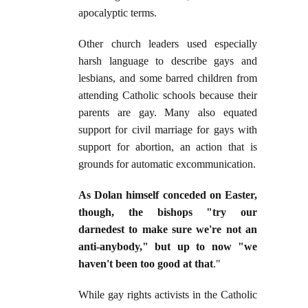
apocalyptic terms.
Other church leaders used especially
harsh language to describe gays and
lesbians, and some barred children from
attending Catholic schools because their
parents are gay. Many also equated
support for civil marriage for gays with
support for abortion, an action that is
grounds for automatic excommunication.
As Dolan himself conceded on Easter,
though, the bishops "try our
darnedest to make sure we're not an
anti-anybody," but up to now "we
haven't been too good at that
."
While gay rights activists in the Catholic