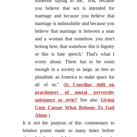
someone saying to me, 'You, because
you believe that sex is intended for
marriage and because you believe that
marriage is indissoluble and because you
believe that marriage is between a man
and a woman that somehow you don't
belong here, that somehow this is bigotry
or this is hate speech.' That's what I
worry about. There has to be room
enough in a society as large, as free as
pluralistic as America to make space for
all of us." (
Is Conciliar shift on
practioners of moral perversity
substance or style?
See also
Giving
Unto Caesar What Belongs To God
Alone
.)
It is not the purpose of this commentary to
belabor points made so many times before