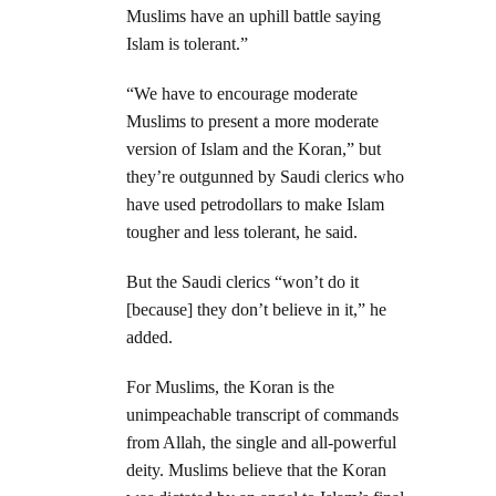
Muslims have an uphill battle saying
Islam is tolerant.”
“We have to encourage moderate
Muslims to present a more moderate
version of Islam and the Koran,” but
they’re outgunned by Saudi clerics who
have used petrodollars to make Islam
tougher and less tolerant, he said.
But the Saudi clerics “won’t do it
[because] they don’t believe in it,” he
added.
For Muslims, the Koran is the
unimpeachable transcript of commands
from Allah, the single and all-powerful
deity. Muslims believe that the Koran