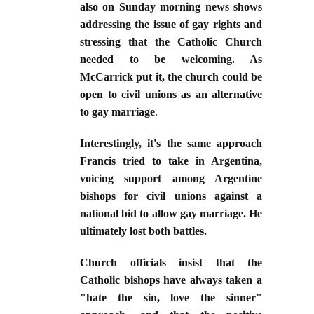
also on Sunday morning news shows
addressing the issue of gay rights and
stressing that the Catholic Church
needed to be welcoming. As
McCarrick put it, the church could be
open to civil unions as an alternative
to gay marriage
.
Interestingly, it's the same approach
Francis tried to take in Argentina,
voicing support among Argentine
bishops for civil unions against a
national bid to allow gay marriage. He
ultimately lost both battles.
Church officials insist that the
Catholic bishops have always taken a
"hate the sin, love the sinner"