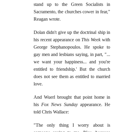
stand up to the Green Socialists in
Sacramento, the churches cower in fear,"
Reagan wrote.
Dolan didn't give up the doctrinal ship in
his recent appearance on
This Week
with
George Stephanopoulos. He spoke to
gay men and lesbians saying, in part, "...
we want your happiness... and you're
entitled to friendship.' But the church
does not see them as entitled to married
love.
And Wuerl brought that point home in
his
Fox News Sunday
appearance. He
told Chris Wallace:
"The only thing I worry about is