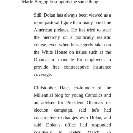
Mario Bergoglio supports the same thing:
Still, Dolan has always been viewed as a
more pastoral figure than many hard-line
American prelates. He has tried to steer
the hierarchy on a politically realistic
course, even when he's eagerly taken on
the White House on issues such as the
Obamacare mandate for employers to
provide free contraceptive insurance
coverage.
Christopher Hale, co-founder of the
Millennial blog for young Catholics and
an adviser for President Obama's re-
election campaign, said he's had
constructive exchanges with Dolan, and
said Dolan's office had responded
positively to Hale's March 26