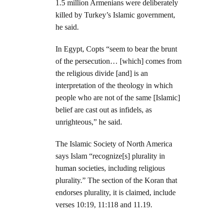
1.5 million Armenians were deliberately
killed by Turkey’s Islamic government,
he said.
In Egypt, Copts “seem to bear the brunt
of the persecution… [which] comes from
the religious divide [and] is an
interpretation of the theology in which
people who are not of the same [Islamic]
belief are cast out as infidels, as
unrighteous,” he said.
The Islamic Society of North America
says Islam “recognize[s] plurality in
human societies, including religious
plurality.” The section of the Koran that
endorses plurality, it is claimed, include
verses 10:19, 11:118 and 11.19.