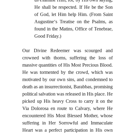
He shall be respected. If He be the Son
of God, let Him help Him. (From Saint
Augustine‘s Treatise on the Psalms, as
found in the Matins, Office of Tenebrae,
Good Friday.)
Our Divine Redeemer was scourged and
crowned with thorns, suffering the loss of
massive quantities of His Most Precious Blood.
He was tormented by the crowd, which was
motivated by our own sins, and condemned to
death as an insurrectionist, Barabbas, promising
political salvation was released in His place. He
picked up His heavy Cross to carry it on the
Via Dolorosa en route to Calvary, where He
encountered His Most Blessed Mother, whose
suffering in Her Sorrowful and Immaculate
Heart was a perfect participation in His own