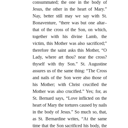
consummated; the one in the body of
Jesus, the other in the heart of Mary.”
Nay, better still may we say with St.
Bonaventure, “there was but one altar–
that of the cross of the Son, on which,
together with his divine Lamb, the
victim, this Mother was also sacrificed;”
therefore the saint asks this Mother, “O
Lady, where art thou? near the cross?
thyself with thy Son.” St. Augustine
assures us of the same thing: “The Cross
and nails of the Son were also those of
his Mother; with Christ crucified the
Mother was also crucified.” Yes; for, as
St. Bernard says, “Love inflicted on the
heart of Mary the tortures caused by nails
in the body of Jesus.” So much so, that,
as St. Bernardine writes, “At the same
time that the Son sacrificed his body, the