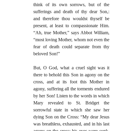
think of its own sorrows, but of the
sufferings and death of thy dear Son,:
and therefore thou wouldst thyself be
present, at least to compassionate Him.
“Ah, true Mother,” says Abbot William,
“most loving Mother, whom not even the
fear of death could separate from thy
beloved Son!”
But, O God, what a cruel sight was it
there to behold this Son in agony on the
cross, and at its foot this Mother in
agony, suffering all the torments endured
by her Son! Listen to the words in which
Mary revealed to St. Bridget the
sorrowful state in which she saw her
dying Son on the Cross: “My dear Jesus
was breathless, exhausted, and in his last
agony on the cross; his eyes were sunk,