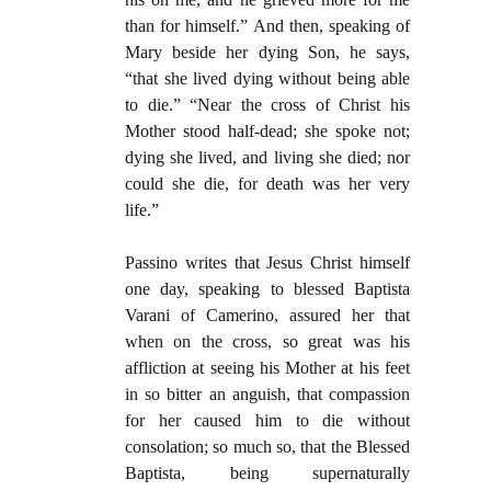
than for himself.” And then, speaking of
Mary beside her dying Son, he says,
“that she lived dying without being able
to die.” “Near the cross of Christ his
Mother stood half-dead; she spoke not;
dying she lived, and living she died; nor
could she die, for death was her very
life.”
Passino writes that Jesus Christ himself
one day, speaking to blessed Baptista
Varani of Camerino, assured her that
when on the cross, so great was his
affliction at seeing his Mother at his feet
in so bitter an anguish, that compassion
for her caused him to die without
consolation; so much so, that the Blessed
Baptista, being supernaturally