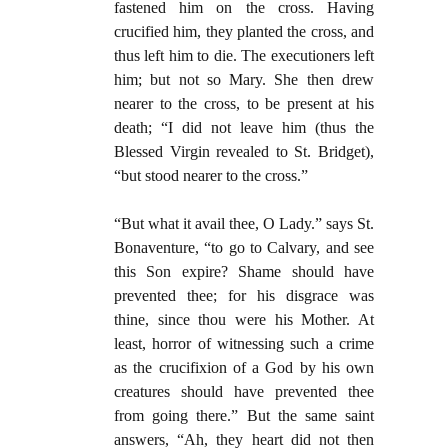
fastened him on the cross. Having
crucified him, they planted the cross, and
thus left him to die. The executioners left
him; but not so Mary. She then drew
nearer to the cross, to be present at his
death; “I did not leave him (thus the
Blessed Virgin revealed to St. Bridget),
“but stood nearer to the cross.”
“But what it avail thee, O Lady.” says St.
Bonaventure, “to go to Calvary, and see
this Son expire? Shame should have
prevented thee; for his disgrace was
thine, since thou were his Mother. At
least, horror of witnessing such a crime
as the crucifixion of a God by his own
creatures should have prevented thee
from going there.” But the same saint
answers, “Ah, they heart did not then