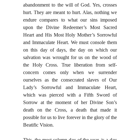
abandonment to the will of God. Yes, crosses
hurt. They are meant to hurt. Alas, nothing we
endure compares to what our sins imposed
upon the Divine Redeemer’s Most Sacred
Heart and His Most Holy Mother’s Sorrowful
and Immaculate Heart. We must console them
on this day of days, the day on which our
salvation was wrought for us on the wood of
the Holy Cross. True liberation from self-
concern comes only when we surrender
ourselves as the consecrated slaves of Our
Lady’s Sorrowful and Immaculate Heart,
which was pierced with a Fifth Sword of
Sorrow at the moment of her Divine Son’s
death on the Cross, a death that made it
possible for us to live forever in the glory of the
Beatific Vision.
This, the most solemn day of the year, is a day