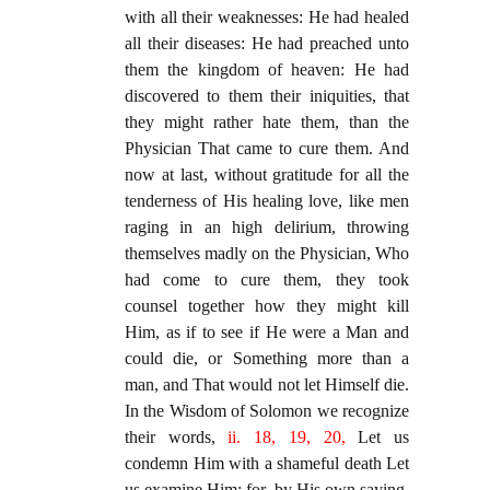
with all their weaknesses: He had healed
all their diseases: He had preached unto
them the kingdom of heaven: He had
discovered to them their iniquities, that
they might rather hate them, than the
Physician That came to cure them. And
now at last, without gratitude for all the
tenderness of His healing love, like men
raging in an high delirium, throwing
themselves madly on the Physician, Who
had come to cure them, they took
counsel together how they might kill
Him, as if to see if He were a Man and
could die, or Something more than a
man, and That would not let Himself die.
In the Wisdom of Solomon we recognize
their words,
ii. 18, 19, 20,
Let us
condemn Him with a shameful death Let
us examine Him; for, by His own saying,