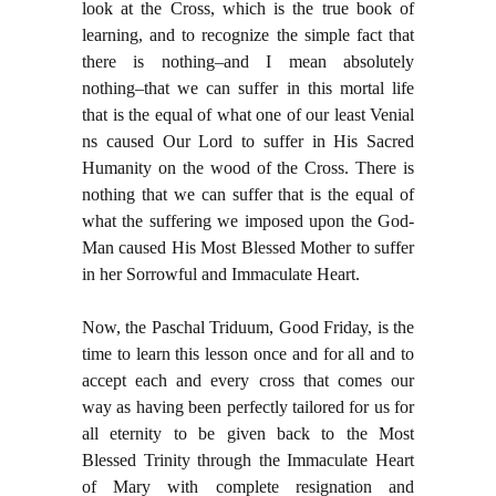
look at the Cross, which is the true book of
learning, and to recognize the simple fact that
there is nothing–and I mean absolutely
nothing–that we can suffer in this mortal life
that is the equal of what one of our least Venial
ns caused Our Lord to suffer in His Sacred
Humanity on the wood of the Cross. There is
nothing that we can suffer that is the equal of
what the suffering we imposed upon the God-
Man caused His Most Blessed Mother to suffer
in her Sorrowful and Immaculate Heart.
Now, the Paschal Triduum, Good Friday, is the
time to learn this lesson once and for all and to
accept each and every cross that comes our
way as having been perfectly tailored for us for
all eternity to be given back to the Most
Blessed Trinity through the Immaculate Heart
of Mary with complete resignation and