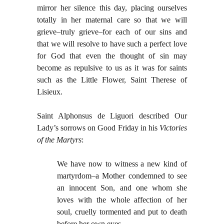
mirror her silence this day, placing ourselves
totally in her maternal care so that we will
grieve–truly grieve–for each of our sins and
that we will resolve to have such a perfect love
for God that even the thought of sin may
become as repulsive to us as it was for saints
such as the Little Flower, Saint Therese of
Lisieux.
Saint Alphonsus de Liguori described Our
Lady’s sorrows on Good Friday in his
Victories
of the Martyrs
:
We have now to witness a new kind of
martyrdom–a Mother condemned to see
an innocent Son, and one whom she
loves with the whole affection of her
soul, cruelly tormented and put to death
before her own eyes.