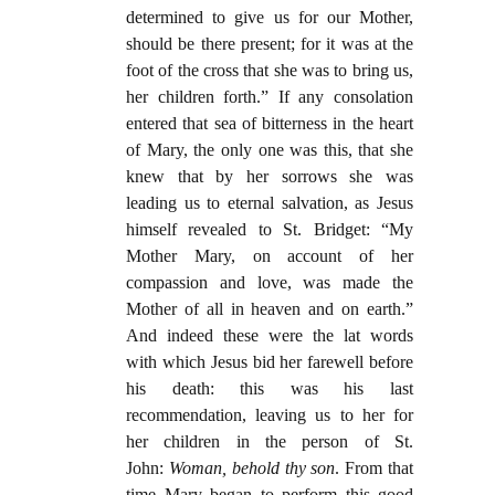
determined to give us for our Mother,
should be there present; for it was at the
foot of the cross that she was to bring us,
her children forth.” If any consolation
entered that sea of bitterness in the heart
of Mary, the only one was this, that she
knew that by her sorrows she was
leading us to eternal salvation, as Jesus
himself revealed to St. Bridget: “My
Mother Mary, on account of her
compassion and love, was made the
Mother of all in heaven and on earth.”
And indeed these were the lat words
with which Jesus bid her farewell before
his death: this was his last
recommendation, leaving us to her for
her children in the person of St.
John:
Woman, behold thy son
. From that
time Mary began to perform this good