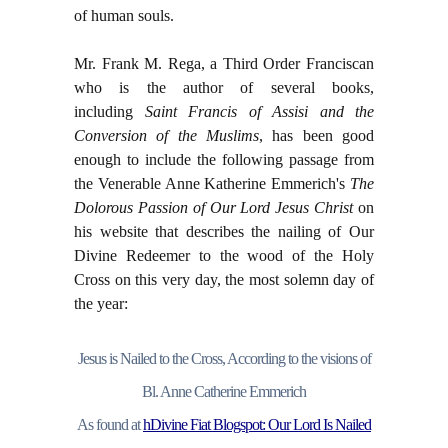
of human souls.
Mr. Frank M. Rega, a Third Order Franciscan
who is the author of several books,
including
Saint Francis of Assisi and the
Conversion of the Muslims
, has been good
enough to include the following passage from
the Venerable Anne Katherine Emmerich's
The
Dolorous Passion of Our Lord Jesus Christ
on
his website that describes the nailing of Our
Divine Redeemer to the wood of the Holy
Cross on this very day, the most solemn day of
the year:
Jesus is Nailed to the Cross, According to the visions of
Bl. Anne Catherine Emmerich
As found at
hDivine Fiat Blogspot: Our Lord Is Nailed