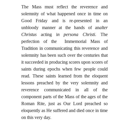
The Mass must reflect the reverence and
solemnity of what happened once in time on
Good Friday and is re-presented in an
unbloody manner at the hands of an
alter
Christus
acting i
n persona Christi
. The
perfection of the Immemorial Mass of
Tradition in communicating this reverence and
solemnity has been such over the centuries that
it succeeded in producing scores upon scores of
saints during epochs when few people could
read. These saints learned from the eloquent
lessons preached by the very solemnity and
reverence communicated in all of the
component parts of the Mass of the ages of the
Roman Rite, just as Our Lord preached so
eloquently as He suffered and died once in time
on this very day.