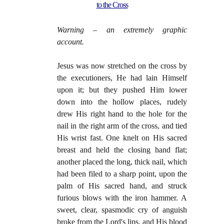
to the Cross
Warning – an extremely graphic
account.
Jesus was now stretched on the cross by
the execu­tioners, He had lain Himself
upon it; but they pushed Him lower
down into the hollow places, rudely
drew His right hand to the hole for the
nail in the right arm of the cross, and tied
His wrist fast. One knelt on His sacred
breast and held the closing hand flat;
another placed the long, thick nail, which
had been filed to a sharp point, upon the
palm of His sacred hand, and struck
furious blows with the iron ham­mer. A
sweet, clear, spasmodic cry of anguish
broke from the Lord's lips, and His blood