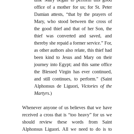
office of a mother for us; for St. Peter
Damian attests, “that by the prayers of
Mary, who stood between the cross of
the good thief and that of her Son, the
thief was converted and saved, and
thereby she repaid a former service.” For,
as other authors also relate, this thief had
been kind to Jesus and Mary on their
journey into Egypt; and this same office
the Blessed Virgin has ever continued,
and still continues, to perform." (Saint
Alphonsus de Liguori,
Victories of the
Martyrs
.)
Whenever anyone of us believes that we have
received a cross that is “too heavy” for us we
should review these words from Saint
Alphonsus Liguori. All we need to do is to