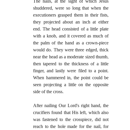
The nails, at the sight of which Jesus
shuddered, were so long that when the
executioners grasped them in their fists,
they projected about an inch at either
end. The head consisted of a little plate
with a knob, and it covered as much of
the palm of the hand as a crown-piece
would do. They were three edged, thick
near the head as a moderate sized thumb,
then tapered to the thickness of a little
finger, and lastly were filed to a point.
When hammered in, the point could be
seen projecting a little on the oppo­site
side of the cross.
After nailing Our Lord's right hand, the
crucifiers found that His left, which also
was fastened to the crosspiece, did not
reach to the hole made for the nail, for