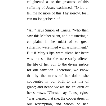
enlightened as to the greatness of this
suffering of Jesus, exclaimed, “O Lord,
tell me no more of this Thy sorrow, for I
can no longer bear it.”
“All,” says Simon of Cassia, “who then
saw this Mother silent, and not uttering a
complaint in the midst of so great
suffering, were filled with astonishment.”
But if Mary’s lips were silent, her heart
was not so, for she necessarily offered
the life of her Son to the divine justice
for our salvation. Therefore, we know
that by the merits of her dolors she
cooperated in our birth to the life of
grace; and hence we are the children of
her sorrows. “Christ,” says Lanspergius,
“was pleased that she, the cooperatress in
our redemption, and whom he had