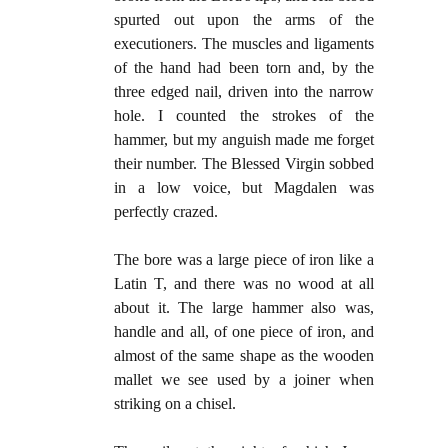
spurted out upon the arms of the
executioners. The muscles and liga­ments
of the hand had been torn and, by the
three edged nail, driven into the narrow
hole. I counted the strokes of the
hammer, but my anguish made me forget
their number. The Blessed Virgin sobbed
in a low voice, but Magdalen was
perfectly crazed.
The bore was a large piece of iron like a
Latin T, and there was no wood at all
about it. The large hammer also was,
handle and all, of one piece of iron, and
almost of the same shape as the wooden
mallet we see used by a joiner when
striking on a chisel.