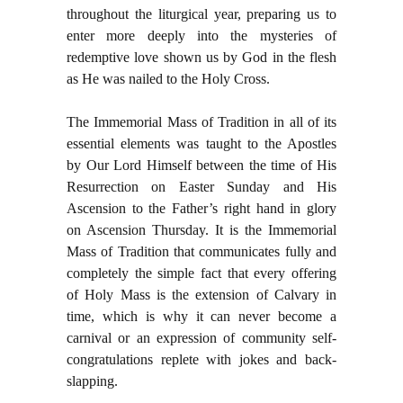
throughout the liturgical year, preparing us to
enter more deeply into the mysteries of
redemptive love shown us by God in the flesh
as He was nailed to the Holy Cross.
The Immemorial Mass of Tradition in all of its
essential elements was taught to the Apostles
by Our Lord Himself between the time of His
Resurrection on Easter Sunday and His
Ascension to the Father’s right hand in glory
on Ascension Thursday. It is the Immemorial
Mass of Tradition that communicates fully and
completely the simple fact that every offering
of Holy Mass is the extension of Calvary in
time, which is why it can never become a
carnival or an expression of community self-
congratulations replete with jokes and back-
slapping.