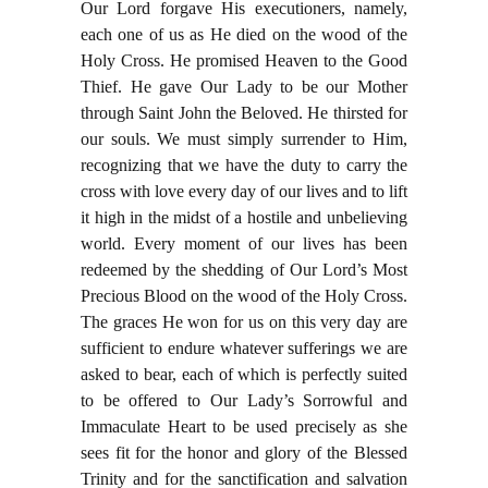
Our Lord forgave His executioners, namely,
each one of us as He died on the wood of the
Holy Cross. He promised Heaven to the Good
Thief. He gave Our Lady to be our Mother
through Saint John the Beloved. He thirsted for
our souls. We must simply surrender to Him,
recognizing that we have the duty to carry the
cross with love every day of our lives and to lift
it high in the midst of a hostile and unbelieving
world. Every moment of our lives has been
redeemed by the shedding of Our Lord’s Most
Precious Blood on the wood of the Holy Cross.
The graces He won for us on this very day are
sufficient to endure whatever sufferings we are
asked to bear, each of which is perfectly suited
to be offered to Our Lady’s Sorrowful and
Immaculate Heart to be used precisely as she
sees fit for the honor and glory of the Blessed
Trinity and for the sanctification and salvation