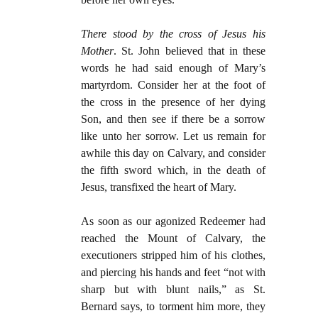
There stood by the cross of Jesus his
Mother
. St. John believed that in these
words he had said enough of Mary’s
martyrdom. Consider her at the foot of
the cross in the presence of her dying
Son, and then see if there be a sorrow
like unto her sorrow. Let us remain for
awhile this day on Calvary, and consider
the fifth sword which, in the death of
Jesus, transfixed the heart of Mary.
As soon as our agonized Redeemer had
reached the Mount of Calvary, the
executioners stripped him of his clothes,
and piercing his hands and feet “not with
sharp but with blunt nails,” as St.
Bernard says, to torment him more, they