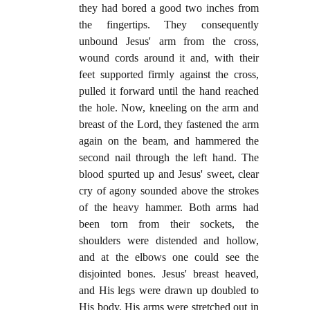
they had bored a good two inches from
the fingertips. They consequently
unbound Jesus' arm from the cross,
wound cords around it and, with their
feet supported firmly against the cross,
pulled it forward until the hand reached
the hole. Now, kneeling on the arm and
breast of the Lord, they fastened the arm
again on the beam, and hammered the
second nail through the left hand. The
blood spurted up and Jesus' sweet, clear
cry of agony sounded above the strokes
of the heavy hammer. Both arms had
been torn from their sockets, the
shoulders were distended and hollow,
and at the elbows one could see the
disjointed bones. Jesus' breast heaved,
and His legs were drawn up doubled to
His body. His arms were stretched out in