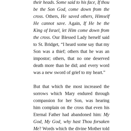
their heads. Some said to his face, If thou
be the Son God, come down from the
cross
. Others,
He saved others, Himself
He cannot save
. Again,
If He be the
King of Israel, let Him come down from
the cross
. Our Blessed Lady herself said
to St. Bridget, “I heard some say that my
Son was a thief; others that he was an
impostor; others, that no one deserved
death more than he did; and every word
was a new sword of grief to my heart.”
But that which the most increased the
sorrows which Mary endured through
compassion for her Son, was hearing
him complain on the cross that even his
Eternal Father had abandoned him:
My
God, My God, why hast Thou forsaken
Me
? Words which the divine Mother told