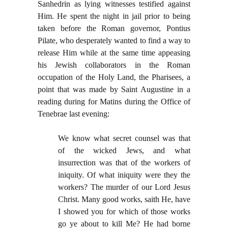
Sanhedrin as lying witnesses testified against
Him. He spent the night in jail prior to being
taken before the Roman governor, Pontius
Pilate, who desperately wanted to find a way to
release Him while at the same time appeasing
his Jewish collaborators in the Roman
occupation of the Holy Land, the Pharisees, a
point that was made by Saint Augustine in a
reading during for Matins during the Office of
Tenebrae last evening:
We know what secret counsel was that
of the wicked Jews, and what
insurrection was that of the workers of
iniquity. Of what iniquity were they the
workers? The murder of our Lord Jesus
Christ. Many good works, saith He, have
I showed you for which of those works
go ye about to kill Me? He had borne