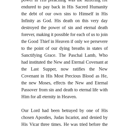
endured to pay back in His Sacred Humanity
the debt of our own sins to Himself in His
Infinity as God. His death on this very day
destroyed the power of sin and eternal death
forever, making it possible for each of us to join
the Good Thief in Heaven if only we persevere
to the point of our dying breaths in states of
Sanctifying Grace. The Paschal Lamb, Who
had instituted the New and Eternal Covenant at
the Last Supper, now ratifies the New
Covenant in His Most Precious Blood as He,
the new Moses, effects the New and Eternal
Passover from sin and death to eternal life with
Him for all eternity in Heaven.
Our Lord had been betrayed by one of His
chosen Apostles, Judas Iscariot, and denied by
His Vicar three times. He was tried before the