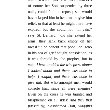
of torture her Son, suspended by three
nails, could find no repose; she would
have clasped him in her arms to give him
relief, or that at least he might there have
expired; but she could not. “In vain,”
says St. Bernard, “did she extend her
arms; they sank back empty on her
breast.” She beheld that poor Son, who
in his sea of grief sought consolation, as
it was foretold by the prophet, but in
vain:
I have trodden the winepress alone;
I looked about and there was none to
help; I sought, and there was none to
give aid
. But who amongst men would
console him, since all were enemies?
Even on the cross he was taunted and
blasphemed on all sides:
And they that
passed by, blasphemed Him, wagging