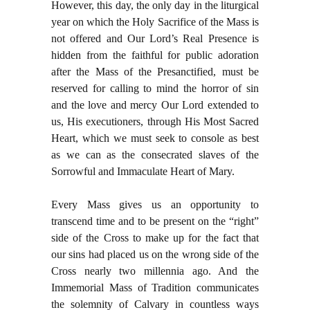
However, this day, the only day in the liturgical
year on which the Holy Sacrifice of the Mass is
not offered and Our Lord’s Real Presence is
hidden from the faithful for public adoration
after the Mass of the Presanctified, must be
reserved for calling to mind the horror of sin
and the love and mercy Our Lord extended to
us, His executioners, through His Most Sacred
Heart, which we must seek to console as best
as we can as the consecrated slaves of the
Sorrowful and Immaculate Heart of Mary.
Every Mass gives us an opportunity to
transcend time and to be present on the “right”
side of the Cross to make up for the fact that
our sins had placed us on the wrong side of the
Cross nearly two millennia ago. And the
Immemorial Mass of Tradition communicates
the solemnity of Calvary in countless ways