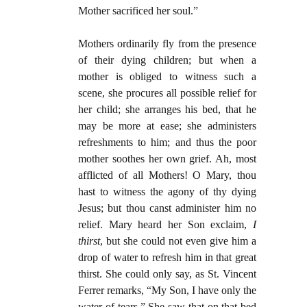
Mother sacrificed her soul.”
Mothers ordinarily fly from the presence
of their dying children; but when a
mother is obliged to witness such a
scene, she procures all possible relief for
her child; she arranges his bed, that he
may be more at ease; she administers
refreshments to him; and thus the poor
mother soothes her own grief. Ah, most
afflicted of all Mothers! O Mary, thou
hast to witness the agony of thy dying
Jesus; but thou canst administer him no
relief. Mary heard her Son exclaim,
I
thirst
, but she could not even give him a
drop of water to refresh him in that great
thirst. She could only say, as St. Vincent
Ferrer remarks, “My Son, I have only the
water of tears.” She saw that on that bed