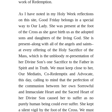
work of Redemption.
As I have noted in my Holy Week reflections
on this site, Good Friday belongs in a special
way to Our Lady. She was present at the foot
of the Cross as she gave birth us as the adopted
sons and daughters of the living God. She is
present–along with all of the angels and saints–
at every offering of the Holy Sacrifice of the
Mass, which is the unbloody re-presentation of
her Divine Son’s one Sacrifice to the Father in
Spirit and in Truth. We must keep close to her,
Our Mediatix, Co-Redemptix and Advocate,
this day, calling to mind that the perfection of
the communion between her own Sorrowful
and Immaculate Heart and the Sacred Heart of
her Divine Son caused her to suffer as no
purely human being could ever suffer. She kept
a silent vigil by the foot of the Cross. We must