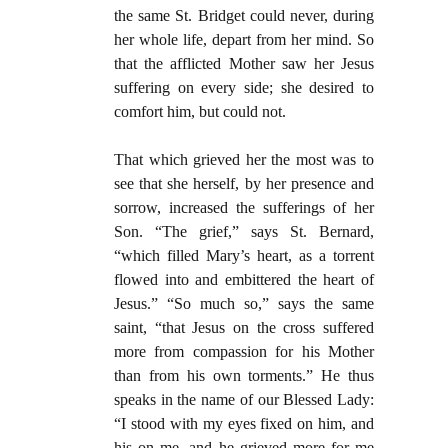
the same St. Bridget could never, during
her whole life, depart from her mind. So
that the afflicted Mother saw her Jesus
suffering on every side; she desired to
comfort him, but could not.
That which grieved her the most was to
see that she herself, by her presence and
sorrow, increased the sufferings of her
Son. “The grief,” says St. Bernard,
“which filled Mary’s heart, as a torrent
flowed into and embittered the heart of
Jesus.” “So much so,” says the same
saint, “that Jesus on the cross suffered
more from compassion for his Mother
than from his own torments.” He thus
speaks in the name of our Blessed Lady:
“I stood with my eyes fixed on him, and
his on me, and he grieved more for me