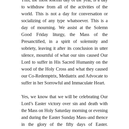
to withdraw from all of the activities of the
world. This is not a day for conversation or
socializing of any type whatsoever. This is a
day of mourning. We assist at the Solemn
Good Friday liturgy, the Mass of the
Presanctified, in a spirit of solemnity and
sobriety, leaving it after its conclusion in utter
silence, mournful of what our sins caused Our
Lord to suffer in His Sacred Humanity on the
wood of the Holy Cross and what they caused
our Co-Redemptrix, Mediatrix and Advocate to
suffer in her Sorrowful and Immaculate Heart.
Yes, we know that we will be celebrating Our
Lord’s Easter victory over sin and death with
the Mass on Holy Saturday morning or evening
and during the Easter Sunday Mass–and thence
in the glory of the fifty days of Easter.