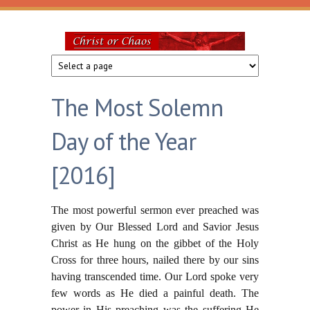
Skip to main content
Christ
or
The Most Solemn
Chaos
Day of the Year
[2016]
The most powerful sermon ever preached was
given by Our Blessed Lord and Savior Jesus
Christ as He hung on the gibbet of the Holy
Cross for three hours, nailed there by our sins
having transcended time. Our Lord spoke very
few words as He died a painful death. The
power in His preaching was the suffering He