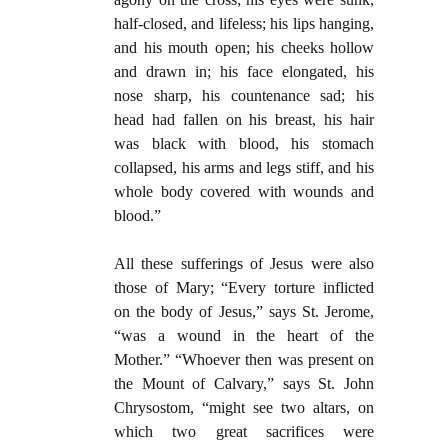
half-closed, and lifeless; his lips hanging,
and his mouth open; his cheeks hollow
and drawn in; his face elongated, his
nose sharp, his countenance sad; his
head had fallen on his breast, his hair
was black with blood, his stomach
collapsed, his arms and legs stiff, and his
whole body covered with wounds and
blood.”
All these sufferings of Jesus were also
those of Mary; “Every torture inflicted
on the body of Jesus,” says St. Jerome,
“was a wound in the heart of the
Mother.” “Whoever then was present on
the Mount of Calvary,” says St. John
Chrysostom, “might see two altars, on
which two great sacrifices were