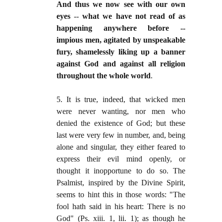
And thus we now see with our own
eyes
--
what we have not read of as
happening anywhere before --
impious men, agitated by unspeakable
fury, shamelessly liking up a banner
against God and against all religion
throughout the whole world
.
5. It is true, indeed, that wicked men
were never wanting, nor men who
denied the existence of God; but these
last were very few in number, and, being
alone and singular, they either feared to
express their evil mind openly, or
thought it inopportune to do so. The
Psalmist, inspired by the Divine Spirit,
seems to hint this in those words: "The
fool hath said in his heart: There is no
God" (Ps. xiii. 1, lii. 1); as though he