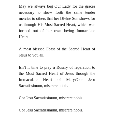
May we always beg Our Lady for the graces
necessary to show forth the same tender
mercies to others that her Divine Son shows for
us through His Most Sacred Heart, which was
formed out of her own loving Immaculate
Heart.
A most blessed Feast of the Sacred Heart of
Jesus to you all.
Isn’t it time to pray a Rosary of reparation to
the Most Sacred Heart of Jesus through the
Immaculate Heart of Mary?
Cor Jesu
Sacratissimum, miserere nobis.
Cor Jesu Sacratissimum, miserere nobis.
Cor Jesu Sacratissimum, miserere nobis.