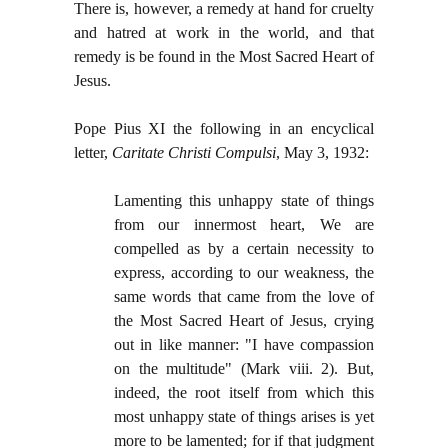
There is, however, a remedy at hand for cruelty
and hatred at work in the world, and that
remedy is be found in the Most Sacred Heart of
Jesus.
Pope Pius XI the following in an encyclical
letter,
Caritate Christi Compulsi
, May 3, 1932:
Lamenting this unhappy state of things
from our innermost heart, We are
compelled as by a certain necessity to
express, according to our weakness, the
same words that came from the love of
the Most Sacred Heart of Jesus, crying
out in like manner: "I have compassion
on the multitude" (Mark viii. 2). But,
indeed, the root itself from which this
most unhappy state of things arises is yet
more to be lamented; for if that judgment