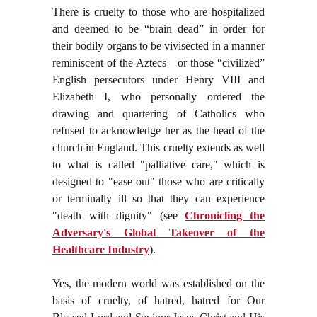
There is cruelty to those who are hospitalized
and deemed to be “brain dead” in order for
their bodily organs to be vivisected in a manner
reminiscent of the Aztecs—or those “civilized”
English persecutors under Henry VIII and
Elizabeth I, who personally ordered the
drawing and quartering of Catholics who
refused to acknowledge her as the head of the
church in England. This cruelty extends as well
to what is called "palliative care," which is
designed to "ease out" those who are critically
or terminally ill so that they can experience
"death with dignity" (see
Chronicling the
Adversary's Global Takeover of the
Healthcare Industry
).
Yes, the modern world was established on the
basis of cruelty, of hatred, hatred for Our