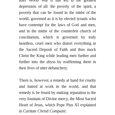
after World War II has led to the greatest
depression of all: the poverty of the spirit, a
poverty that can be found in the midst of the
world, governed as it is by elected tyrants who
have contempt for the laws of God and men,
and in the midst of the counterfeit church of
conciliarism, which is governed by truly
heartless, cruel men who distort everything in
the Sacred Deposit of Faith and thus mock
Christ the King while leading men further and
further into the abyss by reaffirming them in
their lives of utter debauchery.
There is, however, a remedy at hand for cruelty
and hatred at work in the world, and that
remedy is be found by making reparation to the
very fountain of Divine mercy, the Most Sacred
Heart of Jesus, which Pope Pius XI explained
in
Caritate Christi Compulsi
: