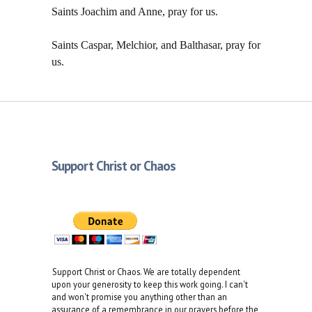
Saints Joachim and Anne, pray for us.
Saints Caspar, Melchior, and Balthasar, pray for
us.
Support Christ or Chaos
Support Christ or Chaos. We are totally dependent
upon your generosity to keep this work going. I can't
and won't promise you anything other than an
assurance of a remembrance in our prayers before the