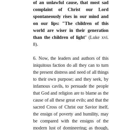
of an unlawful cause, that most sad
complaint of Christ our Lord
spontaneously rises in our mind and
on our lips: "The children of this
world are wiser in their generation
than the children of light
" (Luke xvi.
8).
6. Now, the leaders and authors of this
iniquitous faction do all they can to turn
the present distress and need of all things
to their own purpose; and they seek, by
infamous cavils, to persuade the people
that God and religion are to blame as the
cause of all these great evils; and that the
sacred Cross of Christ our Savior itself,
the ensign of poverty and humility, may
be compared with the ensigns of the
modern lust of domineering; as though,