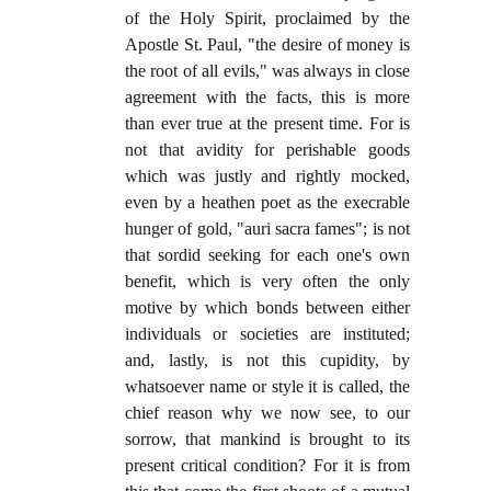
of the Holy Spirit, proclaimed by the
Apostle St. Paul, "the desire of money is
the root of all evils," was always in close
agreement with the facts, this is more
than ever true at the present time. For is
not that avidity for perishable goods
which was justly and rightly mocked,
even by a heathen poet as the execrable
hunger of gold, "auri sacra fames"; is not
that sordid seeking for each one's own
benefit, which is very often the only
motive by which bonds between either
individuals or societies are instituted;
and, lastly, is not this cupidity, by
whatsoever name or style it is called, the
chief reason why we now see, to our
sorrow, that mankind is brought to its
present critical condition? For it is from