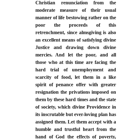
Christian renunciation from the
moderate measure of their usual
manner of life bestowing rather on the
poor the proceeds of this
retrenchment, since almsgiving is also
an excellent means of satisfying divine
Justice and drawing down divine
mercies. And let the poor, and all
those who at this time are facing the
hard trial of unemployment and
scarcity of food, let them in a like
spirit of penance offer with greater
resignation the privations imposed on
them by these hard times and the state
of society, which divine Providence in
its inscrutable but ever-loving plan has
assigned them. Let them accept with a
humble and trustful heart from the
hand of God the effects of poverty,