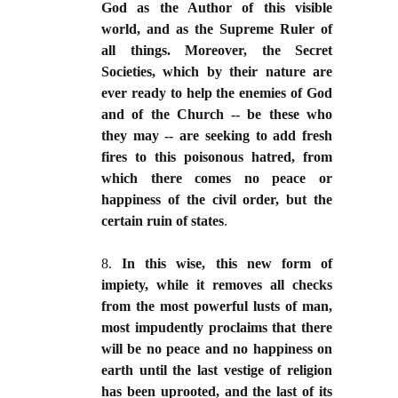
God as the Author of this visible
world, and as the Supreme Ruler of
all things. Moreover, the Secret
Societies, which by their nature are
ever ready to help the enemies of God
and of the Church -- be these who
they may -- are seeking to add fresh
fires to this poisonous hatred, from
which there comes no peace or
happiness of the civil order, but the
certain ruin of states
.
8.
In this wise, this new form of
impiety, while it removes all checks
from the most powerful lusts of man,
most impudently proclaims that there
will be no peace and no happiness on
earth until the last vestige of religion
has been uprooted, and the last of its