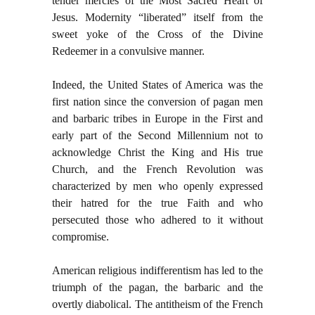
tender mercies of the Most Sacred Heart of
Jesus. Modernity “liberated” itself from the
sweet yoke of the Cross of the Divine
Redeemer in a convulsive manner.
Indeed, the United States of America was the
first nation since the conversion of pagan men
and barbaric tribes in Europe in the First and
early part of the Second Millennium not to
acknowledge Christ the King and His true
Church, and the French Revolution was
characterized by men who openly expressed
their hatred for the true Faith and who
persecuted those who adhered to it without
compromise.
American religious indifferentism has led to the
triumph of the pagan, the barbaric and the
overtly diabolical. The antitheism of the French