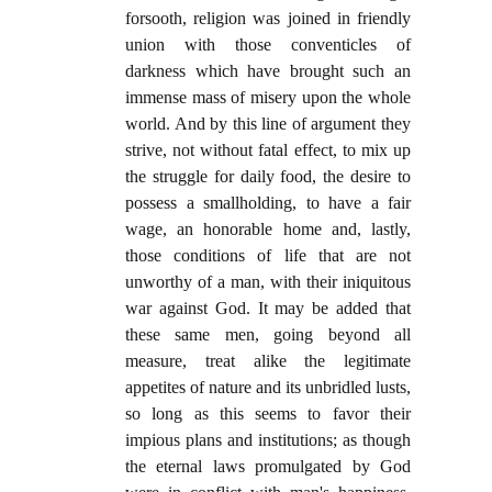
forsooth, religion was joined in friendly
union with those conventicles of
darkness which have brought such an
immense mass of misery upon the whole
world. And by this line of argument they
strive, not without fatal effect, to mix up
the struggle for daily food, the desire to
possess a smallholding, to have a fair
wage, an honorable home and, lastly,
those conditions of life that are not
unworthy of a man, with their iniquitous
war against God. It may be added that
these same men, going beyond all
measure, treat alike the legitimate
appetites of nature and its unbridled lusts,
so long as this seems to favor their
impious plans and institutions; as though
the eternal laws promulgated by God