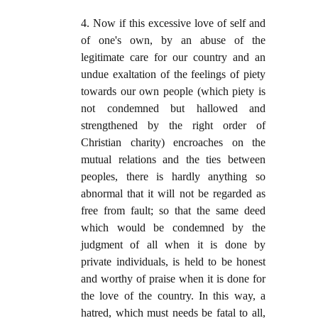
4. Now if this excessive love of self and
of one's own, by an abuse of the
legitimate care for our country and an
undue exaltation of the feelings of piety
towards our own people (which piety is
not condemned but hallowed and
strengthened by the right order of
Christian charity) encroaches on the
mutual relations and the ties between
peoples, there is hardly anything so
abnormal that it will not be regarded as
free from fault; so that the same deed
which would be condemned by the
judgment of all when it is done by
private individuals, is held to be honest
and worthy of praise when it is done for
the love of the country. In this way, a
hatred, which must needs be fatal to all,