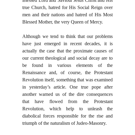
Blessed Lord and Saviour Jesus Christ and His
true Church, hatred for His Social Reign over
men and their nations and hatred of His Most
Blessed Mother, the very Queen of Mercy.
Although we tend to think that our problems
have just emerged in recent decades, it is
actually the case that the proximate causes of
our current theological and social decay are to
be found in various elements of the
Renaissance and, of course, the Protestant
Revolution itself, something that was examined
in yesterday’s article. One true pope after
another warned us of the dire consequences
that have flowed from the Protestant
Revolution, which help to unleash the
diabolical forces responsible for the rise and
triumph of the naturalism of Judeo-Masonry.