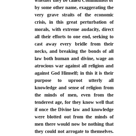
whether they be called Communists or
by some other name, exaggerating the
very grave straits of the economic
crisis, in this great perturbation of
morals, with extreme audacity, direct
all their efforts to one end, seeking to
cast away every bridle from their
necks, and breaking the bonds of all
law both human and divine, wage an
atrocious war against all religion and
against God Himself; in this it is their
purpose to uproot utterly all
knowledge and sense of religion from
the minds of men, even from the
tenderest age, for they know well that
if once the Divine law and knowledge
were blotted out from the minds of
men there would now be nothing that
they could not arrogate to themselves.