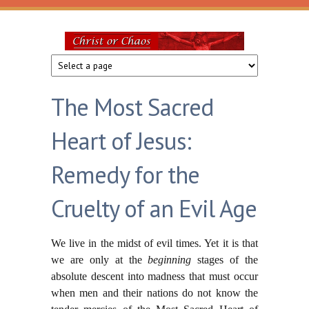
Skip to main content
Christ
or
The Most Sacred
Chaos
Heart of Jesus:
Remedy for the
Cruelty of an Evil Age
We live in the midst of evil times. Yet it is that
we are only at the
beginning
stages of the
absolute descent into madness that must occur
when men and their nations do not know the