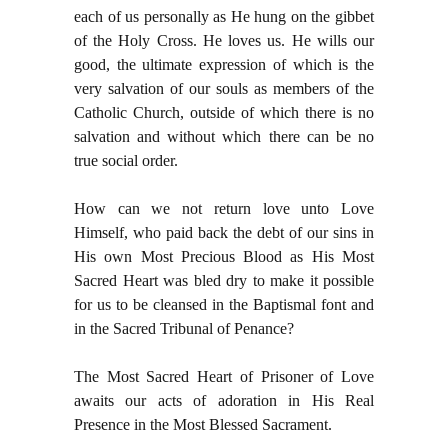
each of us personally as He hung on the gibbet
of the Holy Cross. He loves us. He wills our
good, the ultimate expression of which is the
very salvation of our souls as members of the
Catholic Church, outside of which there is no
salvation and without which there can be no
true social order.
How can we not return love unto Love
Himself, who paid back the debt of our sins in
His own Most Precious Blood as His Most
Sacred Heart was bled dry to make it possible
for us to be cleansed in the Baptismal font and
in the Sacred Tribunal of Penance?
The Most Sacred Heart of Prisoner of Love
awaits our acts of adoration in His Real
Presence in the Most Blessed Sacrament.