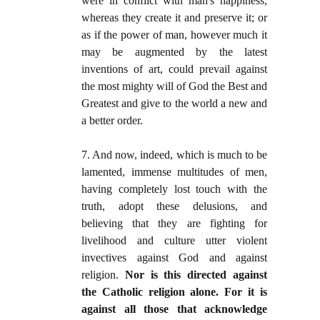
were in conflict with man's happiness,
whereas they create it and preserve it; or
as if the power of man, however much it
may be augmented by the latest
inventions of art, could prevail against
the most mighty will of God the Best and
Greatest and give to the world a new and
a better order.
7. And now, indeed, which is much to be
lamented, immense multitudes of men,
having completely lost touch with the
truth, adopt these delusions, and
believing that they are fighting for
livelihood and culture utter violent
invectives against God and against
religion.
Nor is this directed against
the Catholic religion alone. For it is
against all those that acknowledge