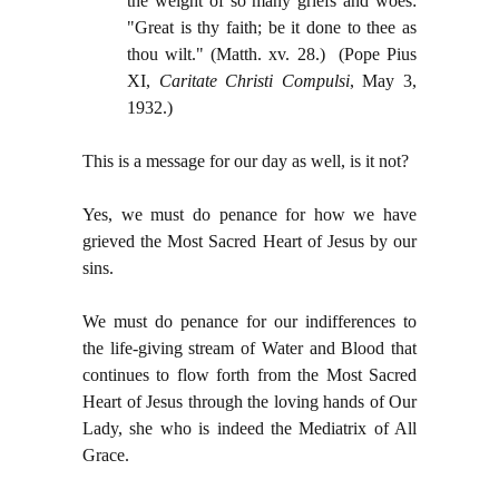
the weight of so many griefs and woes:
"Great is thy faith; be it done to thee as
thou wilt." (Matth. xv. 28.)
(Pope Pius
XI,
Caritate Christi Compulsi
, May 3,
1932.)
This is a message for our day as well, is it not?
Yes, we must do penance for how we have
grieved the Most Sacred Heart of Jesus by our
sins.
We must do penance for our indifferences to
the life-giving stream of Water and Blood that
continues to flow forth from the Most Sacred
Heart of Jesus through the loving hands of Our
Lady, she who is indeed the Mediatrix of All
Grace.