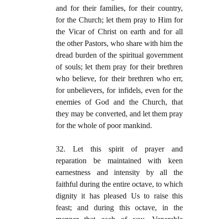
and for their families, for their country,
for the Church; let them pray to Him for
the Vicar of Christ on earth and for all
the other Pastors, who share with him the
dread burden of the spiritual government
of souls; let them pray for their brethren
who believe, for their brethren who err,
for unbelievers, for infidels, even for the
enemies of God and the Church, that
they may be converted, and let them pray
for the whole of poor mankind.
32. Let this spirit of prayer and
reparation be maintained with keen
earnestness and intensity by all the
faithful during the entire octave, to which
dignity it has pleased Us to raise this
feast; and during this octave, in the