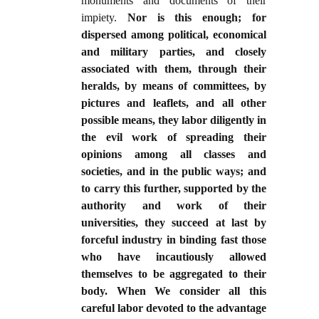
monuments and documents of their
impiety.
Nor is this enough; for
dispersed among political, economical
and military parties, and closely
associated with them, through their
heralds, by means of committees, by
pictures and leaflets, and all other
possible means, they labor diligently in
the evil work of spreading their
opinions among all classes and
societies, and in the public ways; and
to carry this further, supported by the
authority and work of their
universities, they succeed at last by
forceful industry in binding fast those
who have incautiously allowed
themselves to be aggregated to their
body. When We consider all this
careful labor devoted to the advantage