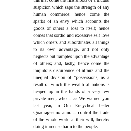
this that come the first shoots of a mutual
suspicion which saps the strength of any
human commerce; hence come the
sparks of an envy which accounts the
goods of others a loss to itself; hence
comes that sordid and excessive self-love
which orders and subordinates all things
to its own advantage, and not only
neglects but tramples upon the advantage
of others; and, lastly, hence come the
iniquitous disturbance of affairs and the
unequal division of "possessions, as a
result of which the wealth of nations is
heaped up in the hands of a very few
private men, who -- as We warned you
last year, in Our Encyclical Letter
Quadragesimo anno -- control the trade
of the whole world at their will, thereby
doing immense harm to the people.