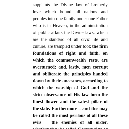
supplants the Divine law of brotherly
love which bound all nations and
peoples into one family under one Father
who is in Heaven; in the administration
of public affairs the Divine laws, which
are the standard of all civic life and
culture, are trampled under foot;
the firm
foundations of right and faith, on
which the commonwealth rests, are
overturned; and, lastly, men corrupt
and obliterate the principles handed
down by their ancestors, according to
which the worship of God and the
strict observance of His law form the
finest flower and the safest pillar of
the state. Furthermore -- and this may
be called the most perilous of all these
evils -- the enemies of all order,