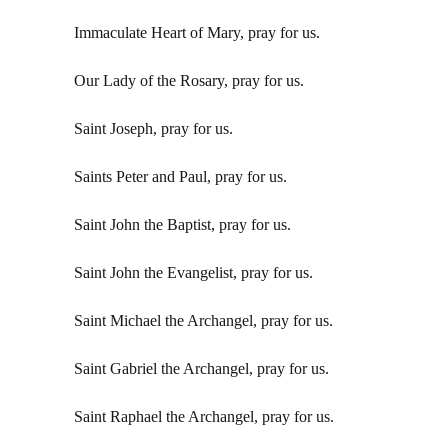
Immaculate Heart of Mary, pray for us.
Our Lady of the Rosary, pray for us.
Saint Joseph, pray for us.
Saints Peter and Paul, pray for us.
Saint John the Baptist, pray for us.
Saint John the Evangelist, pray for us.
Saint Michael the Archangel, pray for us.
Saint Gabriel the Archangel, pray for us.
Saint Raphael the Archangel, pray for us.