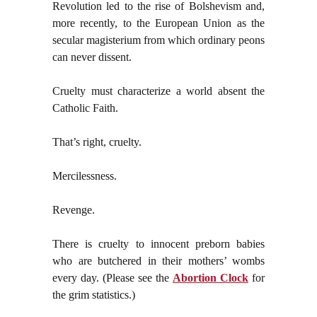
Revolution led to the rise of Bolshevism and,
more recently, to the European Union as the
secular magisterium from which ordinary peons
can never dissent.
Cruelty must characterize a world absent the
Catholic Faith.
That’s right, cruelty.
Mercilessness.
Revenge.
There is cruelty to innocent preborn babies
who are butchered in their mothers’ wombs
every day. (Please see the
Abortion Clock
for
the grim statistics.)