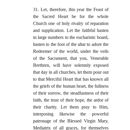
31. Let, therefore, this year the Feast of
the Sacred Heart be for the whole
Church one of holy rivalry of reparation
and supplication. Let the faithful hasten
in large numbers to the eucharistic board,
hasten to the foot of the altar to adore the
Redeemer of the world, under the veils
of the Sacrament, that you, Venerable
Brethren, will have solemnly exposed
that day in all churches, let them pour out
to that Merciful Heart that has known all
the griefs of the human heart, the fullness
of their sorrow, the steadfastness of their
faith, the trust of their hope, the ardor of
their charity. Let them pray to Him,
interposing likewise the powerful
patronage of the Blessed Virgin Mary,
Mediatrix of all graces, for themselves