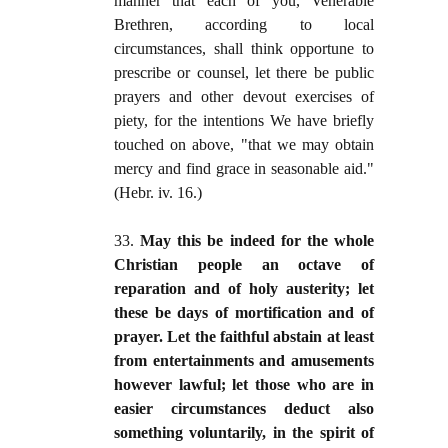
manner that each of you, Venerable
Brethren, according to local
circumstances, shall think opportune to
prescribe or counsel, let there be public
prayers and other devout exercises of
piety, for the intentions We have briefly
touched on above, "that we may obtain
mercy and find grace in seasonable aid."
(Hebr. iv. 16.)
33.
May this be indeed for the whole
Christian people an octave of
reparation and of holy austerity; let
these be days of mortification and of
prayer. Let the faithful abstain at least
from entertainments and amusements
however lawful; let those who are in
easier circumstances deduct also
something voluntarily, in the spirit of