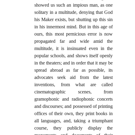
showed us such an impious man, as one
solitary in a multitude, denying that God
his Maker exists, but shutting up this sin
in his innermost mind. But in this age of
ours, this most pernicious error is now
propagated far and wide amid the
multitude, it is insinuated even in the
popular schools, and shows itself openly
in the theaters; and in order that it may be
spread abroad as far as possible, its
advocates seek aid from the latest
inventions, from what are called
cinematographic scenes, from
gramophonic and radiophonic concerts
and discourses; and possessed of printing
offices of their own, they print books in
all languages, and, taking a triumphant
course, they publicly display the