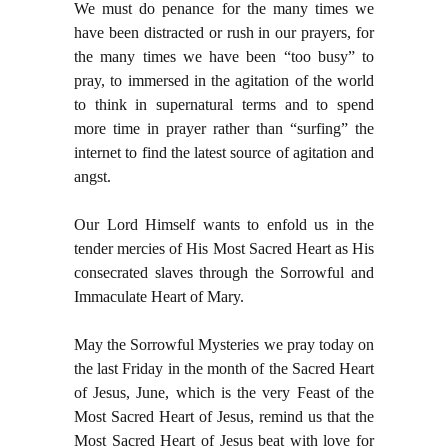
We must do penance for the many times we
have been distracted or rush in our prayers, for
the many times we have been “too busy” to
pray, to immersed in the agitation of the world
to think in supernatural terms and to spend
more time in prayer rather than “surfing” the
internet to find the latest source of agitation and
angst.
Our Lord Himself wants to enfold us in the
tender mercies of His Most Sacred Heart as His
consecrated slaves through the Sorrowful and
Immaculate Heart of Mary.
May the Sorrowful Mysteries we pray today on
the last Friday in the month of the Sacred Heart
of Jesus, June, which is the very Feast of the
Most Sacred Heart of Jesus, remind us that the
Most Sacred Heart of Jesus beat with love for