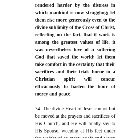
rendered harder by the distress in
which mankind is now struggling; let
them rise more generously even to the
divine sublimity of the Cross of Christ,
reflecting on the fact, that if work is
among the greatest values of life, it
was nevertheless love of a suffering
God that saved the world; let them
take comfort in the certainty that their
sacrifices and their trials borne in a
Christian spirit will concur
efficaciously to hasten the hour of
mercy and peace
.
34. The divine Heart of Jesus cannot but
be moved at the prayers and sacrifices of
His Church, and He will finally say to
His Spouse, weeping at His feet under