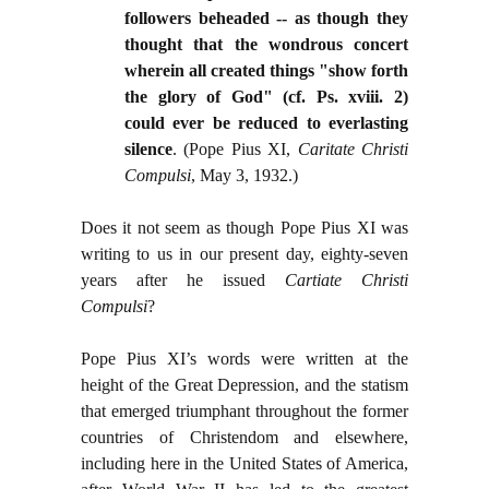
followers beheaded -- as though they
thought that the wondrous concert
wherein all created things "show forth
the glory of God" (cf. Ps. xviii. 2)
could ever be reduced to everlasting
silence
. (Pope Pius XI,
Caritate Christi
Compulsi
, May 3, 1932.)
Does it not seem as though Pope Pius XI was
writing to us in our present day, eighty-seven
years after he issued
Cartiate Christi
Compulsi
?
Pope Pius XI’s words were written at the
height of the Great Depression, and the statism
that emerged triumphant throughout the former
countries of Christendom and elsewhere,
including here in the United States of America,