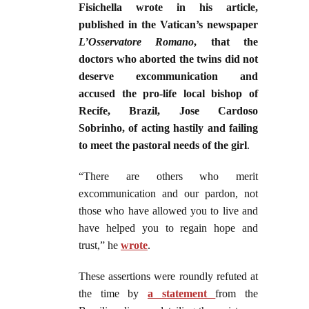
Fisichella wrote in his article,
published in the Vatican’s newspaper
L’Osservatore Romano
, that the
doctors who aborted the twins did not
deserve excommunication and
accused the pro-life local bishop of
Recife, Brazil, Jose Cardoso
Sobrinho, of acting hastily and failing
to meet the pastoral needs of the girl
.
“There are others who merit
excommunication and our pardon, not
those who have allowed you to live and
have helped you to regain hope and
trust,” he
wrote
.
These assertions were roundly refuted at
the time by
a statement
from the