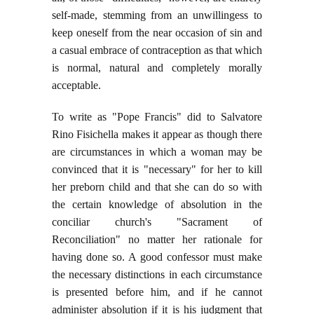
self-made, stemming from an unwillingess to
keep oneself from the near occasion of sin and
a casual embrace of contraception as that which
is normal, natural and completely morally
acceptable.
To write as "Pope Francis" did to Salvatore
Rino Fisichella makes it appear as though there
are circumstances in which a woman may be
convinced that it is "necessary" for her to kill
her preborn child and that she can do so with
the certain knowledge of absolution in the
conciliar church's "Sacrament of
Reconciliation" no matter her rationale for
having done so. A good confessor must make
the necessary distinctions in each circumstance
is presented before him, and if he cannot
administer absolution if it is his judgment that