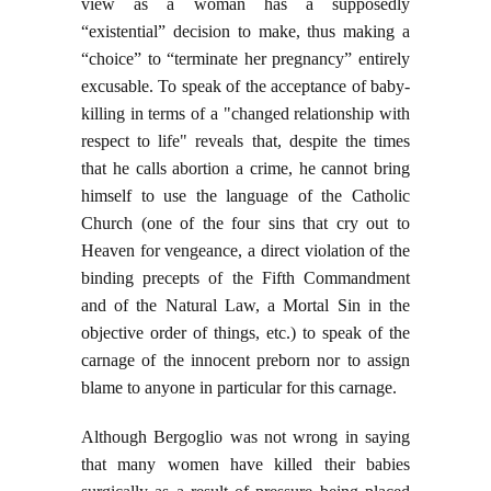
view as a woman has a supposedly
“existential” decision to make, thus making a
“choice” to “terminate her pregnancy” entirely
excusable. To speak of the acceptance of baby-
killing in terms of a "changed relationship with
respect to life" reveals that, despite the times
that he calls abortion a crime, he cannot bring
himself to use the language of the Catholic
Church (one of the four sins that cry out to
Heaven for vengeance, a direct violation of the
binding precepts of the Fifth Commandment
and of the Natural Law, a Mortal Sin in the
objective order of things, etc.) to speak of the
carnage of the innocent preborn nor to assign
blame to anyone in particular for this carnage.
Although Bergoglio was not wrong in saying
that many women have killed their babies