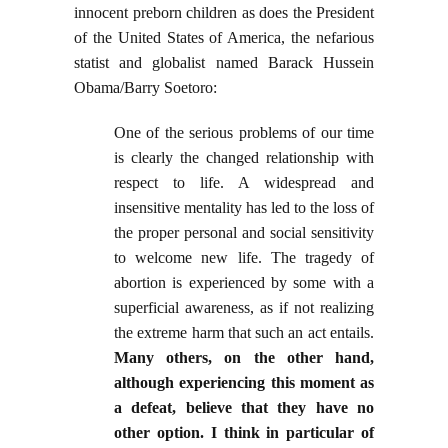
innocent preborn children as does the President
of the United States of America, the nefarious
statist and globalist named Barack Hussein
Obama/Barry Soetoro:
One of the serious problems of our time
is clearly the changed relationship with
respect to life. A widespread and
insensitive mentality has led to the loss of
the proper personal and social sensitivity
to welcome new life. The tragedy of
abortion is experienced by some with a
superficial awareness, as if not realizing
the extreme
harm that such an act entails.
Many others, on the other hand,
although experiencing this moment as
a defeat, believe that they have no
other option. I think in particular of