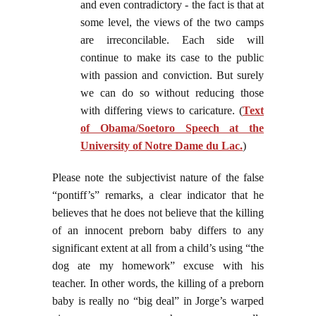
and even contradictory - the fact is that at
some level, the views of the two camps
are irreconcilable. Each side will
continue to make its case to the public
with passion and conviction. But surely
we can do so without reducing those
with differing views to caricature. (
Text
of Obama/Soetoro Speech at the
University of Notre Dame du Lac.
)
Please note the subjectivist nature of the false
“pontiff’s” remarks, a clear indicator that he
believes that he does not believe that the killing
of an innocent preborn baby differs to any
significant extent at all from a child’s using “the
dog ate my homework” excuse with his
teacher. In other words, the killing of a preborn
baby is really no “big deal” in Jorge’s warped