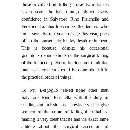
those involved in killing those twin babies
seven years, he has, though, shown every
confidence in Salvatore Rino Fisichella and
Federico Lombardi even as the ladder, who
turns seventy-four years of age this year, goes
off to the sunset into his lay Jesuit retirement.
This is because, despite his occasional
gratuitous denunciations of the surgical killing
of the innocent preborn, he does not think that
much can or even should be done about it in
the practical order of things.
To wit, Bergoglio tasked none other than
Salvatore Rino Fisichella with the duty of
sending out “missionary” presbyters to forgive
women of the crime of killing their babies,
making it very clear that he has the exact same
attitude about the surgical execution of