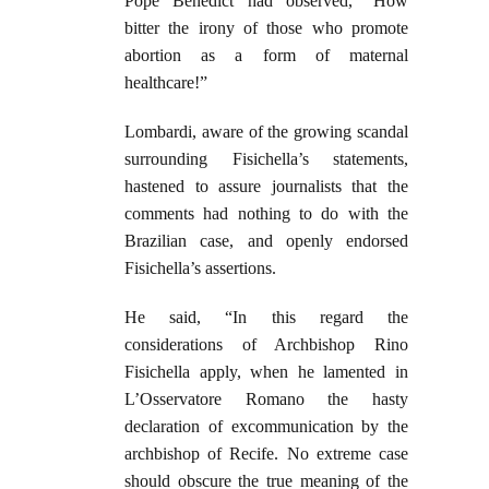
Pope Benedict had observed, “How
bitter the irony of those who promote
abortion as a form of maternal
healthcare!”
Lombardi, aware of the growing scandal
surrounding Fisichella’s statements,
hastened to assure journalists that the
comments had nothing to do with the
Brazilian case, and openly endorsed
Fisichella’s assertions.
He said, “In this regard the
considerations of Archbishop Rino
Fisichella apply, when he lamented in
L’Osservatore Romano the hasty
declaration of excommunication by the
archbishop of Recife. No extreme case
should obscure the true meaning of the