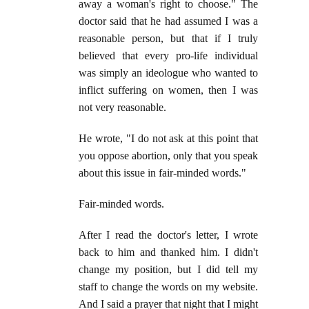
away a woman's right to choose." The
doctor said that he had assumed I was a
reasonable person, but that if I truly
believed that every pro-life individual
was simply an ideologue who wanted to
inflict suffering on women, then I was
not very reasonable.
He wrote, "I do not ask at this point that
you oppose abortion, only that you speak
about this issue in fair-minded words."
Fair-minded words.
After I read the doctor's letter, I wrote
back to him and thanked him. I didn't
change my position, but I did tell my
staff to change the words on my website.
And I said a prayer that night that I might