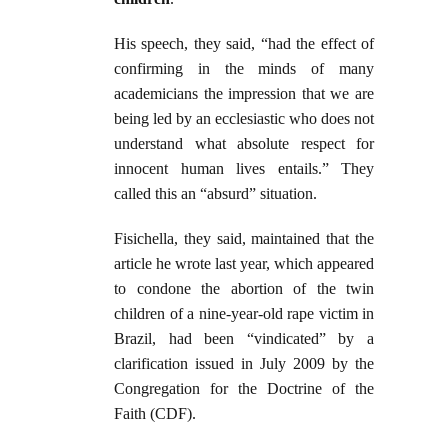
His speech, they said, “had the effect of
confirming in the minds of many
academicians the impression that we are
being led by an ecclesiastic who does not
understand what absolute respect for
innocent human lives entails.” They
called this an “absurd” situation.
Fisichella, they said, maintained that the
article he wrote last year, which appeared
to condone the abortion of the twin
children of a nine-year-old rape victim in
Brazil, had been “vindicated” by a
clarification issued in July 2009 by the
Congregation for the Doctrine of the
Faith (CDF).