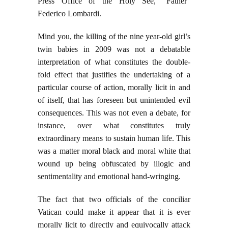
Press Office of the Holy See, “Father”
Federico Lombardi.
Mind you, the killing of the nine year-old girl’s
twin babies in 2009 was not a debatable
interpretation of what constitutes the double-
fold effect that justifies the undertaking of a
particular course of action, morally licit in and
of itself, that has foreseen but unintended evil
consequences. This was not even a debate, for
instance, over what constitutes truly
extraordinary means to sustain human life. This
was a matter moral black and moral white that
wound up being obfuscated by illogic and
sentimentality and emotional hand-wringing.
The fact that two officials of the conciliar
Vatican could make it appear that it is ever
morally licit to directly and equivocally attack