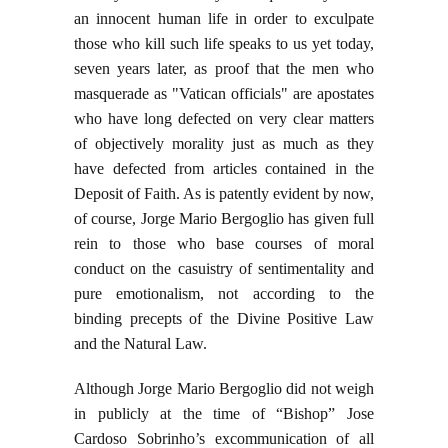
an innocent human life in order to exculpate
those who kill such life speaks to us yet today,
seven years later, as proof that the men who
masquerade as "Vatican officials" are apostates
who have long defected on very clear matters
of objectively morality just as much as they
have defected from articles contained in the
Deposit of Faith. As is patently evident by now,
of course, Jorge Mario Bergoglio has given full
rein to those who base courses of moral
conduct on the casuistry of sentimentality and
pure emotionalism, not according to the
binding precepts of the Divine Positive Law
and the Natural Law.
Although Jorge Mario Bergoglio did not weigh
in publicly at the time of “Bishop” Jose
Cardoso Sobrinho’s excommunication of all