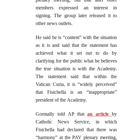
members expressed an interest in
signing. The group later released it to
other news outlets.
He said he is “content” with the situation
as it is and said that the statement has
achieved what it set out to do by
clarifying for the public what he believes
the true situation is with the Academy.
The statement said that within the
Vatican Curia, it is “widely perceived”
that Fisichella is an “inappropriate”
president of the Academy.
Gormally told AP that
an article
by
Catholic News Service, in which
Fisichella had declared that there was
“harmony” at the PAV plenary meeting,