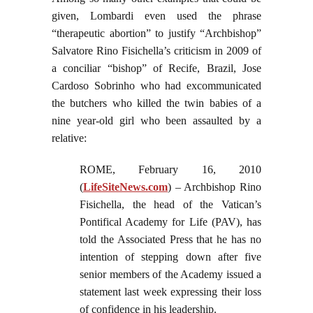
given, Lombardi even used the phrase
“therapeutic abortion” to justify “Archbishop”
Salvatore Rino Fisichella’s criticism in 2009 of
a conciliar “bishop” of Recife, Brazil, Jose
Cardoso Sobrinho who had excommunicated
the butchers who killed the twin babies of a
nine year-old girl who been assaulted by a
relative:
ROME, February 16, 2010
(
LifeSiteNews.com
) – Archbishop Rino
Fisichella, the head of the Vatican’s
Pontifical Academy for Life (PAV), has
told the Associated Press that he has no
intention of stepping down after five
senior members of the Academy issued a
statement last week expressing their loss
of confidence in his leadership.