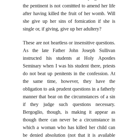
the pentinent is not comittted to amend her life
after having killed the fruit of her womb. Will
she give up her sins of fornication if she is
single or, if giving, give up her adultery?
These are not heartless or insensitive questions.
As the late Father John Joseph Sullivan
instructed his students at Holy Apostles
Seminary when I was his student there, priests
do not beat up penitents in the confession. At
the same time, however, they have the
obligation to ask prudent questions in a fatherly
manner that bear on the circumstances of a sin
if they judge such questions necessary.
Bergoglio, though, is making it appear as
though there can never be a circumstance in
which a woman who has killed her child can
be denied absolution (not that it is available