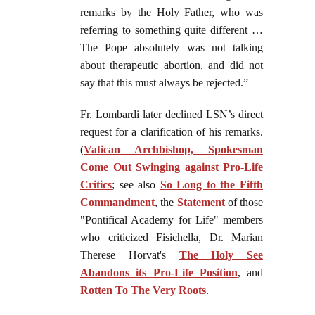
remarks by the Holy Father, who was
referring to something quite different …
The Pope absolutely was not talking
about therapeutic abortion, and did not
say that this must always be rejected.”
Fr. Lombardi later declined LSN’s direct
request for a clarification of his remarks.
(
Vatican Archbishop, Spokesman
Come Out Swinging against Pro-Life
Critics
; see also
So Long to the Fifth
Commandment
, the
Statement
of those
"Pontifical Academy for Life" members
who criticized Fisichella, Dr. Marian
Therese Horvat's
The Holy See
Abandons its Pro-Life Position
, and
Rotten To The Very Roots
.