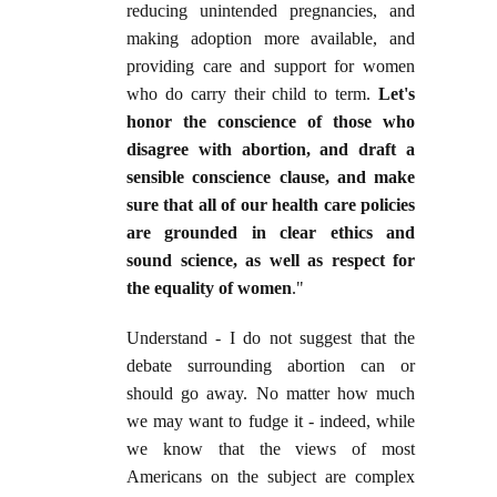
reducing unintended pregnancies, and
making adoption more available, and
providing care and support for women
who do carry their child to term.
Let's
honor the conscience of those who
disagree with abortion, and draft a
sensible conscience clause, and make
sure that all of our health care policies
are grounded in clear ethics and
sound science, as well as respect for
the equality of women
."
Understand - I do not suggest that the
debate surrounding abortion can or
should go away. No matter how much
we may want to fudge it - indeed, while
we know that the views of most
Americans on the subject are complex