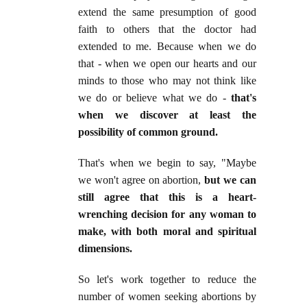
extend the same presumption of good
faith to others that the doctor had
extended to me. Because when we do
that - when we open our hearts and our
minds to those who may not think like
we do or believe what we do -
that's
when we discover at least the
possibility of common ground.
That's when we begin to say, "Maybe
we won't agree on abortion,
but we can
still agree that this is a heart-
wrenching decision for any woman to
make, with both moral and spiritual
dimensions.
So let's work together to reduce the
number of women seeking abortions by