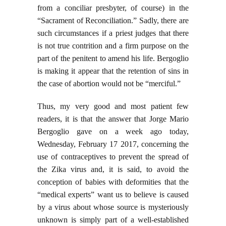
from a conciliar presbyter, of course) in the
“Sacrament of Reconciliation.” Sadly, there are
such circumstances if a priest judges that there
is not true contrition and a firm purpose on the
part of the penitent to amend his life. Bergoglio
is making it appear that the retention of sins in
the case of abortion would not be “merciful.”
Thus, my very good and most patient few
readers, it is that the answer that Jorge Mario
Bergoglio gave on a week ago today,
Wednesday, February 17 2017, concerning the
use of contraceptives to prevent the spread of
the Zika virus and, it is said, to avoid the
conception of babies with deformities that the
“medical experts” want us to believe is caused
by a virus about whose source is mysteriously
unknown is simply part of a well-established