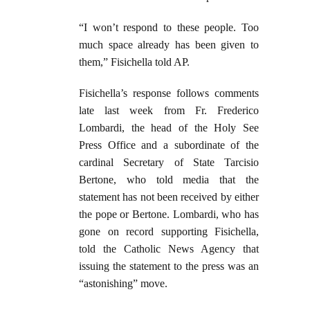
“I won’t respond to these people. Too
much space already has been given to
them,” Fisichella told AP.
Fisichella’s response follows comments
late last week from Fr. Frederico
Lombardi, the head of the Holy See
Press Office and a subordinate of the
cardinal Secretary of State Tarcisio
Bertone, who told media that the
statement has not been received by either
the pope or Bertone. Lombardi, who has
gone on record supporting Fisichella,
told the Catholic News Agency that
issuing the statement to the press was an
“astonishing” move.