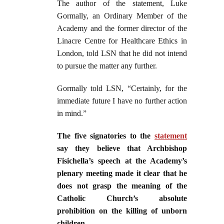
The author of the statement, Luke
Gormally, an Ordinary Member of the
Academy and the former director of the
Linacre Centre for Healthcare Ethics in
London, told LSN that he did not intend
to pursue the matter any further.
Gormally told LSN, “Certainly, for the
immediate future I have no further action
in mind.”
The five signatories to the
statement
say they believe that Archbishop
Fisichella’s speech at the Academy’s
plenary meeting made it clear that he
does not grasp the meaning of the
Catholic Church’s absolute
prohibition on the killing of unborn
children
.