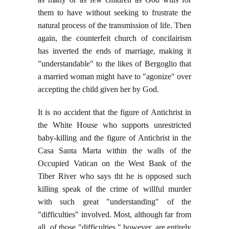
them to have without seeking to frustrate the
natural process of the transmission of life. Then
again, the counterfeit church of concilairism
has inverted the ends of marriage, making it
"understandable" to the likes of Bergoglio that
a married woman might have to "agonize" over
accepting the child given her by God.
It is no accident that the figure of Antichrist in
the White House who supports unrestricted
baby-killing and the figure of Antichrist in the
Casa Santa Marta within the walls of the
Occupied Vatican on the West Bank of the
Tiber River who says tht he is opposed such
killing speak of the crime of willful murder
with such great "understanding" of the
"difficulties" involved. Most, although far from
all, of those "difficulties," however, are entirely