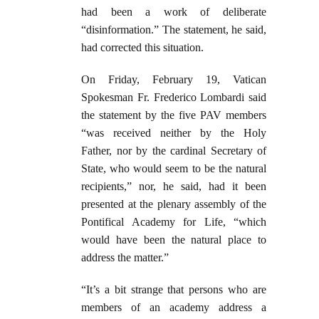
had been a work of deliberate
“disinformation.” The statement, he said,
had corrected this situation.
On Friday, February 19, Vatican
Spokesman Fr. Frederico Lombardi said
the statement by the five PAV members
“was received neither by the Holy
Father, nor by the cardinal Secretary of
State, who would seem to be the natural
recipients,” nor, he said, had it been
presented at the plenary assembly of the
Pontifical Academy for Life, “which
would have been the natural place to
address the matter.”
“It’s a bit strange that persons who are
members of an academy address a