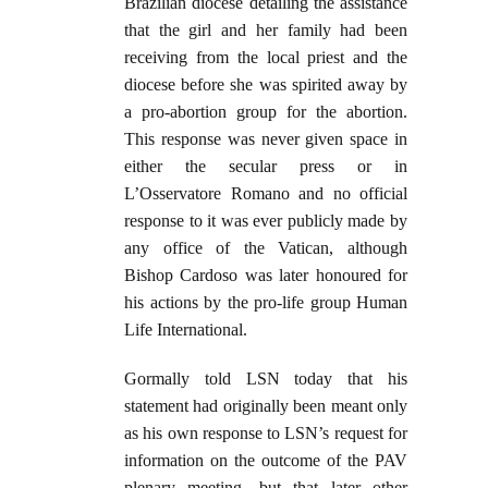
Brazilian diocese detailing the assistance
that the girl and her family had been
receiving from the local priest and the
diocese before she was spirited away by
a pro-abortion group for the abortion.
This response was never given space in
either the secular press or in
L’Osservatore Romano and no official
response to it was ever publicly made by
any office of the Vatican, although
Bishop Cardoso was later honoured for
his actions by the pro-life group Human
Life International.
Gormally told LSN today that his
statement had originally been meant only
as his own response to LSN’s request for
information on the outcome of the PAV
plenary meeting, but that later other