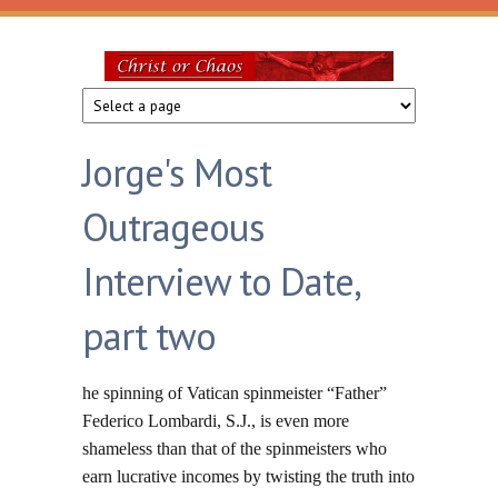
Skip to main content
Christ
or
Jorge's Most
Chaos
Outrageous
Interview to Date,
part two
he spinning of Vatican spinmeister “Father”
Federico Lombardi, S.J., is even more
shameless than that of the spinmeisters who
earn lucrative incomes by twisting the truth into