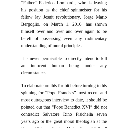
“Father” Federico Lombardi, who is leaving
his position as the chief spinmeister for his
fellow lay Jesuit revolutionary, Jorge Mario
Bergoglio, on March 1, 2016, has shown
himself over and over and over again to be
bereft of possessing even any rudimentary
understanding of moral principles.
It is never permissible to directly intend to kill
an innocent human being under any
circumstances.
To elaborate on this for bit before turning to his
spinning for “Pope Francis’s” most recent and
most outrageous interview to date, it should be
pointed out that “Pope Benedict XVI” did not
contradict Salvatore Rino Fisichella seven
years ago or the great moral theologian at the