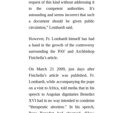
request of this kind without addressing it
to the competent authorities. It’s
astounding and seems incorrect that such
a document should be given public
circulation,” Lombardi said.
However, Fr. Lombardi himself has had
a hand in the growth of the controversy
surrounding the PAV and Archbishop
Fisichella’s article.
On March 21 2009, just days after
Fisichella’s article was published, Fr.
Lombardi, while accompanying the pope
on a visit to Africa, told media that in his
speech to Angolan dignitaries Benedict
XVI had in no way intended to condemn
“therapeutic abortion.” In his speech,