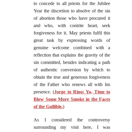
to concede to all priests for the Jubilee
Year the discretion to absolve of the sin
of abortion those who have procured it
and who, with contrite heart, seek
forgiveness for it. May priests fulfil this
great task by expressing words of
genuine welcome combined with a
reflection that explains the gravity of the
sin committed, besides indicating a path
of authentic conversion by which to
obtain the true and generous forgiveness
of the Father who renews all with his
presence.
(
Jorge to Rino: Yo, Time to
Blow Some More Smoke in the Faces
of the Gullible.
)
As I considered the controversy
surrounding my visit here, I was