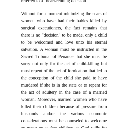
referred to a "heart-rending decision."
Without for a moment minimizing the scars of
women who have had their babies killed by
surgical executioners, the fact remains that
there is no "decision" to be made, only a child
to be welcomed and love unto his eternal
salvation. A woman must be instructed in the
Sacred Tribunal of Penance that she must be
sorry not only for the act of child-killing but
must repent of the act of fornication that led to
the conception of the child she paid to have
murdered if she is in the state or to repent for
the act of adultery in the case of a married
woman. Moreover, married women who have
killed their children because of pressure from
husbands and/or the various ecomonic
considerations must be counseled to welcome
as many or as few children as God wills for