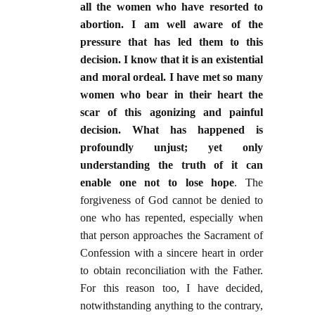
all the women who have resorted to
abortion. I am well aware of the
pressure that has led them to this
decision. I know that it is an existential
and moral ordeal. I have met so many
women who bear in their heart the
scar of this agonizing and painful
decision. What has happened is
profoundly unjust; yet only
understanding the truth of it can
enable one not to lose hope
. The
forgiveness of God cannot be denied to
one who has repented, especially when
that person approaches the Sacrament of
Confession with a sincere heart in order
to obtain reconciliation with the Father.
For this reason too, I have decided,
notwithstanding anything to the contrary,