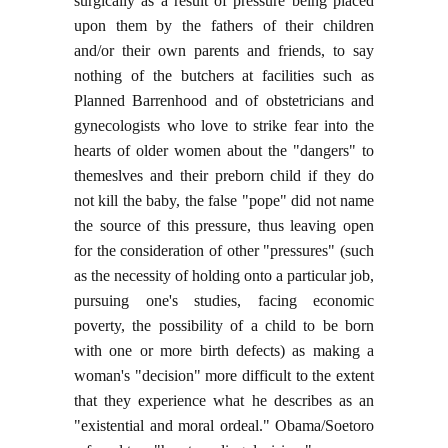
surgically as a result of pressure being placed
upon them by the fathers of their children
and/or their own parents and friends, to say
nothing of the butchers at facilities such as
Planned Barrenhood and of obstetricians and
gynecologists who love to strike fear into the
hearts of older women about the "dangers" to
themeslves and their preborn child if they do
not kill the baby, the false "pope" did not name
the source of this pressure, thus leaving open
for the consideration of other "pressures" (such
as the necessity of holding onto a particular job,
pursuing one's studies, facing economic
poverty, the possibility of a child to be born
with one or more birth defects) as making a
woman's "decision" more difficult to the extent
that they experience what he describes as an
"existential and moral ordeal." Obama/Soetoro