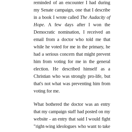
reminded of an encounter I had during
my Senate campaign, one that I describe
in a book I wrote called
The Audacity of
Hope
. A few days after I won the
Democratic nomination, I received an
email from a doctor who told me that
while he voted for me in the primary, he
had a serious concern that might prevent
him from voting for me in the general
election. He described himself as a
Christian who was strongly pro-life, but
that's not what was preventing him from
voting for me.
What bothered the doctor was an entry
that my campaign staff had posted on my
website - an entry that said I would fight
"right-wing ideologues who want to take