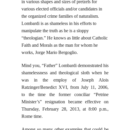
in various shapes and sizes of pretzels for
various elected officials and/or candidates in
the organized crime families of naturalism.
Lombardi is as shameless in his efforts to
manipulate the truth as he is a sloppy
“theologian.” He knows as little about Catholic
Faith and Morals as the man for whom he
works, Jorge Mario Bergoglio.
Mind you, “Father” Lombardi demonstrated his
shamelessness and theological sloth when he
was in the employ of Joseph Alois
Ratzinger/Benedict XVI, from July 11, 2006,
to the time the former conciliar “Petrine
Minister’s” resignation became effective on
Thursday, February 28, 2013, at 8:00 p.m.,
Rome time.
Among so many other examples that could be