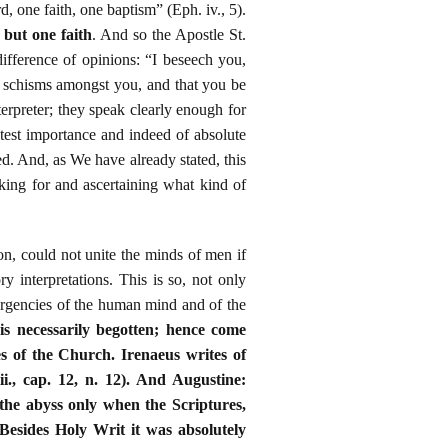
, one faith, one baptism” (Eph. iv., 5).
 but one faith
. And so the Apostle St.
ifference of opinions: “I beseech you,
no schisms amongst you, and that you be
erpreter; they speak clearly enough for
eatest importance and indeed of absolute
ed. And, as We have already stated, this
king for and ascertaining what kind of
on, could not unite the minds of men if
ry interpretations. This is so, not only
ivergencies of the human mind and of the
 is necessarily begotten; hence come
es of the Church. Irenaeus writes of
ii., cap. 12, n. 12). And Augustine:
 the abyss only when the Scriptures,
). Besides Holy Writ it was absolutely