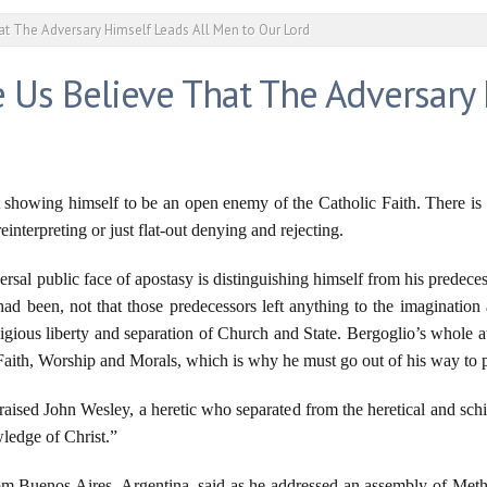
t The Adversary Himself Leads All Men to Our Lord
 Us Believe That The Adversary 
 showing himself to be an open enemy of the Catholic Faith. There is 
interpreting or just flat-out denying and rejecting.
ersal public face of apostasy is distinguishing himself from his predece
ad been, not that those predecessors left anything to the imagination 
igious liberty and separation of Church and State. Bergoglio’s whole at
Faith, Worship and Morals, which is why he must go out of his way to pr
aised John Wesley, a heretic who separated from the heretical and schi
ledge of Christ.”
 from Buenos Aires, Argentina, said as he addressed an assembly of Me