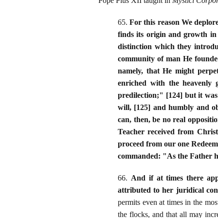
Pope Pius XII taught in
Mystici Corpor
65.
For this reason We deplor
finds its origin and growth i
distinction which they introd
community of man He founded th
namely, that He might perpet
enriched with the heavenly g
predilection;" [124] but it wa
will, [125] and humbly and 
can, then, be no real oppositi
Teacher received from Christ
proceed from our one Redeemer
commanded: "As the Father ha
66.
And if at times there app
attributed to her juridical con
permits even at times in the mos
the flocks, and that all may inc