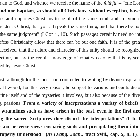
e man to God, and whence we receive the name of the
faithful
– “one Lord
and one baptism, so should all Christians, without exception, have
ats and implores Christians to be all of the same mind, and to avoid d
d Jesus Christ, that you all speak the same thing, and that there be 
the same judgment” (I Cor. i., 10). Such passages certainly need no int
fess Christianity allow that there can be but one faith. It is of the gr
deceived, that the nature and character of this unity should be recogniz
jecture, but by the certain knowledge of what was done; that is by see
ed by Jesus Christ.
st, although for the most part committed to writing by divine inspirati
e. It would, for this very reason, be subject to various and contradicto
trine itself and of the mysteries it involves, but also because of the d
ng passions.
From a variety of interpretations a variety of beliefs
d wranglings such as have arisen in the past, even in the first ag
ng the sacred Scriptures they distort the interpretations” (Lib. i
rtain perverse views ensnaring souls and precipitating them into
properly understood” (
In Evang. Joan.
, tract xviii., cap. 5, n. 1