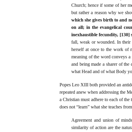
Church; hence if some of her me
but rather a reason why we sho
which she gives birth to and n
on all; in the evangelical c
inexhaustible fecundity, [130] 
fall, weak or wounded. In their
herself at once to the work of 
meaning of the word conveys a s
and being made a sharer of the 
what Head and of what Body you
Popes Leo XIII both provided an antido
repeated anew when addressing the Meth
a Christian must adhere to each of th
does not “learn” what she teaches from 
Agreement and union of minds 
similarity of action are the na