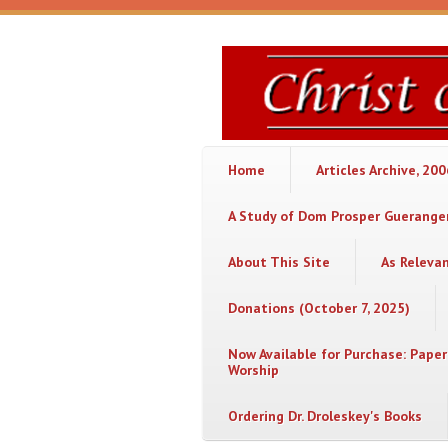
Skip to main content
Christ
or
Chaos
Home
Articles Archive, 20
A Study of Dom Prosper Gueranger
About This Site
As Releva
Donations (October 7, 2025)
Now Available for Purchase: Paper
Worship
Ordering Dr. Droleskey's Books