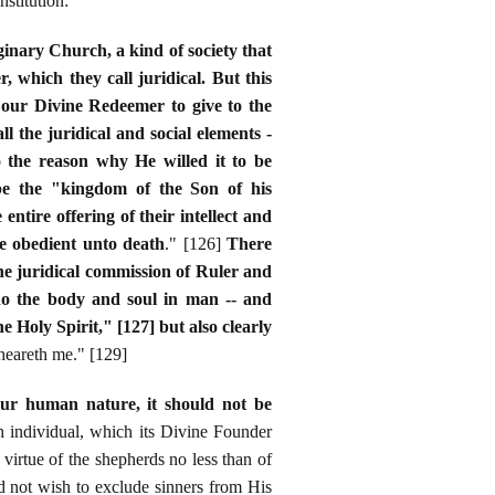
stitution:
inary Church, a kind of society that
 which they call juridical. But this
d our Divine Redeemer to give to the
l the juridical and social elements -
 the reason why He willed it to be
 be the "kingdom of the Son of his
ntire offering of their intellect and
e obedient unto death
." [126]
There
the juridical commission of Ruler and
do the body and soul in man -- and
Holy Spirit," [127] but also clearly
 heareth me." [129]
our human nature, it should not be
ach individual, which its Divine Founder
virtue of the shepherds no less than of
did not wish to exclude sinners from His