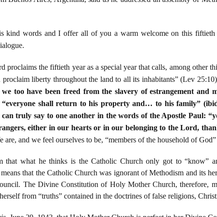
 kind words and I offer all of you a warm welcome on this fiftieth 
ialogue.
 proclaims the fiftieth year as a special year that calls, among other thi
nd proclaim liberty throughout the land to all its inhabitants” (Lev 25:10
e, we too have been freed from the slavery of estrangement and m
r “everyone shall return to his property and… to his family” (ibid.)
e can truly say to one another in the words of the Apostle Paul: “
trangers, either in our hearts or in our belonging to the Lord, th
e are, and we feel ourselves to be, “members of the household of God” (
im that what he thinks is the Catholic Church only got to “know” a
s means that the Catholic Church was ignorant of Methodism and its heres
ouncil. The Divine Constitution of Holy Mother Church, therefore, mu
e herself from “truths” contained in the doctrines of false religions, Chri