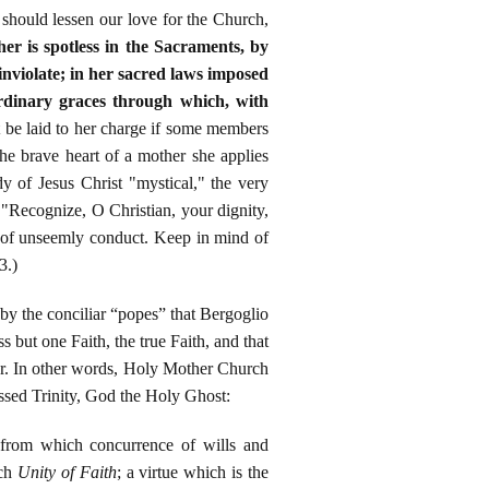
should lessen our love for the Church,
her is spotless in the Sacraments, by
inviolate; in her sacred laws imposed
ordinary graces through which, with
t be laid to her charge if some members
he brave heart of a mother she applies
y of Jesus Christ "mystical," the very
"Recognize, O Christian, your dignity,
y of unseemly conduct. Keep in mind of
3.)
by the conciliar “popes” that Bergoglio
but one Faith, the true Faith, and that
er. In other words, Holy Mother Church
essed Trinity, God the Holy Ghost:
 from which concurrence of wills and
rch
Unity of Faith
; a virtue which is the