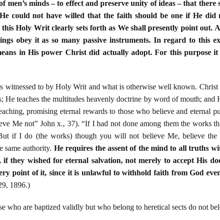
of men’s minds – to effect and preserve unity of ideas – that there
e could not have willed that the faith should be one if He did n
 this Holy Writ clearly sets forth as We shall presently point out. 
ings obey it as so many passive instruments. In regard to this ex
eans in His power Christ did actually adopt. For this purpose it 
is witnessed to by Holy Writ and what is otherwise well known. Christ 
es; He teaches the multitudes heavenly doctrine by word of mouth; and 
teaching, promising eternal rewards to those who believe and eternal p
ieve Me not” John x., 37). “If I had not done among them the works 
But if I do (the works) though you will not believe Me, believe the
 same authority.
He requires the assent of the mind to all truths w
 if they wished for eternal salvation, not merely to accept His do
ery point of it, since it is unlawful to withhold faith from God eve
29, 1896.)
e who are baptized validly but who belong to heretical sects do not bel