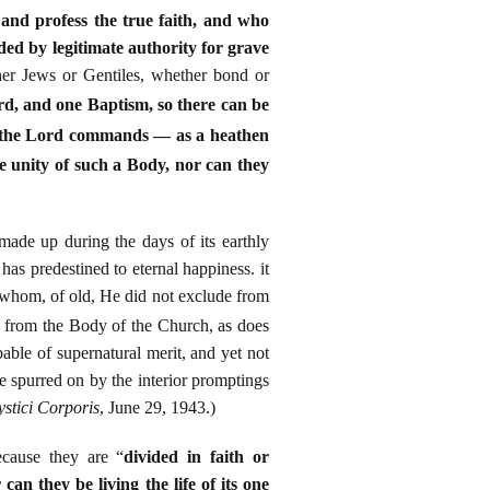
and profess the true faith, and who
ded by legitimate authority for grave
her Jews or Gentiles, whether bond or
rd, and one Baptism, so there can be
o the Lord commands — as a heathen
he unity of such a Body, nor can they
made up during the days of its earthly
as predestined to eternal happiness. it
e whom, of old, He did not exclude from
n from the Body of the Church, as does
ble of supernatural merit, and yet not
are spurred on by the interior promptings
stici Corporis
, June 29, 1943.)
ecause they are “
divided in faith or
can they be living the life of its one