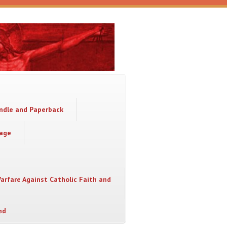
indle and Paperback
sage
Warfare Against Catholic Faith and
nd