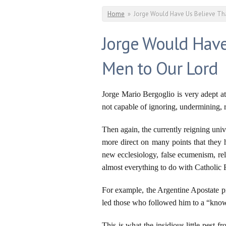
You are here
Home
»
Jorge Would Have Us Believe Tha
Jorge Would Have
Men to Our Lord
Jorge Mario Bergoglio is very adept at
not capable of ignoring, undermining, re
Then again, the currently reigning univ
more direct on many points that they h
new ecclesiology, false ecumenism, rel
almost everything to do with Catholic 
For example, the Argentine Apostate pr
led those who followed him to a “know
This is what the insidious little pest