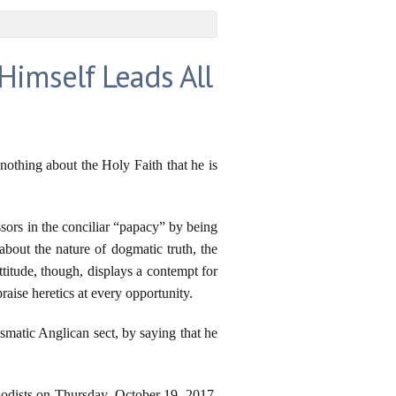
Himself Leads All
nothing about the Holy Faith that he is
ssors in the conciliar “papacy” by being
about the nature of dogmatic truth, the
titude, though, displays a contempt for
aise heretics at every opportunity.
smatic Anglican sect, by saying that he
thodists on Thursday, October 19, 2017,