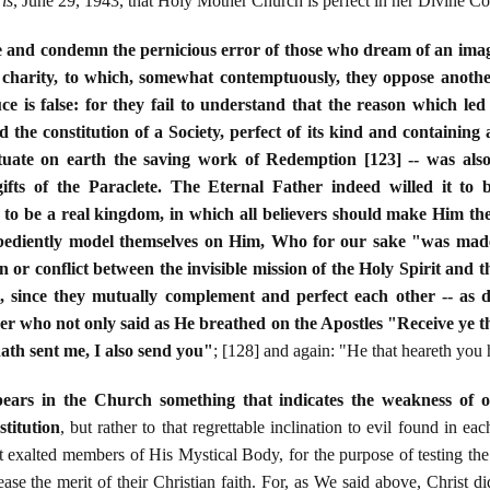
is
, June 29, 1943, that Holy Mother Church is perfect in her Divine Con
e and condemn the pernicious error of those who dream of an imag
n charity, to which, somewhat contemptuously, they oppose another,
uce is false: for they fail to understand that the reason which le
e constitution of a Society, perfect of its kind and containing al
uate on earth the saving work of Redemption [123] -- was also
ifts of the Paraclete. The Eternal Father indeed willed it to
s to be a real kingdom, in which all believers should make Him the e
obediently model themselves on Him, Who for our sake "was mad
on or conflict between the invisible mission of the Holy Spirit and 
, since they mutually complement and perfect each other -- as 
 who not only said as He breathed on the Apostles "Receive ye the 
th sent me, I also send you"
; [128] and again: "He that heareth you
ears in the Church something that indicates the weakness of 
stitution
, but rather to that regrettable inclination to evil found in e
t exalted members of His Mystical Body, for the purpose of testing the 
rease the merit of their Christian faith. For, as We said above, Christ 