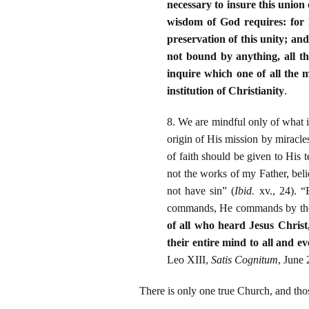
necessary to insure this union 
wisdom of God requires: for H
preservation of this unity; and
not bound by anything, all th
inquire which one of all the m
institution of Christianity
.
8. We are mindful only of what 
origin of His mission by miracl
of faith should be given to His 
not the works of my Father, bel
not have sin” (
Ibid.
xv., 24). “
commands, He commands by the
of all who heard Jesus Christ,
their entire mind to all and ev
Leo XIII,
Satis Cognitum
, June 
There is only one true Church, and thos