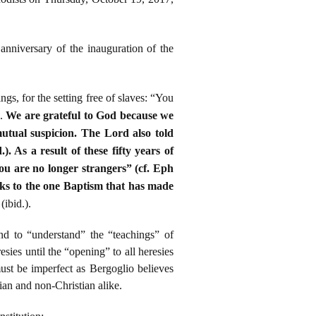
anniversary of the inauguration of the
ngs, for the setting free of slaves: “You
).
We are grateful to God because we
utual suspicion. The Lord also told
. As a result of these fifty years of
you are no longer strangers” (cf. Eph
anks to the one Baptism that has made
ibid.).
nd to “understand” the “teachings” of
ies until the “opening” to all heresies
st be imperfect as Bergoglio believes
stian and non-Christian alike.