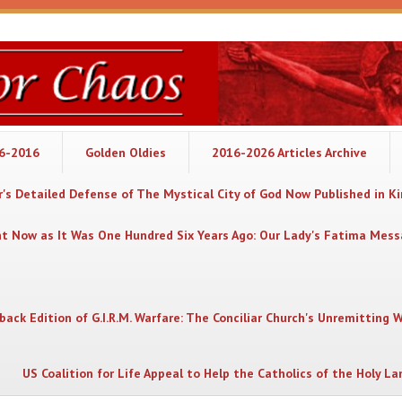
06-2016
Golden Oldies
2016-2026 Articles Archive
's Detailed Defense of The Mystical City of God Now Published in K
nt Now as It Was One Hundred Six Years Ago: Our Lady's Fatima Mes
back Edition of G.I.R.M. Warfare: The Conciliar Church's Unremitting 
US Coalition for Life Appeal to Help the Catholics of the Holy La