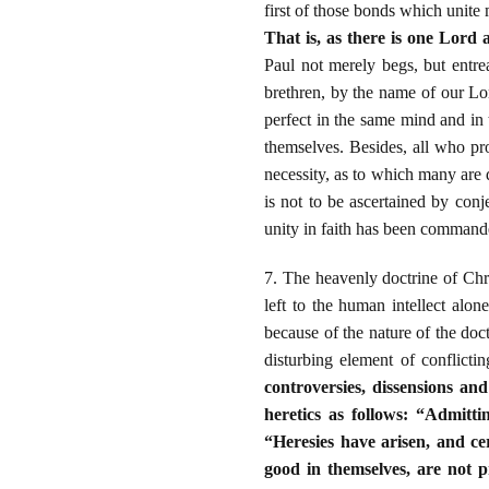
first of those bonds which unit
That is, as there is one Lord 
Paul not merely begs, but entre
brethren, by the name of our Lor
perfect in the same mind and in 
themselves. Besides, all who pro
necessity, as to which many are 
is not to be ascertained by con
unity in faith has been command
7. The heavenly doctrine of Chri
left to the human intellect alon
because of the nature of the doc
disturbing element of conflicti
controversies, dissensions an
heretics as follows: “Admitti
“Heresies have arisen, and ce
good in themselves, are not 