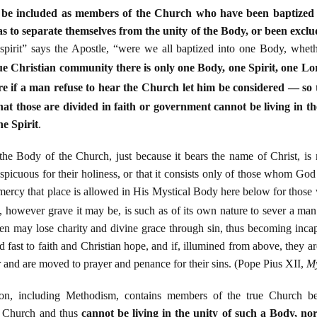
o be included as members of the Church who have been baptized 
s to separate themselves from the unity of the Body, or been exclu
 spirit” says the Apostle, “were we all baptized into one Body, whet
rue Christian community there is only one Body, one Spirit, one Lo
e if a man refuse to hear the Church let him be considered — s
hat those are divided in faith or government cannot be living in t
ne Spirit
.
he Body of the Church, just because it bears the name of Christ, is 
icuous for their holiness, or that it consists only of those whom God h
e mercy that place is allowed in His Mystical Body here below for thos
, however grave it may be, is such as of its own nature to sever a ma
en may lose charity and divine grace through sin, thus becoming incapa
old fast to faith and Christian hope, and if, illumined from above, they 
ar and are moved to prayer and penance for their sins. (Pope Pius XII,
My
gion, including Methodism, contains members of the true Church b
 Church and thus
cannot be living in the unity of such a Body, nor 