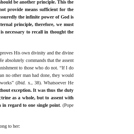
 should be another principle. This the
ot provide means sufficient for the
Assuredly the infinite power of God is
ternal principle, therefore, we must
is necessary to recall in thought the
proves His own divinity and the divine
He absolutely commands that the assent
unishment to those who do not. “If I do
than no other man had done, they would
 works” (
Ibid.
x., 38). Whatsoever He
ithout exception. It was thus the duty
ctrine as a whole, but to assent with
n in regard to one single point
. (Pope
ong to her: