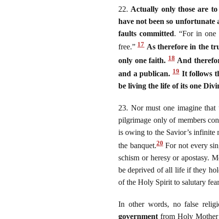
22.
Actually only those are t
have not been so unfortunate a
faults committed
. “For in one
17
free.”
As therefore in the t
18
only one faith.
And therefor
19
and a publican.
It follows t
be living the life of its one Divi
23. Nor must one imagine that t
pilgrimage only of members consp
is owing to the Savior’s infinit
20
the banquet.
For not every sin
schism or heresy or apostasy. M
be deprived of all life if they h
of the Holy Spirit to salutary fe
In other words, no false reli
government
from Holy Mother