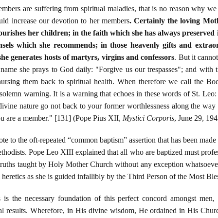
mbers are suffering from spiritual maladies, that is no reason why we 
uld increase our devotion to her members
. Certainly the loving Mot
ourishes her children; in the faith which she has always preserved 
ounsels which she recommends; in those heavenly gifts and extra
she generates hosts of martyrs, virgins and confessors
. But it canno
 name she prays to God daily: "Forgive us our trespasses"; and with t
nursing them back to spiritual health. When therefore we call the Bod
olemn warning. It is a warning that echoes in these words of St. Leo: 
divine nature go not back to your former worthlessness along the wa
 are a member." [131] (Pope Pius XII,
Mystici Corporis
, June 29, 194
te to the oft-repeated “common baptism” assertion that has been made 
odists. Pope Leo XIII explained that all who are baptized must profess 
e truths taught by Holy Mother Church without any exception whatsoev
heretics as she is guided infallibly by the Third Person of the Most Bl
is the necessary foundation of this perfect concord amongst men,
tural results. Wherefore, in His divine wisdom, He ordained in His Chu