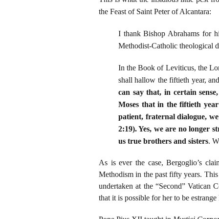
the Feast of Saint Peter of Alcantara:
I thank Bishop Abrahams for his
Methodist-Catholic theological d
In the Book of Leviticus, the Lord
shall hallow the fiftieth year, a
can say that, in certain sens
Moses that in the fiftieth yea
patient, fraternal dialogue, w
2:19). Yes, we are no longer s
us true brothers and sisters
. W
As is ever the case, Bergoglio’s cla
Methodism in the past fifty years. Thi
undertaken at the “Second” Vatican C
that it is possible for her to be estrang