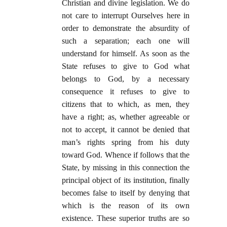
Christian and divine legislation. We do
not care to interrupt Ourselves here in
order to demonstrate the absurdity of
such a separation; each one will
understand for himself. As soon as the
State refuses to give to God what
belongs to God, by a necessary
consequence it refuses to give to
citizens that to which, as men, they
have a right; as, whether agreeable or
not to accept, it cannot be denied that
man’s rights spring from his duty
toward God. Whence if follows that the
State, by missing in this connection the
principal object of its institution, finally
becomes false to itself by denying that
which is the reason of its own
existence. These superior truths are so