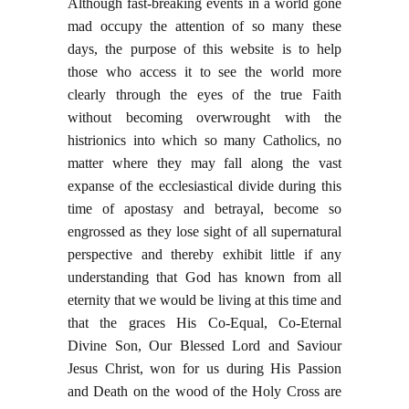
Although fast-breaking events in a world gone
mad occupy the attention of so many these
days, the purpose of this website is to help
those who access it to see the world more
clearly through the eyes of the true Faith
without becoming overwrought with the
histrionics into which so many Catholics, no
matter where they may fall along the vast
expanse of the ecclesiastical divide during this
time of apostasy and betrayal, become so
engrossed as they lose sight of all supernatural
perspective and thereby exhibit little if any
understanding that God has known from all
eternity that we would be living at this time and
that the graces His Co-Equal, Co-Eternal
Divine Son, Our Blessed Lord and Saviour
Jesus Christ, won for us during His Passion
and Death on the wood of the Holy Cross are