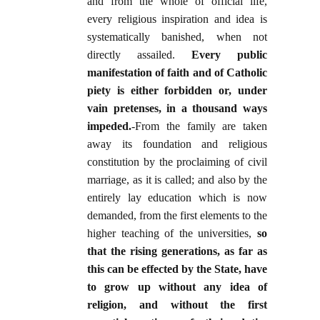
and from the whole of official life,
every religious inspiration and idea is
systematically banished, when not
directly assailed.
Every public
manifestation of faith and of Catholic
piety is either forbidden or, under
vain pretenses, in a thousand ways
impeded
.
-From the family are taken
away its foundation and religious
constitution by the proclaiming of civil
marriage, as it is called; and also by the
entirely lay education which is now
demanded, from the first elements to the
higher teaching of the universities,
so
that the rising generations, as far as
this can be effected by the State, have
to grow up without any idea of
religion, and without the first