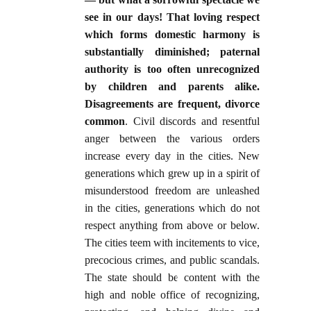
see in our days! That loving respect
which forms domestic harmony is
substantially diminished; paternal
authority is too often unrecognized
by children and parents alike.
Disagreements are frequent, divorce
common
. Civil discords and resentful
anger between the various orders
increase every day in the cities. New
generations which grew up in a spirit of
misunderstood freedom are unleashed
in the cities, generations which do not
respect anything from above or below.
The cities teem with incitements to vice,
precocious crimes, and public scandals.
The state should be content with the
high and noble office of recognizing,