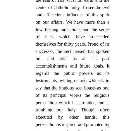
the seat of His Vicar on earth and the
center of Catholic unity. To see the evil
and efficacious influence of this spirit
on our affairs, We have more than a
few fleeting indications and the series
of facts which have succeeded
themselves for thirty years. Proud of its
successes, the sect herself has spoken
out and told us all its past
accomplishments and future goals. It
regards the public powers as its
instruments, witting or not, which is to
say that the impious sect boasts as one
of its principal works the religious
persecution which has troubled and is
troubling our Italy. Though often
executed by other hands, this
persecution is inspired and promoted by