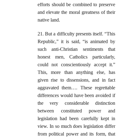
efforts should be combined to preserve
and elevate the moral greatness of their
native land.
21. But a difficulty presents itself. “This
Republic,” it is said, “is animated by
such anti-Christian sentiments that
honest men, Catholics particularly,
could not conscientiously accept it.”
This, more than anything else, has
given rise to dissensions, and in fact
aggravated them…. These regrettable
differences would have been avoided if
the very considerable distinction
between constituted power and
legislation had been carefully kept in
view. In so much does legislation differ
from political power and its form, that