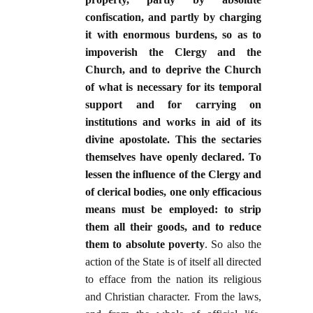
confiscation, and partly by charging
it with enormous burdens, so as to
impoverish the Clergy and the
Church, and to deprive the Church
of what is necessary for its temporal
support and for carrying on
institutions and works in aid of its
divine apostolate. This the sectaries
themselves have openly declared. To
lessen the influence of the Clergy and
of clerical bodies, one only efficacious
means must be employed: to strip
them all their goods, and to reduce
them to absolute poverty
. So also the
action of the State is of itself all directed
to efface from the nation its religious
and Christian character. From the laws,