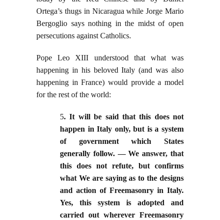
Ortega’s thugs in Nicaragua while Jorge Mario
Bergoglio says nothing in the midst of open
persecutions against Catholics.
Pope Leo XIII understood that what was
happening in his beloved Italy (and was also
happening in France) would provide a model
for the rest of the world:
5
. It will be said that this does not
happen in Italy only, but is a system
of government which States
generally follow. — We answer, that
this does not refute, but confirms
what We are saying as to the designs
and action of Freemasonry in Italy.
Yes, this system is adopted and
carried out wherever Freemasonry