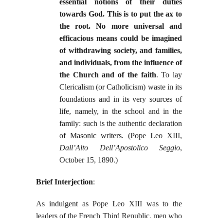
essential notions of their duties
towards God. This is to put the ax to
the root. No more universal and
efficacious means could be imagined
of withdrawing society, and families,
and individuals, from the influence of
the Church and of the faith
. To lay
Clericalism (or Catholicism) waste in its
foundations and in its very sources of
life, namely, in the school and in the
family: such is the authentic declaration
of Masonic writers. (Pope Leo XIII,
Dall’Alto Dell’Apostolico Seggio
,
October 15, 1890.)
Brief Interjection
:
As indulgent as Pope Leo XIII was to the
leaders of the French Third Republic, men who