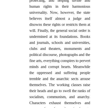
protecting, and helping divine and
human rights in their harmonious
universality. Now, however, the state
believes itself almost a judge and
disowns these rights or restricts them at
will. Finally, the general social order is
undermined at its foundations. Books
and journals, schools and universities,
clubs and theaters, monuments and
political discourse, photographs and the
fine arts, everything conspires to pervert
minds and corrupt hearts. Meanwhile
the oppressed and suffering people
tremble and the anarchic sects arouse
themselves. The working classes raise
their heads and go to swell the ranks of
socialism, communism, and anarchy.
Characters exhaust themselves and