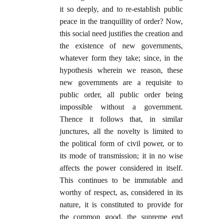
it so deeply, and to re-establish public
peace in the tranquillity of order? Now,
this social need justifies the creation and
the existence of new governments,
whatever form they take; since, in the
hypothesis wherein we reason, these
new governments are a requisite to
public order, all public order being
impossible without a government.
Thence it follows that, in similar
junctures, all the novelty is limited to
the political form of civil power, or to
its mode of transmission; it in no wise
affects the power considered in itself.
This continues to be immutable and
worthy of respect, as, considered in its
nature, it is constituted to provide for
the common good, the supreme end