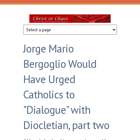
Skip to main content
Christ
or
Jorge Mario
Chaos
Bergoglio Would
Have Urged
Catholics to
"Dialogue" with
Diocletian, part two