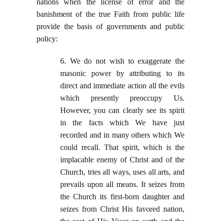
nations when the license of error and the
banishment of the true Faith from public life
provide the basis of governments and public
policy:
6. We do not wish to exaggerate the
masonic power by attributing to its
direct and immediate action all the evils
which presently preoccupy Us.
However, you can clearly see its spirit
in the facts which We have just
recorded and in many others which We
could recall. That spirit, which is the
implacable enemy of Christ and of the
Church, tries all ways, uses all arts, and
prevails upon all means. It seizes from
the Church its first-born daughter and
seizes from Christ His favored nation,