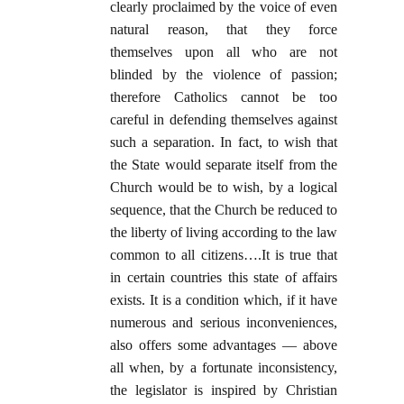
clearly proclaimed by the voice of even
natural reason, that they force
themselves upon all who are not
blinded by the violence of passion;
therefore Catholics cannot be too
careful in defending themselves against
such a separation. In fact, to wish that
the State would separate itself from the
Church would be to wish, by a logical
sequence, that the Church be reduced to
the liberty of living according to the law
common to all citizens….It is true that
in certain countries this state of affairs
exists. It is a condition which, if it have
numerous and serious inconveniences,
also offers some advantages — above
all when, by a fortunate inconsistency,
the legislator is inspired by Christian