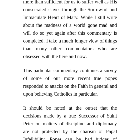
more than sufficient for us to suffer well as His
consecrated slaves through the Sorrowful and
Immaculate Heart of Mary. While I still write
about the madness of a world gone mad and
will do so yet again after this commentary is
completed, I take a much longer view of things
than many other commentators who are
obsessed with the here and now.
This particular commentary continues a survey
of some of our more recent true popes
responded to attacks on the Faith in general and
upon believing Catholics in particular.
It should be noted at the outset that the
decisions made by a true Successor of Saint
Peter on matters of discipline and diplomacy
are not protected by the charism of Papal
Infallibility. Popes can be bad judges of