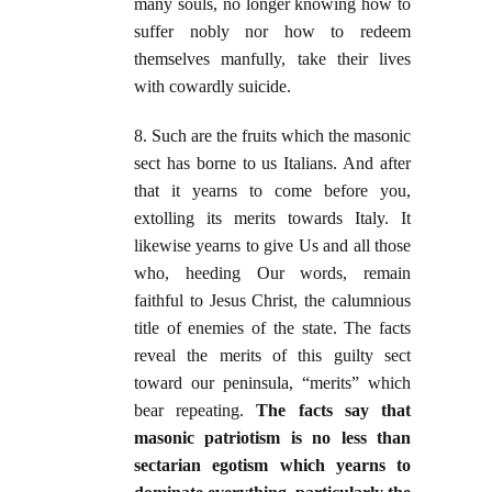
many souls, no longer knowing how to
suffer nobly nor how to redeem
themselves manfully, take their lives
with cowardly suicide.
8. Such are the fruits which the masonic
sect has borne to us Italians. And after
that it yearns to come before you,
extolling its merits towards Italy. It
likewise yearns to give Us and all those
who, heeding Our words, remain
faithful to Jesus Christ, the calumnious
title of enemies of the state. The facts
reveal the merits of this guilty sect
toward our peninsula, “merits” which
bear repeating.
The facts say that
masonic patriotism is no less than
sectarian egotism which yearns to