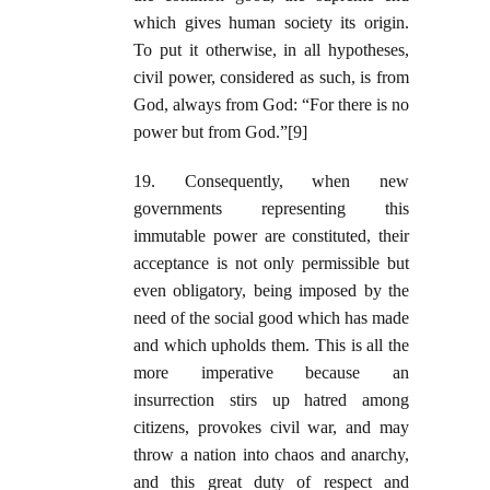
which gives human society its origin.
To put it otherwise, in all hypotheses,
civil power, considered as such, is from
God, always from God: “For there is no
power but from God.”[9]
19. Consequently, when new
governments representing this
immutable power are constituted, their
acceptance is not only permissible but
even obligatory, being imposed by the
need of the social good which has made
and which upholds them. This is all the
more imperative because an
insurrection stirs up hatred among
citizens, provokes civil war, and may
throw a nation into chaos and anarchy,
and this great duty of respect and