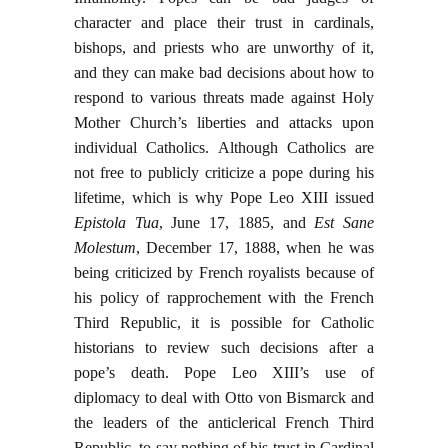
character and place their trust in cardinals,
bishops, and priests who are unworthy of it,
and they can make bad decisions about how to
respond to various threats made against Holy
Mother Church’s liberties and attacks upon
individual Catholics. Although Catholics are
not free to publicly criticize a pope during his
lifetime, which is why Pope Leo XIII issued
Epistola Tua
, June 17, 1885, and
Est Sane
Molestum
, December 17, 1888, when he was
being criticized by French royalists because of
his policy of rapprochement with the French
Third Republic, it is possible for Catholic
historians to review such decisions after a
pope’s death. Pope Leo XIII’s use of
diplomacy to deal with Otto von Bismarck and
the leaders of the anticlerical French Third
Republic, to say nothing of his trust in Cardinal