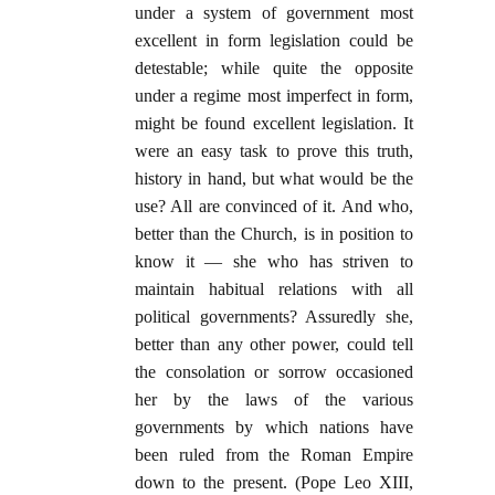
under a system of government most
excellent in form legislation could be
detestable; while quite the opposite
under a regime most imperfect in form,
might be found excellent legislation. It
were an easy task to prove this truth,
history in hand, but what would be the
use? All are convinced of it. And who,
better than the Church, is in position to
know it — she who has striven to
maintain habitual relations with all
political governments? Assuredly she,
better than any other power, could tell
the consolation or sorrow occasioned
her by the laws of the various
governments by which nations have
been ruled from the Roman Empire
down to the present. (Pope Leo XIII,