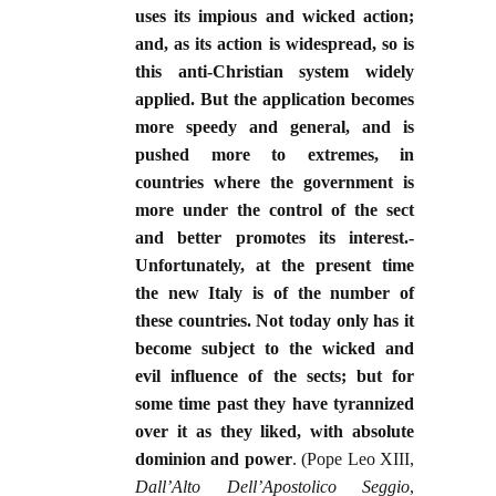
uses its impious and wicked action;
and, as its action is widespread, so is
this anti-Christian system widely
applied. But the application becomes
more speedy and general, and is
pushed more to extremes, in
countries where the government is
more under the control of the sect
and better promotes its interest.-
Unfortunately, at the present time
the new Italy is of the number of
these countries. Not today only has it
become subject to the wicked and
evil influence of the sects; but for
some time past they have tyrannized
over it as they liked, with absolute
dominion and power
. (Pope Leo XIII,
Dall’Alto Dell’Apostolico Seggio
,