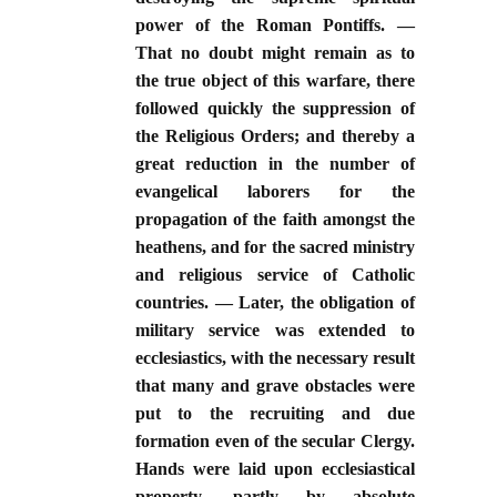
power of the Roman Pontiffs. —
That no doubt might remain as to
the true object of this warfare, there
followed quickly the suppression of
the Religious Orders; and thereby a
great reduction in the number of
evangelical laborers for the
propagation of the faith amongst the
heathens, and for the sacred ministry
and religious service of Catholic
countries. — Later, the obligation of
military service was extended to
ecclesiastics, with the necessary result
that many and grave obstacles were
put to the recruiting and due
formation even of the secular Clergy.
Hands were laid upon ecclesiastical
property, partly by absolute