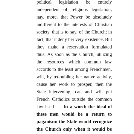
political legislation be entirely
independent of religious legislation;
nay, more, that Power be absolutely
indifferent to the interests of Christian
society, that is to say, of the Church; in
fact, that it deny her very existence. But
they make a reservation formulated
thus: As soon as the Church, utilizing
the resources which common law
accords to the least among Frenchmen,
will, by redoubling her native activity,
cause her work to prosper, then the
State intervening, can and will put
French Catholics outside the common
law itself. .
. In a word: the ideal of
these men would be a return to
paganism: the State would recognize
the Church only when it would be