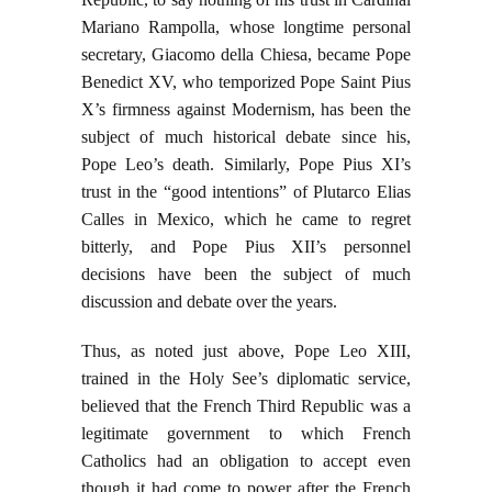
Mariano Rampolla, whose longtime personal
secretary, Giacomo della Chiesa, became Pope
Benedict XV, who temporized Pope Saint Pius
X’s firmness against Modernism, has been the
subject of much historical debate since his,
Pope Leo’s death. Similarly, Pope Pius XI’s
trust in the “good intentions” of Plutarco Elias
Calles in Mexico, which he came to regret
bitterly, and Pope Pius XII’s personnel
decisions have been the subject of much
discussion and debate over the years.
Thus, as noted just above, Pope Leo XIII,
trained in the Holy See’s diplomatic service,
believed that the French Third Republic was a
legitimate government to which French
Catholics had an obligation to accept even
though it had come to power after the French