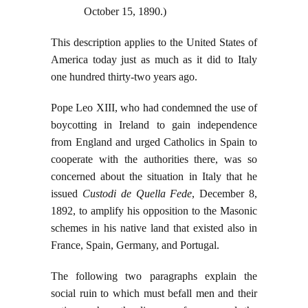
October 15, 1890.)
This description applies to the United States of
America today just as much as it did to Italy
one hundred thirty-two years ago.
Pope Leo XIII, who had condemned the use of
boycotting in Ireland to gain independence
from England and urged Catholics in Spain to
cooperate with the authorities there, was so
concerned about the situation in Italy that he
issued
Custodi de Quella Fede
, December 8,
1892, to amplify his opposition to the Masonic
schemes in his native land that existed also in
France, Spain, Germany, and Portugal.
The following two paragraphs explain the
social ruin to which must befall men and their