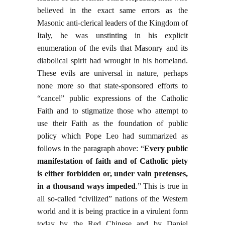
believed in the exact same errors as the
Masonic anti-clerical leaders of the Kingdom of
Italy, he was unstinting in his explicit
enumeration of the evils that Masonry and its
diabolical spirit had wrought in his homeland.
These evils are universal in nature, perhaps
none more so that state-sponsored efforts to
“cancel” public expressions of the Catholic
Faith and to stigmatize those who attempt to
use their Faith as the foundation of public
policy which Pope Leo had summarized as
follows in the paragraph above: “
Every public
manifestation of faith and of Catholic piety
is either forbidden or, under vain pretenses,
in a thousand ways impeded
.” This is true in
all so-called “civilized” nations of the Western
world and it is being practice in a virulent form
today by the Red Chinese and by Daniel