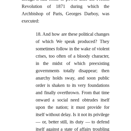
Revolution of 1871 during which the
Archbishop of Paris, Georges Darboy, was
executed:
18. And how are these political changes
of which We speak produced? They
sometimes follow in the wake of violent
crises, too often of a bloody character,
in the midst of which preexisting
governments totally disappear; then
anarchy holds sway, and soon public
order is shaken to its very foundations
and finally overthrown. From that time
onward a social need obtrudes itself
upon the nation; it must provide for
itself without delay. Is it not its privilege
— or, better still, its duty — to defend
itself against a state of affairs troubling