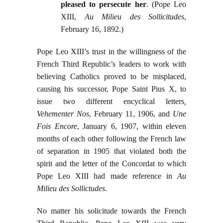
pleased to persecute her
. (Pope Leo
XIII,
Au Milieu des Sollicitudes
,
February 16, 1892.)
Pope Leo XIII’s trust in the willingness of the
French Third Republic’s leaders to work with
believing Catholics proved to be misplaced,
causing his successor, Pope Saint Pius X, to
issue two different encyclical letters
,
Vehementer Nos
, February 11, 1906, and
Une
Fois Encore
, January 6, 1907, within eleven
months of each other following the French law
of separation in 1905 that violated both the
spirit and the letter of the Concordat to which
Pope Leo XIII had made reference in
Au
Milieu des Sollictudes
.
No matter his solicitude towards the French