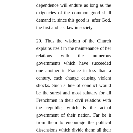
dependence will endure as long as the
exigencies of the common good shall
demand it, since this good is, after God,
the first and last law in society.
20. Thus the wisdom of the Church
explains itself in the maintenance of her
relations with the numerous
governments which have succeeded
one another in France in less than a
century, each change causing violent
shocks. Such a line of conduct would
be the surest and most salutary for all
Frenchmen in their civil relations with
the republic, which is the actual
government of their nation. Far be it
from them to encourage the political
dissensions which divide them; all their