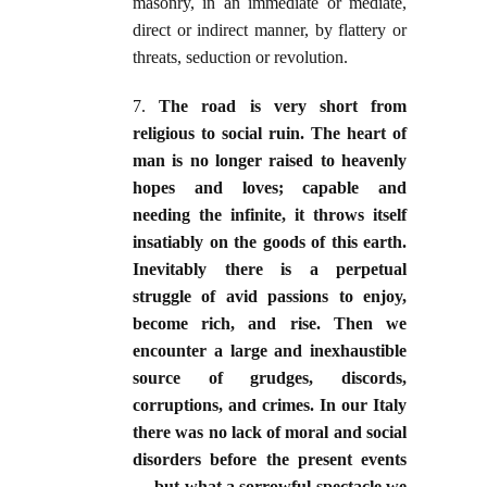
masonry, in an immediate or mediate,
direct or indirect manner, by flattery or
threats, seduction or revolution.
7.
The road is very short from
religious to social ruin. The heart of
man is no longer raised to heavenly
hopes and loves; capable and
needing the infinite, it throws itself
insatiably on the goods of this earth.
Inevitably there is a perpetual
struggle of avid passions to enjoy,
become rich, and rise. Then we
encounter a large and inexhaustible
source of grudges, discords,
corruptions, and crimes. In our Italy
there was no lack of moral and social
disorders before the present events
— but what a sorrowful spectacle we