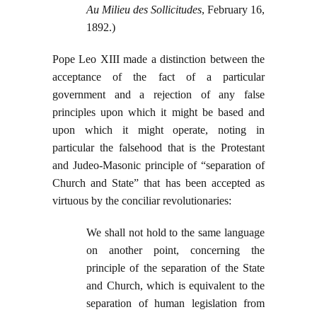
Au Milieu des Sollicitudes
, February 16,
1892.)
Pope Leo XIII made a distinction between the
acceptance of the fact of a particular
government and a rejection of any false
principles upon which it might be based and
upon which it might operate, noting in
particular the falsehood that is the Protestant
and Judeo-Masonic principle of “separation of
Church and State” that has been accepted as
virtuous by the conciliar revolutionaries:
We shall not hold to the same language
on another point, concerning the
principle of the separation of the State
and Church, which is equivalent to the
separation of human legislation from