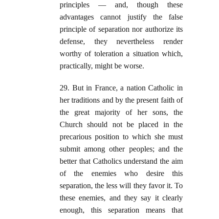
principles — and, though these
advantages cannot justify the false
principle of separation nor authorize its
defense, they nevertheless render
worthy of toleration a situation which,
practically, might be worse.
29. But in France, a nation Catholic in
her traditions and by the present faith of
the great majority of her sons, the
Church should not be placed in the
precarious position to which she must
submit among other peoples; and the
better that Catholics understand the aim
of the enemies who desire this
separation, the less will they favor it. To
these enemies, and they say it clearly
enough, this separation means that