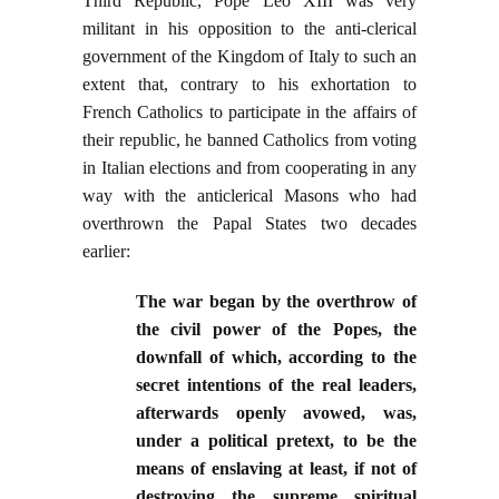
Third Republic, Pope Leo XIII was very
militant in his opposition to the anti-clerical
government of the Kingdom of Italy to such an
extent that, contrary to his exhortation to
French Catholics to participate in the affairs of
their republic, he banned Catholics from voting
in Italian elections and from cooperating in any
way with the anticlerical Masons who had
overthrown the Papal States two decades
earlier:
The war began by the overthrow of
the civil power of the Popes, the
downfall of which, according to the
secret intentions of the real leaders,
afterwards openly avowed, was,
under a political pretext, to be the
means of enslaving at least, if not of
destroying the supreme spiritual