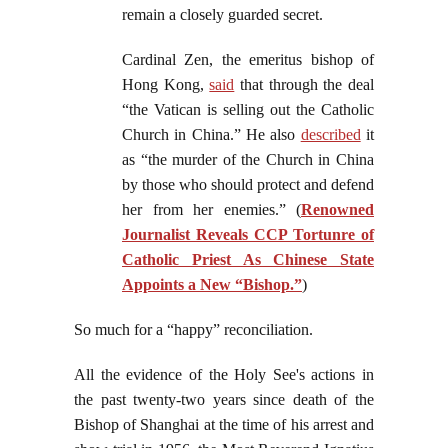
remain a closely guarded secret.
Cardinal Zen, the emeritus bishop of
Hong Kong,
said
that through the deal
“the Vatican is selling out the Catholic
Church in China.” He also
described
it
as “the murder of the Church in China
by those who should protect and defend
her from her enemies.” (
Renowned
Journalist Reveals CCP Tortunre of
Catholic Priest As Chinese State
Appoints a New “Bishop.”
)
So much for a “happy” reconciliation.
All the evidence of the Holy See's actions in
the past twenty-two years since death of the
Bishop of Shanghai at the time of his arrest and