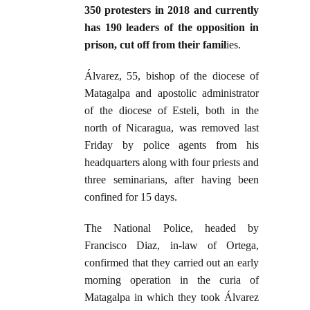
350 protesters in 2018 and currently
has 190 leaders of the opposition in
prison, cut off from their famil
ies.
Álvarez, 55, bishop of the diocese of
Matagalpa and apostolic administrator
of the diocese of Esteli, both in the
north of Nicaragua, was removed last
Friday by police agents from his
headquarters along with four priests and
three seminarians, after having been
confined for 15 days.
The National Police, headed by
Francisco Diaz, in-law of Ortega,
confirmed that they carried out an early
morning operation in the curia of
Matagalpa in which they took Álvarez