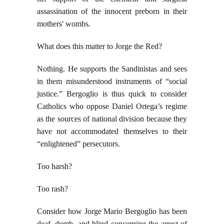
assassination of the innocent preborn in their
mothers' wombs.
What does this matter to Jorge the Red?
Nothing. He supports the Sandinistas and sees
in them misunderstood instruments of “social
justice.” Bergoglio is thus quick to consider
Catholics who oppose Daniel Ortega’s regime
as the sources of national division because they
have not accommodated themselves to their
“enlightened” persecutors.
Too harsh?
Too rash?
Consider how Jorge Mario Bergoglio has been
deaf, dumb, and blind concerning the arrest of