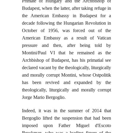
Primate of Hungary and the Archbishop of
Budapest, when the latter, after taking refuge in
the American Embassy in Budapest for a
decade following the Hungarian Revolution in
October of 1956, was forced out of the
American Embassy as a result of Vatican
pressure and then, after being told by
Montini/Paul VI that he remained as the
Archbishop of Budapest, has his primatial see
declared vacant by the theologically, liturgically
and morally corrupt Montini, whose Ostpolitik
has been revived and expanded by the
theologically, liturgically and morally corrupt
Jorge Mario Bergoglio.
Indeed, it was in the summer of 2014 that
Bergoglio lifted the suspension that had been
imposed upon Father Miguel d'Escoto
Brockman, who was a leading figure of the