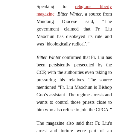
Speaking to
religious liberty
magazine
,
Bitter Winter
, a source from
Mindong Diocese said, “The
government claimed that Fr. Liu
Maochun has disobeyed its rule and
was ‘ideologically radical’.”
Bitter Winter
confirmed that Fr. Liu has
been persistently persecuted by the
CCP, with the authorities even taking to
pressuring his relatives. The source
mentioned “Fr. Liu Maochun is Bishop
Guo’s assistant. The regime arrests and
wants to control those priests close to
him who also refuse to join the CPCA.”
The magazine also said that Fr. Liu’s
arrest and torture were part of an