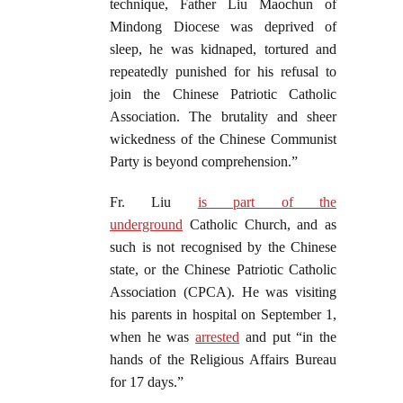
technique, Father Liu Maochun of
Mindong Diocese was deprived of
sleep, he was kidnaped, tortured and
repeatedly punished for his refusal to
join the Chinese Patriotic Catholic
Association. The brutality and sheer
wickedness of the Chinese Communist
Party is beyond comprehension.”
Fr. Liu
is part of the
underground
Catholic Church, and as
such is not recognised by the Chinese
state, or the Chinese Patriotic Catholic
Association (CPCA). He was visiting
his parents in hospital on September 1,
when he was
arrested
and put “in the
hands of the Religious Affairs Bureau
for 17 days.”