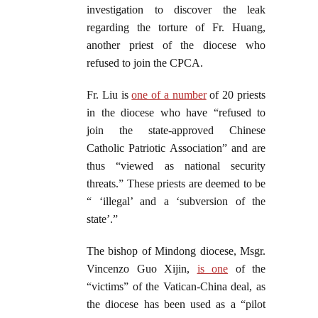
investigation to discover the leak
regarding the torture of Fr. Huang,
another priest of the diocese who
refused to join the CPCA.
Fr. Liu is
one of a number
of 20 priests
in the diocese who have “refused to
join the state-approved Chinese
Catholic Patriotic Association” and are
thus “viewed as national security
threats.” These priests are deemed to be
“ ‘illegal’ and a ‘subversion of the
state’.”
The bishop of Mindong diocese, Msgr.
Vincenzo Guo Xijin,
is one
of the
“victims” of the Vatican-China deal, as
the diocese has been used as a “pilot