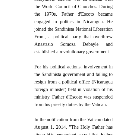
the World Council of Churches. During
the 1970s, Father d'Escoto became
engaged in politics in Nicaragua. He
joined the Sandinista National Liberation
Front, a political party that overthrew
Anastasio Somoza Debayle and
established a revolutionary government.
For his political actions, involvement in
the Sandinista government and failing to
resign from a political office (Nicaragua
foreign minister) held in violation of his
ministry, Father d'Escoto was suspended
from his priestly duties by the Vatican.
In the notification from the Vatican dated
August 1, 2014, "The Holy Father has
given His benevolent assent that Father