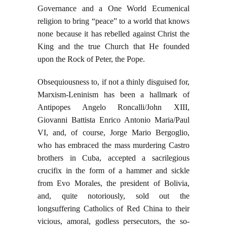
Governance and a One World Ecumenical
religion to bring “peace” to a world that knows
none because it has rebelled against Christ the
King and the true Church that He founded
upon the Rock of Peter, the Pope.
Obsequiousness to, if not a thinly disguised for,
Marxism-Leninism has been a hallmark of
Antipopes Angelo Roncalli/John XIII,
Giovanni Battista Enrico Antonio Maria/Paul
VI, and, of course, Jorge Mario Bergoglio,
who has embraced the mass murdering Castro
brothers in Cuba, accepted a sacrilegious
crucifix in the form of a hammer and sickle
from Evo Morales, the president of Bolivia,
and, quite notoriously, sold out the
longsuffering Catholics of Red China to their
vicious, amoral, godless persecutors, the so-