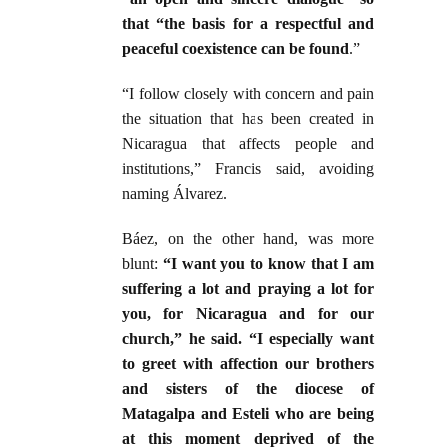
that “the basis for a respectful and
peaceful coexistence can be found
.”
“I follow closely with concern and pain
the situation that has been created in
Nicaragua that affects people and
institutions,” Francis said, avoiding
naming Álvarez.
Báez, on the other hand, was more
blunt:
“I want you to know that I am
suffering a lot and praying a lot for
you, for Nicaragua and for our
church,” he said. “I especially want
to greet with affection our brothers
and sisters of the diocese of
Matagalpa and Esteli who are being
at this moment deprived of the