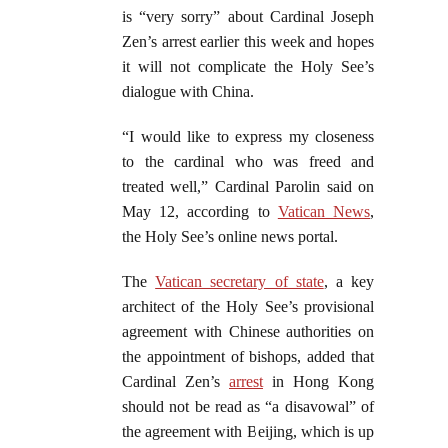
is “very sorry” about Cardinal Joseph
Zen’s arrest earlier this week and hopes
it will not complicate the Holy See’s
dialogue with China.
“I would like to express my closeness
to the cardinal who was freed and
treated well,” Cardinal Parolin said on
May 12, according to
Vatican News
,
the Holy See’s online news portal.
The
Vatican secretary of state
, a key
architect of the Holy See’s provisional
agreement with Chinese authorities on
the appointment of bishops, added that
Cardinal Zen’s
arrest
in Hong Kong
should not be read as “a disavowal” of
the agreement with Beijing, which is up