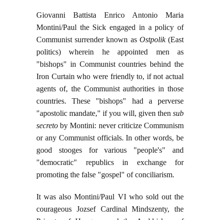
Giovanni Battista Enrico Antonio Maria
Montini/Paul the Sick engaged in a policy of
Communist surrender known as
Ostpolik
(East
politics) wherein he appointed men as
"bishops" in Communist countries behind the
Iron Curtain who were friendly to, if not actual
agents of, the Communist authorities in those
countries. These "bishops" had a perverse
"apostolic mandate," if you will, given then
sub
secreto
by Montini: never criticize Communism
or any Communist officials. In other words, be
good stooges for various "people's" and
"democratic" republics in exchange for
promoting the false "gospel" of conciliarism.
It was also Montini/Paul VI who sold out the
courageous Jozsef Cardinal Mindszenty, the