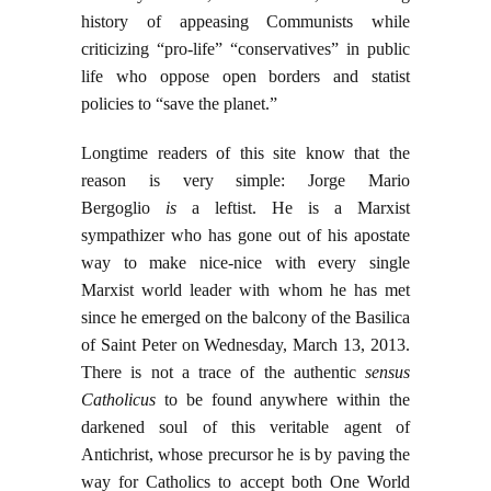
history of appeasing Communists while
criticizing “pro-life” “conservatives” in public
life who oppose open borders and statist
policies to “save the planet.”
Longtime readers of this site know that the
reason is very simple: Jorge Mario
Bergoglio
is
a leftist. He is a Marxist
sympathizer who has gone out of his apostate
way to make nice-nice with every single
Marxist world leader with whom he has met
since he emerged on the balcony of the Basilica
of Saint Peter on Wednesday, March 13, 2013.
There is not a trace of the authentic
sensus
Catholicus
to be found anywhere within the
darkened soul of this veritable agent of
Antichrist, whose precursor he is by paving the
way for Catholics to accept both One World