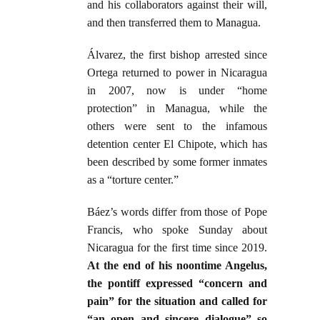
and his collaborators against their will,
and then transferred them to Managua.
Álvarez, the first bishop arrested since
Ortega returned to power in Nicaragua
in 2007, now is under “home
protection” in Managua, while the
others were sent to the infamous
detention center El Chipote, which has
been described by some former inmates
as a “torture center.”
Báez’s words differ from those of Pope
Francis, who spoke Sunday about
Nicaragua for the first time since 2019.
At the end of his noontime Angelus,
the pontiff expressed “concern and
pain” for the situation and called for
“an open and sincere dialogue” so