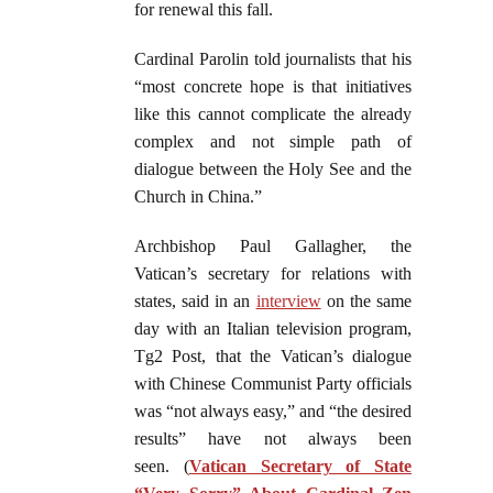
for renewal this fall.
Cardinal Parolin told journalists that his
“most concrete hope is that initiatives
like this cannot complicate the already
complex and not simple path of
dialogue between the Holy See and the
Church in China.”
Archbishop Paul Gallagher, the
Vatican’s secretary for relations with
states, said in an
interview
on the same
day with an Italian television program,
Tg2 Post, that the Vatican’s dialogue
with Chinese Communist Party officials
was “not always easy,” and “the desired
results” have not always been
seen. (
Vatican Secretary of State