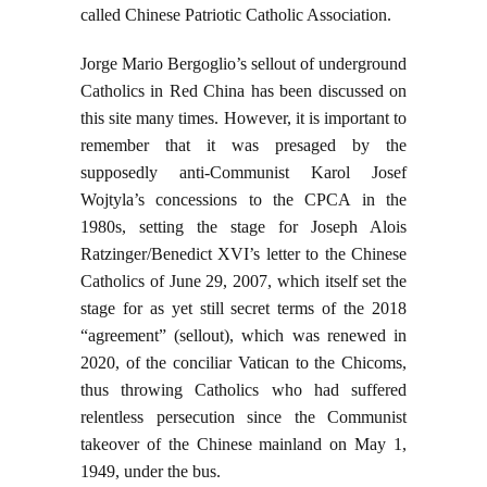
called Chinese Patriotic Catholic Association.
Jorge Mario Bergoglio’s sellout of underground
Catholics in Red China has been discussed on
this site many times. However, it is important to
remember that it was presaged by the
supposedly anti-Communist Karol Josef
Wojtyla’s concessions to the CPCA in the
1980s, setting the stage for Joseph Alois
Ratzinger/Benedict XVI’s letter to the Chinese
Catholics of June 29, 2007, which itself set the
stage for as yet still secret terms of the 2018
“agreement” (sellout), which was renewed in
2020, of the conciliar Vatican to the Chicoms,
thus throwing Catholics who had suffered
relentless persecution since the Communist
takeover of the Chinese mainland on May 1,
1949, under the bus.