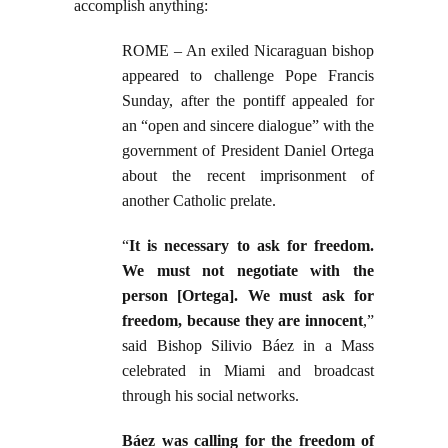
accomplish anything:
ROME – An exiled Nicaraguan bishop
appeared to challenge Pope Francis
Sunday, after the pontiff appealed for
an “open and sincere dialogue” with the
government of President Daniel Ortega
about the recent imprisonment of
another Catholic prelate.
“
It is necessary to ask for freedom.
We must not negotiate with the
person [Ortega]. We must ask for
freedom, because they are innocent
,”
said Bishop Silivio Báez in a Mass
celebrated in Miami and broadcast
through his social networks.
Báez was calling for the freedom of