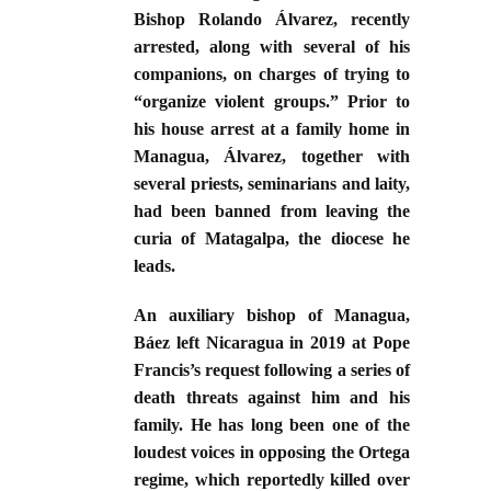
Bishop Rolando Álvarez, recently
arrested, along with several of his
companions, on charges of trying to
“organize violent groups.” Prior to
his house arrest at a family home in
Managua, Álvarez, together with
several priests, seminarians and laity,
had been banned from leaving the
curia of Matagalpa, the diocese he
leads.
An auxiliary bishop of Managua,
Báez left Nicaragua in 2019 at Pope
Francis’s request following a series of
death threats against him and his
family. He has long been one of the
loudest voices in opposing the Ortega
regime, which reportedly killed over