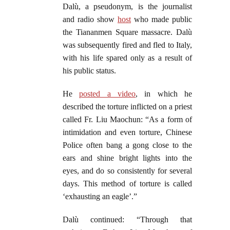
Dalù, a pseudonym, is the journalist
and radio show
host
who made public
the Tiananmen Square massacre. Dalù
was subsequently fired and fled to Italy,
with his life spared only as a result of
his public status.
He
posted a video
, in which he
described the torture inflicted on a priest
called Fr. Liu Maochun: “As a form of
intimidation and even torture, Chinese
Police often bang a gong close to the
ears and shine bright lights into the
eyes, and do so consistently for several
days. This method of torture is called
‘exhausting an eagle’.”
Dalù continued: “Through that