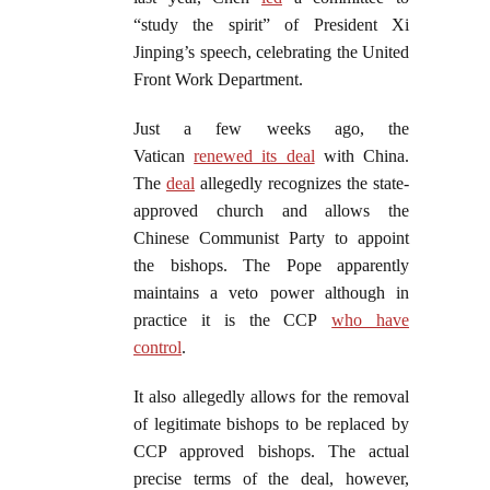
“study the spirit” of President Xi
Jinping’s speech, celebrating the United
Front Work Department.
Just a few weeks ago, the
Vatican
renewed its deal
with China.
The
deal
allegedly recognizes the state-
approved church and allows the
Chinese Communist Party to appoint
the bishops. The Pope apparently
maintains a veto power although in
practice it is the CCP
who have
control
.
It also allegedly allows for the removal
of legitimate bishops to be replaced by
CCP approved bishops. The actual
precise terms of the deal, however,