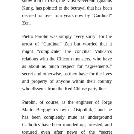
show trial in 1956, the Most Reverend Ignatius
Kung, has pointed to the betrayal that has been
decried for over four years now by “Cardinal”
Zen.
Pietro Parolin was simply “very sorry” for the
arrest of “Cardinal” Zen but worried that it
might “complicate” the conciliar Vatican’s
relations with the Chicom monsters, who have
as about as much respect for “agreements,”
secret and otherwise, as they have for the lives
and property of anyone within their country
who dissents from the Red Chinse party line.
Parolin, of course, is the engineer of Jorge
Mario Bergoglio’s own “Ostpolitik,” and he
has been completely mute as underground
Catholics have been rounded up, arrested, and
tortured even after news of the “secret