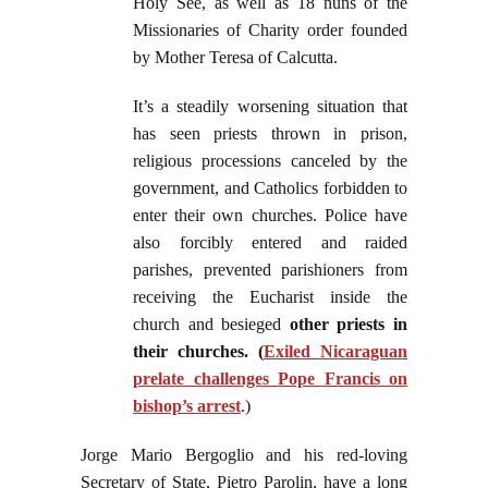
Holy See, as well as 18 nuns of the
Missionaries of Charity order founded
by Mother Teresa of Calcutta.
It’s a steadily worsening situation that
has seen priests thrown in prison,
religious processions canceled by the
government, and Catholics forbidden to
enter their own churches. Police have
also forcibly entered and raided
parishes, prevented parishioners from
receiving the Eucharist inside the
church and besieged
other priests in
their churches. (
Exiled Nicaraguan
prelate challenges Pope Francis on
bishop’s arrest
.)
Jorge Mario Bergoglio and his red-loving
Secretary of State, Pietro Parolin, have a long