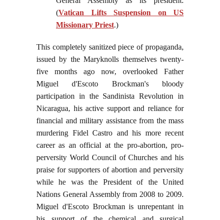
General Assembly as its president.
(
Vatican Lifts Suspension on US
Missionary Priest
.)
This completely sanitized piece of propaganda,
issued by the Maryknolls themselves twenty-
five months ago now, overlooked Father
Miguel d'Escoto Brockman's bloody
participation in the Sandinista Revolution in
Nicaragua, his active support and reliance for
financial and military assistance from the mass
murdering Fidel Castro and his more recent
career as an official at the pro-abortion, pro-
perversity World Council of Churches and his
praise for supporters of abortion and perversity
while he was the President of the United
Nations General Assembly from 2008 to 2009.
Miguel d'Escoto Brockman is unrepentant in
his support of the chemical and surgical