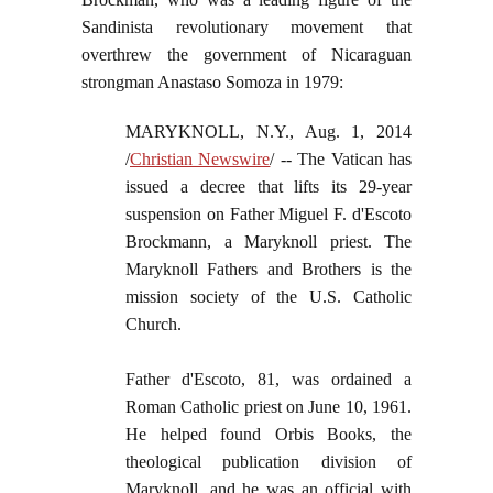
Sandinista revolutionary movement that
overthrew the government of Nicaraguan
strongman Anastaso Somoza in 1979:
MARYKNOLL, N.Y., Aug. 1, 2014
/
Christian Newswire
/ -- The Vatican has
issued a decree that lifts its 29-year
suspension on Father Miguel F. d'Escoto
Brockmann, a Maryknoll priest. The
Maryknoll Fathers and Brothers is the
mission society of the U.S. Catholic
Church.
Father d'Escoto, 81, was ordained a
Roman Catholic priest on June 10, 1961.
He helped found Orbis Books, the
theological publication division of
Maryknoll, and he was an official with