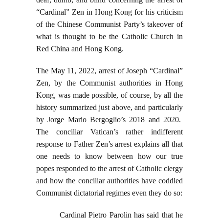
“Cardinal” Zen in Hong Kong for his criticism
of the Chinese Communist Party’s takeover of
what is thought to be the Catholic Church in
Red China and Hong Kong.
The May 11, 2022, arrest of Joseph “Cardinal”
Zen, by the Communist authorities in Hong
Kong, was made possible, of course, by all the
history summarized just above, and particularly
by Jorge Mario Bergoglio’s 2018 and 2020.
The conciliar Vatican’s rather indifferent
response to Father Zen’s arrest explains all that
one needs to know between how our true
popes responded to the arrest of Catholic clergy
and how the conciliar authorities have coddled
Communist dictatorial regimes even they do so:
Cardinal Pietro Parolin has said that he