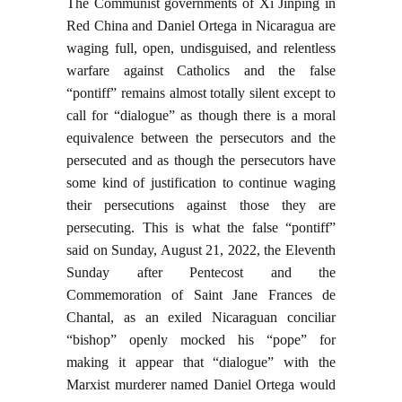
The Communist governments of Xi Jinping in
Red China and Daniel Ortega in Nicaragua are
waging full, open, undisguised, and relentless
warfare against Catholics and the false
“pontiff” remains almost totally silent except to
call for “dialogue” as though there is a moral
equivalence between the persecutors and the
persecuted and as though the persecutors have
some kind of justification to continue waging
their persecutions against those they are
persecuting. This is what the false “pontiff”
said on Sunday, August 21, 2022, the Eleventh
Sunday after Pentecost and the
Commemoration of Saint Jane Frances de
Chantal, as an exiled Nicaraguan conciliar
“bishop” openly mocked his “pope” for
making it appear that “dialogue” with the
Marxist murderer named Daniel Ortega would