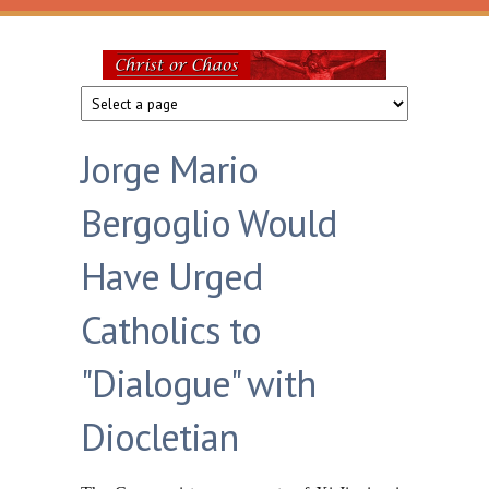
Skip to main content
Christ
or
Jorge Mario
Chaos
Bergoglio Would
Have Urged
Catholics to
"Dialogue" with
Diocletian