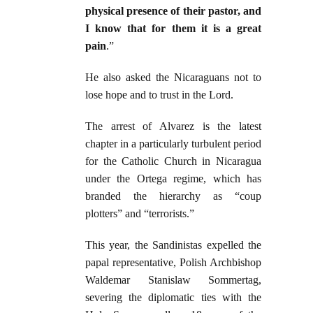
physical presence of their pastor, and
I know that for them it is a great
pain
.”
He also asked the Nicaraguans not to
lose hope and to trust in the Lord.
The arrest of Alvarez is the latest
chapter in a particularly turbulent period
for the Catholic Church in Nicaragua
under the Ortega regime, which has
branded the hierarchy as “coup
plotters” and “terrorists.”
This year, the Sandinistas expelled the
papal representative, Polish Archbishop
Waldemar Stanislaw Sommertag,
severing the diplomatic ties with the