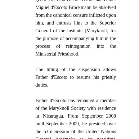
Miguel d'Escoto Brockmann be absolved
from the canonical censure inflicted upon
him, and entrusts him to the Superior
General of the Institute [Maryknoll] for
the purpose of accompanying him in the
process of reintegration into the
Ministerial Priesthood."
The lifting of the suspension allows
Father d'Escoto to resume his priestly
duties.
Father d'Escoto has remained a member
of the Maryknoll Society with residence
in Nicaragua. From September 2008
until September 2009, he presided over
the 63rd Session of the United Nations