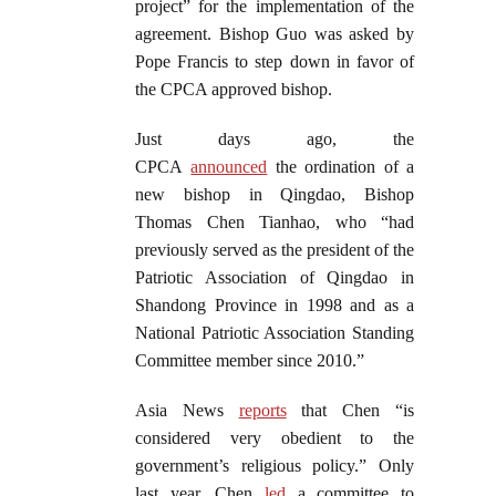
project” for the implementation of the
agreement. Bishop Guo was asked by
Pope Francis to step down in favor of
the CPCA approved bishop.
Just days ago, the
CPCA
announced
the ordination of a
new bishop in Qingdao, Bishop
Thomas Chen Tianhao, who “had
previously served as the president of the
Patriotic Association of Qingdao in
Shandong Province in 1998 and as a
National Patriotic Association Standing
Committee member since 2010.”
Asia News
reports
that Chen “is
considered very obedient to the
government’s religious policy.” Only
last year, Chen
led
a committee to