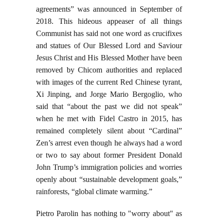
agreements” was announced in September of
2018. This hideous appeaser of all things
Communist has said not one word as crucifixes
and statues of Our Blessed Lord and Saviour
Jesus Christ and His Blessed Mother have been
removed by Chicom authorities and replaced
with images of the current Red Chinese tyrant,
Xi Jinping, and Jorge Mario Bergoglio, who
said that “about the past we did not speak”
when he met with Fidel Castro in 2015, has
remained completely silent about “Cardinal”
Zen’s arrest even though he always had a word
or two to say about former President Donald
John Trump’s immigration policies and worries
openly about “sustainable development goals,”
rainforests, “global climate warming.”
Pietro Parolin has nothing to "worry about" as