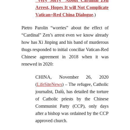
“Very Sorry” About Cardinal Zen
Arrest, Hopes It will Not Complicate
Vatican=Red China Dialogue
.)
Pietro Parolin “worries” about the effect of
“Cardinal” Zen’s arrest even we know already
how has Xi Jinping and his band of murderous
thugs responded to initial conciliar Vatican-Red
Chinese agreement in 2018 when it was
renewed in 2020:
CHINA, November 26, 2020
(
LifeSiteNews
) – The refugee, Catholic
journalist, Dalù, has detailed the torture
of Catholic priests by the Chinese
Communist Party (CCP), only days
after a bishop was ordained by the CCP
approved church.