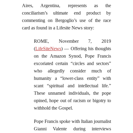
Aires, Argentina, represents as the
conciliarism’s ultimate end product by
commenting on Bergoglio’s use of the race
card as found in a Lifesite News story:
ROME, November 7, 2019
(
LifeSiteNews
) — Offering his thoughts
on the Amazon Synod, Pope Francis
excoriated certain “circles and sectors”
who allegedly consider much of
humanity a “lower-class entity” with
scant “spiritual and intellectual life.”
These unnamed individuals, the pope
opined, hope out of racism or bigotry to
withhold the Gospel.
Pope Francis spoke with Italian journalist
Gianni Valente during interviews