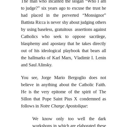
The man who incanted the slogan “Who I am
to judge?” six years ago to excuse the trust he
had placed in the perverted “Monsignor”
Battista Ricca is never shy about judging others
by using baseless, gratuitous assertions against
Catholics who seek to oppose sacrilege,
blasphemy and apostasy that he takes directly
out of his ideological playbook that bears all
the hallmarks of Karl Marx, Vladimir I. Lenin
and Saul Alinsky.
You see, Jorge Mario Bergoglio does not
believe in anything about the Catholic Faith.
He is the very epitome of the spirit of The
Sillon that Pope Saint Pius X condemned as
follows in
Notre Charge Apostolique
:
We know only too well the dark
workshops in which are elaborated these