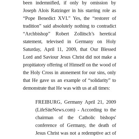
been indemnified, if only by omission by
Joseph Alois Ratzinger in his starring role as
“Pope Benedict XVI.” Yes, the “restorer of
tradition” said absolutely nothing to contradict
“Archbishop” Robert Zollitsch’s heretical
statement, televised in Germany on Holy
Saturday, April 11, 2009, that Our Blessed
Lord and Saviour Jesus Christ did not make a
propitiatory offering of Himself on the wood of
the Holy Cross in atonement for our sins, only
that He gave us an example of “solidarity” to
demonstrate that He was with us at all times:
FREIBURG, Germany April 21, 2009
(LifeSiteNews.com) - According to the
chairman of the Catholic bishops'
conference of Germany, the death of
Jesus Christ was not a redemptive act of