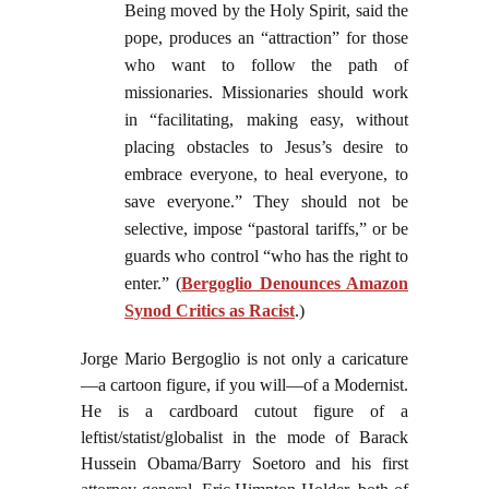
Being moved by the Holy Spirit, said the
pope, produces an “attraction” for those
who want to follow the path of
missionaries. Missionaries should work
in “facilitating, making easy, without
placing obstacles to Jesus’s desire to
embrace everyone, to heal everyone, to
save everyone.” They should not be
selective, impose “pastoral tariffs,” or be
guards who control “who has the right to
enter.” (
Bergoglio Denounces Amazon
Synod Critics as Racist
.)
Jorge Mario Bergoglio is not only a caricature
—a cartoon figure, if you will—of a Modernist.
He is a cardboard cutout figure of a
leftist/statist/globalist in the mode of Barack
Hussein Obama/Barry Soetoro and his first