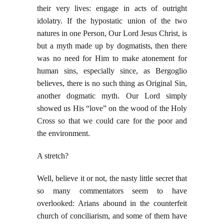
their very lives: engage in acts of outright
idolatry. If the hypostatic union of the two
natures in one Person, Our Lord Jesus Christ, is
but a myth made up by dogmatists, then there
was no need for Him to make atonement for
human sins, especially since, as Bergoglio
believes, there is no such thing as Original Sin,
another dogmatic myth. Our Lord simply
showed us His “love” on the wood of the Holy
Cross so that we could care for the poor and
the environment.
A stretch?
Well, believe it or not, the nasty little secret that
so many commentators seem to have
overlooked: Arians abound in the counterfeit
church of conciliarism, and some of them have