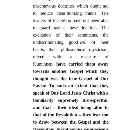
mischievous doctrines which ought not
to seduce clear-thinking minds. The
leaders of the Sillon have not been able
to guard against these doctrines. The
exaltation of their sentiments, the
undiscriminating good-will of their
hearts, their philosophical mysticism,
mixed with a measure of
illuminism,
have carried them away
towards another Gospel which they
thought was the true Gospel of Our
Savior. To such an extent that they
speak of Our Lord Jesus Christ with a
familiarity supremely disrespectful,
and that – their ideal being akin to
that of the Revolution – they fear not
to draw between the Gospel and the
Revolution blasphemous comparisons