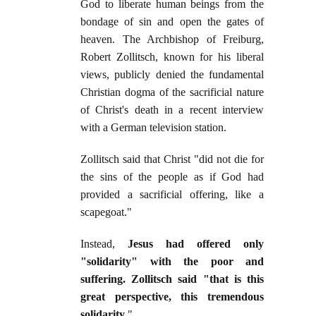
God to liberate human beings from the
bondage of sin and open the gates of
heaven. The Archbishop of Freiburg,
Robert Zollitsch, known for his liberal
views, publicly denied the fundamental
Christian dogma of the sacrificial nature
of Christ's death in a recent interview
with a German television station.
Zollitsch said that Christ "did not die for
the sins of the people as if God had
provided a sacrificial offering, like a
scapegoat."
Instead,
Jesus had offered only
"solidarity" with the poor and
suffering. Zollitsch said "that is this
great perspective, this tremendous
solidarity
."