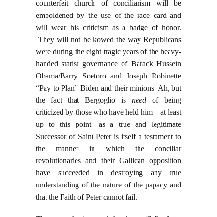
counterfeit church of conciliarism will be
emboldened by the use of the race card and
will wear his criticism as a badge of honor.
They will not be kowed the way Republicans
were during the eight tragic years of the heavy-
handed statist governance of Barack Hussein
Obama/Barry Soetoro and Joseph Robinette
“Pay to Plan” Biden and their minions. Ah, but
the fact that Bergoglio is
need
of being
criticized by those who have held him—at least
up to this point—as a true and legitimate
Successor of Saint Peter is itself a testament to
the manner in which the conciliar
revolutionaries and their Gallican opposition
have succeeded in destroying any true
understanding of the nature of the papacy and
that the Faith of Peter cannot fail.