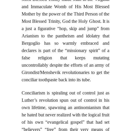
and Immaculate Womb of His Most Blessed
Mother by the power of the Third Person of the
Most Blessed Trinity, God the Holy Ghost. It is
a just a figurative “hop, skip and jump” from
Arianism to the pantheism and idolatry that
Bergoglio has so warmly embraced and
declares is part of the “missionary spirit” of a
false religion that keeps mutating
uncontrollably despite the efforts of an army of
Girondist/Menshevik revolutionaries to get the
conciliar toothpaste back into its tube.
Conciliarism is spiraling out of control just as
Luther’s revolution spun out of control in his
own lifetime, spawning an antinomianism that
he hated but never realized with the logical fruit
of his own “evangelical gospel” that had set
“believers” “free” from their very means of