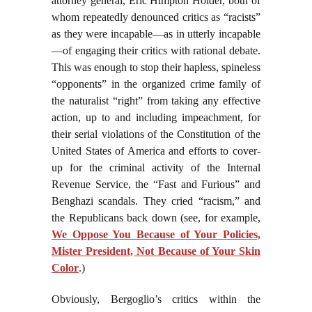
attorney general, Eric Himpton Holder, both of
whom repeatedly denounced critics as “racists”
as they were incapable—as in utterly incapable
—of engaging their critics with rational debate.
This was enough to stop their hapless, spineless
“opponents” in the organized crime family of
the naturalist “right” from taking any effective
action, up to and including impeachment, for
their serial violations of the Constitution of the
United States of America and efforts to cover-
up for the criminal activity of the Internal
Revenue Service, the “Fast and Furious” and
Benghazi scandals. They cried “racism,” and
the Republicans back down (see, for example,
We Oppose You Because of Your Policies,
Mister President, Not Because of Your Skin
Color
.)
Obviously, Bergoglio’s critics within the