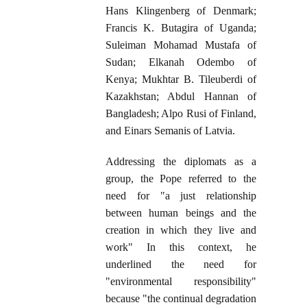
Hans Klingenberg of Denmark;
Francis K. Butagira of Uganda;
Suleiman Mohamad Mustafa of
Sudan; Elkanah Odembo of
Kenya; Mukhtar B. Tileuberdi of
Kazakhstan; Abdul Hannan of
Bangladesh; Alpo Rusi of Finland,
and Einars Semanis of Latvia.
Addressing the diplomats as a
group, the Pope referred to the
need for "a just relationship
between human beings and the
creation in which they live and
work" In this context, he
underlined the need for
"environmental responsibility"
because "the continual degradation