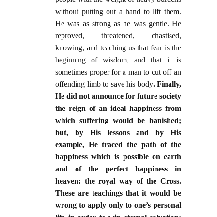
without putting out a hand to lift them.
He was as strong as he was gentle. He
reproved, threatened, chastised,
knowing, and teaching us that fear is the
beginning of wisdom, and that it is
sometimes proper for a man to cut off an
offending limb to save his body
. Finally,
He did not announce for future society
the reign of an ideal happiness from
which suffering would be banished;
but, by His lessons and by His
example, He traced the path of the
happiness which is possible on earth
and of the perfect happiness in
heaven: the royal way of the Cross.
These are teachings that it would be
wrong to apply only to one’s personal