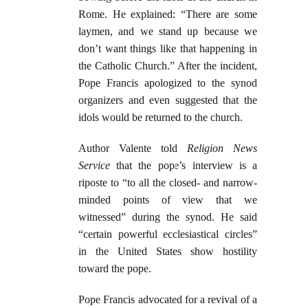
Rome. He explained: “There are some
laymen, and we stand up because we
don’t want things like that happening in
the Catholic Church.” After the incident,
Pope Francis apologized to the synod
organizers and even suggested that the
idols would be returned to the church.
Author Valente told
Religion News
Service
that the pope’s interview is a
riposte to “to all the closed- and narrow-
minded points of view that we
witnessed” during the synod. He said
“certain powerful ecclesiastical circles”
in the United States show hostility
toward the pope.
Pope Francis advocated for a revival of a