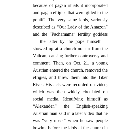
because of pagan rituals it incorporated
and pagan effigies that were gifted to the
pontiff. The very same idols, variously
described as “Our Lady of the Amazon”
and the “Pachamama” fertility goddess
— the latter by the pope himself —
showed up at a church not far from the
Vatican, causing further controversy and
comment. Then, on Oct. 21, a young
Austrian entered the church, removed the
effigies, and threw them into the Tiber
River. His acts were recorded on video,
which was then widely circulated on
social media. Identifying himself as
“Alexander,” the English-speaking
Austrian man said in a later video that he
was “very upset” when he saw people
bowing before the idols at the church in