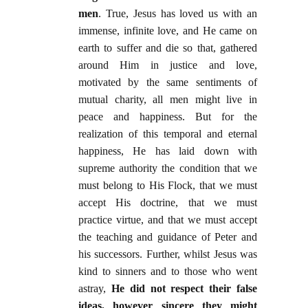
men
. True, Jesus has loved us with an
immense, infinite love, and He came on
earth to suffer and die so that, gathered
around Him in justice and love,
motivated by the same sentiments of
mutual charity, all men might live in
peace and happiness. But for the
realization of this temporal and eternal
happiness, He has laid down with
supreme authority the condition that we
must belong to His Flock, that we must
accept His doctrine, that we must
practice virtue, and that we must accept
the teaching and guidance of Peter and
his successors. Further, whilst Jesus was
kind to sinners and to those who went
astray,
He did not respect their false
ideas, however sincere they might