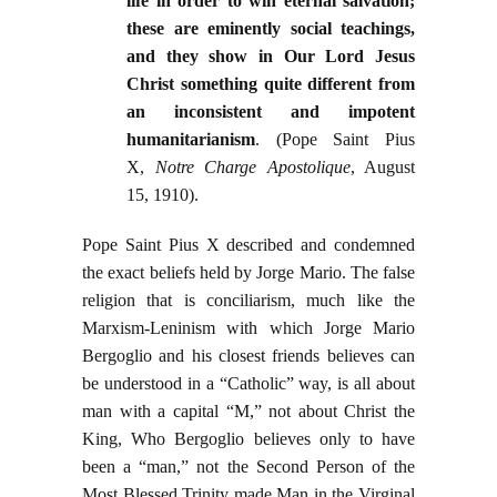
life in order to win eternal salvation;
these are eminently social teachings,
and they show in Our Lord Jesus
Christ something quite different from
an inconsistent and impotent
humanitarianism
. (Pope Saint Pius
X,
Notre Charge Apostolique
, August
15, 1910).
Pope Saint Pius X described and condemned
the exact beliefs held by Jorge Mario. The false
religion that is conciliarism, much like the
Marxism-Leninism with which Jorge Mario
Bergoglio and his closest friends believes can
be understood in a “Catholic” way, is all about
man with a capital “M,” not about Christ the
King, Who Bergoglio believes only to have
been a “man,” not the Second Person of the
Most Blessed Trinity made Man in the Virginal