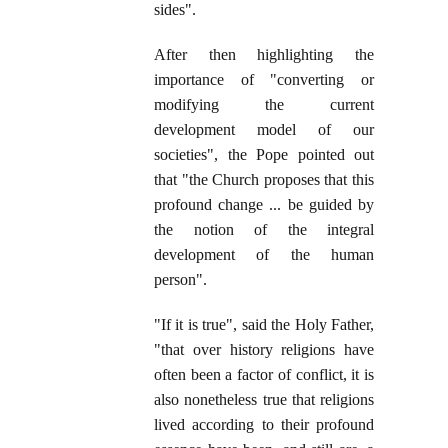
sides".
After then highlighting the
importance of "converting or
modifying the current
development model of our
societies", the Pope pointed out
that "the Church proposes that this
profound change ... be guided by
the notion of the integral
development of the human
person".
"If it is true", said the Holy Father,
"that over history religions have
often been a factor of conflict, it is
also nonetheless true that religions
lived according to their profound