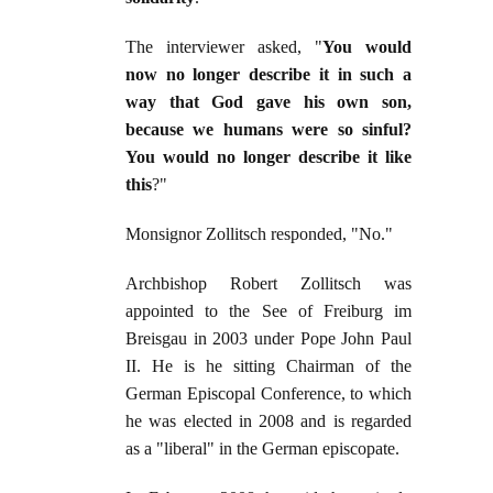
The interviewer asked, "
You would
now no longer describe it in such a
way that God gave his own son,
because we humans were so sinful?
You would no longer describe it like
this
?"
Monsignor Zollitsch responded, "No."
Archbishop Robert Zollitsch was
appointed to the See of Freiburg im
Breisgau in 2003 under Pope John Paul
II. He is he sitting Chairman of the
German Episcopal Conference, to which
he was elected in 2008 and is regarded
as a "liberal" in the German episcopate.