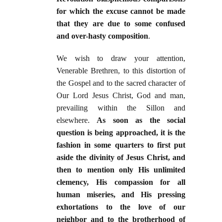
for which the excuse cannot be made
that they are due to some confused
and over-hasty composition
.
We wish to draw your attention,
Venerable Brethren, to this distortion of
the Gospel and to the sacred character of
Our Lord Jesus Christ, God and man,
prevailing within the Sillon and
elsewhere.
As soon as the social
question is being approached, it is the
fashion in some quarters to first put
aside the divinity of Jesus Christ, and
then to mention only His unlimited
clemency, His compassion for all
human miseries, and His pressing
exhortations to the love of our
neighbor and to the brotherhood of