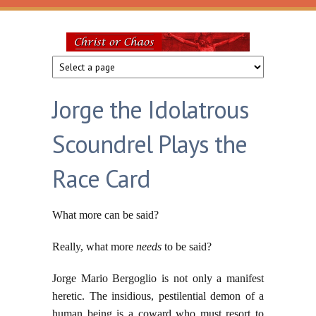
Skip to main content
Christ
or
Jorge the Idolatrous
Chaos
Scoundrel Plays the
Race Card
What more can be said?
Really, what more
needs
to be said?
Jorge Mario Bergoglio is not only a manifest
heretic. The insidious, pestilential demon of a
human being is a coward who must resort to