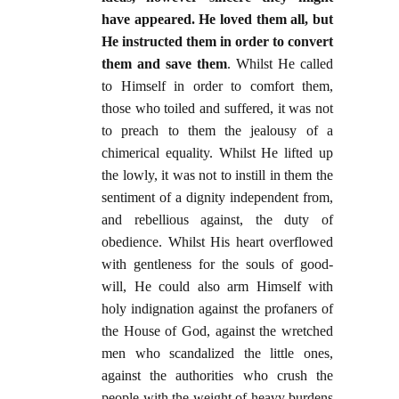
have appeared. He loved them all, but
He instructed them in order to convert
them and save them
. Whilst He called
to Himself in order to comfort them,
those who toiled and suffered, it was not
to preach to them the jealousy of a
chimerical equality. Whilst He lifted up
the lowly, it was not to instill in them the
sentiment of a dignity independent from,
and rebellious against, the duty of
obedience. Whilst His heart overflowed
with gentleness for the souls of good-
will, He could also arm Himself with
holy indignation against the profaners of
the House of God, against the wretched
men who scandalized the little ones,
against the authorities who crush the
people with the weight of heavy burdens