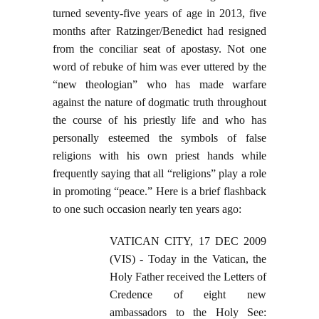
turned seventy-five years of age in 2013, five
months after Ratzinger/Benedict had resigned
from the conciliar seat of apostasy. Not one
word of rebuke of him was ever uttered by the
“new theologian” who has made warfare
against the nature of dogmatic truth throughout
the course of his priestly life and who has
personally esteemed the symbols of false
religions with his own priest hands while
frequently saying that all “religions” play a role
in promoting “peace.” Here is a brief flashback
to one such occasion nearly ten years ago:
VATICAN CITY, 17 DEC 2009
(VIS) - Today in the Vatican, the
Holy Father received the Letters of
Credence of eight new
ambassadors to the Holy See: