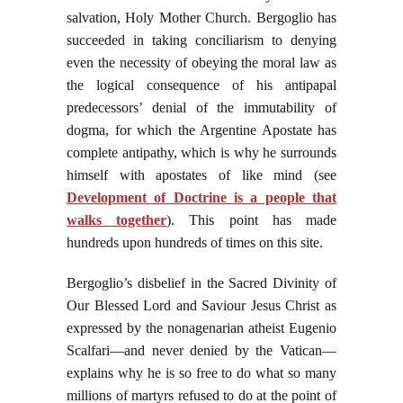
salvation, Holy Mother Church. Bergoglio has
succeeded in taking conciliarism to denying
even the necessity of obeying the moral law as
the logical consequence of his antipapal
predecessors’ denial of the immutability of
dogma, for which the Argentine Apostate has
complete antipathy, which is why he surrounds
himself with apostates of like mind (see
Development of Doctrine is a people that
walks together
). This point has made
hundreds upon hundreds of times on this site.
Bergoglio’s disbelief in the Sacred Divinity of
Our Blessed Lord and Saviour Jesus Christ as
expressed by the nonagenarian atheist Eugenio
Scalfari—and never denied by the Vatican—
explains why he is so free to do what so many
millions of martyrs refused to do at the point of