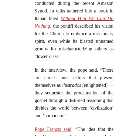
conducted during the recent Amazon
Synod. In talks gathered into a book in
Italian titled
Without Him We Can Do
Nothing
, the pontiff described his vision
for the Church to embrace a missionary
spirit, even while he blasted unnamed
groups for mischaracterizing others as
“lower-class.”
In the interview, the pope said, “There
are circles and sectors that present
themselves as
ilustrados
[enlightened] —
they sequester the proclamation of the
gospel through a distorted reasoning that
divides the world between ‘civilization’
and ‘barbarism.'”
Pope Francis said
, “The idea that the