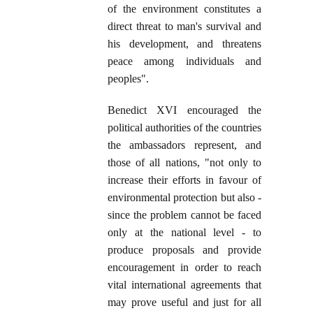
of the environment constitutes a
direct threat to man's survival and
his development, and threatens
peace among individuals and
peoples".
Benedict XVI encouraged the
political authorities of the countries
the ambassadors represent, and
those of all nations, "not only to
increase their efforts in favour of
environmental protection but also -
since the problem cannot be faced
only at the national level - to
produce proposals and provide
encouragement in order to reach
vital international agreements that
may prove useful and just for all