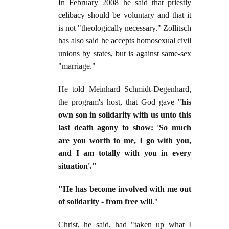
In February 2008 he said that priestly
celibacy should be voluntary and that it
is not "theologically necessary." Zollitsch
has also said he accepts homosexual civil
unions by states, but is against same-sex
"marriage."
He told Meinhard Schmidt-Degenhard,
the program's host, that God gave "
his
own son in solidarity with us unto this
last death agony to show: 'So much
are you worth to me, I go with you,
and I am totally with you in every
situation'."
"He has become involved with me out
of solidarity - from free will
."
Christ, he said, had "taken up what I