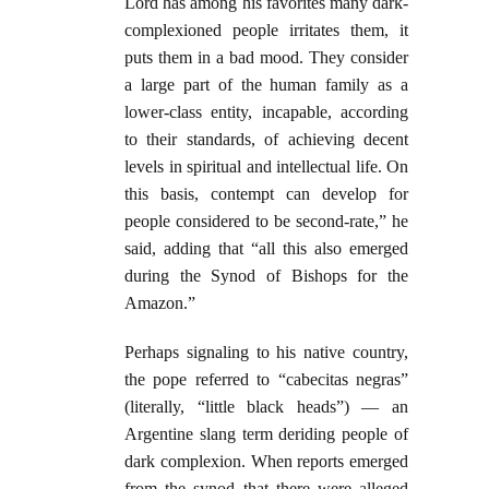
Lord has among his favorites many dark-
complexioned people irritates them, it
puts them in a bad mood. They consider
a large part of the human family as a
lower-class entity, incapable, according
to their standards, of achieving decent
levels in spiritual and intellectual life. On
this basis, contempt can develop for
people considered to be second-rate,” he
said, adding that “all this also emerged
during the Synod of Bishops for the
Amazon.”
Perhaps signaling to his native country,
the pope referred to “cabecitas negras”
(literally, “little black heads”) — an
Argentine slang term deriding people of
dark complexion. When reports emerged
from the synod that there were alleged