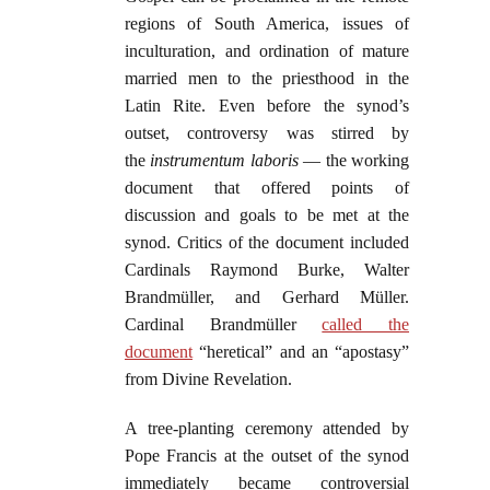
regions of South America, issues of
inculturation, and ordination of mature
married men to the priesthood in the
Latin Rite. Even before the synod’s
outset, controversy was stirred by
the
instrumentum laboris
— the working
document that offered points of
discussion and goals to be met at the
synod. Critics of the document included
Cardinals Raymond Burke, Walter
Brandmüller, and Gerhard Müller.
Cardinal Brandmüller
called the
document
“heretical” and an “apostasy”
from Divine Revelation.
A tree-planting ceremony attended by
Pope Francis at the outset of the synod
immediately became controversial