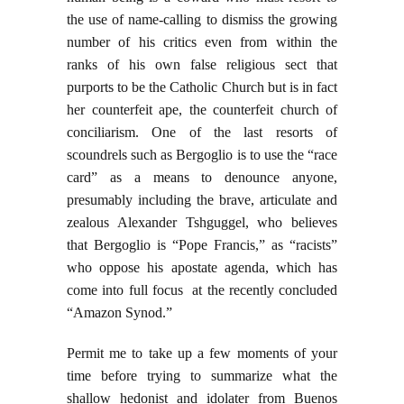
the use of name-calling to dismiss the growing
number of his critics even from within the
ranks of his own false religious sect that
purports to be the Catholic Church but is in fact
her counterfeit ape, the counterfeit church of
conciliarism. One of the last resorts of
scoundrels such as Bergoglio is to use the “race
card” as a means to denounce anyone,
presumably including the brave, articulate and
zealous Alexander Tshguggel, who believes
that Bergoglio is “Pope Francis,” as “racists”
who oppose his apostate agenda, which has
come into full focus at the recently concluded
“Amazon Synod.”
Permit me to take up a few moments of your
time before trying to summarize what the
shallow hedonist and idolater from Buenos