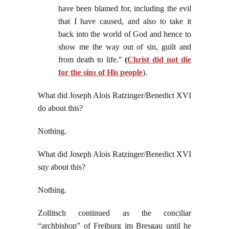
have been blamed for, including the evil
that I have caused, and also to take it
back into the world of God and hence to
show me the way out of sin, guilt and
from death to life."
(
Christ did not die
for the sins of His people
).
What did Joseph Alois Ratzinger/Benedict XVI
do about this?
Nothing.
What did Joseph Alois Ratzinger/Benedict XVI
say
about this?
Nothing.
Zollitsch continued as the conciliar
“archbishop” of Freiburg im Bresgau until he