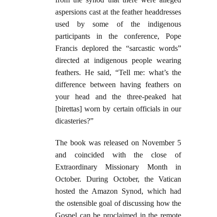
aspersions cast at the feather headdresses
used by some of the indigenous
participants in the conference, Pope
Francis deplored the “sarcastic words”
directed at indigenous people wearing
feathers. He said, “Tell me: what’s the
difference between having feathers on
your head and the three-peaked hat
[birettas] worn by certain officials in our
dicasteries?”
The book was released on November 5
and coincided with the close of
Extraordinary Missionary Month in
October. During October, the Vatican
hosted the Amazon Synod, which had
the ostensible goal of discussing how the
Gospel can be proclaimed in the remote