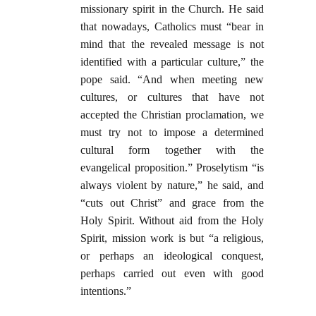
missionary spirit in the Church. He said
that nowadays, Catholics must “bear in
mind that the revealed message is not
identified with a particular culture,” the
pope said. “And when meeting new
cultures, or cultures that have not
accepted the Christian proclamation, we
must try not to impose a determined
cultural form together with the
evangelical proposition.” Proselytism “is
always violent by nature,” he said, and
“cuts out Christ” and grace from the
Holy Spirit. Without aid from the Holy
Spirit, mission work is but “a religious,
or perhaps an ideological conquest,
perhaps carried out even with good
intentions.”