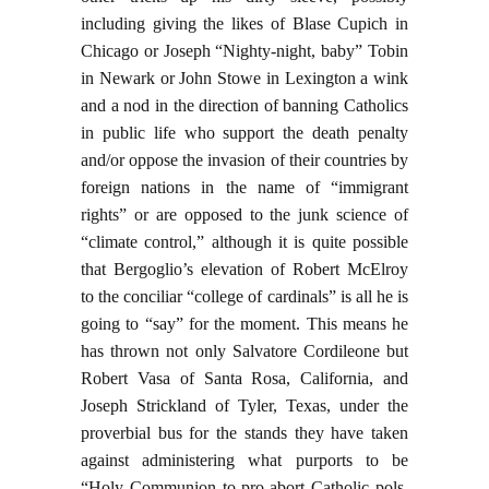
including giving the likes of Blase Cupich in
Chicago or Joseph “Nighty-night, baby” Tobin
in Newark or John Stowe in Lexington a wink
and a nod in the direction of banning Catholics
in public life who support the death penalty
and/or oppose the invasion of their countries by
foreign nations in the name of “immigrant
rights” or are opposed to the junk science of
“climate control,” although it is quite possible
that Bergoglio’s elevation of Robert McElroy
to the conciliar “college of cardinals” is all he is
going to “say” for the moment. This means he
has thrown not only Salvatore Cordileone but
Robert Vasa of Santa Rosa, California, and
Joseph Strickland of Tyler, Texas, under the
proverbial bus for the stands they have taken
against administering what purports to be
“Holy Communion to pro-abort Catholic pols,