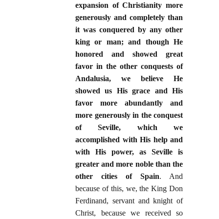
expansion of Christianity more
generously and completely than
it was conquered by any other
king or man; and though He
honored and showed great
favor in the other conquests of
Andalusia, we believe He
showed us His grace and His
favor more abundantly and
more generously in the conquest
of Seville, which we
accomplished with His help and
with His power, as Seville is
greater and more noble than the
other cities of Spain
. And
because of this, we, the King Don
Ferdinand, servant and knight of
Christ, because we received so