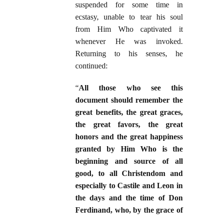
suspended for some time in
ecstasy, unable to tear his soul
from Him Who captivated it
whenever He was invoked.
Returning to his senses, he
continued:
“
All those who see this
document should remember the
great benefits, the great graces,
the great favors, the great
honors and the great happiness
granted by Him Who is the
beginning and source of all
good, to all Christendom and
especially to Castile and Leon in
the days and the time of Don
Ferdinand, who, by the grace of