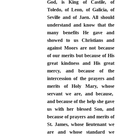
God, is King of Castile, of
Toledo, of Leon, of Galicia, of
Seville and of Jaen. All should
understand and know that the
many benefits He gave and
showed to us Christians and
against Moors are not because
of our merits but because of His
great kindness and His great
mercy, and because of the
intercession of the prayers and
merits of Holy Mary, whose
servant we are, and because,
and because of the help she gave
us with her blessed Son, and
because of prayers and merits of
St. James, whose lieutenant we
are and whose standard we