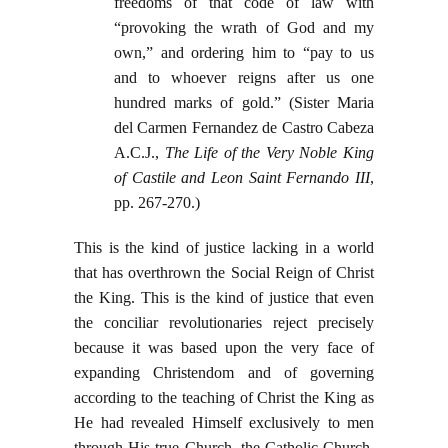
freedoms of that code of law with
“provoking the wrath of God and my
own,” and ordering him to “pay to us
and to whoever reigns after us one
hundred marks of gold.” (Sister Maria
del Carmen Fernandez de Castro Cabeza
A.C.J.,
The Life of the Very Noble King
of Castile and Leon Saint Fernando III
,
pp. 267-270.)
This is the kind of justice lacking in a world
that has overthrown the Social Reign of Christ
the King. This is the kind of justice that even
the conciliar revolutionaries reject precisely
because it was based upon the very face of
expanding Christendom and of governing
according to the teaching of Christ the King as
He had revealed Himself exclusively to men
through His true Church, the Catholic Church.