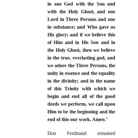
in one God with the Son and
with the Holy Ghost, and one
Lord in Three Persons and one
in substance; and Who gave us
His glory; and if we believe this
of Him and in His Son and in
the Holy Ghost, then we believe
in the true, everlasting god, and
we adore the Three Persons, the
unity in essence and the equality
in the divinity; and in the name
of this Trinity with which we
begin and end all of the good
deeds we perform, we call upon
Him to be the beginning and the
end of this our work. Amen
.”
Don Ferdinand remained