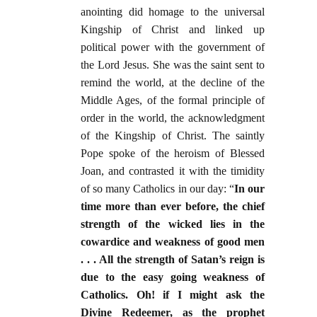
anointing did homage to the universal
Kingship of Christ and linked up
political power with the government of
the Lord Jesus. She was the saint sent to
remind the world, at the decline of the
Middle Ages, of the formal principle of
order in the world, the acknowledgment
of the Kingship of Christ. The saintly
Pope spoke of the heroism of Blessed
Joan, and contrasted it with the timidity
of so many Catholics in our day: “
In our
time more than ever before, the chief
strength of the wicked lies in the
cowardice and weakness of good men
. . . All the strength of Satan’s reign is
due to the easy going weakness of
Catholics. Oh! if I might ask the
Divine Redeemer, as the prophet