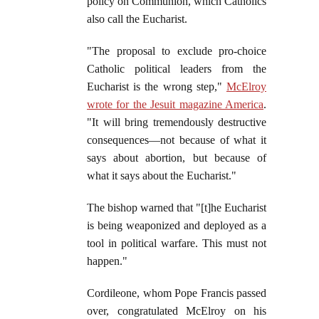
policy on Communion, which Catholics
also call the Eucharist.
"The proposal to exclude pro-choice
Catholic political leaders from the
Eucharist is the wrong step,"
McElroy
wrote for the Jesuit magazine America
.
"It will bring tremendously destructive
consequences—not because of what it
says about abortion, but because of
what it says about the Eucharist."
The bishop warned that "[t]he Eucharist
is being weaponized and deployed as a
tool in political warfare. This must not
happen."
Cordileone, whom Pope Francis passed
over, congratulated McElroy on his