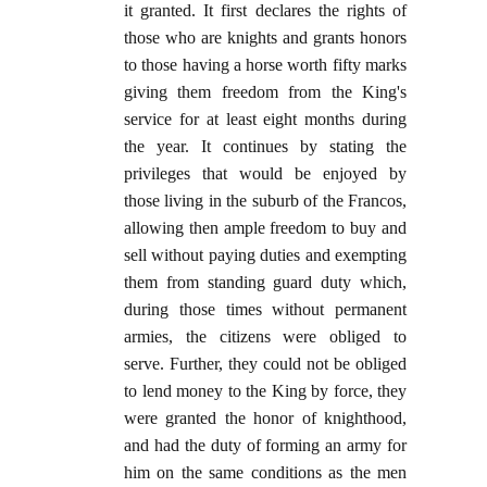
it granted. It first declares the rights of
those who are knights and grants honors
to those having a horse worth fifty marks
giving them freedom from the King's
service for at least eight months during
the year. It continues by stating the
privileges that would be enjoyed by
those living in the suburb of the Francos,
allowing then ample freedom to buy and
sell without paying duties and exempting
them from standing guard duty which,
during those times without permanent
armies, the citizens were obliged to
serve. Further, they could not be obliged
to lend money to the King by force, they
were granted the honor of knighthood,
and had the duty of forming an army for
him on the same conditions as the men