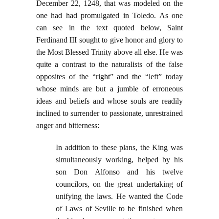
December 22, 1248, that was modeled on the
one had had promulgated in Toledo. As one
can see in the text quoted below, Saint
Ferdinand III sought to give honor and glory to
the Most Blessed Trinity above all else. He was
quite a contrast to the naturalists of the false
opposites of the “right” and the “left” today
whose minds are but a jumble of erroneous
ideas and beliefs and whose souls are readily
inclined to surrender to passionate, unrestrained
anger and bitterness:
In addition to these plans, the King was
simultaneously working, helped by his
son Don Alfonso and his twelve
councilors, on the great undertaking of
unifying the laws. He wanted the Code
of Laws of Seville to be finished when