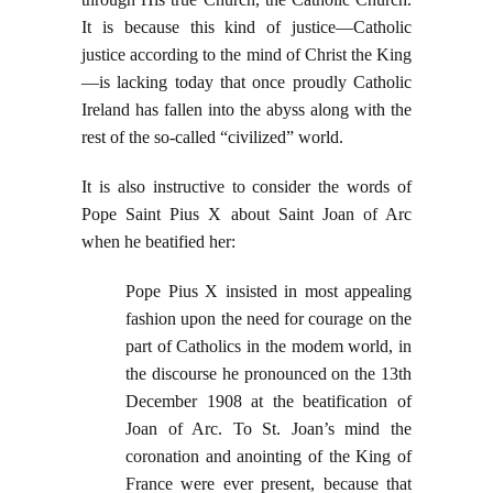
It is because this kind of justice—Catholic
justice according to the mind of Christ the King
—is lacking today that once proudly Catholic
Ireland has fallen into the abyss along with the
rest of the so-called “civilized” world.
It is also instructive to consider the words of
Pope Saint Pius X about Saint Joan of Arc
when he beatified her:
Pope Pius X insisted in most appealing
fashion upon the need for courage on the
part of Catholics in the modem world, in
the discourse he pronounced on the 13th
December 1908 at the beatification of
Joan of Arc. To St. Joan’s mind the
coronation and anointing of the King of
France were ever present, because that