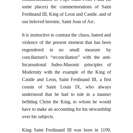
some places) the commemorations of Saint
Ferdinand III, King of Leon and Castile, and of
our beloved heroine, Saint Joan of Arc.
It is instructive to contrast the chaos, hatred and
violence of the present moment that has been
engendered in no small measure by
conciliarism’s “reconciliation” with the anti-
Incarnational Judeo-Masonic principles of
Modernity with the example of the King of
Castile and Leon, Saint Ferdinand III, a first
cousin of Saint Louis IX, who always
understood that he had to rule in a manner
befitting Christ the King, to whom he would
have to make an accounting for his stewardship
over his subjects.
King Saint Ferdinand III was born in 1199,