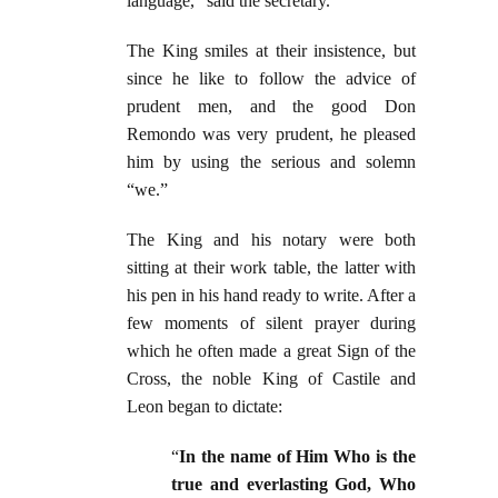
language,” said the secretary.
The King smiles at their insistence, but
since he like to follow the advice of
prudent men, and the good Don
Remondo was very prudent, he pleased
him by using the serious and solemn
“we.”
The King and his notary were both
sitting at their work table, the latter with
his pen in his hand ready to write. After a
few moments of silent prayer during
which he often made a great Sign of the
Cross, the noble King of Castile and
Leon began to dictate:
“
In the name of Him Who is the
true and everlasting God, Who