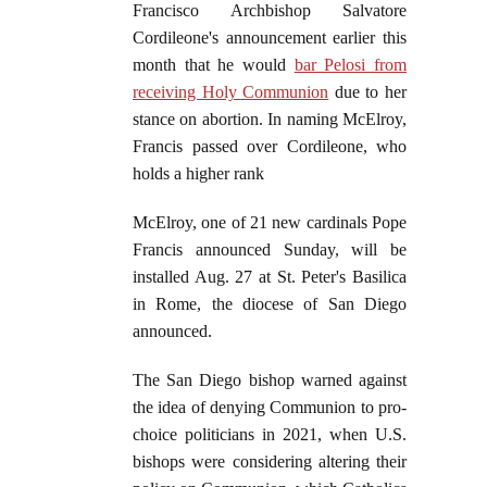
Francisco Archbishop Salvatore
Cordileone's announcement earlier this
month that he would
bar Pelosi from
receiving Holy Communion
due to her
stance on abortion. In naming McElroy,
Francis passed over Cordileone, who
holds a higher rank
McElroy, one of 21 new cardinals Pope
Francis announced Sunday, will be
installed Aug. 27 at St. Peter's Basilica
in Rome, the diocese of San Diego
announced.
The San Diego bishop warned against
the idea of denying Communion to pro-
choice politicians in 2021, when U.S.
bishops were considering altering their