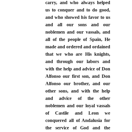
carry, and who always helped
us to conquer and to do good,
and who showed his favor to us
and all our sons and our
noblemen and our vassals, and
all of the people of Spain, He
made and ordered and ordained
that we who are His knights,
and through our labors and
with the help and advice of Don
Alfonso our first son, and Don
Alfonso our brother, and our
other sons, and with the help
and advice of the other
noblemen and our loyal vassals
of Castile and Leon we
conquered all of Andalusia for
the service of God and the