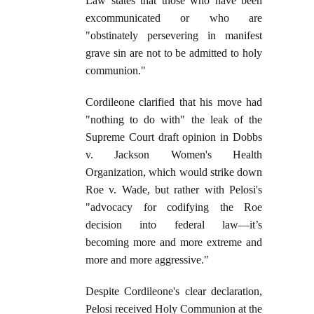
Law states that those who have been
excommunicated or who are
"obstinately persevering in manifest
grave sin are not to be admitted to holy
communion."
Cordileone clarified that his move had
"nothing to do with" the leak of the
Supreme Court draft opinion in Dobbs
v. Jackson Women's Health
Organization, which would strike down
Roe v. Wade, but rather with Pelosi's
"advocacy for codifying the Roe
decision into federal law—it’s
becoming more and more extreme and
more and more aggressive."
Despite Cordileone's clear declaration,
Pelosi received Holy Communion at the