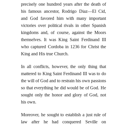
precisely one hundred years after the death of
his famous ancestor, Rodrigo Diaz—El Cid,
and God favored him with many important
victories over political rivals in other Spanish
kingdoms and, of course, against the Moors
themselves. It was King Saint Ferdinand III
who captured Cordoba in 1236 for Christ the
King and His true Church.
In all conflicts, however, the only thing that
mattered to King Saint Ferdinand III was to do
the will of God and to restrain his own passions
so that everything he did would be of God. He
sought only the honor and glory of God, not
his own.
Moreover, he sought to establish a just rule of
law after he had conquered Seville on