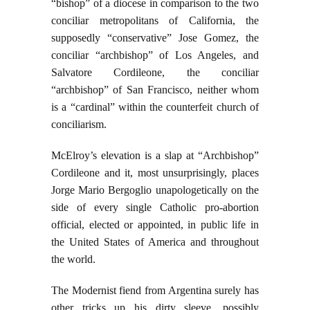
“bishop” of a diocese in comparison to the two
conciliar metropolitans of California, the
supposedly “conservative” Jose Gomez, the
conciliar “archbishop” of Los Angeles, and
Salvatore Cordileone, the conciliar
“archbishop” of San Francisco, neither whom
is a “cardinal” within the counterfeit church of
conciliarism.
McElroy’s elevation is a slap at “Archbishop”
Cordileone and it, most unsurprisingly, places
Jorge Mario Bergoglio unapologetically on the
side of every single Catholic pro-abortion
official, elected or appointed, in public life in
the United States of America and throughout
the world.
The Modernist fiend from Argentina surely has
other tricks up his dirty sleeve, possibly