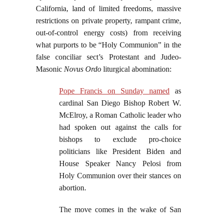
California, land of limited freedoms, massive
restrictions on private property, rampant crime,
out-of-control energy costs) from receiving
what purports to be “Holy Communion” in the
false conciliar sect’s Protestant and Judeo-
Masonic
Novus Ordo
liturgical abomination:
Pope Francis on Sunday named
as
cardinal San Diego Bishop Robert W.
McElroy, a Roman Catholic leader who
had spoken out against the calls for
bishops to exclude pro-choice
politicians like President Biden and
House Speaker Nancy Pelosi from
Holy Communion over their stances on
abortion.
The move comes in the wake of San