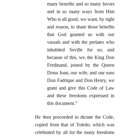
many benefits and so many favors
and in so many ways from Him
Who is all good, we want, by right
and reason, to share those benefits
that God granted us with our
vassals and with the prelates who
inhabited Seville for us; and
because of this, we, the King Don
Ferdinand, joined by the Queen
Dona Joan, our wife, and our sons
Don Fadrique and Don Henry, we
grant and give this Code of Law
and these freedoms expressed in
this document.”
He then proceeded to dictate the Code,
copied from that of Toledo, which was
celebrated by all for the many freedoms