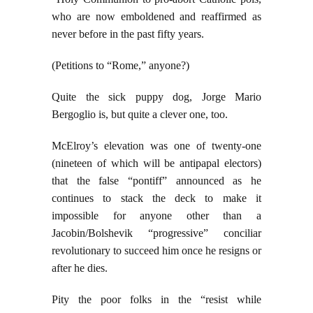
who are now emboldened and reaffirmed as
never before in the past fifty years.
(Petitions to “Rome,” anyone?)
Quite the sick puppy dog, Jorge Mario
Bergoglio is, but quite a clever one, too.
McElroy’s elevation was one of twenty-one
(nineteen of which will be antipapal electors)
that the false “pontiff” announced as he
continues to stack the deck to make it
impossible for anyone other than a
Jacobin/Bolshevik “progressive” conciliar
revolutionary to succeed him once he resigns or
after he dies.
Pity the poor folks in the “resist while