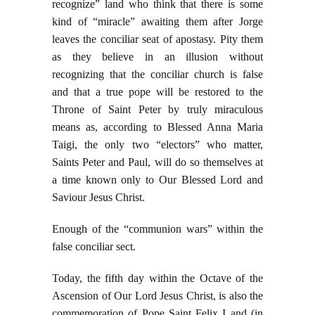
recognize” land who think that there is some
kind of “miracle” awaiting them after Jorge
leaves the conciliar seat of apostasy. Pity them
as they believe in an illusion without
recognizing that the conciliar church is false
and that a true pope will be restored to the
Throne of Saint Peter by truly miraculous
means as, according to Blessed Anna Maria
Taigi, the only two “electors” who matter,
Saints Peter and Paul, will do so themselves at
a time known only to Our Blessed Lord and
Saviour Jesus Christ.
Enough of the “communion wars” within the
false conciliar sect.
Today, the fifth day within the Octave of the
Ascension of Our Lord Jesus Christ, is also the
commemoration of Pope Saint Felix I and (in