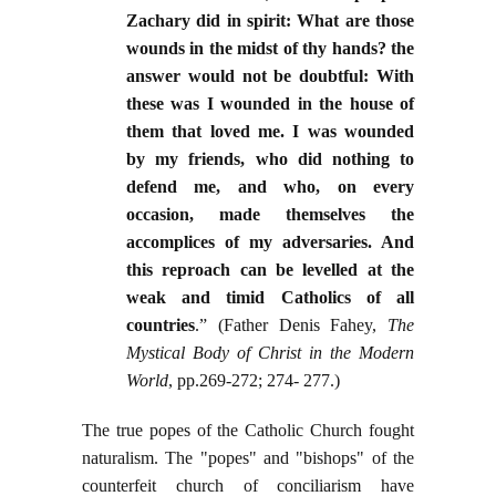
Zachary did in spirit: What are those
wounds in the midst of thy hands? the
answer would not be doubtful: With
these was I wounded in the house of
them that loved me. I was wounded
by my friends, who did nothing to
defend me, and who, on every
occasion, made themselves the
accomplices of my adversaries. And
this reproach can be levelled at the
weak and timid Catholics of all
countries
.” (Father Denis Fahey,
The
Mystical Body of Christ in the Modern
World
, pp.269-272; 274- 277.)
The true popes of the Catholic Church fought
naturalism. The "popes" and "bishops" of the
counterfeit church of conciliarism have