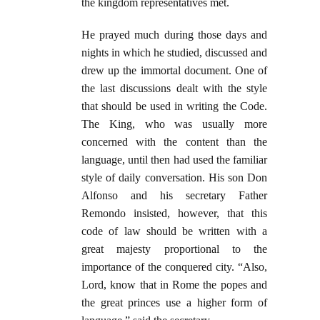
the kingdom representatives met.
He prayed much during those days and
nights in which he studied, discussed and
drew up the immortal document. One of
the last discussions dealt with the style
that should be used in writing the Code.
The King, who was usually more
concerned with the content than the
language, until then had used the familiar
style of daily conversation. His son Don
Alfonso and his secretary Father
Remondo insisted, however, that this
code of law should be written with a
great majesty proportional to the
importance of the conquered city. “Also,
Lord, know that in Rome the popes and
the great princes use a higher form of