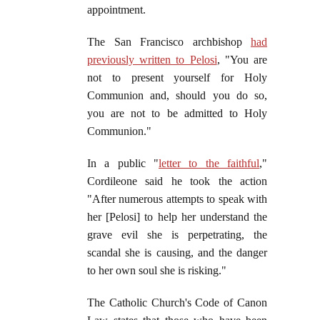
appointment.
The San Francisco archbishop
had
previously written to Pelosi
, "You are
not to present yourself for Holy
Communion and, should you do so,
you are not to be admitted to Holy
Communion."
In a public "
letter to the faithful
,"
Cordileone said he took the action
"After numerous attempts to speak with
her [Pelosi] to help her understand the
grave evil she is perpetrating, the
scandal she is causing, and the danger
to her own soul she is risking."
The Catholic Church's Code of Canon