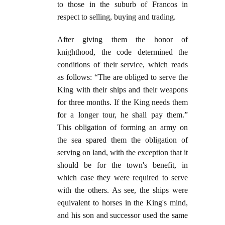
to those in the suburb of Francos in
respect to selling, buying and trading.
After giving them the honor of
knighthood, the code determined the
conditions of their service, which reads
as follows: “The are obliged to serve the
King with their ships and their weapons
for three months. If the King needs them
for a longer tour, he shall pay them.”
This obligation of forming an army on
the sea spared them the obligation of
serving on land, with the exception that it
should be for the town's benefit, in
which case they were required to serve
with the others. As see, the ships were
equivalent to horses in the King's mind,
and his son and successor used the same