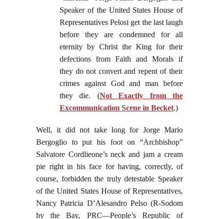
Speaker of the United States House of
Representatives Pelosi get the last laugh
before they are condemned for all
eternity by Christ the King for their
defections from Faith and Morals if
they do not convert and repent of their
crimes against God and man before
they die. (
Not Exactly from the
Excommunication Scene in Becket
.)
Well, it did not take long for Jorge Mario
Bergoglio to put his foot on “Archbishop”
Salvatore Cordlieone’s neck and jam a cream
pie right in his face for having, correctly, of
course, forbidden the truly detestable Speaker
of the United States House of Representatives,
Nancy Patricia D’Alesandro Pelso (R-Sodom
by the Bay, PRC—People’s Republic of