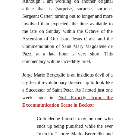
Although I am working on another original
article that is (surprise, surprise, surprise,
Sergeant Carter) turning out to longer and more
involved than expected, the time available to
me late on Sunday within the Octave of the
Ascension of Our Lord Jesus Christ and the
Commemoration of Saint Mary Magdalene de
Pazzi at a late hour is very short. This
commentary will be incredibly brief.
Jorge Mario Bergoglio is an insidious devil of a
lay Jesuit revolutionary dressed up to look like
a Successor of Saint Peter. As I noted just one
week ago in
Not Exactly from the
Excommunication Scene in Becket
:
Corideleone himself may be one who
ends up being punished while the ever
“merciful” Jorge Mario Bergoglio and