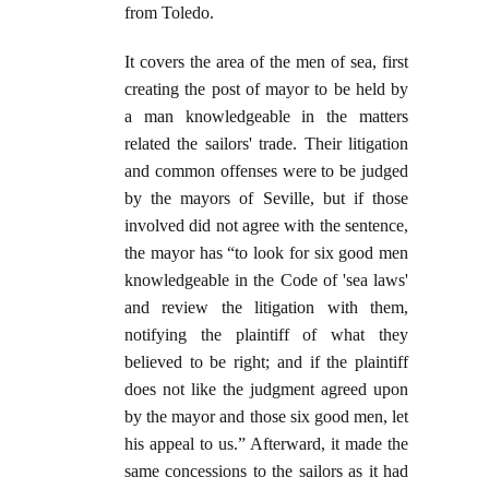
from Toledo.
It covers the area of the men of sea, first
creating the post of mayor to be held by
a man knowledgeable in the matters
related the sailors' trade. Their litigation
and common offenses were to be judged
by the mayors of Seville, but if those
involved did not agree with the sentence,
the mayor has “to look for six good men
knowledgeable in the Code of 'sea laws'
and review the litigation with them,
notifying the plaintiff of what they
believed to be right; and if the plaintiff
does not like the judgment agreed upon
by the mayor and those six good men, let
his appeal to us.” Afterward, it made the
same concessions to the sailors as it had