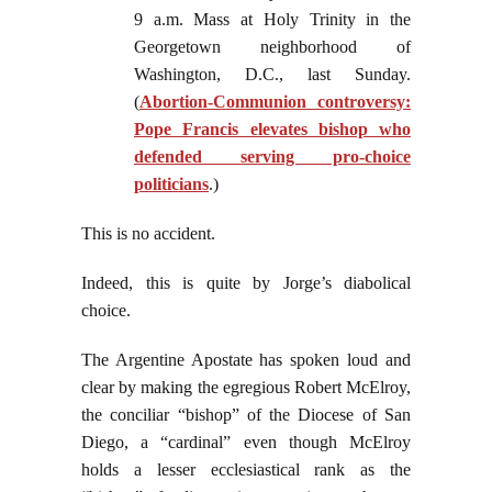
9 a.m. Mass at Holy Trinity in the
Georgetown neighborhood of
Washington, D.C., last Sunday.
(
Abortion-Communion controversy:
Pope Francis elevates bishop who
defended serving pro-choice
politicians
.)
This is no accident.
Indeed, this is quite by Jorge’s diabolical
choice.
The Argentine Apostate has spoken loud and
clear by making the egregious Robert McElroy,
the conciliar “bishop” of the Diocese of San
Diego, a “cardinal” even though McElroy
holds a lesser ecclesiastical rank as the