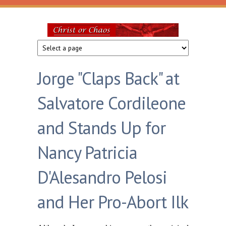
Skip to main content
Christ
or
Jorge "Claps Back" at
Chaos
Salvatore Cordileone
and Stands Up for
Nancy Patricia
D'Alesandro Pelosi
and Her Pro-Abort Ilk