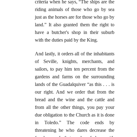
criteria when he says, “The ships are the
riding animals of those who go by sea
just as the horses are for those who go by
land.” It also granted them the right to
have a butcher's shop in their suburb
with the duties paid by the King.
And lastly, it orders all of the inhabitants
of Seville, knights, merchants, and
sailors, to pay him ten percent from the
gardens and farms on the surrounding
lands of the Guadalquiver “as this . . . is
our right. And we order that from the
bread and the wine and the cattle and
from all the other things, you pay your
due obligation to the Church as it is done
in Toledo.” The code ends by
threatening he who dares decrease the