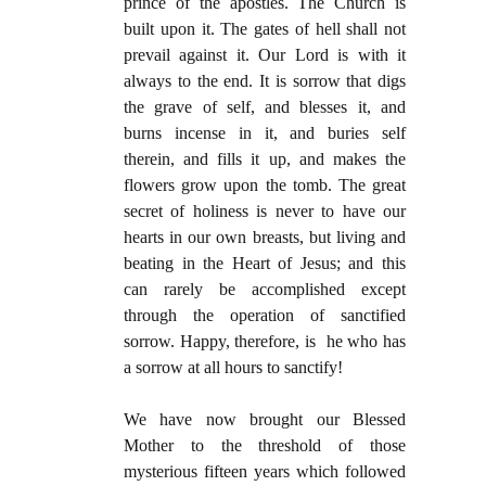
prince of the apostles. The Church is
built upon it. The gates of hell shall not
prevail against it. Our Lord is with it
always to the end. It is sorrow that digs
the grave of self, and blesses it, and
burns incense in it, and buries self
therein, and fills it up, and makes the
flowers grow upon the tomb. The great
secret of holiness is never to have our
hearts in our own breasts, but living and
beating in the Heart of Jesus; and this
can rarely be accomplished except
through the operation of sanctified
sorrow. Happy, therefore, is he who has
a sorrow at all hours to sanctify!
We have now brought our Blessed
Mother to the threshold of those
mysterious fifteen years which followed