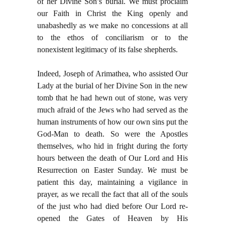
of her Divine Son’s burial. We must proclaim
our Faith in Christ the King openly and
unabashedly as we make no concessions at all
to the ethos of conciliarism or to the
nonexistent legitimacy of its false shepherds.
Indeed, Joseph of Arimathea, who assisted Our
Lady at the burial of her Divine Son in the new
tomb that he had hewn out of stone, was very
much afraid of the Jews who had served as the
human instruments of how our own sins put the
God-Man to death. So were the Apostles
themselves, who hid in fright during the forty
hours between the death of Our Lord and His
Resurrection on Easter Sunday.
We
must be
patient this day, maintaining a vigilance in
prayer, as we recall the fact that all of the souls
of the just who had died before Our Lord re-
opened the Gates of Heaven by His