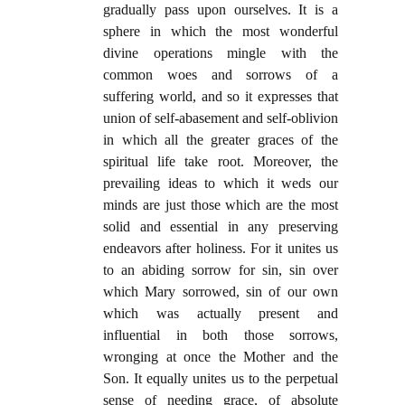
gradually pass upon ourselves. It is a
sphere in which the most wonderful
divine operations mingle with the
common woes and sorrows of a
suffering world, and so it expresses that
union of self-abasement and self-oblivion
in which all the greater graces of the
spiritual life take root. Moreover, the
prevailing ideas to which it weds our
minds are just those which are the most
solid and essential in any preserving
endeavors after holiness. For it unites us
to an abiding sorrow for sin, sin over
which Mary sorrowed, sin of our own
which was actually present and
influential in both those sorrows,
wronging at once the Mother and the
Son. It equally unites us to the perpetual
sense of needing grace, of absolute