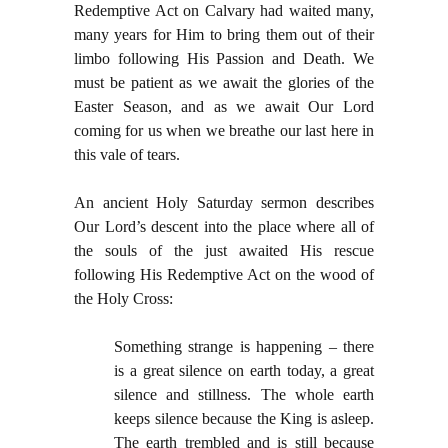
Redemptive Act on Calvary had waited many,
many years for Him to bring them out of their
limbo following His Passion and Death. We
must be patient as we await the glories of the
Easter Season, and as we await Our Lord
coming for us when we breathe our last here in
this vale of tears.
An ancient Holy Saturday sermon describes
Our Lord’s descent into the place where all of
the souls of the just awaited His rescue
following His Redemptive Act on the wood of
the Holy Cross:
Something strange is happening – there
is a great silence on earth today, a great
silence and stillness. The whole earth
keeps silence because the King is asleep.
The earth trembled and is still because