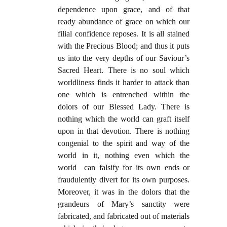
dependence upon grace, and of that
ready abundance of grace on which our
filial confidence reposes. It is all stained
with the Precious Blood; and thus it puts
us into the very depths of our Saviour’s
Sacred Heart. There is no soul which
worldliness finds it harder to attack than
one which is entrenched within the
dolors of our Blessed Lady. There is
nothing which the world can graft itself
upon in that devotion. There is nothing
congenial to the spirit and way of the
world in it, nothing even which the
world can falsify for its own ends or
fraudulently divert for its own purposes.
Moreover, it was in the dolors that the
grandeurs of Mary’s sanctity were
fabricated, and fabricated out of materials