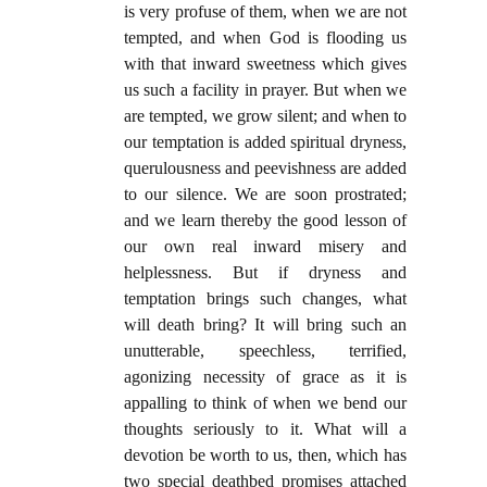
is very profuse of them, when we are not
tempted, and when God is flooding us
with that inward sweetness which gives
us such a facility in prayer. But when we
are tempted, we grow silent; and when to
our temptation is added spiritual dryness,
querulousness and peevishness are added
to our silence. We are soon prostrated;
and we learn thereby the good lesson of
our own real inward misery and
helplessness. But if dryness and
temptation brings such changes, what
will death bring? It will bring such an
unutterable, speechless, terrified,
agonizing necessity of grace as it is
appalling to think of when we bend our
thoughts seriously to it. What will a
devotion be worth to us, then, which has
two special deathbed promises attached