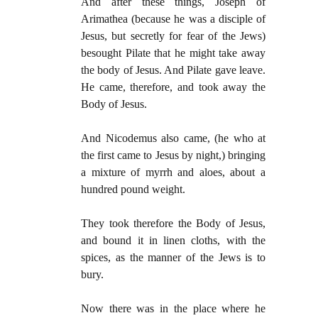
And after these things, Joseph of
Arimathea (because he was a disciple of
Jesus, but secretly for fear of the Jews)
besought Pilate that he might take away
the body of Jesus. And Pilate gave leave.
He came, therefore, and took away the
Body of Jesus.
And Nicodemus also came, (he who at
the first came to Jesus by night,) bringing
a mixture of myrrh and aloes, about a
hundred pound weight.
They took therefore the Body of Jesus,
and bound it in linen cloths, with the
spices, as the manner of the Jews is to
bury.
Now there was in the place where he