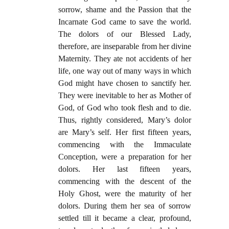
sorrow, shame and the Passion that the
Incarnate God came to save the world.
The dolors of our Blessed Lady,
therefore, are inseparable from her divine
Maternity. They ate not accidents of her
life, one way out of many ways in which
God might have chosen to sanctify her.
They were inevitable to her as Mother of
God, of God who took flesh and to die.
Thus, rightly considered, Mary’s dolor
are Mary’s self. Her first fifteen years,
commencing with the Immaculate
Conception, were a preparation for her
dolors. Her last fifteen years,
commencing with the descent of the
Holy Ghost, were the maturity of her
dolors. During them her sea of sorrow
settled till it became a clear, profound,