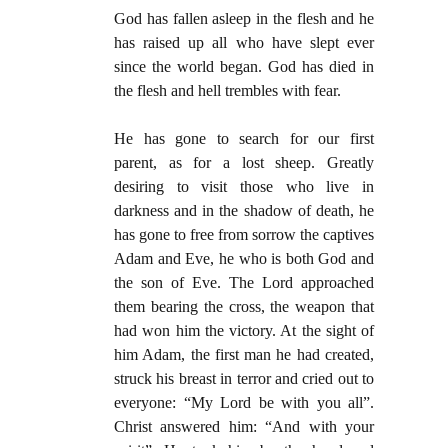
God has fallen asleep in the flesh and he
has raised up all who have slept ever
since the world began. God has died in
the flesh and hell trembles with fear.
He has gone to search for our first
parent, as for a lost sheep. Greatly
desiring to visit those who live in
darkness and in the shadow of death, he
has gone to free from sorrow the captives
Adam and Eve, he who is both God and
the son of Eve. The Lord approached
them bearing the cross, the weapon that
had won him the victory. At the sight of
him Adam, the first man he had created,
struck his breast in terror and cried out to
everyone: “My Lord be with you all”.
Christ answered him: “And with your