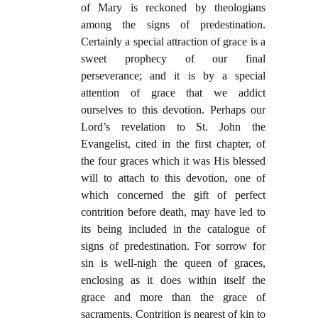
of Mary is reckoned by theologians
among the signs of predestination.
Certainly a special attraction of grace is a
sweet prophecy of our final
perseverance; and it is by a special
attention of grace that we addict
ourselves to this devotion. Perhaps our
Lord’s revelation to St. John the
Evangelist, cited in the first chapter, of
the four graces which it was His blessed
will to attach to this devotion, one of
which concerned the gift of perfect
contrition before death, may have led to
its being included in the catalogue of
signs of predestination. For sorrow for
sin is well-nigh the queen of graces,
enclosing as it does within itself the
grace and more than the grace of
sacraments. Contrition is nearest of kin to