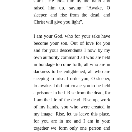
spirit”. He took him by the hand and
raised him up, saying: “Awake, O
sleeper, and rise from the dead, and
Christ will give you light”.
I am your God, who for your sake have
become your son. Out of love for you
and for your descendants I now by my
own authority command all who are held
in bondage to come forth, all who are in
darkness to be enlightened, all who are
sleeping to arise. I order you, O sleeper,
to awake. I did not create you to be held
a prisoner in hell. Rise from the dead, for
I am the life of the dead. Rise up, work
of my hands, you who were created in
my image. Rise, let us leave this place,
for you are in me and I am in you;
together we form only one person and