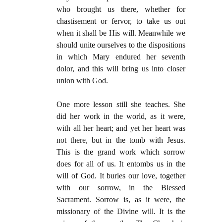
who brought us there, whether for
chastisement or fervor, to take us out
when it shall be His will. Meanwhile we
should unite ourselves to the dispositions
in which Mary endured her seventh
dolor, and this will bring us into closer
union with God.
One more lesson still she teaches. She
did her work in the world, as it were,
with all her heart; and yet her heart was
not there, but in the tomb with Jesus.
This is the grand work which sorrow
does for all of us. It entombs us in the
will of God. It buries our love, together
with our sorrow, in the Blessed
Sacrament. Sorrow is, as it were, the
missionary of the Divine will. It is the