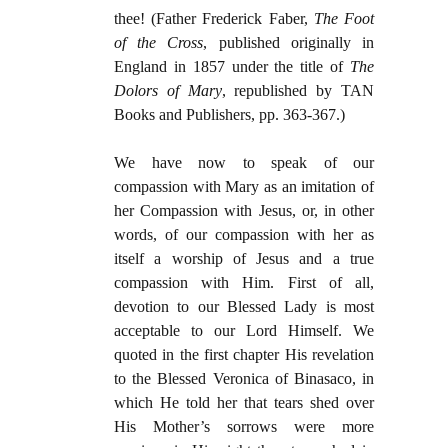
thee! (Father Frederick Faber,
The Foot
of the Cross
, published originally in
England in 1857 under the title of
The
Dolors of Mary
, republished by TAN
Books and Publishers, pp. 363-367.)
We have now to speak of our
compassion with Mary as an imitation of
her Compassion with Jesus, or, in other
words, of our compassion with her as
itself a worship of Jesus and a true
compassion with Him. First of all,
devotion to our Blessed Lady is most
acceptable to our Lord Himself. We
quoted in the first chapter His revelation
to the Blessed Veronica of Binasaco, in
which He told her that tears shed over
His Mother’s sorrows were more