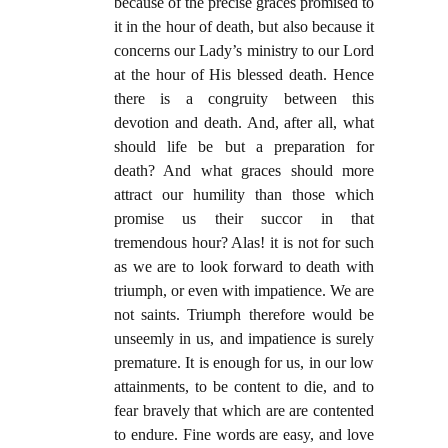
because of the precise graces promised to
it in the hour of death, but also because it
concerns our Lady’s ministry to our Lord
at the hour of His blessed death. Hence
there is a congruity between this
devotion and death. And, after all, what
should life be but a preparation for
death? And what graces should more
attract our humility than those which
promise us their succor in that
tremendous hour? Alas! it is not for such
as we are to look forward to death with
triumph, or even with impatience. We are
not saints. Triumph therefore would be
unseemly in us, and impatience is surely
premature. It is enough for us, in our low
attainments, to be content to die, and to
fear bravely that which are are contented
to endure. Fine words are easy, and love