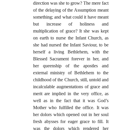
direction was she to grow? The mere fact
of the delaying of the Assumption meant
something; and what could it have meant
but increase of holiness and
multiplication of grace? It she was kept
on earth to nurse the Infant Church, as
she had nursed the Infant Saviour, to be
herself a living Bethlehem, with the
Blessed Sacrament forever in her, and
her queenship of the apostles and
external ministry of Bethlehem to the
childhood of the Church, still, untold and
incalculable augmentations of grace and
merit are implied in the very office, as
well as in the fact that it was God’s
Mother who fulfilled the office. It was
her dolors which opened out in her soul
fresh abysses for eager grace to fill. It
was the dolors which rendered her