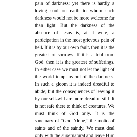
pain of darkness; yet there is hardly a
loving soul on earth to whom such
darkness would not be more welcome far
than light. But the darkness of the
absence of Jesus is, at it were, a
participation in the most grievous pain of
hell. If it is by our own fault, then it is the
greatest of sorrows. If it is a trial from
God, then it is the greatest of sufferings.
In either case we must not let the light of
the world tempt us out of the darkness.
In such a gloom it is indeed dreadful to
abide; but the consequences of leaving it
by our self-will are more dreadful still. It
is not safe there to think of creatures. We
must think of God only. It is the
sanctuary of “God Alone,” the motto of
saints and of the saintly. We must deal
only with the supernatural and leave Him