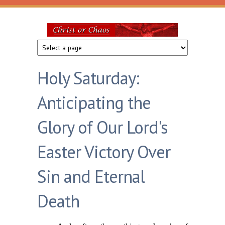
Skip to main content
Christ
or
Holy Saturday:
Chaos
Anticipating the
Glory of Our Lord's
Easter Victory Over
Sin and Eternal
Death