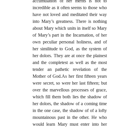
accumulation of her merits is not to
incredible as it often seems to those who
have not loved and meditated their way
into Mary’s greatness. There is nothing
about Mary which units in itself so Mary
of Mary’s part in the Incarnation, of her
own peculiar personal holiness, and of
her similitude to God, as the system of
her dolors. They are at once the plainest
and the completest as well as the most
tender an pathetic revelation of the
Mother of God.As her first fifteen years
were secret, so were her last fifteen; but
over the marvellous processes of grace,
which fill them both lies the shadow of
her dolors, the shadow of a coming time
in the one case, the shadow of of a lofty
mountainous past in the other. He who
would learn Mary must enter into her