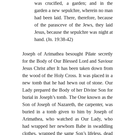
was crucified, a garden; and in the
garden a new sepulchre, wherein no man
had been laid. There, therefore, because
of the parasceve of the Jews, they laid
Jesus, because the sepulchre was night at
hand. (Jn. 19:38-42)
Joseph of Arimathea besought Pilate secretly
for the Body of Our Blessed Lord and Saviour
Jesus Christ after It has been taken down from
the wood of the Holy Cross. It was placed in a
new tomb that he had hewn out of stone. Our
Lady prepared the Body of her Divine Son for
burial in Joseph’s tomb. The One known as the
Son of Joseph of Nazareth, the carpenter, was
buried in a tomb given to him by Joseph of
Arimathea, who watched as Our Lady, who
had wrapped her newborn Babe in swaddling
clothes, wrapped the same Son’s lifeless, dead