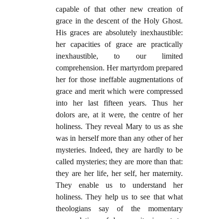
capable of that other new creation of
grace in the descent of the Holy Ghost.
His graces are absolutely inexhaustible:
her capacities of grace are practically
inexhaustible, to our limited
comprehension. Her martyrdom prepared
her for those ineffable augmentations of
grace and merit which were compressed
into her last fifteen years. Thus her
dolors are, at it were, the centre of her
holiness. They reveal Mary to us as she
was in herself more than any other of her
mysteries. Indeed, they are hardly to be
called mysteries; they are more than that:
they are her life, her self, her maternity.
They enable us to understand her
holiness. They help us to see that what
theologians say of the momentary