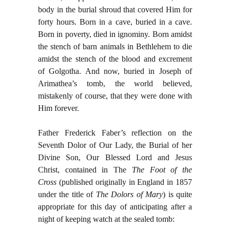
body in the burial shroud that covered Him for
forty hours. Born in a cave, buried in a cave.
Born in poverty, died in ignominy. Born amidst
the stench of barn animals in Bethlehem to die
amidst the stench of the blood and excrement
of Golgotha. And now, buried in Joseph of
Arimathea’s tomb, the world believed,
mistakenly of course, that they were done with
Him forever.
Father Frederick Faber’s reflection on the
Seventh Dolor of Our Lady, the Burial of her
Divine Son, Our Blessed Lord and Jesus
Christ, contained in The
The Foot of the
Cross
(published originally in England in 1857
under the title of
The Dolors of Mary
) is quite
appropriate for this day of anticipating after a
night of keeping watch at the sealed tomb: