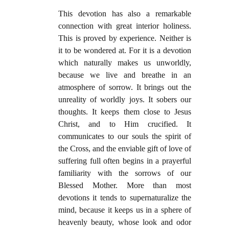
This devotion has also a remarkable
connection with great interior holiness.
This is proved by experience. Neither is
it to be wondered at. For it is a devotion
which naturally makes us unworldly,
because we live and breathe in an
atmosphere of sorrow. It brings out the
unreality of worldly joys. It sobers our
thoughts. It keeps them close to Jesus
Christ, and to Him crucified. It
communicates to our souls the spirit of
the Cross, and the enviable gift of love of
suffering full often begins in a prayerful
familiarity with the sorrows of our
Blessed Mother. More than most
devotions it tends to supernaturalize the
mind, because it keeps us in a sphere of
heavenly beauty, whose look and odor