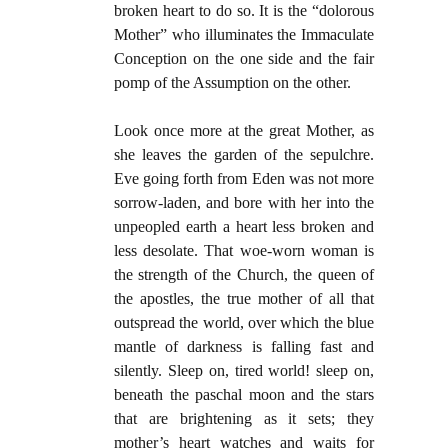
broken heart to do so. It is the “dolorous
Mother” who illuminates the Immaculate
Conception on the one side and the fair
pomp of the Assumption on the other.
Look once more at the great Mother, as
she leaves the garden of the sepulchre.
Eve going forth from Eden was not more
sorrow-laden, and bore with her into the
unpeopled earth a heart less broken and
less desolate. That woe-worn woman is
the strength of the Church, the queen of
the apostles, the true mother of all that
outspread the world, over which the blue
mantle of darkness is falling fast and
silently. Sleep on, tired world! sleep on,
beneath the paschal moon and the stars
that are brightening as it sets; they
mother’s heart watches and waits for