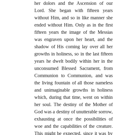
her dolors and the Ascension of our
Lord. She began with fifteen years
without Him, and so in like manner she
ended without Him. Only as in the first
fifteen years the image of the Messias
was engraven upon her heart, and the
shadow of His coming lay over all her
growths in holiness, so in the last fifteen
years he dwelt bodily within her in the
unconsumed Blessed Sacrament, from
Communion to Communion, and was
the living fountain of all those nameless
and unimaginable growths in holiness
which, during that time, went on within
her soul. The destiny of the Mother of
God was a destiny of unutterable sorrow,
exhausting at once the possibilities of
woe and the capabilities of the creature.
This might be expected, since it was by