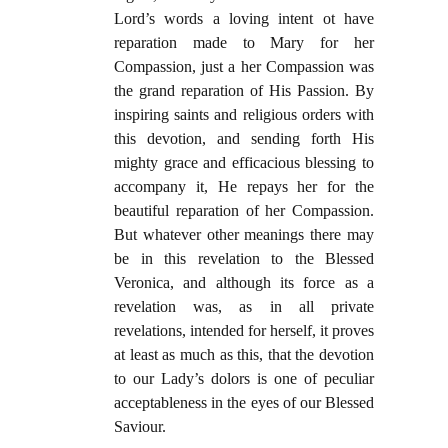
Lord’s words a loving intent ot have
reparation made to Mary for her
Compassion, just a her Compassion was
the grand reparation of His Passion. By
inspiring saints and religious orders with
this devotion, and sending forth His
mighty grace and efficacious blessing to
accompany it, He repays her for the
beautiful reparation of her Compassion.
But whatever other meanings there may
be in this revelation to the Blessed
Veronica, and although its force as a
revelation was, as in all private
revelations, intended for herself, it proves
at least as much as this, that the devotion
to our Lady’s dolors is one of peculiar
acceptableness in the eyes of our Blessed
Saviour.