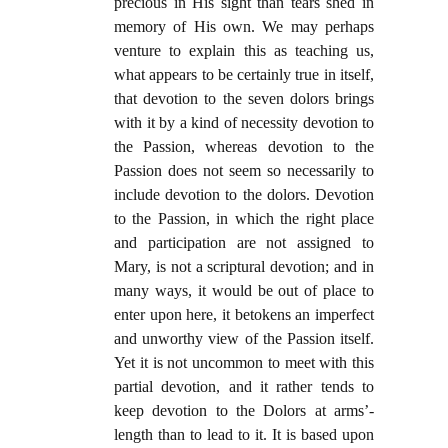
precious in His sight than tears shed in
memory of His own. We may perhaps
venture to explain this as teaching us,
what appears to be certainly true in itself,
that devotion to the seven dolors brings
with it by a kind of necessity devotion to
the Passion, whereas devotion to the
Passion does not seem so necessarily to
include devotion to the dolors. Devotion
to the Passion, in which the right place
and participation are not assigned to
Mary, is not a scriptural devotion; and in
many ways, it would be out of place to
enter upon here, it betokens an imperfect
and unworthy view of the Passion itself.
Yet it is not uncommon to meet with this
partial devotion, and it rather tends to
keep devotion to the Dolors at arms’-
length than to lead to it. It is based upon