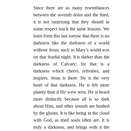
Since there are so many resemblances
between the seventh dolor and the third,
it is not surprising that they should in
some respect teach the same lessons. We
learn form this last sorrow that there is no
darkness like the darkness of a world
without Jesus, such as Mary’s world was
on that fearful night. It is darker than the
darkness of Calvary; for that is a
darkness which cheers, refreshes, and
inspires. Jesus is there. He is the very
heart of that darkness. He is felt more
plainly than if He were seen. He is heard
more distinctly because all is so dark
about Him, and other sounds are hushed
by the gloom. It is like being in the cloud
with God, as tried souls often are. It is
truly a darkness, and brings with it the