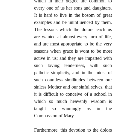
which in their degree are common to
every one of us her sons and daughters.
It is hard to live in the bosom of great
examples and be uninfluenced by them.
The lessons which the dolors teach us
are wanted at almost every turn of life,
and are most appropriate to be the very
seasons when grace is wont to be most
active in us; and they are imparted with
such loving tenderness, with such
pathetic simplicity, and in the midst of
such countless similitudes between our
sinless Mother and our sinful selves, that
it is difficult to conceive of a school in
which so much heavenly wisdom is
taught so winningly as in the
Compassion of Mary.
Furthermore, this devotion to the dolors