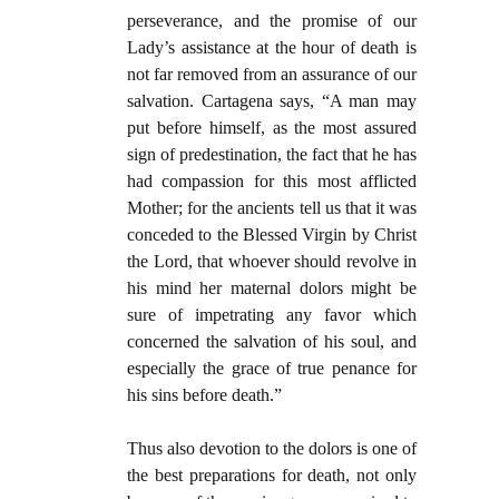
perseverance, and the promise of our
Lady’s assistance at the hour of death is
not far removed from an assurance of our
salvation. Cartagena says, “A man may
put before himself, as the most assured
sign of predestination, the fact that he has
had compassion for this most afflicted
Mother; for the ancients tell us that it was
conceded to the Blessed Virgin by Christ
the Lord, that whoever should revolve in
his mind her maternal dolors might be
sure of impetrating any favor which
concerned the salvation of his soul, and
especially the grace of true penance for
his sins before death.”
Thus also devotion to the dolors is one of
the best preparations for death, not only