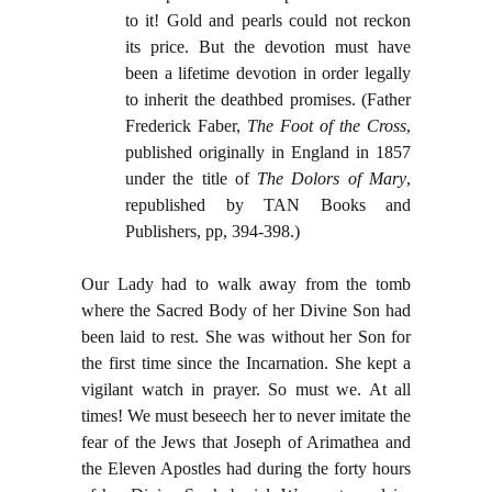
to it! Gold and pearls could not reckon
its price. But the devotion must have
been a lifetime devotion in order legally
to inherit the deathbed promises. (Father
Frederick Faber,
The Foot of the Cross
,
published originally in England in 1857
under the title of
The Dolors of Mary
,
republished by TAN Books and
Publishers, pp, 394-398.)
Our Lady had to walk away from the tomb
where the Sacred Body of her Divine Son had
been laid to rest. She was without her Son for
the first time since the Incarnation. She kept a
vigilant watch in prayer. So must we. At all
times! We must beseech her to never imitate the
fear of the Jews that Joseph of Arimathea and
the Eleven Apostles had during the forty hours