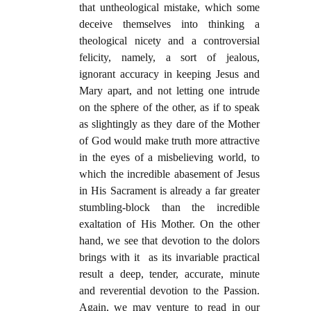
that untheological mistake, which some
deceive themselves into thinking a
theological nicety and a controversial
felicity, namely, a sort of jealous,
ignorant accuracy in keeping Jesus and
Mary apart, and not letting one intrude
on the sphere of the other, as if to speak
as slightingly as they dare of the Mother
of God would make truth more attractive
in the eyes of a misbelieving world, to
which the incredible abasement of Jesus
in His Sacrament is already a far greater
stumbling-block than the incredible
exaltation of His Mother. On the other
hand, we see that devotion to the dolors
brings with it as its invariable practical
result a deep, tender, accurate, minute
and reverential devotion to the Passion.
Again, we may venture to read in our