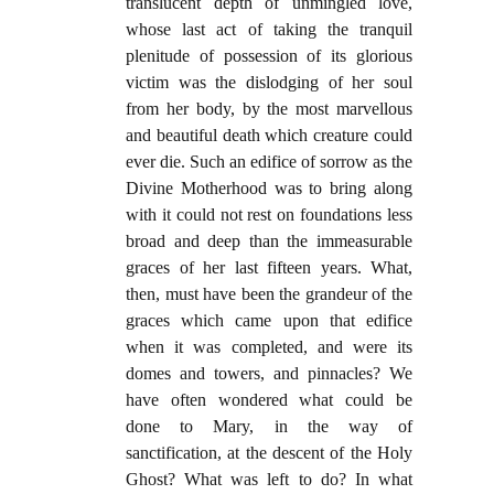
translucent depth of unmingled love,
whose last act of taking the tranquil
plenitude of possession of its glorious
victim was the dislodging of her soul
from her body, by the most marvellous
and beautiful death which creature could
ever die. Such an edifice of sorrow as the
Divine Motherhood was to bring along
with it could not rest on foundations less
broad and deep than the immeasurable
graces of her last fifteen years. What,
then, must have been the grandeur of the
graces which came upon that edifice
when it was completed, and were its
domes and towers, and pinnacles? We
have often wondered what could be
done to Mary, in the way of
sanctification, at the descent of the Holy
Ghost? What was left to do? In what