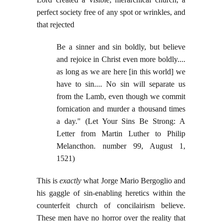
perfect society free of any spot or wrinkles, and
that rejected
Be a sinner and sin boldly, but believe
and rejoice in Christ even more boldly....
as long as we are here [in this world] we
have to sin.... No sin will separate us
from the Lamb, even though we commit
fornication and murder a thousand times
a day." (Let Your Sins Be Strong: A
Letter from Martin Luther to Philip
Melancthon. number 99, August 1,
1521)
This is
exactly
what Jorge Mario Bergoglio and
his gaggle of sin-enabling heretics within the
counterfeit church of concilairism believe.
These men have no horror over the reality that