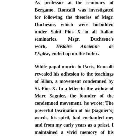
As professor at the seminary of
Bergamo, Roncalli was investigated
for following the theories of Msgr.
Duchesne, which were forbidden
under Saint Pius X in all Italian
seminaries. Msgr. Duchesne's
work,
Histoire Ancienne de
l'Eglise,
ended up on the Index.
While papal nuncio to Paris, Roncalli
revealed his adhesion to the teachings
of Sillon, a movement condemned by
St. Pius X. In a letter to the widow of
Marc Sagnier, the founder of the
condemned movement, he wrote: The
powerful fascination of his [Sagnier's]
words, his spirit, had enchanted me;
and from my early years as a priest, I
maintained a vivid memory of his