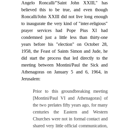
Angelo Roncalli/"Saint John XXIII," has
believed this to be true, and even though
Roncalli/John XXIII did not live long enough
to inaugurate the very kind of "inter-religious"
prayer services had Pope Pius XI had
condemned just a little less than thirty-one
years before his "election" on October 28,
1958, the Feast of Saints Simon and Jude, he
did start the process that led directly to the
meeting between Montini/Paul the Sick and
Athenagoras on January 5 and 6, 1964, in
Jerusalem:
Prior to this groundbreaking meeting
[Montini/Paul VI and Athenagoras] of
the two prelates fifty years ago, for many
centuries the Eastern and Western
Churches were not in formal contact and
shared very little official communication,