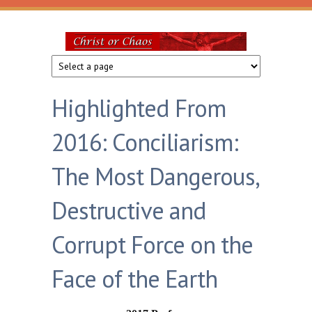
Skip to main content
Christ
or
Highlighted From
Chaos
2016: Conciliarism:
The Most Dangerous,
Destructive and
Corrupt Force on the
Face of the Earth