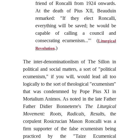
friend of Roncalli from 1924 onwards.
At the death of Pius XII, Beauduin
remarked: "If they elect Roncalli,
everything will be saved; he would be
capable of calling a council and
consecrating ecumenism..."' (
Liturgical
.)
Revolution
The inter-denominationlism of The Sillon in
political and social matters, a sort of "political
ecumenism," if you will, would lead all too
logically to the sort of theological "ecumenism"
that was condenmned by Pope Pius XI in
Mortalium Animos. As noted in the late Father
Father Didier Bonneterre's
The Liturgical
Movement: Roots, Radicals, Results
, the
corpulent Rosicrucian Mason Roncalli was a
firm supporter of the false ecumenism being
practiced by the "Taize Ecumenical