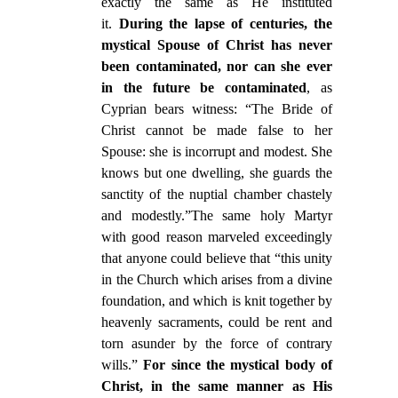
exactly the same as He instituted
it.
During the lapse of centuries, the
mystical Spouse of Christ has never
been contaminated, nor can she ever
in the future be contaminated
, as
Cyprian bears witness: “The Bride of
Christ cannot be made false to her
Spouse: she is incorrupt and modest. She
knows but one dwelling, she guards the
sanctity of the nuptial chamber chastely
and modestly.”The same holy Martyr
with good reason marveled exceedingly
that anyone could believe that “this unity
in the Church which arises from a divine
foundation, and which is knit together by
heavenly sacraments, could be rent and
torn asunder by the force of contrary
wills.”
For since the mystical body of
Christ, in the same manner as His