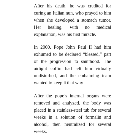
After his death, he was credited for
curing an Italian nun, who prayed to him
when she developed a stomach tumor.
Her healing, with no medical
explanation, was his first miracle.
In 2000, Pope John Paul II had him
exhumed to be declared “blessed,” part
of the progression to sainthood. The
airtight coffin had left him virtually
undisturbed, and the embalming team
wanted to keep it that way.
After the pope’s internal organs were
removed and analyzed, the body was
placed in a stainless-steel tub for several
weeks in a solution of formalin and
alcohol, then neutralized for several
weeks.