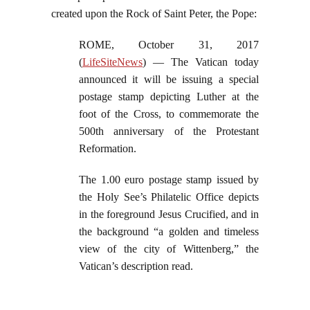
created upon the Rock of Saint Peter, the Pope:
ROME, October 31, 2017
(
LifeSiteNews
) — The Vatican today
announced it will be issuing a special
postage stamp depicting Luther at the
foot of the Cross, to commemorate the
500th anniversary of the Protestant
Reformation.
The 1.00 euro postage stamp issued by
the Holy See’s Philatelic Office depicts
in the foreground Jesus Crucified, and in
the background “a golden and timeless
view of the city of Wittenberg,” the
Vatican’s description read.