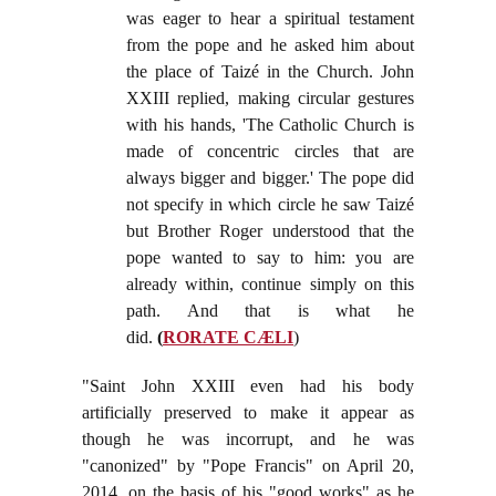
was eager to hear a spiritual testament
from the pope and he asked him about
the place of Taizé in the Church. John
XXIII replied, making circular gestures
with his hands, 'The Catholic Church is
made of concentric circles that are
always bigger and bigger.' The pope did
not specify in which circle he saw Taizé
but Brother Roger understood that the
pope wanted to say to him: you are
already within, continue simply on this
path. And that is what he
did.
(
RORATE CÆLI
)
"Saint John XXIII even had his body
artificially preserved to make it appear as
though he was incorrupt, and he was
"canonized" by "Pope Francis" on April 20,
2014, on the basis of his "good works" as he