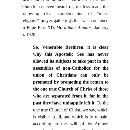
Church has even heard of, no less read, the
following clear condemnation of "inter-
religious" prayer gatherings that was contained
in Pope Pius XI's
Mortalium Animos
, January
6, 1928:
So, Venerable Brethren, it is clear
why this Apostolic See has never
allowed its subjects to take part in the
assemblies of non-Catholics: for the
union of Christians can only be
promoted by promoting the return to
the one true Church of Christ of those
who are separated from it, for in the
past they have unhappily left it
. To the
one true Church of Christ, we say, which
is visible to all, and which is to remain,
according to the will of its Author,