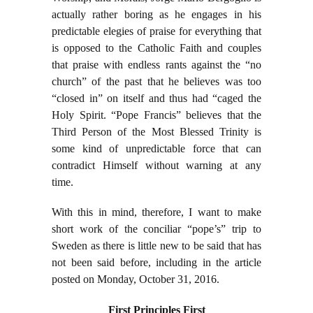
actually rather boring as he engages in his
predictable elegies of praise for everything that
is opposed to the Catholic Faith and couples
that praise with endless rants against the “no
church” of the past that he believes was too
“closed in” on itself and thus had “caged the
Holy Spirit. “Pope Francis” believes that the
Third Person of the Most Blessed Trinity is
some kind of unpredictable force that can
contradict Himself without warning at any
time.
With this in mind, therefore, I want to make
short work of the conciliar “pope’s” trip to
Sweden as there is little new to be said that has
not been said before, including in the article
posted on Monday, October 31, 2016.
First Principles First