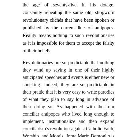
the age of seventy-five, in his dotage,
constantly repeating the same old, shopworn
revolutionary clichés that have been spoken or
published by the current line of antipopes.
Reality means nothing to such revolutionaries
as it is impossible for them to accept the falsity
of their beliefs.
Revolutionaries are so predictable that nothing
they wind up saying in one of their highly
anticipated speeches and events is either new or
shocking. Indeed, they are so predictable in
their prattle that it is very easy to write parodies
of what they plan to say long in advance of
their doing so. As happened with the four
conciliar antipopes who lived long enough to
implement, institutionalize and then expand
conciliarism’s revolution against Catholic Faith,
Worship, and Morals, Jorge Mario Bergoglio is