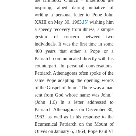
the Orthodox Church – undertook the
inspiring, albeit daring initiative of
writing a personal letter to Pope John
XXIII on May 30, 1963,
[5]
wishing him
a speedy recovery from illness, a simple
gesture of concern between two
individuals. It was the first time in some
400 years that either a Pope or a
Patriarch communicated directly with his
counterpart. In personal conversations,
Patriarch Athenagoras often spoke of the
same Pope adapting the opening words
of the Gospel of John: "There was a man
sent from God whose name was John."
(John 1.6) In a letter addressed to
Patriarch Athenagoras on December 30,
1963, as well as in his response to the
Ecumenical Patriarch on the Mount of
Olives on January 6, 1964, Pope Paul VI