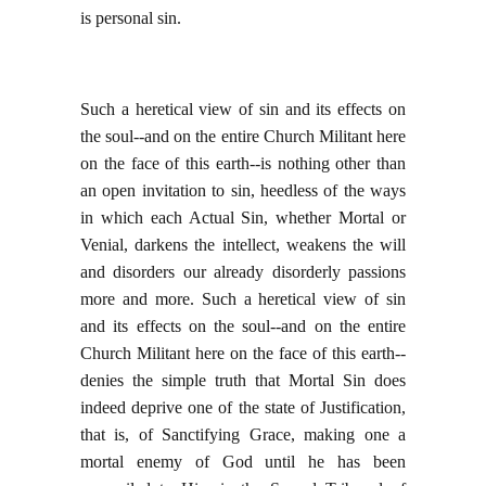
is personal sin.
Such a heretical view of sin and its effects on
the soul--and on the entire Church Militant here
on the face of this earth--is nothing other than
an open invitation to sin, heedless of the ways
in which each Actual Sin, whether Mortal or
Venial, darkens the intellect, weakens the will
and disorders our already disorderly passions
more and more. Such a heretical view of sin
and its effects on the soul--and on the entire
Church Militant here on the face of this earth--
denies the simple truth that Mortal Sin does
indeed deprive one of the state of Justification,
that is, of Sanctifying Grace, making one a
mortal enemy of God until he has been