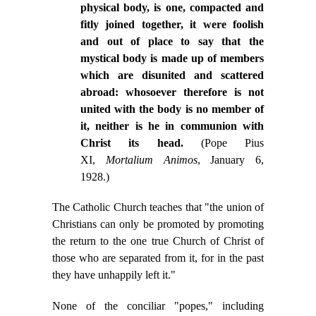
physical body, is one, compacted and
fitly joined together, it were foolish
and out of place to say that the
mystical body is made up of members
which are disunited and scattered
abroad: whosoever therefore is not
united with the body is no member of
it, neither is he in communion with
Christ its head.
(Pope Pius
XI,
Mortalium Animos
, January 6,
1928.)
The Catholic Church teaches that "the union of
Christians can only be promoted by promoting
the return to the one true Church of Christ of
those who are separated from it, for in the past
they have unhappily left it."
None of the conciliar "popes," including