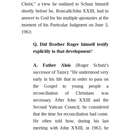
Christ," a view he outlined to Schutz himself
shortly before he, Roncalli/John XXIII, had to
answer to God for his multiple apostasies at the
moment of his Particular Judgment on June 3,
1963:
Q. Did Brother Roger himself testify
explicitly to that development
?
A. Father Alois
(Roger Schutz's
successor of Taize): "He understood very
early in his life that in order to pass on
the Gospel to young people a
reconciliation of Christians was
necessary. After John XXIII and the
Second Vatican Council, he considered
that the time for reconciliation had come.
He often told how, during his last
meeting with John XXIII, in 1963, he