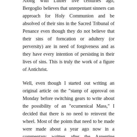
Along with Luther five centuries ago,
Bergoglio believes that unrepentant sinners can
approach for Holy Communion and be
absolved of their sins in the Sacred Tribunal of
Penance even though they do not believe that
their sins of forncation or adultery (or
perversity) are in need of forgiveness and as
they have every intention of persisting in their
lives of sins. This is truly the work of a figure
of Antichrist.
Well, even though I started out writing an
original article on the "stamp of approval on
Monday before switching gears to write about
the possibility of an "ecumenical Mass," I
decided that there is no need to reinvent the
wheel. Most of the points that need to be made
were made about a year ago now in a
commentary written after the Argentine