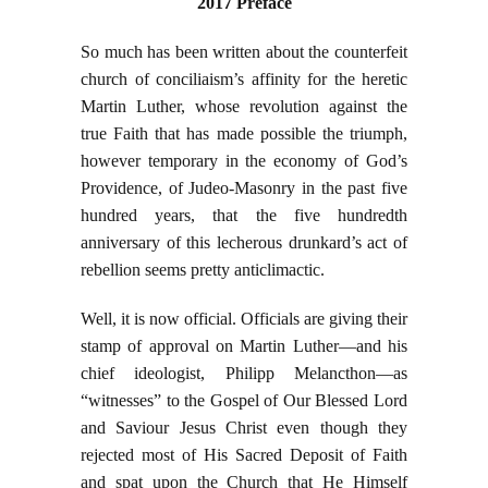
2017 Preface
So much has been written about the counterfeit
church of conciliaism’s affinity for the heretic
Martin Luther, whose revolution against the
true Faith that has made possible the triumph,
however temporary in the economy of God’s
Providence, of Judeo-Masonry in the past five
hundred years, that the five hundredth
anniversary of this lecherous drunkard’s act of
rebellion seems pretty anticlimactic.
Well, it is now official. Officials are giving their
stamp of approval on Martin Luther—and his
chief ideologist, Philipp Melancthon—as
“witnesses” to the Gospel of Our Blessed Lord
and Saviour Jesus Christ even though they
rejected most of His Sacred Deposit of Faith
and spat upon the Church that He Himself