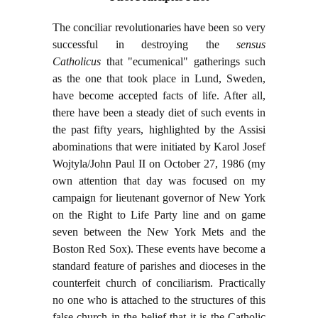
The conciliar revolutionaries have been so very
successful in destroying the
sensus
Catholicus
that "ecumenical" gatherings such
as the one that took place in Lund, Sweden,
have become accepted facts of life. After all,
there have been a steady diet of such events in
the past fifty years, highlighted by the Assisi
abominations that were initiated by Karol Josef
Wojtyla/John Paul II on October 27, 1986 (my
own attention that day was focused on my
campaign for lieutenant governor of New York
on the Right to Life Party line and on game
seven between the New York Mets and the
Boston Red Sox). These events have become a
standard feature of parishes and dioceses in the
counterfeit church of conciliarism. Practically
no one who is attached to the structures of this
false church in the belief that it is the Catholic