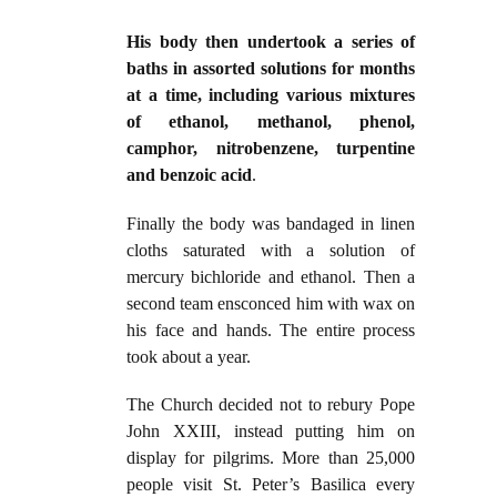
His body then undertook a series of
baths in assorted solutions for months
at a time, including various mixtures
of ethanol, methanol, phenol,
camphor, nitrobenzene, turpentine
and benzoic acid
.
Finally the body was bandaged in linen
cloths saturated with a solution of
mercury bichloride and ethanol. Then a
second team ensconced him with wax on
his face and hands. The entire process
took about a year.
The Church decided not to rebury Pope
John XXIII, instead putting him on
display for pilgrims. More than 25,000
people visit St. Peter’s Basilica every