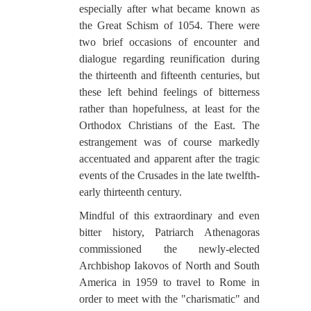
especially after what became known as
the Great Schism of 1054. There were
two brief occasions of encounter and
dialogue regarding reunification during
the thirteenth and fifteenth centuries, but
these left behind feelings of bitterness
rather than hopefulness, at least for the
Orthodox Christians of the East. The
estrangement was of course markedly
accentuated and apparent after the tragic
events of the Crusades in the late twelfth-
early thirteenth century.
Mindful of this extraordinary and even
bitter history, Patriarch Athenagoras
commissioned the newly-elected
Archbishop Iakovos of North and South
America in 1959 to travel to Rome in
order to meet with the "charismatic" and