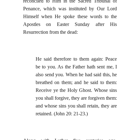
reconciled to Him in the Sacred Tribunal of
Penance, which was instituted by Our Lord
Himself when He spoke these words to the
Apostles on Easter Sunday after His
Resurrection from the dead:
He said therefore to them again: Peace
be to you. As the Father hath sent me, I
also send you. When he had said this, he
breathed on them; and he said to them:
Receive ye the Holy Ghost. Whose sins
you shall forgive, they are forgiven them:
and whose sins you shall retain, they are
retained. (John 20: 21-23.)