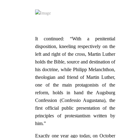
It continued: “With a penitential
disposition, kneeling respectively on the
left and right of the cross, Martin Luther
holds the Bible, source and destination of
his doctrine, while Philipp Melanchthon,
theologian and friend of Martin Luther,
one of the main protagonists of the
reform, holds in hand the Augsburg
Confession (Confessio Augustana), the
first official public presentation of the
principles of protestantism written by
him.”
Exactly one year ago today, on October