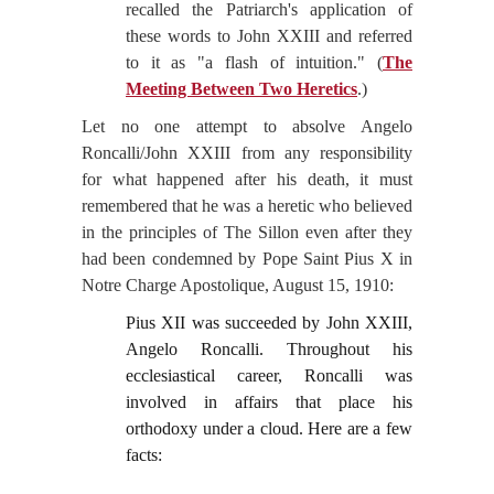
recalled the Patriarch's application of
these words to John XXIII and referred
to it as "a flash of intuition." (
The
Meeting Between Two Heretics
.)
Let no one attempt to absolve Angelo
Roncalli/John XXIII from any responsibility
for what happened after his death, it must
remembered that he was a heretic who believed
in the principles of The Sillon even after they
had been condemned by Pope Saint Pius X in
Notre Charge Apostolique, August 15, 1910:
Pius XII was succeeded by John XXIII,
Angelo Roncalli. Throughout his
ecclesiastical career, Roncalli was
involved in affairs that place his
orthodoxy under a cloud. Here are a few
facts: