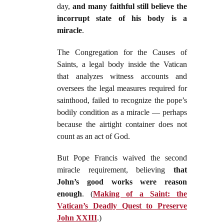
day,
and many faithful still believe the
incorrupt state of his body is a
miracle
.
The Congregation for the Causes of
Saints, a legal body inside the Vatican
that analyzes witness accounts and
oversees the legal measures required for
sainthood, failed to recognize the pope’s
bodily condition as a miracle — perhaps
because the airtight container does not
count as an act of God.
But Pope Francis waived the second
miracle requirement, believing
that
John’s good works were reason
enough
. (
Making of a Saint: the
Vatican’s Deadly Quest to Preserve
John XXIII
.)