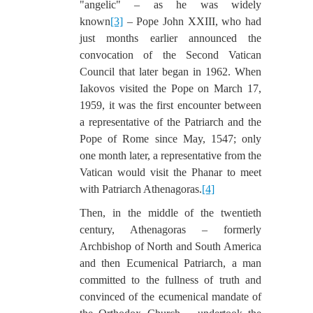
"angelic" – as he was widely
known
[3]
– Pope John XXIII, who had
just months earlier announced the
convocation of the Second Vatican
Council that later began in 1962. When
Iakovos visited the Pope on March 17,
1959, it was the first encounter between
a representative of the Patriarch and the
Pope of Rome since May, 1547; only
one month later, a representative from the
Vatican would visit the Phanar to meet
with Patriarch Athenagoras.
[4]
Then, in the middle of the twentieth
century, Athenagoras – formerly
Archbishop of North and South America
and then Ecumenical Patriarch, a man
committed to the fullness of truth and
convinced of the ecumenical mandate of