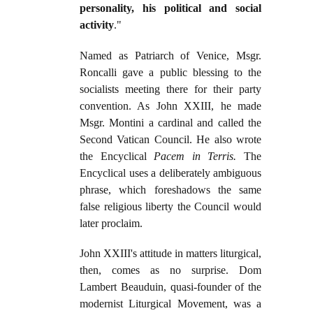
personality, his political and social
activity
."
Named as Patriarch of Venice, Msgr.
Roncalli gave a public blessing to the
socialists meeting there for their party
convention. As John XXIII, he made
Msgr. Montini a cardinal and called the
Second Vatican Council. He also wrote
the Encyclical
Pacem in Terris.
The
Encyclical uses a deliberately ambiguous
phrase, which foreshadows the same
false religious liberty the Council would
later proclaim.
John XXIII's attitude in matters liturgical,
then, comes as no surprise. Dom
Lambert Beauduin, quasi-founder of the
modernist Liturgical Movement, was a