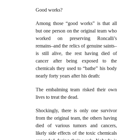
Good works?
Among those “good works” is that all
but one person on the original team who
worked on preserving Roncalli’s
remains–and the relics of genuine saints–
is still alive, the rest having died of
cancer after being exposed to the
chemicals they used to “bathe” his body
nearly forty years after his death:
The embalming team risked their own
lives to treat the dead.
Shockingly, there is only one survivor
from the original team, the others having
died of various tumors and cancers,
likely side effects of the toxic chemicals