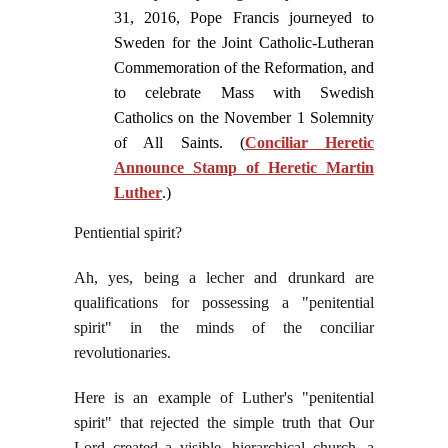
31, 2016, Pope Francis journeyed to
Sweden for the Joint Catholic-Lutheran
Commemoration of the Reformation, and
to celebrate Mass with Swedish
Catholics on the November 1 Solemnity
of All Saints. (
Conciliar Heretic
Announce Stamp of Heretic Martin
Luther
.)
Pentiential spirit?
Ah, yes, being a lecher and drunkard are
qualifications for possessing a "penitential
spirit" in the minds of the conciliar
revolutionaries.
Here is an example of Luther's "penitential
spirit" that rejected the simple truth that Our
Lord created a visible, hierarchical church, a