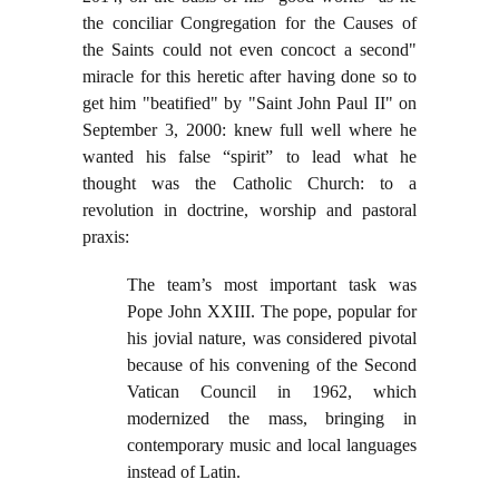
the conciliar Congregation for the Causes of
the Saints could not even concoct a second"
miracle for this heretic after having done so to
get him "beatified" by "Saint John Paul II" on
September 3, 2000: knew full well where he
wanted his false “spirit” to lead what he
thought was the Catholic Church: to a
revolution in doctrine, worship and pastoral
praxis:
The team’s most important task was
Pope John XXIII. The pope, popular for
his jovial nature, was considered pivotal
because of his convening of the Second
Vatican Council in 1962, which
modernized the mass, bringing in
contemporary music and local languages
instead of Latin.