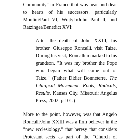
Community" in France that was near and dear
to hearts of his successors, particularly
Montini/Paul VI, Wojtyla/John Paul II, and
Ratzinger/Benedict XVI:
After the death of John XXIII, his
brother, Giuseppe Roncalli, visit Taize.
During his visit, Roncalli remarked to his
grandson, "It was my brother the Pope
who began what will come out of
Taize." (Father Didier Bonneterre,
The
Liturgical Movement: Roots, Radicals,
Results
. Kansas City, Missouri: Angelus
Press, 2002. p 101.)
More to the point, however, was that Angelo
Roncalli/John XXIII was a firm believer in the
"new ecclesiology," that heresy that considers
Protestant sects as part of the "Church of