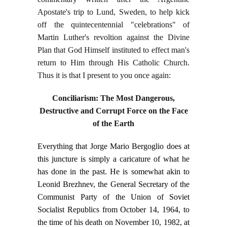
Apostate's trip to Lund, Sweden, to help kick
off the quintecentennial "celebrations" of
Martin Luther's revoltion against the Divine
Plan that God Himself instituted to effect man's
return to Him through His Catholic Church.
Thus it is that I present to you once again:
Conciliarism: The Most Dangerous,
Destructive and Corrupt Force on the Face
of the Earth
Everything that Jorge Mario Bergoglio does at
this juncture is simply a caricature of what he
has done in the past. He is somewhat akin to
Leonid Brezhnev, the General Secretary of the
Communist Party of the Union of Soviet
Socialist Republics from October 14, 1964, to
the time of his death on November 10, 1982, at