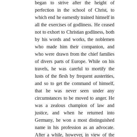
began to strive after the height of
perfection in the school of Christ, to
which end he earnestly trained himself in
all the exercises of godliness. He ceased
not to exhort to Christian godliness, both
by his words and works, the noblemen
who made him their companion, and
who were drawn from the chief families
of divers parts of Europe. While on his
travels, he was careful to mortify the
lusts of the flesh by frequent austerities,
and so to get the command of himself,
that he was never seen under any
circumstances to be moved to anger. He
was a zealous champion of law and
justice, and when he returned into
Germany, he won a most distinguished
name in his profession as an advocate.
After a while, however, in view of the