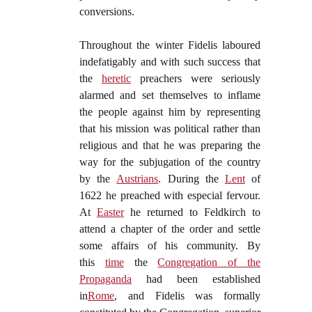
conversions.
Throughout the winter Fidelis laboured
indefatigably and with such success that
the
heretic
preachers were seriously
alarmed and set themselves to inflame
the people against him by representing
that his mission was political rather than
religious and that he was preparing the
way for the subjugation of the country
by the
Austrians
. During the
Lent
of
1622 he preached with especial fervour.
At
Easter
he returned to Feldkirch to
attend a chapter of the order and settle
some affairs of his community. By
this
time
the
Congregation of the
Propaganda
had been established
in
Rome
, and Fidelis was formally