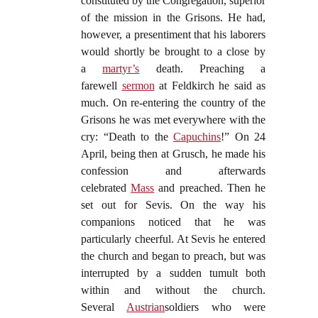
constituted by the Congregation, superior
of the mission in the Grisons. He had,
however, a presentiment that his laborers
would shortly be brought to a close by
a
martyr’s
death. Preaching a
farewell
sermon
at Feldkirch he said as
much. On re-entering the country of the
Grisons he was met everywhere with the
cry: “Death to the
Capuchins
!” On 24
April, being then at Grusch, he made his
confession and afterwards
celebrated
Mass
and preached. Then he
set out for Sevis. On the way his
companions noticed that he was
particularly cheerful. At Sevis he entered
the church and began to preach, but was
interrupted by a sudden tumult both
within and without the church.
Several
Austrian
soldiers who were