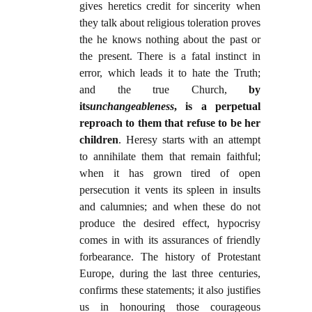
gives heretics credit for sincerity when
they talk about religious toleration proves
the he knows nothing about the past or
the present. There is a fatal instinct in
error, which leads it to hate the Truth;
and the true Church,
by
its
unchangeableness
, is a perpetual
reproach to them that refuse to be her
children
. Heresy starts with an attempt
to annihilate them that remain faithful;
when it has grown tired of open
persecution it vents its spleen in insults
and calumnies; and when these do not
produce the desired effect, hypocrisy
comes in with its assurances of friendly
forbearance. The history of Protestant
Europe, during the last three centuries,
confirms these statements; it also justifies
us in honouring those courageous