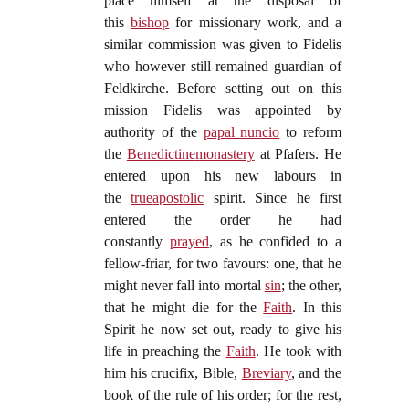
place himself at the disposal of
this
bishop
for missionary work, and a
similar commission was given to Fidelis
who however still remained guardian of
Feldkirche. Before setting out on this
mission Fidelis was appointed by
authority of the
papal nuncio
to reform
the
Benedictine
monastery
at Pfafers. He
entered upon his new labours in
the
true
apostolic
spirit. Since he first
entered the order he had
constantly
prayed
, as he confided to a
fellow-friar, for two favours: one, that he
might never fall into mortal
sin
; the other,
that he might die for the
Faith
. In this
Spirit he now set out, ready to give his
life in preaching the
Faith
. He took with
him his crucifix, Bible,
Breviary
, and the
book of the rule of his order; for the rest,