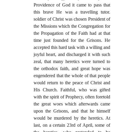
Providence of God it came to pass that
this brave He was a travelling tutor.
soldier of Christ was chosen President of
the Missions which the Congregation for
the Propagation of the Faith had at that
time just founded for the Grisons. He
accepted this hard task with a willing and
joyful heart, and discharged it with such
zeal, that many heretics were turned to
the orthodox faith, and great hope was
engendered that the whole of that people
would return to the peace of Christ and
His Church. Faithful, who was gifted
with the spirit of Prophecy, often foretold
the great woes which afterwards came
upon the Grisons, and that he himself
would be murdered by the heretics. At
last, on a certain 23rd of April, some of