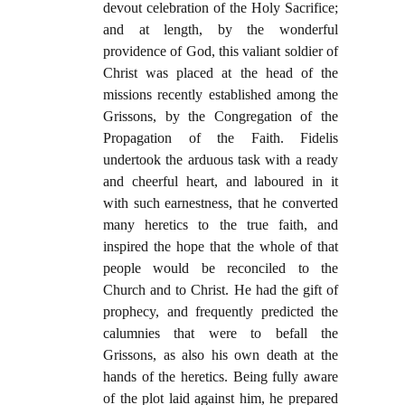
devout celebration of the Holy Sacrifice;
and at length, by the wonderful
providence of God, this valiant soldier of
Christ was placed at the head of the
missions recently established among the
Grissons, by the Congregation of the
Propagation of the Faith. Fidelis
undertook the arduous task with a ready
and cheerful heart, and laboured in it
with such earnestness, that he converted
many heretics to the true faith, and
inspired the hope that the whole of that
people would be reconciled to the
Church and to Christ. He had the gift of
prophecy, and frequently predicted the
calumnies that were to befall the
Grissons, as also his own death at the
hands of the heretics. Being fully aware
of the plot laid against him, he prepared