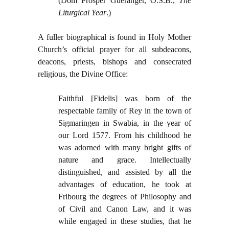
(Dom Prosper Gueranger, O.S.B.,
The
Liturgical Year
.)
A fuller biographical is found in Holy Mother
Church’s official prayer for all subdeacons,
deacons, priests, bishops and consecrated
religious, the Divine Office:
Faithful [Fidelis] was born of the
respectable family of Rey in the town of
Sigmaringen in Swabia, in the year of
our Lord 1577. From his childhood he
was adorned with many bright gifts of
nature and grace. Intellectually
distinguished, and assisted by all the
advantages of education, he took at
Fribourg the degrees of Philosophy and
of Civil and Canon Law, and it was
while engaged in these studies, that he