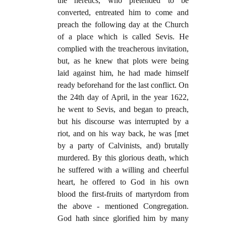
the heretics, who pretended to be
converted, entreated him to come and
preach the following day at the Church
of a place which is called Sevis. He
complied with the treacherous invitation,
but, as he knew that plots were being
laid against him, he had made himself
ready beforehand for the last conflict. On
the 24th day of April, in the year 1622,
he went to Sevis, and began to preach,
but his discourse was interrupted by a
riot, and on his way back, he was [met
by a party of Calvinists, and) brutally
murdered. By this glorious death, which
he suffered with a willing and cheerful
heart, he offered to God in his own
blood the first-fruits of martyrdom from
the above - mentioned Congregation.
God hath since glorified him by many