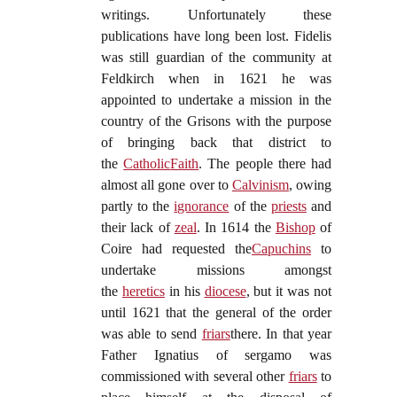
writings. Unfortunately these
publications have long been lost. Fidelis
was still guardian of the community at
Feldkirch when in 1621 he was
appointed to undertake a mission in the
country of the Grisons with the purpose
of bringing back that district to
the
Catholic
Faith
. The people there had
almost all gone over to
Calvinism
, owing
partly to the
ignorance
of the
priests
and
their lack of
zeal
. In 1614 the
Bishop
of
Coire had requested the
Capuchins
to
undertake missions amongst
the
heretics
in his
diocese
, but it was not
until 1621 that the general of the order
was able to send
friars
there. In that year
Father Ignatius of sergamo was
commissioned with several other
friars
to