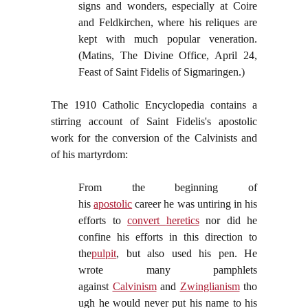
signs and wonders, especially at Coire
and Feldkirchen, where his reliques are
kept with much popular veneration.
(Matins, The Divine Office, April 24,
Feast of Saint Fidelis of Sigmaringen.)
The 1910 Catholic Encyclopedia contains a
stirring account of Saint Fidelis's apostolic
work for the conversion of the Calvinists and
of his martyrdom:
From the beginning of
his
apostolic
career he was untiring in his
efforts to
convert
heretics
nor did he
confine his efforts in this direction to
the
pulpit
, but also used his pen. He
wrote many pamphlets
against
Calvinism
and
Zwinglianism
tho
ugh he would never put his name to his