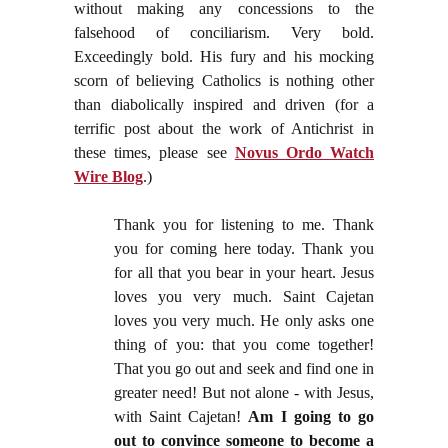
without making any concessions to the
falsehood of conciliarism. Very bold.
Exceedingly bold. His fury and his mocking
scorn of believing Catholics is nothing other
than diabolically inspired and driven (for a
terrific post about the work of Antichrist in
these times, please see
Novus Ordo Watch
Wire Blog
.)
Thank you for listening to me. Thank
you for coming here today. Thank you
for all that you bear in your heart. Jesus
loves you very much. Saint Cajetan
loves you very much. He only asks one
thing of you: that you come together!
That you go out and seek and find one in
greater need! But not alone - with Jesus,
with Saint Cajetan!
Am I going to go
out to convince someone to become a