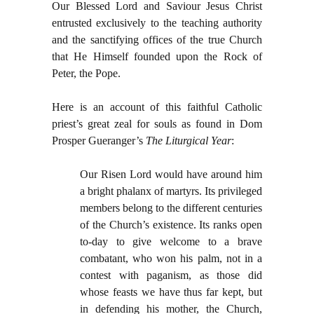
Our Blessed Lord and Saviour Jesus Christ
entrusted exclusively to the teaching authority
and the sanctifying offices of the true Church
that He Himself founded upon the Rock of
Peter, the Pope.
Here is an account of this faithful Catholic
priest’s great zeal for souls as found in Dom
Prosper Gueranger’s
The Liturgical Year
:
Our Risen Lord would have around him
a bright phalanx of martyrs. Its privileged
members belong to the different centuries
of the Church’s existence. Its ranks open
to-day to give welcome to a brave
combatant, who won his palm, not in a
contest with paganism, as those did
whose feasts we have thus far kept, but
in defending his mother, the Church,