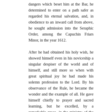
dangers which beset him at the Bar, he
determined to enter on a path safer as
regarded his eternal salvation, and, in
obedience to an inward call from above,
he sought admission into the Seraphic
Order, among the Capuchin Friars
Minor, in the year 1612.
After he had obtained his holy wish, he
showed himself even in his noviceship a
singular despiser of the world and of
himself, and still more so when with
great spiritual joy he had made his
solemn profession to the Lord. By his
observance of the Rule, he became the
wonder and the example of all. He gave
himself chiefly to prayer and sacred
learning, but he excelled, by a