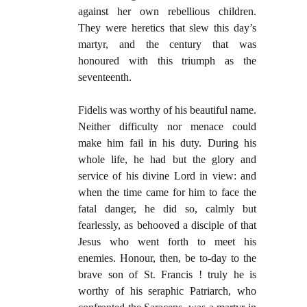
against her own rebellious children.
They were heretics that slew this day’s
martyr, and the century that was
honoured with this triumph as the
seventeenth.
Fidelis was worthy of his beautiful name.
Neither difficulty nor menace could
make him fail in his duty. During his
whole life, he had but the glory and
service of his divine Lord in view: and
when the time came for him to face the
fatal danger, he did so, calmly but
fearlessly, as behooved a disciple of that
Jesus who went forth to meet his
enemies. Honour, then, be to-day to the
brave son of St. Francis ! truly he is
worthy of his seraphic Patriarch, who