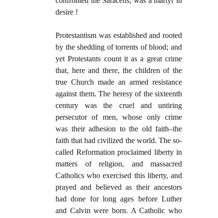
confronted the Saracens, was a martyr in
desire !
Protestantism was established and rooted
by the shedding of torrents of blood; and
yet Protestants count it as a great crime
that, here and there, the children of the
true Church made an armed resistance
against them. The heresy of the sixteenth
century was the cruel and untiring
persecutor of men, whose only crime
was their adhesion to the old faith–the
faith that had civilized the world. The so-
called Reformation proclaimed liberty in
matters of religion, and massacred
Catholics who exercised this liberty, and
prayed and believed as their ancestors
had done for long ages before Luther
and Calvin were born. A Catholic who