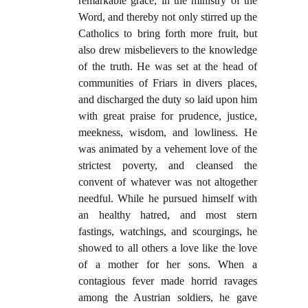
remarkable grace, in the ministry of the
Word, and thereby not only stirred up the
Catholics to bring forth more fruit, but
also drew misbelievers to the knowledge
of the truth. He was set at the head of
communities of Friars in divers places,
and discharged the duty so laid upon him
with great praise for prudence, justice,
meekness, wisdom, and lowliness. He
was animated by a vehement love of the
strictest poverty, and cleansed the
convent of whatever was not altogether
needful. While he pursued himself with
an healthy hatred, and most stern
fastings, watchings, and scourgings, he
showed to all others a love like the love
of a mother for her sons. When a
contagious fever made horrid ravages
among the Austrian soldiers, he gave