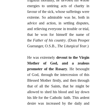
frightful mortality, he devoted his whole
energies to untiring acts of charity in
favour of the sick, whose sufferings were
extreme. So admirable was he, both in
advice and action, in settling disputes,
and relieving everyone in trouble or trial,
that he won for himself the name of
the
Father of his country
. (Dom Prosper
Gueranger, O.S.B.,
The Liturgical Year
.)
He was extremely
devout to the Virgin
Mother of God, and a zealous
promoter of the Rosary
. He besought
of God, through the intercession of this
Blessed Mother firstly, and then through
that of all the Saints, that he might be
allowed to shed his blood and lay down
his life for the Catholic faith. This ardent
desire was increased by the daily and