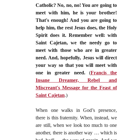
Catholic? No, no, no! You are going to
meet with him, he is your brother!
That's enough! And you are going to
help him, the rest Jesus does, the Holy
Spirit does it. Remember well: with
Saint Cajetan, we the needy go to
meet with those who are in greater
need. And, hopefully, Jesus will direct
your way so that you will meet with
one in greater need.
(
Francis the
Insane Dreamer, Rebel and
Miscreant's Message for the Feast of
Saint Cajetan
.)
When one walks in God’s presence,
there is this fraternity. When, instead, we
are still, when we look too much to one
another, there is another way … which is