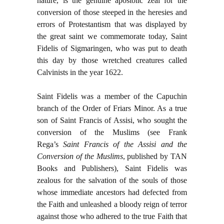
nature, is the genuine apostolic zeal for the
conversion of those steeped in the heresies and
errors of Protestantism that was displayed by
the great saint we commemorate today, Saint
Fidelis of Sigmaringen, who was put to death
this day by those wretched creatures called
Calvinists in the year 1622.
Saint Fidelis was a member of the Capuchin
branch of the Order of Friars Minor. As a true
son of Saint Francis of Assisi, who sought the
conversion of the Muslims (see Frank
Rega’s
Saint Francis of the Assisi and the
Conversion of the Muslims
, published by TAN
Books and Publishers), Saint Fidelis was
zealous for the salvation of the souls of those
whose immediate ancestors had defected from
the Faith and unleashed a bloody reign of terror
against those who adhered to the true Faith that