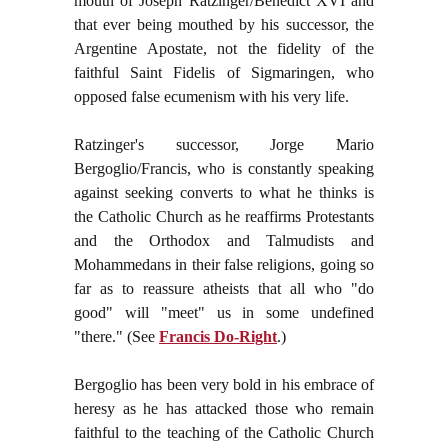
mouth of Joseph Ratzinger/Benedict XVI and
that ever being mouthed by his successor, the
Argentine Apostate, not the fidelity of the
faithful Saint Fidelis of Sigmaringen, who
opposed false ecumenism with his very life.
Ratzinger's successor, Jorge Mario
Bergoglio/Francis, who is constantly speaking
against seeking converts to what he thinks is
the Catholic Church as he reaffirms Protestants
and the Orthodox and Talmudists and
Mohammedans in their false religions, going so
far as to reassure atheists that all who "do
good" will "meet" us in some undefined
"there." (See
Francis Do-Right
.)
Bergoglio has been very bold in his embrace of
heresy as he has attacked those who remain
faithful to the teaching of the Catholic Church