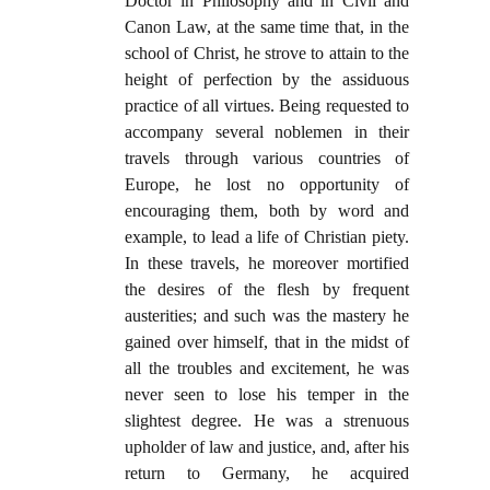
Doctor in Philosophy and in Civil and
Canon Law, at the same time that, in the
school of Christ, he strove to attain to the
height of perfection by the assiduous
practice of all virtues. Being requested to
accompany several noblemen in their
travels through various countries of
Europe, he lost no opportunity of
encouraging them, both by word and
example, to lead a life of Christian piety.
In these travels, he moreover mortified
the desires of the flesh by frequent
austerities; and such was the mastery he
gained over himself, that in the midst of
all the troubles and excitement, he was
never seen to lose his temper in the
slightest degree. He was a strenuous
upholder of law and justice, and, after his
return to Germany, he acquired