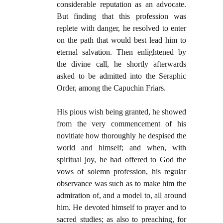
considerable reputation as an advocate.
But finding that this profession was
replete with danger, he resolved to enter
on the path that would best lead him to
eternal salvation. Then enlightened by
the divine call, he shortly afterwards
asked to be admitted into the Seraphic
Order, among the Capuchin Friars.
His pious wish being granted, he showed
from the very commencement of his
novitiate how thoroughly he despised the
world and himself; and when, with
spiritual joy, he had offered to God the
vows of solemn profession, his regular
observance was such as to make him the
admiration of, and a model to, all around
him. He devoted himself to prayer and to
sacred studies; as also to preaching, for