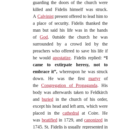
guarding the doors of the church were
killed and Fidelis himself was struck.
A
Calvinist
present offered to lead him to
a place of security. Fidelis thanked the
man but said his life was in the hands
of
God
. 0utside the church he was
surrounded by a crowd led by the
preachers who offered to save his life if
he would
apostatize
. Fidelis replied:
“I
came to extirpate heresy, not to
embrace it”,
whereupon he was struck
down. He was the first
martyr
of
the
Congregation of Propaganda
. His
body was afterwards taken to Feldkirch
and
buried
in the church of his order,
except his head and left arm, which were
placed in the
cathedral
at Coire. He
was
beatified
in 1729, and
canonized
in
1745. St. Fidelis is usually represented in