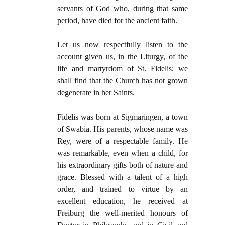
servants of God who, during that same
period, have died for the ancient faith.
Let us now respectfully listen to the
account given us, in the Liturgy, of the
life and martyrdom of St. Fidelis; we
shall find that the Church has not grown
degenerate in her Saints.
Fidelis was born at Sigmaringen, a town
of Swabia. His parents, whose name was
Rey, were of a respectable family. He
was remarkable, even when a child, for
his extraordinary gifts both of nature and
grace. Blessed with a talent of a high
order, and trained to virtue by an
excellent education, he received at
Freiburg the well-merited honours of