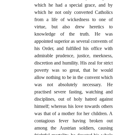
which he had a special grace, and by
which he not only converted Catholics
from a life of wickedness to one of
virtue, but also drew heretics to
knowledge of the truth. He was
appointed superior as several convents of
his Order, and fulfilled his office with
admirable prudence, justice, meekness,
discretion and humility. His zeal for strict
poverty was so great, that he would
allow nothing to be in the convent which
was not absolutely necessary. He
practised severe fasting, watching and
disciplines, out of holy hatred against
himself; whereas his love towards others
was that of a mother for her children. A
contagious fever having broken out
among the Austrian soldiers, causing