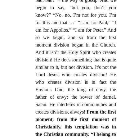
bad, bad! -- the way of gossip. And we
begin to say, “but you, don’t you
know?” “No, no, I’m not for you. I’m
for this and that …” “I am for Paul,” “I
am for Appollos,” “I am for Peter.” And
so we begin, and so from the first
moment division began in the Church.
And it isn’t the Holy Spirit who creates
division! He does something that is quite
similar to it, but not division. It’s not the
Lord Jesus who creates division! He
who creates division is in fact the
Envious One, the king of envy, the
father of envy: the sower of darnel,
Satan. He interferes in communities and
creates divisions, always!
From the first
moment, from the first moment of
Christianity, this temptation was in
the Christian community. “I belong to