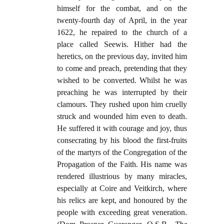
himself for the combat, and on the
twenty-fourth day of April, in the year
1622, he repaired to the church of a
place called Seewis. Hither had the
heretics, on the previous day, invited him
to come and preach, pretending that they
wished to be converted. Whilst he was
preaching he was interrupted by their
clamours. They rushed upon him cruelly
struck and wounded him even to death.
He suffered it with courage and joy, thus
consecrating by his blood the first-fruits
of the martyrs of the Congregation of the
Propagation of the Faith. His name was
rendered illustrious by many miracles,
especially at Coire and Veitkirch, where
his relics are kept, and honoured by the
people with exceeding great veneration.