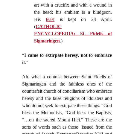
art with a crucifix and with a wound in
the head; his emblem is a bludgeon.
His
feast
is kept on 24 April.
(
CATHOLIC
ENCYCLOPEDIA:
St
.
Fidelis of
Sigmaringen
.)
“
I came to extirpate heresy, not to embrace
it
.”
Ah, what a contrast between Saint Fidelis of
Sigmaringen and the faithless ones of the
counterfeit church of conciliarism who embrace
heresy and the false religions of idolaters and
who do not seek to extirpate these things. “God
bless the Methodists, “God bless the Baptists,
“…on the sacred Mount Hiei.” These are the
sorts of words such as those issued from the