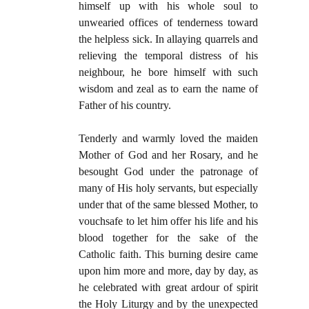
himself up with his whole soul to
unwearied offices of tenderness toward
the helpless sick. In allaying quarrels and
relieving the temporal distress of his
neighbour, he bore himself with such
wisdom and zeal as to earn the name of
Father of his country.
Tenderly and warmly loved the maiden
Mother of God and her Rosary, and he
besought God under the patronage of
many of His holy servants, but especially
under that of the same blessed Mother, to
vouchsafe to let him offer his life and his
blood together for the sake of the
Catholic faith. This burning desire came
upon him more and more, day by day, as
he celebrated with great ardour of spirit
the Holy Liturgy and by the unexpected