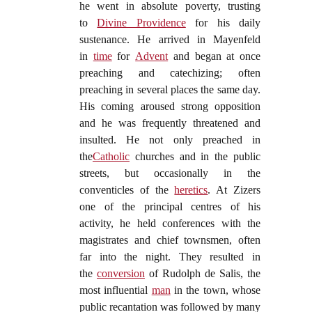
he went in absolute poverty, trusting
to
Divine Providence
for his daily
sustenance. He arrived in Mayenfeld
in
time
for
Advent
and began at once
preaching and catechizing; often
preaching in several places the same day.
His coming aroused strong opposition
and he was frequently threatened and
insulted. He not only preached in
the
Catholic
churches and in the public
streets, but occasionally in the
conventicles of the
heretics
. At Zizers
one of the principal centres of his
activity, he held conferences with the
magistrates and chief townsmen, often
far into the night. They resulted in
the
conversion
of Rudolph de Salis, the
most influential
man
in the town, whose
public recantation was followed by many