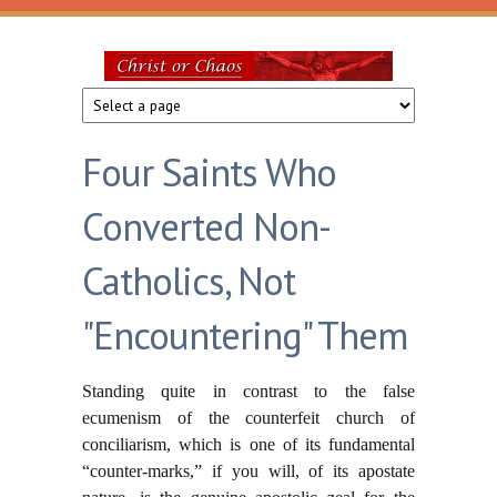
Skip to main content
Christ
or
Four Saints Who
Chaos
Converted Non-
Catholics, Not
"Encountering" Them
Standing quite in contrast to the false
ecumenism of the counterfeit church of
conciliarism, which is one of its fundamental
“counter-marks,” if you will, of its apostate