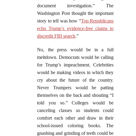
document investigation.” The
Washington Post thought the important
story to tell was how “
Top Republicans
echo Trump’s evidence-free claims to
discredit FBI search
.”
No, the press would be in a full
meltdown. Democrats would be calling
for Trump’s impeachment. Celebrities
would be making videos in which they
cry about the future of the country.
Never Trumpers would be patting
themselves on the back and shouting “I
told you so.” Colleges would be
canceling classes so students could
comfort each other and draw in their
school-issued coloring books. The
gnashing and grinding of teeth could be