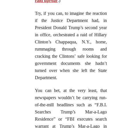
raid uproar
.)
Try, if you can, to imagine the reaction
if the Justice Department had, in
President Donald Trump’s second year
in office, orchestrated a raid of Hillary
Clinton’s Chappaqua, N.Y., home,
rummaging through rooms and
cracking the Clintons’ safe looking for
government documents she hadn’t
turned over when she left the State
Department.
You can bet, at the very least, that
newspapers wouldn’t be carrying run-
of-the-mill headlines such as “F.B.I.
Searches Trump’s Mar-a-Lago
Residence” or “FBI executes search
warrant at Trump’s Mar-a-Lago in