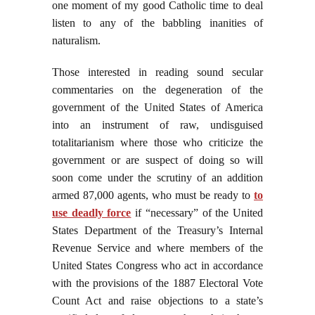
one moment of my good Catholic time to deal
listen to any of the babbling inanities of
naturalism.
Those interested in reading sound secular
commentaries on the degeneration of the
government of the United States of America
into an instrument of raw, undisguised
totalitarianism where those who criticize the
government or are suspect of doing so will
soon come under the scrutiny of an addition
armed 87,000 agents, who must be ready to
to
use deadly force
if “necessary” of the United
States Department of the Treasury’s Internal
Revenue Service and where members of the
United States Congress who act in accordance
with the provisions of the 1887 Electoral Vote
Count Act and raise objections to a state’s