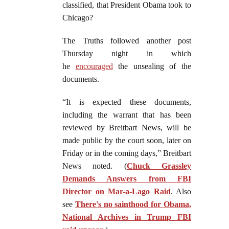
classified, that President Obama took to
Chicago?
The Truths followed another post
Thursday night in which
he
encouraged
the unsealing of the
documents.
“It is expected these documents,
including the warrant that has been
reviewed by Breitbart News, will be
made public by the court soon, later on
Friday or in the coming days,” Breitbart
News noted. (
Chuck Grassley
Demands Answers from FBI
Director on Mar-a-Lago Raid
. Also
see
There's no sainthood for Obama,
National Archives in Trump FBI