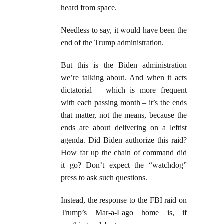
heard from space.
Needless to say, it would have been the
end of the Trump administration.
But this is the Biden administration
we’re talking about. And when it acts
dictatorial – which is more frequent
with each passing month – it’s the ends
that matter, not the means, because the
ends are about delivering on a leftist
agenda. Did Biden authorize this raid?
How far up the chain of command did
it go? Don’t expect the “watchdog”
press to ask such questions.
Instead, the response to the FBI raid on
Trump’s Mar-a-Lago home is, if