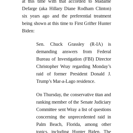
at this time with that accorded to Madame
Defarge (aka Hillary Diane Rodham Clinton)
six years ago and the preferential treatment
being shown at this time to First Grifter Hunter
Biden:
Sen. Chuck Grassley (R-IA) is
demanding answers from Federal
Bureau of Investigation (FBI) Director
Christopher Wray regarding Monday’s
raid of former President Donald J.
Trump’s Mar-a-Lago residence.
On Thursday, the conservative titan and
ranking member of the Senate Judiciary
Committee sent Wray a list of questions
concerning the unprecedented raid in
Palm Beach, Florida, among other
topics, including Hunter Biden. The