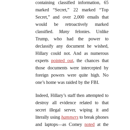
containing classified information, 65
marked “Secret,” 22 marked “Top
Secret,” and over 2,000 emails that
would be retroactively marked
classified.
Many
felonies. Unlike
Trump, who had the power to
declassify any document he wished,
Hillary could not. And as numerous
experts
pointed out
, the chances that
those documents were intercepted by
foreign powers were quite high. No
one’s home was raided by the FBI.
Indeed, Hillary’s staff then attempted to
destroy all evidence related to that
secret illegal server, wiping it and
literally using
hammers
to break phones
and laptops—as Comey
noted
at the