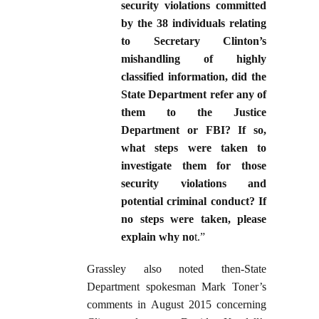
security violations committed
by the 38 individuals relating
to Secretary Clinton’s
mishandling of highly
classified information, did the
State Department refer any of
them to the Justice
Department or FBI? If so,
what steps were taken to
investigate them for those
security violations and
potential criminal conduct? If
no steps were taken, please
explain why no
t.”
Grassley also noted then-State
Department spokesman Mark Toner’s
comments in August 2015 concerning