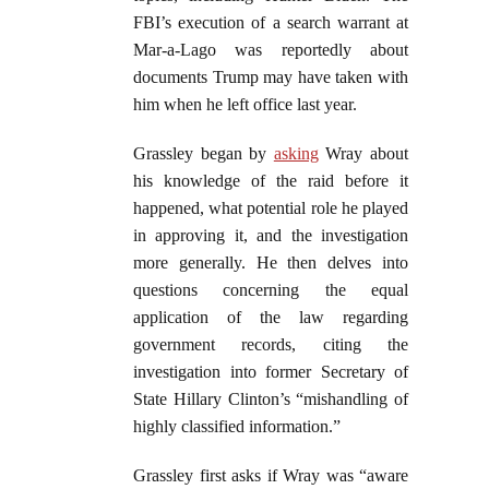
FBI’s execution of a search warrant at
Mar-a-Lago was reportedly about
documents Trump may have taken with
him when he left office last year.
Grassley began by
asking
Wray about
his knowledge of the raid before it
happened, what potential role he played
in approving it, and the investigation
more generally. He then delves into
questions concerning the equal
application of the law regarding
government records, citing the
investigation into former Secretary of
State Hillary Clinton’s “mishandling of
highly classified information.”
Grassley first asks if Wray was “aware