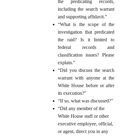
the predicating records,
including the search warrant
and supporting affidavit.”
“What is the scope of the
investigation that predicated
the raid? Is it limited to
federal records and
classification issues? Please
explain.”
“Did you discuss the search
warrant with anyone at the
White House before or after
its execution?”
“If so, what was discussed?”
“Did any member of the
White House staff or other
executive employee, official,
or agent, direct you in any