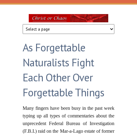
Skip to main content
Christ
or
As Forgettable
Chaos
Naturalists Fight
Each Other Over
Forgettable Things
Many fingers have been busy in the past week
typing up all types of commentaries about the
unprecedent Federal Bureau of Investigation
(F.B.I.) raid on the Mar-a-Lago estate of former