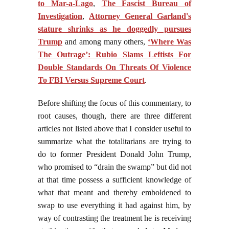
to Mar-a-Lago
,
The Fascist Bureau of
Investigation
,
Attorney General Garland's
stature shrinks as he doggedly pursues
Trump
and among many others,
‘Where Was
The Outrage’: Rubio Slams Leftists For
Double Standards On Threats Of Violence
To FBI Versus Supreme Court
.
Before shifting the focus of this commentary, to
root causes, though, there are three different
articles not listed above that I consider useful to
summarize what the totalitarians are trying to
do to former President Donald John Trump,
who promised to “drain the swamp” but did not
at that time possess a sufficient knowledge of
what that meant and thereby emboldened to
swap to use everything it had against him, by
way of contrasting the treatment he is receiving