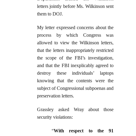
letters jointly before Ms. Wilkinson sent
them to DOJ.
My letter expressed concerns about the
process by which Congress was
allowed to view the Wilkinson letters,
that the letters inappropriately restricted
the scope of the FBI’s investigation,
and that the FBI inexplicably agreed to
destroy these individuals’ laptops
knowing that the contents were the
subject of Congressional subpoenas and
preservation letters.
Grassley asked Wray about those
security violations:
“
With respect to the 91