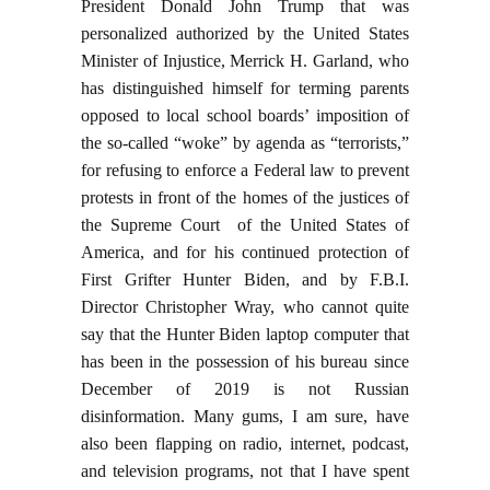
President Donald John Trump that was
personalized authorized by the United States
Minister of Injustice, Merrick H. Garland, who
has distinguished himself for terming parents
opposed to local school boards’ imposition of
the so-called “woke” by agenda as “terrorists,”
for refusing to enforce a Federal law to prevent
protests in front of the homes of the justices of
the Supreme Court of the United States of
America, and for his continued protection of
First Grifter Hunter Biden, and by F.B.I.
Director Christopher Wray, who cannot quite
say that the Hunter Biden laptop computer that
has been in the possession of his bureau since
December of 2019 is not Russian
disinformation. Many gums, I am sure, have
also been flapping on radio, internet, podcast,
and television programs, not that I have spent