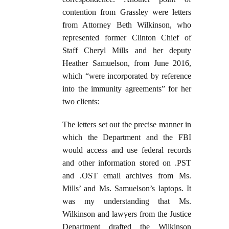
contention from Grassley were letters
from Attorney Beth Wilkinson, who
represented former Clinton Chief of
Staff Cheryl Mills and her deputy
Heather Samuelson, from June 2016,
which “were incorporated by reference
into the immunity agreements” for her
two clients:
The letters set out the precise manner in
which the Department and the FBI
would access and use federal records
and other information stored on .PST
and .OST email archives from Ms.
Mills’ and Ms. Samuelson’s laptops. It
was my understanding that Ms.
Wilkinson and lawyers from the Justice
Department drafted the Wilkinson