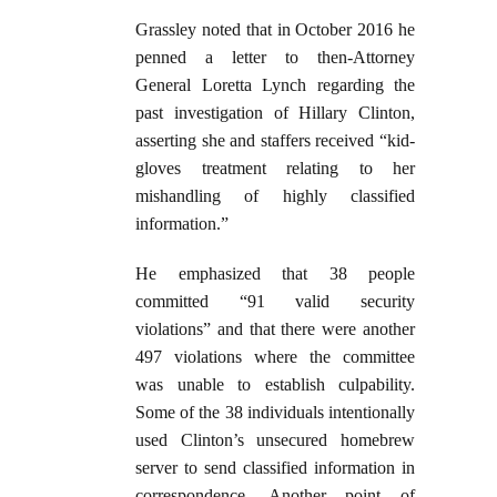
Grassley noted that in October 2016 he
penned a letter to then-Attorney
General Loretta Lynch regarding the
past investigation of Hillary Clinton,
asserting she and staffers received “kid-
gloves treatment relating to her
mishandling of highly classified
information.”
He emphasized that 38 people
committed “91 valid security
violations” and that there were another
497 violations where the committee
was unable to establish culpability.
Some of the 38 individuals intentionally
used Clinton’s unsecured homebrew
server to send classified information in
correspondence. Another point of