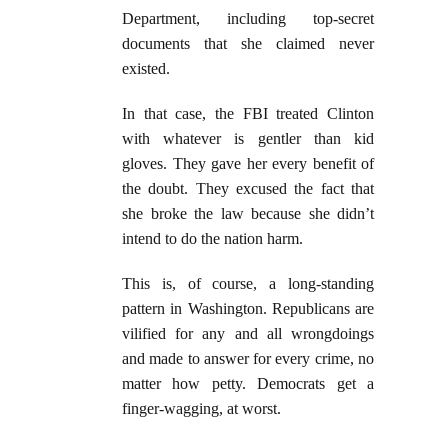
Department, including top-secret
documents that she claimed never
existed.
In that case, the FBI treated Clinton
with whatever is gentler than kid
gloves. They gave her every benefit of
the doubt. They excused the fact that
she broke the law because she didn’t
intend to do the nation harm.
This is, of course, a long-standing
pattern in Washington. Republicans are
vilified for any and all wrongdoings
and made to answer for every crime, no
matter how petty. Democrats get a
finger-wagging, at worst.