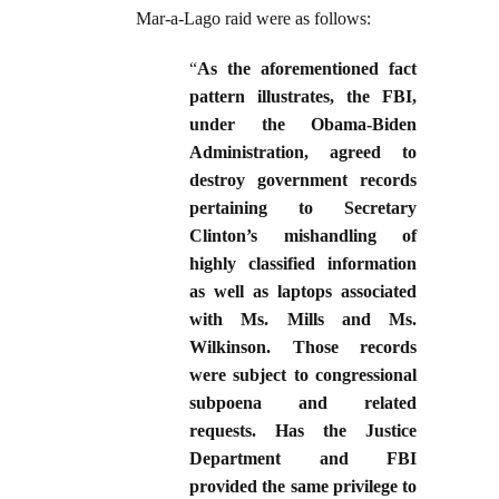
Mar-a-Lago raid were as follows:
“
As the aforementioned fact
pattern illustrates, the FBI,
under the Obama-Biden
Administration, agreed to
destroy government records
pertaining to Secretary
Clinton’s mishandling of
highly classified information
as well as laptops associated
with Ms. Mills and Ms.
Wilkinson. Those records
were subject to congressional
subpoena and related
requests. Has the Justice
Department and FBI
provided the same privilege to