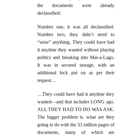
the documents were already
declassified:
Number one, it was all declassified.
Number two, they didn’t need to
“seize” anything. They could have had
it anytime they wanted without playing
politics and breaking into Mar-a-Lago.
It was in secured storage, with an
additional lock put on as per their
request…
…They could have had it anytime they
wanted—and that includes LONG ago.
ALL THEY HAD TO DO WAS ASK.
The bigger problem is, what are they
going to do with the 33 million pages of
documents, many of which are