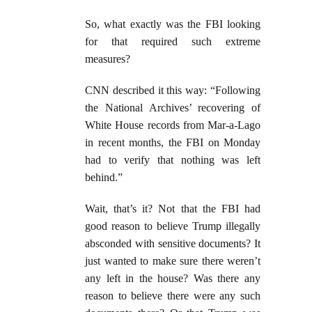
So, what exactly was the FBI looking
for that required such extreme
measures?
CNN described it this way: “Following
the National Archives’ recovering of
White House records from Mar-a-Lago
in recent months, the FBI on Monday
had to verify that nothing was left
behind.”
Wait, that’s it? Not that the FBI had
good reason to believe Trump illegally
absconded with sensitive documents? It
just wanted to make sure there weren’t
any left in the house? Was there any
reason to believe there were any such