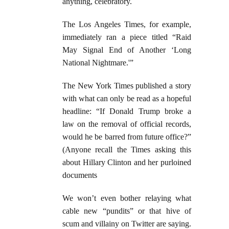
anything, celebratory.
The Los Angeles Times, for example,
immediately ran a piece titled “Raid
May Signal End of Another ‘Long
National Nightmare.'”
The New York Times published a story
with what can only be read as a hopeful
headline: “If Donald Trump broke a
law on the removal of official records,
would he be barred from future office?”
(Anyone recall the Times asking this
about Hillary Clinton and her purloined
documents
We won’t even bother relaying what
cable new “pundits” or that hive of
scum and villainy on Twitter are saying.