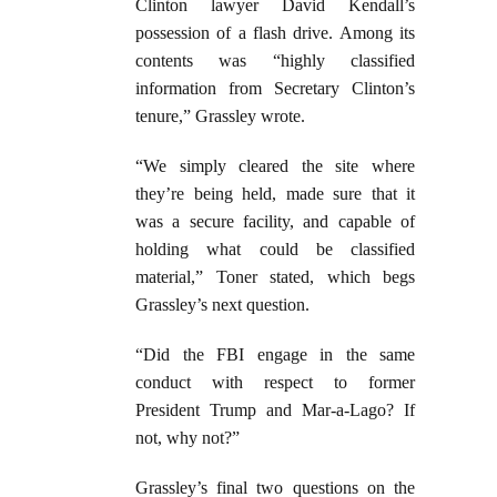
Clinton lawyer David Kendall’s
possession of a flash drive. Among its
contents was “highly classified
information from Secretary Clinton’s
tenure,” Grassley wrote.
“We simply cleared the site where
they’re being held, made sure that it
was a secure facility, and capable of
holding what could be classified
material,” Toner stated, which begs
Grassley’s next question.
“Did the FBI engage in the same
conduct with respect to former
President Trump and Mar-a-Lago? If
not, why not?”
Grassley’s final two questions on the