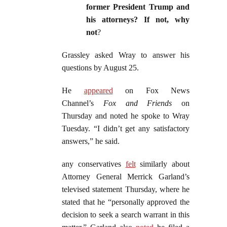
former President Trump and
his attorneys? If not, why
not
?
Grassley asked Wray to answer his
questions by August 25.
He
appeared
on Fox News
Channel’s
Fox and Friends
on
Thursday and noted he spoke to Wray
Tuesday. “I didn’t get any satisfactory
answers,” he said.
any conservatives
felt
similarly about
Attorney General Merrick Garland’s
televised statement Thursday, where he
stated that he “personally approved the
decision to seek a search warrant in this