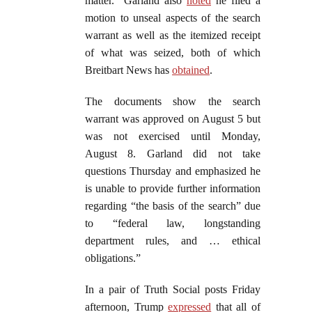
matter.” Garland also
noted
he filed a
motion to unseal aspects of the search
warrant as well as the itemized receipt
of what was seized, both of which
Breitbart News has
obtained
.
The documents show the search
warrant was approved on August 5 but
was not exercised until Monday,
August 8. Garland did not take
questions Thursday and emphasized he
is unable to provide further information
regarding “the basis of the search” due
to “federal law, longstanding
department rules, and … ethical
obligations.”
In a pair of Truth Social posts Friday
afternoon, Trump
expressed
that all of