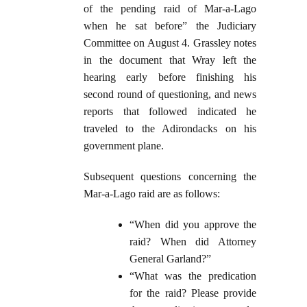
of the pending raid of Mar-a-Lago
when he sat before” the Judiciary
Committee on August 4. Grassley notes
in the document that Wray left the
hearing early before finishing his
second round of questioning, and news
reports that followed indicated he
traveled to the Adirondacks on his
government plane.
Subsequent questions concerning the
Mar-a-Lago raid are as follows:
“When did you approve the
raid? When did Attorney
General Garland?”
“What was the predication
for the raid? Please provide