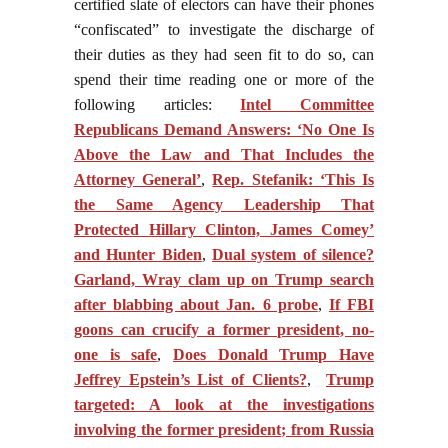
certified slate of electors can have their phones
“confiscated” to investigate the discharge of
their duties as they had seen fit to do so, can
spend their time reading one or more of the
following articles:
Intel Committee
Republicans Demand Answers: ‘No One Is
Above the Law and That Includes the
Attorney General’
,
Rep. Stefanik: ‘This Is
the Same Agency Leadership That
Protected Hillary Clinton, James Comey’
and Hunter Biden
,
Dual system of silence?
Garland, Wray clam up on Trump search
after blabbing about Jan. 6 probe
,
If FBI
goons can crucify a former president, no-
one is safe
,
Does Donald Trump Have
Jeffrey Epstein’s List of Clients?
,
Trump
targeted: A look at the investigations
involving the former president; from Russia