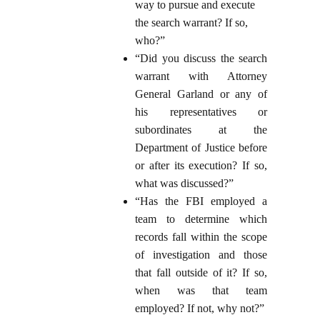
way to pursue and execute
the search warrant? If so,
who?”
“Did you discuss the search
warrant with Attorney
General Garland or any of
his representatives or
subordinates at the
Department of Justice before
or after its execution? If so,
what was discussed?”
“Has the FBI employed a
team to determine which
records fall within the scope
of investigation and those
that fall outside of it? If so,
when was that team
employed? If not, why not?”