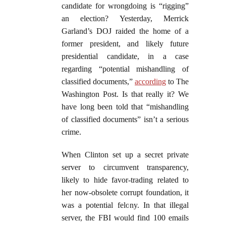
candidate for wrongdoing is “rigging”
an election? Yesterday, Merrick
Garland’s DOJ raided the home of a
former president, and likely future
presidential candidate, in a case
regarding “potential mishandling of
classified documents,”
according
to The
Washington Post. Is that really it? We
have long been told that “mishandling
of classified documents” isn’t a serious
crime.
When Clinton set up a secret private
server to circumvent transparency,
likely to hide favor-trading related to
her now-obsolete corrupt foundation, it
was a potential felony. In that illegal
server, the FBI would find 100 emails