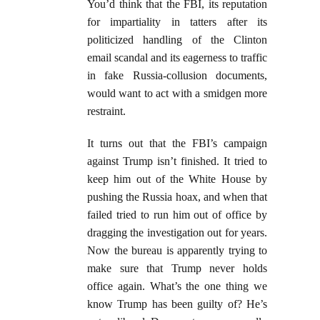
You’d think that the FBI, its reputation
for impartiality in tatters after its
politicized handling of the Clinton
email scandal and its eagerness to traffic
in fake Russia-collusion documents,
would want to act with a smidgen more
restraint.
It turns out that the FBI’s campaign
against Trump isn’t finished. It tried to
keep him out of the White House by
pushing the Russia hoax, and when that
failed tried to run him out of office by
dragging the investigation out for years.
Now the bureau is apparently trying to
make sure that Trump never holds
office again. What’s the one thing we
know Trump has been guilty of? He’s