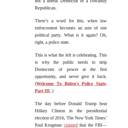
not a liberal Democrat or a cowardly
Republican.
There’s a word for this, when law
enforcement becomes an arm of one
political party. What is it again? Oh,
right, a police state.
This is what the left is celebrating. This
is why the public needs to strip
Democrats of power at the first
opportunity, and never give it back.
(
Welcome To Biden’s Police State,
Part III
.)
The day before Donald Trump beat
Hillary Clinton in the presidential
election of 2016, The New York Times’
Paul Krugman
claimed
that the FBI—