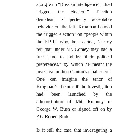
along with “Russian intelligence”—had
“rigged the election.” Election
denialism is perfectly acceptable
behavior on the left. Krugman blamed
the “rigged election” on “people within
the F.B.I.” who, he asserted, “clearly
felt that under Mr. Comey they had a
free hand to indulge their political
preferences,” by which he meant the
investigation into Clinton’s email server.
One can imagine the tenor of
Krugman’s rhetoric if the investigation
had been launched by the
administration of Mitt Romney or
George W. Bush or signed off on by
AG Robert Bork.
Is it still the case that investigating a