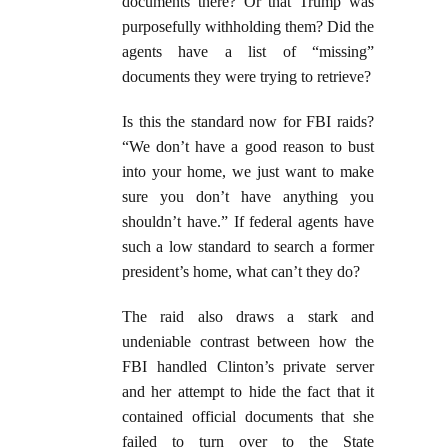
documents there? Or that Trump was
purposefully withholding them? Did the
agents have a list of “missing”
documents they were trying to retrieve?
Is this the standard now for FBI raids?
“We don’t have a good reason to bust
into your home, we just want to make
sure you don’t have anything you
shouldn’t have.” If federal agents have
such a low standard to search a former
president’s home, what can’t they do?
The raid also draws a stark and
undeniable contrast between how the
FBI handled Clinton’s private server
and her attempt to hide the fact that it
contained official documents that she
failed to turn over to the State