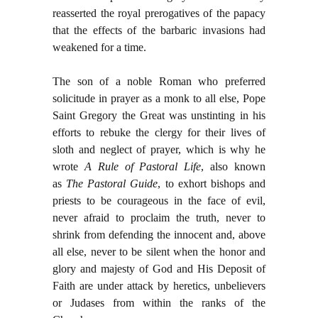
reasserted the royal prerogatives of the papacy
that the effects of the barbaric invasions had
weakened for a time.
The son of a noble Roman who preferred
solicitude in prayer as a monk to all else, Pope
Saint Gregory the Great was unstinting in his
efforts to rebuke the clergy for their lives of
sloth and neglect of prayer, which is why he
wrote
A Rule of Pastoral Life
, also known
as
The Pastoral Guide
, to exhort bishops and
priests to be courageous in the face of evil,
never afraid to proclaim the truth, never to
shrink from defending the innocent and, above
all else, never to be silent when the honor and
glory and majesty of God and His Deposit of
Faith are under attack by heretics, unbelievers
or Judases from within the ranks of the