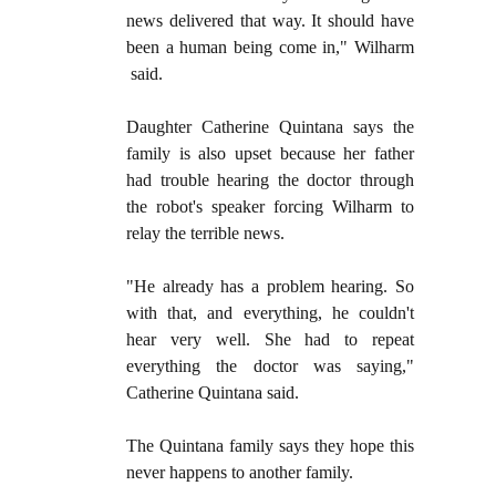
news delivered that way. It should have
been a human being come in," Wilharm
said.
Daughter Catherine Quintana says the
family is also upset because her father
had trouble hearing the doctor through
the robot's speaker forcing Wilharm to
relay the terrible news.
"He already has a problem hearing. So
with that, and everything, he couldn't
hear very well. She had to repeat
everything the doctor was saying,"
Catherine Quintana said.
The Quintana family says they hope this
never happens to another family.