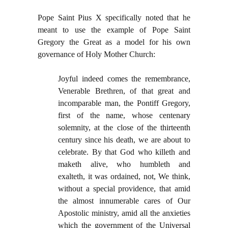
Pope Saint Pius X specifically noted that he
meant to use the example of Pope Saint
Gregory the Great as a model for his own
governance of Holy Mother Church:
Joyful indeed comes the remembrance,
Venerable Brethren, of that great and
incomparable man, the Pontiff Gregory,
first of the name, whose centenary
solemnity, at the close of the thirteenth
century since his death, we are about to
celebrate. By that God who killeth and
maketh alive, who humbleth and
exalteth, it was ordained, not, We think,
without a special providence, that amid
the almost innumerable cares of Our
Apostolic ministry, amid all the anxieties
which the government of the Universal