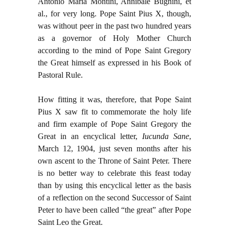
Antonio Maria Montini, Annibale Bugnini, et
al., for very long. Pope Saint Pius X, though,
was without peer in the past two hundred years
as a governor of Holy Mother Church
according to the mind of Pope Saint Gregory
the Great himself as expressed in his Book of
Pastoral Rule.
How fitting it was, therefore, that Pope Saint
Pius X saw fit to commemorate the holy life
and firm example of Pope Saint Gregory the
Great in an encyclical letter,
Iucunda Sane
,
March 12, 1904, just seven months after his
own ascent to the Throne of Saint Peter. There
is no better way to celebrate this feast today
than by using this encyclical letter as the basis
of a reflection on the second Successor of Saint
Peter to have been called “the great” after Pope
Saint Leo the Great.