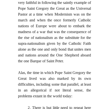
very faithful in following the saintly example of
Pope Saint Gregory the Great as the Universal
Pastor at a time when Modernism was on the
march and when the once formerly Catholic
nations of Europe were about to embark the
madness of a war that was the consequence of
the rise of nationalism as the substitute for the
supra-nationalism given by the Catholic Faith
alone as the one and only bond that unites men
and nations around the One Shepherd aboard
the one Barque of Saint Peter.
Alas, the time in which Pope Saint Gregory the
Great lived was also marked by its own
difficulties, including some that parallel, at least
in an allegorical if not literal sense, the
problems extant in the world today:
2. There is but little need to repeat here