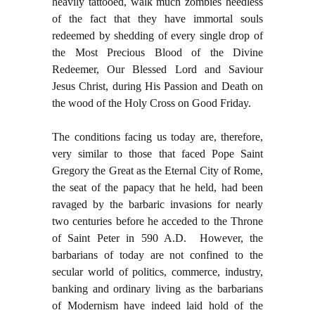
heavily tattooed, walk much zombies heedless
of the fact that they have immortal souls
redeemed by shedding of every single drop of
the Most Precious Blood of the Divine
Redeemer, Our Blessed Lord and Saviour
Jesus Christ, during His Passion and Death on
the wood of the Holy Cross on Good Friday.
The conditions facing us today are, therefore,
very similar to those that faced Pope Saint
Gregory the Great as the Eternal City of Rome,
the seat of the papacy that he held, had been
ravaged by the barbaric invasions for nearly
two centuries before he acceded to the Throne
of Saint Peter in 590 A.D. However, the
barbarians of today are not confined to the
secular world of politics, commerce, industry,
banking and ordinary living as the barbarians
of Modernism have indeed laid hold of the