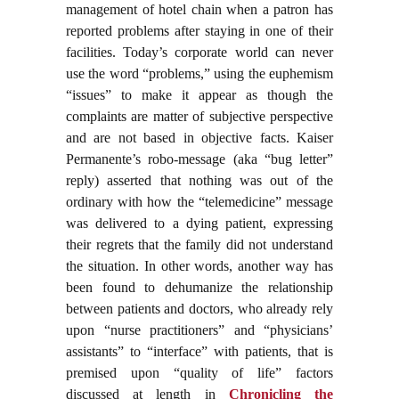
management of hotel chain when a patron has
reported problems after staying in one of their
facilities. Today’s corporate world can never
use the word “problems,” using the euphemism
“issues” to make it appear as though the
complaints are matter of subjective perspective
and are not based in objective facts. Kaiser
Permanente’s robo-message (aka “bug letter”
reply) asserted that nothing was out of the
ordinary with how the “telemedicine” message
was delivered to a dying patient, expressing
their regrets that the family did not understand
the situation. In other words, another way has
been found to dehumanize the relationship
between patients and doctors, who already rely
upon “nurse practitioners” and “physicians’
assistants” to “interface” with patients, that is
premised upon “quality of life” factors
discussed at length in
Chronicling the