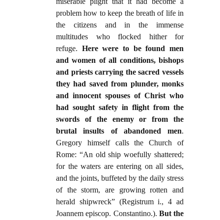
miserable plight that it had become a
problem how to keep the breath of life in
the citizens and in the immense
multitudes who flocked hither for
refuge.
Here were to be found men
and women of all conditions, bishops
and priests carrying the sacred vessels
they had saved from plunder, monks
and innocent spouses of Christ who
had sought safety in flight from the
swords of the enemy or from the
brutal insults of abandoned men
.
Gregory himself calls the Church of
Rome: “An old ship woefully shattered;
for the waters are entering on all sides,
and the joints, buffeted by the daily stress
of the storm, are growing rotten and
herald shipwreck” (Registrum i., 4 ad
Joannem episcop. Constantino.).
But the