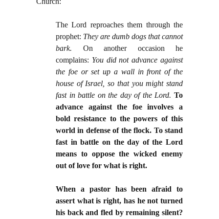
Church:
The Lord reproaches them through the
prophet:
They are dumb dogs that cannot
bark.
On another occasion he
complains:
You did not advance against
the foe or set up a wall in front of the
house of Israel, so that you might stand
fast in battle on the day of the Lord.
To
advance against the foe involves a
bold resistance to the powers of this
world in defense of the flock. To stand
fast in battle on the day of the Lord
means to oppose the wicked enemy
out of love for what is right.
When a pastor has been afraid to
assert what is right, has he not turned
his back and fled by remaining silent?