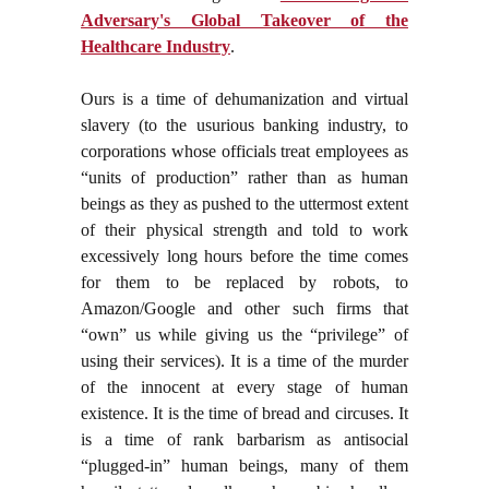
Adversary's Global Takeover of the
Healthcare Industry
.
Ours is a time of dehumanization and virtual
slavery (to the usurious banking industry, to
corporations whose officials treat employees as
“units of production” rather than as human
beings as they as pushed to the uttermost extent
of their physical strength and told to work
excessively long hours before the time comes
for them to be replaced by robots, to
Amazon/Google and other such firms that
“own” us while giving us the “privilege” of
using their services). It is a time of the murder
of the innocent at every stage of human
existence. It is the time of bread and circuses. It
is a time of rank barbarism as antisocial
“plugged-in” human beings, many of them