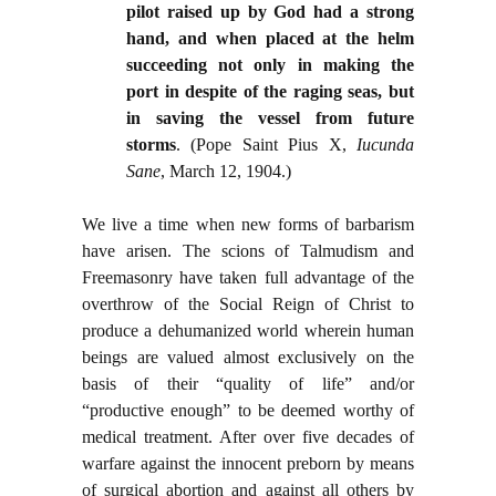
pilot raised up by God had a strong
hand, and when placed at the helm
succeeding not only in making the
port in despite of the raging seas, but
in saving the vessel from future
storms
. (Pope Saint Pius X,
Iucunda
Sane
, March 12, 1904.)
We live a time when new forms of barbarism
have arisen. The scions of Talmudism and
Freemasonry have taken full advantage of the
overthrow of the Social Reign of Christ to
produce a dehumanized world wherein human
beings are valued almost exclusively on the
basis of their “quality of life” and/or
“productive enough” to be deemed worthy of
medical treatment. After over five decades of
warfare against the innocent preborn by means
of surgical abortion and against all others by