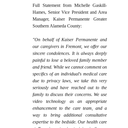
Full Statement from Michelle Gaskill-
Hames, Senior Vice President and Area
Manager, Kaiser Permanente Greater
Southern Alameda County:
"On behalf of Kaiser Permanente and
our caregivers in Fremont, we offer our
sincere condolences. It is always deeply
painful to lose a beloved family member
and friend. While we cannot comment on
specifics of an individual's medical care
due to privacy laws, we take this very
seriously and have reached out to the
family to discuss their concerns. We use
video technology as an appropriate
enhancement to the care team, and a
way to bring additional consultative
expertise to the bedside. Our health care