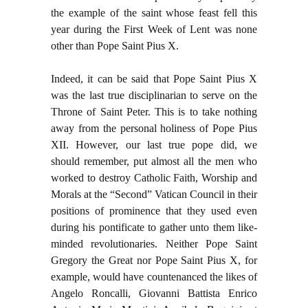
the example of the saint whose feast fell this
year during the First Week of Lent was none
other than Pope Saint Pius X.
Indeed, it can be said that Pope Saint Pius X
was the last true disciplinarian to serve on the
Throne of Saint Peter. This is to take nothing
away from the personal holiness of Pope Pius
XII. However, our last true pope did, we
should remember, put almost all the men who
worked to destroy Catholic Faith, Worship and
Morals at the “Second” Vatican Council in their
positions of prominence that they used even
during his pontificate to gather unto them like-
minded revolutionaries. Neither Pope Saint
Gregory the Great nor Pope Saint Pius X, for
example, would have countenanced the likes of
Angelo Roncalli, Giovanni Battista Enrico