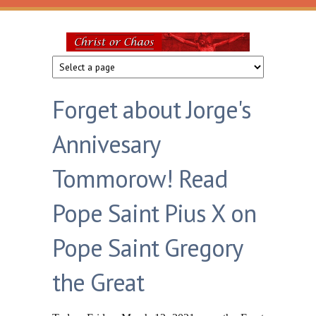
Skip to main content
Christ
or
Forget about Jorge's
Chaos
Annivesary
Tommorow! Read
Pope Saint Pius X on
Pope Saint Gregory
the Great