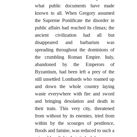
what public documents have made
known to all. When Gregory assumed
the Supreme Pontificate the disorder in
public affairs had reached its climax; the
ancient civilization had all but
disappeared and barbarism was
spreading throughout the dominions of
the crumbling Roman Empire. Italy,
abandoned by the Emperors of
Byzantium, had been left a prey of the
still unsettled Lombards who roamed up
and down the whole country laying
waste everywhere with fire and sword
and bringing desolation and death in
their train. This very city, threatened
from without by its enemies, tried from
within by the scourges of pestilence,
floods and famine, was reduced to such a