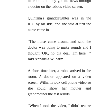
his room and they got the news through
a doctor on the robot's video screen.
Quintana's granddaughter was in the
ICU by his side, and she said at first the
nurse came in.
"The nurse came around and said the
doctor was going to make rounds and I
thought 'OK, no big deal, I'm here,' "
said Annalisia Wilharm.
A short time later, a robot arrived in the
room. A doctor appeared on a video
screen. Wilharm took cell phone video so
she could show her mother and
grandmother the test results.
"When I took the video, I didn't realize