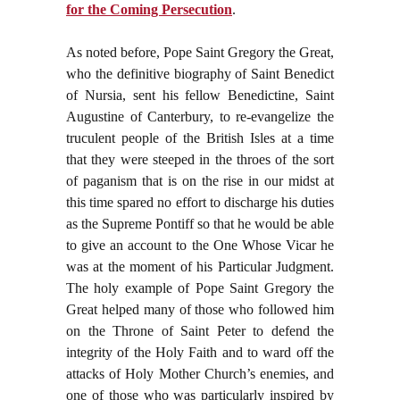
for the Coming Persecution
.
As noted before, Pope Saint Gregory the Great,
who the definitive biography of Saint Benedict
of Nursia, sent his fellow Benedictine, Saint
Augustine of Canterbury, to re-evangelize the
truculent people of the British Isles at a time
that they were steeped in the throes of the sort
of paganism that is on the rise in our midst at
this time spared no effort to discharge his duties
as the Supreme Pontiff so that he would be able
to give an account to the One Whose Vicar he
was at the moment of his Particular Judgment.
The holy example of Pope Saint Gregory the
Great helped many of those who followed him
on the Throne of Saint Peter to defend the
integrity of the Holy Faith and to ward off the
attacks of Holy Mother Church’s enemies, and
one of those who was particularly inspired by