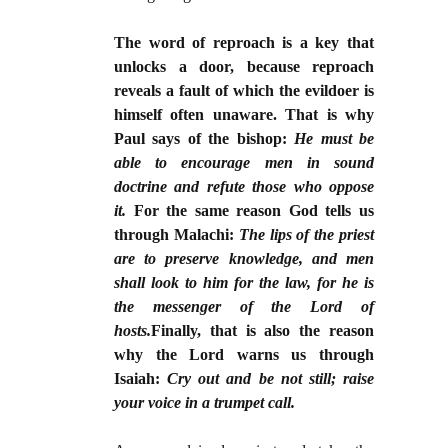
The word of reproach is a key that
unlocks a door, because reproach
reveals a fault of which the evildoer is
himself often unaware. That is why
Paul says of the bishop:
He must be
able to encourage men in sound
doctrine and refute those who oppose
it.
For the same reason God tells us
through Malachi:
The lips of the priest
are to preserve knowledge, and men
shall look to him for the law, for he is
the messenger of the Lord of
hosts.
Finally, that is also the reason
why the Lord warns us through
Isaiah:
Cry out and be not still; raise
your voice in a trumpet call.