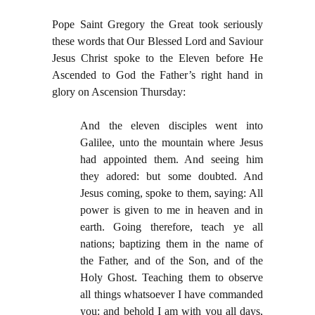
Pope Saint Gregory the Great took seriously
these words that Our Blessed Lord and Saviour
Jesus Christ spoke to the Eleven before He
Ascended to God the Father’s right hand in
glory on Ascension Thursday:
And the eleven disciples went into
Galilee, unto the mountain where Jesus
had appointed them. And seeing him
they adored: but some doubted. And
Jesus coming, spoke to them, saying: All
power is given to me in heaven and in
earth. Going therefore, teach ye all
nations; baptizing them in the name of
the Father, and of the Son, and of the
Holy Ghost. Teaching them to observe
all things whatsoever I have commanded
you: and behold I am with you all days,