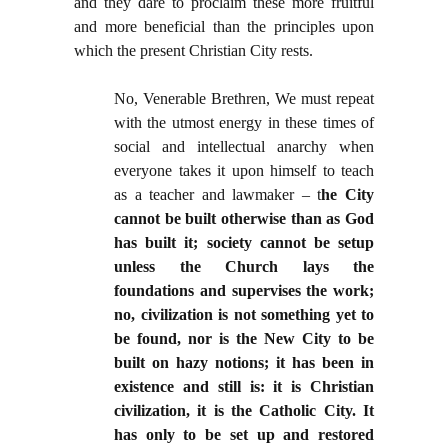
and they dare to proclaim these more fruitful
and more beneficial than the principles upon
which the present Christian City rests.
No, Venerable Brethren, We must repeat
with the utmost energy in these times of
social and intellectual anarchy when
everyone takes it upon himself to teach
as a teacher and lawmaker – t
he City
cannot be built otherwise than as God
has built it; society cannot be setup
unless the Church lays the
foundations and supervises the work;
no, civilization is not something yet to
be found, nor is the New City to be
built on hazy notions; it has been in
existence and still is: it is Christian
civilization, it is the Catholic City. It
has only to be set up and restored