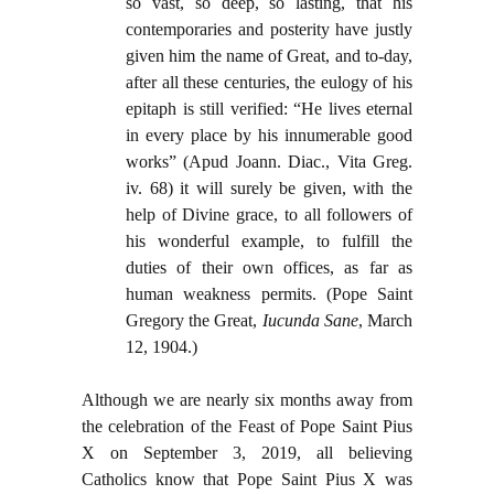
so vast, so deep, so lasting, that his
contemporaries and posterity have justly
given him the name of Great, and to-day,
after all these centuries, the eulogy of his
epitaph is still verified: “He lives eternal
in every place by his innumerable good
works” (Apud Joann. Diac., Vita Greg.
iv. 68) it will surely be given, with the
help of Divine grace, to all followers of
his wonderful example, to fulfill the
duties of their own offices, as far as
human weakness permits. (Pope Saint
Gregory the Great,
Iucunda Sane
, March
12, 1904.)
Although we are nearly six months away from
the celebration of the Feast of Pope Saint Pius
X on September 3, 2019, all believing
Catholics know that Pope Saint Pius X was