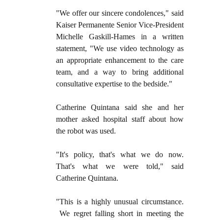
"We offer our sincere condolences," said
Kaiser Permanente Senior Vice-President
Michelle Gaskill-Hames in a written
statement, "We use video technology as
an appropriate enhancement to the care
team, and a way to bring additional
consultative expertise to the bedside."
Catherine Quintana said she and her
mother asked hospital staff about how
the robot was used.
"It's policy, that's what we do now.
That's what we were told," said
Catherine Quintana.
"This is a highly unusual circumstance.
We regret falling short in meeting the