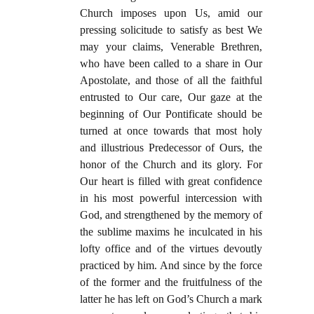
Church imposes upon Us, amid our
pressing solicitude to satisfy as best We
may your claims, Venerable Brethren,
who have been called to a share in Our
Apostolate, and those of all the faithful
entrusted to Our care, Our gaze at the
beginning of Our Pontificate should be
turned at once towards that most holy
and illustrious Predecessor of Ours, the
honor of the Church and its glory. For
Our heart is filled with great confidence
in his most powerful intercession with
God, and strengthened by the memory of
the sublime maxims he inculcated in his
lofty office and of the virtues devoutly
practiced by him. And since by the force
of the former and the fruitfulness of the
latter he has left on God’s Church a mark