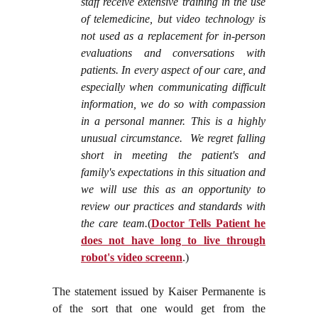
staff receive extensive training in the use
of telemedicine, but video technology is
not used as a replacement for in-person
evaluations and conversations with
patients. In every aspect of our care, and
especially when communicating difficult
information, we do so with compassion
in a personal manner. This is a highly
unusual circumstance. We regret falling
short in meeting the patient's and
family's expectations in this situation and
we will use this as an opportunity to
review our practices and standards with
the care team.
(
Doctor Tells Patient he
does not have long to live through
robot's video screenn
.)
The statement issued by Kaiser Permanente is
of the sort that one would get from the