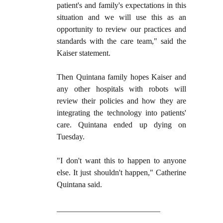
patient's and family's expectations in this
situation and we will use this as an
opportunity to review our practices and
standards with the care team," said the
Kaiser statement.
Then Quintana family hopes Kaiser and
any other hospitals with robots will
review their policies and how they are
integrating the technology into patients'
care. Quintana ended up dying on
Tuesday.
"I don't want this to happen to anyone
else. It just shouldn't happen," Catherine
Quintana said.
__________________________