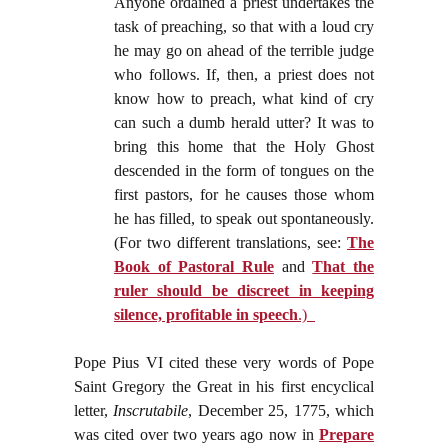
Anyone ordained a priest undertakes the
task of preaching, so that with a loud cry
he may go on ahead of the terrible judge
who follows. If, then, a priest does not
know how to preach, what kind of cry
can such a dumb herald utter? It was to
bring this home that the Holy Ghost
descended in the form of tongues on the
first pastors, for he causes those whom
he has filled, to speak out spontaneously.
(For two different translations, see:
The
Book of Pastoral Rule
and
That the
ruler should be discreet in keeping
silence, profitable in speech
.)
Pope Pius VI cited these very words of Pope
Saint Gregory the Great in his first encyclical
letter,
Inscrutabile
, December 25, 1775, which
was cited over two years ago now in
Prepare