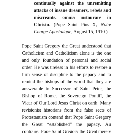
continually against the unremitting
attacks of insane dreamers, rebels and
miscreants. omnia instaurare in
Christo
. (Pope Saint Pius X,
Notre
Charge Apostolique
, August 15, 1910.)
Pope Saint Gregory the Great understood that
Catholicism and Catholicism alone is the one
and only foundation of personal and social
order. He was tireless in his efforts to restore a
firm sense of discipline to the papacy and to
remind the bishops of the world that they are
answerable to Successor of Saint Peter, the
Bishop of Rome, the Sovereign Pontiff, the
Vicar of Our Lord Jesus Christ on earth. Many
revisionist historians from the false sects of
Protestantism contend that Pope Saint Gregory
the Great “established” the papacy. Au
contraire. Pope Saint Gregory the Great merely