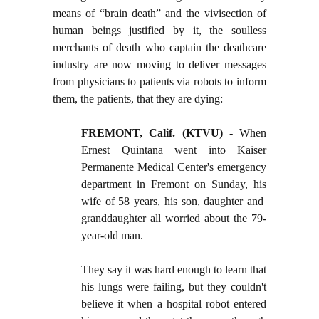
means of “brain death” and the vivisection of
human beings justified by it, the soulless
merchants of death who captain the deathcare
industry are now moving to deliver messages
from physicians to patients via robots to inform
them, the patients, that they are dying:
FREMONT, Calif. (KTVU)
- When
Ernest Quintana went into Kaiser
Permanente Medical Center's emergency
department in Fremont on Sunday, his
wife of 58 years, his son, daughter and
granddaughter all worried about the 79-
year-old man.
They say it was hard enough to learn that
his lungs were failing, but they couldn't
believe it when a hospital robot entered