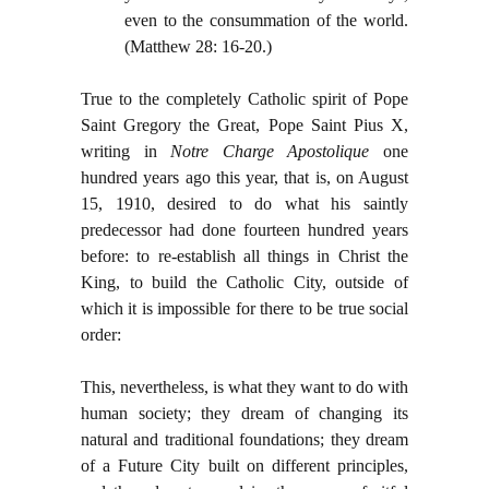
even to the consummation of the world.
(Matthew 28: 16-20.)
True to the completely Catholic spirit of Pope
Saint Gregory the Great, Pope Saint Pius X,
writing in
Notre Charge Apostolique
one
hundred years ago this year, that is, on August
15, 1910, desired to do what his saintly
predecessor had done fourteen hundred years
before: to re-establish all things in Christ the
King, to build the Catholic City, outside of
which it is impossible for there to be true social
order:
This, nevertheless, is what they want to do with
human society; they dream of changing its
natural and traditional foundations; they dream
of a Future City built on different principles,