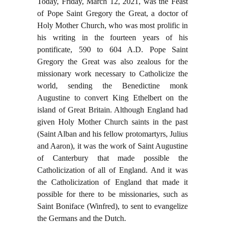
Today, Friday, March 12, 2021, was the Feast
of Pope Saint Gregory the Great, a doctor of
Holy Mother Church, who was most prolific in
his writing in the fourteen years of his
pontificate, 590 to 604 A.D. Pope Saint
Gregory the Great was also zealous for the
missionary work necessary to Catholicize the
world, sending the Benedictine monk
Augustine to convert King Ethelbert on the
island of Great Britain. Although England had
given Holy Mother Church saints in the past
(Saint Alban and his fellow protomartyrs, Julius
and Aaron), it was the work of Saint Augustine
of Canterbury that made possible the
Catholicization of all of England. And it was
the Catholicization of England that made it
possible for there to be missionaries, such as
Saint Boniface (Winfred), to sent to evangelize
the Germans and the Dutch.