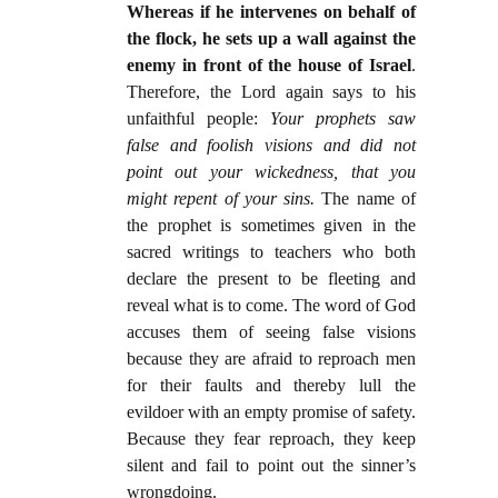
Whereas if he intervenes on behalf of
the flock, he sets up a wall against the
enemy in front of the house of Israel
.
Therefore, the Lord again says to his
unfaithful people:
Your prophets saw
false and foolish visions and did not
point out your wickedness, that you
might repent of your sins.
The name of
the prophet is sometimes given in the
sacred writings to teachers who both
declare the present to be fleeting and
reveal what is to come. The word of God
accuses them of seeing false visions
because they are afraid to reproach men
for their faults and thereby lull the
evildoer with an empty promise of safety.
Because they fear reproach, they keep
silent and fail to point out the sinner’s
wrongdoing.