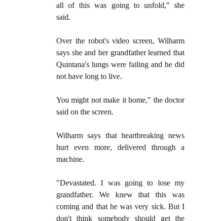
all of this was going to unfold," she
said.
Over the robot's video screen, Wilharm
says she and her grandfather learned that
Quintana's lungs were failing and he did
not have long to live.
You might not make it home," the doctor
said on the screen.
Wilharm says that heartbreaking news
hurt even more, delivered through a
machine.
"Devastated. I was going to lose my
grandfather. We knew that this was
coming and that he was very sick. But I
don't think somebody should get the