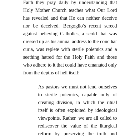
Faith they pray daily by understanding that
Holy Mother Church teaches what Our Lord
has revealed and that He can neither deceive
nor be deceived. Bergoglio’s recent screed
against believing Catholics, a scold that was
dressed up as his annual address to the conciliar
curia, was replete with sterile polemics and a
seething hatred for the Holy Faith and those
who adhere to it that could have emanated only
from the depths of hell itself:
As pastors we must not lend ourselves
to sterile polemics, capable only of
creating division, in which the ritual
itself is often exploited by ideological
viewpoints. Rather, we are all called to
rediscover the value of the liturgical
reform by preserving the truth and