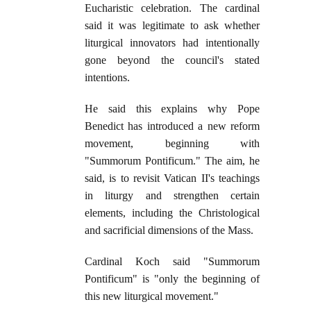
Eucharistic celebration. The cardinal
said it was legitimate to ask whether
liturgical innovators had intentionally
gone beyond the council's stated
intentions.
He said this explains why Pope
Benedict has introduced a new reform
movement, beginning with
"Summorum Pontificum." The aim, he
said, is to revisit Vatican II's teachings
in liturgy and strengthen certain
elements, including the Christological
and sacrificial dimensions of the Mass.
Cardinal Koch said "Summorum
Pontificum" is "only the beginning of
this new liturgical movement."