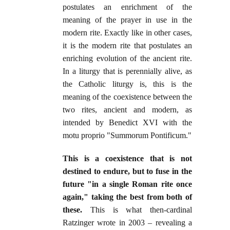
postulates an enrichment of the
meaning of the prayer in use in the
modern rite. Exactly like in other cases,
it is the modern rite that postulates an
enriching evolution of the ancient rite.
In a liturgy that is perennially alive, as
the Catholic liturgy is, this is the
meaning of the coexistence between the
two rites, ancient and modern, as
intended by Benedict XVI with the
motu proprio "Summorum Pontificum."
This is a coexistence that is not
destined to endure, but to fuse in the
future "in a single Roman rite once
again," taking the best from both of
these.
This is what then-cardinal
Ratzinger wrote in 2003 – revealing a