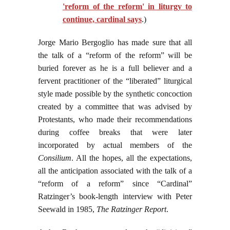
'reform of the reform' in liturgy to
continue, cardinal says
.)
Jorge Mario Bergoglio has made sure that all
the talk of a “reform of the reform” will be
buried forever as he is a full believer and a
fervent practitioner of the “liberated” liturgical
style made possible by the synthetic concoction
created by a committee that was advised by
Protestants, who made their recommendations
during coffee breaks that were later
incorporated by actual members of the
Consilium
. All the hopes, all the expectations,
all the anticipation associated with the talk of a
“reform of a reform” since “Cardinal”
Ratzinger’s book-length interview with Peter
Seewald in 1985,
The Ratzinger Report
.