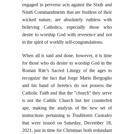
engaged in perverse acts against the Sixth and
Ninth Commandments that are fruitless of their
wicked nature, are absolutely ruthless with
believing Catholics, especially those who
desire to worship God with reverence and not
in the spirit of worldly self-congratulations.
When all is said and done, however, it is time
for those who do desire to worship God in the
Roman Rite’s Sacred Liturgy of the ages to
recognize the fact that Jorge Mario Bergoglio
and his band of heretics do not possess the
Catholic Faith and that the "church" they serve
is not the Cathlic Church but her counterfeit
ape, making the analysis of the new set of
instructions pertaining to
Traditionis Custodes
that were issued on Saturday, December 18,
2021, just in time for Christmas both redundant