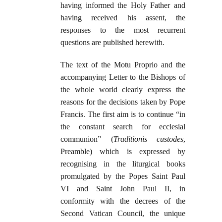
having informed the Holy Father and
having received his assent, the
responses to the most recurrent
questions are published herewith.
The text of the Motu Proprio and the
accompanying Letter to the Bishops of
the whole world clearly express the
reasons for the decisions taken by Pope
Francis. The first aim is to continue “in
the constant search for ecclesial
communion” (
Traditionis custodes
,
Preamble) which is expressed by
recognising in the liturgical books
promulgated by the Popes Saint Paul
VI and Saint John Paul II, in
conformity with the decrees of the
Second Vatican Council, the unique