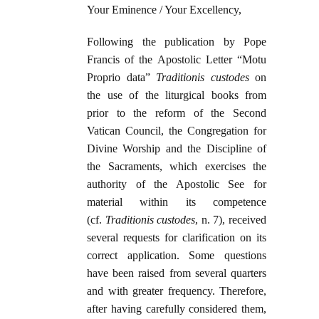
Your Eminence / Your Excellency,
Following the publication by Pope
Francis of the Apostolic Letter “Motu
Proprio data”
Traditionis custodes
on
the use of the liturgical books from
prior to the reform of the Second
Vatican Council, the Congregation for
Divine Worship and the Discipline of
the Sacraments, which exercises the
authority of the Apostolic See for
material within its competence
(cf.
Traditionis custodes
, n. 7), received
several requests for clarification on its
correct application. Some questions
have been raised from several quarters
and with greater frequency. Therefore,
after having carefully considered them,