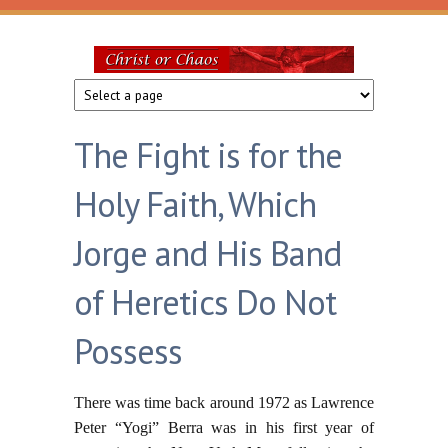
Skip to main content
Christ
or
The Fight is for the
Chaos
Holy Faith, Which
Jorge and His Band
of Heretics Do Not
Possess
There was time back around 1972 as Lawrence
Peter “Yogi” Berra was in his first year of