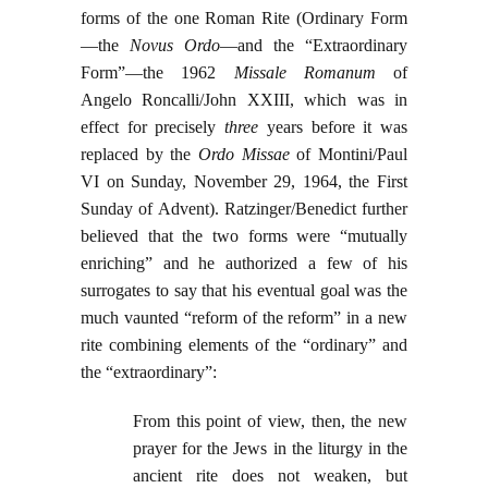
forms of the one Roman Rite (Ordinary Form
—the
Novus Ordo
—and the “Extraordinary
Form”—the 1962
Missale Romanum
of
Angelo Roncalli/John XXIII, which was in
effect for precisely
three
years before it was
replaced by the
Ordo Missae
of Montini/Paul
VI on Sunday, November 29, 1964, the First
Sunday of Advent). Ratzinger/Benedict further
believed that the two forms were “mutually
enriching” and he authorized a few of his
surrogates to say that his eventual goal was the
much vaunted “reform of the reform” in a new
rite combining elements of the “ordinary” and
the “extraordinary”:
From this point of view, then, the new
prayer for the Jews in the liturgy in the
ancient rite does not weaken, but