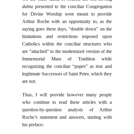
dubia
presented to the conciliar Congregation
for Divine Worship were meant to provide
Arthur Roche with an opportunity to, as the
saying goes these days, “double down” on the
limitations and restrictions imposed upon
Catholics within the conciliar structures who
are “attached” to the modernized version of the
Immemorial Mass of Tradition while
recognizing the conciliar “popes” as true and
legitimate Successors of Saint Peter, which they
are not.
Thus, I will provide however many people
who continue to read these articles with a
question-by-question analysis of Arthur
Roche’s statement and answers, starting with
his preface: