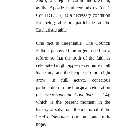
Petro
, to safeguard communion, which,
as the Apostle Paul reminds us (cf. 1
Cor 11:17-34), is a necessary condition
for being able to participate at the
Eucharistic table.
One fact is undeniable: The Council
Fathers perceived the urgent need for a
reform so that the truth of the faith as
celebrated might appear ever more in all
its beauty, and the People of God might
grow in full, active, conscious
participation in the liturgical celebration
(cf.
Sacrosanctum Concilium
n. 14),
which is the present moment in the
history of salvation, the memorial of the
Lord’s Passover, our one and only
hope.