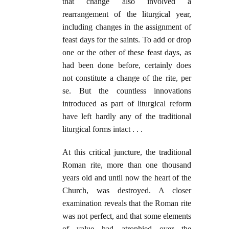
that change also involved a
rearrangement of the liturgical year,
including changes in the assignment of
feast days for the saints. To add or drop
one or the other of these feast days, as
had been done before, certainly does
not constitute a change of the rite, per
se. But the countless innovations
introduced as part of liturgical reform
have left hardly any of the traditional
liturgical forms intact . . .
At this critical juncture, the traditional
Roman rite, more than one thousand
years old and until now the heart of the
Church, was destroyed. A closer
examination reveals that the Roman rite
was not perfect, and that some elements
of value had atrophied over the