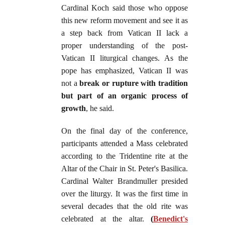
Cardinal Koch said those who oppose
this new reform movement and see it as
a step back from Vatican II lack a
proper understanding of the post-
Vatican II liturgical changes. As the
pope has emphasized, Vatican II was
not a
break or rupture with tradition
but part of an organic process of
growth
, he said.
On the final day of the conference,
participants attended a Mass celebrated
according to the Tridentine rite at the
Altar of the Chair in St. Peter's Basilica.
Cardinal Walter Brandmuller presided
over the liturgy. It was the first time in
several decades that the old rite was
celebrated at the altar.
(
Benedict's