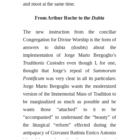
and moot at the same time.
From Arthur Roche to the
Dubia
The new instruction from the conciliar
Congregation for Divine Worship is the form of
answers to dubia (doubts) about the
implementation of Jorge Mario Bergoglio’s
Traditionis Custodes
even though I, for one,
thought that Jorge’s repeal of
Summorum
Pontificum
was very clear in all its particulars:
Jorge Mario Bergoglio wants the modernized
version of the Immemorial Mass of Tradition to
be marginalized as much as possible and he
wants those “attached” to it to be
“accompanied” to understand the “beauty” of
the liturgical “reform” effected during the
antipapacy of Giovanni Battista Enrico Antonio