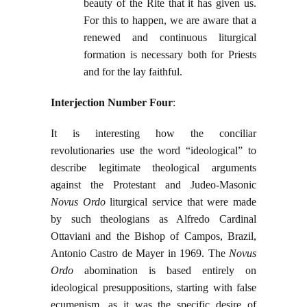
beauty of the Rite that it has given us.
For this to happen, we are aware that a
renewed and continuous liturgical
formation is necessary both for Priests
and for the lay faithful.
Interjection Number Four
:
It is interesting how the conciliar
revolutionaries use the word “ideological” to
describe legitimate theological arguments
against the Protestant and Judeo-Masonic
Novus Ordo
liturgical service that were made
by such theologians as Alfredo Cardinal
Ottaviani and the Bishop of Campos, Brazil,
Antonio Castro de Mayer in 1969. The
Novus
Ordo
abomination is based entirely on
ideological presuppositions, starting with false
ecumenism, as it was the specific desire of