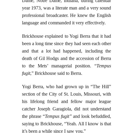
Dame, Notre Dame, Indiana, during calendar
year 1973, was a literate man and a very sound
professional broadcaster. He knew the English
language and commanded it very effectively.
Brickhouse explained to Yogi Berra that it had
been a long time since they had seen each other
and that a lot had happened, including the
death of Gil Hodgs and the accession of Berra
to the Mets’ managerial position. “
Tempus
fugit
,” Brickhouse said to Berra.
Yogi Berra, who had grown up in “The Hill”
section of the City of St. Louis, Missouri, with
his lifelong friend and fellow major league
catcher Joseph Garagiola, did not understand
the phrase “
Tempus fugit”
and look befuddled,
saying to Brickhouse, “Yeah. All I know is that
it’s been a while since I saw you.”