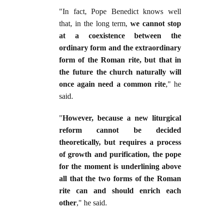
"In fact, Pope Benedict knows well
that, in the long term,
we cannot stop
at a coexistence between the
ordinary form and the extraordinary
form of the Roman rite, but that in
the future the church naturally will
once again need a common rite
," he
said.
"
However, because a new liturgical
reform cannot be decided
theoretically, but requires a process
of growth and purification, the pope
for the moment is underlining above
all that the two forms of the Roman
rite can and should enrich each
other
," he said.