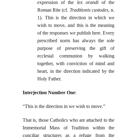
expression of the
lex orandi
of the
Roman Rite (cf.
Traditionis custodes
, n.
1). This is the direction in which we
wish to move, and this is the meaning
of the responses we publish here. Every
prescribed norm has always the sole
purpose of preserving the gift of
ecclesial communion by walking
together, with conviction of mind and
heart, in the direction indicated by the
Holy Father.
Interjection Number One
:
“This is the direction in we wish to move.”
That is, those Catholics who are attached to the
Immemorial Mass of Tradition within the
conciliar structures as a refuge from the