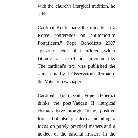
with the church's liturgical tradition, he
said.
Cardinal Koch made the remarks at a
Rome conference on "Summorum
Pontificum," Pope Benedict's 2007
apostolic letter that offered wider
latitude for use of the Tridentine rite.
The cardinal's text was published the
same day by L'Osservatore Romano,
the Vatican newspaper.
Cardinal Koch said Pope Benedict
thinks the post-Vatican II liturgical
changes have brought "many positive
fruits" but also problems, including a
focus on purely practical matters and a
neglect of the paschal mystery in the