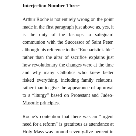
Interjection Number Three
:
Arthur Roche is not entirely wrong on the point
made in the first paragraph just above as, yes, it
is the duty of the bishops to safeguard
communion with the Successor of Saint Peter,
although his reference to the “Eucharistic table”
rather than the altar of sacrifice explains just
how revolutionary the changes were at the time
and why many Catholics who knew better
risked everything, including family relations,
rather than to give the appearance of approval
to a “liturgy” based on Protestant and Judeo-
Masonic principles.
Roche’s contention that there was an “urgent
need for a reform” is gratuitous as attendance at
Holy Mass was around seventy-five percent in