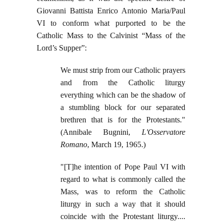
Giovanni Battista Enrico Antonio Maria/Paul
VI to conform what purported to be the
Catholic Mass to the Calvinist “Mass of the
Lord’s Supper”:
We must strip from our Catholic prayers
and from the Catholic liturgy
everything which can be the shadow of
a stumbling block for our separated
brethren that is for the Protestants."
(Annibale Bugnini,
L'Osservatore
Romano
, March 19, 1965.)
"[T]he intention of Pope Paul VI with
regard to what is commonly called the
Mass, was to reform the Catholic
liturgy in such a way that it should
coincide with the Protestant liturgy....