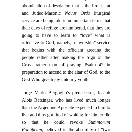
abomination of desolation that is the Protestant
and Judeo-Masonic
Novus Ordo
liturgical
service are being told in no uncertain terms that
their days of refuge are numbered, that they are
going to have to learn to “love” what is
offensive to God, namely, a “worship” service
that begins with the officiant greeting the
people rather after making the Sign of the
Cross rather than of praying Psalm 42 in
preparation to ascend to the altar of God, to the
God Who giveth joy unto my youth.
Jorge Mario Bergoglio’s predecessor, Joseph
Alois Ratzinger, who has lived much longer
than the Argentine Apostate expected to him to
live and thus got tired of waiting for him to die
so that he could revoke
Summorum
Pontificum
, believed in the absurdity of “two