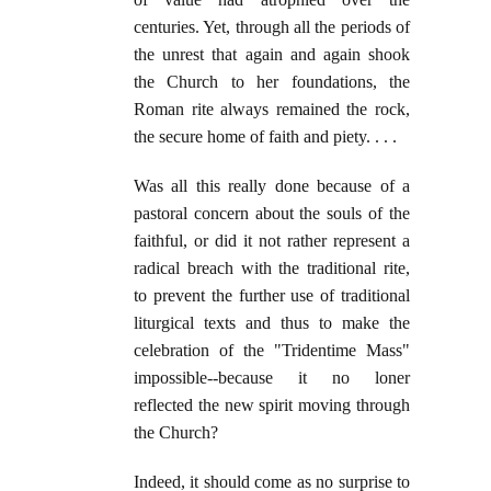
centuries. Yet, through all the periods of
the unrest that again and again shook
the Church to her foundations, the
Roman rite always remained the rock,
the secure home of faith and piety. . . .
Was all this really done because of a
pastoral concern about the souls of the
faithful, or did it not rather represent a
radical breach with the traditional rite,
to prevent the further use of traditional
liturgical texts and thus to make the
celebration of the "Tridentime Mass"
impossible--because it no loner
reflected the new spirit moving through
the Church?
Indeed, it should come as no surprise to