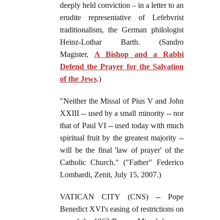
deeply held conviction – in a letter to an
erudite representative of Lefebvrist
traditionalism, the German philologist
Heinz-Lothar Barth. (Sandro
Magister,
A Bishop and a Rabbi
Defend the Prayer for the Salvation
of the Jews
.)
"Neither the Missal of Pius V and John
XXIII -- used by a small minority -- nor
that of Paul VI -- used today with much
spiritual fruit by the greatest majority --
will be the final 'law of prayer' of the
Catholic Church." ("Father" Federico
Lombardi, Zenit, July 15, 2007.)
VATICAN CITY (CNS) -- Pope
Benedict XVI's easing of restrictions on