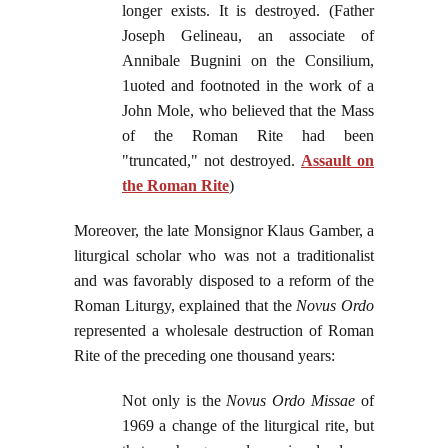
longer exists. It is destroyed. (Father
Joseph Gelineau, an associate of
Annibale Bugnini on the Consilium,
1uoted and footnoted in the work of a
John Mole, who believed that the Mass
of the Roman Rite had been
"truncated," not destroyed.
Assault on
the Roman Rite
)
Moreover, the late Monsignor Klaus Gamber, a
liturgical scholar who was not a traditionalist
and was favorably disposed to a reform of the
Roman Liturgy, explained that the
Novus Ordo
represented a wholesale destruction of Roman
Rite of the preceding one thousand years:
Not only is the
Novus Ordo Missae
of
1969 a change of the liturgical rite, but