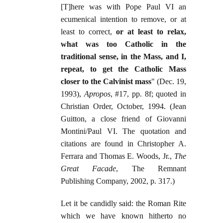
[T]here was with Pope Paul VI an
ecumenical intention to remove, or at
least to correct,
or at least to relax,
what was too Catholic in the
traditional sense, in the Mass, and I,
repeat, to get the Catholic Mass
closer to the Calvinist mass
" (Dec. 19,
1993),
Apropos
, #17, pp. 8f; quoted in
Christian Order, October, 1994. (Jean
Guitton, a close friend of Giovanni
Montini/Paul VI. The quotation and
citations are found in Christopher A.
Ferrara and Thomas E. Woods, Jr.,
The
Great Facade
, The Remnant
Publishing Company, 2002, p. 317.)
Let it be candidly said: the Roman Rite
which we have known hitherto no