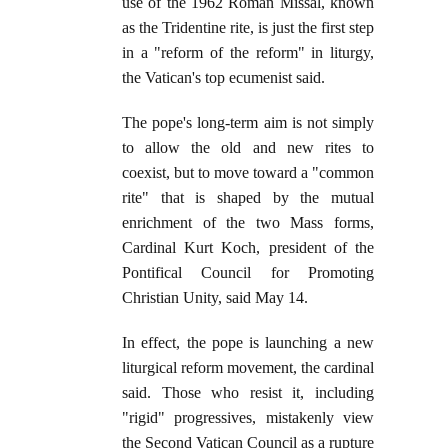
use of the 1962 Roman Missal, known
as the Tridentine rite, is just the first step
in a "reform of the reform" in liturgy,
the Vatican's top ecumenist said.
The pope's long-term aim is not simply
to allow the old and new rites to
coexist, but to move toward a "common
rite" that is shaped by the mutual
enrichment of the two Mass forms,
Cardinal Kurt Koch, president of the
Pontifical Council for Promoting
Christian Unity, said May 14.
In effect, the pope is launching a new
liturgical reform movement, the cardinal
said. Those who resist it, including
"rigid" progressives, mistakenly view
the Second Vatican Council as a rupture