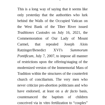
This is a long way of saying that it seems like
only yesterday that the authorities who lurk
behind the Walls of the Occupied Vatican on
the West Bank of the Tiber River issued
Traditiones Custodes
on July 16, 2021, the
Commemoration of Our Lady of Mount
Carmel, that repealed Joseph Alois
Ratzinger/Benedict XVI’s
Summorum
Pontificum
, July 7, 2007, to impose all manner
of restrictions upon the offering/staging of the
modernized version of the Immemorial Mass of
Tradition within the structures of the counterfeit
church of conciliarism. The very men who
never criticize pro-abortion politicians and who
have endorsed, at least on a
de facto
basis,
countenanced the baptism of children
conceived via in vitro fertilization to “couples”