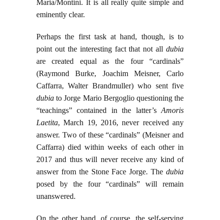
Maria/Montini. It is all really quite simple and
eminently clear.
Perhaps the first task at hand, though, is to
point out the interesting fact that not all
dubia
are created equal as the four “cardinals”
(Raymond Burke, Joachim Meisner, Carlo
Caffarra, Walter Brandmuller) who sent five
dubia
to Jorge Mario Bergoglio questioning the
“teachings” contained in the latter’s
Amoris
Laetita
, March 19, 2016, never received any
answer. Two of these “cardinals” (Meisner and
Caffarra) died within weeks of each other in
2017 and thus will never receive any kind of
answer from the Stone Face Jorge. The
dubia
posed by the four “cardinals” will remain
unanswered.
On the other hand, of course, the self-serving