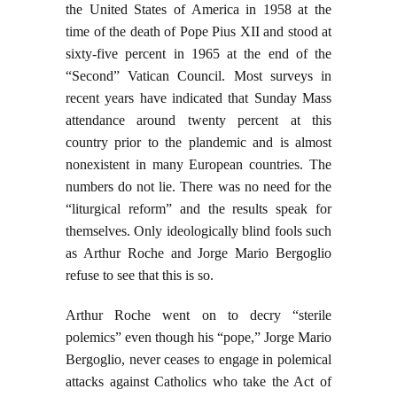
the United States of America in 1958 at the
time of the death of Pope Pius XII and stood at
sixty-five percent in 1965 at the end of the
“Second” Vatican Council. Most surveys in
recent years have indicated that Sunday Mass
attendance around twenty percent at this
country prior to the plandemic and is almost
nonexistent in many European countries. The
numbers do not lie. There was no need for the
“liturgical reform” and the results speak for
themselves. Only ideologically blind fools such
as Arthur Roche and Jorge Mario Bergoglio
refuse to see that this is so.
Arthur Roche went on to decry “sterile
polemics” even though his “pope,” Jorge Mario
Bergoglio, never ceases to engage in polemical
attacks against Catholics who take the Act of