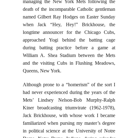
managing the New York Mets following the
death of the incomparable Catholic gentleman
named Gilbert Ray Hodges on Easter Sunday
when Jack “Hey, Hey!” Brickhouse, the
longtime announcer for the Chicago Cubs,
approached Yogi behind the batting cage
during batting practice before a game at
William A. Shea Stadium between the Mets
and the visiting Cubs in Flushing Meadows,
Queens, New York.
Although prone to a “homerism” of the sort I
had never experienced during the years of the
Mets’ Lindsey Nelson-Bob Murphy-Ralph
Kiner broadcasting triumvirate (1962-1978),
Jack Brickhouse, with whose work I became
familiarized when pursing my master’s degree
in political science at the University of Notre