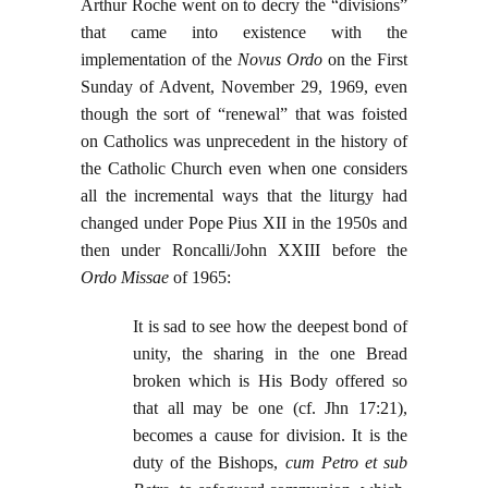
Arthur Roche went on to decry the “divisions”
that came into existence with the
implementation of the
Novus Ordo
on the First
Sunday of Advent, November 29, 1969, even
though the sort of “renewal” that was foisted
on Catholics was unprecedent in the history of
the Catholic Church even when one considers
all the incremental ways that the liturgy had
changed under Pope Pius XII in the 1950s and
then under Roncalli/John XXIII before the
Ordo Missae
of 1965:
It is sad to see how the deepest bond of
unity, the sharing in the one Bread
broken which is His Body offered so
that all may be one (cf. Jhn 17:21),
becomes a cause for division. It is the
duty of the Bishops,
cum Petro et sub