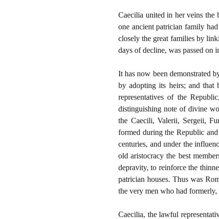
Caecilia united in her veins the
one ancient patrician family had
closely the great families by li
days of decline, was passed on int
It has now been demonstrated by 
by adopting its heirs; and that
representatives of the Republi
distinguishing note of divine wo
the Caecili, Valerii, Sergeii, F
formed during the Republic and f
centuries, and under the influen
old aristocracy the best member
depravity, to reinforce the thinn
patrician houses. Thus was Rome
the very men who had formerly, b
Caecilia, the lawful representati