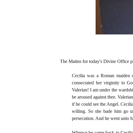
The Matins for today's Divine Office p
Cecilia was a Roman maiden of 
consecrated her virginity to Go
Valerian! I am under the wardsh
be aroused against thee. Valeria
if he could see the Angel. Cecili
willing. So she bade him go u
persecution. And he went unto h
Whence he came back to Cecilia,