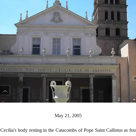
May 21, 2005
t Cecilia's body resting in the Catacombs of Pope Saint Callistus as f