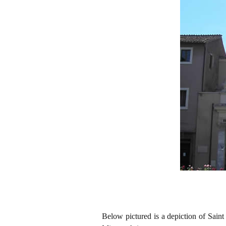
Below pictured is a depiction of Sain