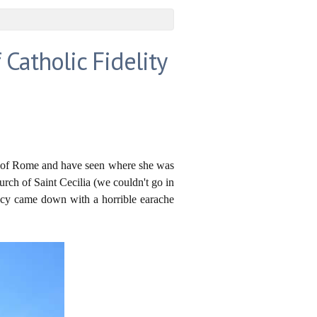
 Catholic Fidelity
ict of Rome and have seen where she was
urch of Saint Cecilia (we couldn't go in
Lucy came down with a horrible earache