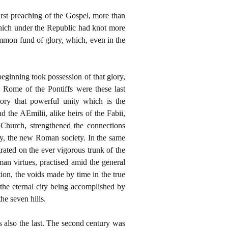
first preaching of the Gospel, more than
 which under the Republic had knot more
common fund of glory, which, even in the
eginning took possession of that glory,
e Rome of the Pontiffs were these last
tory that powerful unity which is the
 the AEmilii, alike heirs of the Fabii,
le Church, strengthened the connections
ity, the new Roman society. In the same
grated on the ever vigorous trunk of the
an virtues, practised amid the general
tion, the voids made by time in the true
the eternal city being accomplished by
he seven hills.
as also the last. The second century was