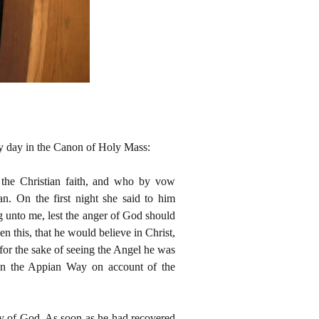
ery day in the Canon of Holy Mass:
f the Christian faith, and who by vow
an. On the first night she said to him
 unto me, lest the anger of God should
n this, that he would believe in Christ,
 for the sake of seeing the Angel he was
on the Appian Way on account of the
ry of God. As soon as he had recovered