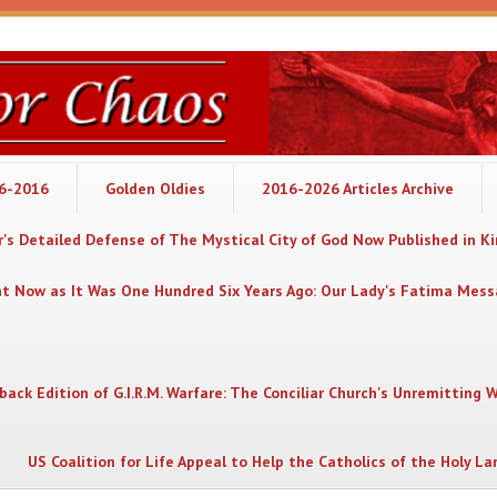
06-2016
Golden Oldies
2016-2026 Articles Archive
's Detailed Defense of The Mystical City of God Now Published in K
nt Now as It Was One Hundred Six Years Ago: Our Lady's Fatima Mes
back Edition of G.I.R.M. Warfare: The Conciliar Church's Unremitting 
US Coalition for Life Appeal to Help the Catholics of the Holy La