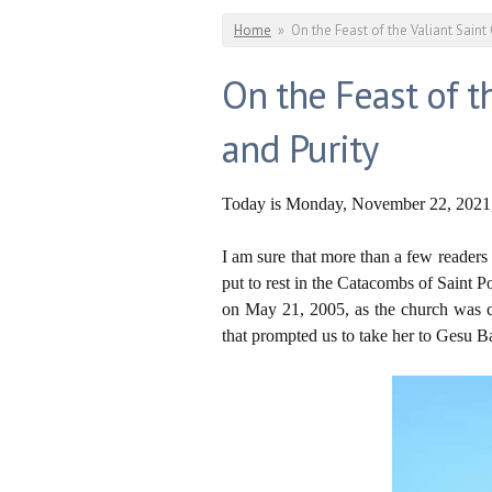
You are here
Home
»
On the Feast of the Valiant Saint 
On the Feast of th
and Purity
Today is Monday, November 22, 2021, t
I am sure that more than a few readers
put to rest in the Catacombs of Saint P
on May 21, 2005, as the church was cl
that prompted us to take her to Gesu 