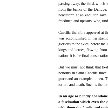
passing away, the third, which w
from the banks of the Danube, 
henceforth at an end; for, sav
freedmen and upstarts, who, unde
Caecilia therefore appeared at t
was accomplished. In her streng
glorious to the skies, before th
kings and heroes, flowing from h
nations it is the final consecrati
But we must not think that to-d
honours in Saint Caecilia three 
grace and an example to men. The
torture and death. Such is the th
In an age so blindly abandoned 
a fascination which even the 
with them the family and socie