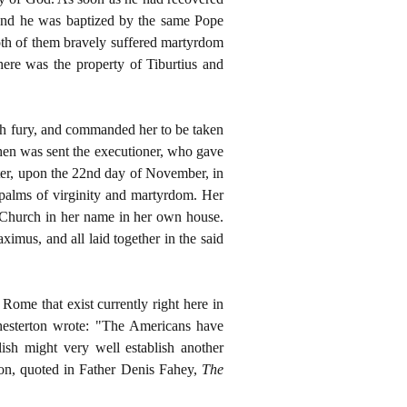
, and he was baptized by the same Pope
oth of them bravely suffered martyrdom
here was the property of Tiburtius and
ith fury, and commanded her to be taken
Then was sent the executioner, who gave
after, upon the 22nd day of November, in
 palms of virginity and martyrdom. Her
 Church in her name in her own house.
ximus, and all laid together in the said
 Rome that exist currently right here in
hesterton
wrote: "The Americans have
ish might very well establish another
ton, quoted in Father Denis Fahey,
The