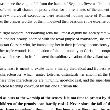
as to see the empire fall from the hands of Septimus Severus first to t
offered small chance of preservation for the remnants of the ancient
e a few individual exceptions, there remained nothing more of Roma
r the princes worthy of them, indulged their passions at the expense o
he right moment, personifying with the utmost dignity the society that 
th and her beauty, adorned with the royal purple of martyrdom, she re
e upstart Caesars who, by immolating her in their jealousy, unconsciousl
er triple wound, is the libation of the old nobility to Christ the conqu
on, which reveals in its full extent the sublime vocation of the valiant ra
ay's feast is meant to excite us in a merely theoretical and fruitless
characteristics, which, united together, distinguish her among all the
se three characteristics are, virginity, apostolic zeal, and the super-
reefold teaching conveyed by this one Christian life.
as ours to the worship of the senses, is it not time to protest by th
children of the promise can hardly resist? Never since the fall 
ty, been so seriously threatened. For long years literature, the art