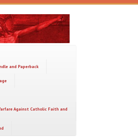
indle and Paperback
sage
Warfare Against Catholic Faith and
nd