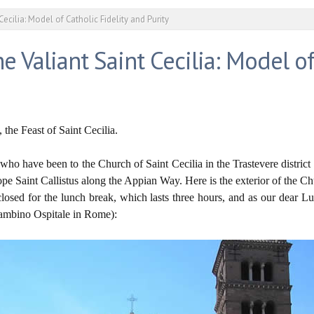
Cecilia: Model of Catholic Fidelity and Purity
e Valiant Saint Cecilia: Model of
he Feast of Saint Cecilia.
 who have been to the Church of Saint Cecilia in the Trastevere distr
ope Saint Callistus along the Appian Way. Here is the exterior of the Ch
osed for the lunch break, which lasts three hours, and as our dear 
Bambino Ospitale in Rome):