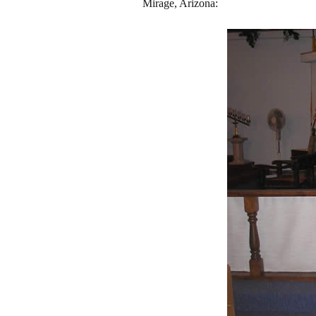
Mirage, Arizona: