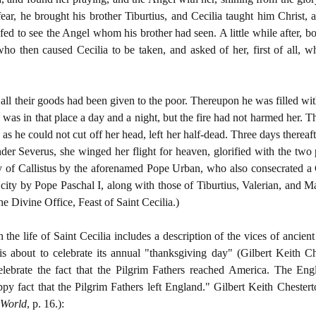
ar, he brought his brother Tiburtius, and Cecilia taught him Christ
ed to see the Angel whom his brother had seen. A little while after, b
ho then caused Cecilia to be taken, and asked of her, first of all, w
all their goods had been given to the poor. Thereupon he was filled w
 was in that place a day and a night, but the fire had not harmed her. 
, as he could not cut off her head, left her half-dead. Three days there
der Severus, she winged her flight for heaven, glorified with the two
y of Callistus by the aforenamed Pope Urban, who also consecrated a
 city by Pope Paschal I, along with those of Tiburtius, Valerian, and Ma
e Divine Office, Feast of Saint Cecilia.)
he life of Saint Cecilia includes a description of the vices of ancient
is about to celebrate its annual "thanksgiving day" (Gilbert Keith C
lebrate the fact that the Pilgrim Fathers reached America. The Engl
py fact that the Pilgrim Fathers left England." Gilbert Keith Chester
 World
, p. 16.)
: