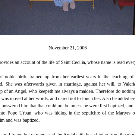
November 21, 2006
rovides an account of the life of Saint Cecilia, whose name is read ev
noble birth, trained up from her earliest years in the teaching o
d. She was afterwards given in marriage, against her will, to Valeri
ip of an Angel, who keepeth me always a maiden. Therefore do nothing
n was moved at her words, and dared not to touch her. Also he added eve
a answered him that that could not be unless he were first baptized, and
nto Pope Urban, who was hiding in the sepulchre of the Martyrs 
im and was baptized.
 and found her praying, and the Angel with her, shining from the glo