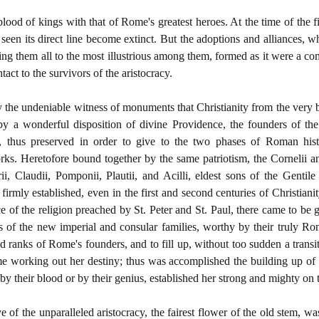
 blood of kings with that of Rome's greatest heroes. At the time of the 
 seen its direct line become extinct. But the adoptions and alliances,
nking them all to the most illustrious among them, formed as it were a 
act to the survivors of the aristocracy.
the undeniable witness of monuments that Christianity from the very b
 by a wonderful disposition of divine Providence, the founders of th
c, thus preserved in order to give to the two phases of Roman his
rks. Heretofore bound together by the same patriotism, the Cornelii and
urii, Claudii, Pomponii, Plautii, and Acilli, eldest sons of the Genti
irmly established, even in the first and second centuries of Christian
ce of the religion preached by St. Peter and St. Paul, there came to be 
s of the new imperial and consular families, worthy by their truly Rom
ed ranks of Rome's founders, and to fill up, without too sudden a transi
 working out her destiny; thus was accomplished the building up of 
y their blood or by their genius, established her strong and mighty on t
ve of the unparalleled aristocracy, the fairest flower of the old stem, w