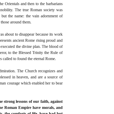
he Orientals and then to the barbarians
 nobility. The true Roman society was
n but the name: the vain adornment of
f those around them.
was about to disappear because its work
presents ancient Rome rising proud and
y executed the divine plan. The blood of
eror, to the Blessed Trinity the Rule of
ces called to found the eternal Rome.
 admiration. The Church recognizes and
 blessed in heaven, and are a source of
human courage which enabled her to bear
e strong lessons of our faith, against
of the Roman Empire have morals, and
s, the comforts of life, have had but