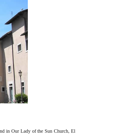
ound in Our Lady of the Sun Church, El