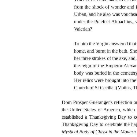
from the shock of wonder and fe
Urban, and he also was vouchsaf
under the Praefect Almachius, w
Valerian?
To him the Virgin answered that 
home, and burnt in the bath. She
her three strokes of the axe, and
the reign of the Emperor Alexan
body was buried in the cemeter
Her relics were brought into the
Church of St Cecilia. (Matins, Th
Dom Prosper Gueranger's reflection on t
the United States of America, which 
established a Thanksgiving Day to ce
Thanksgiving Day to celebrate the hap
Mystical Body of Christ in the Modern