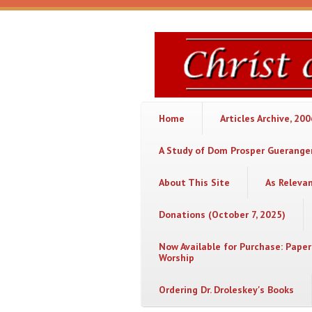
Skip to main content
Christ
or
Chaos
Home
Articles Archive, 20
A Study of Dom Prosper Gueranger
About This Site
As Releva
Donations (October 7, 2025)
Now Available for Purchase: Paper
Worship
Ordering Dr. Droleskey's Books