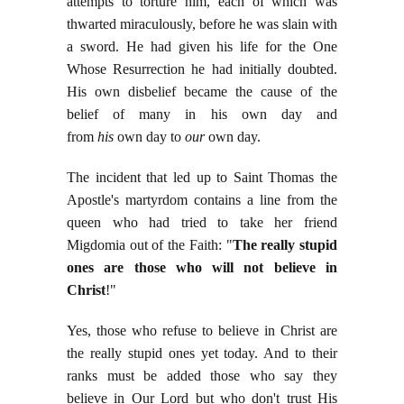
attempts to torture him, each of which was
thwarted miraculously, before he was slain with
a sword. He had given his life for the One
Whose Resurrection he had initially doubted.
His own disbelief became the cause of the
belief of many in his own day and
from
his
own day to
our
own day.
The incident that led up to Saint Thomas the
Apostle's martyrdom contains a line from the
queen who had tried to take her friend
Migdomia out of the Faith: "
The really stupid
ones are those who will not believe in
Christ
!"
Yes, those who refuse to believe in Christ are
the really stupid ones yet today. And to their
ranks must be added those who say they
believe in Our Lord but who don't trust His