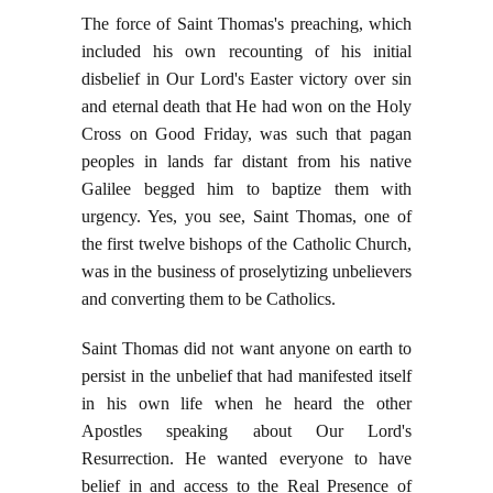
The force of Saint Thomas's preaching, which
included his own recounting of his initial
disbelief in Our Lord's Easter victory over sin
and eternal death that He had won on the Holy
Cross on Good Friday, was such that pagan
peoples in lands far distant from his native
Galilee begged him to baptize them with
urgency. Yes, you see, Saint Thomas, one of
the first twelve bishops of the Catholic Church,
was in the business of proselytizing unbelievers
and converting them to be Catholics.
Saint Thomas did not want anyone on earth to
persist in the unbelief that had manifested itself
in his own life when he heard the other
Apostles speaking about Our Lord's
Resurrection. He wanted everyone to have
belief in and access to the Real Presence of