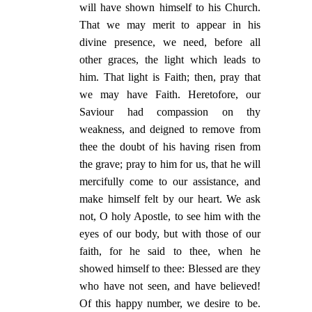
will have shown himself to his Church.
That we may merit to appear in his
divine presence, we need, before all
other graces, the light which leads to
him. That light is Faith; then, pray that
we may have Faith. Heretofore, our
Saviour had compassion on thy
weakness, and deigned to remove from
thee the doubt of his having risen from
the grave; pray to him for us, that he will
mercifully come to our assistance, and
make himself felt by our heart. We ask
not, O holy Apostle, to see him with the
eyes of our body, but with those of our
faith, for he said to thee, when he
showed himself to thee: Blessed are they
who have not seen, and have believed!
Of this happy number, we desire to be.