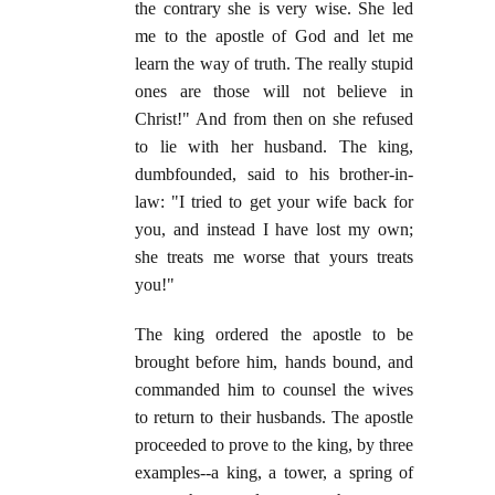
the contrary she is very wise. She led
me to the apostle of God and let me
learn the way of truth. The really stupid
ones are those will not believe in
Christ!" And from then on she refused
to lie with her husband. The king,
dumbfounded, said to his brother-in-
law: "I tried to get your wife back for
you, and instead I have lost my own;
she treats me worse that yours treats
you!"
The king ordered the apostle to be
brought before him, hands bound, and
commanded him to counsel the wives
to return to their husbands. The apostle
proceeded to prove to the king, by three
examples--a king, a tower, a spring of