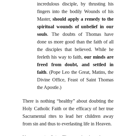
incredulous disciple, by thrusting his
fingers into the bodily Wounds of his
Master,
should apply a remedy to the
spiritual wounds of unbelief in our
souls
. The doubts of Thomas have
done us more good than the faith of all
the disciples that believed. While he
feeleth his way to faith,
our minds are
freed from doubt, and settled in
faith
. (Pope Leo the Great, Matins, the
Divine Office, Feast of Saint Thomas
the Apostle.)
There is nothing “healthy” about doubting the
Holy Catholic Faith or the efficacy of her true
Sacramental rites to lead her children away
from sin and thus to everlasting life in Heaven.