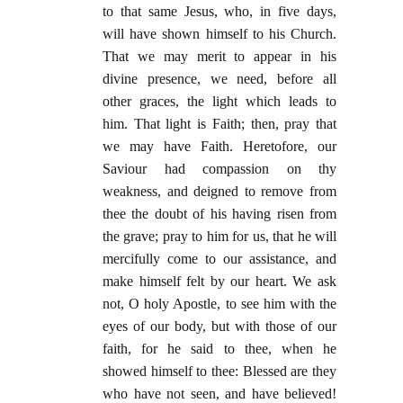
to that same Jesus, who, in five days,
will have shown himself to his Church.
That we may merit to appear in his
divine presence, we need, before all
other graces, the light which leads to
him. That light is Faith; then, pray that
we may have Faith. Heretofore, our
Saviour had compassion on thy
weakness, and deigned to remove from
thee the doubt of his having risen from
the grave; pray to him for us, that he will
mercifully come to our assistance, and
make himself felt by our heart. We ask
not, O holy Apostle, to see him with the
eyes of our body, but with those of our
faith, for he said to thee, when he
showed himself to thee: Blessed are they
who have not seen, and have believed!