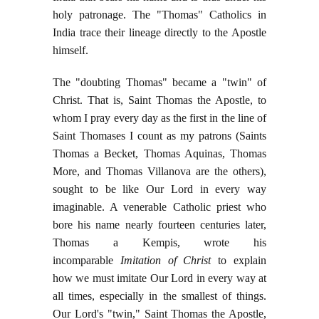
holy patronage. The "Thomas" Catholics in
India trace their lineage directly to the Apostle
himself.
The "doubting Thomas" became a "twin" of
Christ. That is, Saint Thomas the Apostle, to
whom I pray every day as the first in the line of
Saint Thomases I count as my patrons (Saints
Thomas a Becket, Thomas Aquinas, Thomas
More, and Thomas Villanova are the others),
sought to be like Our Lord in every way
imaginable. A venerable Catholic priest who
bore his name nearly fourteen centuries later,
Thomas a Kempis, wrote his
incomparable
Imitation of Christ
to explain
how we must imitate Our Lord in every way at
all times, especially in the smallest of things.
Our Lord's "twin," Saint Thomas the Apostle,