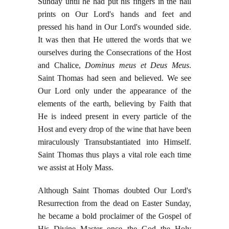
Sunday until he had put his fingers in the nail
prints on Our Lord's hands and feet and
pressed his hand in Our Lord's wounded side.
It was then that He uttered the words that we
ourselves during the Consecrations of the Host
and Chalice,
Dominus meus et Deus Meus
.
Saint Thomas had seen and believed. We see
Our Lord only under the appearance of the
elements of the earth, believing by Faith that
He is indeed present in every particle of the
Host and every drop of the wine that have been
miraculously Transubstantiated into Himself.
Saint Thomas thus plays a vital role each time
we assist at Holy Mass.
Although Saint Thomas doubted Our Lord's
Resurrection from the dead on Easter Sunday,
he became a bold proclaimer of the Gospel of
His Divine Master once the God the Holy