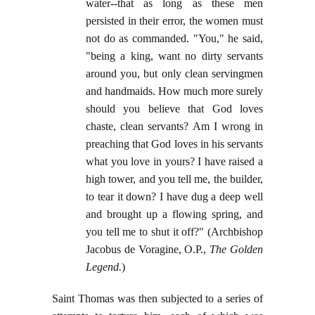
water--that as long as these men
persisted in their error, the women must
not do as commanded. "You," he said,
"being a king, want no dirty servants
around you, but only clean servingmen
and handmaids. How much more surely
should you believe that God loves
chaste, clean servants? Am I wrong in
preaching that God loves in his servants
what you love in yours? I have raised a
high tower, and you tell me, the builder,
to tear it down? I have dug a deep well
and brought up a flowing spring, and
you tell me to shut it off?" (Archbishop
Jacobus de Voragine, O.P.,
The Golden
Legend.
)
Saint Thomas was then subjected to a series of