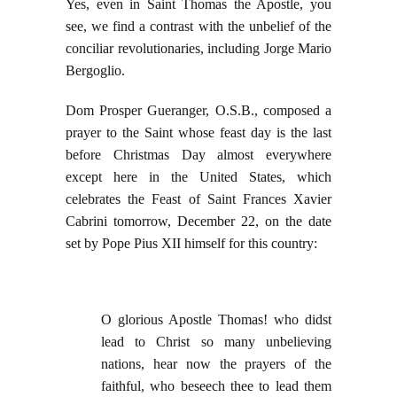
Yes, even in Saint Thomas the Apostle, you
see, we find a contrast with the unbelief of the
conciliar revolutionaries, including Jorge Mario
Bergoglio.
Dom Prosper Gueranger, O.S.B., composed a
prayer to the Saint whose feast day is the last
before Christmas Day almost everywhere
except here in the United States, which
celebrates the Feast of Saint Frances Xavier
Cabrini tomorrow, December 22, on the date
set by Pope Pius XII himself for this country:
O glorious Apostle Thomas! who didst
lead to Christ so many unbelieving
nations, hear now the prayers of the
faithful, who beseech thee to lead them