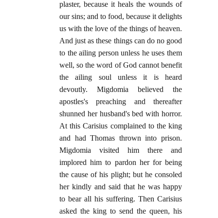
plaster, because it heals the wounds of
our sins; and to food, because it delights
us with the love of the things of heaven.
And just as these things can do no good
to the ailing person unless he uses them
well, so the word of God cannot benefit
the ailing soul unless it is heard
devoutly. Migdomia believed the
apostles's preaching and thereafter
shunned her husband's bed with horror.
At this Carisius complained to the king
and had Thomas thrown into prison.
Migdomia visited him there and
implored him to pardon her for being
the cause of his plight; but he consoled
her kindly and said that he was happy
to bear all his suffering. Then Carisius
asked the king to send the queen, his