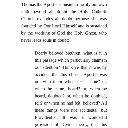
Thomas the Apostle is meant to fortify our own
faith beyond all doubt the Holy Catholic
Church excludes all doubt because she was
founded by Our Lord Himself and is sustained
by the working of God the Holy Ghost, who
never leads souls in doubt:
Dearly beloved brethren, what is it in
this passage which particularly claimeth
our attention? Think ye that it was by
accident that this chosen Apostle was
not with them when Jesus came? or,
when he came, heard? or, when he
heard, doubted? or, when he doubted,
felt? or when he had felt, believed? All
these things were not accidental, but
Providential. It was a wonderful
provision of Divine mercy, that this