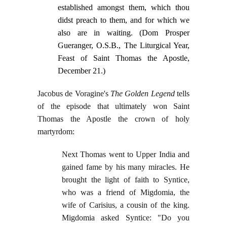
established amongst them, which thou
didst preach to them, and for which we
also are in waiting. (Dom Prosper
Gueranger, O.S.B., The Liturgical Year,
Feast of Saint Thomas the Apostle,
December 21.)
Jacobus de Voragine's
The Golden Legend
tells
of the episode that ultimately won Saint
Thomas the Apostle the crown of holy
martyrdom:
Next Thomas went to Upper India and
gained fame by his many miracles. He
brought the light of faith to Syntice,
who was a friend of Migdomia, the
wife of Carisius, a cousin of the king.
Migdomia asked Syntice: "Do you