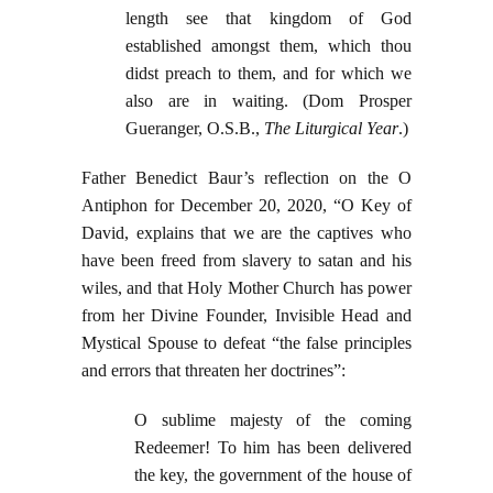
length see that kingdom of God
established amongst them, which thou
didst preach to them, and for which we
also are in waiting. (Dom Prosper
Gueranger, O.S.B.,
The Liturgical Year
.)
Father Benedict Baur’s reflection on the O
Antiphon for December 20, 2020, “O Key of
David, explains that we are the captives who
have been freed from slavery to satan and his
wiles, and that Holy Mother Church has power
from her Divine Founder, Invisible Head and
Mystical Spouse to defeat “the false principles
and errors that threaten her doctrines”:
O sublime majesty of the coming
Redeemer! To him has been delivered
the key, the government of the house of