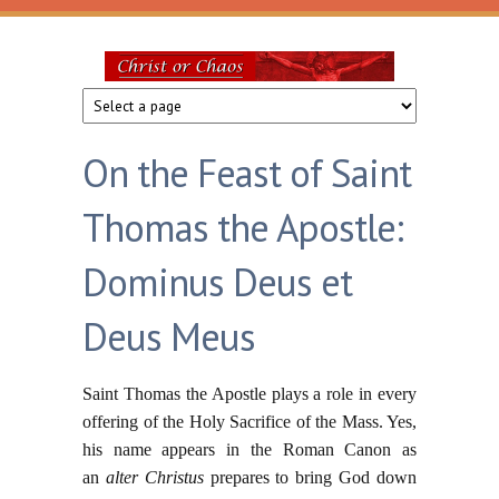
Skip to main content
Christ
or
On the Feast of Saint
Chaos
Thomas the Apostle:
Dominus Deus et
Deus Meus
Saint Thomas the Apostle plays a role in every
offering of the Holy Sacrifice of the Mass. Yes,
his name appears in the Roman Canon as
an
alter Christus
prepares to bring God down