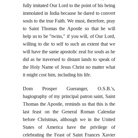
fully imitated Our Lord to the point of his being
immolated in India because he dared to convert
souls to the true Faith. We must, therefore, pray
to Saint Thomas the Apostle so that he will
help us to be "twins," if you will, of Our Lord,
willing to die to self to such an extent that we
will have the same apostolic zeal for souls as he
did as he traversed to distant lands to speak of
the Holy Name of Jesus Christ no matter what
it might cost him, including his life.
Dom Prosper Gueranger, O.S.B.'s,
hagiography of my principal patron saint, Saint
Thomas the Apostle, reminds us that this is the
last feast on the General Roman Calendar
before Christmas, although we in the United
States of America have the privilege of
celebrating the Feast of Saint Frances Xavier