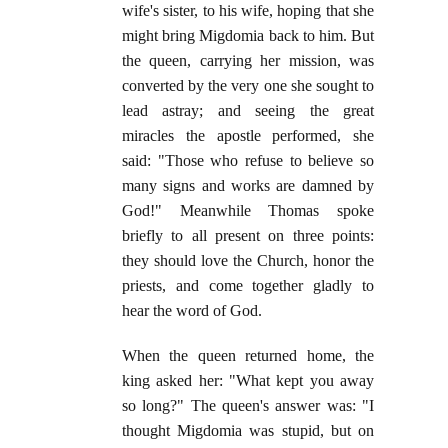
wife's sister, to his wife, hoping that she
might bring Migdomia back to him. But
the queen, carrying her mission, was
converted by the very one she sought to
lead astray; and seeing the great
miracles the apostle performed, she
said: "Those who refuse to believe so
many signs and works are damned by
God!" Meanwhile Thomas spoke
briefly to all present on three points:
they should love the Church, honor the
priests, and come together gladly to
hear the word of God.
When the queen returned home, the
king asked her: "What kept you away
so long?" The queen's answer was: "I
thought Migdomia was stupid, but on