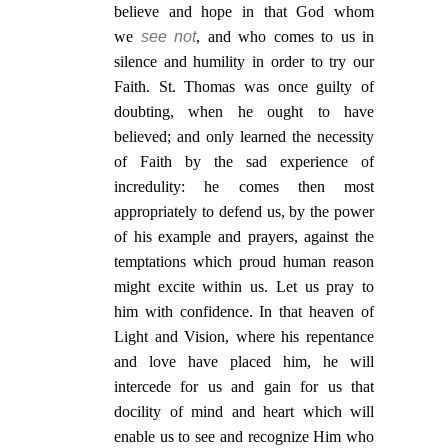
believe and hope in that God whom
we
see not
, and who comes to us in
silence and humility in order to try our
Faith. St. Thomas was once guilty of
doubting, when he ought to have
believed; and only learned the necessity
of Faith by the sad experience of
incredulity: he comes then most
appropriately to defend us, by the power
of his example and prayers, against the
temptations which proud human reason
might excite within us. Let us pray to
him with confidence. In that heaven of
Light and Vision, where his repentance
and love have placed him, he will
intercede for us and gain for us that
docility of mind and heart which will
enable us to see and recognize Him who