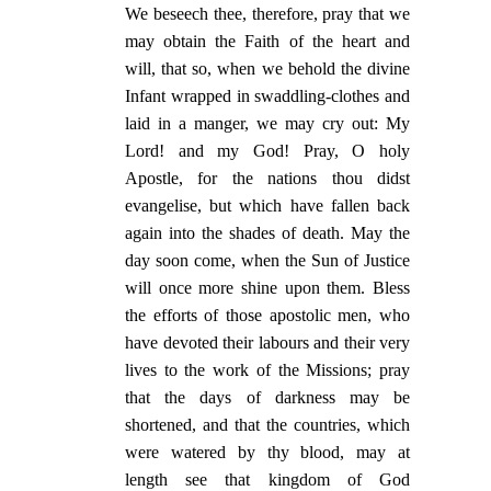
We beseech thee, therefore, pray that we
may obtain the Faith of the heart and
will, that so, when we behold the divine
Infant wrapped in swaddling-clothes and
laid in a manger, we may cry out: My
Lord! and my God! Pray, O holy
Apostle, for the nations thou didst
evangelise, but which have fallen back
again into the shades of death. May the
day soon come, when the Sun of Justice
will once more shine upon them. Bless
the efforts of those apostolic men, who
have devoted their labours and their very
lives to the work of the Missions; pray
that the days of darkness may be
shortened, and that the countries, which
were watered by thy blood, may at
length see that kingdom of God