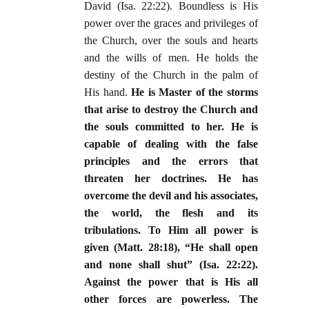
David (Isa. 22:22). Boundless is His
power over the graces and privileges of
the Church, over the souls and hearts
and the wills of men. He holds the
destiny of the Church in the palm of
His hand.
He is Master of the storms
that arise to destroy the Church and
the souls committed to her. He is
capable of dealing with the false
principles and the errors that
threaten her doctrines. He has
overcome the devil and his associates,
the world, the flesh and its
tribulations. To Him all power is
given (Matt. 28:18), “He shall open
and none shall shut” (Isa. 22:22).
Against the power that is His all
other forces are powerless. The