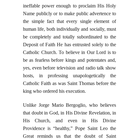
ineffable power enough to proclaim His Holy
Name publicly or to make public advertence to
the simple fact that every single element of
human life, both individually and socially, must
be completely and totally subordinated to the
Deposit of Faith He has entrusted solely to the
Catholic Church. To believe in Our Lord is to
be as fearless before kings and potentates and,
yes, even before television and radio talk show
hosts, in professing unapologetically the
Catholic Faith as was Saint Thomas before the
king who ordered his execution.
Unlike Jorge Mario Bergoglio, who believes
that doubt in God, in His Divine Revelation, in
His Church, and even in His Divine
Providence is “healthy,” Pope Saint Leo the
Great reminds us that the doubt of Saint