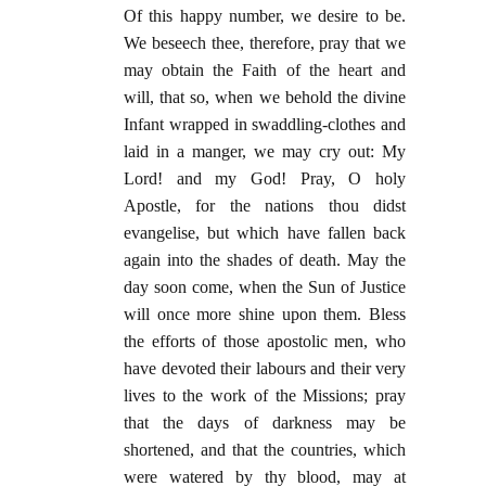
Of this happy number, we desire to be.
We beseech thee, therefore, pray that we
may obtain the Faith of the heart and
will, that so, when we behold the divine
Infant wrapped in swaddling-clothes and
laid in a manger, we may cry out: My
Lord! and my God! Pray, O holy
Apostle, for the nations thou didst
evangelise, but which have fallen back
again into the shades of death. May the
day soon come, when the Sun of Justice
will once more shine upon them. Bless
the efforts of those apostolic men, who
have devoted their labours and their very
lives to the work of the Missions; pray
that the days of darkness may be
shortened, and that the countries, which
were watered by thy blood, may at