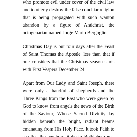
who promote evil under cover of the civil law
and to utterly destroy the false conciliar religion
that is being propagated with such wanton
abandon by a figure of Antichrist, the
octogenarian named Jorge Mario Bergoglio.
Christmas Day is but four days after the Feast
of Saint Thomas the Apostle, less than that if
one considers that the Christmas season starts
with First Vespers December 24.
Apart from Our Lady and Saint Joseph, there
were only a handful of shepherds and the
Three Kings from the East who were given by
God to know from angels the news of the Birth
of the Saviour, Whose Sacred Divinity lay
hidden beneath the bright, radiant beams
emanating from His Holy Face. It took Faith to
see that the newborn Babe in Bethlehem was