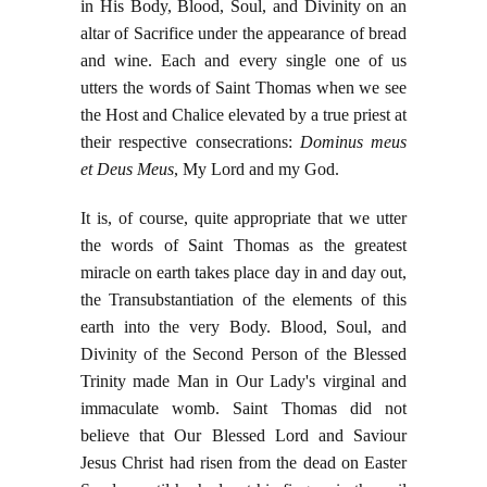
in His Body, Blood, Soul, and Divinity on an
altar of Sacrifice under the appearance of bread
and wine. Each and every single one of us
utters the words of Saint Thomas when we see
the Host and Chalice elevated by a true priest at
their respective consecrations:
Dominus meus
et Deus Meus
, My Lord and my God.
It is, of course, quite appropriate that we utter
the words of Saint Thomas as the greatest
miracle on earth takes place day in and day out,
the Transubstantiation of the elements of this
earth into the very Body. Blood, Soul, and
Divinity of the Second Person of the Blessed
Trinity made Man in Our Lady's virginal and
immaculate womb. Saint Thomas did not
believe that Our Blessed Lord and Saviour
Jesus Christ had risen from the dead on Easter