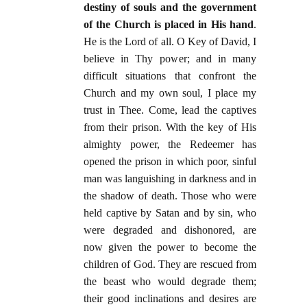
destiny of souls and the government
of the Church is placed in His hand
.
He is the Lord of all. O Key of David, I
believe in Thy power; and in many
difficult situations that confront the
Church and my own soul, I place my
trust in Thee. Come, lead the captives
from their prison. With the key of His
almighty power, the Redeemer has
opened the prison in which poor, sinful
man was languishing in darkness and in
the shadow of death. Those who were
held captive by Satan and by sin, who
were degraded and dishonored, are
now given the power to become the
children of God. They are rescued from
the beast who would degrade them;
their good inclinations and desires are