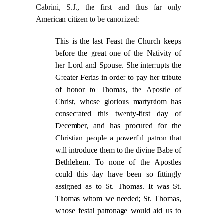
Cabrini, S.J., the first and thus far only
American citizen to be canonized:
This
is the last Feast the Church keeps
before the great one of the Nativity of
her Lord and Spouse. She interrupts the
Greater Ferias in order to pay her tribute
of honor to Thomas, the Apostle of
Christ, whose glorious martyrdom has
consecrated this twenty-first day of
December, and has procured for the
Christian people a powerful patron that
will introduce them to the divine Babe of
Bethlehem. To none of the Apostles
could this day have been so fittingly
assigned as to St. Thomas. It was St.
Thomas whom we needed; St. Thomas,
whose festal patronage would aid us to