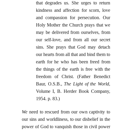
that degrades us. She urges to return
kindness and affection for scorn, love
and compassion for persecution. Our
Holy Mother the Church prays that we
may be delivered from ourselves, from
our self-love, and from all our secret
sins. She prays that God may detach
our hearts from all that and bind them to
earth for he who has been freed from
the things of the earth is free with the
freedom of Christ. (Father Benedict
Baur, O.S.B.,
The Light of the World
,
Volume I, B. Herder Book Company,
1954. p. 83.)
We
need to rescued from our own captivity to
our sins and worldliness, to our disbelief in the
power of God to vanquish those in civil power