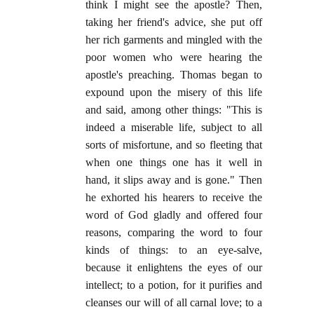
think I might see the apostle? Then,
taking her friend's advice, she put off
her rich garments and mingled with the
poor women who were hearing the
apostle's preaching. Thomas began to
expound upon the misery of this life
and said, among other things: "This is
indeed a miserable life, subject to all
sorts of misfortune, and so fleeting that
when one things one has it well in
hand, it slips away and is gone." Then
he exhorted his hearers to receive the
word of God gladly and offered four
reasons, comparing the word to four
kinds of things: to an eye-salve,
because it enlightens the eyes of our
intellect; to a potion, for it purifies and
cleanses our will of all carnal love; to a