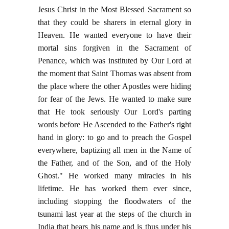
Jesus Christ in the Most Blessed Sacrament so
that they could be sharers in eternal glory in
Heaven. He wanted everyone to have their
mortal sins forgiven in the Sacrament of
Penance, which was instituted by Our Lord at
the moment that Saint Thomas was absent from
the place where the other Apostles were hiding
for fear of the Jews. He wanted to make sure
that He took seriously Our Lord's parting
words before He Ascended to the Father's right
hand in glory: to go and to preach the Gospel
everywhere, baptizing all men in the Name of
the Father, and of the Son, and of the Holy
Ghost." He worked many miracles in his
lifetime. He has worked them ever since,
including stopping the floodwaters of the
tsunami last year at the steps of the church in
India that bears his name and is thus under his