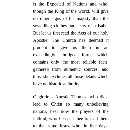
is the Expected of Nations and who,
though the King of the world, will give
no other signs of his majesty than the
swaddling clothes and tears of a Babe.
But let us first read the Acts of our holy
Apostle. The Church has deemed it
prudent to give us them in an
exceedingly abridged form, which
contains only the most reliable facts,
gathered from authentic sources; and
thus, she excludes all those details which
have no historic authority.
O glorious Apostle Thomas! who didst
lead to Christ so many unbelieving
nations, hear now the prayers of the
faithful, who beseech thee to lead them
to that same Jesus, who, in five days,