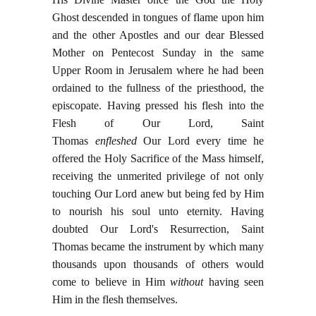
Ghost descended in tongues of flame upon him
and the other Apostles and our dear Blessed
Mother on Pentecost Sunday in the same
Upper Room in Jerusalem where he had been
ordained to the fullness of the priesthood, the
episcopate. Having pressed his flesh into the
Flesh of Our Lord, Saint
Thomas
enfleshed
Our Lord every time he
offered the Holy Sacrifice of the Mass himself,
receiving the unmerited privilege of not only
touching Our Lord anew but being fed by Him
to nourish his soul unto eternity. Having
doubted Our Lord's Resurrection, Saint
Thomas became the instrument by which many
thousands upon thousands of others would
come to believe in Him
without
having seen
Him in the flesh themselves.