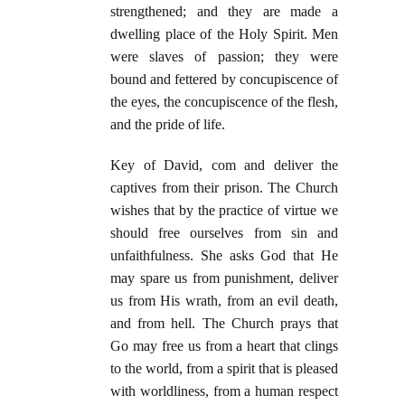
strengthened; and they are made a
dwelling place of the Holy Spirit. Men
were slaves of passion; they were
bound and fettered by concupiscence of
the eyes, the concupiscence of the flesh,
and the pride of life.
Key of David, com and deliver the
captives from their prison. The Church
wishes that by the practice of virtue we
should free ourselves from sin and
unfaithfulness. She asks God that He
may spare us from punishment, deliver
us from His wrath, from an evil death,
and from hell. The Church prays that
Go may free us from a heart that clings
to the world, from a spirit that is pleased
with worldliness, from a human respect