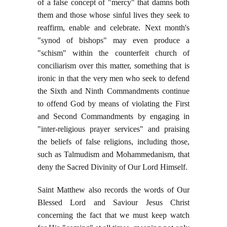
of a false concept of "mercy" that damns both
them and those whose sinful lives they seek to
reaffirm, enable and celebrate. Next month's
"synod of bishops" may even produce a
"schism" within the counterfeit church of
conciliarism over this matter, something that is
ironic in that the very men who seek to defend
the Sixth and Ninth Commandments continue
to offend God by means of violating the First
and Second Commandments by engaging in
"inter-religious prayer services" and praising
the beliefs of false religions, including those,
such as Talmudism and Mohammedanism, that
deny the Sacred Divinity of Our Lord Himself.
Saint Matthew also records the words of Our
Blessed Lord and Saviour Jesus Christ
concerning the fact that we must keep watch