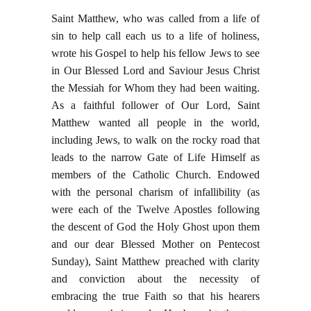
Saint Matthew, who was called from a life of
sin to help call each us to a life of holiness,
wrote his Gospel to help his fellow Jews to see
in Our Blessed Lord and Saviour Jesus Christ
the Messiah for Whom they had been waiting.
As a faithful follower of Our Lord, Saint
Matthew wanted all people in the world,
including Jews, to walk on the rocky road that
leads to the narrow Gate of Life Himself as
members of the Catholic Church. Endowed
with the personal charism of infallibility (as
were each of the Twelve Apostles following
the descent of God the Holy Ghost upon them
and our dear Blessed Mother on Pentecost
Sunday), Saint Matthew preached with clarity
and conviction about the necessity of
embracing the true Faith so that his hearers