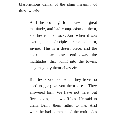
blasphemous denial of the plain meaning of
these words:
And he coming forth saw a great
multitude, and had compassion on them,
and healed their sick. And when it was
evening, his disciples came to him,
saying: This is a desert place, and the
hour is now past: send away the
multitudes, that going into the towns,
they may buy themselves victuals.
But Jesus said to them, They have no
need to go: give you them to eat. They
answered him: We have not here, but
five loaves, and two fishes. He said to
them: Bring them hither to me. And
when he had commanded the multitudes