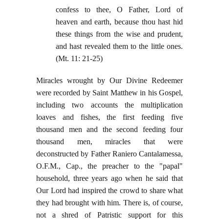
confess to thee, O Father, Lord of
heaven and earth, because thou hast hid
these things from the wise and prudent,
and hast revealed them to the little ones.
(Mt. 11: 21-25)
Miracles wrought by Our Divine Redeemer
were recorded by Saint Matthew in his Gospel,
including two accounts the multiplication
loaves and fishes, the first feeding five
thousand men and the second feeding four
thousand men, miracles that were
deconstructed by Father Raniero Cantalamessa,
O.F.M., Cap., the preacher to the "papal"
household, three years ago when he said that
Our Lord had inspired the crowd to share what
they had brought with him. There is, of course,
not a shred of Patristic support for this