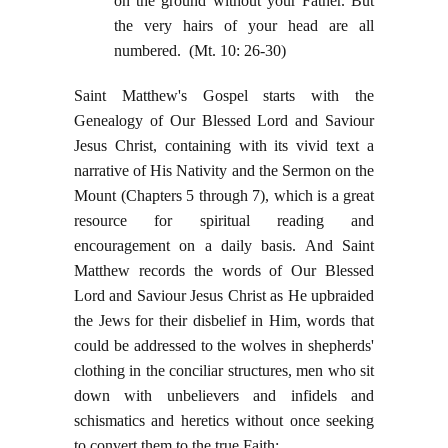
on the ground without your Father. But
the very hairs of your head are all
numbered. (Mt. 10: 26-30)
Saint Matthew's Gospel starts with the
Genealogy of Our Blessed Lord and Saviour
Jesus Christ, containing with its vivid text a
narrative of His Nativity and the Sermon on the
Mount (Chapters 5 through 7), which is a great
resource for spiritual reading and
encouragement on a daily basis. And Saint
Matthew records the words of Our Blessed
Lord and Saviour Jesus Christ as He upbraided
the Jews for their disbelief in Him, words that
could be addressed to the wolves in shepherds'
clothing in the conciliar structures, men who sit
down with unbelievers and infidels and
schismatics and heretics without once seeking
to convert them to the true Faith: