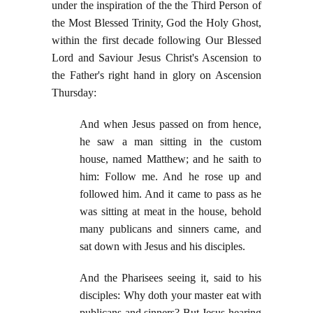
under the inspiration of the the Third Person of
the Most Blessed Trinity, God the Holy Ghost,
within the first decade following Our Blessed
Lord and Saviour Jesus Christ's Ascension to
the Father's right hand in glory on Ascension
Thursday:
And when Jesus passed on from hence,
he saw a man sitting in the custom
house, named Matthew; and he saith to
him: Follow me. And he rose up and
followed him. And it came to pass as he
was sitting at meat in the house, behold
many publicans and sinners came, and
sat down with Jesus and his disciples.
And the Pharisees seeing it, said to his
disciples: Why doth your master eat with
publicans and sinners? But Jesus hearing