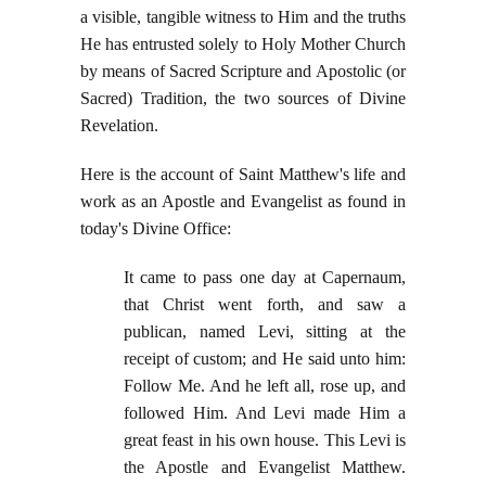
a visible, tangible witness to Him and the truths
He has entrusted solely to Holy Mother Church
by means of Sacred Scripture and Apostolic (or
Sacred) Tradition, the two sources of Divine
Revelation.
Here is the account of Saint Matthew's life and
work as an Apostle and Evangelist as found in
today's Divine Office:
It came to pass one day at Capernaum,
that Christ went forth, and saw a
publican, named Levi, sitting at the
receipt of custom; and He said unto him:
Follow Me. And he left all, rose up, and
followed Him. And Levi made Him a
great feast in his own house. This Levi is
the Apostle and Evangelist Matthew.