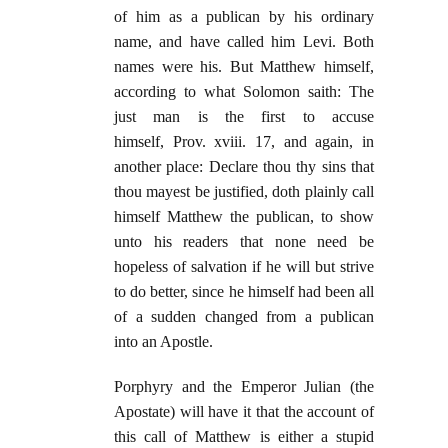
of him as a publican by his ordinary
name, and have called him Levi. Both
names were his. But Matthew himself,
according to what Solomon saith: The
just man is the first to accuse
himself, Prov. xviii. 17, and again, in
another place: Declare thou thy sins that
thou mayest be justified, doth plainly call
himself Matthew the publican, to show
unto his readers that none need be
hopeless of salvation if he will but strive
to do better, since he himself had been all
of a sudden changed from a publican
into an Apostle.
Porphyry and the Emperor Julian (the
Apostate) will have it that the account of
this call of Matthew is either a stupid