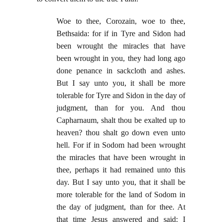
Woe to thee, Corozain, woe to thee,
Bethsaida: for if in Tyre and Sidon had
been wrought the miracles that have
been wrought in you, they had long ago
done penance in sackcloth and ashes.
But I say unto you, it shall be more
tolerable for Tyre and Sidon in the day of
judgment, than for you. And thou
Capharnaum, shalt thou be exalted up to
heaven? thou shalt go down even unto
hell. For if in Sodom had been wrought
the miracles that have been wrought in
thee, perhaps it had remained unto this
day. But I say unto you, that it shall be
more tolerable for the land of Sodom in
the day of judgment, than for thee. At
that time Jesus answered and said: I