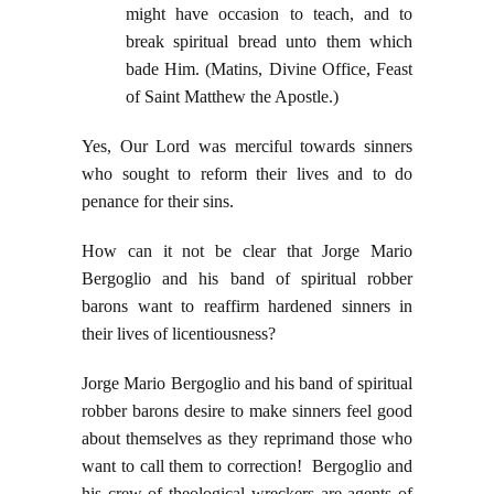
might have occasion to teach, and to
break spiritual bread unto them which
bade Him. (Matins, Divine Office, Feast
of Saint Matthew the Apostle.)
Yes, Our Lord was merciful towards sinners
who sought to reform their lives and to do
penance for their sins.
How can it not be clear that Jorge Mario
Bergoglio and his band of spiritual robber
barons want to reaffirm hardened sinners in
their lives of licentiousness?
Jorge Mario Bergoglio and his band of spiritual
robber barons desire to make sinners feel good
about themselves as they reprimand those who
want to call them to correction! Bergoglio and
his crew of theological wreckers are agents of