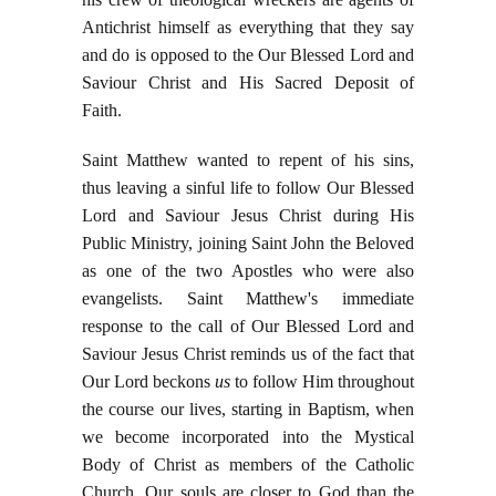
Antichrist himself as everything that they say
and do is opposed to the Our Blessed Lord and
Saviour Christ and His Sacred Deposit of
Faith.
Saint Matthew wanted to repent of his sins,
thus leaving a sinful life to follow Our Blessed
Lord and Saviour Jesus Christ during His
Public Ministry, joining Saint John the Beloved
as one of the two Apostles who were also
evangelists. Saint Matthew's immediate
response to the call of Our Blessed Lord and
Saviour Jesus Christ reminds us of the fact that
Our Lord beckons
us
to follow Him throughout
the course our lives, starting in Baptism, when
we become incorporated into the Mystical
Body of Christ as members of the Catholic
Church. Our souls are closer to God than the