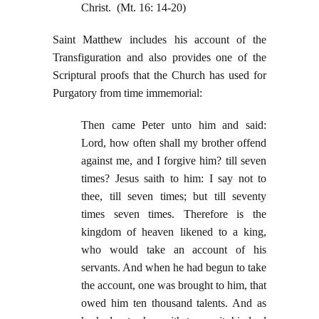
Christ. (Mt. 16: 14-20)
Saint Matthew includes his account of the
Transfiguration and also provides one of the
Scriptural proofs that the Church has used for
Purgatory from time immemorial:
Then came Peter unto him and said:
Lord, how often shall my brother offend
against me, and I forgive him? till seven
times? Jesus saith to him: I say not to
thee, till seven times; but till seventy
times seven times. Therefore is the
kingdom of heaven likened to a king,
who would take an account of his
servants. And when he had begun to take
the account, one was brought to him, that
owed him ten thousand talents. And as