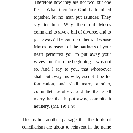
Therefore now they are not two, but one
flesh. What therefore God hath joined
together, let no man put asunder. They
say to him: Why then did Moses
command to give a bill of divorce, and to
put away? He saith to them: Because
Moses by reason of the hardness of your
heart permitted you to put away your
wives: but from the beginning it was not
so. And I say to you, that whosoever
shall put away his wife, except it be for
fornication, and shall marry another,
committeth adultery: and he that shall
marry her that is put away, committeth
adultery. (Mt. 19: 1-9)
This is but another passage that the lords of
conciliarism are about to reinvent in the name