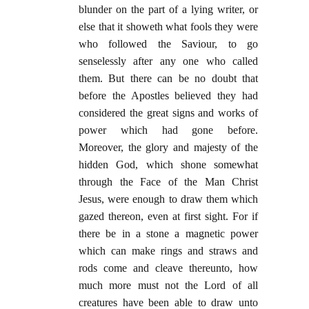
blunder on the part of a lying writer, or
else that it showeth what fools they were
who followed the Saviour, to go
senselessly after any one who called
them. But there can be no doubt that
before the Apostles believed they had
considered the great signs and works of
power which had gone before.
Moreover, the glory and majesty of the
hidden God, which shone somewhat
through the Face of the Man Christ
Jesus, were enough to draw them which
gazed thereon, even at first sight. For if
there be in a stone a magnetic power
which can make rings and straws and
rods come and cleave thereunto, how
much more must not the Lord of all
creatures have been able to draw unto