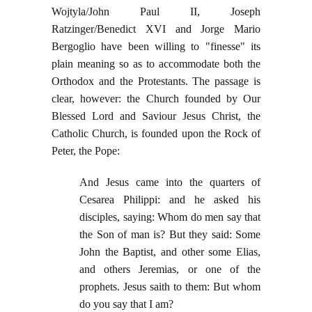
Wojtyla/John Paul II, Joseph
Ratzinger/Benedict XVI and Jorge Mario
Bergoglio have been willing to "finesse" its
plain meaning so as to accommodate both the
Orthodox and the Protestants. The passage is
clear, however: the Church founded by Our
Blessed Lord and Saviour Jesus Christ, the
Catholic Church, is founded upon the Rock of
Peter, the Pope:
And Jesus came into the quarters of
Cesarea Philippi: and he asked his
disciples, saying: Whom do men say that
the Son of man is? But they said: Some
John the Baptist, and other some Elias,
and others Jeremias, or one of the
prophets. Jesus saith to them: But whom
do you say that I am?