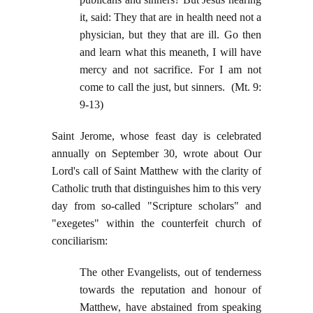
it, said: They that are in health need not a
physician, but they that are ill. Go then
and learn what this meaneth, I will have
mercy and not sacrifice. For I am not
come to call the just, but sinners. (Mt. 9:
9-13)
Saint Jerome, whose feast day is celebrated
annually on September 30, wrote about Our
Lord's call of Saint Matthew with the clarity of
Catholic truth that distinguishes him to this very
day from so-called "Scripture scholars" and
"exegetes" within the counterfeit church of
conciliarism:
The other Evangelists, out of tenderness
towards the reputation and honour of
Matthew, have abstained from speaking