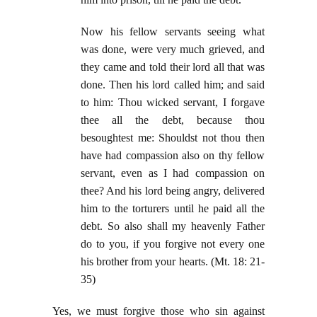
Now his fellow servants seeing what
was done, were very much grieved, and
they came and told their lord all that was
done. Then his lord called him; and said
to him: Thou wicked servant, I forgave
thee all the debt, because thou
besoughtest me: Shouldst not thou then
have had compassion also on thy fellow
servant, even as I had compassion on
thee? And his lord being angry, delivered
him to the torturers until he paid all the
debt. So also shall my heavenly Father
do to you, if you forgive not every one
his brother from your hearts. (Mt. 18: 21-
35)
Yes, we must forgive those who sin against