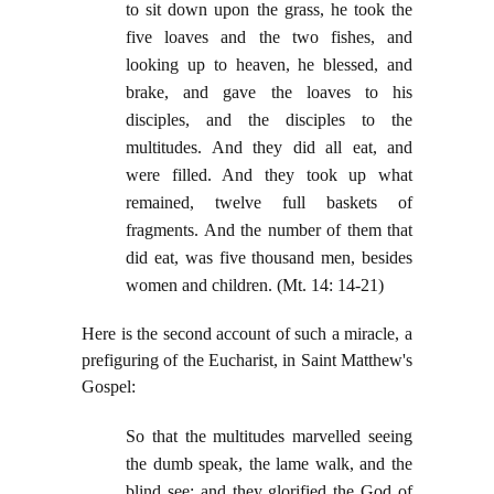
to sit down upon the grass, he took the
five loaves and the two fishes, and
looking up to heaven, he blessed, and
brake, and gave the loaves to his
disciples, and the disciples to the
multitudes. And they did all eat, and
were filled. And they took up what
remained, twelve full baskets of
fragments. And the number of them that
did eat, was five thousand men, besides
women and children. (Mt. 14: 14-21)
Here is the second account of such a miracle, a
prefiguring of the Eucharist, in Saint Matthew's
Gospel:
So that the multitudes marvelled seeing
the dumb speak, the lame walk, and the
blind see: and they glorified the God of