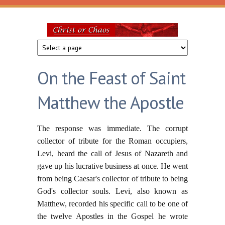
Skip to main content
Christ
or
On the Feast of Saint
Chaos
Matthew the Apostle
The response was immediate. The corrupt
collector of tribute for the Roman occupiers,
Levi, heard the call of Jesus of Nazareth and
gave up his lucrative business at once. He went
from being Caesar's collector of tribute to being
God's collector souls. Levi, also known as
Matthew, recorded his specific call to be one of
the twelve Apostles in the Gospel he wrote