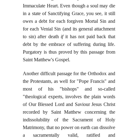
Immaculate Heart. Even though a soul may die
in a state of Sanctifying Grace, you see, it still
owes a debt for each forgiven Mortal Sin and
for each Venial Sin (and its general attachment
to sin) after death
if
it has not paid back that
debt by the embrace of suffering during life.
Purgatory is thus proved by this passage from
Saint Matthew's Gospel.
Another difficult passage for the Orthodox and
the Protestants, as well for "Pope Francis" and
most of his "bishops" and so-called
"theological experts, involves the plain words
of Our Blessed Lord and Saviour Jesus Christ
recorded by Saint Matthew concerning the
indissolubility of the Sacrament of Holy
Matrimony, that no power on earth can dissolve
a sacramentally valid, ratified and