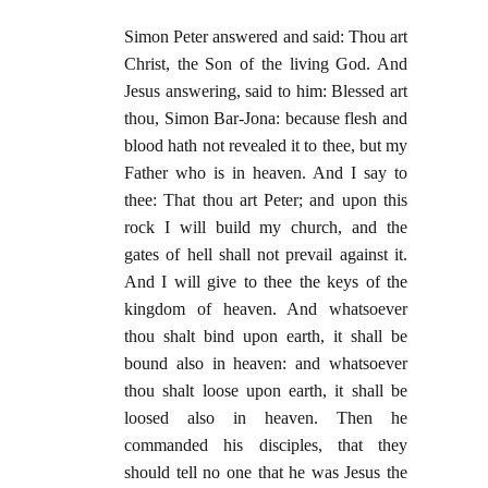
Simon Peter answered and said: Thou art
Christ, the Son of the living God. And
Jesus answering, said to him: Blessed art
thou, Simon Bar-Jona: because flesh and
blood hath not revealed it to thee, but my
Father who is in heaven. And I say to
thee: That thou art Peter; and upon this
rock I will build my church, and the
gates of hell shall not prevail against it.
And I will give to thee the keys of the
kingdom of heaven. And whatsoever
thou shalt bind upon earth, it shall be
bound also in heaven: and whatsoever
thou shalt loose upon earth, it shall be
loosed also in heaven. Then he
commanded his disciples, that they
should tell no one that he was Jesus the