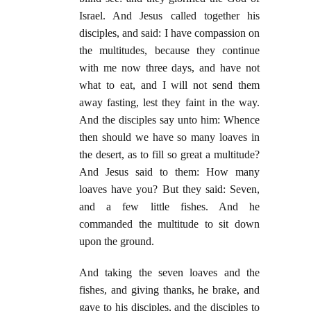
Israel. And Jesus called together his
disciples, and said: I have compassion on
the multitudes, because they continue
with me now three days, and have not
what to eat, and I will not send them
away fasting, lest they faint in the way.
And the disciples say unto him: Whence
then should we have so many loaves in
the desert, as to fill so great a multitude?
And Jesus said to them: How many
loaves have you? But they said: Seven,
and a few little fishes. And he
commanded the multitude to sit down
upon the ground.
And taking the seven loaves and the
fishes, and giving thanks, he brake, and
gave to his disciples, and the disciples to