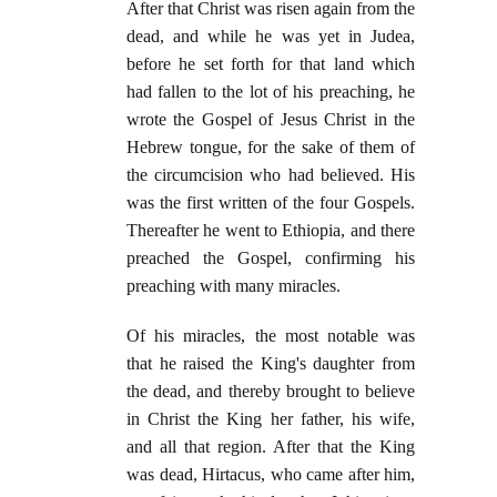
After that Christ was risen again from the
dead, and while he was yet in Judea,
before he set forth for that land which
had fallen to the lot of his preaching, he
wrote the Gospel of Jesus Christ in the
Hebrew tongue, for the sake of them of
the circumcision who had believed. His
was the first written of the four Gospels.
Thereafter he went to Ethiopia, and there
preached the Gospel, confirming his
preaching with many miracles.
Of his miracles, the most notable was
that he raised the King's daughter from
the dead, and thereby brought to believe
in Christ the King her father, his wife,
and all that region. After that the King
was dead, Hirtacus, who came after him,