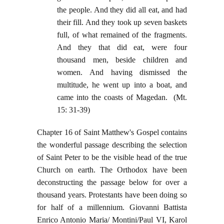
the people. And they did all eat, and had
their fill. And they took up seven baskets
full, of what remained of the fragments.
And they that did eat, were four
thousand men, beside children and
women. And having dismissed the
multitude, he went up into a boat, and
came into the coasts of Magedan. (Mt.
15: 31-39)
Chapter 16 of Saint Matthew's Gospel contains
the wonderful passage describing the selection
of Saint Peter to be the visible head of the true
Church on earth. The Orthodox have been
deconstructing the passage below for over a
thousand years. Protestants have been doing so
for half of a millennium. Giovanni Battista
Enrico Antonio Maria/ Montini/Paul VI, Karol