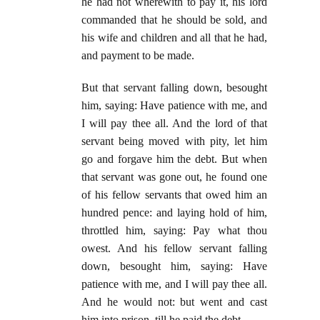
he had not wherewith to pay it, his lord
commanded that he should be sold, and
his wife and children and all that he had,
and payment to be made.
But that servant falling down, besought
him, saying: Have patience with me, and
I will pay thee all. And the lord of that
servant being moved with pity, let him
go and forgave him the debt. But when
that servant was gone out, he found one
of his fellow servants that owed him an
hundred pence: and laying hold of him,
throttled him, saying: Pay what thou
owest. And his fellow servant falling
down, besought him, saying: Have
patience with me, and I will pay thee all.
And he would not: but went and cast
him into prison, till he paid the debt.