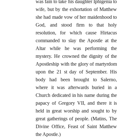
was fain to take his daughter Iphigenia to
wife, but by the exhortation of Matthew
she had made vow of her maidenhood to
God, and stood firm to that holy
resolution, for which cause Hirtacus
commanded to slay the Apostle at the
Altar while he was performing the
mystery. He crowned the dignity of the
Apostleship with the glory of martyrdom
upon the 21 st day of September. His
body had been brought to Salerno,
where it was afterwards buried in a
Church dedicated in his name during the
papacy of Gregory VII, and there it is
held in great worship and sought to by
great gatherings of people. (Matins, The
Divine Office, Feast of Saint Matthew
the Apostle.)