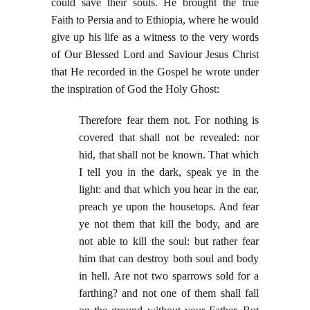
could save their souls. He brought the true
Faith to Persia and to Ethiopia, where he would
give up his life as a witness to the very words
of Our Blessed Lord and Saviour Jesus Christ
that He recorded in the Gospel he wrote under
the inspiration of God the Holy Ghost:
Therefore fear them not. For nothing is
covered that shall not be revealed: nor
hid, that shall not be known. That which
I tell you in the dark, speak ye in the
light: and that which you hear in the ear,
preach ye upon the housetops. And fear
ye not them that kill the body, and are
not able to kill the soul: but rather fear
him that can destroy both soul and body
in hell. Are not two sparrows sold for a
farthing? and not one of them shall fall