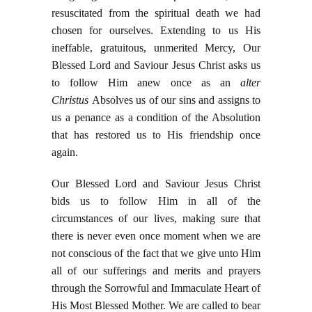
resuscitated from the spiritual death we had
chosen for ourselves. Extending to us His
ineffable, gratuitous, unmerited Mercy, Our
Blessed Lord and Saviour Jesus Christ asks us
to follow Him anew once as an
alter
Christus
Absolves us of our sins and assigns to
us a penance as a condition of the Absolution
that has restored us to His friendship once
again.
Our Blessed Lord and Saviour Jesus Christ
bids us to follow Him in all of the
circumstances of our lives, making sure that
there is never even once moment when we are
not conscious of the fact that we give unto Him
all of our sufferings and merits and prayers
through the Sorrowful and Immaculate Heart of
His Most Blessed Mother. We are called to bear