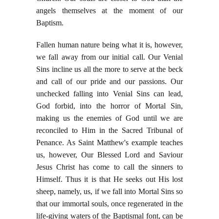
angels themselves at the moment of our
Baptism.
Fallen human nature being what it is, however,
we fall away from our initial call. Our Venial
Sins incline us all the more to serve at the beck
and call of our pride and our passions. Our
unchecked falling into Venial Sins can lead,
God forbid, into the horror of Mortal Sin,
making us the enemies of God until we are
reconciled to Him in the Sacred Tribunal of
Penance. As Saint Matthew's example teaches
us, however, Our Blessed Lord and Saviour
Jesus Christ has come to call the sinners to
Himself. Thus it is that He seeks out His lost
sheep, namely, us, if we fall into Mortal Sins so
that our immortal souls, once regenerated in the
life-giving waters of the Baptismal font, can be