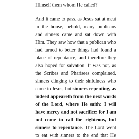
Himself them whom He called?
And it came to pass, as Jesus sat at meat
in the house, behold, many publicans
and sinners came and sat down with
Him. They saw how that a publican who
had turned to better things had found a
place of repentance, and therefore they
also hoped for salvation. It was not, as
the Scribes and Pharisees complained,
sinners clinging to their sinfulness who
came to Jesus, but
sinners repenting, as
indeed appeareth from the next words
of the Lord, where He saith: I will
have mercy and not sacrifice; for I am
not come to call the righteous, but
sinners to repentance
. The Lord went
to eat with sinners to the end that He