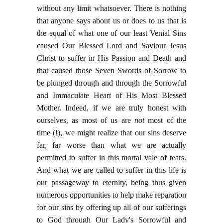
without any limit whatsoever. There is nothing
that anyone says about us or does to us that is
the equal of what one of our least Venial Sins
caused Our Blessed Lord and Saviour Jesus
Christ to suffer in His Passion and Death and
that caused those Seven Swords of Sorrow to
be plunged through and through the Sorrowful
and Immaculate Heart of His Most Blessed
Mother. Indeed, if we are truly honest with
ourselves, as most of us are
not
most of the
time (!), we might realize that our sins deserve
far, far worse than what we are actually
permitted to suffer in this mortal vale of tears.
And what we are called to suffer in this life is
our passageway to eternity, being thus given
numerous opportunities to help make reparation
for our sins by offering up all of our sufferings
to God through Our Lady's Sorrowful and