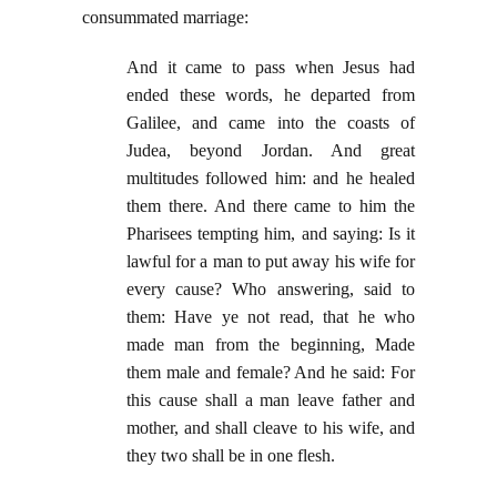
consummated marriage:
And it came to pass when Jesus had
ended these words, he departed from
Galilee, and came into the coasts of
Judea, beyond Jordan. And great
multitudes followed him: and he healed
them there. And there came to him the
Pharisees tempting him, and saying: Is it
lawful for a man to put away his wife for
every cause? Who answering, said to
them: Have ye not read, that he who
made man from the beginning, Made
them male and female? And he said: For
this cause shall a man leave father and
mother, and shall cleave to his wife, and
they two shall be in one flesh.