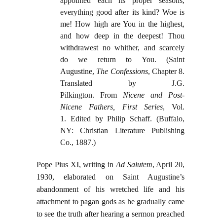
appointed each its proper seasons,
everything good after its kind? Woe is
me! How high are You in the highest,
and how deep in the deepest! Thou
withdrawest no whither, and scarcely
do we return to You. (Saint
Augustine,
The Confessions
, Chapter 8.
Translated by J.G.
Pilkington. From
Nicene and Post-
Nicene Fathers, First Series
, Vol.
1. Edited by Philip Schaff. (Buffalo,
NY: Christian Literature Publishing
Co., 1887.)
Pope Pius XI, writing in
Ad Salutem
, April 20,
1930, elaborated on Saint Augustine’s
abandonment of his wretched life and his
attachment to pagan gods as he gradually came
to see the truth after hearing a sermon preached