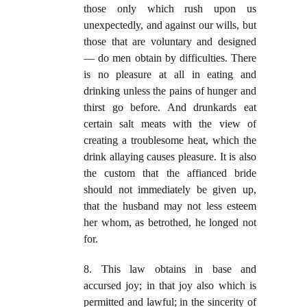
those only which rush upon us
unexpectedly, and against our wills, but
those that are voluntary and designed
— do men obtain by difficulties. There
is no pleasure at all in eating and
drinking unless the pains of hunger and
thirst go before. And drunkards eat
certain salt meats with the view of
creating a troublesome heat, which the
drink allaying causes pleasure. It is also
the custom that the affianced bride
should not immediately be given up,
that the husband may not less esteem
her whom, as betrothed, he longed not
for.
8. This law obtains in base and
accursed joy; in that joy also which is
permitted and lawful; in the sincerity of