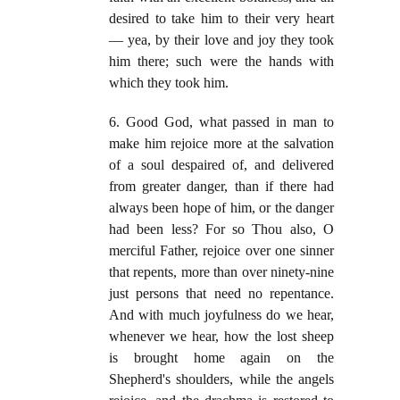
desired to take him to their very heart
— yea, by their love and joy they took
him there; such were the hands with
which they took him.
6. Good God, what passed in man to
make him rejoice more at the salvation
of a soul despaired of, and delivered
from greater danger, than if there had
always been hope of him, or the danger
had been less? For so Thou also, O
merciful Father, rejoice over one sinner
that repents, more than over ninety-nine
just persons that need no repentance.
And with much joyfulness do we hear,
whenever we hear, how the lost sheep
is brought home again on the
Shepherd's shoulders, while the angels