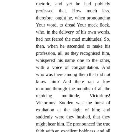
rhetoric, and yet he had publicly
professed that. How much less,
therefore, ought he, when pronouncing
Your word, to dread Your meek flock,
who, in the delivery of his own words,
had not feared the mad multitudes! So,
then, when he ascended to make his
profession, all, as they recognised him,
whispered his name one to the other,
with a voice of congratulation. And
who was there among them that did not
know him? And there ran a low
murmur through the mouths of all the
rejoicing multitude, Victorinus!
Victorinus! Sudden was the burst of
exultation at the sight of him; and
suddenly were they hushed, that they
might hear him. He pronounced the true
faith with an excellent boldness, and all