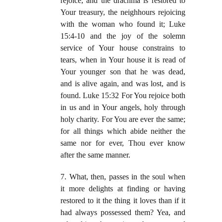
rejoice, and the drachma is restored to
Your treasury, the neighhours rejoicing
with the woman who found it; Luke
15:4-10 and the joy of the solemn
service of Your house constrains to
tears, when in Your house it is read of
Your younger son that he was dead,
and is alive again, and was lost, and is
found. Luke 15:32 For You rejoice both
in us and in Your angels, holy through
holy charity. For You are ever the same;
for all things which abide neither the
same nor for ever, Thou ever know
after the same manner.
7. What, then, passes in the soul when
it more delights at finding or having
restored to it the thing it loves than if it
had always possessed them? Yea, and