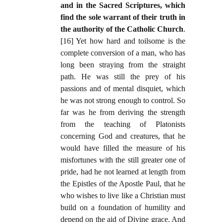
and in the Sacred Scriptures, which
find the sole warrant of their truth in
the authority of the Catholic Church
.
[16] Yet how hard and toilsome is the
complete conversion of a man, who has
long been straying from the straight
path. He was still the prey of his
passions and of mental disquiet, which
he was not strong enough to control. So
far was he from deriving the strength
from the teaching of Platonists
concerning God and creatures, that he
would have filled the measure of his
misfortunes with the still greater one of
pride, had he not learned at length from
the Epistles of the Apostle Paul, that he
who wishes to live like a Christian must
build on a foundation of humility and
depend on the aid of Divine grace. And