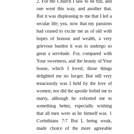
2. For the Church I saw to be full, and
one went this way, and another that.
But it was displeasing to me that I led a
secular life; yea, now that my passions
had ceased to excite me as of old with
hopes of honour and wealth, a very
grievous burden it was to undergo so
great a servitude. For, compared with
Your sweetness, and the beauty of Your
house, which I loved, those things
delighted me no longer. But still very
tenaciously was I held by the love of
women; nor did the apostle forbid me to
marry, although he exhorted me to
something better, especially wishing
that all men were as he himself was. 1
Corinthians 7:7 But I, being weak,
made choice of the more agreeable