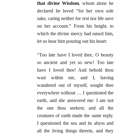
that divine Wisdom
, whom alone he
declared he loved “for her own sole
sake, caring neither for rest nor life save
on her account.” From his height, to
which the divine mercy had raised him,
let us hear him pouring out his heart:
“Too late have I loved thee, O beauty
so ancient and yet so new! Too late
have I loved thee! And behold thou
wast within me, and I, having
wandered out of myself, sought thee
everywhere without … I questioned the
earth, and she answered me: I am not
the one thou seekest; and all the
creatures of earth made the same reply.
I questioned the sea and its abyss and
all the living things therein, and they