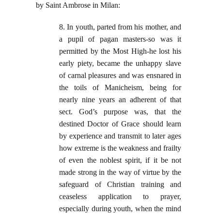
by Saint Ambrose in Milan:
8. In youth, parted from his mother, and
a pupil of pagan masters-so was it
permitted by the Most High-he lost his
early piety, became the unhappy slave
of carnal pleasures and was ensnared in
the toils of Manicheism, being for
nearly nine years an adherent of that
sect. God’s purpose was, that the
destined Doctor of Grace should learn
by experience and transmit to later ages
how extreme is the weakness and frailty
of even the noblest spirit, if it be not
made strong in the way of virtue by the
safeguard of Christian training and
ceaseless application to prayer,
especially during youth, when the mind