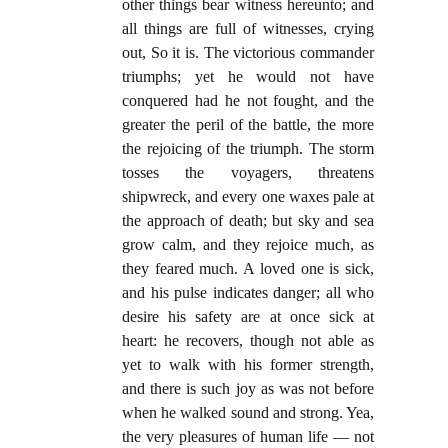
other things bear witness hereunto; and
all things are full of witnesses, crying
out, So it is. The victorious commander
triumphs; yet he would not have
conquered had he not fought, and the
greater the peril of the battle, the more
the rejoicing of the triumph. The storm
tosses the voyagers, threatens
shipwreck, and every one waxes pale at
the approach of death; but sky and sea
grow calm, and they rejoice much, as
they feared much. A loved one is sick,
and his pulse indicates danger; all who
desire his safety are at once sick at
heart: he recovers, though not able as
yet to walk with his former strength,
and there is such joy as was not before
when he walked sound and strong. Yea,
the very pleasures of human life — not