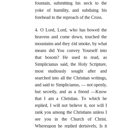
fountain, submitting his neck to the
yoke of humility, and subduing his
forehead to the reproach of the Cross.
4. O Lord, Lord, who has bowed the
heavens and come down, touched the
mountains and they did smoke, by what
means did You convey Yourself into
that bosom? He used to read, as
Simplicianus said, the Holy Scripture,
most studiously sought after and
searched into all the Christian writings,
and said to Simplicianus, — not openly,
but secretly, and as a friend —Know
that I am a Christian. To which he
replied, I will not believe it, nor will I
rank you among the Christians unless I
see you in the Church of Christ.
Whereupon he replied derisively, Is it