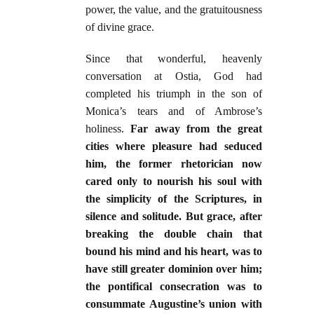
power, the value, and the gratuitousness
of divine grace.
Since that wonderful, heavenly
conversation at Ostia, God had
completed his triumph in the son of
Monica’s tears and of Ambrose’s
holiness.
Far away from the great
cities where pleasure had seduced
him, the former rhetorician now
cared only to nourish his soul with
the simplicity of the Scriptures, in
silence and solitude. But grace, after
breaking the double chain that
bound his mind and his heart, was to
have still greater dominion over him;
the pontifical consecration was to
consummate Augustine’s union with