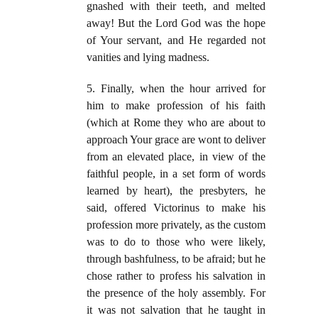
gnashed with their teeth, and melted
away! But the Lord God was the hope
of Your servant, and He regarded not
vanities and lying madness.
5. Finally, when the hour arrived for
him to make profession of his faith
(which at Rome they who are about to
approach Your grace are wont to deliver
from an elevated place, in view of the
faithful people, in a set form of words
learned by heart), the presbyters, he
said, offered Victorinus to make his
profession more privately, as the custom
was to do to those who were likely,
through bashfulness, to be afraid; but he
chose rather to profess his salvation in
the presence of the holy assembly. For
it was not salvation that he taught in