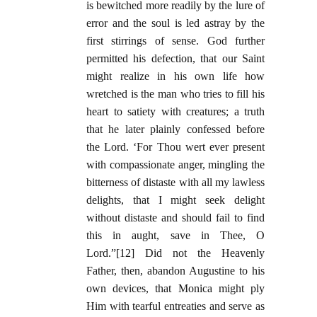
is bewitched more readily by the lure of
error and the soul is led astray by the
first stirrings of sense. God further
permitted his defection, that our Saint
might realize in his own life how
wretched is the man who tries to fill his
heart to satiety with creatures; a truth
that he later plainly confessed before
the Lord. ‘For Thou wert ever present
with compassionate anger, mingling the
bitterness of distaste with all my lawless
delights, that I might seek delight
without distaste and should fail to find
this in aught, save in Thee, O
Lord.”[12] Did not the Heavenly
Father, then, abandon Augustine to his
own devices, that Monica might ply
Him with tearful entreaties and serve as