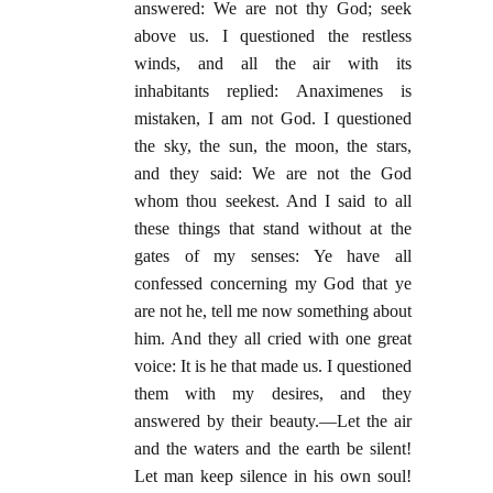
answered: We are not thy God; seek
above us. I questioned the restless
winds, and all the air with its
inhabitants replied: Anaximenes is
mistaken, I am not God. I questioned
the sky, the sun, the moon, the stars,
and they said: We are not the God
whom thou seekest. And I said to all
these things that stand without at the
gates of my senses: Ye have all
confessed concerning my God that ye
are not he, tell me now something about
him. And they all cried with one great
voice: It is he that made us. I questioned
them with my desires, and they
answered by their beauty.—Let the air
and the waters and the earth be silent!
Let man keep silence in his own soul!