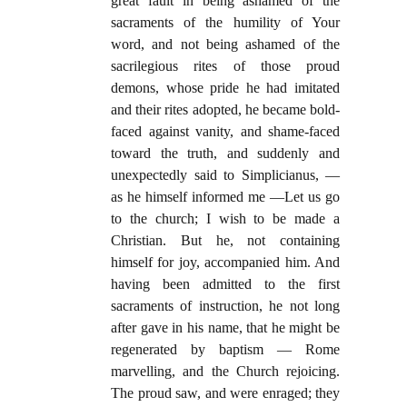
great fault in being ashamed of the
sacraments of the humility of Your
word, and not being ashamed of the
sacrilegious rites of those proud
demons, whose pride he had imitated
and their rites adopted, he became bold-
faced against vanity, and shame-faced
toward the truth, and suddenly and
unexpectedly said to Simplicianus, —
as he himself informed me —Let us go
to the church; I wish to be made a
Christian. But he, not containing
himself for joy, accompanied him. And
having been admitted to the first
sacraments of instruction, he not long
after gave in his name, that he might be
regenerated by baptism — Rome
marvelling, and the Church rejoicing.
The proud saw, and were enraged; they