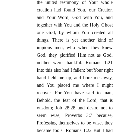
the united testimony of Your whole
creation had found You, our Creator,
and Your Word, God with You, and
together with You and the Holy Ghost
one God, by whom You created all
things. There is yet another kind of
impious men, who when they knew
God, they glorified Him not as God,
neither were thankful. Romans 1:21
Into this also had I fallen; but Your right
hand held me up, and bore me away,
and You placed me where I might
recover. For You have said to man,
Behold, the fear of the Lord, that is
wisdom; Job 28:28 and desire not to
seem wise, Proverbs 3:7 because,
Professing themselves to be wise, they
became fools. Romans 1:22 But I had