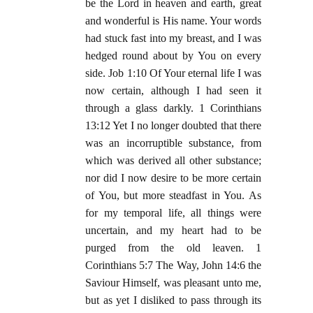
be the Lord in heaven and earth, great
and wonderful is His name. Your words
had stuck fast into my breast, and I was
hedged round about by You on every
side. Job 1:10 Of Your eternal life I was
now certain, although I had seen it
through a glass darkly. 1 Corinthians
13:12 Yet I no longer doubted that there
was an incorruptible substance, from
which was derived all other substance;
nor did I now desire to be more certain
of You, but more steadfast in You. As
for my temporal life, all things were
uncertain, and my heart had to be
purged from the old leaven. 1
Corinthians 5:7 The Way, John 14:6 the
Saviour Himself, was pleasant unto me,
but as yet I disliked to pass through its