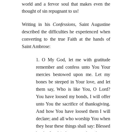
world and a fervor soul that makes even the
thought of sin repugnant to us!
Writing in his
Confessions
, Saint Augustine
described the difficulties he experienced when
converting to the true Faith at the hands of
Saint Ambrose:
1. O My God, let me with gratitude
remember and confess unto You Your
mercies bestowed upon me. Let my
bones be steeped in Your love, and let
them say, Who is like You, O Lord?
You have loosed my bonds, I will offer
unto You the sacrifice of thanksgiving.
And how You have loosed them I will
declare; and all who worship You when
they hear these things shall say: Blessed