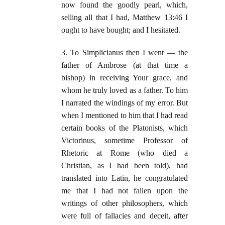
now found the goodly pearl, which,
selling all that I had, Matthew 13:46 I
ought to have bought; and I hesitated.
3. To Simplicianus then I went — the
father of Ambrose (at that time a
bishop) in receiving Your grace, and
whom he truly loved as a father. To him
I narrated the windings of my error. But
when I mentioned to him that I had read
certain books of the Platonists, which
Victorinus, sometime Professor of
Rhetoric at Rome (who died a
Christian, as I had been told), had
translated into Latin, he congratulated
me that I had not fallen upon the
writings of other philosophers, which
were full of fallacies and deceit, after