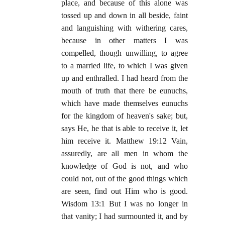
place, and because of this alone was
tossed up and down in all beside, faint
and languishing with withering cares,
because in other matters I was
compelled, though unwilling, to agree
to a married life, to which I was given
up and enthralled. I had heard from the
mouth of truth that there be eunuchs,
which have made themselves eunuchs
for the kingdom of heaven's sake; but,
says He, he that is able to receive it, let
him receive it. Matthew 19:12 Vain,
assuredly, are all men in whom the
knowledge of God is not, and who
could not, out of the good things which
are seen, find out Him who is good.
Wisdom 13:1 But I was no longer in
that vanity; I had surmounted it, and by