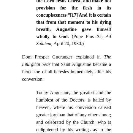
the Lord Jesus Christ, and make not
provision for the flesh in its
concupiscences.”[17] And it is certain
that from that moment to his dying
breath, Augustine gave himself
wholly to God
. (Pope Pius XI,
Ad
Salutem
, April 20, 1930.)
Dom Prosper Gueranger explained in
The
Liturgical Year
that Saint Augustine became a
fierce foe of all heresies immediately after his
conversion:
Today Augustine, the greatest and the
humblest of the Doctors, is hailed by
heaven, where his conversion caused
greater joy than that of any other sinner;
and celebrated by the Church, who is
enlightened by his writings as to the