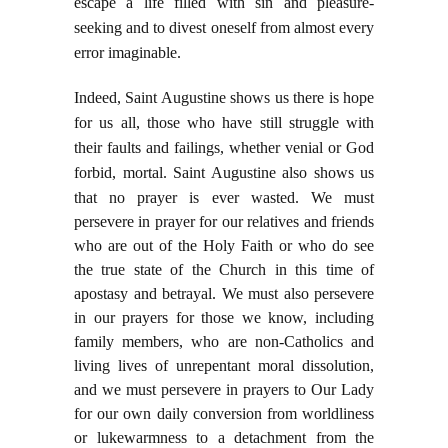
escape a life filled with sin and pleasure-
seeking and to divest oneself from almost every
error imaginable.
Indeed, Saint Augustine shows us there is hope
for us all, those who have still struggle with
their faults and failings, whether venial or God
forbid, mortal. Saint Augustine also shows us
t
hat no prayer is ever wasted. We must
persevere in prayer for our relatives and friends
who are out of the Holy Faith or who do see
the true state of the Church in this time of
apostasy and betrayal. We must also persevere
in our prayers for those we know, including
family members, who are non-Catholics and
living lives of unrepentant moral dissolution,
and we must persevere in prayers to Our Lady
for our own daily conversion from worldliness
or lukewarmness to a detachment from the