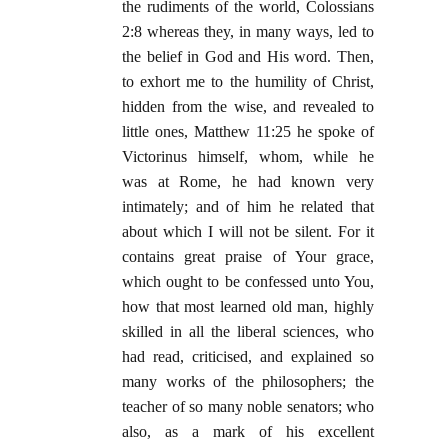
the rudiments of the world, Colossians
2:8 whereas they, in many ways, led to
the belief in God and His word. Then,
to exhort me to the humility of Christ,
hidden from the wise, and revealed to
little ones, Matthew 11:25 he spoke of
Victorinus himself, whom, while he
was at Rome, he had known very
intimately; and of him he related that
about which I will not be silent. For it
contains great praise of Your grace,
which ought to be confessed unto You,
how that most learned old man, highly
skilled in all the liberal sciences, who
had read, criticised, and explained so
many works of the philosophers; the
teacher of so many noble senators; who
also, as a mark of his excellent