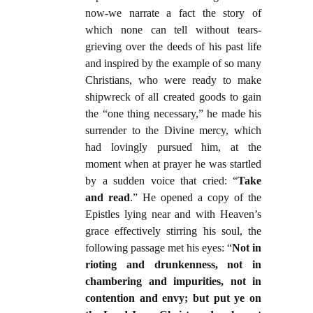
now-we narrate a fact the story of
which none can tell without tears-
grieving over the deeds of his past life
and inspired by the example of so many
Christians, who were ready to make
shipwreck of all created goods to gain
the “one thing necessary,” he made his
surrender to the Divine mercy, which
had lovingly pursued him, at the
moment when at prayer he was startled
by a sudden voice that cried: “
Take
and read
.” He opened a copy of the
Epistles lying near and with Heaven’s
grace effectively stirring his soul, the
following passage met his eyes: “
Not in
rioting and drunkenness, not in
chambering and impurities, not in
contention and envy; but put ye on