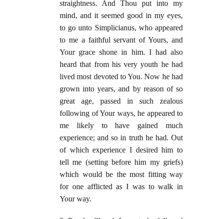
straightness. And Thou put into my
mind, and it seemed good in my eyes,
to go unto Simplicianus, who appeared
to me a faithful servant of Yours, and
Your grace shone in him. I had also
heard that from his very youth he had
lived most devoted to You. Now he had
grown into years, and by reason of so
great age, passed in such zealous
following of Your ways, he appeared to
me likely to have gained much
experience; and so in truth he had. Out
of which experience I desired him to
tell me (setting before him my griefs)
which would be the most fitting way
for one afflicted as I was to walk in
Your way.