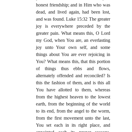
honest friendship; and in Him who was
dead, and lived again, had been lost,
and was found. Luke 15:32 The greater
joy is everywhere preceded by the
greater pain. What means this, O Lord
my God, when You are, an everlasting
joy unto Your own self, and some
things about You are ever rejoicing in
You? What means this, that this portion
of things thus ebbs and flows,
alternately offended and reconciled? Is
this the fashion of them, and is this all
You have allotted to them, whereas
from the highest heaven to the lowest
earth, from the beginning of the world
to its end, from the angel to the worm,
from the first movement unto the last,
You set each in its right place, and