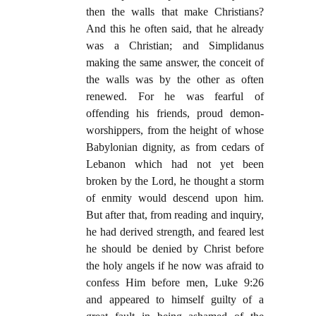
then the walls that make Christians?
And this he often said, that he already
was a Christian; and Simplidanus
making the same answer, the conceit of
the walls was by the other as often
renewed. For he was fearful of
offending his friends, proud demon-
worshippers, from the height of whose
Babylonian dignity, as from cedars of
Lebanon which had not yet been
broken by the Lord, he thought a storm
of enmity would descend upon him.
But after that, from reading and inquiry,
he had derived strength, and feared lest
he should be denied by Christ before
the holy angels if he now was afraid to
confess Him before men, Luke 9:26
and appeared to himself guilty of a