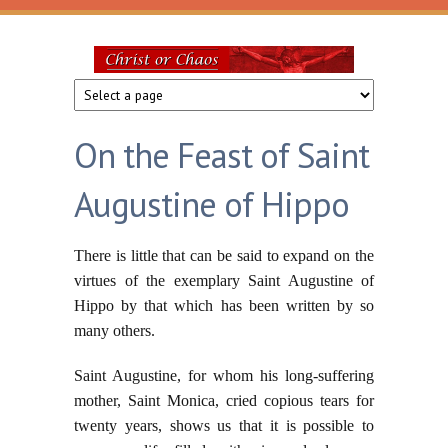
Skip to main content
Christ
or
On the Feast of Saint
Chaos
Augustine of Hippo
There is little that can be said to expand on the
virtues of the exemplary Saint Augustine of
Hippo by that which has been written by so
many others.
Saint Augustine, for whom his long-suffering
mother, Saint Monica, cried copious tears for
twenty years, shows us that it is possible to