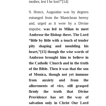
mother, lest I be lost?”[14]
9. Hence, Augustine was by degrees
estranged from the Manichean heresy
and, urged as it were by a Divine
impulse,
was led to Milan to meet
Ambrose the Bishop there. The Lord
“little by little with a touch of tender
pity shaping and moulding his
heart,”[15] though the wise words of
Ambrose brought him to believe in
the Catholic Church and in the truth
of the Bible. Then it was that the son
of Monica, though not yet immune
from anxiety and from the
allurements of vice, still grasped
firmly the truth that Divine
Providence has set the way of
salvation only in Christ Our Lord