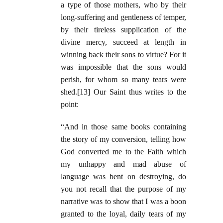
a type of those mothers, who by their
long-suffering and gentleness of temper,
by their tireless supplication of the
divine mercy, succeed at length in
winning back their sons to virtue? For it
was impossible that the sons would
perish, for whom so many tears were
shed.[13] Our Saint thus writes to the
point:
“And in those same books containing
the story of my conversion, telling how
God converted me to the Faith which
my unhappy and mad abuse of
language was bent on destroying, do
you not recall that the purpose of my
narrative was to show that I was a boon
granted to the loyal, daily tears of my