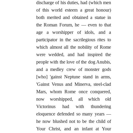
discharge of his duties, had (which men
of this world esteem a great honour)
both merited and obtained a statue in
the Roman Forum, he — even to that
age a worshipper of idols, and a
participator in the sacrilegious rites to
which almost all the nobility of Rome
were wedded, and had inspired the
people with the love of the dog Anubis,
and a medley crew of monster gods
[who] 'gainst Neptune stand in arms,
'Gainst Venus and Minerva, steel-clad
Mars, whom Rome once conquered,
now worshipped, all which old
Victorinus had with thundering
eloquence defended so many years —
he now blushed not to be the child of
Your Christ, and an infant at Your