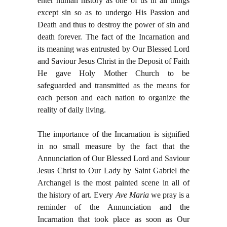
enter human history as one of us in all things
except sin so as to undergo His Passion and
Death and thus to destroy the power of sin and
death forever. The fact of the Incarnation and
its meaning was entrusted by Our Blessed Lord
and Saviour Jesus Christ in the Deposit of Faith
He gave Holy Mother Church to be
safeguarded and transmitted as the means for
each person and each nation to organize the
reality of daily living.
The importance of the Incarnation is signified
in no small measure by the fact that the
Annunciation of Our Blessed Lord and Saviour
Jesus Christ to Our Lady by Saint Gabriel the
Archangel is the most painted scene in all of
the history of art. Every
Ave Maria
we pray is a
reminder of the Annunciation and the
Incarnation that took place as soon as Our