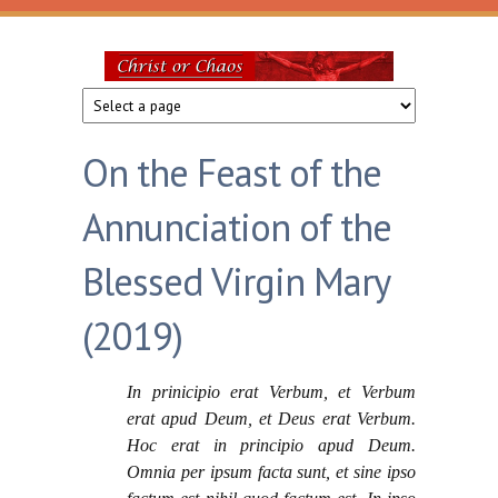
Skip to main content
Christ
or
On the Feast of the
Chaos
Annunciation of the
Blessed Virgin Mary
(2019)
In prinicipio erat Verbum, et Verbum
erat apud Deum, et Deus erat Verbum.
Hoc erat in principio apud Deum.
Omnia per ipsum facta sunt, et sine ipso