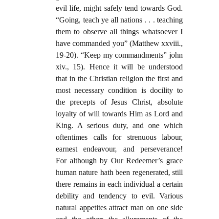
evil life, might safely tend towards God.
“Going, teach ye all nations . . . teaching
them to observe all things whatsoever I
have commanded you” (Matthew xxviii.,
19-20). “Keep my commandments” john
xiv., 15). Hence it will be understood
that in the Christian religion the first and
most necessary condition is docility to
the precepts of Jesus Christ, absolute
loyalty of will towards Him as Lord and
King. A serious duty, and one which
oftentimes calls for strenuous labour,
earnest endeavour, and perseverance!
For although by Our Redeemer’s grace
human nature hath been regenerated, still
there remains in each individual a certain
debility and tendency to evil. Various
natural appetites attract man on one side