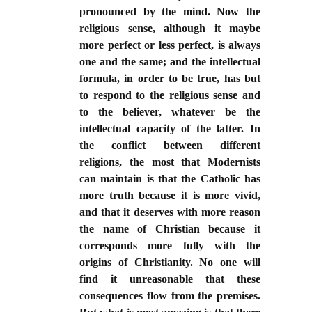
pronounced by the mind. Now the
religious sense, although it maybe
more perfect or less perfect, is always
one and the same; and the intellectual
formula, in order to be true, has but
to respond to the religious sense and
to the believer, whatever be the
intellectual capacity of the latter. In
the conflict between different
religions, the most that Modernists
can maintain is that the Catholic has
more truth because it is more vivid,
and that it deserves with more reason
the name of Christian because it
corresponds more fully with the
origins of Christianity. No one will
find it unreasonable that these
consequences flow from the premises.