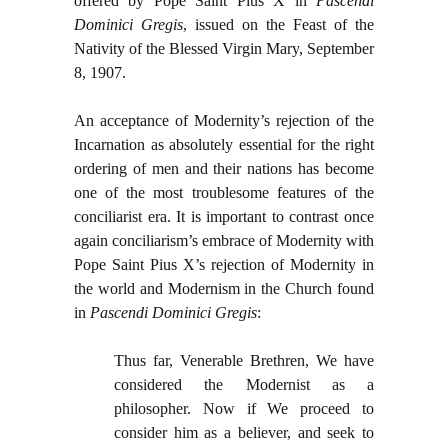
offered by Pope Saint Pius X in
Pascendi
Dominici Gregis
, issued on the Feast of the
Nativity of the Blessed Virgin Mary, September
8, 1907.
An acceptance of Modernity’s rejection of the
Incarnation as absolutely essential for the right
ordering of men and their nations has become
one of the most troublesome features of the
conciliarist era. It is important to contrast once
again conciliarism’s embrace of Modernity with
Pope Saint Pius X’s rejection of Modernity in
the world and Modernism in the Church found
in
Pascendi Dominici Gregis
:
Thus far, Venerable Brethren, We have
considered the Modernist as a
philosopher. Now if We proceed to
consider him as a believer, and seek to