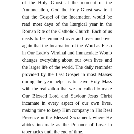
of the Holy Ghost at the moment of the
Annunciation, God the Holy Ghost saw to it
that the Gospel of the Incarnation would be
read most days of the liturgical year in the
Roman Rite of the Catholic Church. Each of us
needs to be reminded over and over and over
again that the Incarnation of the Word as Flesh
in Our Lady’s Virginal and Immaculate Womb
changes everything about our own lives and
the larger life of the world. The daily reminder
provided by the Last Gospel in most Masses
during the year helps us to leave Holy Mass
with the realization that we are called to make
Our Blessed Lord and Saviour Jesus Christ
incarnate in every aspect of our own lives,
making time to keep Him company in His Real
Presence in the Blessed Sacrament, where He
abides incarnate as the Prisoner of Love in
tabernacles until the end of time.