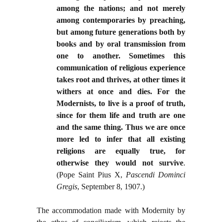
among the nations; and not merely
among contemporaries by preaching,
but among future generations both by
books and by oral transmission from
one to another. Sometimes this
communication of religious experience
takes root and thrives, at other times it
withers at once and dies. For the
Modernists, to live is a proof of truth,
since for them life and truth are one
and the same thing. Thus we are once
more led to infer that all existing
religions are equally true, for
otherwise they would not survive
.
(Pope Saint Pius X,
Pascendi Dominci
Gregis
, September 8, 1907.)
The accommodation made with Modernity by