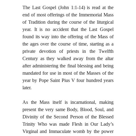
The Last Gospel (John 1:1-14) is read at the
end of most offerings of the Immemorial Mass
of Tradition during the course of the liturgical
year. It is no accident that the Last Gospel
found its way into the offering of the Mass of
the ages over the course of time, starting as a
private devotion of priests in the Twelfth
Century as they walked away from the altar
after administering the final blessing and being
mandated for use in most of the Masses of the
year by Pope Saint Pius V four hundred years
later.
As the Mass itself is incarnational, making
present the very same Body, Blood, Soul, and
Divinity of the Second Person of the Blessed
Trinity Who was made Flesh in Our Lady’s
Virginal and Immaculate womb by the power