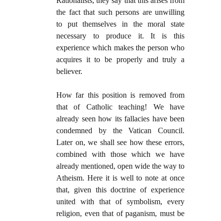
Rationalists, they say that this arises from
the fact that such persons are unwilling
to put themselves in the moral state
necessary to produce it. It is this
experience which makes the person who
acquires it to be properly and truly a
believer.
How far this position is removed from
that of Catholic teaching! We have
already seen how its fallacies have been
condemned by the Vatican Council.
Later on, we shall see how these errors,
combined with those which we have
already mentioned, open wide the way to
Atheism. Here it is well to note at once
that, given this doctrine of experience
united with that of symbolism, every
religion, even that of paganism, must be