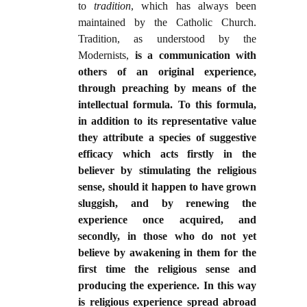
to
tradition
, which has always been
maintained by the Catholic Church.
Tradition, as understood by the
Modernists,
is a communication with
others of an original experience,
through preaching by means of the
intellectual formula. To this formula,
in addition to its representative value
they attribute a species of suggestive
efficacy which acts firstly in the
believer by stimulating the religious
sense, should it happen to have grown
sluggish, and by renewing the
experience once acquired, and
secondly, in those who do not yet
believe by awakening in them for the
first time the religious sense and
producing the experience. In this way
is religious experience spread abroad