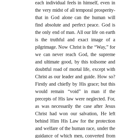
each individual feels in himself, even in
the very midst of all temporal prosperity-
that in God alone can the human will
find absolute and perfect peace. God is
the only end of man. All our life on earth
is the truthful and exact image of a
pilgrimage. Now Christ is the “Way,” for
we can never reach God, the supreme
and ultimate good, by this toilsome and
doubtful road of mortal life, except with
Christ as our leader and guide. How so?
Firstly and chiefly by His grace; but this
would remain “void” in man if the
precepts of His law were neglected. For,
as was necessarily the case after Jesus
Christ had won our salvation, He left
behind Him His Law for the protection
and welfare of the human race, under the
guidance of which men, converted from