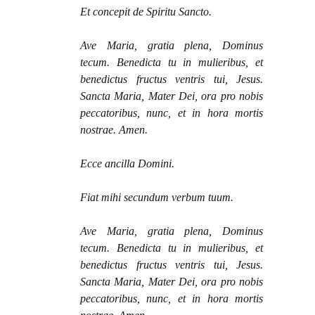
Et concepit de Spiritu Sancto.
Ave Maria, gratia plena, Dominus
tecum. Benedicta tu in mulieribus, et
benedictus fructus ventris tui, Jesus.
Sancta Maria, Mater Dei, ora pro nobis
peccatoribus, nunc, et in hora mortis
nostrae. Amen.
Ecce ancilla Domini.
Fiat mihi secundum verbum tuum.
Ave Maria, gratia plena, Dominus
tecum. Benedicta tu in mulieribus, et
benedictus fructus ventris tui, Jesus.
Sancta Maria, Mater Dei, ora pro nobis
peccatoribus, nunc, et in hora mortis