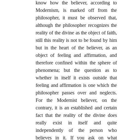
know how the believer, according to
Modernism, is marked off from the
philosopher, it must be observed that,
although the philosopher recognizes the
reality of the divine as the object of faith,
still this reality is not to be found by him
but in the heart of the believer, as an
object of feeling and affirmation, and
therefore confined within the sphere of
phenomena; but the question as to
whether in itself it exists outside that
feeling and affirmation is one which the
philosopher passes over and neglects.
For the Modernist believer, on the
contrary, it is an established and certain
fact that the reality of the divine does
really exist in itself and quite
independently of the person who
believes in it. If you ask on what