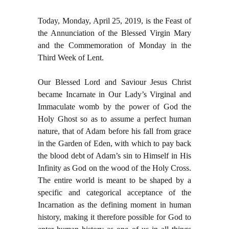
Today, Monday, April 25, 2019, is the Feast of
the Annunciation of the Blessed Virgin Mary
and the Commemoration of Monday in the
Third Week of Lent.
Our Blessed Lord and Saviour Jesus Christ
became Incarnate in Our Lady’s Virginal and
Immaculate womb by the power of God the
Holy Ghost so as to assume a perfect human
nature, that of Adam before his fall from grace
in the Garden of Eden, with which to pay back
the blood debt of Adam’s sin to Himself in His
Infinity as God on the wood of the Holy Cross.
The entire world is meant to be shaped by a
specific and categorical acceptance of the
Incarnation as the defining moment in human
history, making it therefore possible for God to