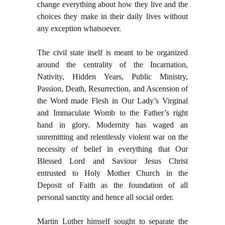
change everything about how they live and the
choices they make in their daily lives without
any exception whatsoever.
The civil state itself is meant to be organized
around the centrality of the Incarnation,
Nativity, Hidden Years, Public Ministry,
Passion, Death, Resurrection, and Ascension of
the Word made Flesh in Our Lady’s Virginal
and Immaculate Womb to the Father’s right
hand in glory. Modernity has waged an
unremitting and relentlessly violent war on the
necessity of belief in everything that Our
Blessed Lord and Saviour Jesus Christ
entrusted to Holy Mother Church in the
Deposit of Faith as the foundation of all
personal sanctity and hence all social order.
Martin Luther himself sought to separate the