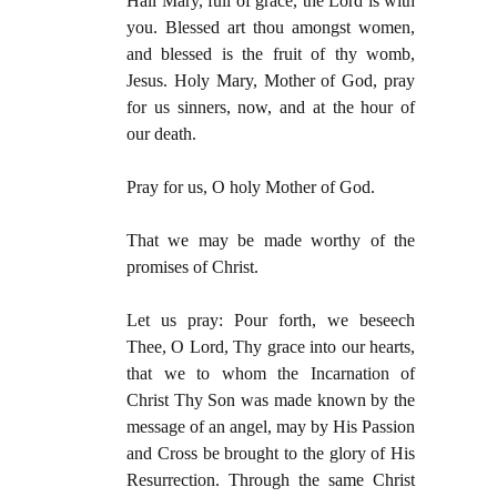
Hail Mary, full of grace, the Lord is with
you. Blessed art thou amongst women,
and blessed is the fruit of thy womb,
Jesus. Holy Mary, Mother of God, pray
for us sinners, now, and at the hour of
our death.
Pray for us, O holy Mother of God.
That we may be made worthy of the
promises of Christ.
Let us pray: Pour forth, we beseech
Thee, O Lord, Thy grace into our hearts,
that we to whom the Incarnation of
Christ Thy Son was made known by the
message of an angel, may by His Passion
and Cross be brought to the glory of His
Resurrection. Through the same Christ