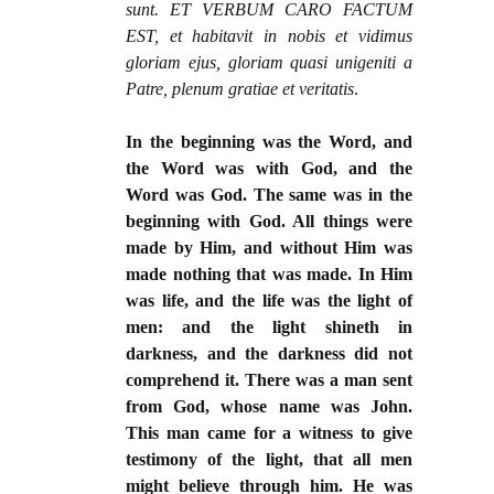
sunt. ET VERBUM CARO FACTUM
EST, et habitavit in nobis et vidimus
gloriam ejus, gloriam quasi unigeniti a
Patre, plenum gratiae et veritatis
.
In the beginning was the Word, and
the Word was with God, and the
Word was God. The same was in the
beginning with God. All things were
made by Him, and without Him was
made nothing that was made. In Him
was life, and the life was the light of
men: and the light shineth in
darkness, and the darkness did not
comprehend it. There was a man sent
from God, whose name was John.
This man came for a witness to give
testimony of the light, that all men
might believe through him. He was