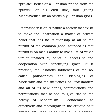
“private” belief of a Christian prince from the
“praxis” of his civil rule, thus giving
Machiavellianism an ostensibly Christian gloss.
Freemasonry is of its nature a society that exists
to make the Incarnation a matter of private
belief that has no relationship at all to the
pursuit of the common good, founded as that
pursuit is on man’s ability to live a life of “civic
virtue” unaided by belief in, access to and
cooperation with sanctifying grace. It is
precisely the insidious influences of the so-
called philosophies and ideologies of
Modernity and the influences of Protestantism
and all of its bewildering contradictions and
permutations that helped to give rise to the
heresy of Modernism , condemned so
effectively and thoroughly in the critique of it