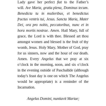
Lady gave her perfect
fiat
to the Father’s
will.
Ave Maria, gratia plena, Dominus tecum.
Benedicta tu in mulieribus, et benedictus
fructus ventris tui, Jesus. Sancta Maria, Mater
Dei, ora pro nobis, peccatoribus, nunc et in
hora mortis nostrae. Amen.
Hail Mary, full of
grace, the Lord is with thee. Blessed art thou
amongst women and blessed is the fruit of thy
womb, Jesus. Holy Mary, Mother of God, pray
for us sinners, now and the hour of our death.
Amen. Every
Angelus
that we pray at six
o’clock in the morning, noon, and six o’clock
in the evening outside of Paschaltide (although
today's feast day is one on which The Angelus
would be appropriate) is a reminder of the
Incarnation.
Angelus Domini, nuntiavit Mariae;