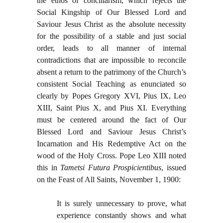
the ethos of conciliarism, which rejects the
Social Kingship of Our Blessed Lord and
Saviour Jesus Christ as the absolute necessity
for the possibility of a stable and just social
order, leads to all manner of internal
contradictions that are impossible to reconcile
absent a return to the patrimony of the Church’s
consistent Social Teaching as enunciated so
clearly by Popes Gregory XVI, Pius IX, Leo
XIII, Saint Pius X, and Pius XI. Everything
must be centered around the fact of Our
Blessed Lord and Saviour Jesus Christ’s
Incarnation and His Redemptive Act on the
wood of the Holy Cross. Pope Leo XIII noted
this in
Tametsi Futura Prospicientibus
, issued
on the Feast of All Saints, November 1, 1900:
It is surely unnecessary to prove, what
experience constantly shows and what