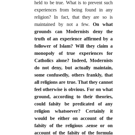
held to be true. What is to prevent such
experiences from being found in any
religion? In fact, that they are so is
maintained by not a few.
On what
grounds can Modernists deny the
truth of an experience affirmed by a
follower of Islam? Will they claim a
monopoly of true experiences for
Catholics alone? Indeed, Modernists
do not deny, but actually maintain,
some confusedly, others frankly, that
all religions are true. That they cannot
feel otherwise is obvious. For on what
ground, according to their theories,
could falsity be predicated of any
religion whatsoever? Certainly it
would be either on account of the
falsity of the religious .sense or on
account of the falsity of the formula