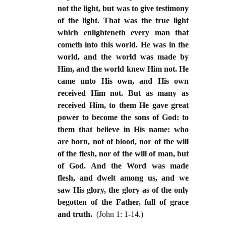
not the light, but was to give testimony
of the light. That was the true light
which enlighteneth every man that
cometh into this world. He was in the
world, and the world was made by
Him, and the world knew Him not. He
came unto His own, and His own
received Him not. But as many as
received Him, to them He gave great
power to become the sons of God: to
them that believe in His name: who
are born, not of blood, nor of the will
of the flesh, nor of the will of man, but
of God. And the Word was made
flesh, and dwelt among us, and we
saw His glory, the glory as of the only
begotten of the Father, full of grace
and truth.
(John 1: 1-14.)