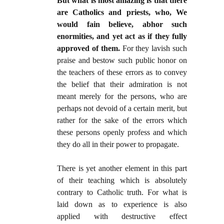
But what is most amazing is that there
are Catholics and priests, who, We
would fain believe, abhor such
enormities, and yet act as if they fully
approved of them.
For they lavish such
praise and bestow such public honor on
the teachers of these errors as to convey
the belief that their admiration is not
meant merely for the persons, who are
perhaps not devoid of a certain merit, but
rather for the sake of the errors which
these persons openly profess and which
they do all in their power to propagate.
There is yet another element in this part
of their teaching which is absolutely
contrary to Catholic truth. For what is
laid down as to experience is also
applied with destructive effect