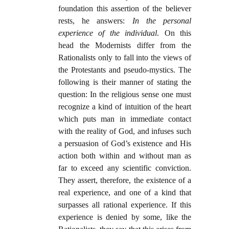
foundation this assertion of the believer
rests, he answers:
In the personal
experience of the individual
. On this
head the Modernists differ from the
Rationalists only to fall into the views of
the Protestants and pseudo-mystics. The
following is their manner of stating the
question: In the religious sense one must
recognize a kind of intuition of the heart
which puts man in immediate contact
with the reality of God, and infuses such
a persuasion of God’s existence and His
action both within and without man as
far to exceed any scientific conviction.
They assert, therefore, the existence of a
real experience, and one of a kind that
surpasses all rational experience. If this
experience is denied by some, like the