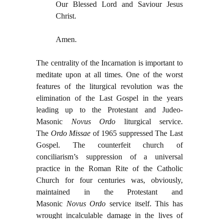
Our Blessed Lord and Saviour Jesus
Christ.
Amen.
The centrality of the Incarnation is important to
meditate upon at all times. One of the worst
features of the liturgical revolution was the
elimination of the Last Gospel in the years
leading up to the Protestant and Judeo-
Masonic
Novus Ordo
liturgical
service.
The
Ordo Missae
of 1965 suppressed The Last
Gospel. The counterfeit church of
conciliarism’s suppression of a universal
practice in the Roman Rite of the Catholic
Church for four centuries was, obviously,
maintained in the Protestant and
Masonic
Novus Ordo
service itself. This has
wrought incalculable damage in the lives of