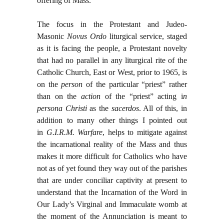
offering of Mass.
The focus in the Protestant and Judeo-
Masonic
Novus Ordo
liturgical service, staged
as it is facing the people, a Protestant novelty
that had no parallel in any liturgical rite of the
Catholic Church, East or West, prior to 1965, is
on the
person
of the particular “priest” rather
than on the
action
of the “priest” acting i
n
persona Christi
as the
sacerdos
. All of this, in
addition to many other things I pointed out
in
G.I.R.M. Warfare
, helps to mitigate against
the incarnational reality of the Mass and thus
makes it more difficult for Catholics who have
not as of yet found they way out of the parishes
that are under conciliar captivity at present to
understand that the Incarnation of the Word in
Our Lady’s Virginal and Immaculate womb at
the moment of the Annunciation is meant to