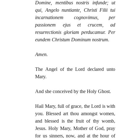
Domine, mentibus nostris infunde; ut
qui, Angelo nuntiante, Christi Filii tui
incarnationem cognovimus, per
passionem ejus et crucem, ad
resurrectionis gloriam perducamur. Per
eundem Christum Dominum nostrum.
Amen.
The Angel of the Lord declared unto
Mary.
And she conceived by the Holy Ghost.
Hail Mary, full of grace, the Lord is with
you. Blessed art thou amongst women,
and blessed is the fruit of thy womb,
Jesus. Holy Mary, Mother of God, pray
for us sinners, now, and at the hour of