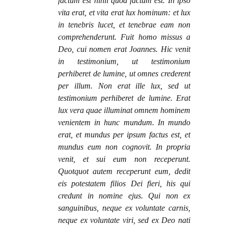
factum est nihil quod factum est. In ipso
vita erat, et vita erat lux hominum: et lux
in tenebris lucet, et tenebrae eam non
comprehenderunt. Fuit homo missus a
Deo, cui nomen erat Joannes. Hic venit
in testimonium, ut testimonium
perhiberet de lumine, ut omnes crederent
per illum. Non erat ille lux, sed ut
testimonium perhiberet de lumine. Erat
lux vera quae illuminat omnem hominem
venientem in hunc mundum. In mundo
erat, et mundus per ipsum factus est, et
mundus eum non cognovit. In propria
venit, et sui eum non receperunt.
Quotquot autem receperunt eum, dedit
eis potestatem filios Dei fieri, his qui
credunt in nomine ejus. Qui non ex
sanguinibus, neque ex voluntate carnis,
neque ex voluntate viri, sed ex Deo nati