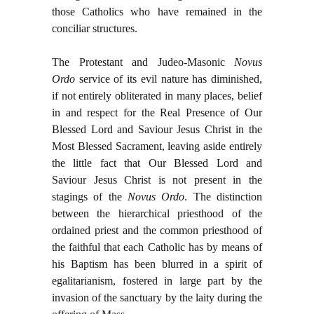
those Catholics who have remained in the
conciliar structures.
The Protestant and Judeo-Masonic
Novus
Ordo
service of its evil nature has diminished,
if not entirely obliterated in many places, belief
in and respect for the Real Presence of Our
Blessed Lord and Saviour Jesus Christ in the
Most Blessed Sacrament, leaving aside entirely
the little fact that Our Blessed Lord and
Saviour Jesus Christ is not present in the
stagings of the
Novus Ordo
. The distinction
between the hierarchical priesthood of the
ordained priest and the common priesthood of
the faithful that each Catholic has by means of
his Baptism has been blurred in a spirit of
egalitarianism, fostered in large part by the
invasion of the sanctuary by the laity during the