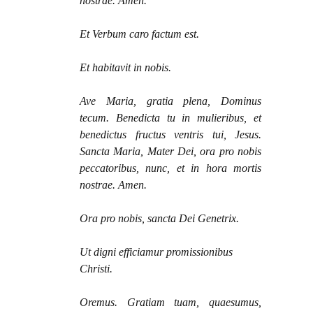
nostrae. Amen.
Et Verbum caro factum est.
Et habitavit in nobis.
Ave Maria, gratia plena, Dominus
tecum. Benedicta tu in mulieribus, et
benedictus fructus ventris tui, Jesus.
Sancta Maria, Mater Dei, ora pro nobis
peccatoribus, nunc, et in hora mortis
nostrae. Amen.
Ora pro nobis, sancta Dei Genetrix.
Ut digni efficiamur promissionibus
Christi.
Oremus. Gratiam tuam, quaesumus,