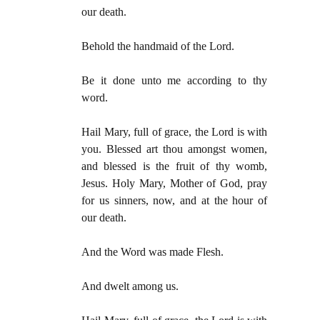
our death.
Behold the handmaid of the Lord.
Be it done unto me according to thy
word.
Hail Mary, full of grace, the Lord is with
you. Blessed art thou amongst women,
and blessed is the fruit of thy womb,
Jesus. Holy Mary, Mother of God, pray
for us sinners, now, and at the hour of
our death.
And the Word was made Flesh.
And dwelt among us.