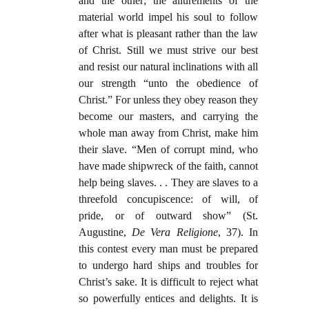
and the other; the allurements of the
material world impel his soul to follow
after what is pleasant rather than the law
of Christ. Still we must strive our best
and resist our natural inclinations with all
our strength “unto the obedience of
Christ.” For unless they obey reason they
become our masters, and carrying the
whole man away from Christ, make him
their slave. “Men of corrupt mind, who
have made shipwreck of the faith, cannot
help being slaves. . . They are slaves to a
threefold concupiscence: of will, of
pride, or of outward show” (St.
Augustine,
De Vera Religione
, 37). In
this contest every man must be prepared
to undergo hard ships and troubles for
Christ’s sake. It is difficult to reject what
so powerfully entices and delights. It is