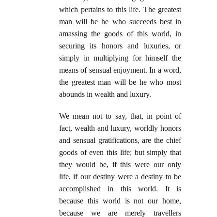
which pertains to this life. The greatest
man will be he who succeeds best in
amassing the goods of this world, in
securing its honors and luxuries, or
simply in multiplying for himself the
means of sensual enjoyment. In a word,
the greatest man will be he who most
abounds in wealth and luxury.
We mean not to say, that, in point of
fact, wealth and luxury, worldly honors
and sensual gratifications, are the chief
goods of even this life; but simply that
they would be, if this were our only
life, if our destiny were a destiny to be
accomplished in this world. It is
because this world is not our home,
because we are merely travellers