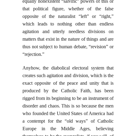
equally nonexistent “salvific” powers of this or
that political figure, whether of the false
opposite of the naturalist “left” or “right,”
which leads to nothing other than endless
agitation and utterly needless divisions on
matters that exist in the nature of things and are
thus not subject to human debate, “revision” or
“rejection.”
Anyhow, the diabolical electoral system that
creates such agitation and division, which is the
exact opposite of the peace and unity that is
produced by the Catholic Faith, has been
rigged from its beginning to be an instrument of
disorder and chaos. This is so because the men
who founded the United States of America had
a contempt for the “old ways” of Catholic
Europe in the Middle Ages, believing