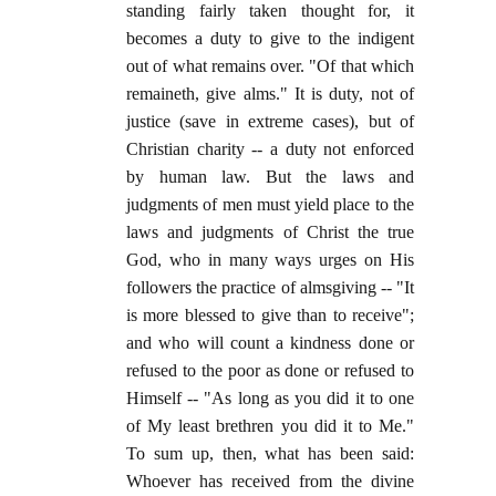
standing fairly taken thought for, it
becomes a duty to give to the indigent
out of what remains over. "Of that which
remaineth, give alms." It is duty, not of
justice (save in extreme cases), but of
Christian charity -- a duty not enforced
by human law. But the laws and
judgments of men must yield place to the
laws and judgments of Christ the true
God, who in many ways urges on His
followers the practice of almsgiving -- "It
is more blessed to give than to receive";
and who will count a kindness done or
refused to the poor as done or refused to
Himself -- "As long as you did it to one
of My least brethren you did it to Me."
To sum up, then, what has been said:
Whoever has received from the divine