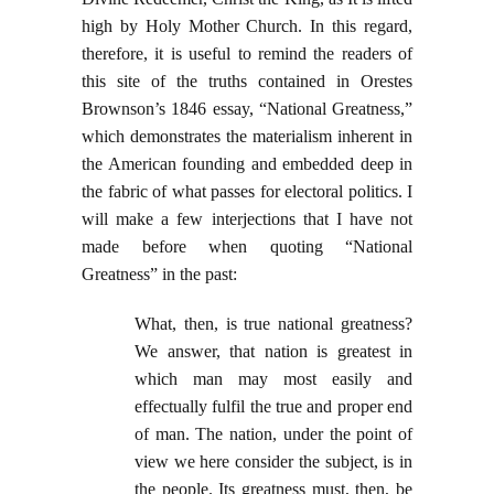
high by Holy Mother Church. In this regard,
therefore, it is useful to remind the readers of
this site of the truths contained in Orestes
Brownson’s 1846 essay, “National Greatness,”
which demonstrates the materialism inherent in
the American founding and embedded deep in
the fabric of what passes for electoral politics. I
will make a few interjections that I have not
made before when quoting “National
Greatness” in the past:
What, then, is true national greatness?
We answer, that nation is greatest in
which man may most easily and
effectually fulfil the true and proper end
of man. The nation, under the point of
view we here consider the subject, is in
the people. Its greatness must, then, be