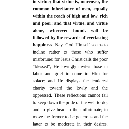
in virtue; that virtue is, moreover, the
common inheritance of men, equally
within the reach of high and low, rich
and poor; and that virtue, and virtue
alone, wherever found, will be
followed by the rewards of everlasting
happiness
. Nay, God Himself seems to
incline rather to those who suffer
misfortune; for Jesus Christ calls the poor
"blessed"; He lovingly invites those in
labor and grief to come to Him for
solace; and He displays the tenderest
charity toward the lowly and the
oppressed. These reflections cannot fail
to keep down the pride of the well-to-do,
and to give heart to the unfortunate; to
move the former to be generous and the
latter to be moderate in their desires.