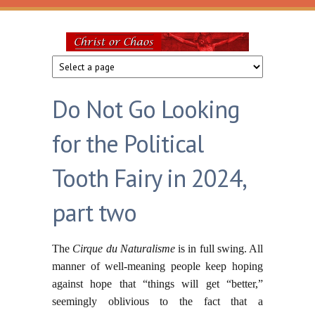
Skip to main content
Christ
or
Do Not Go Looking
Chaos
for the Political
Tooth Fairy in 2024,
part two
The
Cirque du Naturalisme
is in full swing. All
manner of well-meaning people keep hoping
against hope that “things will get “better,”
seemingly oblivious to the fact that a