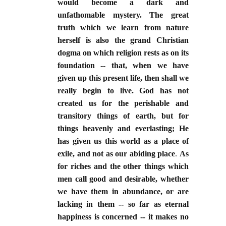
would become a dark and
unfathomable mystery. The great
truth which we learn from nature
herself is also the grand Christian
dogma on which religion rests as on its
foundation -- that, when we have
given up this present life, then shall we
really begin to live. God has not
created us for the perishable and
transitory things of earth, but for
things heavenly and everlasting; He
has given us this world as a place of
exile, and not as our abiding place
.
As
for riches and the other things which
men call good and desirable, whether
we have them in abundance, or are
lacking in them -- so far as eternal
happiness is concerned -- it makes no