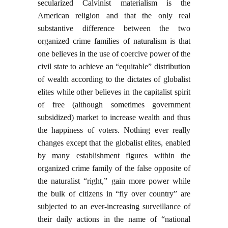
secularized Calvinist materialism is the
American religion and that the only real
substantive difference between the two
organized crime families of naturalism is that
one believes in the use of coercive power of the
civil state to achieve an “equitable” distribution
of wealth according to the dictates of globalist
elites while other believes in the capitalist spirit
of free (although sometimes government
subsidized) market to increase wealth and thus
the happiness of voters. Nothing ever really
changes except that the globalist elites, enabled
by many establishment figures within the
organized crime family of the false opposite of
the naturalist “right,” gain more power while
the bulk of citizens in “fly over country” are
subjected to an ever-increasing surveillance of
their daily actions in the name of “national