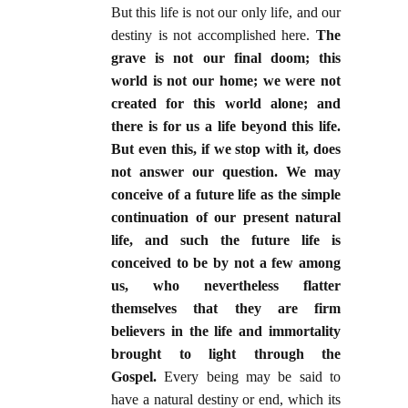
But this life is not our only life, and our
destiny is not accomplished here.
The
grave is not our final doom; this
world is not our home; we were not
created for this world alone; and
there is for us a life beyond this life.
But even this, if we stop with it, does
not answer our question. We may
conceive of a future life as the simple
continuation of our present natural
life, and such the future life is
conceived to be by not a few among
us, who nevertheless flatter
themselves that they are firm
believers in the life and immortality
brought to light through the
Gospel.
Every being may be said to
have a natural destiny or end, which its