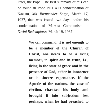
Peter, the Pope. The best summary of this can
be found in Pope Pius XI’s condemnation of
Nazism,
Mit Brennender Sorge
, March 17,
1937, that was issued two days before his
condemnation of Marxist Communism in
Divini Redemptoris
, March 19, 1937:
We can command: i
t is not enough to
be a member of the Church of
Christ, one needs to be a living
member, in spirit and in truth, i.e.,
living in the state of grace and in the
presence of God, either in innocence
or in sincere repentance. If the
Apostle of the nations, the vase of
election, chastised his body and
brought it into subjection: lest
perhaps, when he had preached to