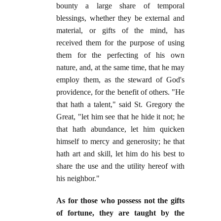
bounty a large share of temporal
blessings, whether they be external and
material, or gifts of the mind, has
received them for the purpose of using
them for the perfecting of his own
nature, and, at the same time, that he may
employ them, as the steward of God's
providence, for the benefit of others. "He
that hath a talent," said St. Gregory the
Great, "let him see that he hide it not; he
that hath abundance, let him quicken
himself to mercy and generosity; he that
hath art and skill, let him do his best to
share the use and the utility hereof with
his neighbor."
As for those who possess not the gifts
of fortune, they are taught by the