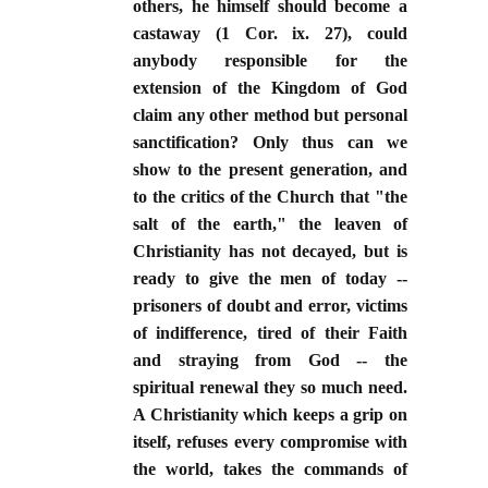
others, he himself should become a
castaway (1 Cor. ix. 27), could
anybody responsible for the
extension of the Kingdom of God
claim any other method but personal
sanctification? Only thus can we
show to the present generation, and
to the critics of the Church that "the
salt of the earth," the leaven of
Christianity has not decayed, but is
ready to give the men of today --
prisoners of doubt and error, victims
of indifference, tired of their Faith
and straying from God -- the
spiritual renewal they so much need.
A Christianity which keeps a grip on
itself, refuses every compromise with
the world, takes the commands of