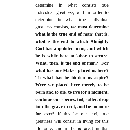
determine in what consists true
individual greatness; and in order to
determine in what true individual
greatness consists,
we must determine
what is the true end of man; that is,
what is the end to which Almighty
God has appointed man, and which
he is while here to labor to secure.
What, then, is the end of man? For
what has our Maker placed us here?
To what has he bidden us aspire?
Were we placed here merely to be
born and to die,-to live for a moment,
continue our species, toil, suffer, drop
into the grave to rot, and be no more
for eve
r? If this be our end, true
greatness will consist in living for this
life only, and in being great in that