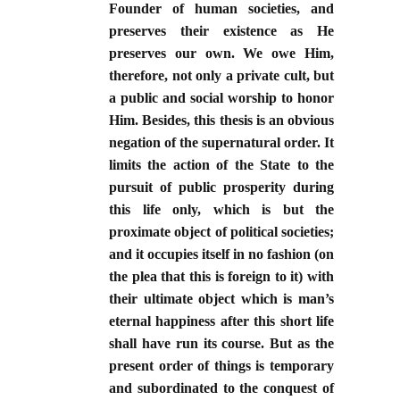
Founder of human societies, and
preserves their existence as He
preserves our own. We owe Him,
therefore, not only a private cult, but
a public and social worship to honor
Him. Besides, this thesis is an obvious
negation of the supernatural order. It
limits the action of the State to the
pursuit of public prosperity during
this life only, which is but the
proximate object of political societies;
and it occupies itself in no fashion (on
the plea that this is foreign to it) with
their ultimate object which is man’s
eternal happiness after this short life
shall have run its course. But as the
present order of things is temporary
and subordinated to the conquest of