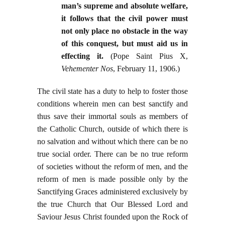
man’s supreme and absolute welfare,
it follows that the civil power must
not only place no obstacle in the way
of this conquest, but must aid us in
effecting it.
(Pope Saint Pius X,
Vehementer Nos
, February 11, 1906.)
The civil state has a duty to help to foster those
conditions wherein men can best sanctify and
thus save their immortal souls as members of
the Catholic Church, outside of which there is
no salvation and without which there can be no
true social order. There can be no true reform
of societies without the reform of men, and the
reform of men is made possible only by the
Sanctifying Graces administered exclusively by
the true Church that Our Blessed Lord and
Saviour Jesus Christ founded upon the Rock of