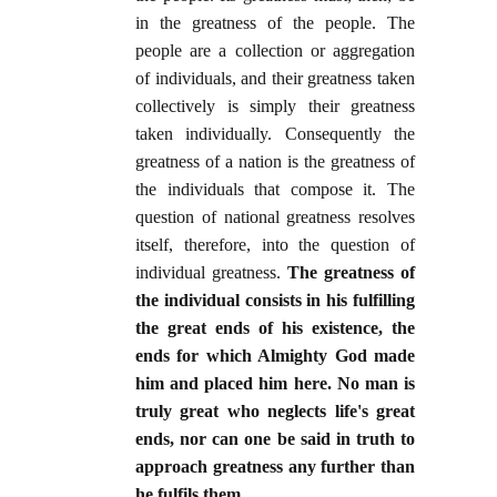
in the greatness of the people. The
people are a collection or aggregation
of individuals, and their greatness taken
collectively is simply their greatness
taken individually. Consequently the
greatness of a nation is the greatness of
the individuals that compose it. The
question of national greatness resolves
itself, therefore, into the question of
individual greatness.
The greatness of
the individual consists in his fulfilling
the great ends of his existence, the
ends for which Almighty God made
him and placed him here. No man is
truly great who neglects life's great
ends, nor can one be said in truth to
approach greatness any further than
he fulfils them
.