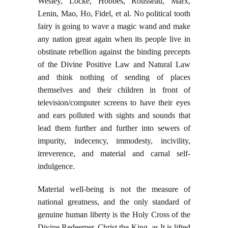
Wesley, Locke, Hobbes, Rousseau, Marx,
Lenin, Mao, Ho, Fidel, et al. No political tooth
fairy is going to wave a magic wand and make
any nation great again when its people live in
obstinate rebellion against the binding precepts
of the Divine Positive Law and Natural Law
and think nothing of sending of places
themselves and their children in front of
television/computer screens to have their eyes
and ears polluted with sights and sounds that
lead them further and further into sewers of
impurity, indecency, immodesty, incivility,
irreverence, and material and carnal self-
indulgence.
Material well-being is not the measure of
national greatness, and the only standard of
genuine human liberty is the Holy Cross of the
Divine Redeemer, Christ the King, as It is lifted