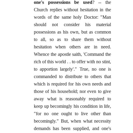
one's possessions be used
? -- the
Church replies without hesitation in the
words of the same holy Doctor: "Man
should not consider his material
possessions as his own, but as common
to all, so as to share them without
hesitation when others are in need.
Whence the apostle saith, 'Command the
rich of this world . . to offer with no stint,
to apportion largely'." True, no one is
commanded to distribute to others that
which is required for his own needs and
those of his household; nor even to give
away what is reasonably required to
keep up becomingly his condition in life,
"for no one ought to live other than
becomingly." But, when what necessity
demands has been supplied, and one's