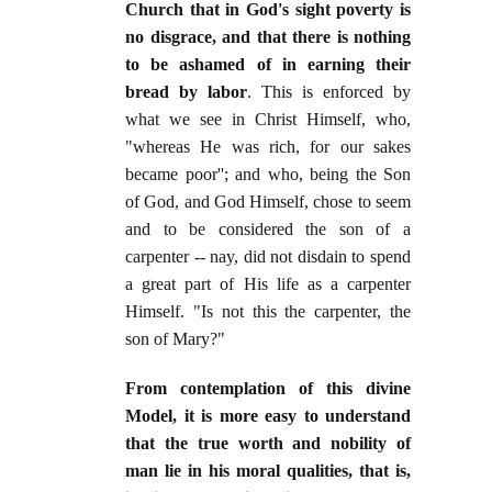
Church that in God's sight poverty is
no disgrace, and that there is nothing
to be ashamed of in earning their
bread by labor
. This is enforced by
what we see in Christ Himself, who,
"whereas He was rich, for our sakes
became poor''; and who, being the Son
of God, and God Himself, chose to seem
and to be considered the son of a
carpenter -- nay, did not disdain to spend
a great part of His life as a carpenter
Himself. "Is not this the carpenter, the
son of Mary?"
From contemplation of this divine
Model, it is more easy to understand
that the true worth and nobility of
man lie in his moral qualities, that is,