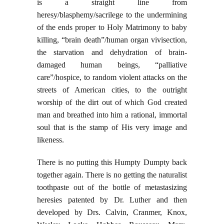
is a straight line from
heresy/blasphemy/sacrilege to the undermining
of the ends proper to Holy Matrimony to baby
killing, “brain death”/human organ vivisection,
the starvation and dehydration of brain-
damaged human beings, “palliative
care”/hospice, to random violent attacks on the
streets of American cities, to the outright
worship of the dirt out of which God created
man and breathed into him a rational, immortal
soul that is the stamp of His very image and
likeness.
There is no putting this Humpty Dumpty back
together again. There is no getting the naturalist
toothpaste out of the bottle of metastasizing
heresies patented by Dr. Luther and then
developed by Drs. Calvin, Cranmer, Knox,