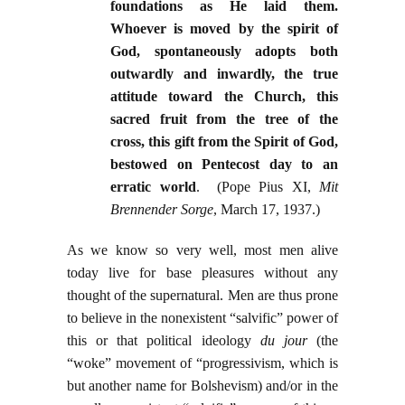
foundations as He laid them.
Whoever is moved by the spirit of
God, spontaneously adopts both
outwardly and inwardly, the true
attitude toward the Church, this
sacred fruit from the tree of the
cross, this gift from the Spirit of God,
bestowed on Pentecost day to an
erratic world
. (Pope Pius XI,
Mit
Brennender Sorge
, March 17, 1937.)
As we know so very well, most men alive
today live for base pleasures without any
thought of the supernatural. Men are thus prone
to believe in the nonexistent “salvific” power of
this or that political ideology
du jour
(the
“woke” movement of “progressivism, which is
but another name for Bolshevism) and/or in the