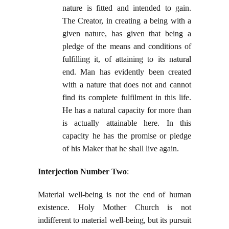
nature is fitted and intended to gain.
The Creator, in creating a being with a
given nature, has given that being a
pledge of the means and conditions of
fulfilling it, of attaining to its natural
end. Man has evidently been created
with a nature that does not and cannot
find its complete fulfilment in this life.
He has a natural capacity for more than
is actually attainable here. In this
capacity he has the promise or pledge
of his Maker that he shall live again.
Interjection Number Two
:
Material well-being is not the end of human
existence. Holy Mother Church is not
indifferent to material well-being, but its pursuit