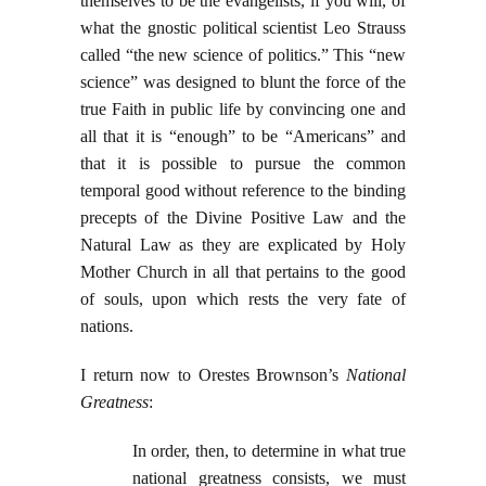
themselves to be the evangelists, if you will, of
what the gnostic political scientist Leo Strauss
called “the new science of politics.” This “new
science” was designed to blunt the force of the
true Faith in public life by convincing one and
all that it is “enough” to be “Americans” and
that it is possible to pursue the common
temporal good without reference to the binding
precepts of the Divine Positive Law and the
Natural Law as they are explicated by Holy
Mother Church in all that pertains to the good
of souls, upon which rests the very fate of
nations.
I return now to Orestes Brownson’s
National
Greatness
:
In order, then, to determine in what true
national greatness consists, we must