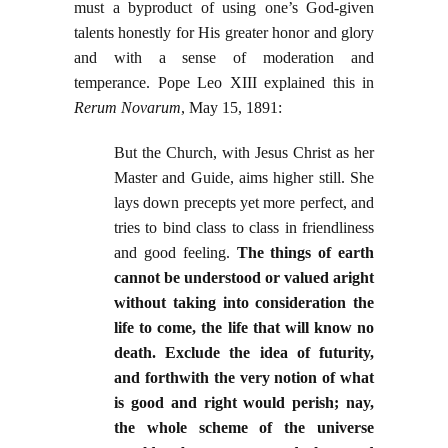
must a byproduct of using one’s God-given
talents honestly for His greater honor and glory
and with a sense of moderation and
temperance. Pope Leo XIII explained this in
Rerum Novarum
, May 15, 1891:
But the Church, with Jesus Christ as her
Master and Guide, aims higher still. She
lays down precepts yet more perfect, and
tries to bind class to class in friendliness
and good feeling.
The things of earth
cannot be understood or valued aright
without taking into consideration the
life to come, the life that will know no
death. Exclude the idea of futurity,
and forthwith the very notion of what
is good and right would perish; nay,
the whole scheme of the universe