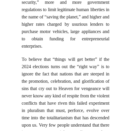
security,” more and more government
regulations to limit legitimate human liberties in
the name of “saving the planet,” and higher and
higher rates charged by usurious lenders to
purchase motor vehicles, large appliances and
to obtain funding for entrepreneurial
enterprises.
To believe that “things will get better” if the
2024 elections turns out the “right way” is to
ignore the fact that nations that are steeped in
the promotion, celebration, and glorification of
sins that cry out to Heaven for vengeance will
never know any kind of respite from the violent
conflicts that have riven this failed experiment
in pluralism that must, perforce, evolve over
time into the totalitarianism that has descended
upon us. Very few people understand that there