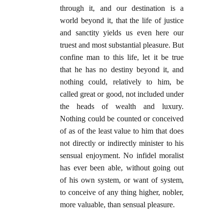
through it, and our destination is a
world beyond it, that the life of justice
and sanctity yields us even here our
truest and most substantial pleasure. But
confine man to this life, let it be true
that he has no destiny beyond it, and
nothing could, relatively to him, be
called great or good, not included under
the heads of wealth and luxury.
Nothing could be counted or conceived
of as of the least value to him that does
not directly or indirectly minister to his
sensual enjoyment. No infidel moralist
has ever been able, without going out
of his own system, or want of system,
to conceive of any thing higher, nobler,
more valuable, than sensual pleasure.