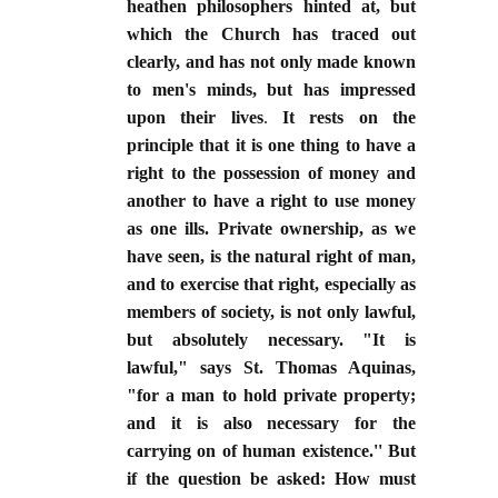
heathen philosophers hinted at, but
which the Church has traced out
clearly, and has not only made known
to men's minds, but has impressed
upon their lives
.
It rests on the
principle that it is one thing to have a
right to the possession of money and
another to have a right to use money
as one ills. Private ownership, as we
have seen, is the natural right of man,
and to exercise that right, especially as
members of society, is not only lawful,
but absolutely necessary. "It is
lawful," says St. Thomas Aquinas,
"for a man to hold private property;
and it is also necessary for the
carrying on of human existence.'' But
if the question be asked: How must