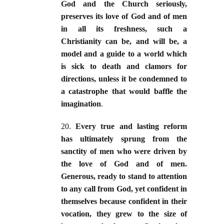
God and the Church seriously,
preserves its love of God and of men
in all its freshness, such a
Christianity can be, and will be, a
model and a guide to a world which
is sick to death and clamors for
directions, unless it be condemned to
a catastrophe that would baffle the
imagination
.
20.
Every true and lasting reform
has ultimately sprung from the
sanctity of men who were driven by
the love of God and of men.
Generous, ready to stand to attention
to any call from God, yet confident in
themselves because confident in their
vocation, they grew to the size of