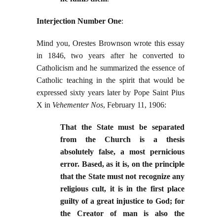
Interjection Number One
:
Mind you, Orestes Brownson wrote this essay
in 1846, two years after he converted to
Catholicism and he summarized the essence of
Catholic teaching in the spirit that would be
expressed sixty years later by Pope Saint Pius
X in
Vehementer Nos
, February 11, 1906:
That the State must be separated
from the Church is a thesis
absolutely false, a most pernicious
error. Based, as it is, on the principle
that the State must not recognize any
religious cult, it is in the first place
guilty of a great injustice to God; for
the Creator of man is also the