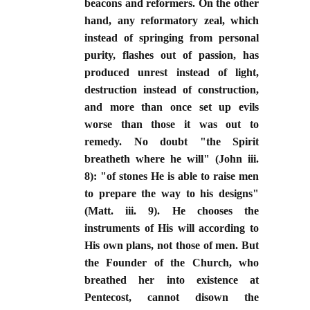
beacons and reformers. On the other
hand, any reformatory zeal, which
instead of springing from personal
purity, flashes out of passion, has
produced unrest instead of light,
destruction instead of construction,
and more than once set up evils
worse than those it was out to
remedy. No doubt "the Spirit
breatheth where he will" (John iii.
8): "of stones He is able to raise men
to prepare the way to his designs"
(Matt. iii. 9). He chooses the
instruments of His will according to
His own plans, not those of men. But
the Founder of the Church, who
breathed her into existence at
Pentecost, cannot disown the