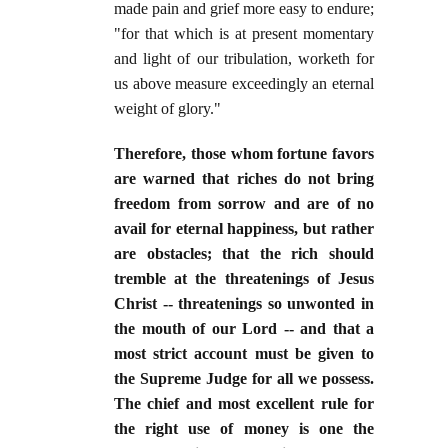
made pain and grief more easy to endure;
"for that which is at present momentary
and light of our tribulation, worketh for
us above measure exceedingly an eternal
weight of glory."
Therefore, those whom fortune favors
are warned that riches do not bring
freedom from sorrow and are of no
avail for eternal happiness, but rather
are obstacles; that the rich should
tremble at the threatenings of Jesus
Christ -- threatenings so unwonted in
the mouth of our Lord -- and that a
most strict account must be given to
the Supreme Judge for all we possess.
The chief and most excellent rule for
the right use of money is one the