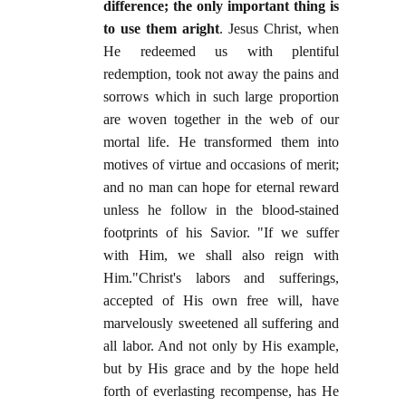
difference; the only important thing is
to use them aright
. Jesus Christ, when
He redeemed us with plentiful
redemption, took not away the pains and
sorrows which in such large proportion
are woven together in the web of our
mortal life. He transformed them into
motives of virtue and occasions of merit;
and no man can hope for eternal reward
unless he follow in the blood-stained
footprints of his Savior. "If we suffer
with Him, we shall also reign with
Him."Christ's labors and sufferings,
accepted of His own free will, have
marvelously sweetened all suffering and
all labor. And not only by His example,
but by His grace and by the hope held
forth of everlasting recompense, has He