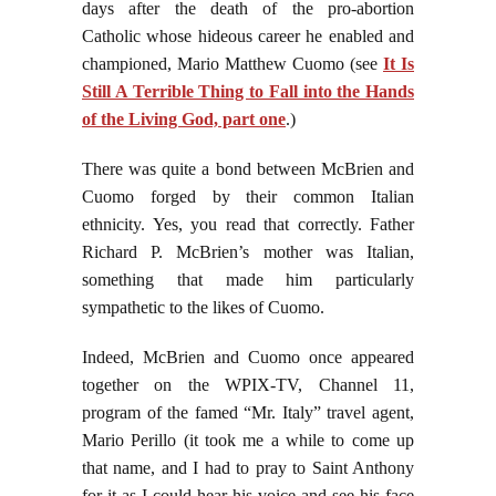
days after the death of the pro-abortion
Catholic whose hideous career he enabled and
championed, Mario Matthew Cuomo (see
It Is
Still A Terrible Thing to Fall into the Hands
of the Living God, part one
.)
There was quite a bond between McBrien and
Cuomo forged by their common Italian
ethnicity. Yes, you read that correctly. Father
Richard P. McBrien’s mother was Italian,
something that made him particularly
sympathetic to the likes of Cuomo.
Indeed, McBrien and Cuomo once appeared
together on the WPIX-TV, Channel 11,
program of the famed “Mr. Italy” travel agent,
Mario Perillo (it took me a while to come up
that name, and I had to pray to Saint Anthony
for it as I could hear his voice and see his face