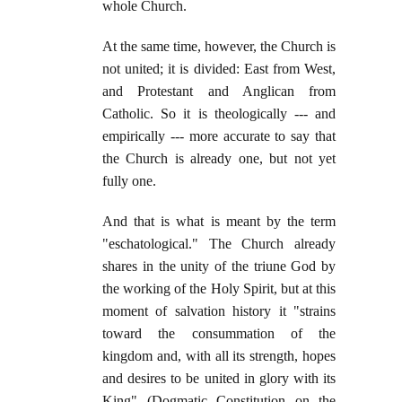
whole Church.
At the same time, however, the Church is
not united; it is divided: East from West,
and Protestant and Anglican from
Catholic. So it is theologically --- and
empirically --- more accurate to say that
the Church is already one, but not yet
fully one.
And that is what is meant by the term
"eschatological." The Church already
shares in the unity of the triune God by
the working of the Holy Spirit, but at this
moment of salvation history it "strains
toward the consummation of the
kingdom and, with all its strength, hopes
and desires to be united in glory with its
King" (Dogmatic Constitution on the