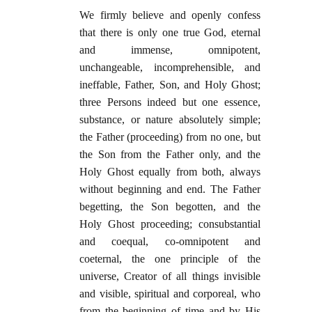
We firmly believe and openly confess
that there is only one true God, eternal
and immense, omnipotent,
unchangeable, incomprehensible, and
ineffable, Father, Son, and Holy Ghost;
three Persons indeed but one essence,
substance, or nature absolutely simple;
the Father (proceeding) from no one, but
the Son from the Father only, and the
Holy Ghost equally from both, always
without beginning and end. The Father
begetting, the Son begotten, and the
Holy Ghost proceeding; consubstantial
and coequal, co-omnipotent and
coeternal, the one principle of the
universe, Creator of all things invisible
and visible, spiritual and corporeal, who
from the beginning of time and by His