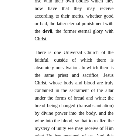
rise with their own bodies which they
now have that they may receive
according to their merits, whether good
or bad, the latter eternal punishment with
the
devil
, the former eternal glory with
Christ.
There is one Universal Church of the
faithful, outside of which there is
absolutely no salvation. In which there is
the same priest and sacrifice, Jesus
Christ, whose body and blood are truly
contained in the sacrament of the altar
under the forms of bread and wine; the
bread being changed (transubstantiation)
by divine power into the body, and the
wine into the blood, so that to realize the
mystery of unity we may receive of Him
what He has received of us. And this