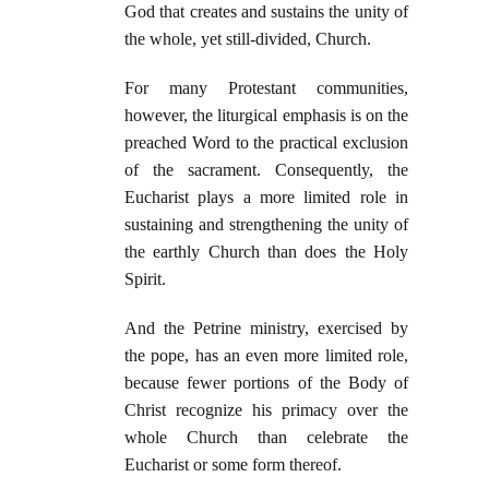
God that creates and sustains the unity of
the whole, yet still-divided, Church.
For many Protestant communities,
however, the liturgical emphasis is on the
preached Word to the practical exclusion
of the sacrament. Consequently, the
Eucharist plays a more limited role in
sustaining and strengthening the unity of
the earthly Church than does the Holy
Spirit.
And the Petrine ministry, exercised by
the pope, has an even more limited role,
because fewer portions of the Body of
Christ recognize his primacy over the
whole Church than celebrate the
Eucharist or some form thereof.