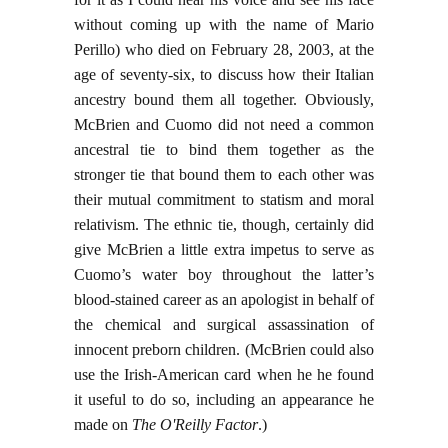
without coming up with the name of Mario
Perillo) who died on February 28, 2003, at the
age of seventy-six, to discuss how their Italian
ancestry bound them all together. Obviously,
McBrien and Cuomo did not need a common
ancestral tie to bind them together as the
stronger tie that bound them to each other was
their mutual commitment to statism and moral
relativism. The ethnic tie, though, certainly did
give McBrien a little extra impetus to serve as
Cuomo’s water boy throughout the latter’s
blood-stained career as an apologist in behalf of
the chemical and surgical assassination of
innocent preborn children. (McBrien could also
use the Irish-American card when he he found
it useful to do so, including an appearance he
made on
The O'Reilly Factor
.)