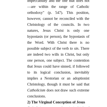
impeccability and the one that does not
—are within the range of Catholic
orthodoxy" (p. 547). This position,
however, cannot be reconciled with the
Christology of the councils. In two
natures, Jesus Christ is only one
hypostasis (or person), the hypostasis of
the Word. With Christ there is no
possible subject of the verb
to sin
. There
are indeed two wills in Christ, but only
one person, one subject. The contention
that Jesus could have sinned, if followed
to its logical conclusion, inevitably
implies a Nestorian or an adoptionist
Christology, though it must be said that
Catholicism
does not draw such extreme
conclusions.
2) The Virginal Conception of Jesus