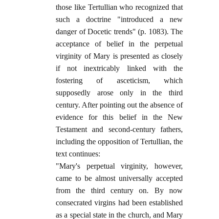
those like Tertullian who recognized that
such a doctrine "introduced a new
danger of Docetic trends" (p. 1083). The
acceptance of belief in the perpetual
virginity of Mary is presented as closely
if not inextricably linked with the
fostering of asceticism, which
supposedly arose only in the third
century. After pointing out the absence of
evidence for this belief in the New
Testament and second-century fathers,
including the opposition of Tertullian, the
text continues:
"Mary's perpetual virginity, however,
came to be almost universally accepted
from the third century on. By now
consecrated virgins had been established
as a special state in the church, and Mary