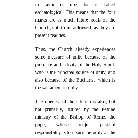
in favor of one that is called
eschatological. This means that the four
marks are as much future goals of the
Church,
still to be achieved
, as they are
present realities.
Thus, the Church already experiences
some measure of unity because of the
presence and activity of the Holy Spirit,
who is the principal source of unity, and
also because of the Eucharist, which is
the sacrament of unity.
The oneness of the Church is also, but
not primarily, insured by the Petrine
ministry of the Bishop of Rome, the
pope, whose major pastoral
responsibility is to insure the unity of the