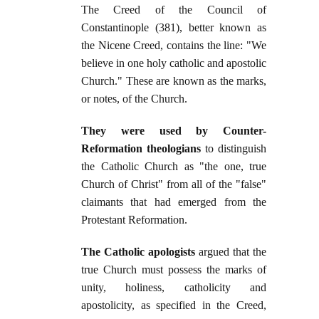
The Creed of the Council of
Constantinople (381), better known as
the Nicene Creed, contains the line: "We
believe in one holy catholic and apostolic
Church." These are known as the marks,
or notes, of the Church.
They were used by Counter-
Reformation theologians
to distinguish
the Catholic Church as "the one, true
Church of Christ" from all of the "false"
claimants that had emerged from the
Protestant Reformation.
The Catholic apologists
argued that the
true Church must possess the marks of
unity, holiness, catholicity and
apostolicity, as specified in the Creed,