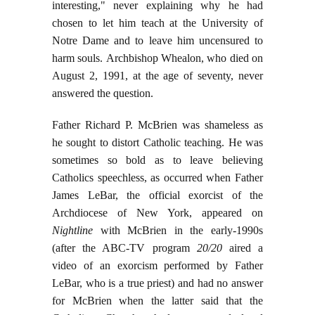
interesting," never explaining why he had
chosen to let him teach at the University of
Notre Dame and to leave him uncensured to
harm souls. Archbishop Whealon, who died on
August 2, 1991, at the age of seventy, never
answered the question.
Father Richard P. McBrien was shameless as
he sought to distort Catholic teaching. He was
sometimes so bold as to leave believing
Catholics speechless, as occurred when Father
James LeBar, the official exorcist of the
Archdiocese of New York, appeared on
Nightline
with McBrien in the early-1990s
(after the ABC-TV program
20/20
aired a
video of an exorcism performed by Father
LeBar, who is a true priest) and had no answer
for McBrien when the latter said that the