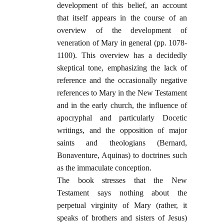
development of this belief, an account
that itself appears in the course of an
overview of the development of
veneration of Mary in general (pp. 1078-
1100). This overview has a decidedly
skeptical tone, emphasizing the lack of
reference and the occasionally negative
references to Mary in the New Testament
and in the early church, the influence of
apocryphal and particularly Docetic
writings, and the opposition of major
saints and theologians (Bernard,
Bonaventure, Aquinas) to doctrines such
as the immaculate conception.
The book stresses that the New
Testament says nothing about the
perpetual virginity of Mary (rather, it
speaks of brothers and sisters of Jesus)