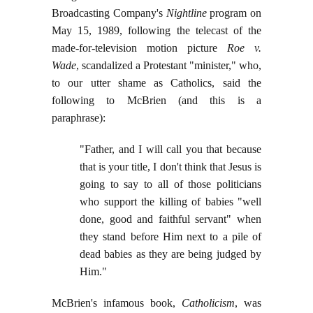
Broadcasting Company's
Nightline
program on
May 15, 1989, following the telecast of the
made-for-television motion picture
Roe v.
Wade
, scandalized a Protestant "minister," who,
to our utter shame as Catholics, said the
following to McBrien (and this is a
paraphrase):
"Father, and I will call you that because
that is your title, I don't think that Jesus is
going to say to all of those politicians
who support the killing of babies "well
done, good and faithful servant" when
they stand before Him next to a pile of
dead babies as they are being judged by
Him."
McBrien's infamous book,
Catholicism
, was