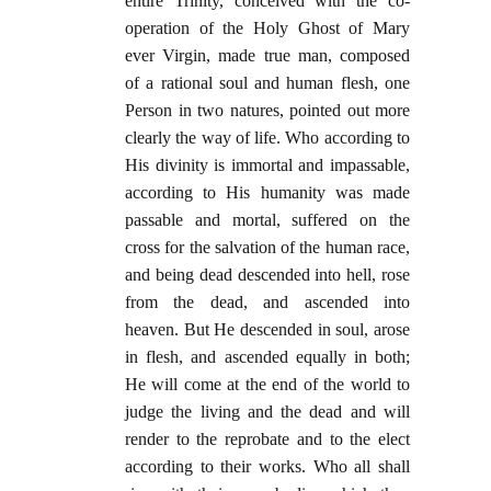
entire Trinity, conceived with the co-
operation of the Holy Ghost of Mary
ever Virgin, made true man, composed
of a rational soul and human flesh, one
Person in two natures, pointed out more
clearly the way of life. Who according to
His divinity is immortal and impassable,
according to His humanity was made
passable and mortal, suffered on the
cross for the salvation of the human race,
and being dead descended into hell, rose
from the dead, and ascended into
heaven. But He descended in soul, arose
in flesh, and ascended equally in both;
He will come at the end of the world to
judge the living and the dead and will
render to the reprobate and to the elect
according to their works. Who all shall