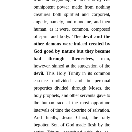
omnipotent power made from nothing
creatures both spiritual and corporeal,
angelic, namely, and mundane, and then
human, as it were, common, composed
of spirit and body.
The devil and the
other demons were indeed created by
God good by nature but they became
bad through themselves
; man,
however, sinned at the suggestion of the
devil
. This Holy Trinity in its common
essence undivided and in personal
properties divided, through Moses, the
holy prophets, and other servants gave to
the human race at the most opportune
intervals of time the doctrine of salvation.
And finally, Jesus Christ, the only
begotten Son of God made flesh by the