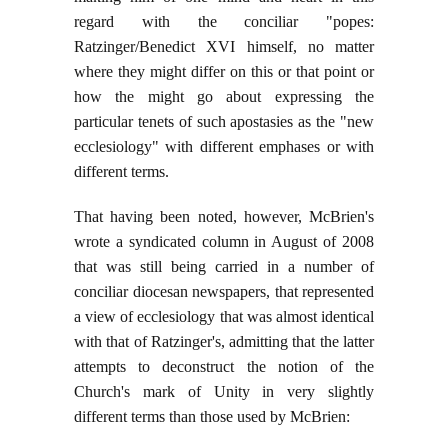
regard with the conciliar "popes:
Ratzinger/Benedict XVI himself, no matter
where they might differ on this or that point or
how the might go about expressing the
particular tenets of such apostasies as the "new
ecclesiology" with different emphases or with
different terms.
That having been noted, however, McBrien's
wrote a syndicated column in August of 2008
that was still being carried in a number of
conciliar diocesan newspapers, that represented
a view of ecclesiology that was almost identical
with that of Ratzinger's, admitting that the latter
attempts to deconstruct the notion of the
Church's mark of Unity in very slightly
different terms than those used by McBrien: