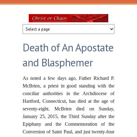
Skip to main content
Christ
or
Death of An Apostate
Chaos
and Blasphemer
As noted a few days ago, Father Richard P.
McBrien, a priest in good standing with the
conciliar authorities in the Archdiocese of
Hartford, Connecticut, has died at the age of
seventy-eight. McBrien died on Sunday,
January 25, 2015, the Third Sunday after the
Epiphany and the Commemoration of the
Conversion of Saint Paul, and just twenty-four