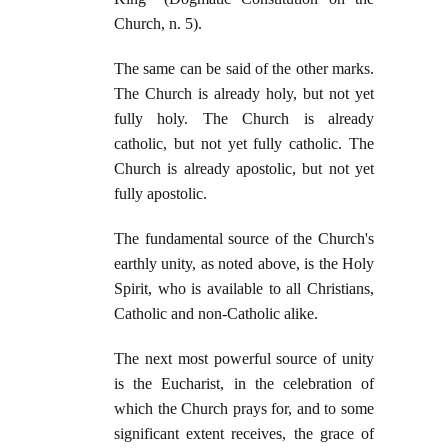
Church, n. 5).
The same can be said of the other marks.
The Church is already holy, but not yet
fully holy. The Church is already
catholic, but not yet fully catholic. The
Church is already apostolic, but not yet
fully apostolic.
The fundamental source of the Church's
earthly unity, as noted above, is the Holy
Spirit, who is available to all Christians,
Catholic and non-Catholic alike.
The next most powerful source of unity
is the Eucharist, in the celebration of
which the Church prays for, and to some
significant extent receives, the grace of