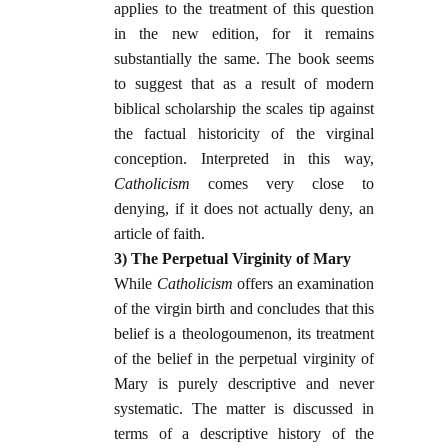
applies to the treatment of this question
in the new edition, for it remains
substantially the same. The book seems
to suggest that as a result of modern
biblical scholarship the scales tip against
the factual historicity of the virginal
conception. Interpreted in this way,
Catholicism
comes very close to
denying, if it does not actually deny, an
article of faith.
3) The Perpetual Virginity of Mary
While
Catholicism
offers an examination
of the virgin birth and concludes that this
belief is a theologoumenon, its treatment
of the belief in the perpetual virginity of
Mary is purely descriptive and never
systematic. The matter is discussed in
terms of a descriptive history of the