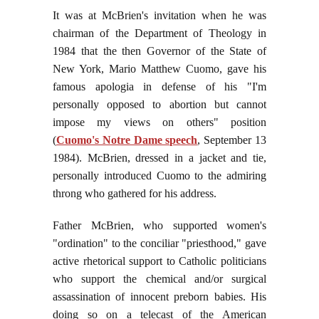
It was at McBrien's invitation when he was
chairman of the Department of Theology in
1984 that the then Governor of the State of
New York, Mario Matthew Cuomo, gave his
famous apologia in defense of his "I'm
personally opposed to abortion but cannot
impose my views on others" position
(
Cuomo's Notre Dame speech
, September 13
1984). McBrien, dressed in a jacket and tie,
personally introduced Cuomo to the admiring
throng who gathered for his address.
Father McBrien, who supported women's
"ordination" to the conciliar "priesthood," gave
active rhetorical support to Catholic politicians
who support the chemical and/or surgical
assassination of innocent preborn babies. His
doing so on a telecast of the American