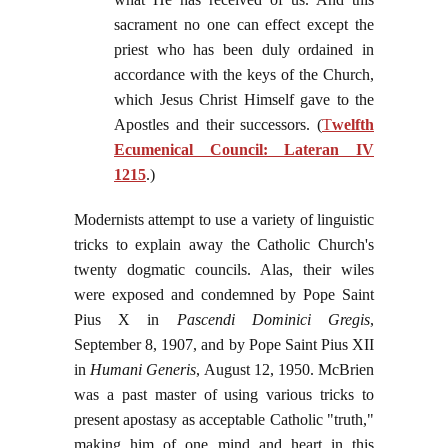
sacrament no one can effect except the
priest who has been duly ordained in
accordance with the keys of the Church,
which Jesus Christ Himself gave to the
Apostles and their successors. (
T
welfth
Ecumenical Council: Lateran IV
1215
.)
Modernists attempt to use a variety of linguistic
tricks to explain away the Catholic Church's
twenty dogmatic councils. Alas, their wiles
were exposed and condemned by Pope Saint
Pius X in
Pascendi Dominici Gregis
,
September 8, 1907, and by Pope Saint Pius XII
in
Humani Generis
, August 12, 1950. McBrien
was a past master of using various tricks to
present apostasy as acceptable Catholic "truth,"
making him of one mind and heart in this