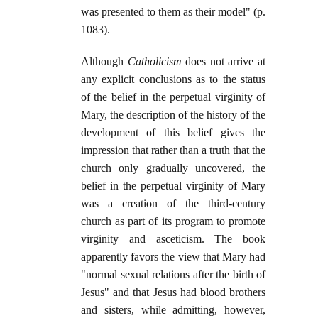
was presented to them as their model" (p.
1083).
Although
Catholicism
does not arrive at
any explicit conclusions as to the status
of the belief in the perpetual virginity of
Mary, the description of the history of the
development of this belief gives the
impression that rather than a truth that the
church only gradually uncovered, the
belief in the perpetual virginity of Mary
was a creation of the third-century
church as part of its program to promote
virginity and asceticism. The book
apparently favors the view that Mary had
"normal sexual relations after the birth of
Jesus" and that Jesus had blood brothers
and sisters, while admitting, however,