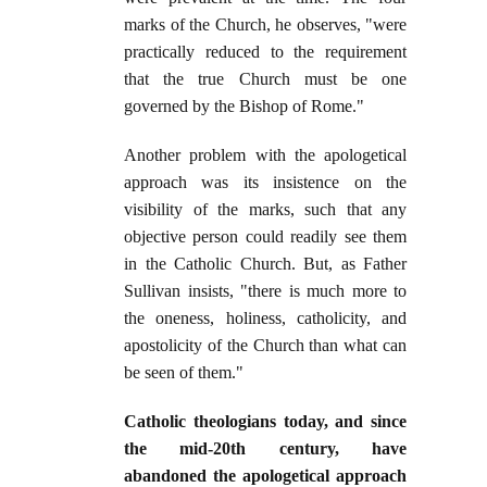
marks of the Church, he observes, "were
practically reduced to the requirement
that the true Church must be one
governed by the Bishop of Rome."
Another problem with the apologetical
approach was its insistence on the
visibility of the marks, such that any
objective person could readily see them
in the Catholic Church. But, as Father
Sullivan insists, "there is much more to
the oneness, holiness, catholicity, and
apostolicity of the Church than what can
be seen of them."
Catholic theologians today, and since
the mid-20th century, have
abandoned the apologetical approach