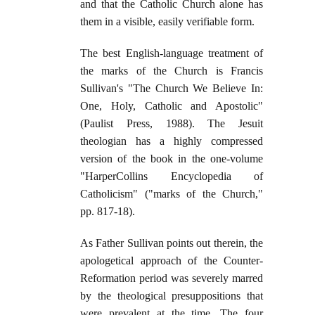
and that the Catholic Church alone has
them in a visible, easily verifiable form.
The best English-language treatment of
the marks of the Church is Francis
Sullivan's "The Church We Believe In:
One, Holy, Catholic and Apostolic"
(Paulist Press, 1988). The Jesuit
theologian has a highly compressed
version of the book in the one-volume
"HarperCollins Encyclopedia of
Catholicism" ("marks of the Church,"
pp. 817-18).
As Father Sullivan points out therein, the
apologetical approach of the Counter-
Reformation period was severely marred
by the theological presuppositions that
were prevalent at the time. The four