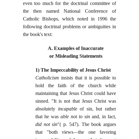
even too much for the doctrinal committee of
the then named National Conference of
Catholic Bishops, which noted in 1996 the
following doctrinal problems or ambiguities in
the book's text:
A. Examples of Inaccurate
or Misleading Statements
1) The Impeccability of Jesus Christ
Catholicism
insists that it is possible to
hold the faith of the church while
maintaining that Jesus Christ could have
sinned. "It is not that Jesus Christ was
absolutely
incapable
of sin, but rather
that he was
able not to sin
and, in fact,
did not sin
"( p. 547). The book argues
that "both views—the one favoring