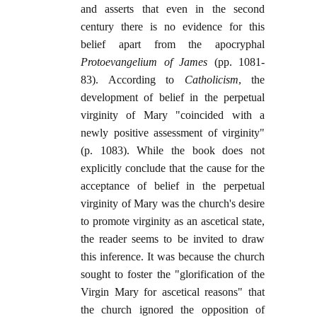
and asserts that even in the second
century there is no evidence for this
belief apart from the apocryphal
Protoevangelium of James
(pp. 1081-
83). According to
Catholicism
, the
development of belief in the perpetual
virginity of Mary "coincided with a
newly positive assessment of virginity"
(p. 1083). While the book does not
explicitly conclude that the cause for the
acceptance of belief in the perpetual
virginity of Mary was the church's desire
to promote virginity as an ascetical state,
the reader seems to be invited to draw
this inference. It was because the church
sought to foster the "glorification of the
Virgin Mary for ascetical reasons" that
the church ignored the opposition of