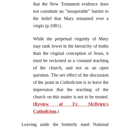
that the New Testament evidence does
not constitute an "insuperable" barrier to
the belief that Mary remained ever a
virgin (p.1081).
While the perpetual virginity of Mary
may rank lower in the hierarchy of truths
than the virginal conception of Jesus, it
must be reckoned as a constant teaching
of the church, and not as an open
question. The net effect of the discussion
of the point in
Catholicism
is to leave the
impression that the teaching of the
church on this matter is not to be trusted.
(Review of Fr. McBrien's
Catholicism
.)
Leaving aside the formerly naed National