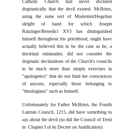
Catholic Church had never declared
dogmatically that the devil existed. McBrien,
using the same sort of Modernist/Hegelian
sleight of hand for which Joseph
Ratzinger/Benedict XVI has distinguished
himself throughout his priesthood, might have
actually believed this to be the case as he, a
doctrinal minimalist, did not consider the
dogmatic declarations of the Church's councils
to be much more than simply exercises in
"apologetics" that do not bind the consciences
of anyone, especially those belonging to
"theologians" such as himself.
Unfortunately for Father McBrien, the Fourth
Lateran Council, 1215, did have something to
say about the devil (so did the Council of Trent
in Chapter I of its Decree on Justification):