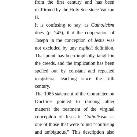
from the first century and has been
reaffirmed by the Holy See since Vatican
II.
It is confusing to say, as
Catholicism
does (p. 543), that the cooperation of
Joseph in the conception of Jesus was
not excluded by any
explicit
definition.
That point has been implicitly taught in
the creeds, and the implication has been
spelled out by constant and repeated
magisterial teaching since the fifth
century.
The 1985 statement of the Committee on
Doctrine pointed to (among other
matters) the treatment of the virginal
conception of Jesus in
Catholicism
as
one of those that were found "confusing
and ambiguous." This description also