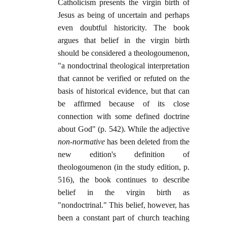
Catholicism presents the virgin birth of
Jesus as being of uncertain and perhaps
even doubtful historicity. The book
argues that belief in the virgin birth
should be considered a theologoumenon,
"a nondoctrinal theological interpretation
that cannot be verified or refuted on the
basis of historical evidence, but that can
be affirmed because of its close
connection with some defined doctrine
about God" (p. 542). While the adjective
non-normative
has been deleted from the
new edition's definition of
theologoumenon (in the study edition, p.
516), the book continues to describe
belief in the virgin birth as
"nondoctrinal." This belief, however, has
been a constant part of church teaching