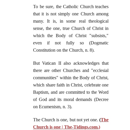
To be sure, the Catholic Church teaches
that it is not simply one Church among
many. It is, in some real theological
sense, the one, true Church of Christ in
which the Body of Christ "subsists,"
even if not fully so (Dogmatic
Constitution on the Church, n. 8).
But Vatican II also acknowledges that
there are other Churches and "ecclesial
communities" within the Body of Christ,
which share faith in Christ, celebrate one
Baptism, and are committed to the Word
of God and its moral demands (Decree
on Ecumenism, n. 3).
The Church is one, but not yet one.
(
The
Church is one | The-Tidings.com
.)