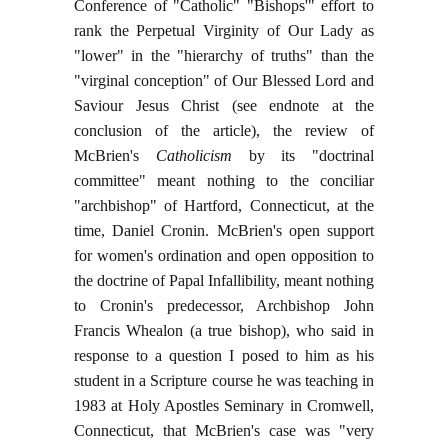
Conference of "Catholic" "Bishops'" effort to
rank the Perpetual Virginity of Our Lady as
"lower" in the "hierarchy of truths" than the
"virginal conception" of Our Blessed Lord and
Saviour Jesus Christ (see endnote at the
conclusion of the article), the review of
McBrien's
Catholicism
by its "doctrinal
committee" meant nothing to the conciliar
"archbishop" of Hartford, Connecticut, at the
time, Daniel Cronin. McBrien's open support
for women's ordination and open opposition to
the doctrine of Papal Infallibility, meant nothing
to Cronin's predecessor, Archbishop John
Francis Whealon (a true bishop), who said in
response to a question I posed to him as his
student in a Scripture course he was teaching in
1983 at Holy Apostles Seminary in Cromwell,
Connecticut, that McBrien's case was "very