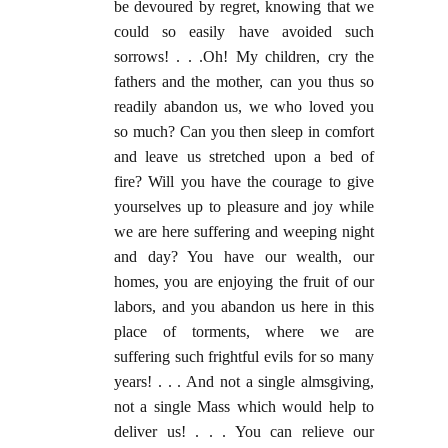
be devoured by regret, knowing that we
could so easily have avoided such
sorrows! . . .Oh! My children, cry the
fathers and the mother, can you thus so
readily abandon us, we who loved you
so much? Can you then sleep in comfort
and leave us stretched upon a bed of
fire? Will you have the courage to give
yourselves up to pleasure and joy while
we are here suffering and weeping night
and day? You have our wealth, our
homes, you are enjoying the fruit of our
labors, and you abandon us here in this
place of torments, where we are
suffering such frightful evils for so many
years! . . . And not a single almsgiving,
not a single Mass which would help to
deliver us! . . . You can relieve our