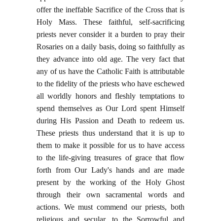
offer the ineffable Sacrifice of the Cross that is
Holy Mass. These faithful, self-sacrificing
priests never consider it a burden to pray their
Rosaries on a daily basis, doing so faithfully as
they advance into old age. The very fact that
any of us have the Catholic Faith is attributable
to the fidelity of the priests who have eschewed
all worldly honors and fleshly temptations to
spend themselves as Our Lord spent Himself
during His Passion and Death to redeem us.
These priests thus understand that it is up to
them to make it possible for us to have access
to the life-giving treasures of grace that flow
forth from Our Lady's hands and are made
present by the working of the Holy Ghost
through their own sacramental words and
actions. We must commend our priests, both
religious and secular, to the Sorrowful and