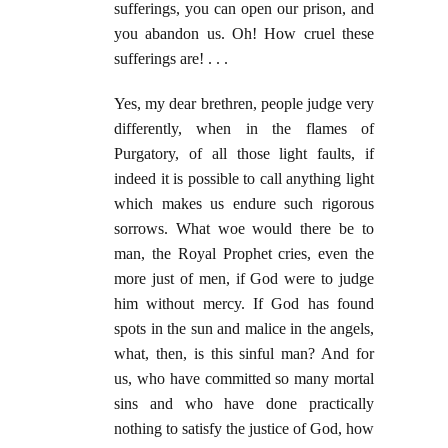
sufferings, you can open our prison, and
you abandon us. Oh! How cruel these
sufferings are! . . .
Yes, my dear brethren, people judge very
differently, when in the flames of
Purgatory, of all those light faults, if
indeed it is possible to call anything light
which makes us endure such rigorous
sorrows. What woe would there be to
man, the Royal Prophet cries, even the
more just of men, if God were to judge
him without mercy. If God has found
spots in the sun and malice in the angels,
what, then, is this sinful man? And for
us, who have committed so many mortal
sins and who have done practically
nothing to satisfy the justice of God, how