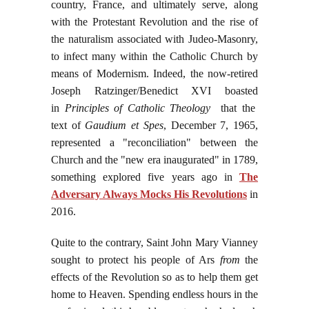
country, France, and ultimately serve, along
with the Protestant Revolution and the rise of
the naturalism associated with Judeo-Masonry,
to infect many within the Catholic Church by
means of Modernism. Indeed, the now-retired
Joseph Ratzinger/Benedict XVI boasted
in
Principles of Catholic Theology
that the
text of
Gaudium et Spes
, December 7, 1965,
represented a "reconciliation" between the
Church and the "new era inaugurated" in 1789,
something explored five years ago in
The
Adversary Always Mocks His Revolutions
in
2016.
Quite to the contrary, Saint John Mary Vianney
sought to protect his people of Ars
from
the
effects of the Revolution so as to help them get
home to Heaven. Spending endless hours in the