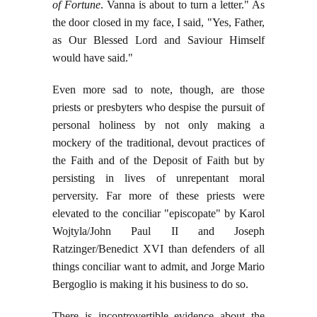
of Fortune
. Vanna is about to turn a letter." As
the door closed in my face, I said, "Yes, Father,
as Our Blessed Lord and Saviour Himself
would have said."
Even more sad to note, though, are those
priests or presbyters who despise the pursuit of
personal holiness by not only making a
mockery of the traditional, devout practices of
the Faith and of the Deposit of Faith but by
persisting in lives of unrepentant moral
perversity. Far more of these priests were
elevated to the conciliar "episcopate" by Karol
Wojtyla/John Paul II and Joseph
Ratzinger/Benedict XVI than defenders of all
things conciliar want to admit, and Jorge Mario
Bergoglio is making it his business to do so.
There is incontrovertible evidence about the