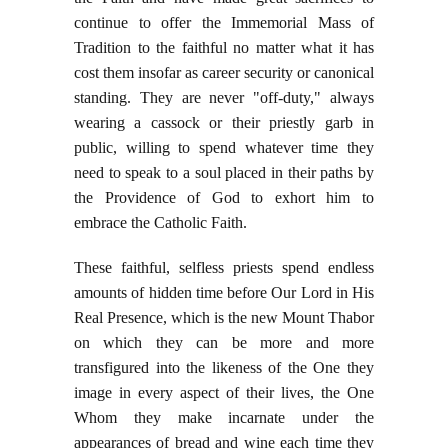
continue to offer the Immemorial Mass of
Tradition to the faithful no matter what it has
cost them insofar as career security or canonical
standing. They are never "off-duty," always
wearing a cassock or their priestly garb in
public, willing to spend whatever time they
need to speak to a soul placed in their paths by
the Providence of God to exhort him to
embrace the Catholic Faith.
These faithful, selfless priests spend endless
amounts of hidden time before Our Lord in His
Real Presence, which is the new Mount Thabor
on which they can be more and more
transfigured into the likeness of the One they
image in every aspect of their lives, the One
Whom they make incarnate under the
appearances of bread and wine each time they