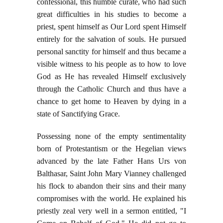
confessional, this humble curate, who had such
great difficulties in his studies to become a
priest, spent himself as Our Lord spent Himself
entirely for the salvation of souls. He pursued
personal sanctity for himself and thus became a
visible witness to his people as to how to love
God as He has revealed Himself exclusively
through the Catholic Church and thus have a
chance to get home to Heaven by dying in a
state of Sanctifying Grace.
Possessing none of the empty sentimentality
born of Protestantism or the Hegelian views
advanced by the late Father Hans Urs von
Balthasar, Saint John Mary Vianney challenged
his flock to abandon their sins and their many
compromises with the world. He explained his
priestly zeal very well in a sermon entitled, "I