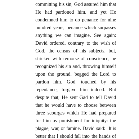
committing his sin, God assured him that
He had pardoned him, and yet He
condemned him to do penance for nine
hundred years, penance which surpasses
anything we can imagine. See again:
David ordered, contrary to the wish of
God, the census of his subjects, but,
stricken with remorse of conscience, he
recognized his sin and, throwing himself
upon the ground, begged the Lord to
pardon him. God, touched by his
repentance, forgave him indeed. But
despite that, He sent Gad to tell David
that he would have to choose between
three scourges which He had prepared
for him as punishment for iniquity: the
plague, war, or famine. David said: "It is
better that I should fall into the hands of