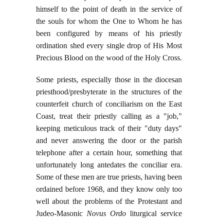
himself to the point of death in the service of
the souls for whom the One to Whom he has
been configured by means of his priestly
ordination shed every single drop of His Most
Precious Blood on the wood of the Holy Cross.
Some priests, especially those in the diocesan
priesthood/presbyterate in the structures of the
counterfeit church of conciliarism on the East
Coast, treat their priestly calling as a "job,"
keeping meticulous track of their "duty days"
and never answering the door or the parish
telephone after a certain hour, something that
unfortunately long antedates the conciliar era.
Some of these men are true priests, having been
ordained before 1968, and they know only too
well about the problems of the Protestant and
Judeo-Masonic
Novus Ordo
liturgical service