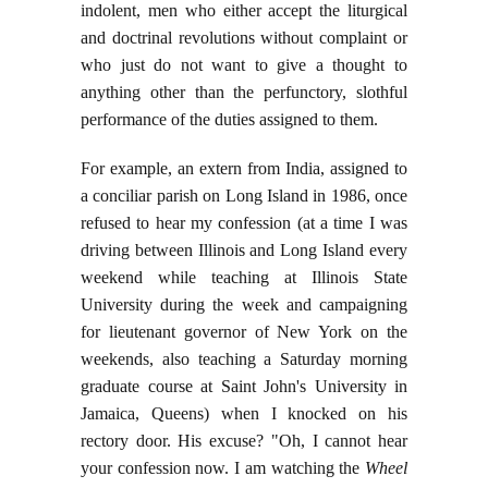
indolent, men who either accept the liturgical
and doctrinal revolutions without complaint or
who just do not want to give a thought to
anything other than the perfunctory, slothful
performance of the duties assigned to them.
For example, an extern from India, assigned to
a conciliar parish on Long Island in 1986, once
refused to hear my confession (at a time I was
driving between Illinois and Long Island every
weekend while teaching at Illinois State
University during the week and campaigning
for lieutenant governor of New York on the
weekends, also teaching a Saturday morning
graduate course at Saint John's University in
Jamaica, Queens) when I knocked on his
rectory door. His excuse? "Oh, I cannot hear
your confession now. I am watching the
Wheel