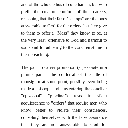
and of the whole ethos of conciliarism, but who
prefer the creature comforts of their careers,
reasoning that their false "bishops" are the ones
answerable to God for the orders that they give
to them to offer a "Mass" they know to be, at
the very least, offensive to God and harmful to
souls and for adhering to the conciliarist line in
their preaching.
The path to career promotion (a pastorate in a
plumb parish, the conferral of the title of
monsignor at some point, possibly even being
made a "bishop" and thus entering the conciliar
"episcopal" "pipeline") rests in silent
acquiescence to "orders" that require men who
know better to violate their consciences,
consoling themselves with the false assurance
that they are not answerable to God for