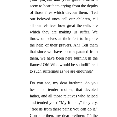
seem to hear them crying from the depths
of those fires which devour them: "Tell
our beloved ones, tell our children, tell
all our relatives how great the evils are
which they are making us suffer. We
throw ourselves at their feet to implore
the help of their prayers. Ah! Tell them
that since we have been separated from
them, we have been here burning in the
flames! Oh! Who would be so indifferent
to such sufferings as we are enduring?"
Do you see, my dear brethren, do you
hear that tender mother, that devoted
father, and all those relatives who helped
and tended you? "My friends," they cry,
"free us from these pains; you can do it."
Consider then, my dear brethren: (1) the