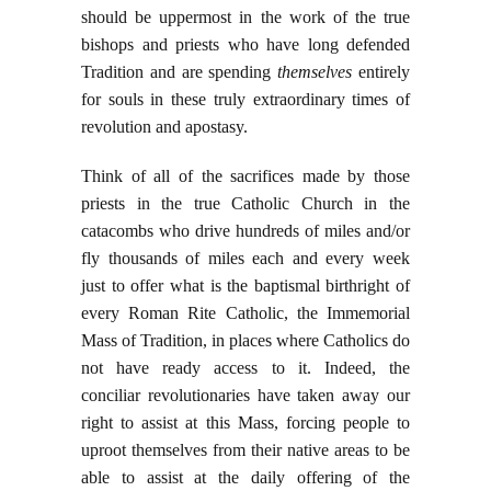
should be uppermost in the work of the true
bishops and priests who have long defended
Tradition and are spending
themselves
entirely
for souls in these truly extraordinary times of
revolution and apostasy.
Think of all of the sacrifices made by those
priests in the true Catholic Church in the
catacombs who drive hundreds of miles and/or
fly thousands of miles each and every week
just to offer what is the baptismal birthright of
every Roman Rite Catholic, the Immemorial
Mass of Tradition, in places where Catholics do
not have ready access to it. Indeed, the
conciliar revolutionaries have taken away our
right to assist at this Mass, forcing people to
uproot themselves from their native areas to be
able to assist at the daily offering of the