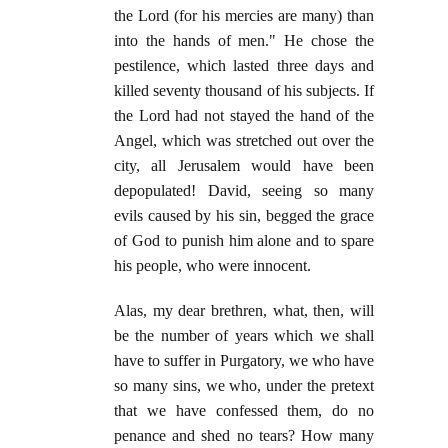
the Lord (for his mercies are many) than
into the hands of men." He chose the
pestilence, which lasted three days and
killed seventy thousand of his subjects. If
the Lord had not stayed the hand of the
Angel, which was stretched out over the
city, all Jerusalem would have been
depopulated! David, seeing so many
evils caused by his sin, begged the grace
of God to punish him alone and to spare
his people, who were innocent.
Alas, my dear brethren, what, then, will
be the number of years which we shall
have to suffer in Purgatory, we who have
so many sins, we who, under the pretext
that we have confessed them, do no
penance and shed no tears? How many