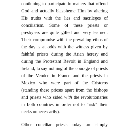
continuing to participate in matters that offend
God and actually blaspheme Him by altering
His truths with the lies and sacrileges of
conciliarism. Some of these priests or
presbyters are quite gifted and very learned.
Their compromise with the prevailing ethos of
the day is at odds with the witness given by
faithful priests during the Arian heresy and
during the Protestant Revolt in England and
Ireland, to say nothing of the courage of priests
of the Vendee in France and the priests in
Mexico who were part of the Cristeros
(standing these priests apart from the bishops
and priests who sided
with
the revolutionaries
in both countries in order not to "risk" their
necks unnecessarily).
Other conciliar priests today are simply