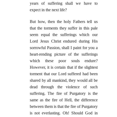
years of suffering shall we have to
expect in the next life?
But how, then the holy Fathers tell us
that the torments they suffer in this pale
seem equal the sufferings which our
Lord Jesus Christ endured during His
sorrowful Passion, shall I paint for you a
heart-rending picture of the sufferings
which these poor souls endure?
However, it is certain that if the slightest
torment that our Lord suffered had been
shared by all mankind, they would all be
dead through the violence of such
suffering. The fire of Purgatory is the
same as the fire of Hell, the difference
between them is that the fire of Purgatory
is not everlasting. Oh! Should God in