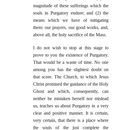
magnitude of these sufferings which the
souls in Purgatory endure; and (2) the
means which we have of mitigating
them: our prayers, our good works, and,
above all, the holy sacrifice of the Mass.
I do not wish to stop at this stage to
prove to you the existence of Purgatory.
That would be a waste of time. No one
among you has the slightest doubt on
that score. The Church, to which Jesus
Christ promised the guidance of the Holy
Ghost and which, consequently, can
neither be mistaken herself nor mislead
us, teaches us about Purgatory in a very
clear and positive manner. It is certain,
very certain, that there is a place where
the souls of the just complete the