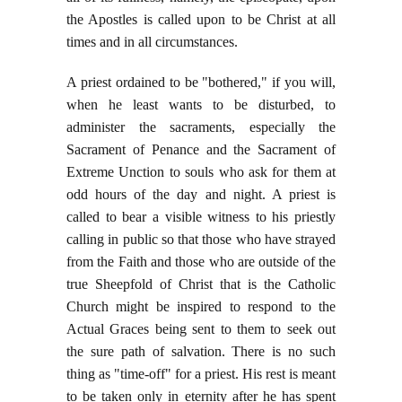
the Apostles is called upon to be Christ at all
times and in all circumstances.
A priest ordained to be "bothered," if you will,
when he least wants to be disturbed, to
administer the sacraments, especially the
Sacrament of Penance and the Sacrament of
Extreme Unction to souls who ask for them at
odd hours of the day and night. A priest is
called to bear a visible witness to his priestly
calling in public so that those who have strayed
from the Faith and those who are outside of the
true Sheepfold of Christ that is the Catholic
Church might be inspired to respond to the
Actual Graces being sent to them to seek out
the sure path of salvation. There is no such
thing as "time-off" for a priest. His rest is meant
to be taken only in eternity after he has spent