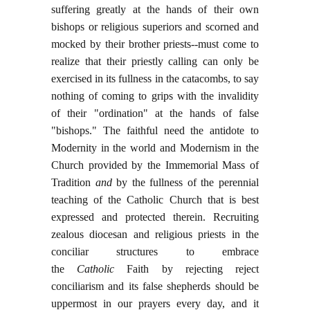
suffering greatly at the hands of their own
bishops or religious superiors and scorned and
mocked by their brother priests--must come to
realize that their priestly calling can only be
exercised in its fullness in the catacombs, to say
nothing of coming to grips with the invalidity
of their "ordination" at the hands of false
"bishops." The faithful need the antidote to
Modernity in the world and Modernism in the
Church provided by the Immemorial Mass of
Tradition
and
by the fullness of the perennial
teaching of the Catholic Church that is best
expressed and protected therein. Recruiting
zealous diocesan and religious priests in the
conciliar structures to embrace
the
Catholic
Faith by rejecting reject
conciliarism and its false shepherds should be
uppermost in our prayers every day, and it