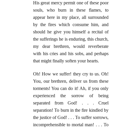
His great mercy permit one of these poor
souls, who burn in these flames, to
appear here in my place, all surrounded
by the fires which consume him, and
should he give you himself a recital of
the sufferings he is enduring, this church,
my dear brethren, would reverberate
with his cries and his sobs, and perhaps
that might finally soften your hearts.
Oh! How we suffer! they cry to us. Oh!
You, our brethren, deliver us from these
torments! You can do it! Ah, if you only
experienced the sorrow of being
separated from God! . . . Cruel
separation! To burn in the fire kindled by
the justice of God! . . . To suffer sorrows,
incomprehensible to mortal man! . . . To