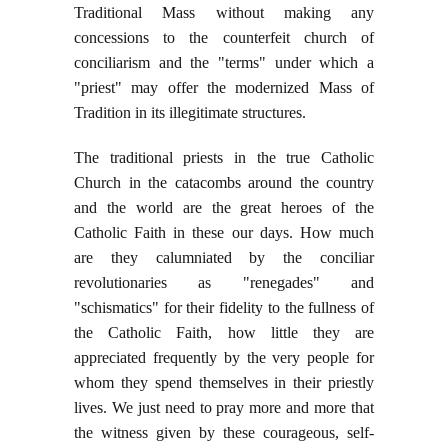
Traditional Mass without making any
concessions to the counterfeit church of
conciliarism and the "terms" under which a
"priest" may offer the modernized Mass of
Tradition in its illegitimate structures.
The traditional priests in the true Catholic
Church in the catacombs around the country
and the world are the great heroes of the
Catholic Faith in these our days. How much
are they calumniated by the conciliar
revolutionaries as "renegades" and
"schismatics" for their fidelity to the fullness of
the Catholic Faith, how little they are
appreciated frequently by the very people for
whom they spend themselves in their priestly
lives. We just need to pray more and more that
the witness given by these courageous, self-