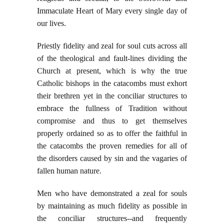
Immaculate Heart of Mary every single day of
our lives.
Priestly fidelity and zeal for soul cuts across all
of the theological and fault-lines dividing the
Church at present, which is why the true
Catholic bishops in the catacombs must exhort
their brethren yet in the conciliar structures to
embrace the fullness of Tradition without
compromise and thus to get themselves
properly ordained so as to offer the faithful in
the catacombs the proven remedies for all of
the disorders caused by sin and the vagaries of
fallen human nature.
Men who have demonstrated a zeal for souls
by maintaining as much fidelity as possible in
the conciliar structures--and frequently