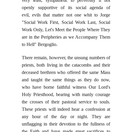
very least, sympathetic to perversity if not
openly supportive of its social agenda of
evil, evils that matter not one whit to Jorge
"Social Work First, Social Work Last, Social
Work Only, Let's Meet the People Where They
are in the Peripheries as we Accompany Them
to Hell" Bergoglio.
There remain, however, the unsung numbers of
priests, both living in the catacombs and their
deceased brethren who offered the same Mass
and taught the same things as they do now,
who have borne faithful witness Our Lord's
Holy Priesthood, bearing with manly courage
the crosses of their pastoral service to souls.
These priests will indeed hear a confession at
any hour of the day or night. They are
unflagging in their devotion to the fullness of
the Faith and have made great sacrifices to