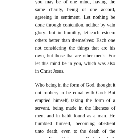
you may be of one mind, having the
same charity, being of one accord,
agreeing in sentiment. Let nothing be
done through contention, neither by vain
glory: but in humility, let each esteem
others better than themselves: Each one
not considering the things that are his
own, but those that are other men's. For
let this mind be in you, which was also
in Christ Jesus.
Who being in the form of God, thought it
not robbery to be equal with God: But
emptied himself, taking the form of a
servant, being made in the likeness of
men, and in habit found as a man. He
humbled himself, becoming obedient
unto death, even to the death of the