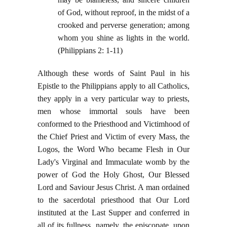
of God, without reproof, in the midst of a
crooked and perverse generation; among
whom you shine as lights in the world.
(Philippians 2: 1-11)
Although these words of Saint Paul in his
Epistle to the Philippians apply to all Catholics,
they apply in a very particular way to priests,
men whose immortal souls have been
conformed to the Priesthood and Victimhood of
the Chief Priest and Victim of every Mass, the
Logos, the Word Who became Flesh in Our
Lady's Virginal and Immaculate womb by the
power of God the Holy Ghost, Our Blessed
Lord and Saviour Jesus Christ. A man ordained
to the sacerdotal priesthood that Our Lord
instituted at the Last Supper and conferred in
all of its fullness, namely, the episcopate, upon