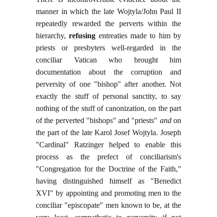
manner in which the late Wojtyla/John Paul II
repeatedly rewarded the perverts within the
hierarchy,
refusing
entreaties made to him by
priests or presbyters well-regarded in the
conciliar Vatican who brought him
documentation about the corruption and
perversity of one "bishop" after another. Not
exactly the stuff of personal sanctity, to say
nothing of the stuff of canonization, on the part
of the perverted "bishops" and "priests"
and
on
the part of the late Karol Josef Wojtyla. Joseph
"Cardinal" Ratzinger helped to enable this
process as the prefect of conciliarism's
"Congregation for the Doctrine of the Faith,"
having distinguished himself as "Benedict
XVI" by appointing and promoting men to the
conciliar "episcopate" men known to be, at the