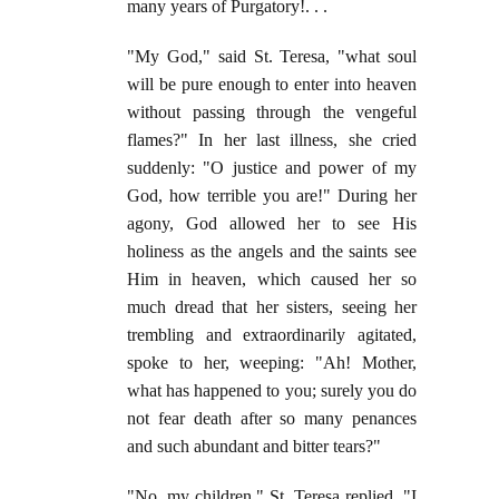
many years of Purgatory!. . .
"My God," said St. Teresa, "what soul
will be pure enough to enter into heaven
without passing through the vengeful
flames?" In her last illness, she cried
suddenly: "O justice and power of my
God, how terrible you are!" During her
agony, God allowed her to see His
holiness as the angels and the saints see
Him in heaven, which caused her so
much dread that her sisters, seeing her
trembling and extraordinarily agitated,
spoke to her, weeping: "Ah! Mother,
what has happened to you; surely you do
not fear death after so many penances
and such abundant and bitter tears?"
"No, my children," St. Teresa replied, "I