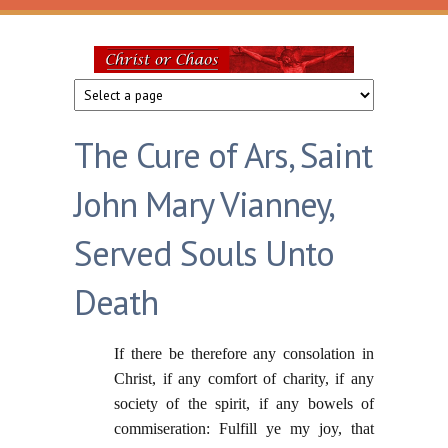
Skip to main content
Christ
or
The Cure of Ars, Saint
Chaos
John Mary Vianney,
Served Souls Unto
Death
If there be therefore any consolation in
Christ, if any comfort of charity, if any
society of the spirit, if any bowels of
commiseration: Fulfill ye my joy, that