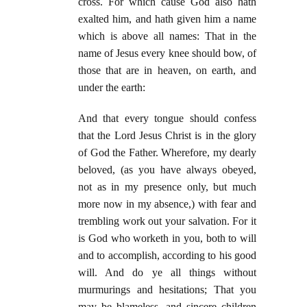
cross. For which cause God also hath
exalted him, and hath given him a name
which is above all names: That in the
name of Jesus every knee should bow, of
those that are in heaven, on earth, and
under the earth:
And that every tongue should confess
that the Lord Jesus Christ is in the glory
of God the Father. Wherefore, my dearly
beloved, (as you have always obeyed,
not as in my presence only, but much
more now in my absence,) with fear and
trembling work out your salvation. For it
is God who worketh in you, both to will
and to accomplish, according to his good
will. And do ye all things without
murmurings and hesitations; That you
may be blameless, and sincere children