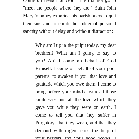
Come on Behalf of God." He did not go to
"meet the people where they are." Saint John
Mary Vianney exhorted his parishioners to quit
their sins and to climb the ladder of personal
sanctity without delay and without distraction:
Why am I up in the pulpit today, my dear
brethren? What am I going to say to
you? Ah! I come on behalf of God
Himself. I come on behalf of your poor
parents, to awaken in you that love and
gratitude which you owe them. I come to
bring before your minds again all those
kindnesses and all the love which they
gave you while they were on earth. I
come to tell you that they suffer in
Purgatory, that they weep, and that they
demand with urgent cries the help of
your prayers and your good works. I