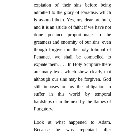
expiation of their sins before being
admitted to the glory of Paradise, which
is assured them. Yes, my dear brethren,
and it is an article of faith: if we have not
done penance proportionate to the
greatness and enormity of our sins, even
though forgiven in the holy tribunal of
Penance, we shall be compelled to
expiate them. . . . In Holy Scripture there
are many texts which show clearly that
although our sins may be forgiven, God
still imposes on us the obligation to
suffer in this world by temporal
hardships or in the next by the flames of
Purgatory.
Look at what happened to Adam.
Because he was repentant after