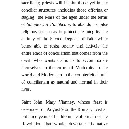
sacrificing priests will inspire those yet in the
conciliar structures, including those offering or
staging the Mass of the ages under the terms
of
Summorum Pontificum
, to abandon a false
religious sect so as to protect the integrity the
entirety of the Sacred Deposit of Faith while
being able to resist openly and actively the
entire ethos of conciliarism that comes from the
devil, who wants Catholics to accommodate
themselves to the errors of Modernity in the
world and Modernism in the counterfeit church
of conciliarism as natural and normal in their
lives.
Saint John Mary Vianney, whose feast is
celebrated on August 9 on the Roman, lived all
but three years of his life in the aftermath of the
Revolution that would devastate his native