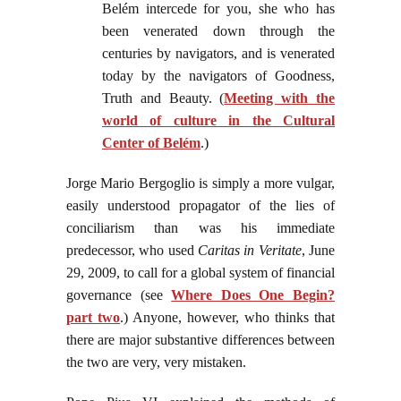
Belém intercede for you, she who has
been venerated down through the
centuries by navigators, and is venerated
today by the navigators of Goodness,
Truth and Beauty. (
Meeting with the
world of culture in the Cultural
Center of Belém
.)
Jorge Mario Bergoglio is simply a more vulgar,
easily understood propagator of the lies of
conciliarism than was his immediate
predecessor, who used
Caritas in Veritate
, June
29, 2009, to call for a global system of financial
governance (see
Where Does One Begin?
part two
.) Anyone, however, who thinks that
there are major substantive differences between
the two are very, very mistaken.