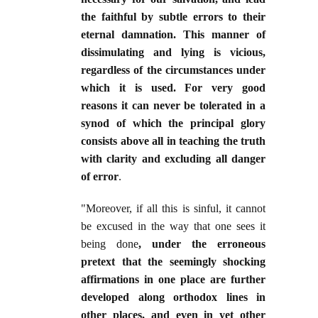
the faithful by subtle errors to their
eternal damnation. This manner of
dissimulating and lying is vicious,
regardless of the circumstances under
which it is used. For very good
reasons it can never be tolerated in a
synod of which the principal glory
consists above all in teaching the truth
with clarity and excluding all danger
of error
.
"Moreover, if all this is sinful, it cannot
be excused in the way that one sees it
being done
, under the erroneous
pretext that the seemingly shocking
affirmations in one place are further
developed along orthodox lines in
other places, and even in yet other