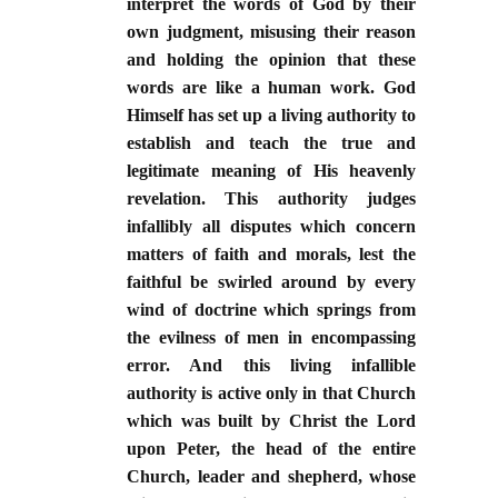
interpret the words of God by their
own judgment, misusing their reason
and holding the opinion that these
words are like a human work. God
Himself has set up a living authority to
establish and teach the true and
legitimate meaning of His heavenly
revelation. This authority judges
infallibly all disputes which concern
matters of faith and morals, lest the
faithful be swirled around by every
wind of doctrine which springs from
the evilness of men in encompassing
error. And this living infallible
authority is active only in that Church
which was built by Christ the Lord
upon Peter, the head of the entire
Church, leader and shepherd, whose