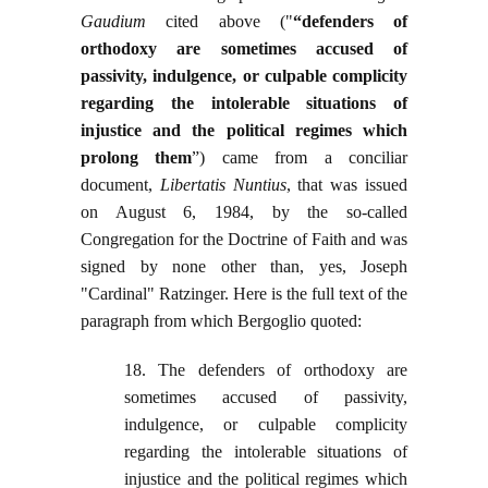
Gaudium
cited above ("
“defenders of
orthodoxy are sometimes accused of
passivity, indulgence, or culpable complicity
regarding the intolerable situations of
injustice and the political regimes which
prolong them
”) came from a conciliar
document,
Libertatis Nuntius
, that was issued
on August 6, 1984, by the so-called
Congregation for the Doctrine of Faith and was
signed by none other than, yes, Joseph
"Cardinal" Ratzinger. Here is the full text of the
paragraph from which Bergoglio quoted:
18. The defenders of orthodoxy are
sometimes accused of passivity,
indulgence, or culpable complicity
regarding the intolerable situations of
injustice and the political regimes which