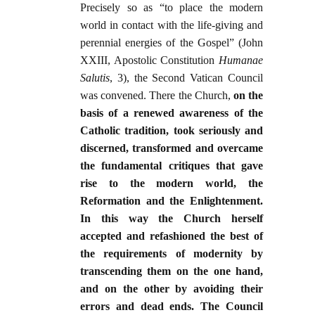
Precisely so as “to place the modern
world in contact with the life-giving and
perennial energies of the Gospel” (John
XXIII, Apostolic Constitution
Humanae
Salutis
, 3), the Second Vatican Council
was convened. There the Church,
on the
basis of a renewed awareness of the
Catholic tradition, took seriously and
discerned, transformed and overcame
the fundamental critiques that gave
rise to the modern world, the
Reformation and the Enlightenment.
In this way the Church herself
accepted and refashioned the best of
the requirements of modernity by
transcending them on the one hand,
and on the other by avoiding their
errors and dead ends. The Council