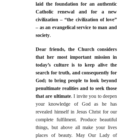
laid the foundation for an authentic
Catholic renewal and for a new
civilization – “the civilization of love”
– as an evangelical service to man and
society
.
Dear friends, the Church considers
that her most important mission in
today’s culture is to keep alive the
search for truth, and consequently for
God; to bring people to look beyond
penultimate realities and to seek those
that are ultimate
. I invite you to deepen
your knowledge of God as he has
revealed himself in Jesus Christ for our
complete fulfilment. Produce beautiful
things, but above all make your lives
places of beauty. May Our Lady of