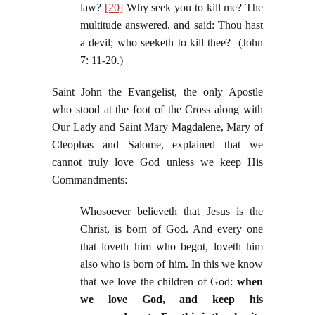
law?
[20]
Why seek you to kill me? The
multitude answered, and said: Thou hast
a devil; who seeketh to kill thee? (John
7: 11-20.)
Saint John the Evangelist, the only Apostle
who stood at the foot of the Cross along with
Our Lady and Saint Mary Magdalene, Mary of
Cleophas and Salome, explained that we
cannot truly love God unless we keep His
Commandments:
Whosoever believeth that Jesus is the
Christ, is born of God. And every one
that loveth him who begot, loveth him
also who is born of him. In this we know
that we love the children of God:
when
we love God, and keep his