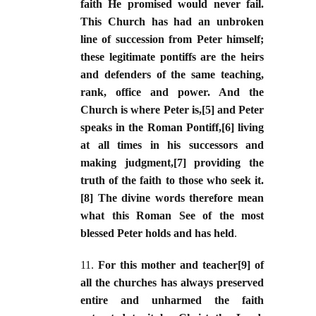
faith He promised would never fail.
This Church has had an unbroken
line of succession from Peter himself;
these legitimate pontiffs are the heirs
and defenders of the same teaching,
rank, office and power. And the
Church is where Peter is,[5] and Peter
speaks in the Roman Pontiff,[6] living
at all times in his successors and
making judgment,[7] providing the
truth of the faith to those who seek it.
[8] The divine words therefore mean
what this Roman See of the most
blessed Peter holds and has held
.
11.
For this mother and teacher[9] of
all the churches has always preserved
entire and unharmed the faith