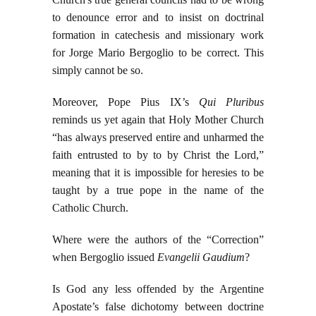
to denounce error and to insist on doctrinal
formation in catechesis and missionary work
for Jorge Mario Bergoglio to be correct. This
simply cannot be so.
Moreover, Pope Pius IX’s
Qui Pluribus
reminds us yet again that Holy Mother Church
“has always preserved entire and unharmed the
faith entrusted to by to by Christ the Lord,”
meaning that it is impossible for heresies to be
taught by a true pope in the name of the
Catholic Church.
Where were the authors of the “Correction”
when Bergoglio issued
Evangelii Gaudium
?
Is God any less offended by the Argentine
Apostate’s false dichotomy between doctrine