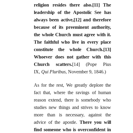
religion resides there also.[11] The
leadership of the Apostolic See has
always been active,[12] and therefore
because of its preeminent authority,
the whole Church must agree with it.
The faithful who live in every place
constitute the whole Church.[13]
Whoever does not gather with this
Church scatters.
[14] (Pope Pius
IX,
Qui Pluribus
, November 9, 1846.)
As for the rest, We greatly deplore the
fact that, where the ravings of human
reason extend, there is somebody who
studies new things and strives to know
more than is necessary, against the
advice of the apostle.
There you will
find someone who is overconfident in