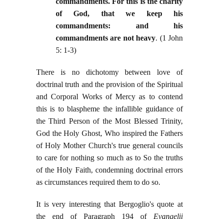
commandments. For this is the charity
of God, that we keep his
commandments: and his
commandments are not heavy
. (1 John
5: 1-3)
There is no dichotomy between love of
doctrinal truth and the provision of the Spiritual
and Corporal Works of Mercy as to contend
this is to blaspheme the infallible guidance of
the Third Person of the Most Blessed Trinity,
God the Holy Ghost, Who inspired the Fathers
of Holy Mother Church's true general councils
to care for nothing so much as to So the truths
of the Holy Faith, condemning doctrinal errors
as circumstances required them to do so.
It is very interesting that Bergoglio's quote at
the end of Paragraph 194 of
Evangelii