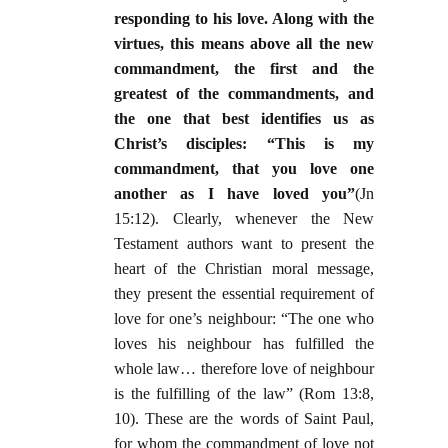
responding to his love. Along with the
virtues, this means above all the new
commandment, the first and the
greatest of the commandments, and
the one that best identifies us as
Christ’s disciples: “This is my
commandment, that you love one
another as I have loved you”
(Jn
15:12). Clearly, whenever the New
Testament authors want to present the
heart of the Christian moral message,
they present the essential requirement of
love for one’s neighbour: “The one who
loves his neighbour has fulfilled the
whole law… therefore love of neighbour
is the fulfilling of the law” (Rom 13:8,
10). These are the words of Saint Paul,
for whom the commandment of love not