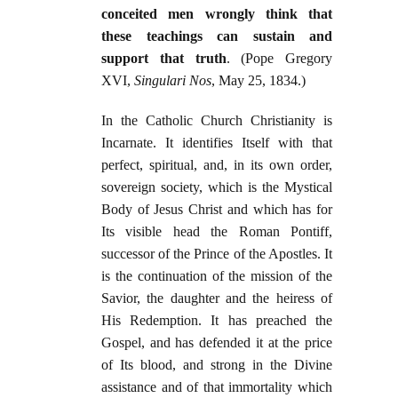
conceited men wrongly think that
these teachings can sustain and
support that truth
. (Pope Gregory
XVI,
Singulari Nos
, May 25, 1834.)
In the Catholic Church Christianity is
Incarnate. It identifies Itself with that
perfect, spiritual, and, in its own order,
sovereign society, which is the Mystical
Body of Jesus Christ and which has for
Its visible head the Roman Pontiff,
successor of the Prince of the Apostles. It
is the continuation of the mission of the
Savior, the daughter and the heiress of
His Redemption. It has preached the
Gospel, and has defended it at the price
of Its blood, and strong in the Divine
assistance and of that immortality which