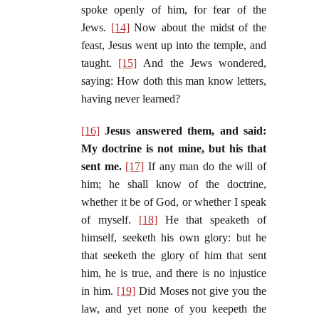
spoke openly of him, for fear of the
Jews.
[14]
Now about the midst of the
feast, Jesus went up into the temple, and
taught.
[15]
And the Jews wondered,
saying: How doth this man know letters,
having never learned?
[16]
Jesus answered them, and said:
My doctrine is not mine, but his that
sent me.
[17]
If any man do the will of
him; he shall know of the doctrine,
whether it be of God, or whether I speak
of myself.
[18]
He that speaketh of
himself, seeketh his own glory: but he
that seeketh the glory of him that sent
him, he is true, and there is no injustice
in him.
[19]
Did Moses not give you the
law, and yet none of you keepeth the