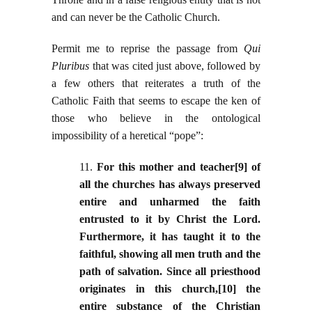
and can never be the Catholic Church.
Permit me to reprise the passage from
Qui
Pluribus
that was cited just above, followed by
a few others that reiterates a truth of the
Catholic Faith that seems to escape the ken of
those who believe in the ontological
impossibility of a heretical “pope”:
11.
For this mother and teacher[9] of
all the churches has always preserved
entire and unharmed the faith
entrusted to it by Christ the Lord.
Furthermore, it has taught it to the
faithful, showing all men truth and the
path of salvation. Since all priesthood
originates in this church,[10] the
entire substance of the Christian