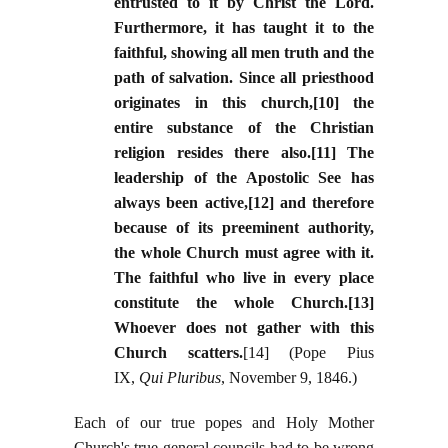
entrusted to it by Christ the Lord.
Furthermore, it has taught it to the
faithful, showing all men truth and the
path of salvation. Since all priesthood
originates in this church,[10] the
entire substance of the Christian
religion resides there also.[11] The
leadership of the Apostolic See has
always been active,[12] and therefore
because of its preeminent authority,
the whole Church must agree with it.
The faithful who live in every place
constitute the whole Church.[13]
Whoever does not gather with this
Church scatters.
[14] (Pope Pius
IX,
Qui Pluribus
, November 9, 1846.)
Each of our true popes and Holy Mother
Church's true general councils had to be wrong