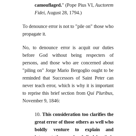
camouflaged.
" (Pope Pius VI,
Auctorem
Fidei
, August 28, 1794.)
To denounce error is not to "pile on" those who
propagate it.
No, to denounce error is acquit our duties
before God without being respecters of
persons, and those who are concerned about
"piling on" Jorge Mario Bergoglio ought to be
reminded that Successors of Saint Peter can
never teach error, which is why it is important
to reprise this brief section from
Qui Pluribus
,
November 9, 1846:
10.
This consideration too clarifies the
great error of those others as well who
boldly venture to explain and