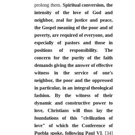
prolong them.
Spiritual conversion, the
intensity of the love of God and
neighbor, zeal for justice and peace,
the Gospel meaning of the poor and of
poverty, are required of everyone, and
especially of pastors and those in
positions of responsibility. The
concern for the purity of the faith
demands giving the answer of effective
witness in the service of one's
neighbor, the poor and the oppressed
in particular, in an integral theological
fashion. By the witness of their
dynamic and constructive power to
love, Christians will thus lay the
foundations of this "civilization of
love" of which the Conference of
Puebla spoke, following Paul VI
. [34]