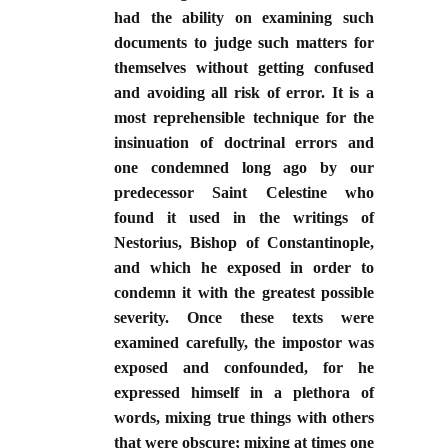
had the ability on examining such
documents to judge such matters for
themselves without getting confused
and avoiding all risk of error. It is a
most reprehensible technique for the
insinuation of doctrinal errors and
one condemned long ago by our
predecessor Saint Celestine who
found it used in the writings of
Nestorius, Bishop of Constantinople,
and which he exposed in order to
condemn it with the greatest possible
severity. Once these texts were
examined carefully, the impostor was
exposed and confounded, for he
expressed himself in a plethora of
words, mixing true things with others
that were obscure; mixing at times one