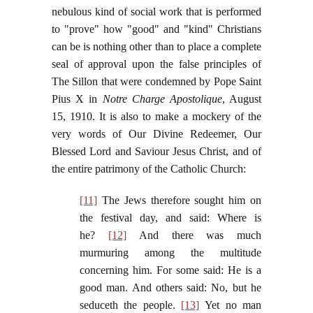
nebulous kind of social work that is performed
to "prove" how "good" and "kind" Christians
can be is nothing other than to place a complete
seal of approval upon the false principles of
The Sillon that were condemned by Pope Saint
Pius X in
Notre Charge Apostolique
, August
15, 1910. It is also to make a mockery of the
very words of Our Divine Redeemer, Our
Blessed Lord and Saviour Jesus Christ, and of
the entire patrimony of the Catholic Church:
[11]
The Jews therefore sought him on
the festival day, and said: Where is
he?
[12]
And there was much
murmuring among the multitude
concerning him. For some said: He is a
good man. And others said: No, but he
seduceth the people.
[13]
Yet no man