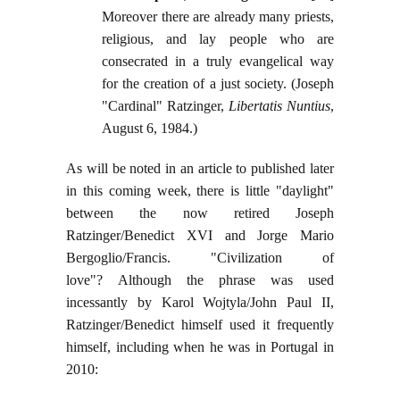
Moreover there are already many priests,
religious, and lay people who are
consecrated in a truly evangelical way
for the creation of a just society. (Joseph
"Cardinal" Ratzinger,
Libertatis Nuntius
,
August 6, 1984.)
As will be noted in an article to published later
in this coming week, there is little "daylight"
between the now retired Joseph
Ratzinger/Benedict XVI and Jorge Mario
Bergoglio/Francis. "Civilization of
love"? Although the phrase was used
incessantly by Karol Wojtyla/John Paul II,
Ratzinger/Benedict himself used it frequently
himself, including when he was in Portugal in
2010: