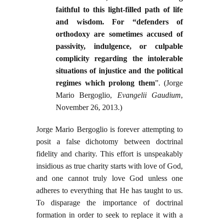
faithful to this light-filled path of life
and wisdom. For “defenders of
orthodoxy are sometimes accused of
passivity, indulgence, or culpable
complicity regarding the intolerable
situations of injustice and the political
regimes which prolong them
”. (Jorge
Mario Bergoglio,
Evangelii Gaudium
,
November 26, 2013.)
Jorge Mario Bergoglio is forever attempting to
posit a false dichotomy between doctrinal
fidelity and charity. This effort is unspeakably
insidious as true charity starts with love of God,
and one cannot truly love God unless one
adheres to everything that He has taught to us.
To disparage the importance of doctrinal
formation in order to seek to replace it with a