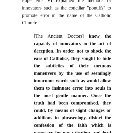
Pope Pius VI explained the methods of
innovators such as the conciliar "pontiffs" to
promote error in the name of the Catholic
Church:
[The Ancient Doctors]
knew the
capacity of innovators in the art of
deception
.
In order not to shock the
ears of Catholics, they sought to hide
the subtleties of their tortuous
maneuvers by the use of seemingly
innocuous words such as would allow
them to insinuate error into souls in
the most gentle manner. Once the
truth had been compromised, they
could, by means of slight changes or
additions in phraseology, distort the
confession of the faith which is
necessary for our salvation, and lead