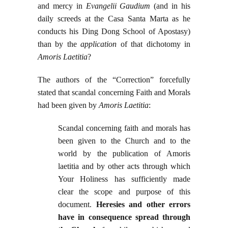
and mercy in
Evangelii Gaudium
(and in his
daily screeds at the Casa Santa Marta as he
conducts his Ding Dong School of Apostasy)
than by the
application
of that dichotomy in
Amoris Laetitia
?
The authors of the “Correction” forcefully
stated that scandal concerning Faith and Morals
had been given by
Amoris Laetitia
:
Scandal concerning faith and morals has
been given to the Church and to the
world by the publication of Amoris
laetitia and by other acts through which
Your Holiness has sufficiently made
clear the scope and purpose of this
document.
Heresies and other errors
have in consequence spread through