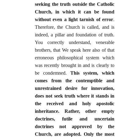
seeking the truth outside the Catholic
Church, in which it can be found
without even a light tarnish of error
.
Therefore, the Church is called, and is
indeed, a pillar and foundation of truth.
You correctly understand, venerable
brothers, that We speak here also of that
erroneous philosophical system which
was recently brought in and is clearly to
be condemned.
This system, which
comes from the contemptible and
unrestrained desire for innovation,
does not seek truth where it stands in
the received and holy apostolic
inheritance. Rather, other empty
doctrines, futile and uncertain
doctrines not approved by the
Church, are adopted. Only the most