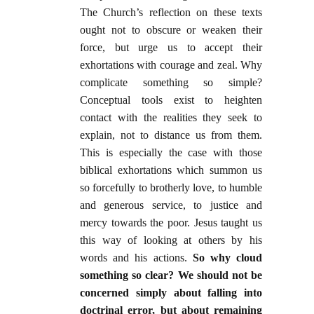
The Church’s reflection on these texts
ought not to obscure or weaken their
force, but urge us to accept their
exhortations with courage and zeal. Why
complicate something so simple?
Conceptual tools exist to heighten
contact with the realities they seek to
explain, not to distance us from them.
This is especially the case with those
biblical exhortations which summon us
so forcefully to brotherly love, to humble
and generous service, to justice and
mercy towards the poor. Jesus taught us
this way of looking at others by his
words and his actions.
So why cloud
something so clear? We should not be
concerned simply about falling into
doctrinal error, but about remaining