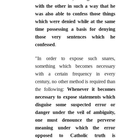
with the other in such a way that he
was also able to confess those things
which were denied while at the same
time possessing a basis for denying
those very sentences which he
confessed
.
"In order to expose such snares,
something which becomes necessary
with a certain frequency in every
century, no other method is required than
the following:
Whenever it becomes
necessary to expose statements which
disguise some suspected error or
danger under the veil of ambiguity,
one must denounce the perverse
meaning under which the error
opposed to Catholic truth is