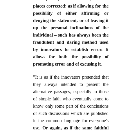
places corrected; as if allowing for the
possibility of either affirming or
denying the statement, or of leaving it
up the personal inclinations of the
individual – such has always been the
fraudulent and daring method used
by innovators to establish error. It
allows for both the possibility of
promoting error and of excusing it
.
"It is as if the innovators pretended that
they always intended to present the
alternative passages, especially to those
of simple faith who eventually come to
know only some part of the conclusions
of such discussions which are published
in the common language for everyone's
use.
Or again, as if the same faithful