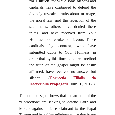
the Church
; for while some bishops and
cardinals have continued to defend the
divinely revealed truths about marriage,
the moral law, and the reception of the
sacraments, others have denied these
truths, and have received from Your
Holiness not rebuke but favour. Those
cardinals, by contrast, who have
submitted dubia to Your Holiness, in
order that by this time honoured method
the truth of the gospel might be easily
affirmed, have received no answer but
silence. (
Correctio Filialis da
Haeresibus Propagatis
, July 16, 2017.
)
This one passage shows that the authors of the
“Correction” are seeking to defend Faith and
Morals against a false claimant to the Papal
Throne and in a false religious entity that is not