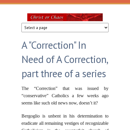
Skip to main content
Christ
or
A "Correction" In
Chaos
Need of A Correction,
part three of a series
The “Correction” that was issued by
“conservative” Catholics a few weeks ago
seems like such old news now, doesn’t it?
Bergoglio is unbent in his determination to
eradicate all remaining vestiges of recognizable