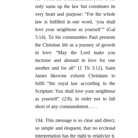
only sums up the law but constitutes its
very heart and purpose: “For the whole
law is fulfilled in one word, ‘you shall
love your neighbour as yourself’” (Gal
5:14). To his communities Paul presents
the Christian life as a journey of growth
in love: “May the Lord make you
increase and abound in love for one
another and for all” (1 Th 3:12). Saint
James likewise exhorts Christians to
fulfil “the royal law according to the
Scripture: You shall love your neighbour
as yourself” (2:8), in order not to fall
short of any commandment. . . .
194. This message is so clear and direct,
so simple and eloquent, that no ecclesial
interpretation has the right to relativize it.