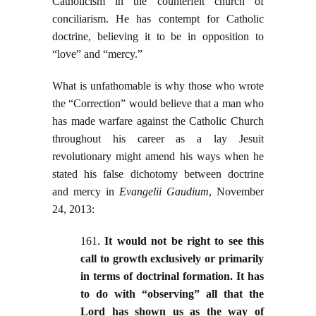
Catholicism in the counterfeit church of
conciliarism. He has contempt for Catholic
doctrine, believing it to be in opposition to
“love” and “mercy.”
What is unfathomable is why those who wrote
the “Correction” would believe that a man who
has made warfare against the Catholic Church
throughout his career as a lay Jesuit
revolutionary might amend his ways when he
stated his false dichotomy between doctrine
and mercy in
Evangelii Gaudium
, November
24, 2013:
161.
It would not be right to see this
call to growth exclusively or primarily
in terms of doctrinal formation. It has
to do with “observing” all that the
Lord has shown us as the way of