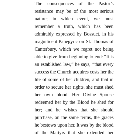
The consequences of the Pastor’s
resistance may be of the most serious
nature; in which event, we must
remember a truth, which has been
admirably expressed by Bossuet, in his
magnificent Panegyric on St. Thomas of
Canterbury, which we regret not being
able to give from beginning to end: “It is
an established law,” he says, “that every
success the Church acquires costs her the
life of some of her children, and that in
order to secure her rights, she must shed
her own blood. Her Divine Spouse
redeemed her by the Blood he shed for
her; and he wishes that she should
purchase, on the same terms, the graces
he bestows upon her. It was by the blood
of the Martyrs that she extended her