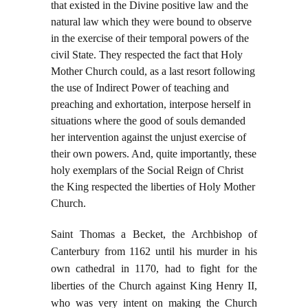
that existed in the Divine positive law and the
natural law which they were bound to observe
in the exercise of their temporal powers of the
civil State. They respected the fact that Holy
Mother Church could, as a last resort following
the use of Indirect Power of teaching and
preaching and exhortation, interpose herself in
situations where the good of souls demanded
her intervention against the unjust exercise of
their own powers. And, quite importantly, these
holy exemplars of the Social Reign of Christ
the King respected the liberties of Holy Mother
Church.
Saint Thomas a Becket, the Archbishop of
Canterbury from 1162 until his murder in his
own cathedral in 1170, had to fight for the
liberties of the Church against King Henry II,
who was very intent on making the Church