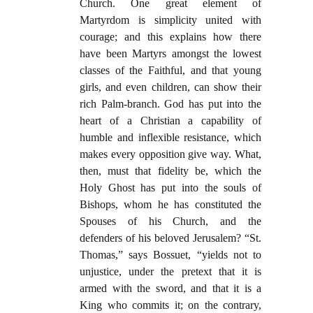
Church. One great element of
Martyrdom is simplicity united with
courage; and this explains how there
have been Martyrs amongst the lowest
classes of the Faithful, and that young
girls, and even children, can show their
rich Palm-branch. God has put into the
heart of a Christian a capability of
humble and inflexible resistance, which
makes every opposition give way. What,
then, must that fidelity be, which the
Holy Ghost has put into the souls of
Bishops, whom he has constituted the
Spouses of his Church, and the
defenders of his beloved Jerusalem? “St.
Thomas,” says Bossuet, “yields not to
unjustice, under the pretext that it is
armed with the sword, and that it is a
King who commits it; on the contrary,