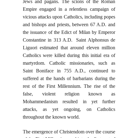
Jews and pagans. The scions of the Roman
Empire engaged in a relentless campaign of
vicious attacks upon Catholics, including popes
and bishops and priests, between 67 A.D. and
the issuance of the Edict of Milan by Emperor
Constantine in 313 A.D. Saint Alphonsus de
Liguori estimated that around eleven million
Catholics were killed during this initial era of
martyrdom. Catholic missionaries, such as
Saint Boniface in 755 A.D., continued to
suffered at the hands of barbarians during the
rest of the First Millennium. The rise of the
false, violent religion known as
Mohammedanism resulted in yet further
attacks, as yet ongoing, on Catholics
throughout the known world.
The emergence of Christendom over the course