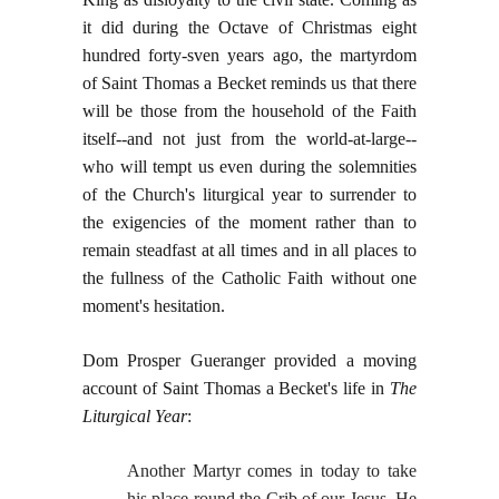
it did during the Octave of Christmas eight
hundred forty-sven years ago, the martyrdom
of Saint Thomas a Becket reminds us that there
will be those from the household of the Faith
itself--and not just from the world-at-large--
who will tempt us even during the solemnities
of the Church's liturgical year to surrender to
the exigencies of the moment rather than to
remain steadfast at all times and in all places to
the fullness of the Catholic Faith without one
moment's hesitation.
Dom Prosper Gueranger provided a moving
account of Saint Thomas a Becket's life in
The
Liturgical Year
:
Another Martyr comes in today to take
his place round the Crib of our Jesus. He