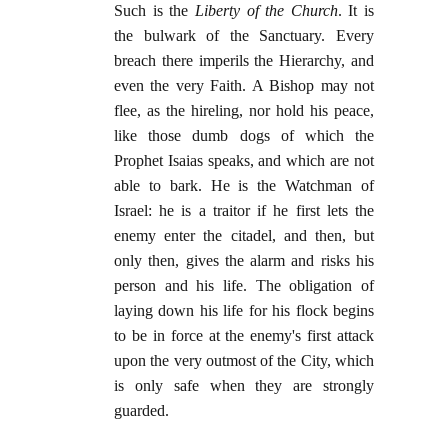
Such is the
Liberty of the Church
. It is
the bulwark of the Sanctuary. Every
breach there imperils the Hierarchy, and
even the very Faith. A Bishop may not
flee, as the hireling, nor hold his peace,
like those dumb dogs of which the
Prophet Isaias speaks, and which are not
able to bark. He is the Watchman of
Israel: he is a traitor if he first lets the
enemy enter the citadel, and then, but
only then, gives the alarm and risks his
person and his life. The obligation of
laying down his life for his flock begins
to be in force at the enemy's first attack
upon the very outmost of the City, which
is only safe when they are strongly
guarded.