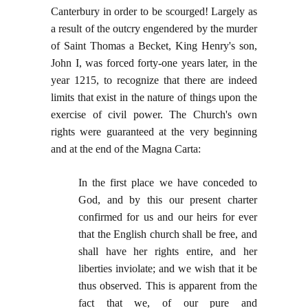
Canterbury in order to be scourged! Largely as
a result of the outcry engendered by the murder
of Saint Thomas a Becket, King Henry's son,
John I, was forced forty-one years later, in the
year 1215, to recognize that there are indeed
limits that exist in the nature of things upon the
exercise of civil power. The Church's own
rights were guaranteed at the very beginning
and at the end of the Magna Carta:
In the first place we have conceded to
God, and by this our present charter
confirmed for us and our heirs for ever
that the English church shall be free, and
shall have her rights entire, and her
liberties inviolate; and we wish that it be
thus observed. This is apparent from the
fact that we, of our pure and