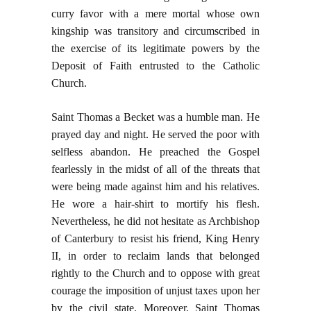
curry favor with a mere mortal whose own
kingship was transitory and circumscribed in
the exercise of its legitimate powers by the
Deposit of Faith entrusted to the Catholic
Church.
Saint Thomas a Becket was a humble man. He
prayed day and night. He served the poor with
selfless abandon. He preached the Gospel
fearlessly in the midst of all of the threats that
were being made against him and his relatives.
He wore a hair-shirt to mortify his flesh.
Nevertheless, he did not hesitate as Archbishop
of Canterbury to resist his friend, King Henry
II, in order to reclaim lands that belonged
rightly to the Church and to oppose with great
courage the imposition of unjust taxes upon her
by the civil state. Moreover, Saint Thomas